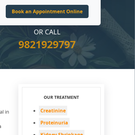
OR CALL
9821929797
OUR TREATMENT
Creatinine
al in
Proteinuria
a
Kidney Shrinkage