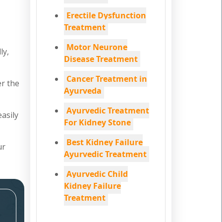
Erectile Dysfunction
Treatment
Motor Neurone
ly,
Disease Treatment
Cancer Treatment in
er the
Ayurveda
Ayurvedic Treatment
easily
For Kidney Stone
Best Kidney Failure
ur
Ayurvedic Treatment
Ayurvedic Child
Kidney Failure
Treatment