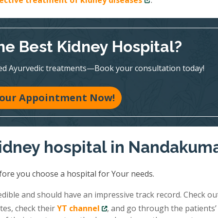
fective treatment of kidney diseases
.
he Best Kidney Hospital?
ed Ayurvedic treatments—Book your consultation today!
our Appointment Now!
kidney hospital in Nandakum
fore you choose a hospital for Your needs.
redible and should have an impressive track record. Check ou
tes, check their
YT channel
, and go through the patients’