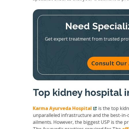
Need Speciali
Get expert treatment from trusted pr
Consult Our 
Top kidney hospital
Karma Ayurveda Hospital
is the top kid
unparalleled infrastructure and the best-in-c
ailments. However, the biggest USP is the pr