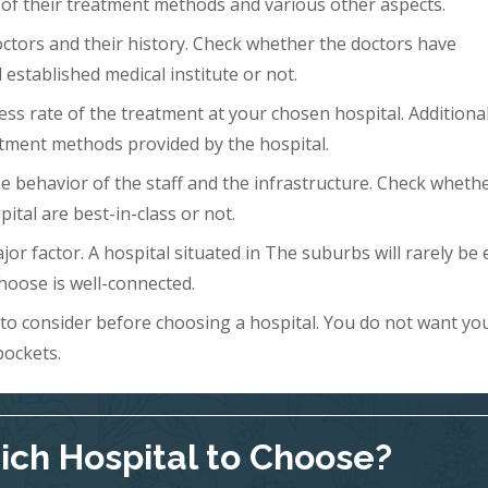
 of their treatment methods and various other aspects.
doctors and their history. Check whether the doctors have
 established medical institute or not.
ess rate of the treatment at your chosen hospital. Additional
tment methods provided by the hospital.
 the behavior of the staff and the infrastructure. Check wheth
ital are best-in-class or not.
ajor factor. A hospital situated in The suburbs will rarely be 
hoose is well-connected.
s to consider before choosing a hospital. You do not want yo
pockets.
ch Hospital to Choose?