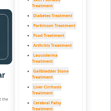
Treatment
Diabetes Treatment
Parkinson Treatment
Pcod Treatment
Arthritis Treatment
Leucoderma
Treatment
Gallbladder Stone
ar
Treatment
Liver Cirrhosis
Treatment
t the
Cerebral Palsy
Treatment