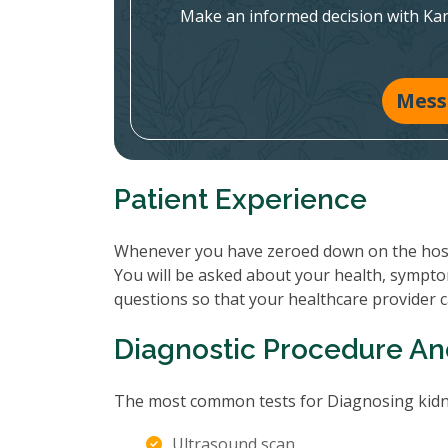
Make an informed decision with Ka
Mess
Patient Experience
Whenever you have zeroed down on the hospit
You will be asked about your health, sympto
questions so that your healthcare provider 
Diagnostic Procedure An
The most common tests for Diagnosing kidne
Ultrasound scan