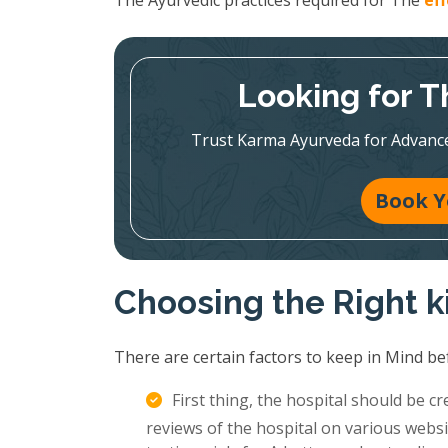
The Ayurvedic practices required for The
ef
Looking for T
Trust Karma Ayurveda for Advanc
Book Y
Choosing the Right 
There are certain factors to keep in Mind be
First thing, the hospital should be c
reviews of the hospital on various websi