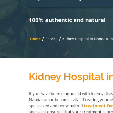
100% authentic and natural
/
/
Home
Service
Kidney Hospital in Nandakum
Kidney Hospital 
If you have been diagnosed with kidney disea
Nandakumar becomes vital. Treating yoursel
specialized and personalized
treatment for
specialist ensures that your treatment is pro