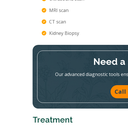
MRI scan
CT scan
Kidney Biopsy
Need a 
Our advanced diagnostic tools en
Call
Treatment