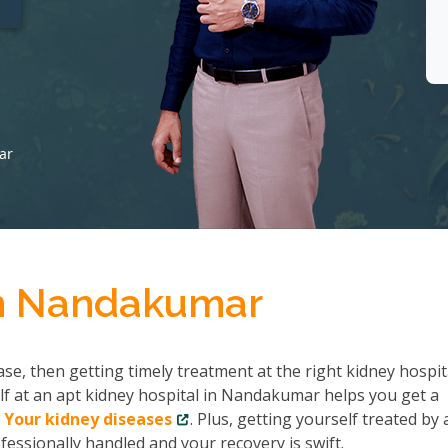
ar
in Nandakumar
se, then getting timely treatment at the right kidney hospit
f at an apt kidney hospital in Nandakumar helps you get a
 Your kidney diseases
. Plus, getting yourself treated by 
fessionally handled and your recovery is swift.