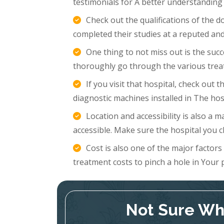
testimonials for A better understanding
Check out the qualifications of the 
completed their studies at a reputed and
One thing to not miss out is the succ
thoroughly go through the various trea
If you visit that hospital, check out
diagnostic machines installed in The hosp
Location and accessibility is also a m
accessible. Make sure the hospital you c
Cost is also one of the major factor
treatment costs to pinch a hole in Your 
Not Sure Whi