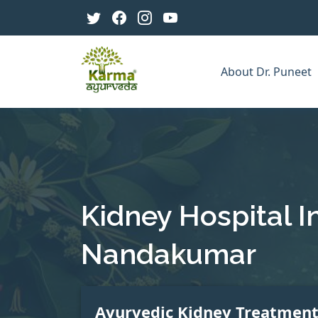
About Dr. Puneet
Kidney Hospital I
Nandakumar
Ayurvedic Kidney Treatmen