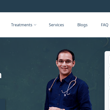
Treatments
Services
Blogs
FAQ
n
t