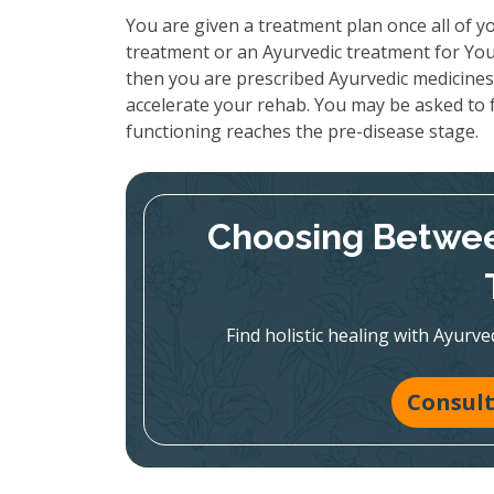
You are given a treatment plan once all of yo
treatment or an Ayurvedic treatment for You
then you are prescribed Ayurvedic medicines 
accelerate your rehab. You may be asked to f
functioning reaches the pre-disease stage.
Choosing Betwee
Find holistic healing with Ayur
Consult