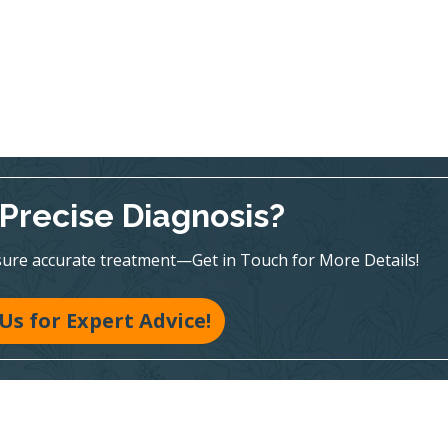
Precise Diagnosis?
sure accurate treatment—Get in Touch for More Details!
 Us for Expert Advice!