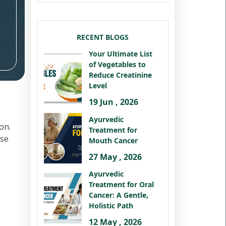
RECENT BLOGS
Your Ultimate List
of Vegetables to
Reduce Creatinine
Level
19 Jun , 2026
Ayurvedic
on.
Treatment for
ese
Mouth Cancer
27 May , 2026
Ayurvedic
Treatment for Oral
Cancer: A Gentle,
Holistic Path
12 May , 2026