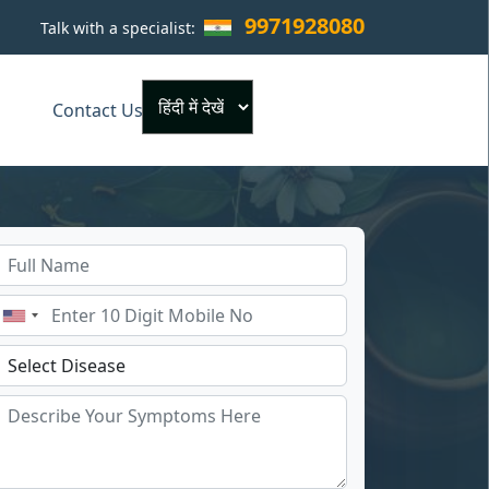
9971928080
Talk with a specialist:
×
Contact Us
Powered by