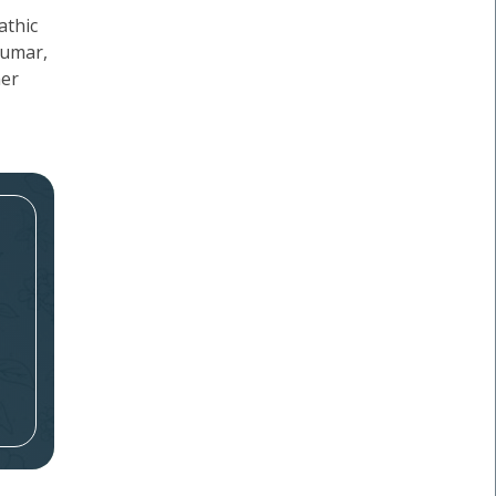
athic
kumar,
her