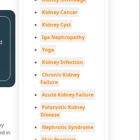
Kidney Cancer
Kidney Cyst
Iga Nephropathy
d
Yoga
Kidney Infection
Chronic Kidney
Failure
Acute Kidney Failure
Polycystic Kidney
Disease
ey
Nephrotic Syndrome
ed in
Skin Psoriasis