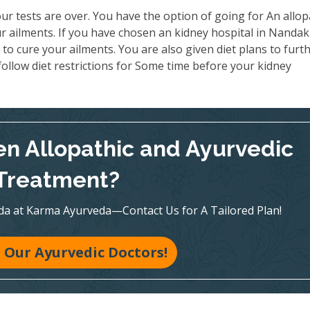
ur tests are over. You have the option of going for An allop
r ailments. If you have chosen an kidney hospital in Nanda
to cure your ailments. You are also given diet plans to furt
ollow diet restrictions for Some time before your kidney
n Allopathic and Ayurvedic
Treatment?
veda at Karma Ayurveda—Contact Us for A Tailored Plan!
 Our Ayurvedic Doctors!