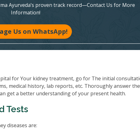
rma Ayurveda’s proven track record—Contact Us for More
Information!
age Us on WhatsApp!
al for Your kidney treatment, go for The initial consultati
ms, medical history, lab reports, etc. Thoroughly answer th
can get a better understanding of your present health.
d Tests
y diseases are: