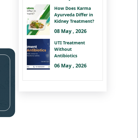
How Does Karma
Ayurveda Differ in
Kidney Treatment?
08 May , 2026
UTI Treatment
Without
Antibiotics
06 May , 2026