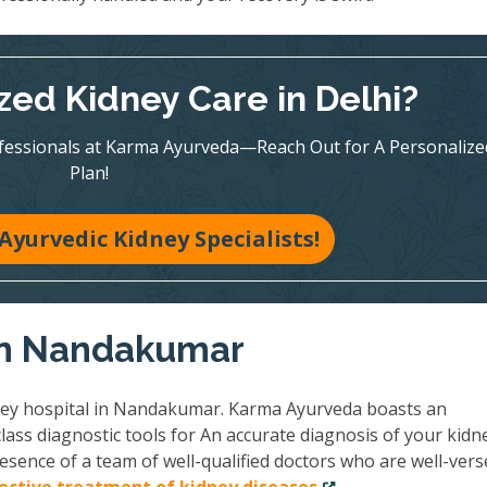
zed Kidney Care in Delhi?
ofessionals at Karma Ayurveda—Reach Out for A Personalize
Plan!
Ayurvedic Kidney Specialists!
 in Nandakumar
ney hospital in Nandakumar. Karma Ayurveda boasts an
lass diagnostic tools for An accurate diagnosis of your kidn
esence of a team of well-qualified doctors who are well-vers