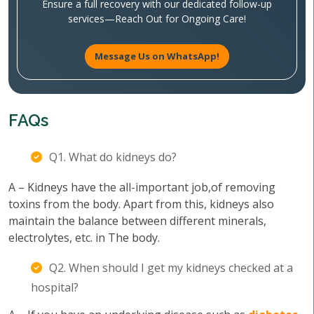
Ensure a full recovery with our dedicated follow-up
services—Reach Out for Ongoing Care!
Message Us on WhatsApp!
FAQs
Q1. What do kidneys do?
A – Kidneys have the all-important job,of removing
toxins from the body. Apart from this, kidneys also
maintain the balance between different minerals,
electrolytes, etc. in The body.
Q2. When should I get my kidneys checked at a
hospital?