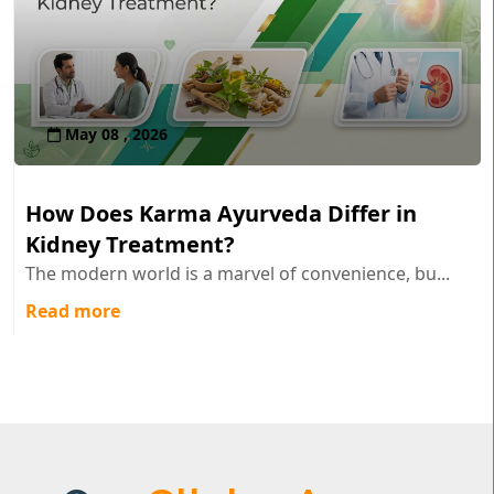
May 08 , 2026
How Does Karma Ayurveda Differ in
Kidney Treatment?
The modern world is a marvel of convenience, bu...
Read more