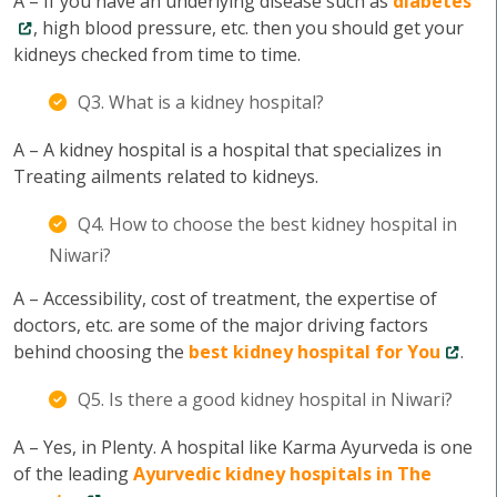
A – If you have an underlying disease such as
diabetes
, high blood pressure, etc. then you should get your
kidneys checked from time to time.
Q3. What is a kidney hospital?
A – A kidney hospital is a hospital that specializes in
Treating ailments related to kidneys.
Q4. How to choose the best kidney hospital in
Niwari?
A – Accessibility, cost of treatment, the expertise of
doctors, etc. are some of the major driving factors
behind choosing the
best kidney hospital for You
.
Q5. Is there a good kidney hospital in Niwari?
A – Yes, in Plenty. A hospital like Karma Ayurveda is one
of the leading
Ayurvedic kidney hospitals in The