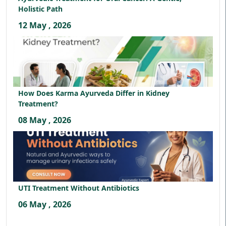
Holistic Path
12 May , 2026
How Does Karma Ayurveda Differ in Kidney
Treatment?
08 May , 2026
UTI Treatment Without Antibiotics
06 May , 2026