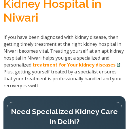
Kidney Hospital in
Niwari
If you have been diagnosed with kidney disease, then
getting timely treatment at the right kidney hospital in
Niwari becomes vital. Treating yourself at an apt kidney
hospital in Niwari helps you get a specialized and
personalized
treatment for Your kidney diseases
.
Plus, getting yourself treated by a specialist ensures
that your treatment is professionally handled and your
recovery is swift.
Need Specialized Kidney Care
in Delhi?