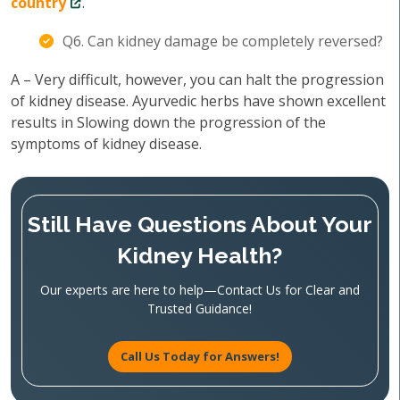
country
.
Q6. Can kidney damage be completely reversed?
A – Very difficult, however, you can halt the progression
of kidney disease. Ayurvedic herbs have shown excellent
results in Slowing down the progression of the
symptoms of kidney disease.
Still Have Questions About Your
Kidney Health?
Our experts are here to help—Contact Us for Clear and
Trusted Guidance!
Call Us Today for Answers!