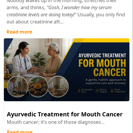
Nobody wakes up in the morning, stretches their
arms, and thinks,
"Gosh, I wonder how my serum
creatinine levels are doing today!"
Usually, you only find
out about creatinine aft...
Read more
May 27 , 2026
Ayurvedic Treatment for Mouth Cancer
Mouth cancer; it’s one of those diagnoses...
Read more