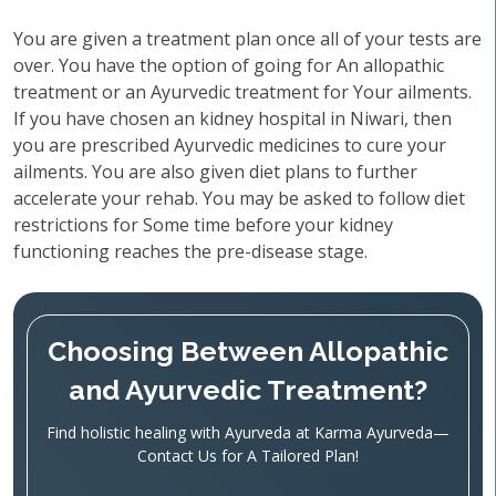
You are given a treatment plan once all of your tests are
over. You have the option of going for An allopathic
treatment or an Ayurvedic treatment for Your ailments.
If you have chosen an kidney hospital in Niwari, then
you are prescribed Ayurvedic medicines to cure your
ailments. You are also given diet plans to further
accelerate your rehab. You may be asked to follow diet
restrictions for Some time before your kidney
functioning reaches the pre-disease stage.
Choosing Between Allopathic
and Ayurvedic Treatment?
Find holistic healing with Ayurveda at Karma Ayurveda—
Contact Us for A Tailored Plan!