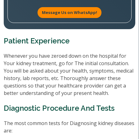
Message Us on WhatsApp!
Patient Experience
Whenever you have zeroed down on the hospital for
Your kidney treatment, go for The initial consultation.
You will be asked about your health, symptoms, medical
history, lab reports, etc. Thoroughly answer these
questions so that your healthcare provider can get a
better understanding of your present health.
Diagnostic Procedure And Tests
The most common tests for Diagnosing kidney diseases
are: