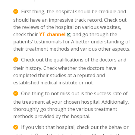
First thing, the hospital should be credible and
should have an impressive track record. Check out
the reviews of the hospital on various websites,
check their
YT channel
, and go through the
patients’ testimonials for A better understanding of
their treatment methods and various other aspects.
Check out the qualifications of the doctors and
their history. Check whether the doctors have
completed their studies at a reputed and
established medical institute or not.
One thing to not miss out is the success rate of
the treatment at your chosen hospital. Additionally,
thoroughly go through the various treatment
methods provided by the hospital.
If you visit that hospital, check out the behavior