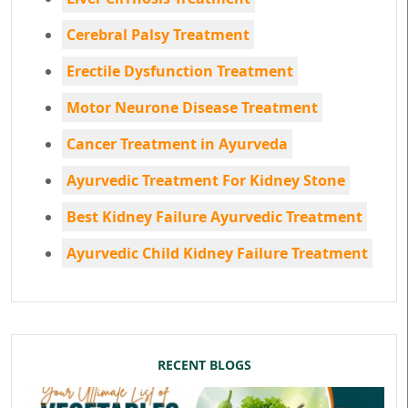
Cerebral Palsy Treatment
Erectile Dysfunction Treatment
Motor Neurone Disease Treatment
Cancer Treatment in Ayurveda
Ayurvedic Treatment For Kidney Stone
Best Kidney Failure Ayurvedic Treatment
Ayurvedic Child Kidney Failure Treatment
RECENT BLOGS