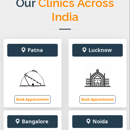
Our
Clinics Across
India
Patna
Lucknow
Book Appointment
Book Appointment
Bangalore
Noida