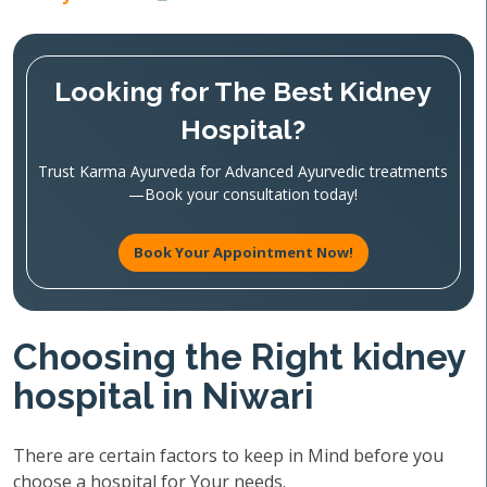
Looking for The Best Kidney
Hospital?
Trust Karma Ayurveda for Advanced Ayurvedic treatments
—Book your consultation today!
Book Your Appointment Now!
Choosing the Right kidney
hospital in Niwari
There are certain factors to keep in Mind before you
choose a hospital for Your needs.