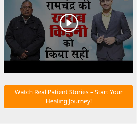
Watch Real Patient Stories – Start Your
Healing Journey!