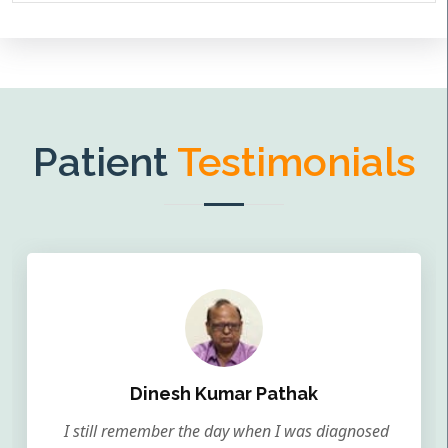
Patient
Testimonials
Dinesh Kumar Pathak
I still remember the day when I was diagnosed