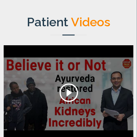
Patient
Videos