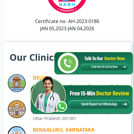
Certificate no- AH-2023-0186
JAN 05,2023-JAN 04,2026
Our Clinics in Your State
DELHI
77, Block C, Tarun Enclave, Pitampura, Delhi,
110034
NOIDA
C-28, Ground Floor, Block C, Sector 12, Noida,
Uttar Pradesh 201301
BENGALURU, KARNATAKA