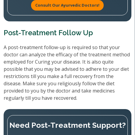
Consult Our Ayurvedic Doctors!
Post-Treatment Follow Up
A post-treatment follow-up is required so that your
doctor can analyze the efficacy of the treatment method
employed for Curing your disease. It is also quite
possible that you may be advised to adhere to your diet
restrictions till you make a full recovery from the
disease. Make sure you religiously follow the diet
provided to you by the doctor and take medicines
regularly till you have recovered.
Need Post-Treatment Support?