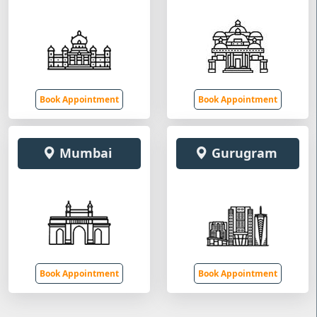
Book Appointment
Book Appointment
Mumbai
Gurugram
Book Appointment
Book Appointment