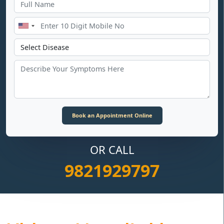
OR CALL
9821929797