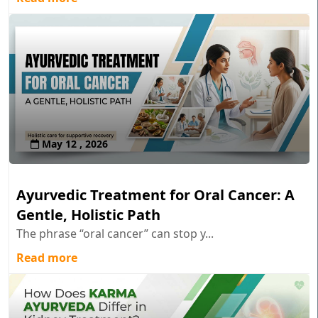
May 12 , 2026
Ayurvedic Treatment for Oral Cancer: A
Gentle, Holistic Path
The phrase “oral cancer” can stop y...
Read more