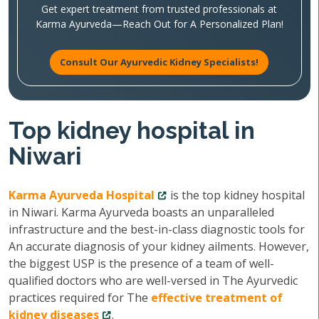
Get expert treatment from trusted professionals at
Karma Ayurveda—Reach Out for A Personalized Plan!
Consult Our Ayurvedic Kidney Specialists!
Top kidney hospital in
Niwari
Karma Ayurveda Hospital
is the top kidney hospital
in Niwari. Karma Ayurveda boasts an unparalleled
infrastructure and the best-in-class diagnostic tools for
An accurate diagnosis of your kidney ailments. However,
the biggest USP is the presence of a team of well-
qualified doctors who are well-versed in The Ayurvedic
practices required for The
effective treatment of
kidney diseases
.