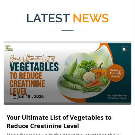
LATEST
NEWS
Jun 19 , 2026
Your Ultimate List of Vegetables to
Reduce Creatinine Level