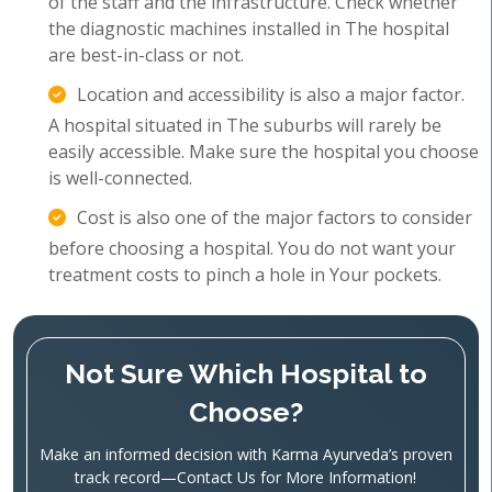
of the staff and the infrastructure. Check whether
the diagnostic machines installed in The hospital
are best-in-class or not.
Location and accessibility is also a major factor.
A hospital situated in The suburbs will rarely be
easily accessible. Make sure the hospital you choose
is well-connected.
Cost is also one of the major factors to consider
before choosing a hospital. You do not want your
treatment costs to pinch a hole in Your pockets.
Not Sure Which Hospital to
Choose?
Make an informed decision with Karma Ayurveda’s proven
track record—Contact Us for More Information!