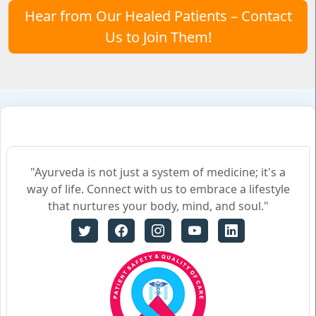
Hear from Our Healed Patients – Contact
Us to Join Them!
"Ayurveda is not just a system of medicine; it's a
way of life. Connect with us to embrace a lifestyle
that nurtures your body, mind, and soul."