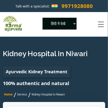
9971928080
Talk with a specialist:
×
Powered by
Kidney Hospital In Niwari
Ayurvedic Kidney Treatment
100% authentic and natural
/
/
Home
Service
Kidney Hospital in Niwari