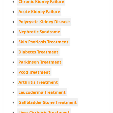
Chronic Kidney Failure
Acute Kidney Failure
Polycystic Kidney Disease
Nephrotic Syndrome
Skin Psoriasis Treatment
Diabetes Treatment
Parkinson Treatment
Pcod Treatment
Arthritis Treatment
Leucoderma Treatment
Gallbladder Stone Treatment
Liver Cirrhosis Treatment