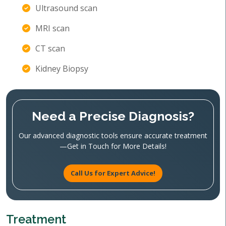
Ultrasound scan
MRI scan
CT scan
Kidney Biopsy
Need a Precise Diagnosis?
Our advanced diagnostic tools ensure accurate treatment
—Get in Touch for More Details!
Call Us for Expert Advice!
Treatment