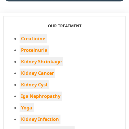
OUR TREATMENT
Creatinine
Proteinuria
Kidney Shrinkage
Kidney Cancer
Kidney Cyst
Iga Nephropathy
Yoga
Kidney Infection