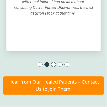
with renal failure I had no idea about.
Consulting Doctor Puneet Dhawan was the best
decision I took at that time.
Hear from Our Healed Patients – Contact
Us to Join Them!