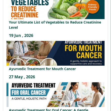
Your Ultimate List of Vegetables to Reduce Creatinine
Level
19 Jun , 2026
Ayurvedic Treatment for Mouth Cancer
27 May , 2026
Ayurvedic Treatment for Oral Cancer: A Gentle,