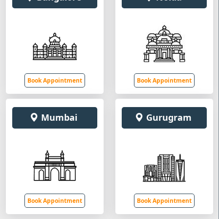
Book Appointment
Book Appointment
Mumbai
Gurugram
Book Appointment
Book Appointment