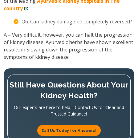
of the leading
Ayurvedic kidney hospitals in The
country
.
Q6. Can kidney damage be completely reversed?
A – Very difficult, however, you can halt the progression
of kidney disease. Ayurvedic herbs have shown excellent
results in Slowing down the progression of the
symptoms of kidney disease.
Still Have Questions About Your
Kidney Health?
Our experts are here to help—Contact Us for Clear and
Trusted Guidance!
Call Us Today for Answers!