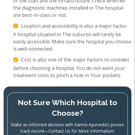
of the staff and the infrastructure. Check whether
the diagnostic machines installed in The hospital
are best-in-class or not.
Location and accessibility is also a major factor.
A hospital situated in The suburbs will rarely be
easily accessible. Make sure the hospital you choose
is well-connected.
Cost is also one of the major factors to consider
before choosing a hospital. You do not want your
treatment costs to pinch a hole in Your pockets.
Not Sure Which Hospital to
Choose?
Make an informed decision with Karma Ayurveda’s proven
track record—Contact Us for More Information!