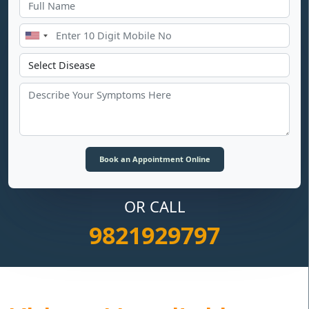
OR CALL
9821929797