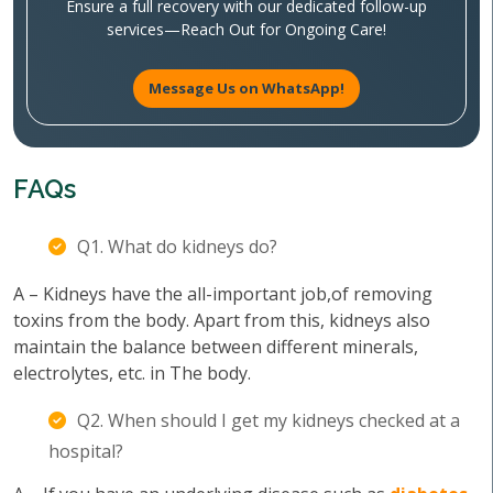
Ensure a full recovery with our dedicated follow-up
services—Reach Out for Ongoing Care!
Message Us on WhatsApp!
FAQs
Q1. What do kidneys do?
A – Kidneys have the all-important job,of removing
toxins from the body. Apart from this, kidneys also
maintain the balance between different minerals,
electrolytes, etc. in The body.
Q2. When should I get my kidneys checked at a
hospital?