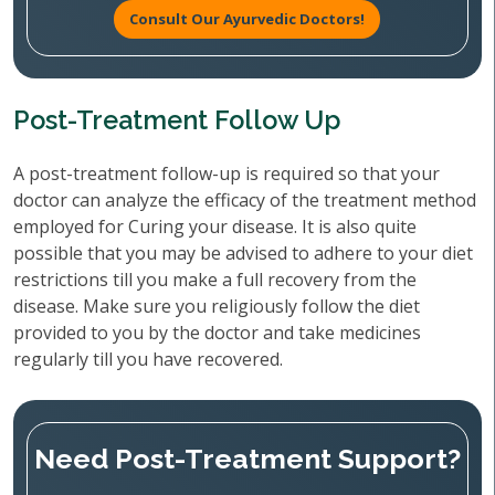
Consult Our Ayurvedic Doctors!
Post-Treatment Follow Up
A post-treatment follow-up is required so that your
doctor can analyze the efficacy of the treatment method
employed for Curing your disease. It is also quite
possible that you may be advised to adhere to your diet
restrictions till you make a full recovery from the
disease. Make sure you religiously follow the diet
provided to you by the doctor and take medicines
regularly till you have recovered.
Need Post-Treatment Support?