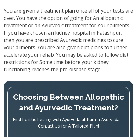
You are given a treatment plan once all of your tests are
over. You have the option of going for An allopathic
treatment or an Ayurvedic treatment for Your ailments.
If you have chosen an kidney hospital in Patashpur,
then you are prescribed Ayurvedic medicines to cure
your ailments. You are also given diet plans to further
accelerate your rehab. You may be asked to follow diet
restrictions for Some time before your kidney
functioning reaches the pre-disease stage.
Choosing Between Allopathic
and Ayurvedic Treatment?
Find holistic healing with Ayurveda at Karma Ayurveda—
Contact Us for A Tailored Plan!