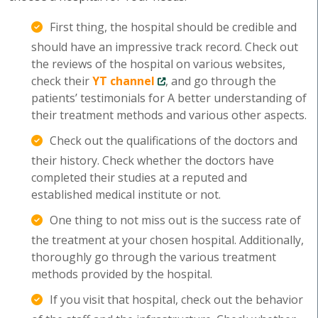
First thing, the hospital should be credible and
should have an impressive track record. Check out
the reviews of the hospital on various websites,
check their
YT channel
, and go through the
patients’ testimonials for A better understanding of
their treatment methods and various other aspects.
Check out the qualifications of the doctors and
their history. Check whether the doctors have
completed their studies at a reputed and
established medical institute or not.
One thing to not miss out is the success rate of
the treatment at your chosen hospital. Additionally,
thoroughly go through the various treatment
methods provided by the hospital.
If you visit that hospital, check out the behavior