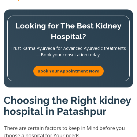
Looking for The Best Kidney
Hospital?
Trust Karma Ayurveda for Advanced Ayurvedic treatments
—Book your consultation today!
Book Your Appointment Now!
Choosing the Right kidney
hospital in Patashpur
There are certain factors to keep in Mind before you
choose a hospital for Your needs.