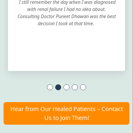
I still remember the day when I was diagnosed
with renal failure I had no idea about.
Consulting Doctor Puneet Dhawan was the best
decision I took at that time.
Hear from Our Healed Patients – Contact
Us to Join Them!