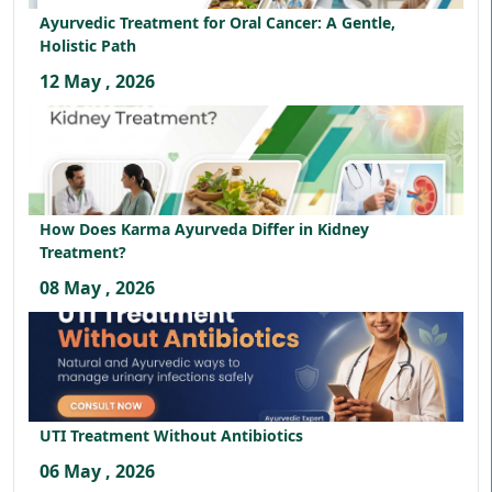
Ayurvedic Treatment for Oral Cancer: A Gentle,
Holistic Path
12 May , 2026
How Does Karma Ayurveda Differ in Kidney
Treatment?
08 May , 2026
UTI Treatment Without Antibiotics
06 May , 2026