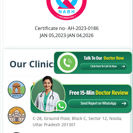
Certificate no- AH-2023-0186
JAN 05,2023-JAN 04,2026
Our Clinics in Your State
DELHI
77, Block C, Tarun Enclave, Pitampura, Delhi,
110034
NOIDA
C-28, Ground Floor, Block C, Sector 12, Noida,
Uttar Pradesh 201301