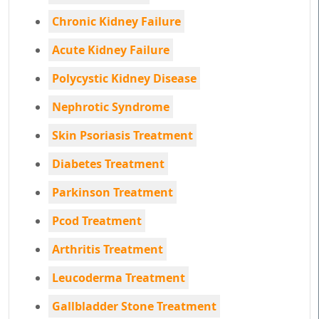
Chronic Kidney Failure
Acute Kidney Failure
Polycystic Kidney Disease
Nephrotic Syndrome
Skin Psoriasis Treatment
Diabetes Treatment
Parkinson Treatment
Pcod Treatment
Arthritis Treatment
Leucoderma Treatment
Gallbladder Stone Treatment