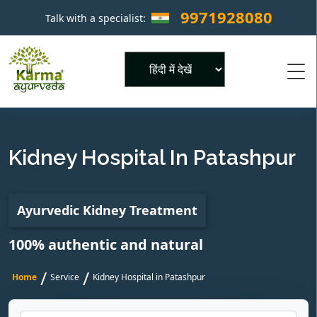
9971928080
Talk with a specialist:
×
Powered by
Kidney Hospital In Patashpur
Ayurvedic Kidney Treatment
100% authentic and natural
/
/
Home
Service
Kidney Hospital in Patashpur