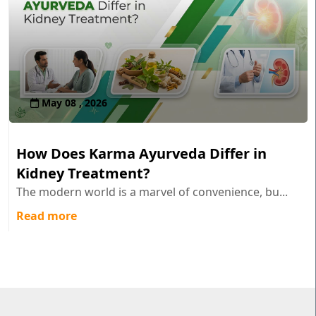
May 08 , 2026
How Does Karma Ayurveda Differ in
Kidney Treatment?
The modern world is a marvel of convenience, bu...
Read more