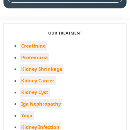
OUR TREATMENT
Creatinine
Proteinuria
Kidney Shrinkage
Kidney Cancer
Kidney Cyst
Iga Nephropathy
Yoga
Kidney Infection