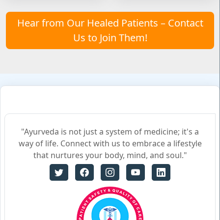
Hear from Our Healed Patients – Contact
Us to Join Them!
"Ayurveda is not just a system of medicine; it's a
way of life. Connect with us to embrace a lifestyle
that nurtures your body, mind, and soul."