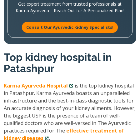
Get expert treatment from trusted professionals at
Karma Ayurveda—Reach Out for A Personalized Plan!
Consult Our Ayurvedic Kidney Specialists!
Top kidney hospital in
Patashpur
Karma Ayurveda Hospital
is the top kidney hospital
in Patashpur. Karma Ayurveda boasts an unparalleled
infrastructure and the best-in-class diagnostic tools for
An accurate diagnosis of your kidney ailments. However,
the biggest USP is the presence of a team of well-
qualified doctors who are well-versed in The Ayurvedic
practices required for The
effective treatment of
kidney diseases
.