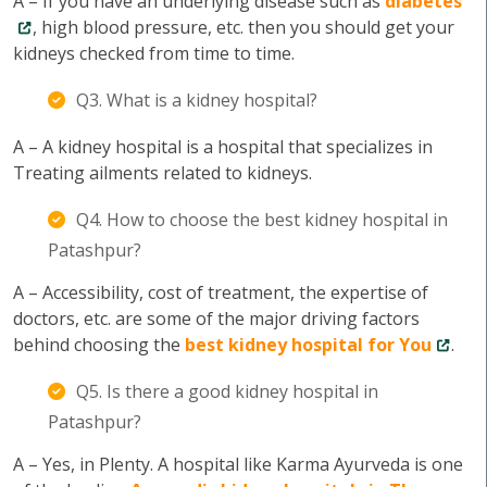
A – If you have an underlying disease such as
diabetes
, high blood pressure, etc. then you should get your
kidneys checked from time to time.
Q3. What is a kidney hospital?
A – A kidney hospital is a hospital that specializes in
Treating ailments related to kidneys.
Q4. How to choose the best kidney hospital in
Patashpur?
A – Accessibility, cost of treatment, the expertise of
doctors, etc. are some of the major driving factors
behind choosing the
best kidney hospital for You
.
Q5. Is there a good kidney hospital in
Patashpur?
A – Yes, in Plenty. A hospital like Karma Ayurveda is one