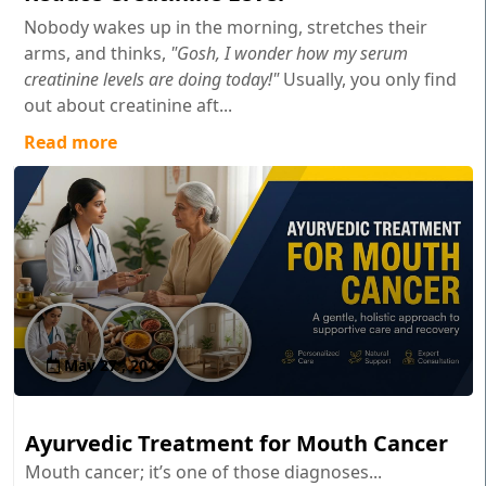
Nobody wakes up in the morning, stretches their
arms, and thinks,
"Gosh, I wonder how my serum
creatinine levels are doing today!"
Usually, you only find
out about creatinine aft...
Read more
May 27 , 2026
Ayurvedic Treatment for Mouth Cancer
Mouth cancer; it’s one of those diagnoses...