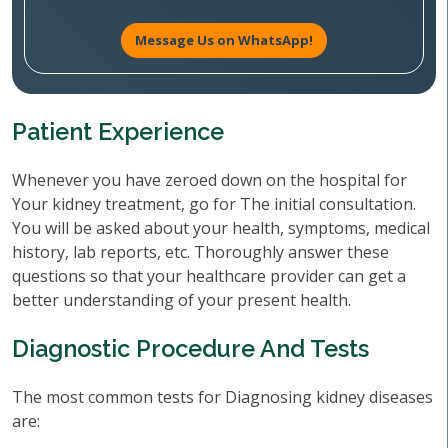
Message Us on WhatsApp!
Patient Experience
Whenever you have zeroed down on the hospital for
Your kidney treatment, go for The initial consultation.
You will be asked about your health, symptoms, medical
history, lab reports, etc. Thoroughly answer these
questions so that your healthcare provider can get a
better understanding of your present health.
Diagnostic Procedure And Tests
The most common tests for Diagnosing kidney diseases
are: