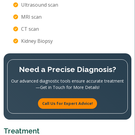
Ultrasound scan
MRI scan
CT scan
Kidney Biopsy
Need a Precise Diagnosis?
Our advanced diagnostic tools ensure accurate treatment
—Get in Touch for More Details!
Call Us for Expert Advice!
Treatment