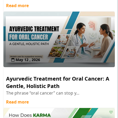
Read more
May 12 , 2026
Ayurvedic Treatment for Oral Cancer: A
Gentle, Holistic Path
The phrase “oral cancer” can stop y...
Read more