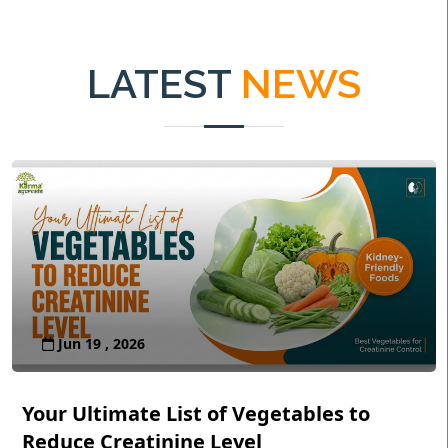
LATEST
NEWS
Jun 19 , 2026
Your Ultimate List of Vegetables to
Reduce Creatinine Level