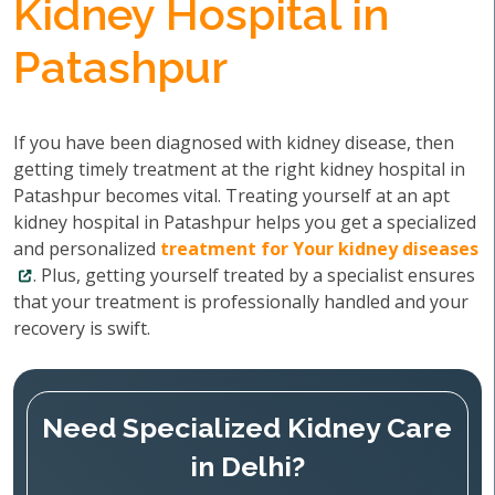
Kidney Hospital in
Patashpur
If you have been diagnosed with kidney disease, then
getting timely treatment at the right kidney hospital in
Patashpur becomes vital. Treating yourself at an apt
kidney hospital in Patashpur helps you get a specialized
and personalized
treatment for Your kidney diseases
. Plus, getting yourself treated by a specialist ensures
that your treatment is professionally handled and your
recovery is swift.
Need Specialized Kidney Care
in Delhi?