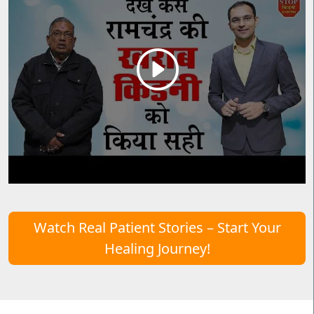
Watch Real Patient Stories – Start Your
Healing Journey!