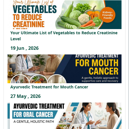
Your Ultimate List of Vegetables to Reduce Creatinine
Level
19 Jun , 2026
Ayurvedic Treatment for Mouth Cancer
27 May , 2026