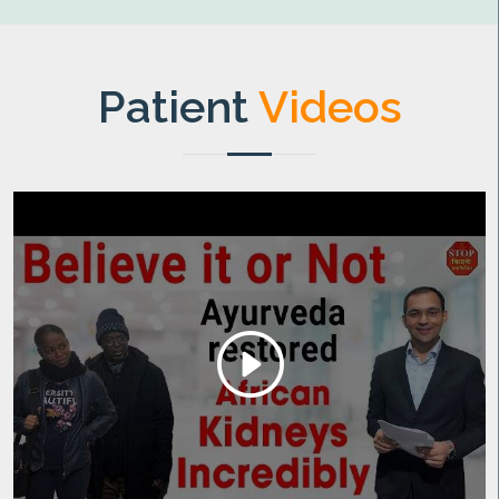
Patient
Videos