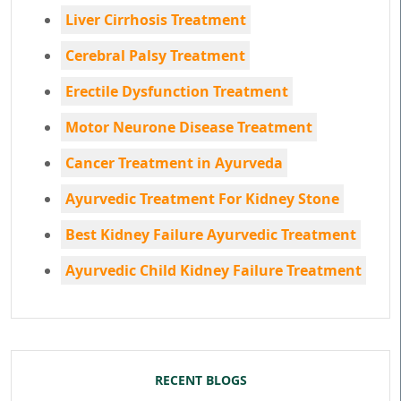
Liver Cirrhosis Treatment
Cerebral Palsy Treatment
Erectile Dysfunction Treatment
Motor Neurone Disease Treatment
Cancer Treatment in Ayurveda
Ayurvedic Treatment For Kidney Stone
Best Kidney Failure Ayurvedic Treatment
Ayurvedic Child Kidney Failure Treatment
RECENT BLOGS