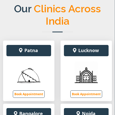
Our
Clinics Across
India
Patna
Lucknow
Book Appointment
Book Appointment
Bangalore
Noida