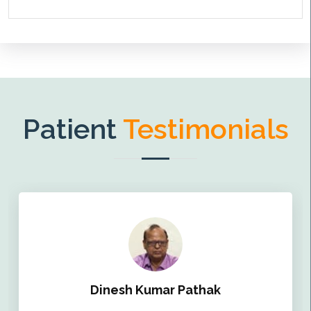
Patient
Testimonials
Dinesh Kumar Pathak