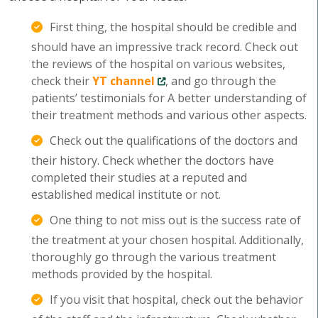
First thing, the hospital should be credible and
should have an impressive track record. Check out
the reviews of the hospital on various websites,
check their
YT channel
, and go through the
patients’ testimonials for A better understanding of
their treatment methods and various other aspects.
Check out the qualifications of the doctors and
their history. Check whether the doctors have
completed their studies at a reputed and
established medical institute or not.
One thing to not miss out is the success rate of
the treatment at your chosen hospital. Additionally,
thoroughly go through the various treatment
methods provided by the hospital.
If you visit that hospital, check out the behavior