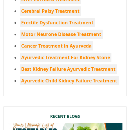
Cerebral Palsy Treatment
Erectile Dysfunction Treatment
Motor Neurone Disease Treatment
Cancer Treatment in Ayurveda
Ayurvedic Treatment For Kidney Stone
Best Kidney Failure Ayurvedic Treatment
Ayurvedic Child Kidney Failure Treatment
RECENT BLOGS