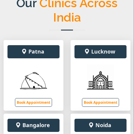
Our
Clinics Across
India
Patna
Lucknow
Book Appointment
Book Appointment
Bangalore
Noida