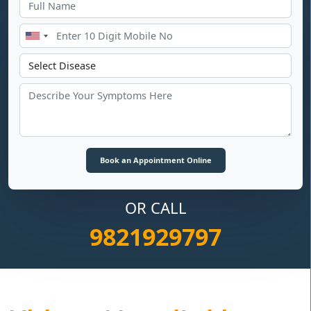
OR CALL
9821929797