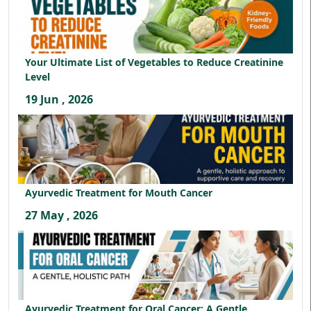
Your Ultimate List of Vegetables to Reduce Creatinine
Level
19 Jun , 2026
Ayurvedic Treatment for Mouth Cancer
27 May , 2026
Ayurvedic Treatment for Oral Cancer: A Gentle,