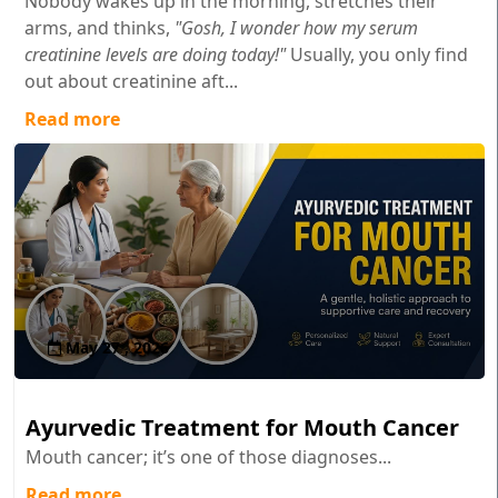
Nobody wakes up in the morning, stretches their
arms, and thinks,
"Gosh, I wonder how my serum
creatinine levels are doing today!"
Usually, you only find
out about creatinine aft...
Read more
May 27 , 2026
Ayurvedic Treatment for Mouth Cancer
Mouth cancer; it’s one of those diagnoses...
Read more