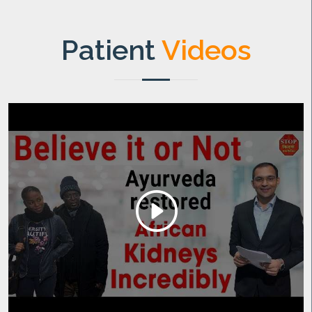
Patient
Videos