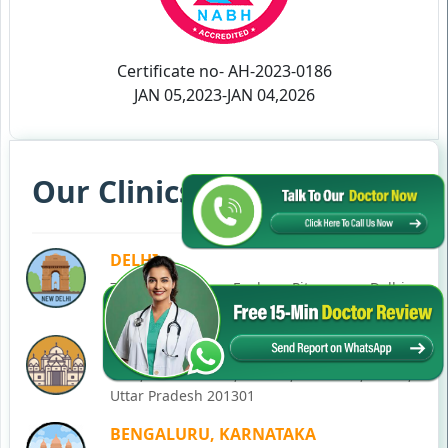
Certificate no- AH-2023-0186
JAN 05,2023-JAN 04,2026
Our Clinics in Your State
DELHI
77, Block C, Tarun Enclave, Pitampura, Delhi,
110034
NOIDA
C-28, Ground Floor, Block C, Sector 12, Noida,
Uttar Pradesh 201301
BENGALURU, KARNATAKA