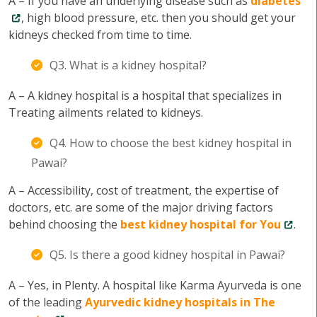
A – If you have an underlying disease such as
diabetes
, high blood pressure, etc. then you should get your
kidneys checked from time to time.
Q3. What is a kidney hospital?
A – A kidney hospital is a hospital that specializes in
Treating ailments related to kidneys.
Q4. How to choose the best kidney hospital in
Pawai?
A – Accessibility, cost of treatment, the expertise of
doctors, etc. are some of the major driving factors
behind choosing the
best kidney hospital for You
.
Q5. Is there a good kidney hospital in Pawai?
A – Yes, in Plenty. A hospital like Karma Ayurveda is one
of the leading
Ayurvedic kidney hospitals in The