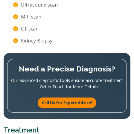
Ultrasound scan
MRI scan
CT scan
Kidney Biopsy
Need a Precise Diagnosis?
Our advanced diagnostic tools ensure accurate treatment
—Get in Touch for More Details!
Call Us for Expert Advice!
Treatment