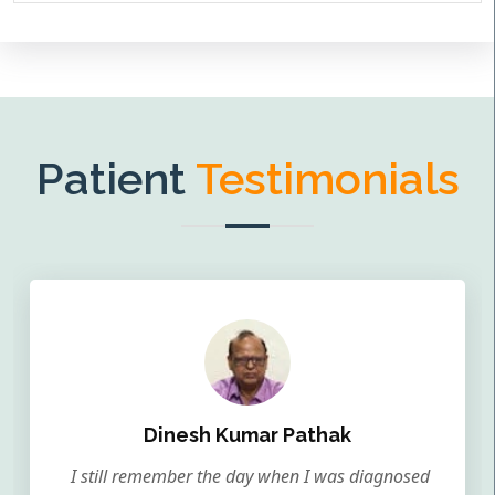
Patient
Testimonials
Dinesh Kumar Pathak
I still remember the day when I was diagnosed