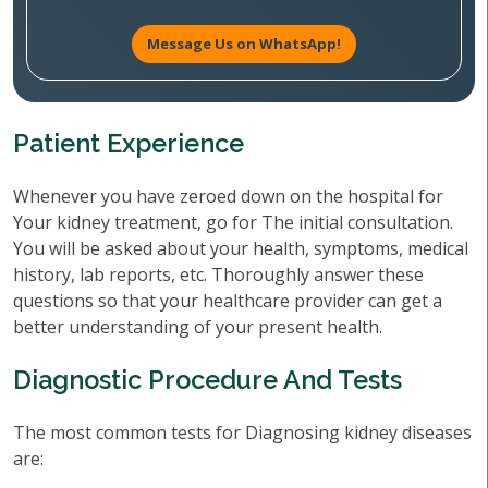
Message Us on WhatsApp!
Patient Experience
Whenever you have zeroed down on the hospital for
Your kidney treatment, go for The initial consultation.
You will be asked about your health, symptoms, medical
history, lab reports, etc. Thoroughly answer these
questions so that your healthcare provider can get a
better understanding of your present health.
Diagnostic Procedure And Tests
The most common tests for Diagnosing kidney diseases
are: