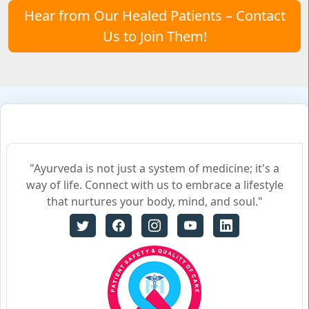
Hear from Our Healed Patients – Contact
Us to Join Them!
"Ayurveda is not just a system of medicine; it's a
way of life. Connect with us to embrace a lifestyle
that nurtures your body, mind, and soul."