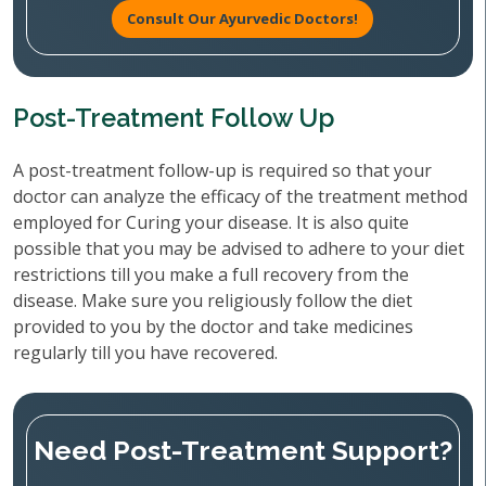
Consult Our Ayurvedic Doctors!
Post-Treatment Follow Up
A post-treatment follow-up is required so that your
doctor can analyze the efficacy of the treatment method
employed for Curing your disease. It is also quite
possible that you may be advised to adhere to your diet
restrictions till you make a full recovery from the
disease. Make sure you religiously follow the diet
provided to you by the doctor and take medicines
regularly till you have recovered.
Need Post-Treatment Support?