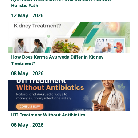
Holistic Path
12 May , 2026
How Does Karma Ayurveda Differ in Kidney
Treatment?
08 May , 2026
UTI Treatment Without Antibiotics
06 May , 2026