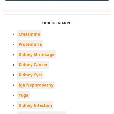
OUR TREATMENT
Creatinine
Proteinuria
Kidney Shrinkage
Kidney Cancer
Kidney Cyst
Iga Nephropathy
Yoga
Kidney Infection