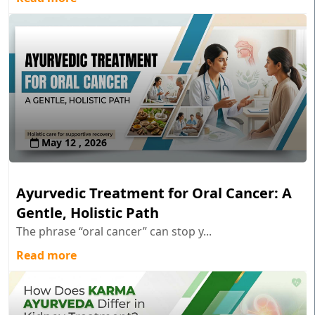
May 12 , 2026
Ayurvedic Treatment for Oral Cancer: A
Gentle, Holistic Path
The phrase “oral cancer” can stop y...
Read more