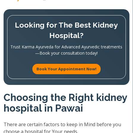
Looking for The Best Kidney
Hospital?
Trust Karma Ayurveda for Advanced Ayurvedic treatments
—Book your consultation today!
Book Your Appointment Now!
Choosing the Right kidney
hospital in Pawai
There are certain factors to keep in Mind before you
choose a hospital for Your needs.