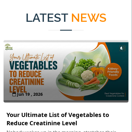
LATEST
NEWS
Jun 19 , 2026
Your Ultimate List of Vegetables to
Reduce Creatinine Level