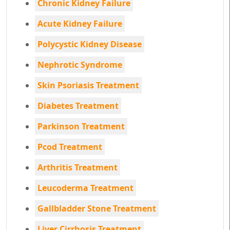
Chronic Kidney Failure
Acute Kidney Failure
Polycystic Kidney Disease
Nephrotic Syndrome
Skin Psoriasis Treatment
Diabetes Treatment
Parkinson Treatment
Pcod Treatment
Arthritis Treatment
Leucoderma Treatment
Gallbladder Stone Treatment
Liver Cirrhosis Treatment