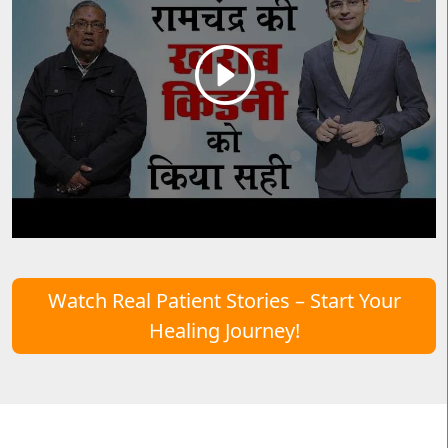
Watch Real Patient Stories – Start Your
Healing Journey!