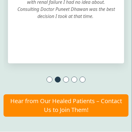
with renal failure I had no idea about.
Consulting Doctor Puneet Dhawan was the best
decision I took at that time.
Hear from Our Healed Patients – Contact
Us to Join Them!