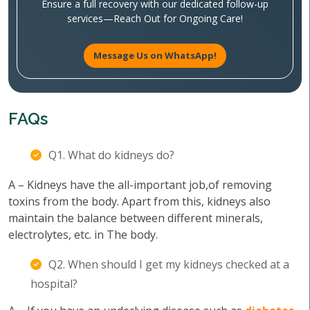
Ensure a full recovery with our dedicated follow-up
services—Reach Out for Ongoing Care!
Message Us on WhatsApp!
FAQs
Q1. What do kidneys do?
A – Kidneys have the all-important job,of removing
toxins from the body. Apart from this, kidneys also
maintain the balance between different minerals,
electrolytes, etc. in The body.
Q2. When should I get my kidneys checked at a
hospital?