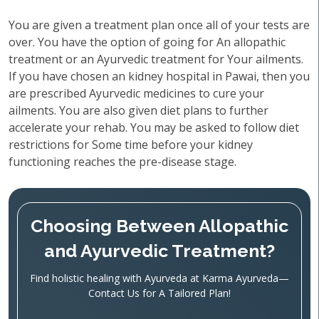
You are given a treatment plan once all of your tests are
over. You have the option of going for An allopathic
treatment or an Ayurvedic treatment for Your ailments.
If you have chosen an kidney hospital in Pawai, then you
are prescribed Ayurvedic medicines to cure your
ailments. You are also given diet plans to further
accelerate your rehab. You may be asked to follow diet
restrictions for Some time before your kidney
functioning reaches the pre-disease stage.
Choosing Between Allopathic
and Ayurvedic Treatment?
Find holistic healing with Ayurveda at Karma Ayurveda—
Contact Us for A Tailored Plan!