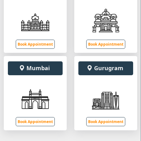
Book Appointment
Book Appointment
Mumbai
Gurugram
Book Appointment
Book Appointment