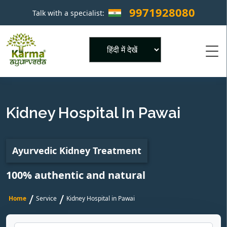
9971928080
Talk with a specialist:
×
Powered by
Kidney Hospital In Pawai
Ayurvedic Kidney Treatment
100% authentic and natural
/
/
Home
Service
Kidney Hospital in Pawai