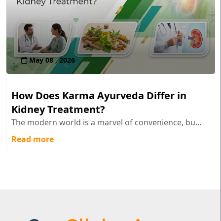
May 08 , 2026
How Does Karma Ayurveda Differ in
Kidney Treatment?
The modern world is a marvel of convenience, bu...
Read more