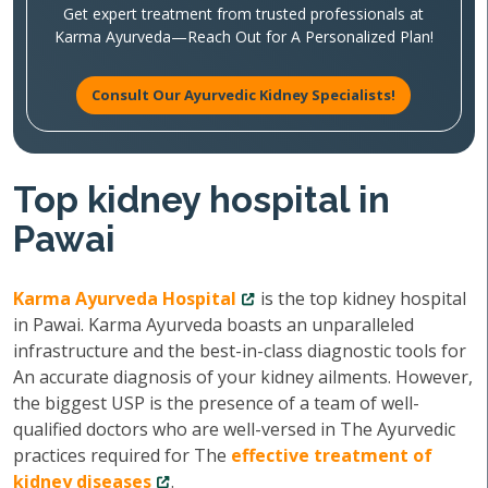
Get expert treatment from trusted professionals at
Karma Ayurveda—Reach Out for A Personalized Plan!
Consult Our Ayurvedic Kidney Specialists!
Top kidney hospital in
Pawai
Karma Ayurveda Hospital
is the top kidney hospital
in Pawai. Karma Ayurveda boasts an unparalleled
infrastructure and the best-in-class diagnostic tools for
An accurate diagnosis of your kidney ailments. However,
the biggest USP is the presence of a team of well-
qualified doctors who are well-versed in The Ayurvedic
practices required for The
effective treatment of
kidney diseases
.