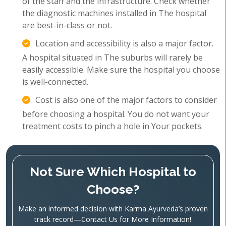
of the staff and the infrastructure. Check whether
the diagnostic machines installed in The hospital
are best-in-class or not.
Location and accessibility is also a major factor.
A hospital situated in The suburbs will rarely be
easily accessible. Make sure the hospital you choose
is well-connected.
Cost is also one of the major factors to consider
before choosing a hospital. You do not want your
treatment costs to pinch a hole in Your pockets.
Not Sure Which Hospital to
Choose?
Make an informed decision with Karma Ayurveda’s proven
track record—Contact Us for More Information!