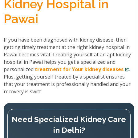
Kidney Hospital in
Pawai
If you have been diagnosed with kidney disease, then
getting timely treatment at the right kidney hospital in
Pawai becomes vital. Treating yourself at an apt kidney
hospital in Pawai helps you get a specialized and
personalized
treatment for Your kidney diseases
.
Plus, getting yourself treated by a specialist ensures
that your treatment is professionally handled and your
recovery is swift.
Need Specialized Kidney Care
in Delhi?