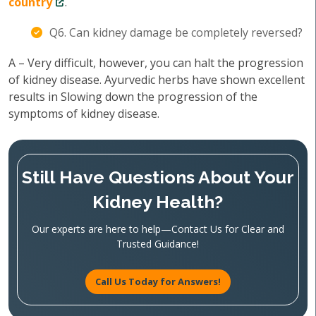
country
.
Q6. Can kidney damage be completely reversed?
A – Very difficult, however, you can halt the progression
of kidney disease. Ayurvedic herbs have shown excellent
results in Slowing down the progression of the
symptoms of kidney disease.
Still Have Questions About Your
Kidney Health?
Our experts are here to help—Contact Us for Clear and
Trusted Guidance!
Call Us Today for Answers!