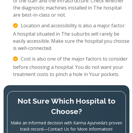
of the staff and the infrastructure. Check whether
the diagnostic machines installed in The hospital
are best-in-class or not.
Location and accessibility is also a major factor.
A hospital situated in The suburbs will rarely be
easily accessible. Make sure the hospital you choose
is well-connected.
Cost is also one of the major factors to consider
before choosing a hospital. You do not want your
treatment costs to pinch a hole in Your pockets.
Not Sure Which Hospital to
Choose?
Make an informed decision with Karma Ayurveda’s proven
track record—Contact Us for More Information!