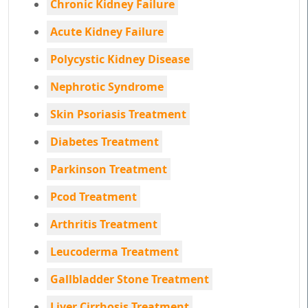
Chronic Kidney Failure
Acute Kidney Failure
Polycystic Kidney Disease
Nephrotic Syndrome
Skin Psoriasis Treatment
Diabetes Treatment
Parkinson Treatment
Pcod Treatment
Arthritis Treatment
Leucoderma Treatment
Gallbladder Stone Treatment
Liver Cirrhosis Treatment