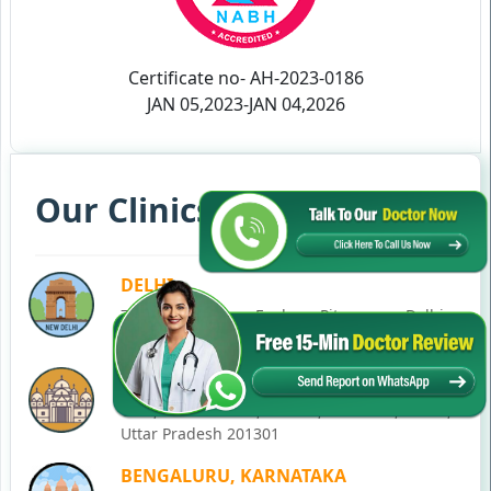
Certificate no- AH-2023-0186
JAN 05,2023-JAN 04,2026
Our Clinics in Your State
DELHI
77, Block C, Tarun Enclave, Pitampura, Delhi,
110034
NOIDA
C-28, Ground Floor, Block C, Sector 12, Noida,
Uttar Pradesh 201301
BENGALURU, KARNATAKA