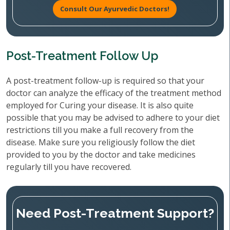
Consult Our Ayurvedic Doctors!
Post-Treatment Follow Up
A post-treatment follow-up is required so that your
doctor can analyze the efficacy of the treatment method
employed for Curing your disease. It is also quite
possible that you may be advised to adhere to your diet
restrictions till you make a full recovery from the
disease. Make sure you religiously follow the diet
provided to you by the doctor and take medicines
regularly till you have recovered.
Need Post-Treatment Support?