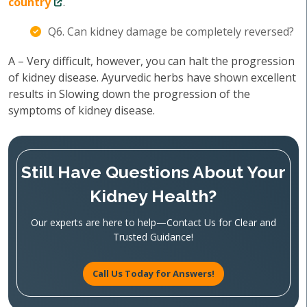
country
.
Q6. Can kidney damage be completely reversed?
A – Very difficult, however, you can halt the progression
of kidney disease. Ayurvedic herbs have shown excellent
results in Slowing down the progression of the
symptoms of kidney disease.
Still Have Questions About Your
Kidney Health?
Our experts are here to help—Contact Us for Clear and
Trusted Guidance!
Call Us Today for Answers!