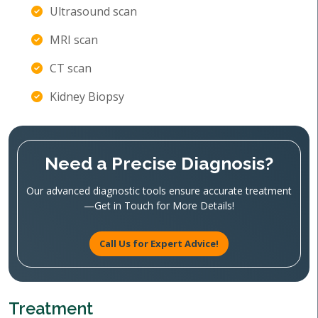
Ultrasound scan
MRI scan
CT scan
Kidney Biopsy
Need a Precise Diagnosis?
Our advanced diagnostic tools ensure accurate treatment
—Get in Touch for More Details!
Call Us for Expert Advice!
Treatment