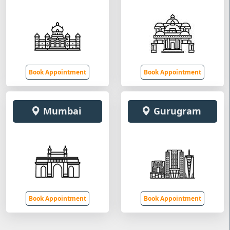
Book Appointment
Book Appointment
Mumbai
Gurugram
Book Appointment
Book Appointment