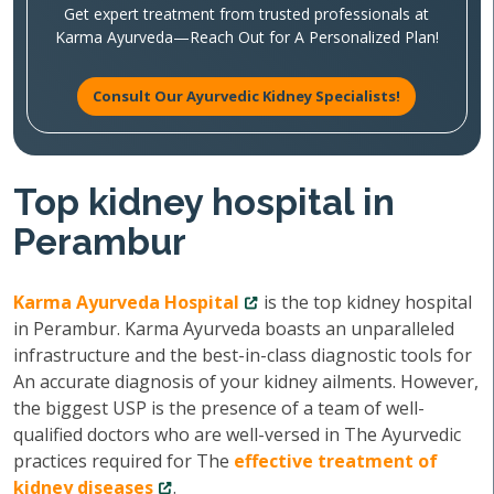
Get expert treatment from trusted professionals at
Karma Ayurveda—Reach Out for A Personalized Plan!
Consult Our Ayurvedic Kidney Specialists!
Top kidney hospital in
Perambur
Karma Ayurveda Hospital
is the top kidney hospital
in Perambur. Karma Ayurveda boasts an unparalleled
infrastructure and the best-in-class diagnostic tools for
An accurate diagnosis of your kidney ailments. However,
the biggest USP is the presence of a team of well-
qualified doctors who are well-versed in The Ayurvedic
practices required for The
effective treatment of
kidney diseases
.