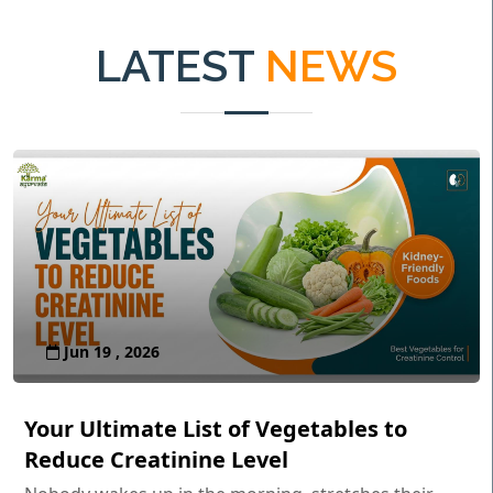
LATEST
NEWS
Jun 19 , 2026
Your Ultimate List of Vegetables to
Reduce Creatinine Level