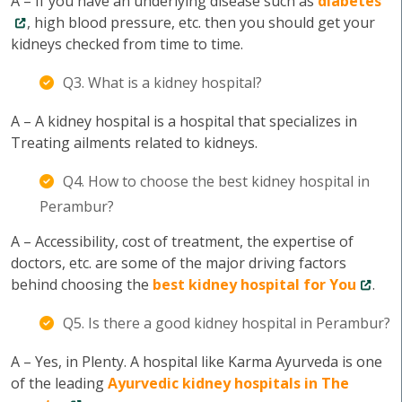
A – If you have an underlying disease such as
diabetes
, high blood pressure, etc. then you should get your
kidneys checked from time to time.
Q3. What is a kidney hospital?
A – A kidney hospital is a hospital that specializes in
Treating ailments related to kidneys.
Q4. How to choose the best kidney hospital in
Perambur?
A – Accessibility, cost of treatment, the expertise of
doctors, etc. are some of the major driving factors
behind choosing the
best kidney hospital for You
.
Q5. Is there a good kidney hospital in Perambur?
A – Yes, in Plenty. A hospital like Karma Ayurveda is one
of the leading
Ayurvedic kidney hospitals in The