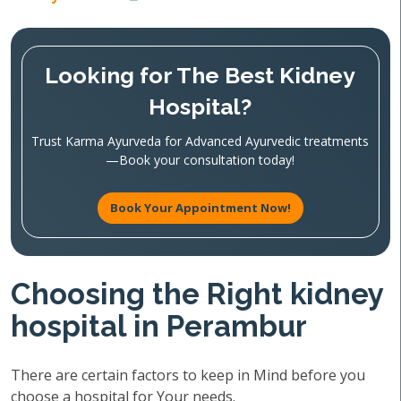
Looking for The Best Kidney
Hospital?
Trust Karma Ayurveda for Advanced Ayurvedic treatments
—Book your consultation today!
Book Your Appointment Now!
Choosing the Right kidney
hospital in Perambur
There are certain factors to keep in Mind before you
choose a hospital for Your needs.