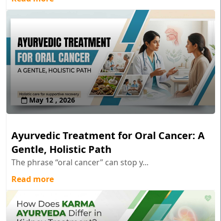
May 12 , 2026
Ayurvedic Treatment for Oral Cancer: A
Gentle, Holistic Path
The phrase “oral cancer” can stop y...
Read more