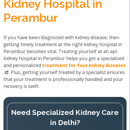
Kidney Hospital in
Perambur
If you have been diagnosed with kidney disease, then
getting timely treatment at the right kidney hospital in
Perambur becomes vital. Treating yourself at an apt
kidney hospital in Perambur helps you get a specialized
and personalized
treatment for Your kidney diseases
. Plus, getting yourself treated by a specialist ensures
that your treatment is professionally handled and your
recovery is swift.
Need Specialized Kidney Care
in Delhi?