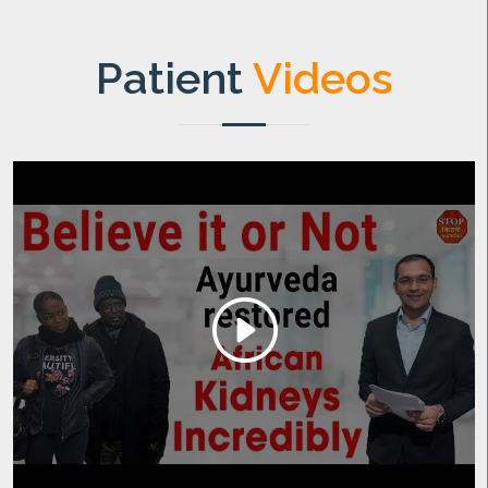
Patient
Videos