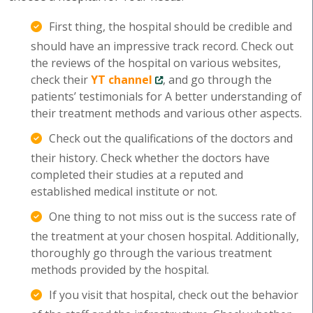
First thing, the hospital should be credible and
should have an impressive track record. Check out
the reviews of the hospital on various websites,
check their
YT channel
, and go through the
patients’ testimonials for A better understanding of
their treatment methods and various other aspects.
Check out the qualifications of the doctors and
their history. Check whether the doctors have
completed their studies at a reputed and
established medical institute or not.
One thing to not miss out is the success rate of
the treatment at your chosen hospital. Additionally,
thoroughly go through the various treatment
methods provided by the hospital.
If you visit that hospital, check out the behavior