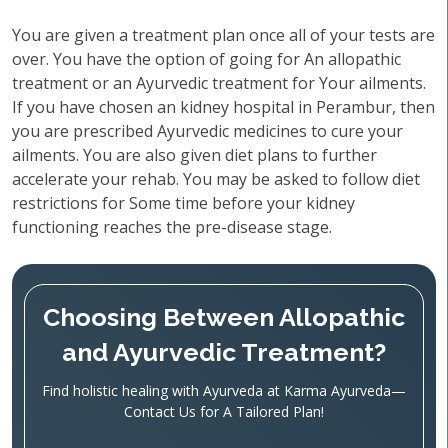
You are given a treatment plan once all of your tests are
over. You have the option of going for An allopathic
treatment or an Ayurvedic treatment for Your ailments.
If you have chosen an kidney hospital in Perambur, then
you are prescribed Ayurvedic medicines to cure your
ailments. You are also given diet plans to further
accelerate your rehab. You may be asked to follow diet
restrictions for Some time before your kidney
functioning reaches the pre-disease stage.
Choosing Between Allopathic
and Ayurvedic Treatment?
Find holistic healing with Ayurveda at Karma Ayurveda—
Contact Us for A Tailored Plan!