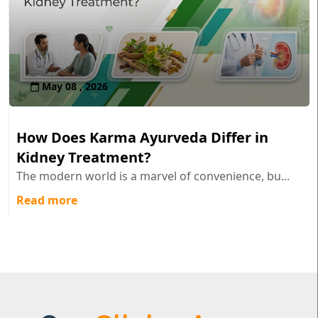
May 08 , 2026
How Does Karma Ayurveda Differ in
Kidney Treatment?
The modern world is a marvel of convenience, bu...
Read more