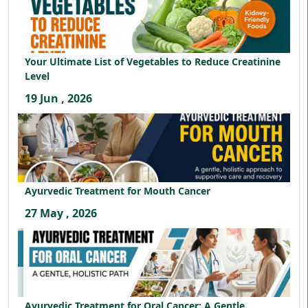
Your Ultimate List of Vegetables to Reduce Creatinine
Level
19 Jun , 2026
Ayurvedic Treatment for Mouth Cancer
27 May , 2026
Ayurvedic Treatment for Oral Cancer: A Gentle,