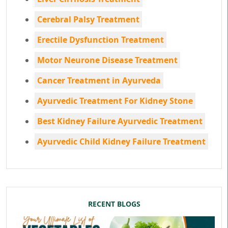
Cerebral Palsy Treatment
Erectile Dysfunction Treatment
Motor Neurone Disease Treatment
Cancer Treatment in Ayurveda
Ayurvedic Treatment For Kidney Stone
Best Kidney Failure Ayurvedic Treatment
Ayurvedic Child Kidney Failure Treatment
RECENT BLOGS