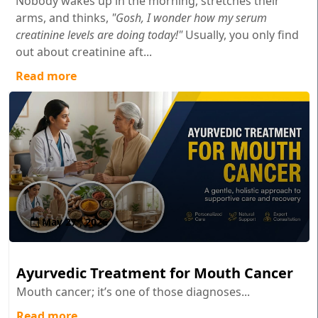
Nobody wakes up in the morning, stretches their
arms, and thinks,
"Gosh, I wonder how my serum
creatinine levels are doing today!"
Usually, you only find
out about creatinine aft...
Read more
May 27 , 2026
Ayurvedic Treatment for Mouth Cancer
Mouth cancer; it’s one of those diagnoses...
Read more