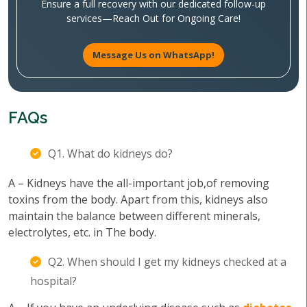
Ensure a full recovery with our dedicated follow-up
services—Reach Out for Ongoing Care!
Message Us on WhatsApp!
FAQs
Q1. What do kidneys do?
A – Kidneys have the all-important job,of removing
toxins from the body. Apart from this, kidneys also
maintain the balance between different minerals,
electrolytes, etc. in The body.
Q2. When should I get my kidneys checked at a
hospital?