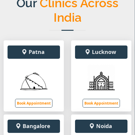
Our
Clinics Across
India
Patna
Lucknow
Book Appointment
Book Appointment
Bangalore
Noida