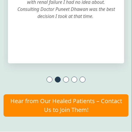
with renal failure I had no idea about.
Consulting Doctor Puneet Dhawan was the best
decision I took at that time.
Hear from Our Healed Patients – Contact
Us to Join Them!