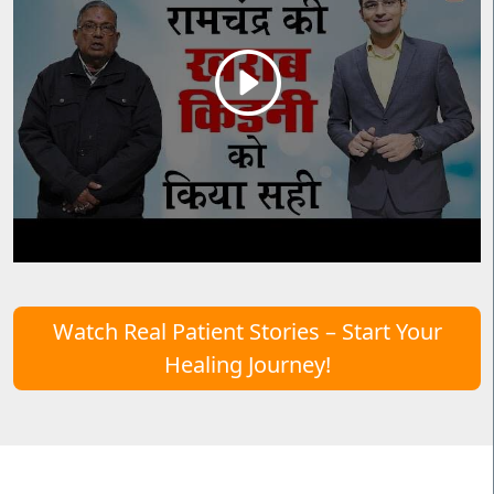
Watch Real Patient Stories – Start Your
Healing Journey!