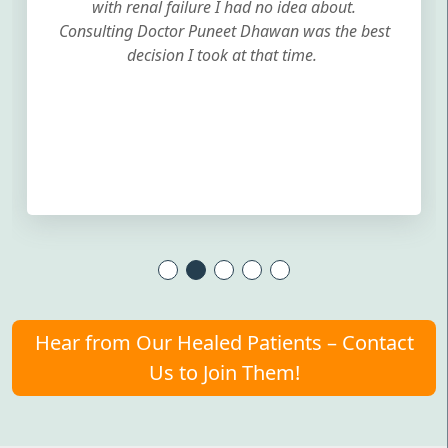
with renal failure I had no idea about.
Consulting Doctor Puneet Dhawan was the best
decision I took at that time.
Hear from Our Healed Patients – Contact
Us to Join Them!