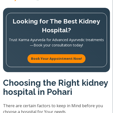
Looking for The Best Kidney
Hospital?
Trust Karma Ayurveda for Advanced Ayurvedic treatments
—Book your consultation today!
Book Your Appointment Now!
Choosing the Right kidney
hospital in Pohari
There are certain factors to keep in Mind before you
choose a hospital for Your needs.