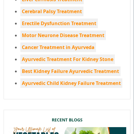
Cerebral Palsy Treatment
Erectile Dysfunction Treatment
Motor Neurone Disease Treatment
Cancer Treatment in Ayurveda
Ayurvedic Treatment For Kidney Stone
Best Kidney Failure Ayurvedic Treatment
Ayurvedic Child Kidney Failure Treatment
RECENT BLOGS