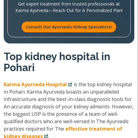
Get expert treatment from trusted professionals at
Karma Ayurveda—Reach Out for A Personalized Plan!
Consult Our Ayurvedic Kidney Specialists!
Top kidney hospital in
Pohari
Karma Ayurveda Hospital
is the top kidney hospital
in Pohari. Karma Ayurveda boasts an unparalleled
infrastructure and the best-in-class diagnostic tools for
An accurate diagnosis of your kidney ailments. However,
the biggest USP is the presence of a team of well-
qualified doctors who are well-versed in The Ayurvedic
practices required for The
effective treatment of
kidney diseases
.