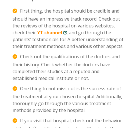
First thing, the hospital should be credible and
should have an impressive track record. Check out
the reviews of the hospital on various websites,
check their
YT channel
, and go through the
patients’ testimonials for A better understanding of
their treatment methods and various other aspects.
Check out the qualifications of the doctors and
their history. Check whether the doctors have
completed their studies at a reputed and
established medical institute or not.
One thing to not miss out is the success rate of
the treatment at your chosen hospital. Additionally,
thoroughly go through the various treatment
methods provided by the hospital.
If you visit that hospital, check out the behavior