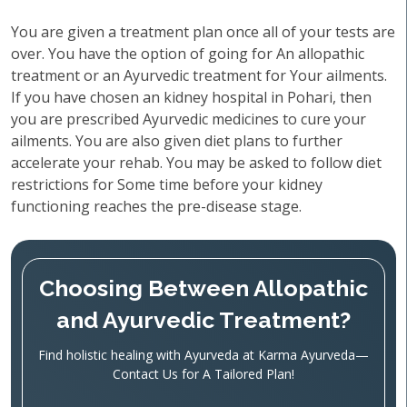
You are given a treatment plan once all of your tests are
over. You have the option of going for An allopathic
treatment or an Ayurvedic treatment for Your ailments.
If you have chosen an kidney hospital in Pohari, then
you are prescribed Ayurvedic medicines to cure your
ailments. You are also given diet plans to further
accelerate your rehab. You may be asked to follow diet
restrictions for Some time before your kidney
functioning reaches the pre-disease stage.
Choosing Between Allopathic
and Ayurvedic Treatment?
Find holistic healing with Ayurveda at Karma Ayurveda—
Contact Us for A Tailored Plan!