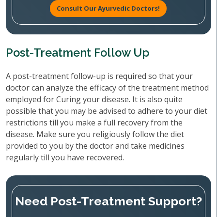
Consult Our Ayurvedic Doctors!
Post-Treatment Follow Up
A post-treatment follow-up is required so that your
doctor can analyze the efficacy of the treatment method
employed for Curing your disease. It is also quite
possible that you may be advised to adhere to your diet
restrictions till you make a full recovery from the
disease. Make sure you religiously follow the diet
provided to you by the doctor and take medicines
regularly till you have recovered.
Need Post-Treatment Support?