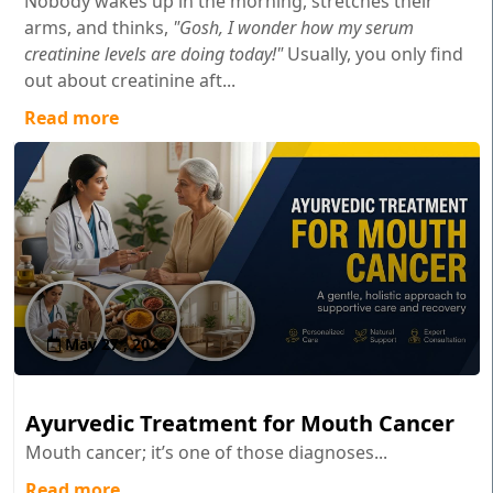
Nobody wakes up in the morning, stretches their
arms, and thinks,
"Gosh, I wonder how my serum
creatinine levels are doing today!"
Usually, you only find
out about creatinine aft...
Read more
May 27 , 2026
Ayurvedic Treatment for Mouth Cancer
Mouth cancer; it’s one of those diagnoses...
Read more