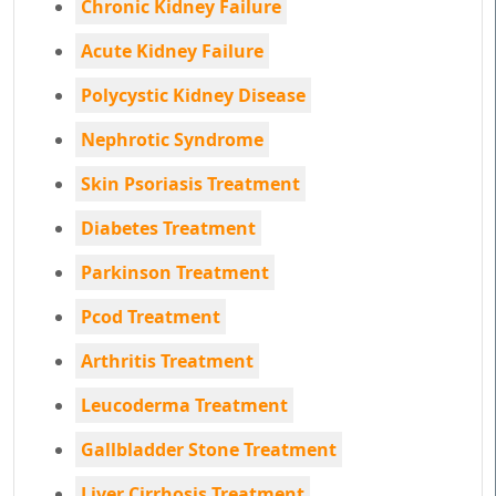
Chronic Kidney Failure
Acute Kidney Failure
Polycystic Kidney Disease
Nephrotic Syndrome
Skin Psoriasis Treatment
Diabetes Treatment
Parkinson Treatment
Pcod Treatment
Arthritis Treatment
Leucoderma Treatment
Gallbladder Stone Treatment
Liver Cirrhosis Treatment