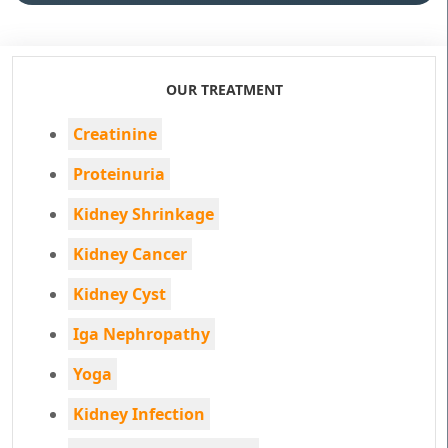
OUR TREATMENT
Creatinine
Proteinuria
Kidney Shrinkage
Kidney Cancer
Kidney Cyst
Iga Nephropathy
Yoga
Kidney Infection