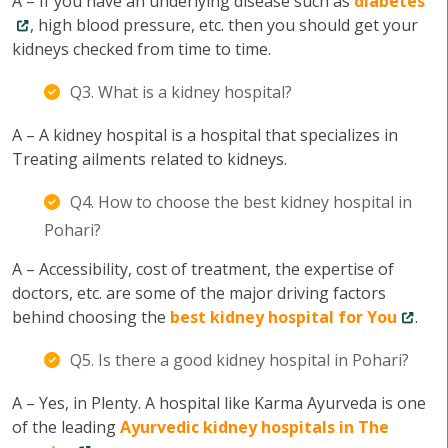
A – If you have an underlying disease such as
diabetes
, high blood pressure, etc. then you should get your
kidneys checked from time to time.
Q3. What is a kidney hospital?
A – A kidney hospital is a hospital that specializes in
Treating ailments related to kidneys.
Q4. How to choose the best kidney hospital in
Pohari?
A – Accessibility, cost of treatment, the expertise of
doctors, etc. are some of the major driving factors
behind choosing the
best kidney hospital for You
.
Q5. Is there a good kidney hospital in Pohari?
A – Yes, in Plenty. A hospital like Karma Ayurveda is one
of the leading
Ayurvedic kidney hospitals in The