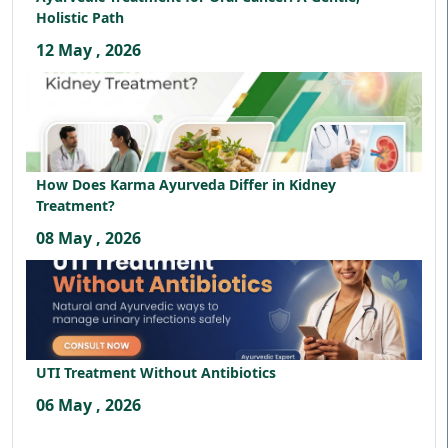
Holistic Path
12 May , 2026
How Does Karma Ayurveda Differ in Kidney
Treatment?
08 May , 2026
UTI Treatment Without Antibiotics
06 May , 2026