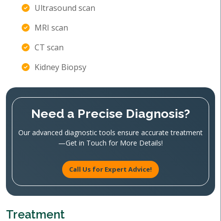
Ultrasound scan
MRI scan
CT scan
Kidney Biopsy
Need a Precise Diagnosis?
Our advanced diagnostic tools ensure accurate treatment
—Get in Touch for More Details!
Call Us for Expert Advice!
Treatment