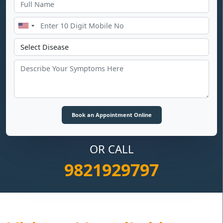
OR CALL
9821929797