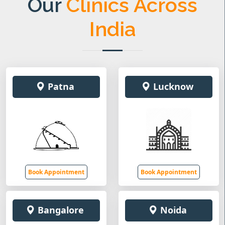
Our
Clinics Across
India
Patna
Lucknow
Book Appointment
Book Appointment
Bangalore
Noida