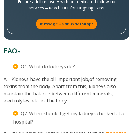
Ensure a full recovery with our dedicated follow-up
services—Reach Out for Ongoing Care!
Message Us on WhatsApp!
FAQs
Q1. What do kidneys do?
A – Kidneys have the all-important job,of removing
toxins from the body. Apart from this, kidneys also
maintain the balance between different minerals,
electrolytes, etc. in The body.
Q2. When should I get my kidneys checked at a
hospital?