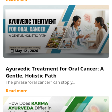
May 12 , 2026
Ayurvedic Treatment for Oral Cancer: A
Gentle, Holistic Path
The phrase “oral cancer” can stop y...
Read more