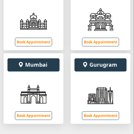
Book Appointment
Book Appointment
Mumbai
Gurugram
Book Appointment
Book Appointment