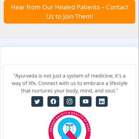
Hear from Our Healed Patients – Contact
Us to Join Them!
"Ayurveda is not just a system of medicine; it's a
way of life. Connect with us to embrace a lifestyle
that nurtures your body, mind, and soul."