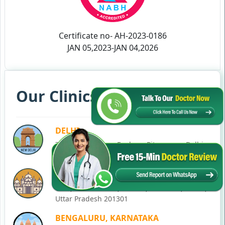
Certificate no- AH-2023-0186
JAN 05,2023-JAN 04,2026
Our Clinics in Your State
DELHI
77, Block C, Tarun Enclave, Pitampura, Delhi,
110034
NOIDA
C-28, Ground Floor, Block C, Sector 12, Noida,
Uttar Pradesh 201301
BENGALURU, KARNATAKA