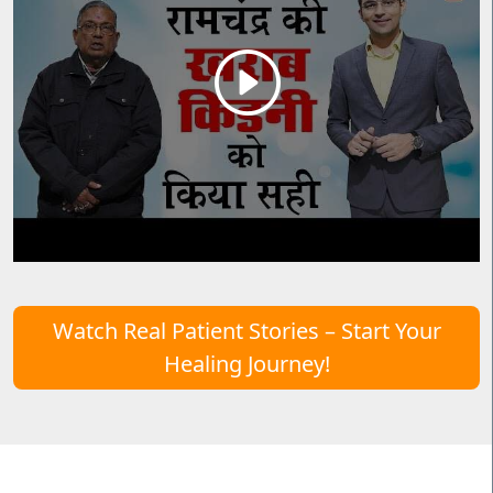
Watch Real Patient Stories – Start Your
Healing Journey!