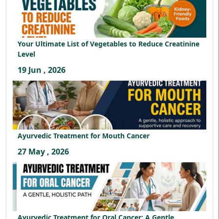
Your Ultimate List of Vegetables to Reduce Creatinine
Level
19 Jun , 2026
Ayurvedic Treatment for Mouth Cancer
27 May , 2026
Ayurvedic Treatment for Oral Cancer: A Gentle,