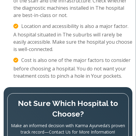
of the staff and the infrastructure. Check whether
the diagnostic machines installed in The hospital
are best-in-class or not.
Location and accessibility is also a major factor.
A hospital situated in The suburbs will rarely be
easily accessible. Make sure the hospital you choose
is well-connected.
Cost is also one of the major factors to consider
before choosing a hospital. You do not want your
treatment costs to pinch a hole in Your pockets.
Not Sure Which Hospital to
Choose?
Make an informed decision with Karma Ayurveda’s proven
track record—Contact Us for More Information!