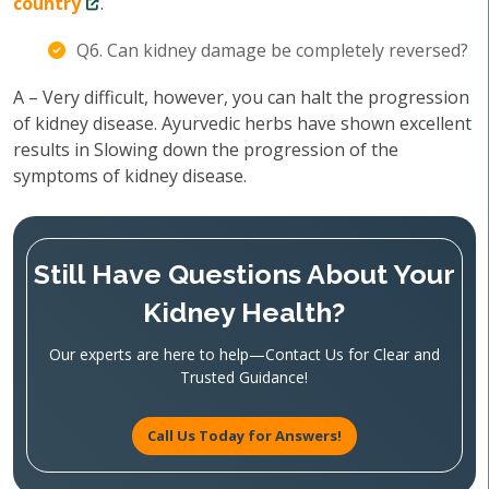
country
.
Q6. Can kidney damage be completely reversed?
A – Very difficult, however, you can halt the progression
of kidney disease. Ayurvedic herbs have shown excellent
results in Slowing down the progression of the
symptoms of kidney disease.
Still Have Questions About Your
Kidney Health?
Our experts are here to help—Contact Us for Clear and
Trusted Guidance!
Call Us Today for Answers!