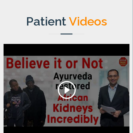
Patient
Videos