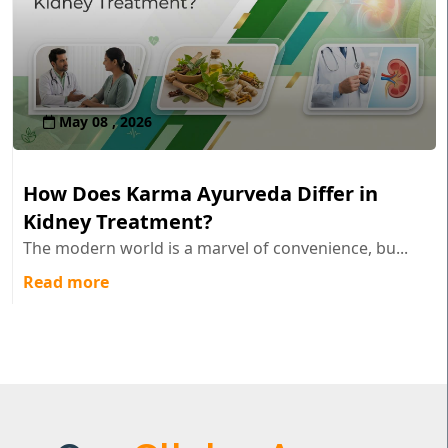
May 08 , 2026
How Does Karma Ayurveda Differ in
Kidney Treatment?
The modern world is a marvel of convenience, bu...
Read more