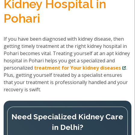
Kidney Hospital in
Pohari
If you have been diagnosed with kidney disease, then
getting timely treatment at the right kidney hospital in
Pohari becomes vital. Treating yourself at an apt kidney
hospital in Pohari helps you get a specialized and
personalized
treatment for Your kidney diseases
.
Plus, getting yourself treated by a specialist ensures
that your treatment is professionally handled and your
recovery is swift.
Need Specialized Kidney Care
in Delhi?