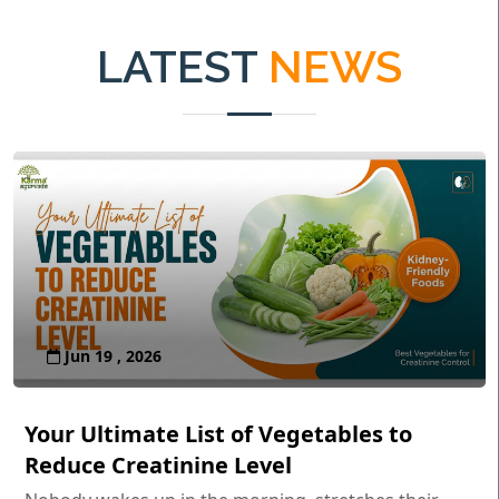
LATEST
NEWS
Jun 19 , 2026
Your Ultimate List of Vegetables to
Reduce Creatinine Level