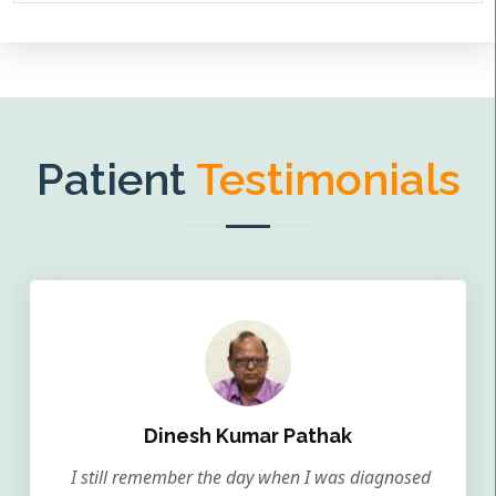
Patient
Testimonials
Dinesh Kumar Pathak
I still remember the day when I was diagnosed