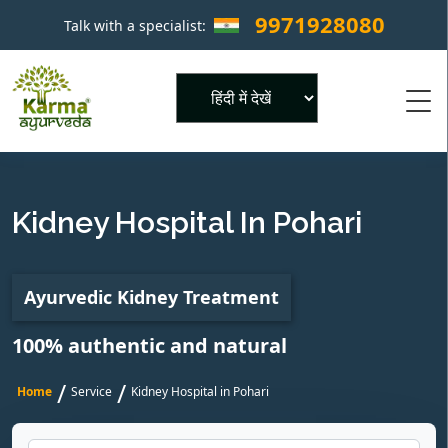
9971928080
Talk with a specialist:
×
Powered by
Kidney Hospital In Pohari
Ayurvedic Kidney Treatment
100% authentic and natural
/
/
Home
Service
Kidney Hospital in Pohari