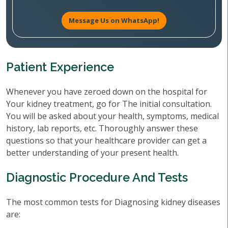
Message Us on WhatsApp!
Patient Experience
Whenever you have zeroed down on the hospital for
Your kidney treatment, go for The initial consultation.
You will be asked about your health, symptoms, medical
history, lab reports, etc. Thoroughly answer these
questions so that your healthcare provider can get a
better understanding of your present health.
Diagnostic Procedure And Tests
The most common tests for Diagnosing kidney diseases
are: