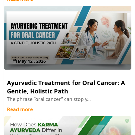
May 12 , 2026
Ayurvedic Treatment for Oral Cancer: A
Gentle, Holistic Path
The phrase “oral cancer” can stop y...
Read more