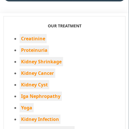
OUR TREATMENT
Creatinine
Proteinuria
Kidney Shrinkage
Kidney Cancer
Kidney Cyst
Iga Nephropathy
Yoga
Kidney Infection