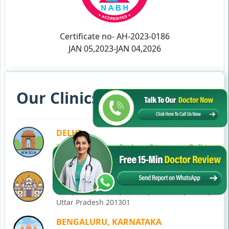
Certificate no- AH-2023-0186
JAN 05,2023-JAN 04,2026
Our Clinics in Your State
DELHI
77, Block C, Tarun Enclave, Pitampura, Delhi,
110034
NOIDA
C-28, Ground Floor, Block C, Sector 12, Noida,
Uttar Pradesh 201301
BENGALURU, KARNATAKA