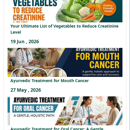
Your Ultimate List of Vegetables to Reduce Creatinine
Level
19 Jun , 2026
Ayurvedic Treatment for Mouth Cancer
27 May , 2026
Ayurvedic Treatment for Oral Cancer: A Gentle,