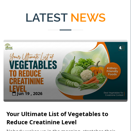
LATEST
NEWS
Jun 19 , 2026
Your Ultimate List of Vegetables to
Reduce Creatinine Level