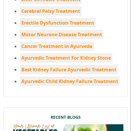
Cerebral Palsy Treatment
Erectile Dysfunction Treatment
Motor Neurone Disease Treatment
Cancer Treatment in Ayurveda
Ayurvedic Treatment For Kidney Stone
Best Kidney Failure Ayurvedic Treatment
Ayurvedic Child Kidney Failure Treatment
RECENT BLOGS