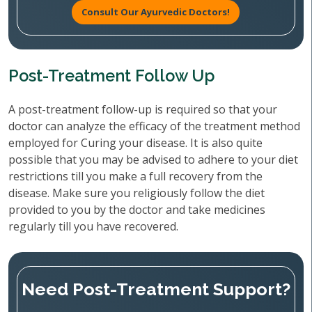
Consult Our Ayurvedic Doctors!
Post-Treatment Follow Up
A post-treatment follow-up is required so that your
doctor can analyze the efficacy of the treatment method
employed for Curing your disease. It is also quite
possible that you may be advised to adhere to your diet
restrictions till you make a full recovery from the
disease. Make sure you religiously follow the diet
provided to you by the doctor and take medicines
regularly till you have recovered.
Need Post-Treatment Support?