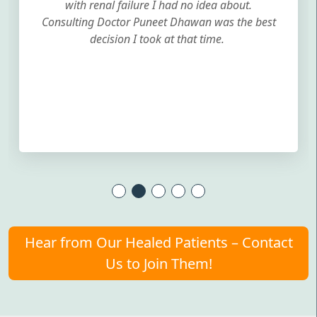
with renal failure I had no idea about.
Consulting Doctor Puneet Dhawan was the best
decision I took at that time.
Hear from Our Healed Patients – Contact
Us to Join Them!