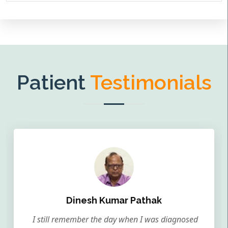
Patient
Testimonials
Dinesh Kumar Pathak
I still remember the day when I was diagnosed