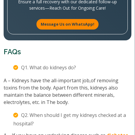
Ensure a full recovery with our dedicated follow-up
services—Reach Out for Ongoing Care!
Message Us on WhatsApp!
FAQs
Q1. What do kidneys do?
A – Kidneys have the all-important job,of removing
toxins from the body. Apart from this, kidneys also
maintain the balance between different minerals,
electrolytes, etc. in The body.
Q2. When should I get my kidneys checked at a
hospital?