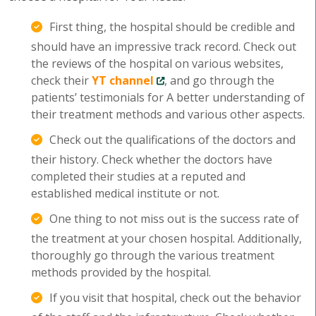
First thing, the hospital should be credible and
should have an impressive track record. Check out
the reviews of the hospital on various websites,
check their
YT channel
, and go through the
patients’ testimonials for A better understanding of
their treatment methods and various other aspects.
Check out the qualifications of the doctors and
their history. Check whether the doctors have
completed their studies at a reputed and
established medical institute or not.
One thing to not miss out is the success rate of
the treatment at your chosen hospital. Additionally,
thoroughly go through the various treatment
methods provided by the hospital.
If you visit that hospital, check out the behavior