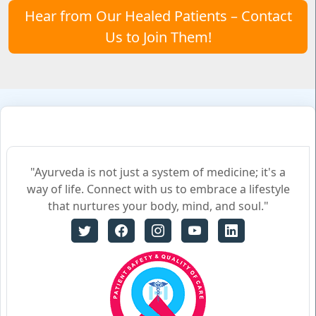
Hear from Our Healed Patients – Contact
Us to Join Them!
"Ayurveda is not just a system of medicine; it's a
way of life. Connect with us to embrace a lifestyle
that nurtures your body, mind, and soul."