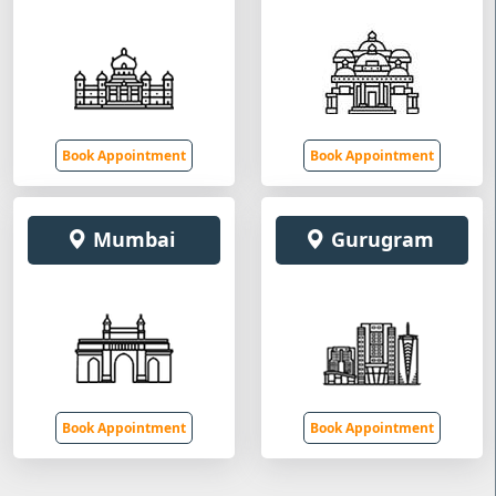
Book Appointment
Book Appointment
Mumbai
Gurugram
Book Appointment
Book Appointment