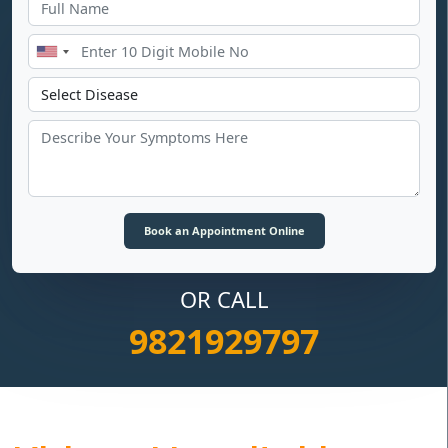
OR CALL
9821929797