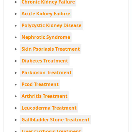
Chronic Kidney Failure
Acute Kidney Failure
Polycystic Kidney Disease
Nephrotic Syndrome
Skin Psoriasis Treatment
Diabetes Treatment
Parkinson Treatment
Pcod Treatment
Arthritis Treatment
Leucoderma Treatment
Gallbladder Stone Treatment
Liver Cirrhosis Treatment