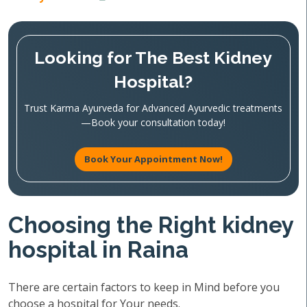
Looking for The Best Kidney
Hospital?
Trust Karma Ayurveda for Advanced Ayurvedic treatments
—Book your consultation today!
Book Your Appointment Now!
Choosing the Right kidney
hospital in Raina
There are certain factors to keep in Mind before you
choose a hospital for Your needs.