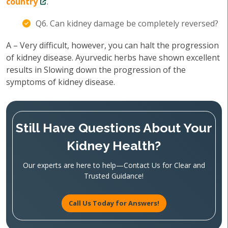
country
.
Q6. Can kidney damage be completely reversed?
A – Very difficult, however, you can halt the progression
of kidney disease. Ayurvedic herbs have shown excellent
results in Slowing down the progression of the
symptoms of kidney disease.
Still Have Questions About Your
Kidney Health?
Our experts are here to help—Contact Us for Clear and
Trusted Guidance!
Call Us Today for Answers!