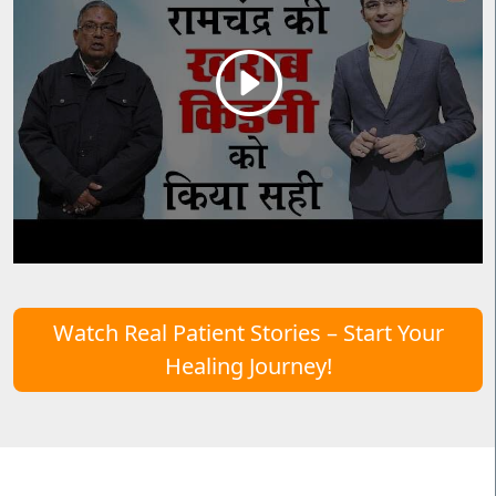
Watch Real Patient Stories – Start Your
Healing Journey!