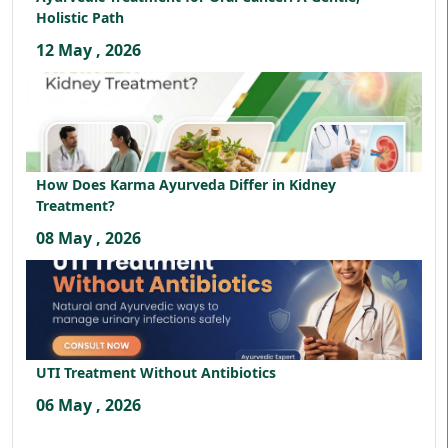
Holistic Path
12 May , 2026
How Does Karma Ayurveda Differ in Kidney
Treatment?
08 May , 2026
UTI Treatment Without Antibiotics
06 May , 2026