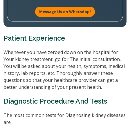
Message Us on WhatsApp!
Patient Experience
Whenever you have zeroed down on the hospital for
Your kidney treatment, go for The initial consultation.
You will be asked about your health, symptoms, medical
history, lab reports, etc. Thoroughly answer these
questions so that your healthcare provider can get a
better understanding of your present health.
Diagnostic Procedure And Tests
The most common tests for Diagnosing kidney diseases
are: