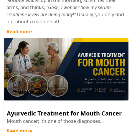
Nobody wakes up in the morning, stretches their
arms, and thinks,
"Gosh, I wonder how my serum
creatinine levels are doing today!"
Usually, you only find
out about creatinine aft...
Read more
May 27 , 2026
Ayurvedic Treatment for Mouth Cancer
Mouth cancer; it’s one of those diagnoses...
Read more