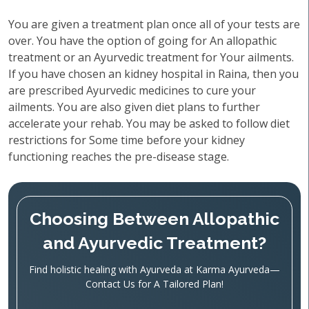
You are given a treatment plan once all of your tests are
over. You have the option of going for An allopathic
treatment or an Ayurvedic treatment for Your ailments.
If you have chosen an kidney hospital in Raina, then you
are prescribed Ayurvedic medicines to cure your
ailments. You are also given diet plans to further
accelerate your rehab. You may be asked to follow diet
restrictions for Some time before your kidney
functioning reaches the pre-disease stage.
Choosing Between Allopathic
and Ayurvedic Treatment?
Find holistic healing with Ayurveda at Karma Ayurveda—
Contact Us for A Tailored Plan!