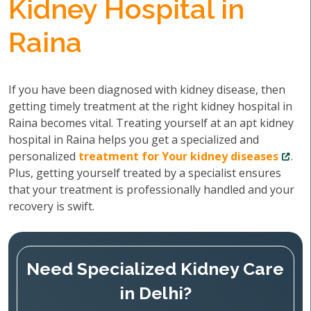
Kidney Hospital in
Raina
If you have been diagnosed with kidney disease, then
getting timely treatment at the right kidney hospital in
Raina becomes vital. Treating yourself at an apt kidney
hospital in Raina helps you get a specialized and
personalized
treatment for Your kidney diseases
.
Plus, getting yourself treated by a specialist ensures
that your treatment is professionally handled and your
recovery is swift.
Need Specialized Kidney Care
in Delhi?