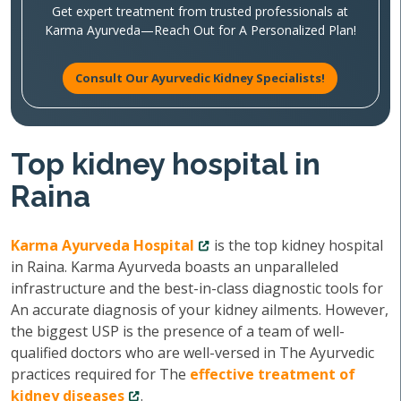
Get expert treatment from trusted professionals at
Karma Ayurveda—Reach Out for A Personalized Plan!
Consult Our Ayurvedic Kidney Specialists!
Top kidney hospital in
Raina
Karma Ayurveda Hospital
is the top kidney hospital
in Raina. Karma Ayurveda boasts an unparalleled
infrastructure and the best-in-class diagnostic tools for
An accurate diagnosis of your kidney ailments. However,
the biggest USP is the presence of a team of well-
qualified doctors who are well-versed in The Ayurvedic
practices required for The
effective treatment of
kidney diseases
.