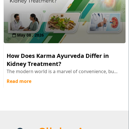
May 08 , 2026
How Does Karma Ayurveda Differ in
Kidney Treatment?
The modern world is a marvel of convenience, bu...
Read more