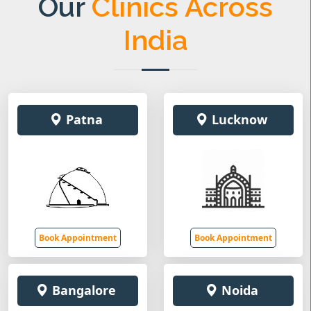
Our
Clinics Across
India
Patna
Lucknow
Book Appointment
Book Appointment
Bangalore
Noida