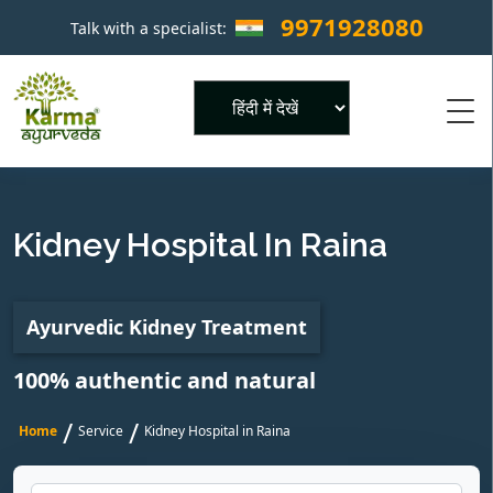
9971928080
Talk with a specialist:
×
Powered by
Kidney Hospital In Raina
Ayurvedic Kidney Treatment
100% authentic and natural
/
/
Home
Service
Kidney Hospital in Raina