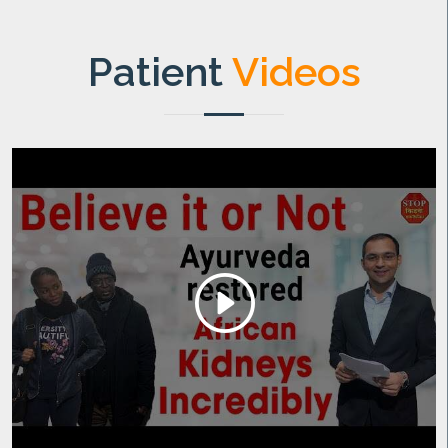
Patient
Videos