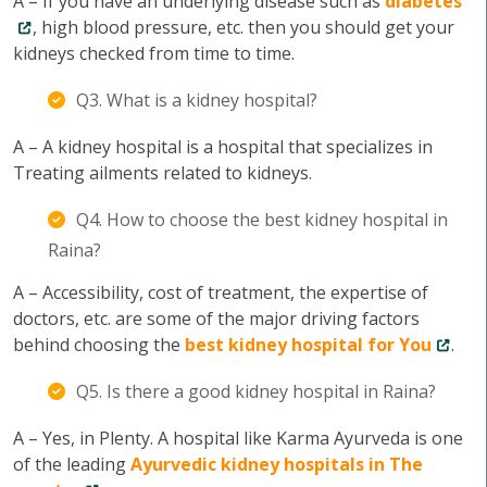
A – If you have an underlying disease such as
diabetes
, high blood pressure, etc. then you should get your
kidneys checked from time to time.
Q3. What is a kidney hospital?
A – A kidney hospital is a hospital that specializes in
Treating ailments related to kidneys.
Q4. How to choose the best kidney hospital in
Raina?
A – Accessibility, cost of treatment, the expertise of
doctors, etc. are some of the major driving factors
behind choosing the
best kidney hospital for You
.
Q5. Is there a good kidney hospital in Raina?
A – Yes, in Plenty. A hospital like Karma Ayurveda is one
of the leading
Ayurvedic kidney hospitals in The