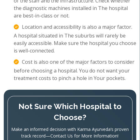
of the staff and the infrastructure. Check whether
the diagnostic machines installed in The hospital
are best-in-class or not.
Location and accessibility is also a major factor.
A hospital situated in The suburbs will rarely be
easily accessible. Make sure the hospital you choose
is well-connected.
Cost is also one of the major factors to consider
before choosing a hospital. You do not want your
treatment costs to pinch a hole in Your pockets.
Not Sure Which Hospital to
Choose?
Make an informed decision with Karma Ayurveda’s proven
track record—Contact Us for More Information!