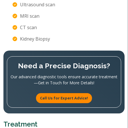
Ultrasound scan
MRI scan
CT scan
Kidney Biopsy
Need a Precise Diagnosis?
Our advanced diagnostic tools ensure accurate treatment
—Get in Touch for More Details!
Call Us for Expert Advice!
Treatment