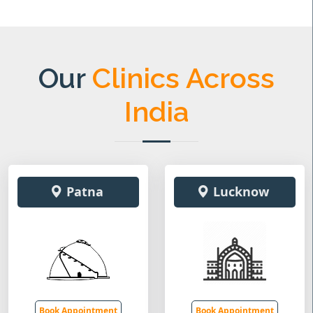
Our
Clinics Across
India
Patna
Lucknow
Book Appointment
Book Appointment