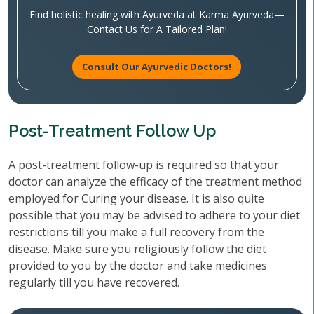
Find holistic healing with Ayurveda at Karma Ayurveda—
Contact Us for A Tailored Plan!
Consult Our Ayurvedic Doctors!
Post-Treatment Follow Up
A post-treatment follow-up is required so that your
doctor can analyze the efficacy of the treatment method
employed for Curing your disease. It is also quite
possible that you may be advised to adhere to your diet
restrictions till you make a full recovery from the
disease. Make sure you religiously follow the diet
provided to you by the doctor and take medicines
regularly till you have recovered.