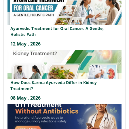
Ayurvedic Treatment for Oral Cancer: A Gentle,
Holistic Path
12 May , 2026
How Does Karma Ayurveda Differ in Kidney
Treatment?
08 May , 2026