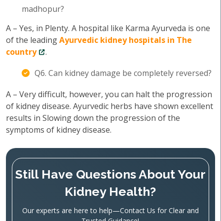
madhopur?
A – Yes, in Plenty. A hospital like Karma Ayurveda is one
of the leading
Ayurvedic kidney hospitals in The
country
.
Q6. Can kidney damage be completely reversed?
A – Very difficult, however, you can halt the progression
of kidney disease. Ayurvedic herbs have shown excellent
results in Slowing down the progression of the
symptoms of kidney disease.
Still Have Questions About Your
Kidney Health?
Our experts are here to help—Contact Us for Clear and
Trusted Guidance!