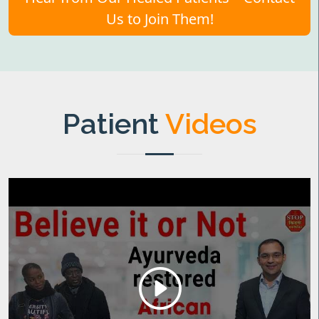
Us to Join Them!
Patient
Videos