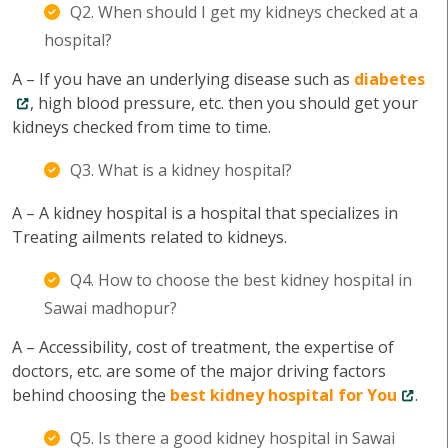
Q2. When should I get my kidneys checked at a
hospital?
A – If you have an underlying disease such as
diabetes
, high blood pressure, etc. then you should get your
kidneys checked from time to time.
Q3. What is a kidney hospital?
A – A kidney hospital is a hospital that specializes in
Treating ailments related to kidneys.
Q4. How to choose the best kidney hospital in
Sawai madhopur?
A – Accessibility, cost of treatment, the expertise of
doctors, etc. are some of the major driving factors
behind choosing the
best kidney hospital for You
.
Q5. Is there a good kidney hospital in Sawai