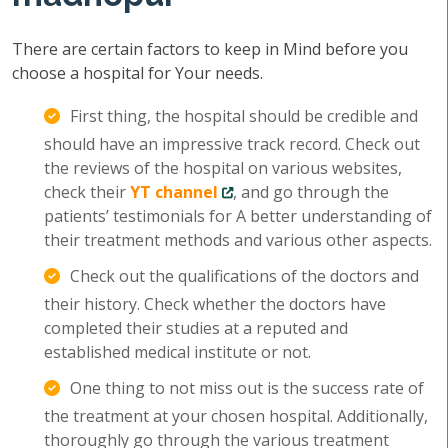
There are certain factors to keep in Mind before you
choose a hospital for Your needs.
First thing, the hospital should be credible and
should have an impressive track record. Check out
the reviews of the hospital on various websites,
check their
YT channel
, and go through the
patients’ testimonials for A better understanding of
their treatment methods and various other aspects.
Check out the qualifications of the doctors and
their history. Check whether the doctors have
completed their studies at a reputed and
established medical institute or not.
One thing to not miss out is the success rate of
the treatment at your chosen hospital. Additionally,
thoroughly go through the various treatment