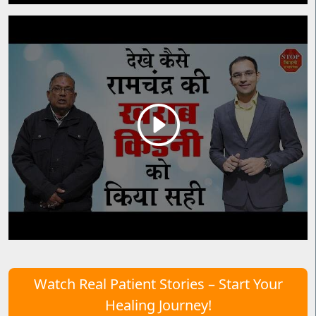
Watch Real Patient Stories – Start Your
Healing Journey!