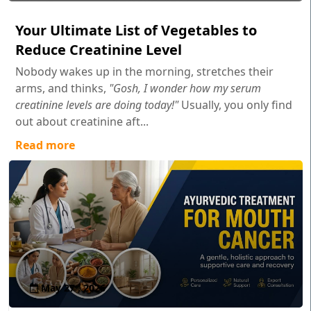
Your Ultimate List of Vegetables to
Reduce Creatinine Level
Nobody wakes up in the morning, stretches their
arms, and thinks,
"Gosh, I wonder how my serum
creatinine levels are doing today!"
Usually, you only find
out about creatinine aft...
Read more
May 27 , 2026