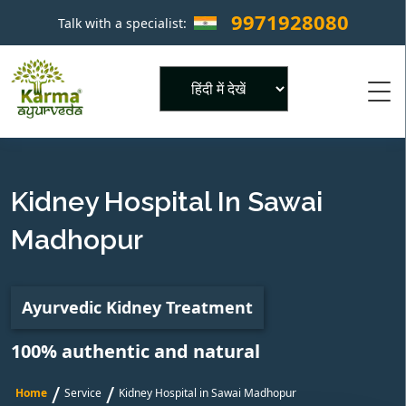
9971928080
Talk with a specialist:
×
Powered by
Kidney Hospital In Sawai
Madhopur
Ayurvedic Kidney Treatment
100% authentic and natural
/
/
Home
Service
Kidney Hospital in Sawai Madhopur