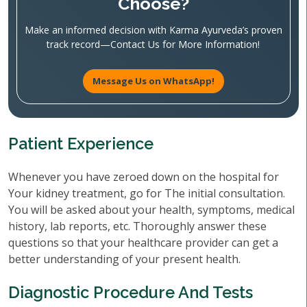
Choose?
Make an informed decision with Karma Ayurveda’s proven
track record—Contact Us for More Information!
Message Us on WhatsApp!
Patient Experience
Whenever you have zeroed down on the hospital for
Your kidney treatment, go for The initial consultation.
You will be asked about your health, symptoms, medical
history, lab reports, etc. Thoroughly answer these
questions so that your healthcare provider can get a
better understanding of your present health.
Diagnostic Procedure And Tests