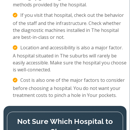
methods provided by the hospital.
If you visit that hospital, check out the behavior
of the staff and the infrastructure. Check whether
the diagnostic machines installed in The hospital
are best-in-class or not.
Location and accessibility is also a major factor.
A hospital situated in The suburbs will rarely be
easily accessible. Make sure the hospital you choose
is well-connected.
Cost is also one of the major factors to consider
before choosing a hospital. You do not want your
treatment costs to pinch a hole in Your pockets.
Not Sure Which Hospital to