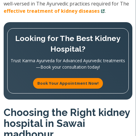
well-versed in The Ayurvedic practices required for The
effective treatment of kidney diseases
.
Looking for The Best Kidney
Hospital?
Trust Karma Ayurveda for Advanced Ayurvedic treatments
—Book your consultation today!
Book Your Appointment Now!
Choosing the Right kidney
hospital in Sawai
madhopur