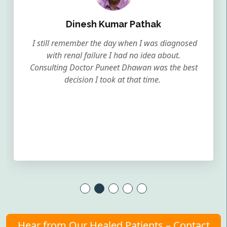
Dinesh Kumar Pathak
I still remember the day when I was diagnosed
with renal failure I had no idea about.
Consulting Doctor Puneet Dhawan was the best
decision I took at that time.
Hear from Our Healed Patients – Contact