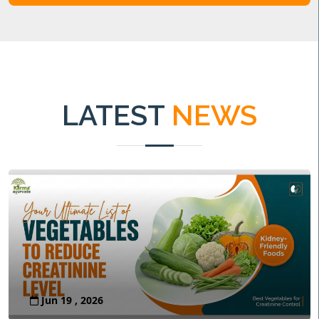
LATEST
NEWS
Jun 19 , 2026