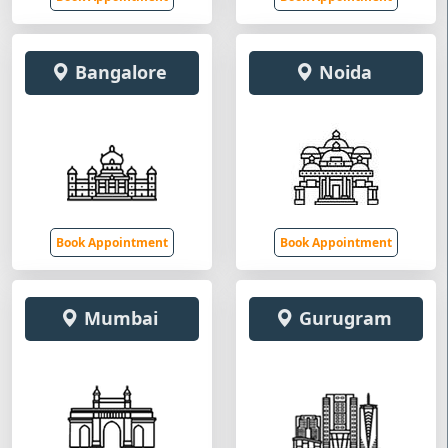
Bangalore
Noida
Book Appointment
Book Appointment
Mumbai
Gurugram