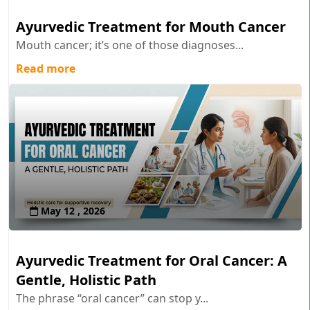
Ayurvedic Treatment for Mouth Cancer
Mouth cancer; it’s one of those diagnoses...
Read more
May 12 , 2026
Ayurvedic Treatment for Oral Cancer: A
Gentle, Holistic Path
The phrase “oral cancer” can stop y...