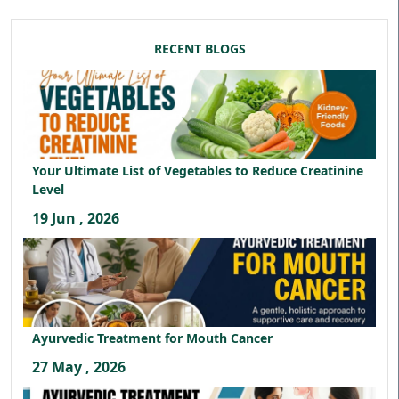
RECENT BLOGS
Your Ultimate List of Vegetables to Reduce Creatinine
Level
19 Jun , 2026
Ayurvedic Treatment for Mouth Cancer
27 May , 2026