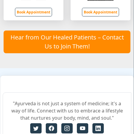
Book Appointment
Book Appointment
Hear from Our Healed Patients – Contact
Us to Join Them!
"Ayurveda is not just a system of medicine; it's a
way of life. Connect with us to embrace a lifestyle
that nurtures your body, mind, and soul."