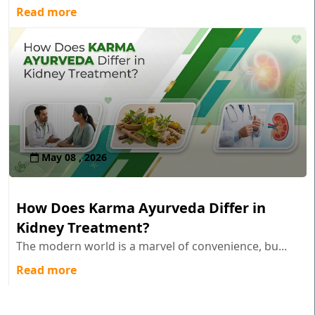
Read more
May 08 , 2026
How Does Karma Ayurveda Differ in
Kidney Treatment?
The modern world is a marvel of convenience, bu...
Read more