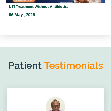
UTI Treatment Without Antibiotics
06 May , 2026
Patient
Testimonials