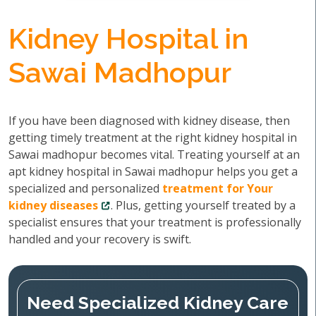
Kidney Hospital in
Sawai Madhopur
If you have been diagnosed with kidney disease, then
getting timely treatment at the right kidney hospital in
Sawai madhopur becomes vital. Treating yourself at an
apt kidney hospital in Sawai madhopur helps you get a
specialized and personalized
treatment for Your
kidney diseases
. Plus, getting yourself treated by a
specialist ensures that your treatment is professionally
handled and your recovery is swift.
Need Specialized Kidney Care