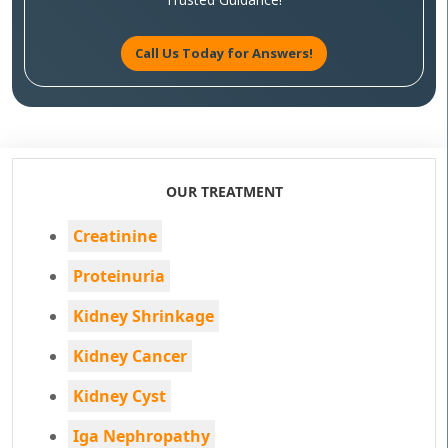
Call Us Today for Answers!
OUR TREATMENT
Creatinine
Proteinuria
Kidney Shrinkage
Kidney Cancer
Kidney Cyst
Iga Nephropathy