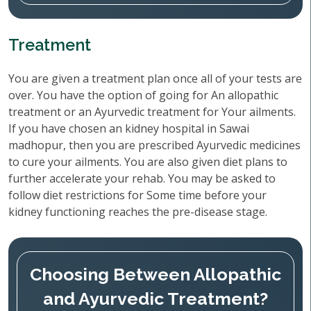
Treatment
You are given a treatment plan once all of your tests are
over. You have the option of going for An allopathic
treatment or an Ayurvedic treatment for Your ailments.
If you have chosen an kidney hospital in Sawai
madhopur, then you are prescribed Ayurvedic medicines
to cure your ailments. You are also given diet plans to
further accelerate your rehab. You may be asked to
follow diet restrictions for Some time before your
kidney functioning reaches the pre-disease stage.
Choosing Between Allopathic
and Ayurvedic Treatment?