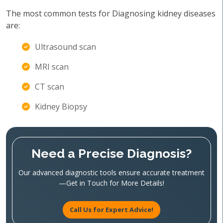
The most common tests for Diagnosing kidney diseases
are:
Ultrasound scan
MRI scan
CT scan
Kidney Biopsy
Need a Precise Diagnosis?
Our advanced diagnostic tools ensure accurate treatment
—Get in Touch for More Details!
Call Us for Expert Advice!