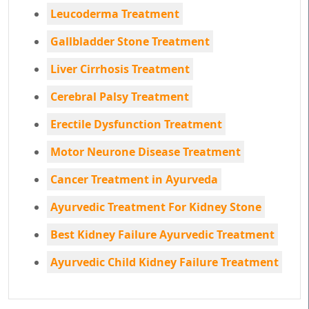
Leucoderma Treatment
Gallbladder Stone Treatment
Liver Cirrhosis Treatment
Cerebral Palsy Treatment
Erectile Dysfunction Treatment
Motor Neurone Disease Treatment
Cancer Treatment in Ayurveda
Ayurvedic Treatment For Kidney Stone
Best Kidney Failure Ayurvedic Treatment
Ayurvedic Child Kidney Failure Treatment