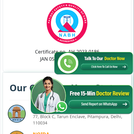
Certificate no- AH-2023-0186
JAN 05,2023-JAN 04,2026
Our Clinics in Your State
DELHI
77, Block C, Tarun Enclave, Pitampura, Delhi,
110034