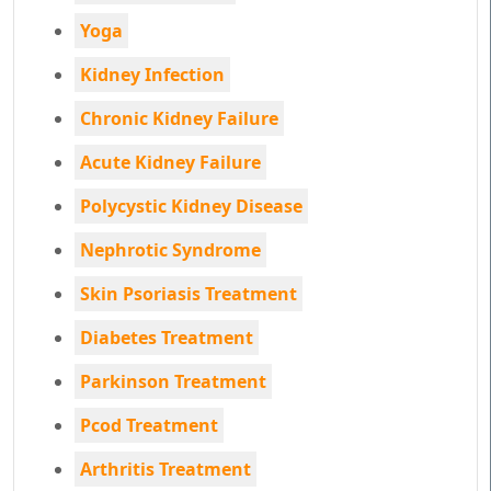
Yoga
Kidney Infection
Chronic Kidney Failure
Acute Kidney Failure
Polycystic Kidney Disease
Nephrotic Syndrome
Skin Psoriasis Treatment
Diabetes Treatment
Parkinson Treatment
Pcod Treatment
Arthritis Treatment