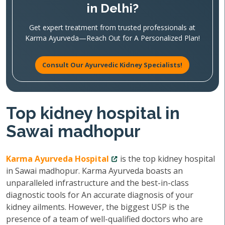
in Delhi?
Get expert treatment from trusted professionals at
Karma Ayurveda—Reach Out for A Personalized Plan!
Consult Our Ayurvedic Kidney Specialists!
Top kidney hospital in
Sawai madhopur
Karma Ayurveda Hospital
is the top kidney hospital
in Sawai madhopur. Karma Ayurveda boasts an
unparalleled infrastructure and the best-in-class
diagnostic tools for An accurate diagnosis of your
kidney ailments. However, the biggest USP is the
presence of a team of well-qualified doctors who are