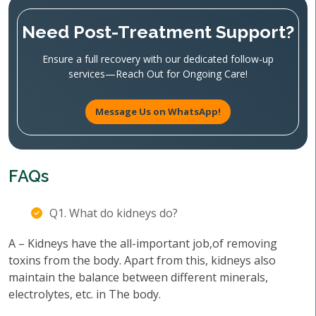
Need Post-Treatment Support?
Ensure a full recovery with our dedicated follow-up
services—Reach Out for Ongoing Care!
Message Us on WhatsApp!
FAQs
Q1. What do kidneys do?
A – Kidneys have the all-important job,of removing
toxins from the body. Apart from this, kidneys also
maintain the balance between different minerals,
electrolytes, etc. in The body.