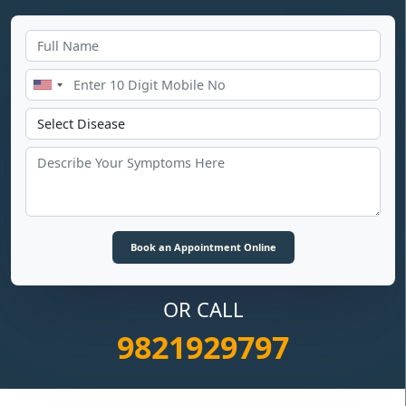
OR CALL
9821929797