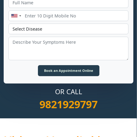
OR CALL
9821929797