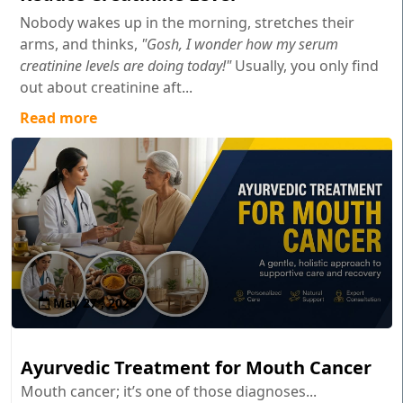
Nobody wakes up in the morning, stretches their
arms, and thinks,
"Gosh, I wonder how my serum
creatinine levels are doing today!"
Usually, you only find
out about creatinine aft...
Read more
May 27 , 2026
Ayurvedic Treatment for Mouth Cancer
Mouth cancer; it’s one of those diagnoses...