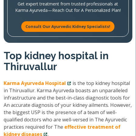
Get expert treatment from trusted professionals at
Karma Ayurveda—Reach Out for A Personalized Plan!
Consult Our Ayurvedic Kidney Specialists!
Top kidney hospital in
Thiruvallur
Karma Ayurveda Hospital
is the top kidney hospital
in Thiruvallur. Karma Ayurveda boasts an unparalleled
infrastructure and the best-in-class diagnostic tools for
An accurate diagnosis of your kidney ailments. However,
the biggest USP is the presence of a team of well-
qualified doctors who are well-versed in The Ayurvedic
practices required for The
effective treatment of
kidney diseases
.