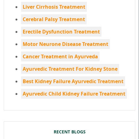
Liver Cirrhosis Treatment
Cerebral Palsy Treatment
Erectile Dysfunction Treatment
Motor Neurone Disease Treatment
Cancer Treatment in Ayurveda
Ayurvedic Treatment For Kidney Stone
Best Kidney Failure Ayurvedic Treatment
Ayurvedic Child Kidney Failure Treatment
RECENT BLOGS