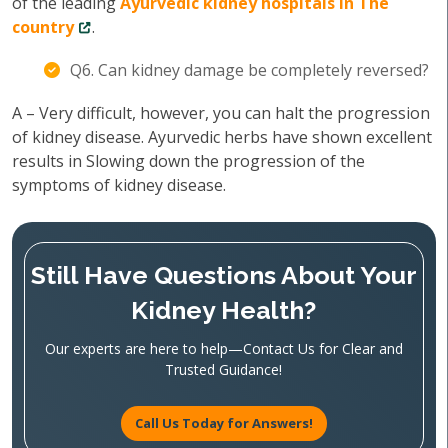
of the leading
Ayurvedic kidney hospitals in The
country
.
Q6. Can kidney damage be completely reversed?
A – Very difficult, however, you can halt the progression
of kidney disease. Ayurvedic herbs have shown excellent
results in Slowing down the progression of the
symptoms of kidney disease.
Still Have Questions About Your
Kidney Health?
Our experts are here to help—Contact Us for Clear and
Trusted Guidance!
Call Us Today for Answers!