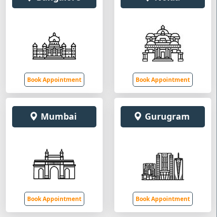
Book Appointment
Book Appointment
Mumbai
Gurugram
Book Appointment
Book Appointment