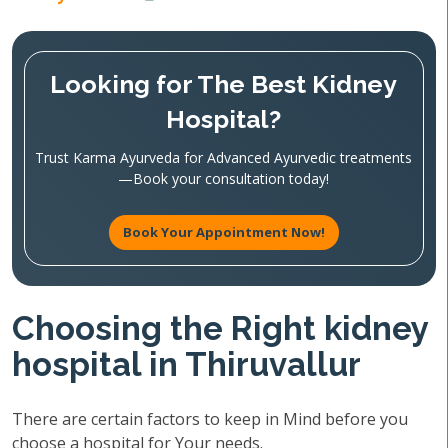
Looking for The Best Kidney
Hospital?
Trust Karma Ayurveda for Advanced Ayurvedic treatments
—Book your consultation today!
Book Your Appointment Now!
Choosing the Right kidney
hospital in Thiruvallur
There are certain factors to keep in Mind before you
choose a hospital for Your needs.