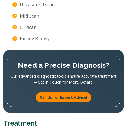
Ultrasound scan
MRI scan
CT scan
Kidney Biopsy
Need a Precise Diagnosis?
Our advanced diagnostic tools ensure accurate treatment
—Get in Touch for More Details!
Call Us for Expert Advice!
Treatment