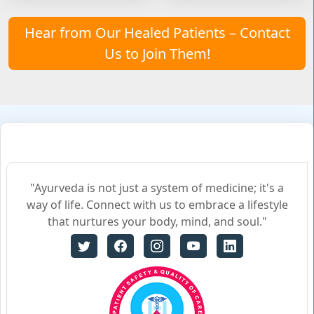
Hear from Our Healed Patients – Contact
Us to Join Them!
"Ayurveda is not just a system of medicine; it's a
way of life. Connect with us to embrace a lifestyle
that nurtures your body, mind, and soul."