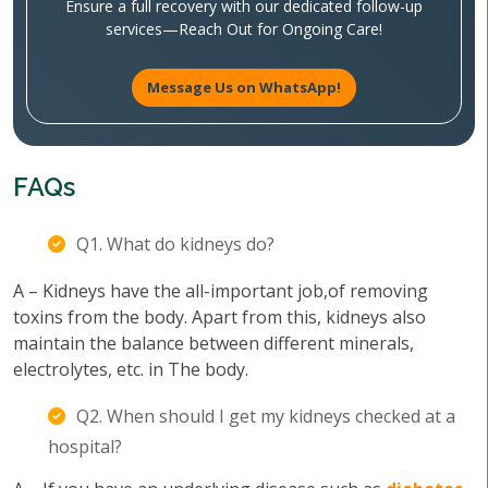
Ensure a full recovery with our dedicated follow-up
services—Reach Out for Ongoing Care!
Message Us on WhatsApp!
FAQs
Q1. What do kidneys do?
A – Kidneys have the all-important job,of removing
toxins from the body. Apart from this, kidneys also
maintain the balance between different minerals,
electrolytes, etc. in The body.
Q2. When should I get my kidneys checked at a
hospital?