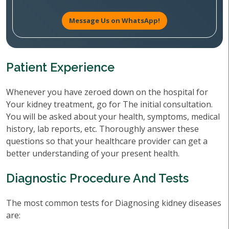
Message Us on WhatsApp!
Patient Experience
Whenever you have zeroed down on the hospital for
Your kidney treatment, go for The initial consultation.
You will be asked about your health, symptoms, medical
history, lab reports, etc. Thoroughly answer these
questions so that your healthcare provider can get a
better understanding of your present health.
Diagnostic Procedure And Tests
The most common tests for Diagnosing kidney diseases
are: