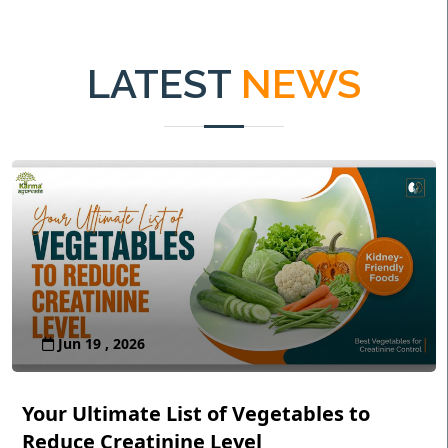
LATEST
NEWS
Jun 19 , 2026
Your Ultimate List of Vegetables to
Reduce Creatinine Level