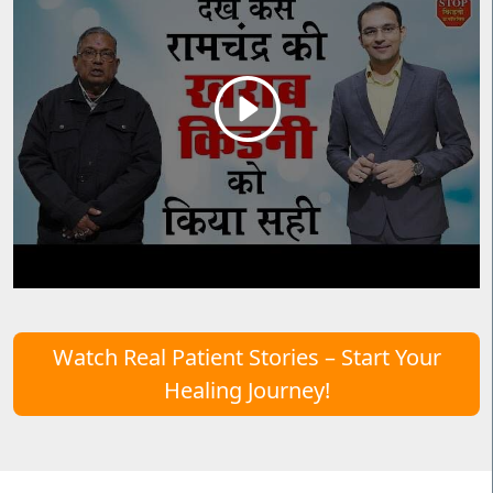
Watch Real Patient Stories – Start Your
Healing Journey!