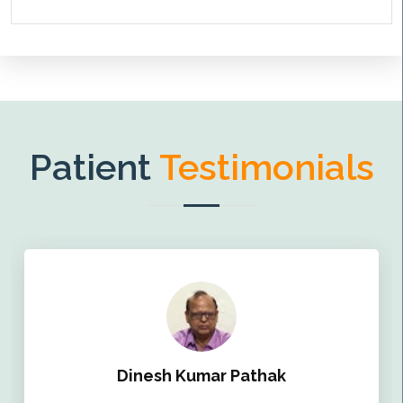
Patient
Testimonials
Dinesh Kumar Pathak