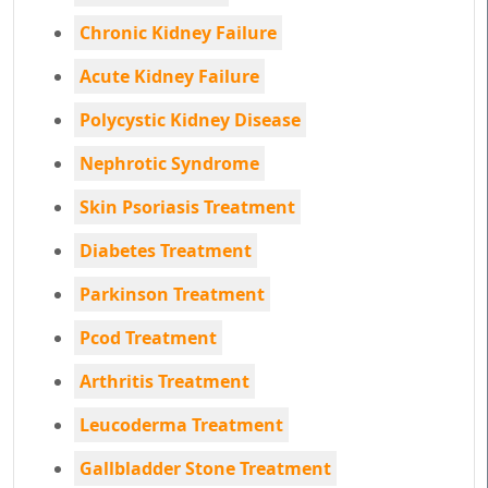
Chronic Kidney Failure
Acute Kidney Failure
Polycystic Kidney Disease
Nephrotic Syndrome
Skin Psoriasis Treatment
Diabetes Treatment
Parkinson Treatment
Pcod Treatment
Arthritis Treatment
Leucoderma Treatment
Gallbladder Stone Treatment