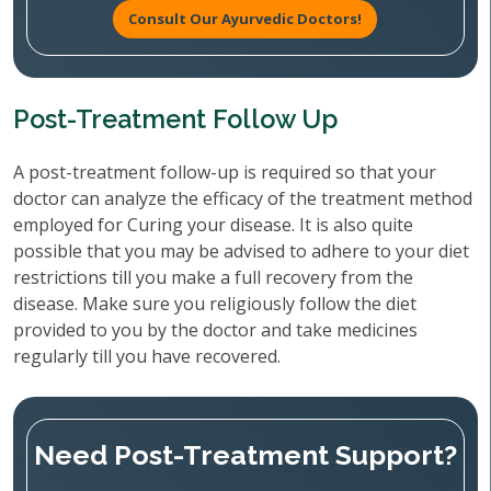
Consult Our Ayurvedic Doctors!
Post-Treatment Follow Up
A post-treatment follow-up is required so that your
doctor can analyze the efficacy of the treatment method
employed for Curing your disease. It is also quite
possible that you may be advised to adhere to your diet
restrictions till you make a full recovery from the
disease. Make sure you religiously follow the diet
provided to you by the doctor and take medicines
regularly till you have recovered.
Need Post-Treatment Support?