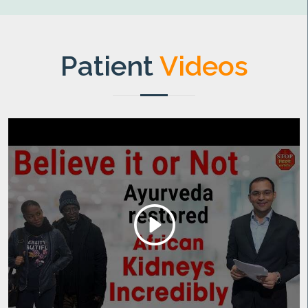
Patient
Videos