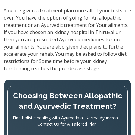
You are given a treatment plan once all of your tests are
over. You have the option of going for An allopathic
treatment or an Ayurvedic treatment for Your ailments.
If you have chosen an kidney hospital in Thiruvallur,
then you are prescribed Ayurvedic medicines to cure
your ailments. You are also given diet plans to further
accelerate your rehab. You may be asked to follow diet
restrictions for Some time before your kidney
functioning reaches the pre-disease stage.
Choosing Between Allopathic
and Ayurvedic Treatment?
Find holistic healing with Ayurveda at Karma Ayurveda—
Contact Us for A Tailored Plan!