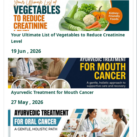
Your Ultimate List of Vegetables to Reduce Creatinine
Level
19 Jun , 2026
Ayurvedic Treatment for Mouth Cancer
27 May , 2026