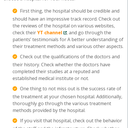
First thing, the hospital should be credible and
should have an impressive track record. Check out
the reviews of the hospital on various websites,
check their
YT channel
, and go through the
patients’ testimonials for A better understanding of
their treatment methods and various other aspects.
Check out the qualifications of the doctors and
their history. Check whether the doctors have
completed their studies at a reputed and
established medical institute or not.
One thing to not miss out is the success rate of
the treatment at your chosen hospital. Additionally,
thoroughly go through the various treatment
methods provided by the hospital.
If you visit that hospital, check out the behavior