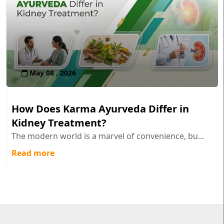
May 08 , 2026
How Does Karma Ayurveda Differ in
Kidney Treatment?
The modern world is a marvel of convenience, bu...
Read more