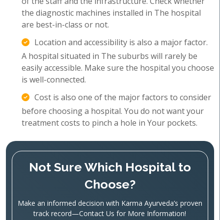
of the staff and the infrastructure. Check whether
the diagnostic machines installed in The hospital
are best-in-class or not.
Location and accessibility is also a major factor.
A hospital situated in The suburbs will rarely be
easily accessible. Make sure the hospital you choose
is well-connected.
Cost is also one of the major factors to consider
before choosing a hospital. You do not want your
treatment costs to pinch a hole in Your pockets.
Not Sure Which Hospital to
Choose?
Make an informed decision with Karma Ayurveda’s proven
track record—Contact Us for More Information!