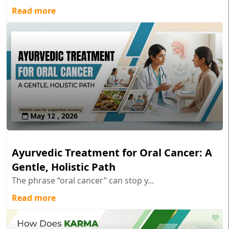
Read more
May 12 , 2026
Ayurvedic Treatment for Oral Cancer: A
Gentle, Holistic Path
The phrase “oral cancer” can stop y...
Read more