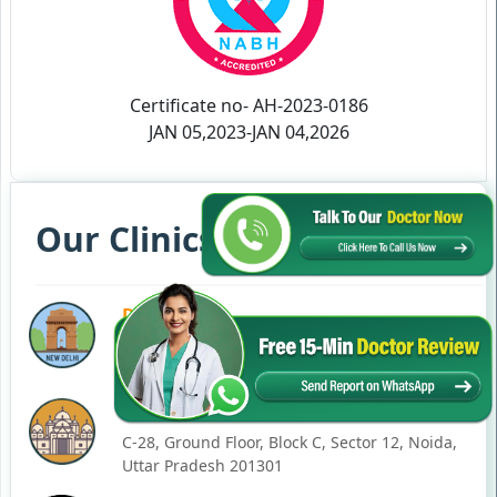
Certificate no- AH-2023-0186
JAN 05,2023-JAN 04,2026
Our Clinics in Your State
DELHI
77, Block C, Tarun Enclave, Pitampura, Delhi,
110034
NOIDA
C-28, Ground Floor, Block C, Sector 12, Noida,
Uttar Pradesh 201301