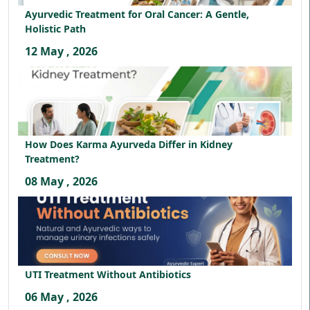
Ayurvedic Treatment for Oral Cancer: A Gentle,
Holistic Path
12 May , 2026
How Does Karma Ayurveda Differ in Kidney
Treatment?
08 May , 2026
UTI Treatment Without Antibiotics
06 May , 2026