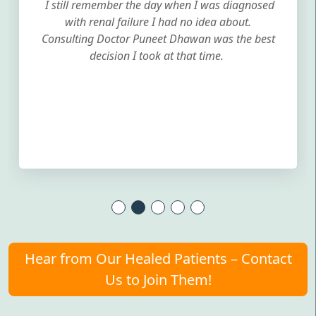
I still remember the day when I was diagnosed
with renal failure I had no idea about.
Consulting Doctor Puneet Dhawan was the best
decision I took at that time.
Hear from Our Healed Patients – Contact
Us to Join Them!