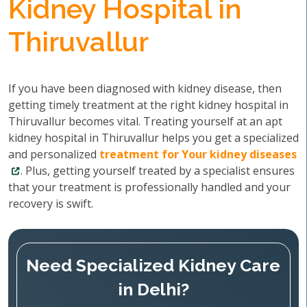
Kidney Hospital in
Thiruvallur
If you have been diagnosed with kidney disease, then
getting timely treatment at the right kidney hospital in
Thiruvallur becomes vital. Treating yourself at an apt
kidney hospital in Thiruvallur helps you get a specialized
and personalized
treatment for Your kidney diseases
. Plus, getting yourself treated by a specialist ensures
that your treatment is professionally handled and your
recovery is swift.
Need Specialized Kidney Care
in Delhi?