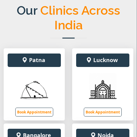
Our
Clinics Across
India
Patna
Lucknow
Book Appointment
Book Appointment
Bangalore
Noida