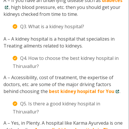
A – If you have an underlying disease such as
diabetes
, high blood pressure, etc. then you should get your
kidneys checked from time to time.
Q3. What is a kidney hospital?
A – A kidney hospital is a hospital that specializes in
Treating ailments related to kidneys.
Q4. How to choose the best kidney hospital in
Thiruvallur?
A – Accessibility, cost of treatment, the expertise of
doctors, etc. are some of the major driving factors
behind choosing the
best kidney hospital for You
.
Q5. Is there a good kidney hospital in
Thiruvallur?
A – Yes, in Plenty. A hospital like Karma Ayurveda is one