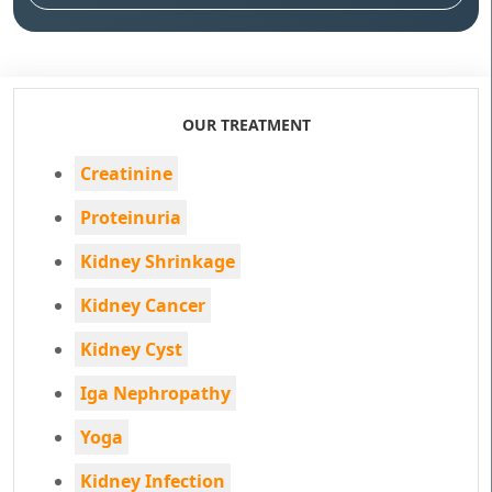
OUR TREATMENT
Creatinine
Proteinuria
Kidney Shrinkage
Kidney Cancer
Kidney Cyst
Iga Nephropathy
Yoga
Kidney Infection