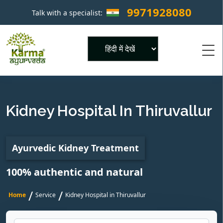
9971928080
Talk with a specialist:
×
Powered by
Kidney Hospital In Thiruvallur
Ayurvedic Kidney Treatment
100% authentic and natural
/
/
Home
Service
Kidney Hospital in Thiruvallur