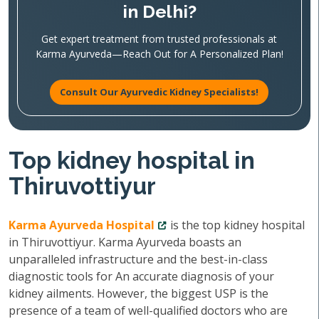
in Delhi?
Get expert treatment from trusted professionals at
Karma Ayurveda—Reach Out for A Personalized Plan!
Consult Our Ayurvedic Kidney Specialists!
Top kidney hospital in
Thiruvottiyur
Karma Ayurveda Hospital
is the top kidney hospital
in Thiruvottiyur. Karma Ayurveda boasts an
unparalleled infrastructure and the best-in-class
diagnostic tools for An accurate diagnosis of your
kidney ailments. However, the biggest USP is the
presence of a team of well-qualified doctors who are