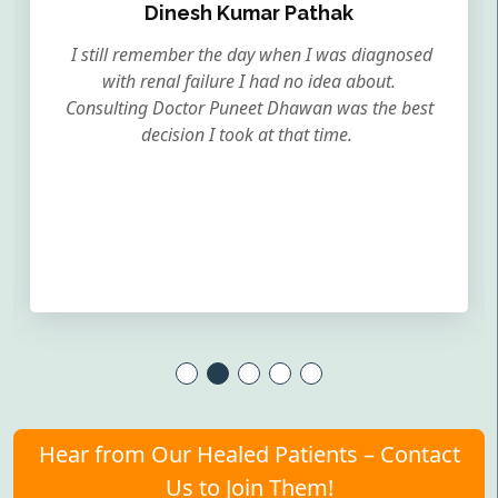
Dinesh Kumar Pathak
I still remember the day when I was diagnosed
with renal failure I had no idea about.
Consulting Doctor Puneet Dhawan was the best
decision I took at that time.
Hear from Our Healed Patients – Contact
Us to Join Them!