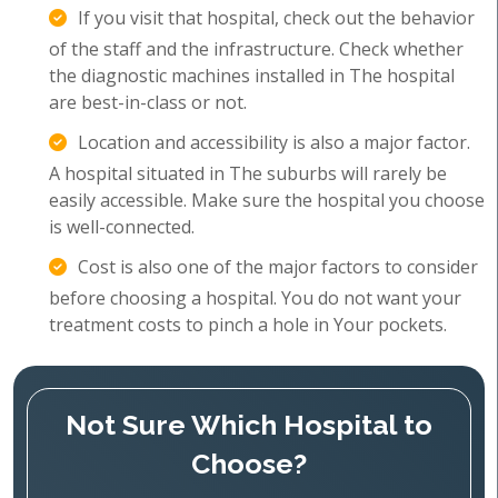
If you visit that hospital, check out the behavior
of the staff and the infrastructure. Check whether
the diagnostic machines installed in The hospital
are best-in-class or not.
Location and accessibility is also a major factor.
A hospital situated in The suburbs will rarely be
easily accessible. Make sure the hospital you choose
is well-connected.
Cost is also one of the major factors to consider
before choosing a hospital. You do not want your
treatment costs to pinch a hole in Your pockets.
Not Sure Which Hospital to
Choose?