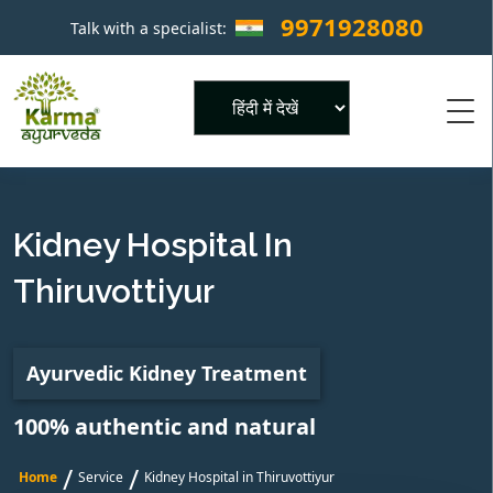
9971928080
Talk with a specialist:
×
Powered by
Kidney Hospital In
Thiruvottiyur
Ayurvedic Kidney Treatment
100% authentic and natural
/
/
Home
Service
Kidney Hospital in Thiruvottiyur