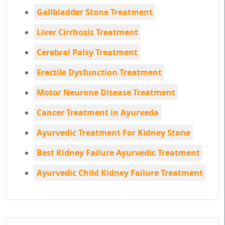
Gallbladder Stone Treatment
Liver Cirrhosis Treatment
Cerebral Palsy Treatment
Erectile Dysfunction Treatment
Motor Neurone Disease Treatment
Cancer Treatment in Ayurveda
Ayurvedic Treatment For Kidney Stone
Best Kidney Failure Ayurvedic Treatment
Ayurvedic Child Kidney Failure Treatment