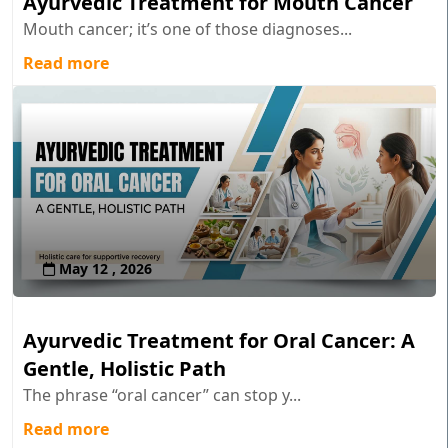
Ayurvedic Treatment for Mouth Cancer
Mouth cancer; it’s one of those diagnoses...
Read more
May 12 , 2026
Ayurvedic Treatment for Oral Cancer: A
Gentle, Holistic Path
The phrase “oral cancer” can stop y...
Read more