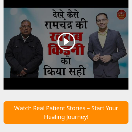
Watch Real Patient Stories – Start Your
Healing Journey!