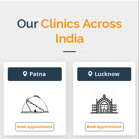
Our
Clinics Across
India
Patna
Lucknow
Book Appointment
Book Appointment