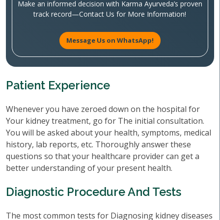
Make an informed decision with Karma Ayurveda’s proven
track record—Contact Us for More Information!
Message Us on WhatsApp!
Patient Experience
Whenever you have zeroed down on the hospital for
Your kidney treatment, go for The initial consultation.
You will be asked about your health, symptoms, medical
history, lab reports, etc. Thoroughly answer these
questions so that your healthcare provider can get a
better understanding of your present health.
Diagnostic Procedure And Tests
The most common tests for Diagnosing kidney diseases