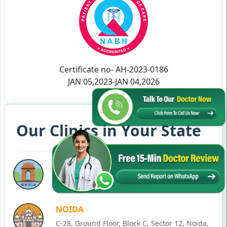
Certificate no- AH-2023-0186
JAN 05,2023-JAN 04,2026
Our Clinics in Your State
DELHI
77, Block C, Tarun Enclave, Pitampura, Delhi,
110034
NOIDA
C-28, Ground Floor, Block C, Sector 12, Noida,