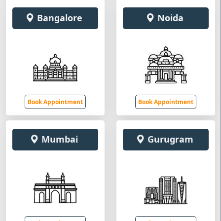
Bangalore
Noida
Book Appointment
Book Appointment
Mumbai
Gurugram