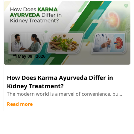
May 08 , 2026
How Does Karma Ayurveda Differ in
Kidney Treatment?
The modern world is a marvel of convenience, bu...
Read more