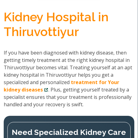
Kidney Hospital in
Thiruvottiyur
If you have been diagnosed with kidney disease, then
getting timely treatment at the right kidney hospital in
Thiruvottiyur becomes vital. Treating yourself at an apt
kidney hospital in Thiruvottiyur helps you get a
specialized and personalized
treatment for Your
kidney diseases
. Plus, getting yourself treated by a
specialist ensures that your treatment is professionally
handled and your recovery is swift.
Need Specialized Kidney Care