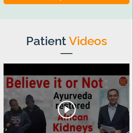
Patient
Videos