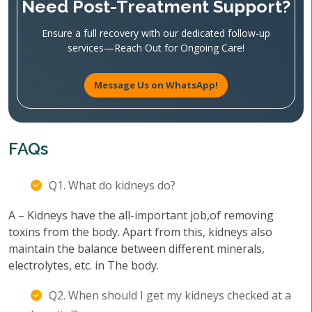
Need Post-Treatment Support?
Ensure a full recovery with our dedicated follow-up
services—Reach Out for Ongoing Care!
Message Us on WhatsApp!
FAQs
Q1. What do kidneys do?
A – Kidneys have the all-important job,of removing
toxins from the body. Apart from this, kidneys also
maintain the balance between different minerals,
electrolytes, etc. in The body.
Q2. When should I get my kidneys checked at a