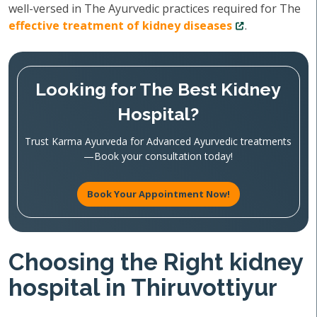
well-versed in The Ayurvedic practices required for The
effective treatment of kidney diseases
.
Looking for The Best Kidney
Hospital?
Trust Karma Ayurveda for Advanced Ayurvedic treatments
—Book your consultation today!
Book Your Appointment Now!
Choosing the Right kidney
hospital in Thiruvottiyur