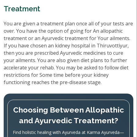
Treatment
You are given a treatment plan once all of your tests are
over. You have the option of going for An allopathic
treatment or an Ayurvedic treatment for Your ailments.
If you have chosen an kidney hospital in Thiruvottiyur,
then you are prescribed Ayurvedic medicines to cure
your ailments. You are also given diet plans to further
accelerate your rehab. You may be asked to follow diet
restrictions for Some time before your kidney
functioning reaches the pre-disease stage.
Choosing Between Allopathic
and Ayurvedic Treatment?
Find holistic healing with Ayurveda at Karma Ayurveda—