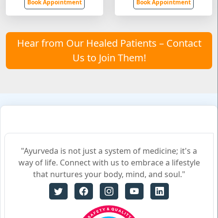
Book Appointment
Book Appointment
Hear from Our Healed Patients – Contact
Us to Join Them!
"Ayurveda is not just a system of medicine; it's a
way of life. Connect with us to embrace a lifestyle
that nurtures your body, mind, and soul."