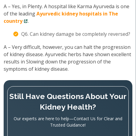
A – Yes, in Plenty. A hospital like Karma Ayurveda is one
of the leading
Ayurvedic kidney hospitals in The
country
.
Q6. Can kidney damage be completely reversed?
A – Very difficult, however, you can halt the progression
of kidney disease. Ayurvedic herbs have shown excellent
results in Slowing down the progression of the
symptoms of kidney disease.
Still Have Questions About Your
Kidney Health?
Our experts are here to help—Contact Us for Clear and
Trusted Guidance!