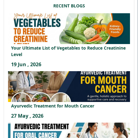
RECENT BLOGS
Your Ultimate List of Vegetables to Reduce Creatinine
Level
19 Jun , 2026
Ayurvedic Treatment for Mouth Cancer
27 May , 2026