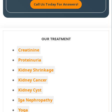
Call Us Today for Answers!
OUR TREATMENT
Creatinine
Proteinuria
Kidney Shrinkage
Kidney Cancer
Kidney Cyst
Iga Nephropathy
Yoga