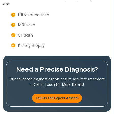
are:
Ultrasound scan
MRI scan
CT scan
Kidney Biopsy
Need a Precise Diagnosis?
Our advanced diagnostic tools ensure accurate treatment
—Get in Touch for More Details!
Call Us for Expert Advice!