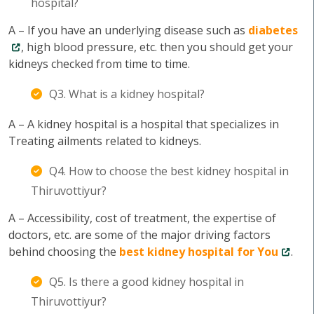
hospital?
A – If you have an underlying disease such as
diabetes
, high blood pressure, etc. then you should get your
kidneys checked from time to time.
Q3. What is a kidney hospital?
A – A kidney hospital is a hospital that specializes in
Treating ailments related to kidneys.
Q4. How to choose the best kidney hospital in
Thiruvottiyur?
A – Accessibility, cost of treatment, the expertise of
doctors, etc. are some of the major driving factors
behind choosing the
best kidney hospital for You
.
Q5. Is there a good kidney hospital in
Thiruvottiyur?