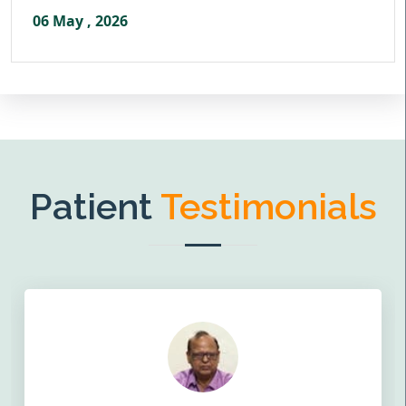
06 May , 2026
Patient
Testimonials