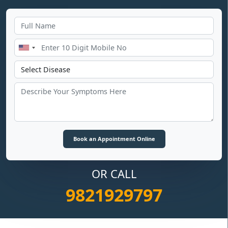
OR CALL
9821929797