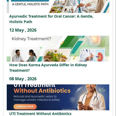
Ayurvedic Treatment for Oral Cancer: A Gentle,
Holistic Path
12 May , 2026
How Does Karma Ayurveda Differ in Kidney
Treatment?
08 May , 2026
UTI Treatment Without Antibiotics