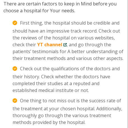
There are certain factors to keep in Mind before you
choose a hospital for Your needs.
First thing, the hospital should be credible and
should have an impressive track record. Check out
the reviews of the hospital on various websites,
check their
YT channel
, and go through the
patients’ testimonials for A better understanding of
their treatment methods and various other aspects.
Check out the qualifications of the doctors and
their history. Check whether the doctors have
completed their studies at a reputed and
established medical institute or not.
One thing to not miss out is the success rate of
the treatment at your chosen hospital. Additionally,
thoroughly go through the various treatment
methods provided by the hospital.