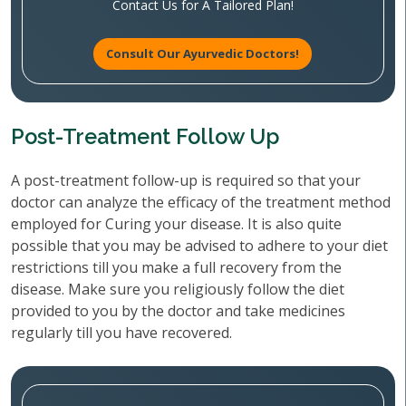
Contact Us for A Tailored Plan!
Consult Our Ayurvedic Doctors!
Post-Treatment Follow Up
A post-treatment follow-up is required so that your
doctor can analyze the efficacy of the treatment method
employed for Curing your disease. It is also quite
possible that you may be advised to adhere to your diet
restrictions till you make a full recovery from the
disease. Make sure you religiously follow the diet
provided to you by the doctor and take medicines
regularly till you have recovered.