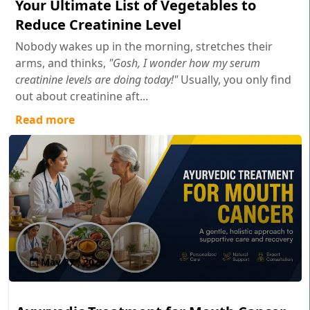
Your Ultimate List of Vegetables to
Reduce Creatinine Level
Nobody wakes up in the morning, stretches their
arms, and thinks,
"Gosh, I wonder how my serum
creatinine levels are doing today!"
Usually, you only find
out about creatinine aft...
Read more
May 27 , 2026