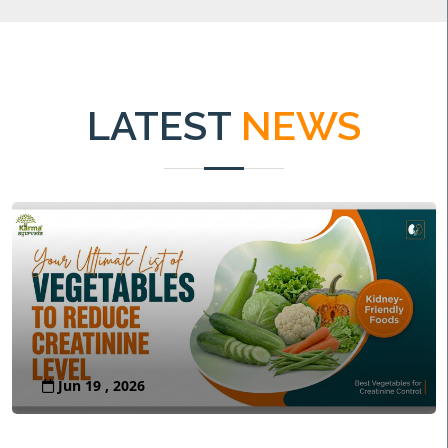
LATEST
NEWS
Jun 19 , 2026