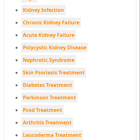
Kidney Infection
Chronic Kidney Failure
Acute Kidney Failure
Polycystic Kidney Disease
Nephrotic Syndrome
Skin Psoriasis Treatment
Diabetes Treatment
Parkinson Treatment
Pcod Treatment
Arthritis Treatment
Leucoderma Treatment