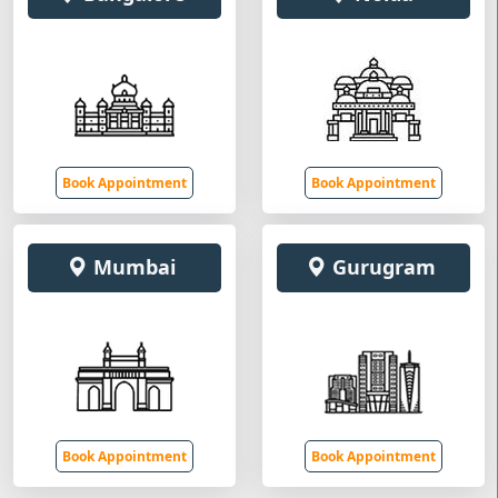
Book Appointment
Book Appointment
Mumbai
Gurugram
Book Appointment
Book Appointment