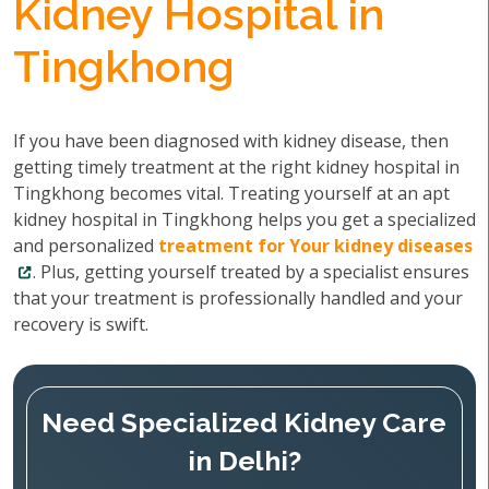
Kidney Hospital in
Tingkhong
If you have been diagnosed with kidney disease, then
getting timely treatment at the right kidney hospital in
Tingkhong becomes vital. Treating yourself at an apt
kidney hospital in Tingkhong helps you get a specialized
and personalized
treatment for Your kidney diseases
. Plus, getting yourself treated by a specialist ensures
that your treatment is professionally handled and your
recovery is swift.
Need Specialized Kidney Care
in Delhi?