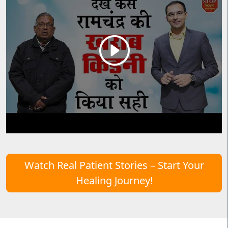
Watch Real Patient Stories – Start Your
Healing Journey!