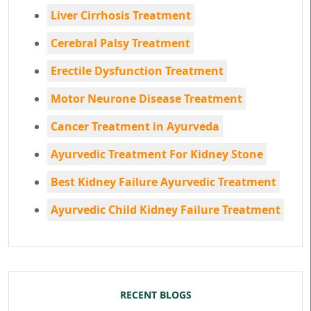
Liver Cirrhosis Treatment
Cerebral Palsy Treatment
Erectile Dysfunction Treatment
Motor Neurone Disease Treatment
Cancer Treatment in Ayurveda
Ayurvedic Treatment For Kidney Stone
Best Kidney Failure Ayurvedic Treatment
Ayurvedic Child Kidney Failure Treatment
RECENT BLOGS