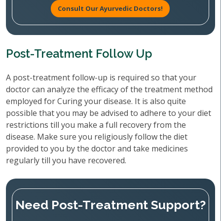
Consult Our Ayurvedic Doctors!
Post-Treatment Follow Up
A post-treatment follow-up is required so that your
doctor can analyze the efficacy of the treatment method
employed for Curing your disease. It is also quite
possible that you may be advised to adhere to your diet
restrictions till you make a full recovery from the
disease. Make sure you religiously follow the diet
provided to you by the doctor and take medicines
regularly till you have recovered.
Need Post-Treatment Support?