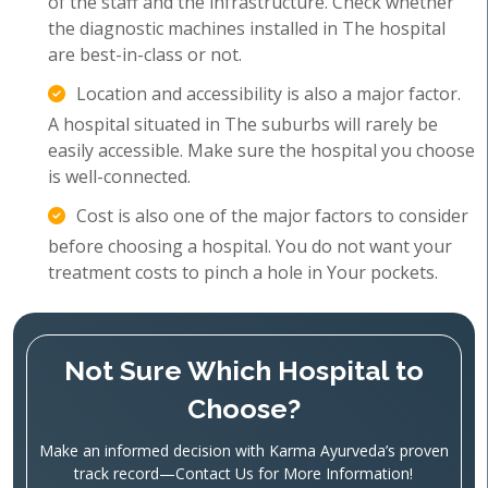
of the staff and the infrastructure. Check whether
the diagnostic machines installed in The hospital
are best-in-class or not.
Location and accessibility is also a major factor.
A hospital situated in The suburbs will rarely be
easily accessible. Make sure the hospital you choose
is well-connected.
Cost is also one of the major factors to consider
before choosing a hospital. You do not want your
treatment costs to pinch a hole in Your pockets.
Not Sure Which Hospital to
Choose?
Make an informed decision with Karma Ayurveda’s proven
track record—Contact Us for More Information!