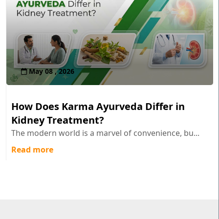
May 08 , 2026
How Does Karma Ayurveda Differ in
Kidney Treatment?
The modern world is a marvel of convenience, bu...
Read more