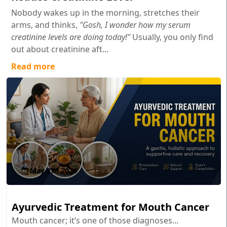
Nobody wakes up in the morning, stretches their
arms, and thinks,
"Gosh, I wonder how my serum
creatinine levels are doing today!"
Usually, you only find
out about creatinine aft...
Read more
May 27 , 2026
Ayurvedic Treatment for Mouth Cancer
Mouth cancer; it’s one of those diagnoses...