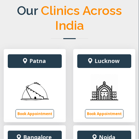
Our
Clinics Across
India
Patna
Lucknow
Book Appointment
Book Appointment
Bangalore
Noida