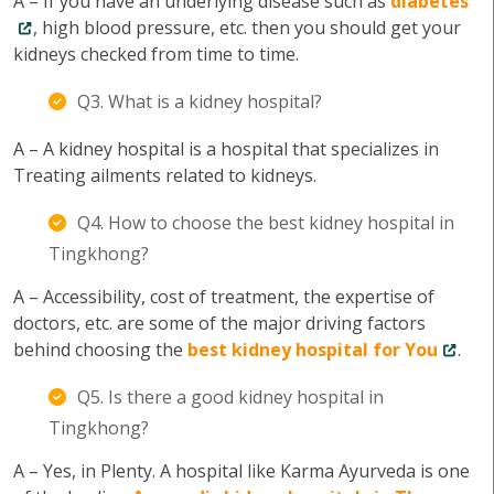
A – If you have an underlying disease such as
diabetes
, high blood pressure, etc. then you should get your
kidneys checked from time to time.
Q3. What is a kidney hospital?
A – A kidney hospital is a hospital that specializes in
Treating ailments related to kidneys.
Q4. How to choose the best kidney hospital in
Tingkhong?
A – Accessibility, cost of treatment, the expertise of
doctors, etc. are some of the major driving factors
behind choosing the
best kidney hospital for You
.
Q5. Is there a good kidney hospital in
Tingkhong?
A – Yes, in Plenty. A hospital like Karma Ayurveda is one