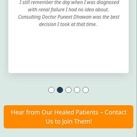
I still remember the day when I was diagnosed
with renal failure I had no idea about.
Consulting Doctor Puneet Dhawan was the best
decision I took at that time.
Hear from Our Healed Patients – Contact
Us to Join Them!