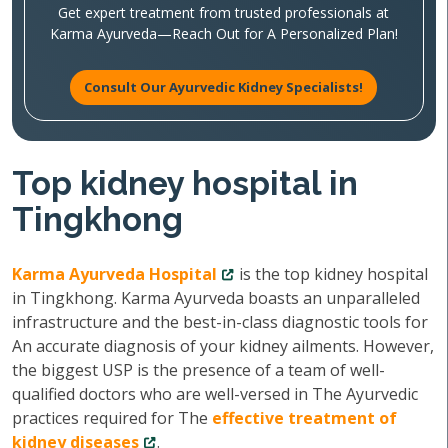
Get expert treatment from trusted professionals at
Karma Ayurveda—Reach Out for A Personalized Plan!
Consult Our Ayurvedic Kidney Specialists!
Top kidney hospital in
Tingkhong
Karma Ayurveda Hospital
is the top kidney hospital
in Tingkhong. Karma Ayurveda boasts an unparalleled
infrastructure and the best-in-class diagnostic tools for
An accurate diagnosis of your kidney ailments. However,
the biggest USP is the presence of a team of well-
qualified doctors who are well-versed in The Ayurvedic
practices required for The
effective treatment of
kidney diseases
.