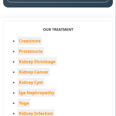
OUR TREATMENT
Creatinine
Proteinuria
Kidney Shrinkage
Kidney Cancer
Kidney Cyst
Iga Nephropathy
Yoga
Kidney Infection