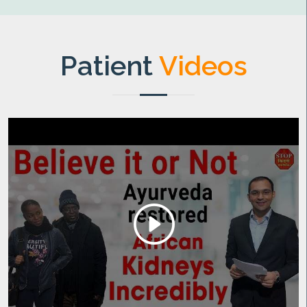
Patient
Videos