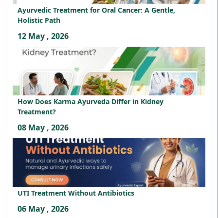
Ayurvedic Treatment for Oral Cancer: A Gentle,
Holistic Path
12 May , 2026
How Does Karma Ayurveda Differ in Kidney
Treatment?
08 May , 2026
UTI Treatment Without Antibiotics
06 May , 2026