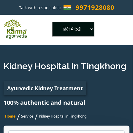
9971928080
Talk with a specialist:
×
Powered by
Kidney Hospital In Tingkhong
Ayurvedic Kidney Treatment
100% authentic and natural
/
/
Home
Service
Kidney Hospital in Tingkhong