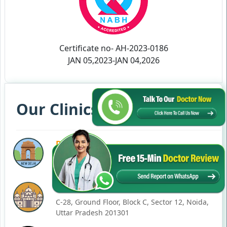
Certificate no- AH-2023-0186
JAN 05,2023-JAN 04,2026
Our Clinics in Your State
DELHI
77, Block C, Tarun Enclave, Pitampura, Delhi,
110034
NOIDA
C-28, Ground Floor, Block C, Sector 12, Noida,
Uttar Pradesh 201301