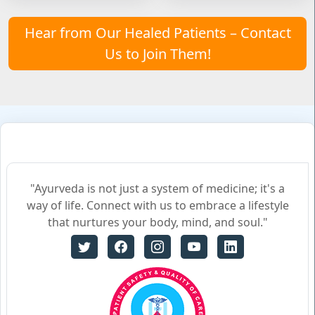
Hear from Our Healed Patients – Contact
Us to Join Them!
"Ayurveda is not just a system of medicine; it's a
way of life. Connect with us to embrace a lifestyle
that nurtures your body, mind, and soul."