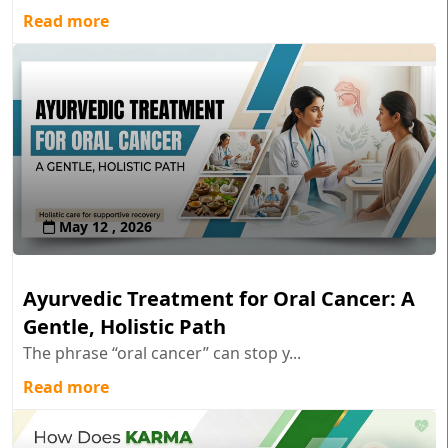
Read more
May 12 , 2026
Ayurvedic Treatment for Oral Cancer: A
Gentle, Holistic Path
The phrase “oral cancer” can stop y...
Read more