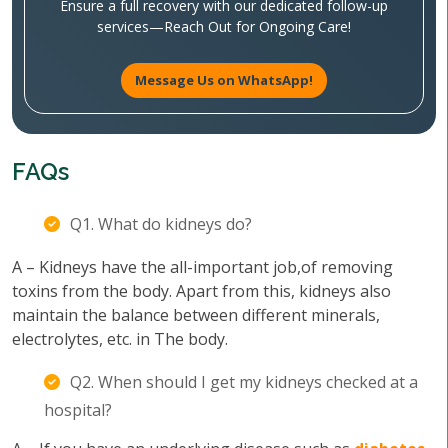
Ensure a full recovery with our dedicated follow-up
services—Reach Out for Ongoing Care!
Message Us on WhatsApp!
FAQs
Q1. What do kidneys do?
A – Kidneys have the all-important job,of removing
toxins from the body. Apart from this, kidneys also
maintain the balance between different minerals,
electrolytes, etc. in The body.
Q2. When should I get my kidneys checked at a
hospital?