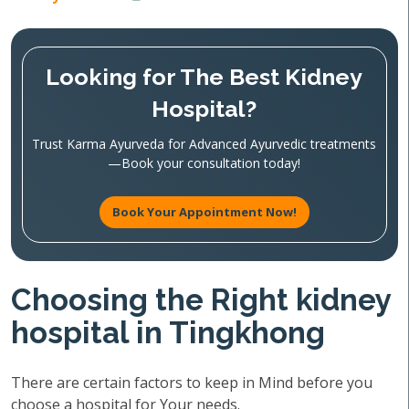
Looking for The Best Kidney
Hospital?
Trust Karma Ayurveda for Advanced Ayurvedic treatments
—Book your consultation today!
Book Your Appointment Now!
Choosing the Right kidney
hospital in Tingkhong
There are certain factors to keep in Mind before you
choose a hospital for Your needs.