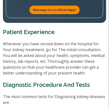
Message Us on WhatsApp!
Patient Experience
Whenever you have zeroed down on the hospital for
Your kidney treatment, go for The initial consultation.
You will be asked about your health, symptoms, medical
history, lab reports, etc. Thoroughly answer these
questions so that your healthcare provider can get a
better understanding of your present health.
Diagnostic Procedure And Tests
The most common tests for Diagnosing kidney diseases
are: