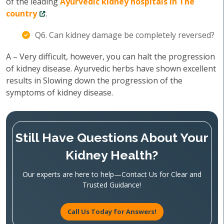
of the leading
Ayurvedic kidney hospitals in The
country
.
Q6. Can kidney damage be completely reversed?
A – Very difficult, however, you can halt the progression
of kidney disease. Ayurvedic herbs have shown excellent
results in Slowing down the progression of the
symptoms of kidney disease.
Still Have Questions About Your
Kidney Health?
Our experts are here to help—Contact Us for Clear and
Trusted Guidance!
Call Us Today for Answers!