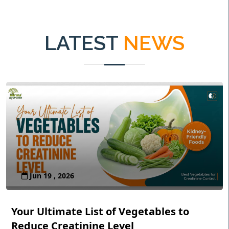
LATEST
NEWS
Jun 19 , 2026
Your Ultimate List of Vegetables to
Reduce Creatinine Level