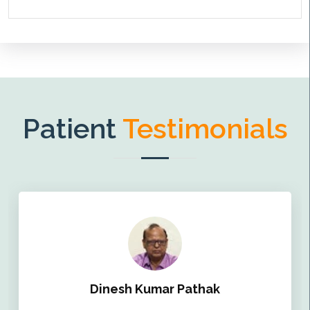
Patient
Testimonials
Dinesh Kumar Pathak