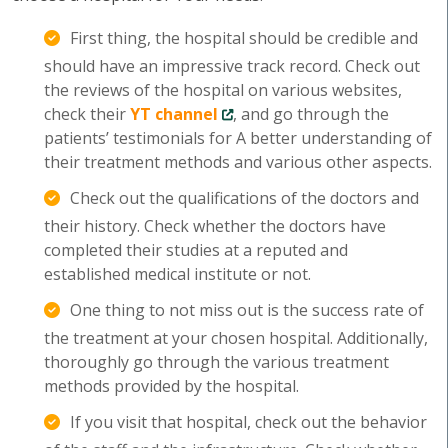
First thing, the hospital should be credible and
should have an impressive track record. Check out
the reviews of the hospital on various websites,
check their
YT channel
, and go through the
patients’ testimonials for A better understanding of
their treatment methods and various other aspects.
Check out the qualifications of the doctors and
their history. Check whether the doctors have
completed their studies at a reputed and
established medical institute or not.
One thing to not miss out is the success rate of
the treatment at your chosen hospital. Additionally,
thoroughly go through the various treatment
methods provided by the hospital.
If you visit that hospital, check out the behavior