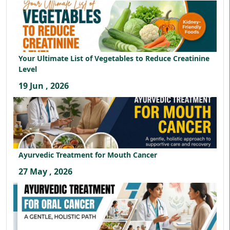
Your Ultimate List of Vegetables to Reduce Creatinine
Level
19 Jun , 2026
Ayurvedic Treatment for Mouth Cancer
27 May , 2026