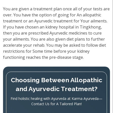
You are given a treatment plan once all of your tests are
over. You have the option of going for An allopathic
treatment or an Ayurvedic treatment for Your ailments.
If you have chosen an kidney hospital in Tingkhong,
then you are prescribed Ayurvedic medicines to cure
your ailments. You are also given diet plans to further
accelerate your rehab. You may be asked to follow diet
restrictions for Some time before your kidney
functioning reaches the pre-disease stage.
Choosing Between Allopathic
and Ayurvedic Treatment?
Find holistic healing with Ayurveda at Karma Ayurveda—
Contact Us for A Tailored Plan!