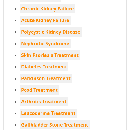
Chronic Kidney Failure
Acute Kidney Failure
Polycystic Kidney Disease
Nephrotic Syndrome
Skin Psoriasis Treatment
Diabetes Treatment
Parkinson Treatment
Pcod Treatment
Arthritis Treatment
Leucoderma Treatment
Gallbladder Stone Treatment