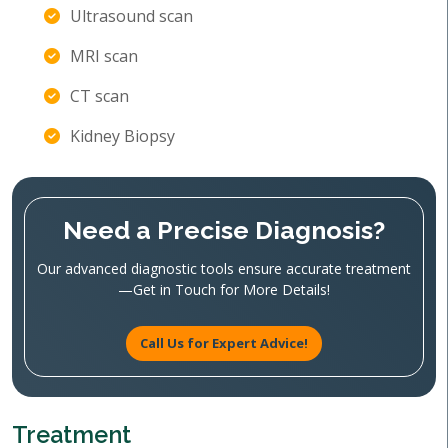
Ultrasound scan
MRI scan
CT scan
Kidney Biopsy
Need a Precise Diagnosis?
Our advanced diagnostic tools ensure accurate treatment
—Get in Touch for More Details!
Call Us for Expert Advice!
Treatment