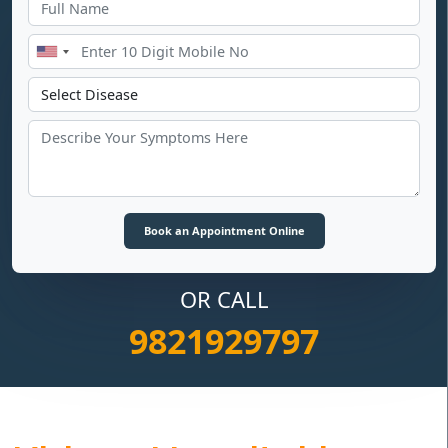
OR CALL
9821929797