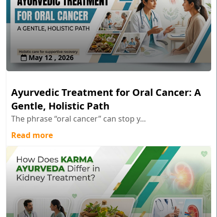
May 12 , 2026
Ayurvedic Treatment for Oral Cancer: A
Gentle, Holistic Path
The phrase “oral cancer” can stop y...
Read more