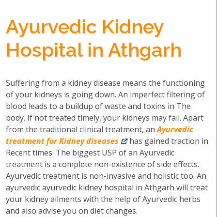
Ayurvedic Kidney
Hospital in Athgarh
Suffering from a kidney disease means the functioning
of your kidneys is going down. An imperfect filtering of
blood leads to a buildup of waste and toxins in The
body. If not treated timely, your kidneys may fail. Apart
from the traditional clinical treatment, an
Ayurvedic
treatment for Kidney diseases
has gained traction in
Recent times. The biggest USP of an Ayurvedic
treatment is a complete non-existence of side effects.
Ayurvedic treatment is non-invasive and holistic too. An
ayurvedic ayurvedic kidney hospital in Athgarh will treat
your kidney ailments with the help of Ayurvedic herbs
and also advise you on diet changes.