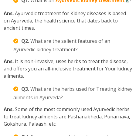
Q1.
What is an
Ayurvedic kidney treatment
?
Ans.
Ayurvedic treatment for Kidney diseases is based
on Ayurveda, the health science that dates back to
ancient times.
Q2.
What are the salient features of an
Ayurvedic kidney treatment?
Ans.
It is non-invasive, uses herbs to treat the disease,
and offers you an all-inclusive treatment for Your kidney
ailments.
Q3.
What are the herbs used for Treating kidney
ailments in Ayurveda?
Ans.
Some of the most commonly used Ayurvedic herbs
to treat kidney ailments are Pashanabheda, Punarnava,
Gokshura, Palaash, etc.