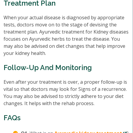
Treatment Plan
When your actual disease is diagnosed by appropriate
tests, doctors move on to the stage of devising the
treatment plan. Ayurvedic treatment for Kidney diseases
focuses on Ayurvedic herbs to treat the disease. You
may also be advised on diet changes that help improve
your kidney health.
Follow-Up And Monitoring
Even after your treatment is over, a proper follow-up is
vital so that doctors may look for Signs of a recurrence.
You may also be advised to strictly adhere to your diet
changes. It helps with the rehab process.
FAQs