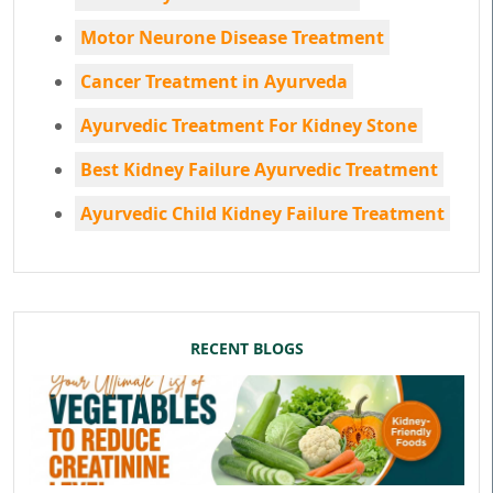
Motor Neurone Disease Treatment
Cancer Treatment in Ayurveda
Ayurvedic Treatment For Kidney Stone
Best Kidney Failure Ayurvedic Treatment
Ayurvedic Child Kidney Failure Treatment
RECENT BLOGS