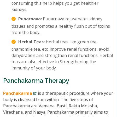
consuming this herb helps you get healthier
kidneys.
Punarnava:
Punarnava rejuvenates kidney
tissues and promotes a healthy flush out of toxins
from the body.
Herbal Teas:
Herbal teas like green tea,
chamomile tea, etc. improve renal functions, avoid
dehydration and strengthen renal functions. Herbal
teas are also effective in Strengthening the
immunity of your body.
Panchakarma Therapy
Panchakarma
is a therapeutic procedure where your
body is cleansed from within. The five steps of
Panchakarma are Vamana, Basti, Rakta Moksha,
Virechana, and Nasya. Panchakarma primarily aims to