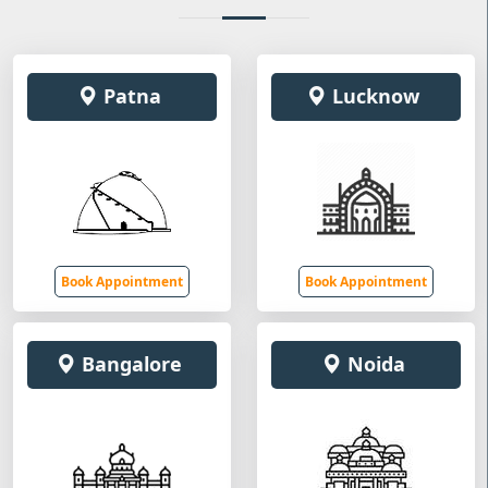
Patna
Lucknow
Book Appointment
Book Appointment
Bangalore
Noida