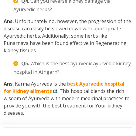
Q4.
Can you reverse kidney damage via
Ayurvedic herbs?
Ans.
Unfortunately no, however, the progression of the
disease can easily be slowed down with appropriate
Ayurvedic herbs. Additionally, some herbs like
Punarnava have been found effective in Regenerating
kidney tissues.
Q5.
Which is the best ayurvedic ayurvedic kidney
hospital in Athgarh?
Ans.
Karma Ayurveda is the
best Ayurvedic hospital
for Kidney ailments
. This hospital blends the rich
wisdom of Ayurveda with modern medicinal practices to
provide you with the best treatment for Your kidney
diseases.