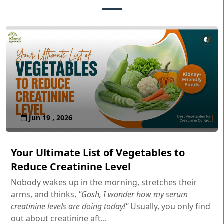
Jun 19 , 2026
Your Ultimate List of Vegetables to
Reduce Creatinine Level
Nobody wakes up in the morning, stretches their
arms, and thinks,
"Gosh, I wonder how my serum
creatinine levels are doing today!"
Usually, you only find
out about creatinine aft...