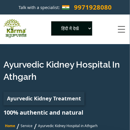
9971928080
Talk with a specialist:
×
Powered by
Ayurvedic Kidney Hospital In
Athgarh
Ayurvedic Kidney Treatment
100% authentic and natural
/
/
Home
Service
Ayurvedic Kidney Hospital in Athgarh