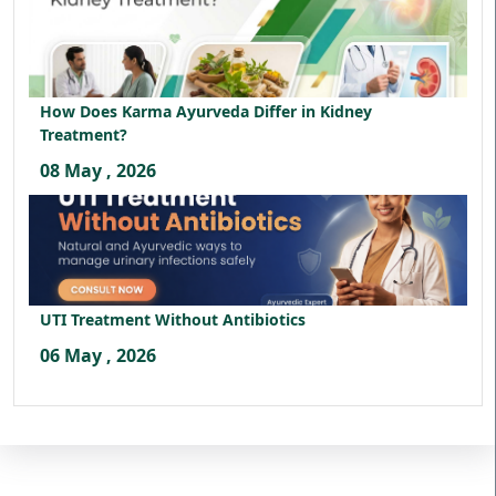
How Does Karma Ayurveda Differ in Kidney
Treatment?
08 May , 2026
UTI Treatment Without Antibiotics
06 May , 2026