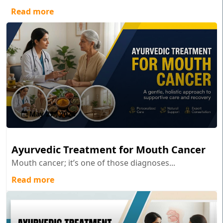
Read more
May 27 , 2026
Ayurvedic Treatment for Mouth Cancer
Mouth cancer; it’s one of those diagnoses...
Read more