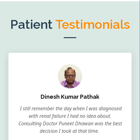
Patient
Testimonials
Dinesh Kumar Pathak
I still remember the day when I was diagnosed
with renal failure I had no idea about.
Consulting Doctor Puneet Dhawan was the best
decision I took at that time.