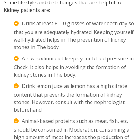
Some lifestyle and diet changes that are helpful for
Kidney patients are:
Drink at least 8–10 glasses of water each day so
that you are adequately hydrated. Keeping yourself
well-hydrated helps in The prevention of kidney
stones in The body.
A low-sodium diet keeps your blood pressure in
Check. It also helps in Avoiding the formation of
kidney stones in The body.
Drink lemon juice as lemon has a high citrate
content that prevents the formation of kidney
stones. However, consult with the nephrologist
beforehand.
Animal-based proteins such as meat, fish, etc.
should be consumed in Moderation, consuming a
high amount of meat increases the production of