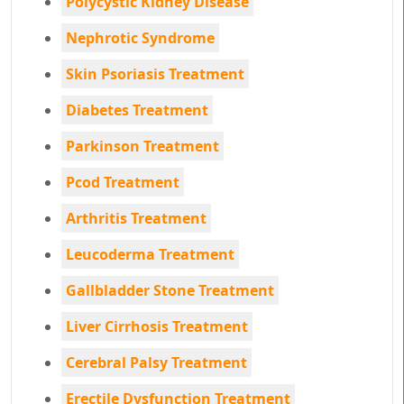
Polycystic Kidney Disease
Nephrotic Syndrome
Skin Psoriasis Treatment
Diabetes Treatment
Parkinson Treatment
Pcod Treatment
Arthritis Treatment
Leucoderma Treatment
Gallbladder Stone Treatment
Liver Cirrhosis Treatment
Cerebral Palsy Treatment
Erectile Dysfunction Treatment