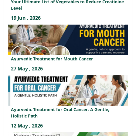
Your Ultimate List of Vegetables to Reduce Creatinine
Level
19 Jun , 2026
Ayurvedic Treatment for Mouth Cancer
27 May , 2026
Ayurvedic Treatment for Oral Cancer: A Gentle,
Holistic Path
12 May , 2026