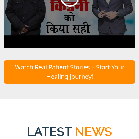
Watch Real Patient Stories – Start Your
Healing Journey!
LATEST
NEWS