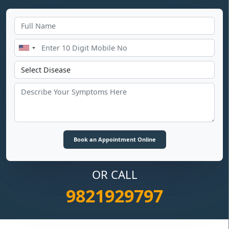
OR CALL
9821929797