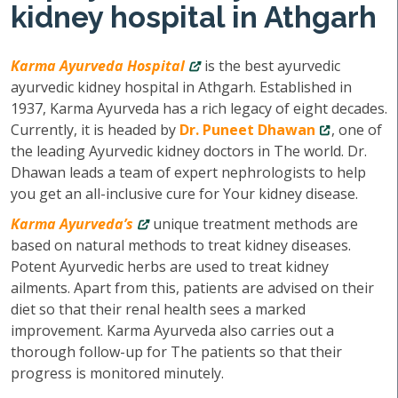
kidney hospital in Athgarh
Karma Ayurveda Hospital
is the best ayurvedic
ayurvedic kidney hospital in Athgarh. Established in
1937, Karma Ayurveda has a rich legacy of eight decades.
Currently, it is headed by
Dr. Puneet Dhawan
, one of
the leading Ayurvedic kidney doctors in The world. Dr.
Dhawan leads a team of expert nephrologists to help
you get an all-inclusive cure for Your kidney disease.
Karma Ayurveda’s
unique treatment methods are
based on natural methods to treat kidney diseases.
Potent Ayurvedic herbs are used to treat kidney
ailments. Apart from this, patients are advised on their
diet so that their renal health sees a marked
improvement. Karma Ayurveda also carries out a
thorough follow-up for The patients so that their
progress is monitored minutely.