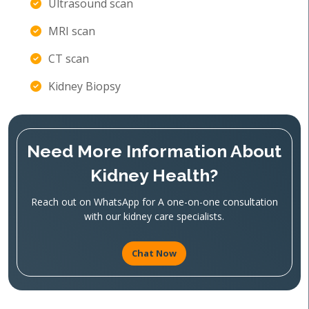
Ultrasound scan
MRI scan
CT scan
Kidney Biopsy
Need More Information About
Kidney Health?
Reach out on WhatsApp for A one-on-one consultation
with our kidney care specialists.
Chat Now