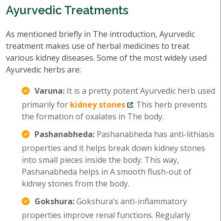
Ayurvedic Treatments
As mentioned briefly in The introduction, Ayurvedic
treatment makes use of herbal medicines to treat
various kidney diseases. Some of the most widely used
Ayurvedic herbs are:
Varuna:
It is a pretty potent Ayurvedic herb used
primarily for
kidney stones
. This herb prevents
the formation of oxalates in The body.
Pashanabheda:
Pashanabheda has anti-lithiasis
properties and it helps break down kidney stones
into small pieces inside the body. This way,
Pashanabheda helps in A smooth flush-out of
kidney stones from the body.
Gokshura:
Gokshura’s anti-inflammatory
properties improve renal functions. Regularly