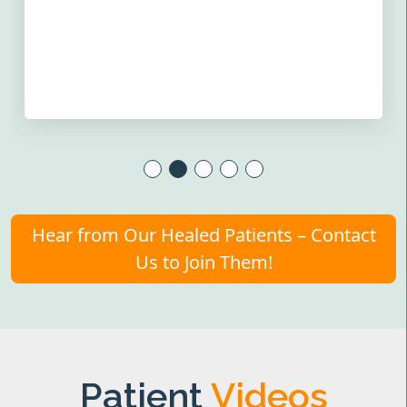
Hear from Our Healed Patients – Contact
Us to Join Them!
Patient
Videos