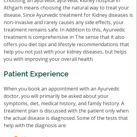
Choosing an ayurvedic ayurvedic kidney hospital in
Athgarh means choosing the natural way to treat your
disease. Since Ayurvedic treatment for Kidney diseases is
non-invasive and rarely causes any side effects, your
treatment remains safe. In Addition to this, Ayurvedic
treatment is comprehensive in The sense that it also
offers you diet tips and lifestyle recommendations that
help you not just with your kidney diseases, but helps
you with improving your overall health.
Patient Experience
When you book an appointment with an Ayurvedic
doctor, you will primarily be asked about your
symptoms, diet, medical history, and family history. A
treatment plan is discussed with the patient only when
the actual disease is diagnosed. Some of the tests that
help with the diagnosis are: