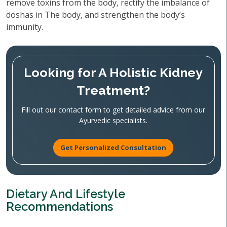
remove toxins from the body, rectify the imbalance of
doshas in The body, and strengthen the body’s
immunity.
Looking for A Holistic Kidney
Treatment?
Fill out our contact form to get detailed advice from our
Ayurvedic specialists.
Get Personalized Consultation
Dietary And Lifestyle
Recommendations