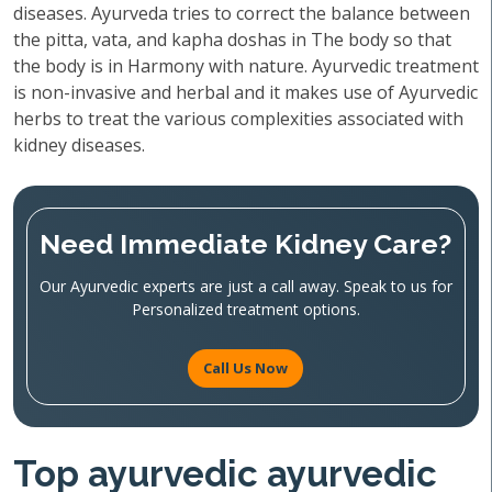
diseases. Ayurveda tries to correct the balance between
the pitta, vata, and kapha doshas in The body so that
the body is in Harmony with nature. Ayurvedic treatment
is non-invasive and herbal and it makes use of Ayurvedic
herbs to treat the various complexities associated with
kidney diseases.
Need Immediate Kidney Care?
Our Ayurvedic experts are just a call away. Speak to us for
Personalized treatment options.
Call Us Now
Top ayurvedic ayurvedic