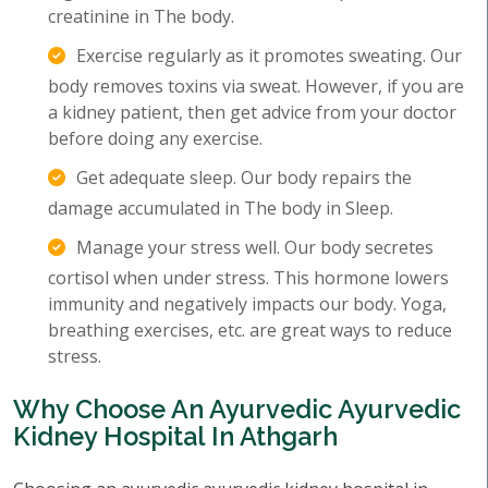
creatinine in The body.
Exercise regularly as it promotes sweating. Our
body removes toxins via sweat. However, if you are
a kidney patient, then get advice from your doctor
before doing any exercise.
Get adequate sleep. Our body repairs the
damage accumulated in The body in Sleep.
Manage your stress well. Our body secretes
cortisol when under stress. This hormone lowers
immunity and negatively impacts our body. Yoga,
breathing exercises, etc. are great ways to reduce
stress.
Why Choose An Ayurvedic Ayurvedic
Kidney Hospital In Athgarh