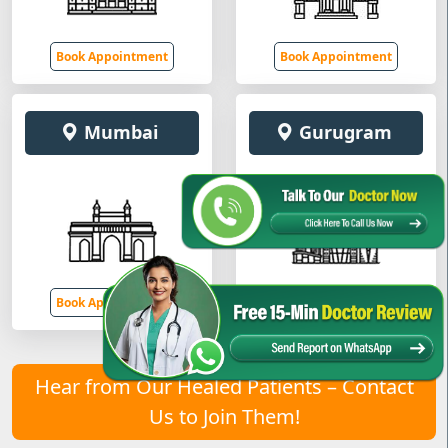
Book Appointment
Book Appointment
Mumbai
Gurugram
Book Appointment
Book Appointment
Hear from Our Healed Patients – Contact
Us to Join Them!