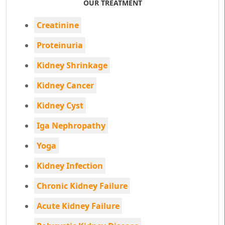
OUR TREATMENT
Creatinine
Proteinuria
Kidney Shrinkage
Kidney Cancer
Kidney Cyst
Iga Nephropathy
Yoga
Kidney Infection
Chronic Kidney Failure
Acute Kidney Failure