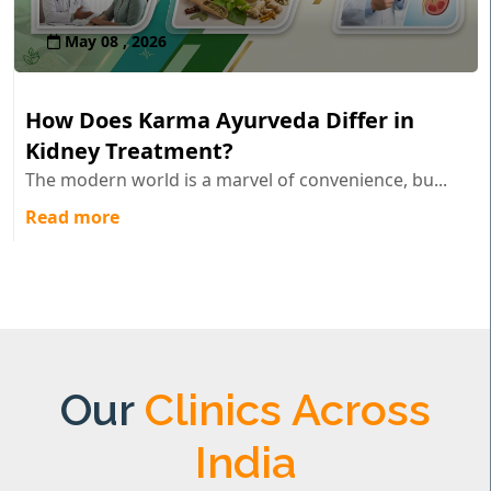
May 08 , 2026
How Does Karma Ayurveda Differ in
Kidney Treatment?
The modern world is a marvel of convenience, bu...
Read more
Our
Clinics Across
India