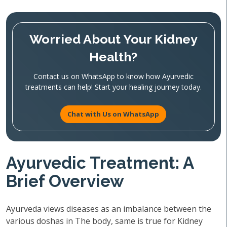
Worried About Your Kidney
Health?
Contact us on WhatsApp to know how Ayurvedic
treatments can help! Start your healing journey today.
Chat with Us on WhatsApp
Ayurvedic Treatment: A
Brief Overview
Ayurveda views diseases as an imbalance between the
various doshas in The body, same is true for Kidney