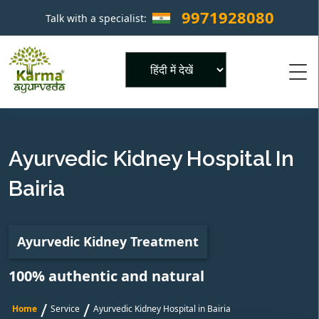
9971928080
Talk with a specialist:
×
Powered by
Ayurvedic Kidney Hospital In
Bairia
Ayurvedic Kidney Treatment
100% authentic and natural
/
/
Home
Service
Ayurvedic Kidney Hospital in Bairia