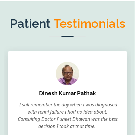
Patient
Testimonials
Dinesh Kumar Pathak
I still remember the day when I was diagnosed
with renal failure I had no idea about.
Consulting Doctor Puneet Dhawan was the best
decision I took at that time.