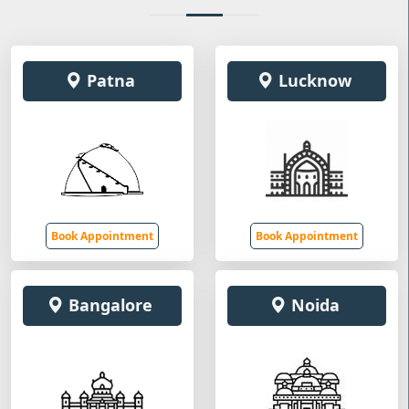
Patna
Lucknow
Book Appointment
Book Appointment
Bangalore
Noida