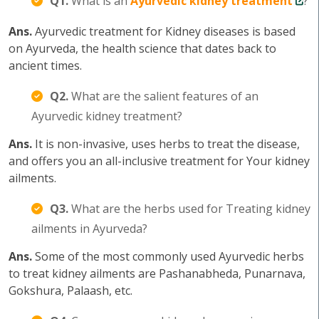
Q1.
What is an
Ayurvedic kidney treatment
?
Ans.
Ayurvedic treatment for Kidney diseases is based
on Ayurveda, the health science that dates back to
ancient times.
Q2.
What are the salient features of an
Ayurvedic kidney treatment?
Ans.
It is non-invasive, uses herbs to treat the disease,
and offers you an all-inclusive treatment for Your kidney
ailments.
Q3.
What are the herbs used for Treating kidney
ailments in Ayurveda?
Ans.
Some of the most commonly used Ayurvedic herbs
to treat kidney ailments are Pashanabheda, Punarnava,
Gokshura, Palaash, etc.