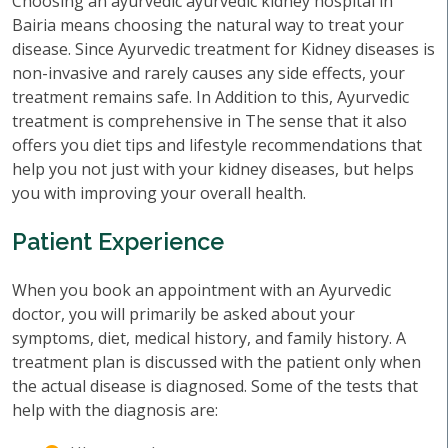
Choosing an ayurvedic ayurvedic kidney hospital in
Bairia means choosing the natural way to treat your
disease. Since Ayurvedic treatment for Kidney diseases is
non-invasive and rarely causes any side effects, your
treatment remains safe. In Addition to this, Ayurvedic
treatment is comprehensive in The sense that it also
offers you diet tips and lifestyle recommendations that
help you not just with your kidney diseases, but helps
you with improving your overall health.
Patient Experience
When you book an appointment with an Ayurvedic
doctor, you will primarily be asked about your
symptoms, diet, medical history, and family history. A
treatment plan is discussed with the patient only when
the actual disease is diagnosed. Some of the tests that
help with the diagnosis are: