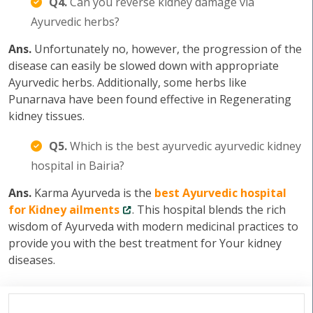
Q4.
Can you reverse kidney damage via
Ayurvedic herbs?
Ans.
Unfortunately no, however, the progression of the
disease can easily be slowed down with appropriate
Ayurvedic herbs. Additionally, some herbs like
Punarnava have been found effective in Regenerating
kidney tissues.
Q5.
Which is the best ayurvedic ayurvedic kidney
hospital in Bairia?
Ans.
Karma Ayurveda is the
best Ayurvedic hospital
for Kidney ailments
. This hospital blends the rich
wisdom of Ayurveda with modern medicinal practices to
provide you with the best treatment for Your kidney
diseases.