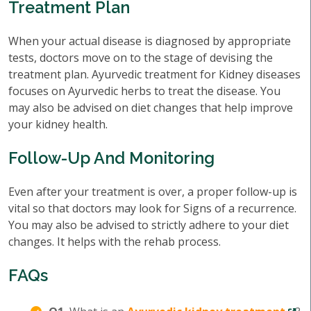
Treatment Plan
When your actual disease is diagnosed by appropriate
tests, doctors move on to the stage of devising the
treatment plan. Ayurvedic treatment for Kidney diseases
focuses on Ayurvedic herbs to treat the disease. You
may also be advised on diet changes that help improve
your kidney health.
Follow-Up And Monitoring
Even after your treatment is over, a proper follow-up is
vital so that doctors may look for Signs of a recurrence.
You may also be advised to strictly adhere to your diet
changes. It helps with the rehab process.
FAQs