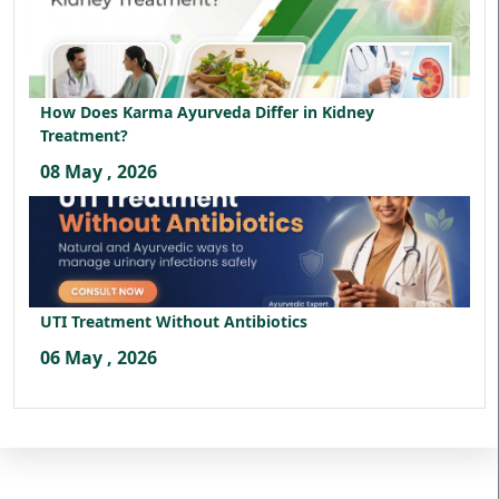
How Does Karma Ayurveda Differ in Kidney
Treatment?
08 May , 2026
UTI Treatment Without Antibiotics
06 May , 2026