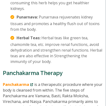
consuming this herb helps you get healthier
kidneys.
Punarnava:
Punarnava rejuvenates kidney
tissues and promotes a healthy flush out of toxins
from the body.
Herbal Teas:
Herbal teas like green tea,
chamomile tea, etc. improve renal functions, avoid
dehydration and strengthen renal functions. Herbal
teas are also effective in Strengthening the
immunity of your body.
Panchakarma Therapy
Panchakarma
is a therapeutic procedure where your
body is cleansed from within. The five steps of
Panchakarma are Vamana, Basti, Rakta Moksha,
Virechana, and Nasya. Panchakarma primarily aims to