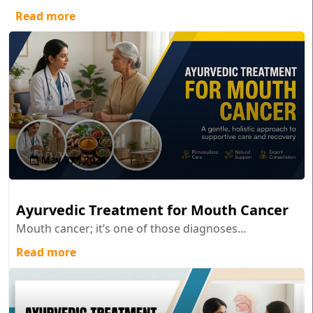
Read more
May 27 , 2026
Ayurvedic Treatment for Mouth Cancer
Mouth cancer; it’s one of those diagnoses...
Read more