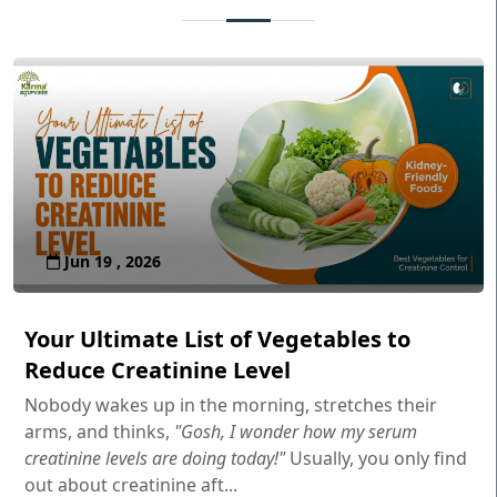
Jun 19 , 2026
Your Ultimate List of Vegetables to
Reduce Creatinine Level
Nobody wakes up in the morning, stretches their
arms, and thinks,
"Gosh, I wonder how my serum
creatinine levels are doing today!"
Usually, you only find
out about creatinine aft...