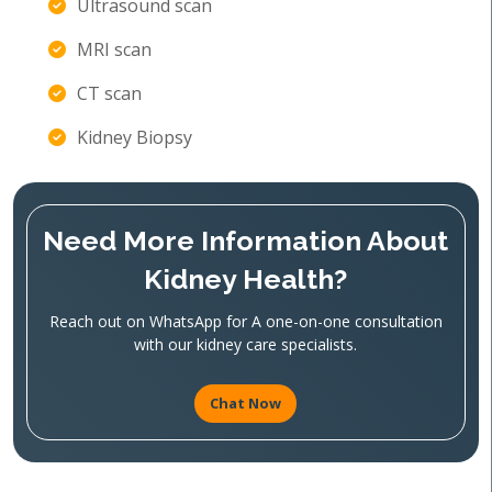
Ultrasound scan
MRI scan
CT scan
Kidney Biopsy
Need More Information About
Kidney Health?
Reach out on WhatsApp for A one-on-one consultation
with our kidney care specialists.
Chat Now