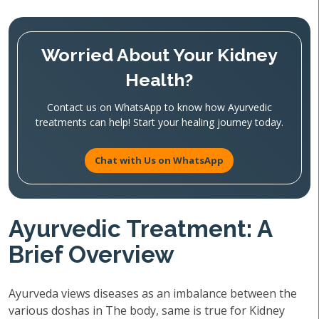
Worried About Your Kidney
Health?
Contact us on WhatsApp to know how Ayurvedic
treatments can help! Start your healing journey today.
Chat with Us on WhatsApp
Ayurvedic Treatment: A
Brief Overview
Ayurveda views diseases as an imbalance between the
various doshas in The body, same is true for Kidney