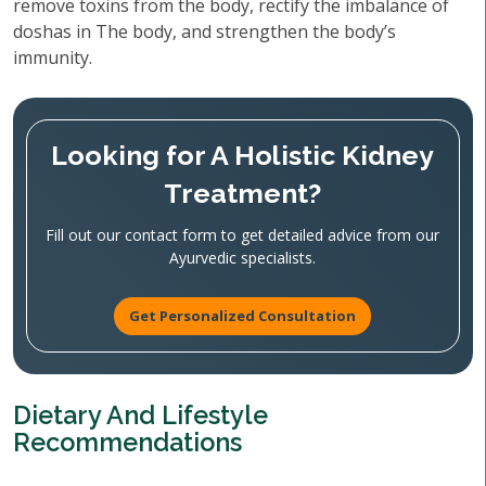
remove toxins from the body, rectify the imbalance of
doshas in The body, and strengthen the body’s
immunity.
Looking for A Holistic Kidney
Treatment?
Fill out our contact form to get detailed advice from our
Ayurvedic specialists.
Get Personalized Consultation
Dietary And Lifestyle
Recommendations