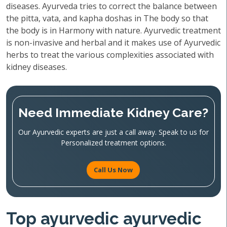
diseases. Ayurveda tries to correct the balance between
the pitta, vata, and kapha doshas in The body so that
the body is in Harmony with nature. Ayurvedic treatment
is non-invasive and herbal and it makes use of Ayurvedic
herbs to treat the various complexities associated with
kidney diseases.
Need Immediate Kidney Care?
Our Ayurvedic experts are just a call away. Speak to us for
Personalized treatment options.
Call Us Now
Top ayurvedic ayurvedic