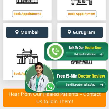
Book Appointment
Book Appointment
Mumbai
Gurugram
Book Appointment
Book Appointment
Hear from Our Healed Patients – Contact
Us to Join Them!