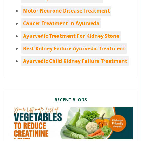
Motor Neurone Disease Treatment
Cancer Treatment in Ayurveda
Ayurvedic Treatment For Kidney Stone
Best Kidney Failure Ayurvedic Treatment
Ayurvedic Child Kidney Failure Treatment
RECENT BLOGS