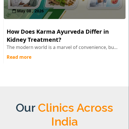
May 08 , 2026
How Does Karma Ayurveda Differ in
Kidney Treatment?
The modern world is a marvel of convenience, bu...
Read more
Our
Clinics Across
India