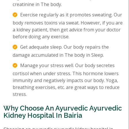
creatinine in The body.
Exercise regularly as it promotes sweating. Our
body removes toxins via sweat. However, if you are
a kidney patient, then get advice from your doctor
before doing any exercise.
Get adequate sleep. Our body repairs the
damage accumulated in The body in Sleep.
Manage your stress well. Our body secretes
cortisol when under stress. This hormone lowers
immunity and negatively impacts our body. Yoga,
breathing exercises, etc. are great ways to reduce
stress.
Why Choose An Ayurvedic Ayurvedic
Kidney Hospital In Bairia