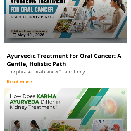
May 12 , 2026
Ayurvedic Treatment for Oral Cancer: A
Gentle, Holistic Path
The phrase “oral cancer” can stop y...
Read more