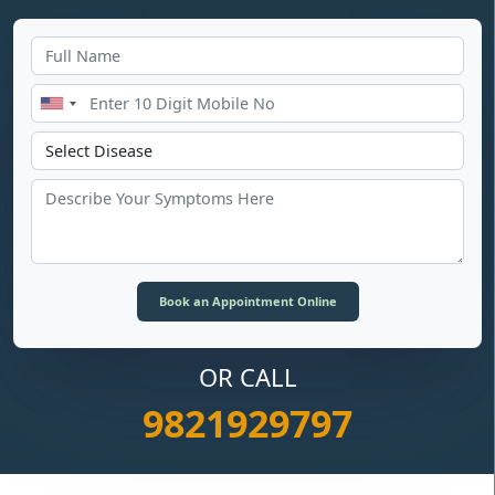
OR CALL
9821929797