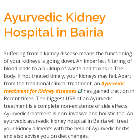
Ayurvedic Kidney
Hospital in Bairia
Suffering from a kidney disease means the functioning
of your kidneys is going down. An imperfect filtering of
blood leads to a buildup of waste and toxins in The
body. If not treated timely, your kidneys may fail. Apart
from the traditional clinical treatment, an
Ayurvedic
treatment for Kidney diseases
has gained traction in
Recent times. The biggest USP of an Ayurvedic
treatment is a complete non-existence of side effects.
Ayurvedic treatment is non-invasive and holistic too. An
ayurvedic ayurvedic kidney hospital in Bairia will treat
your kidney ailments with the help of Ayurvedic herbs
and also advise you on diet changes.