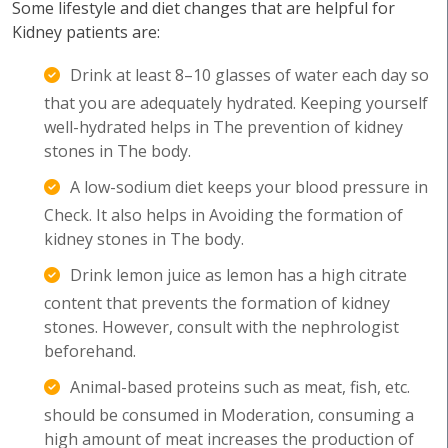
Some lifestyle and diet changes that are helpful for
Kidney patients are:
Drink at least 8–10 glasses of water each day so
that you are adequately hydrated. Keeping yourself
well-hydrated helps in The prevention of kidney
stones in The body.
A low-sodium diet keeps your blood pressure in
Check. It also helps in Avoiding the formation of
kidney stones in The body.
Drink lemon juice as lemon has a high citrate
content that prevents the formation of kidney
stones. However, consult with the nephrologist
beforehand.
Animal-based proteins such as meat, fish, etc.
should be consumed in Moderation, consuming a
high amount of meat increases the production of