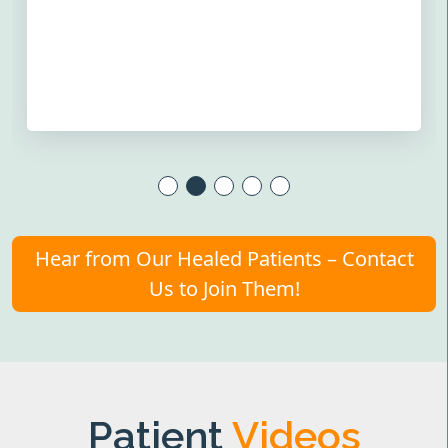
Hear from Our Healed Patients – Contact
Us to Join Them!
Patient
Videos