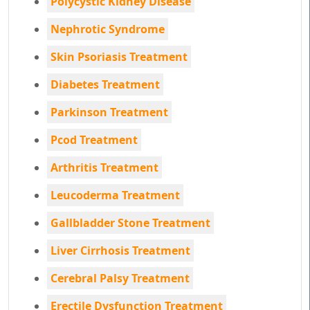
Polycystic Kidney Disease
Nephrotic Syndrome
Skin Psoriasis Treatment
Diabetes Treatment
Parkinson Treatment
Pcod Treatment
Arthritis Treatment
Leucoderma Treatment
Gallbladder Stone Treatment
Liver Cirrhosis Treatment
Cerebral Palsy Treatment
Erectile Dysfunction Treatment