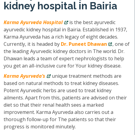
kidney hospital in Bairia
Karma Ayurveda Hospital
is the best ayurvedic
ayurvedic kidney hospital in Bairia. Established in 1937,
Karma Ayurveda has a rich legacy of eight decades.
Currently, it is headed by
Dr. Puneet Dhawan
, one of
the leading Ayurvedic kidney doctors in The world. Dr.
Dhawan leads a team of expert nephrologists to help
you get an all-inclusive cure for Your kidney disease.
Karma Ayurveda’s
unique treatment methods are
based on natural methods to treat kidney diseases.
Potent Ayurvedic herbs are used to treat kidney
ailments. Apart from this, patients are advised on their
diet so that their renal health sees a marked
improvement. Karma Ayurveda also carries out a
thorough follow-up for The patients so that their
progress is monitored minutely.