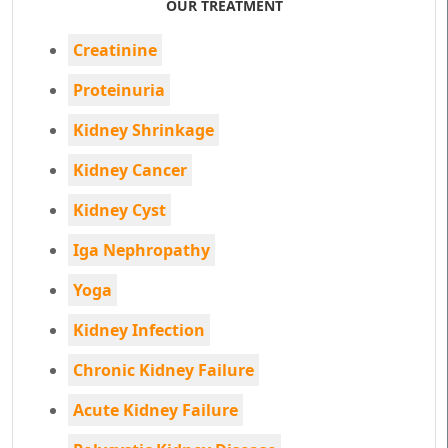
OUR TREATMENT
Creatinine
Proteinuria
Kidney Shrinkage
Kidney Cancer
Kidney Cyst
Iga Nephropathy
Yoga
Kidney Infection
Chronic Kidney Failure
Acute Kidney Failure