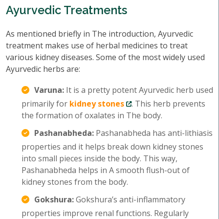
Ayurvedic Treatments
As mentioned briefly in The introduction, Ayurvedic
treatment makes use of herbal medicines to treat
various kidney diseases. Some of the most widely used
Ayurvedic herbs are:
Varuna:
It is a pretty potent Ayurvedic herb used
primarily for
kidney stones
. This herb prevents
the formation of oxalates in The body.
Pashanabheda:
Pashanabheda has anti-lithiasis
properties and it helps break down kidney stones
into small pieces inside the body. This way,
Pashanabheda helps in A smooth flush-out of
kidney stones from the body.
Gokshura:
Gokshura’s anti-inflammatory
properties improve renal functions. Regularly