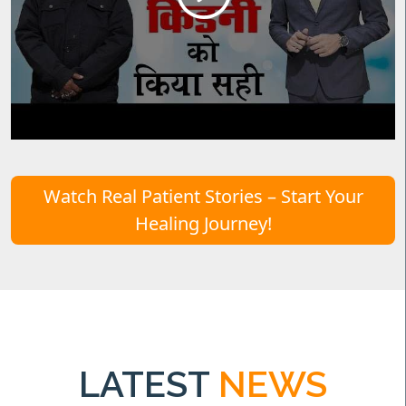
Watch Real Patient Stories – Start Your
Healing Journey!
LATEST
NEWS