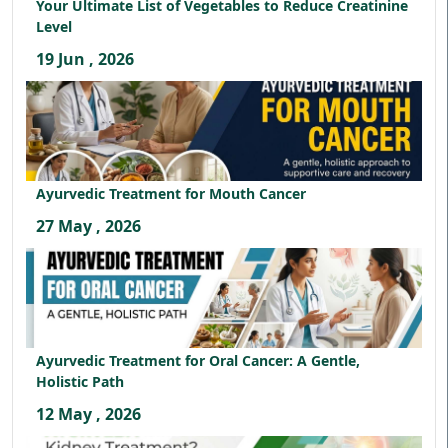
Your Ultimate List of Vegetables to Reduce Creatinine
Level
19 Jun , 2026
Ayurvedic Treatment for Mouth Cancer
27 May , 2026
Ayurvedic Treatment for Oral Cancer: A Gentle,
Holistic Path
12 May , 2026