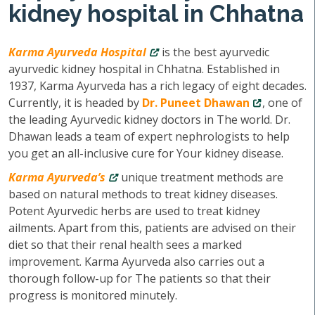
kidney hospital in Chhatna
Karma Ayurveda Hospital
is the best ayurvedic
ayurvedic kidney hospital in Chhatna. Established in
1937, Karma Ayurveda has a rich legacy of eight decades.
Currently, it is headed by
Dr. Puneet Dhawan
, one of
the leading Ayurvedic kidney doctors in The world. Dr.
Dhawan leads a team of expert nephrologists to help
you get an all-inclusive cure for Your kidney disease.
Karma Ayurveda’s
unique treatment methods are
based on natural methods to treat kidney diseases.
Potent Ayurvedic herbs are used to treat kidney
ailments. Apart from this, patients are advised on their
diet so that their renal health sees a marked
improvement. Karma Ayurveda also carries out a
thorough follow-up for The patients so that their
progress is monitored minutely.