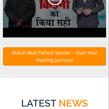
Watch Real Patient Stories – Start Your
Healing Journey!
LATEST
NEWS