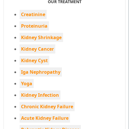
OUR TREATMENT
Creatinine
Proteinuria
Kidney Shrinkage
Kidney Cancer
Kidney Cyst
Iga Nephropathy
Yoga
Kidney Infection
Chronic Kidney Failure
Acute Kidney Failure