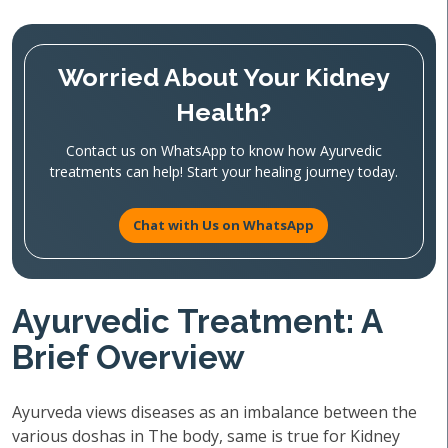
Worried About Your Kidney
Health?
Contact us on WhatsApp to know how Ayurvedic
treatments can help! Start your healing journey today.
Chat with Us on WhatsApp
Ayurvedic Treatment: A
Brief Overview
Ayurveda views diseases as an imbalance between the
various doshas in The body, same is true for Kidney