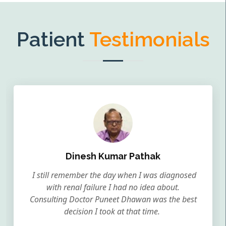
Patient
Testimonials
Dinesh Kumar Pathak
I still remember the day when I was diagnosed
with renal failure I had no idea about.
Consulting Doctor Puneet Dhawan was the best
decision I took at that time.