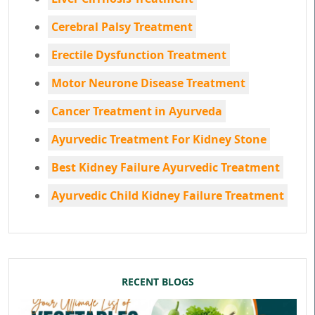
Cerebral Palsy Treatment
Erectile Dysfunction Treatment
Motor Neurone Disease Treatment
Cancer Treatment in Ayurveda
Ayurvedic Treatment For Kidney Stone
Best Kidney Failure Ayurvedic Treatment
Ayurvedic Child Kidney Failure Treatment
RECENT BLOGS