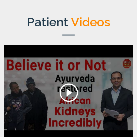
Patient
Videos