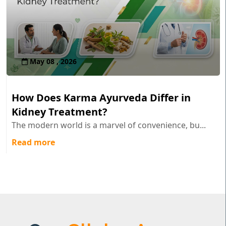
May 08 , 2026
How Does Karma Ayurveda Differ in
Kidney Treatment?
The modern world is a marvel of convenience, bu...
Read more