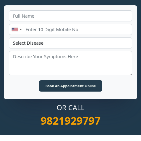
OR CALL
9821929797