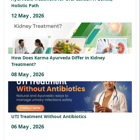
Holistic Path
12 May , 2026
How Does Karma Ayurveda Differ in Kidney
Treatment?
08 May , 2026
UTI Treatment Without Antibiotics
06 May , 2026