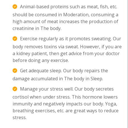
Animal-based proteins such as meat, fish, etc.
should be consumed in Moderation, consuming a
high amount of meat increases the production of
creatinine in The body.
Exercise regularly as it promotes sweating. Our
body removes toxins via sweat. However, if you are
a kidney patient, then get advice from your doctor
before doing any exercise.
Get adequate sleep. Our body repairs the
damage accumulated in The body in Sleep.
Manage your stress well. Our body secretes
cortisol when under stress. This hormone lowers
immunity and negatively impacts our body. Yoga,
breathing exercises, etc. are great ways to reduce
stress.