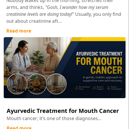
Nobody wakes up in the morning, stretches their
arms, and thinks,
"Gosh, I wonder how my serum
creatinine levels are doing today!"
Usually, you only find
out about creatinine aft...
Read more
May 27 , 2026
Ayurvedic Treatment for Mouth Cancer
Mouth cancer; it’s one of those diagnoses...
Read more