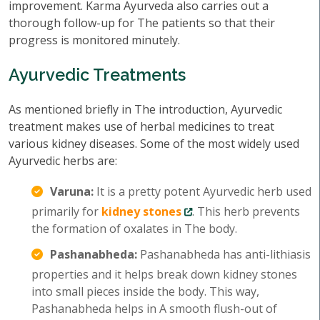
improvement. Karma Ayurveda also carries out a
thorough follow-up for The patients so that their
progress is monitored minutely.
Ayurvedic Treatments
As mentioned briefly in The introduction, Ayurvedic
treatment makes use of herbal medicines to treat
various kidney diseases. Some of the most widely used
Ayurvedic herbs are:
Varuna:
It is a pretty potent Ayurvedic herb used
primarily for
kidney stones
. This herb prevents
the formation of oxalates in The body.
Pashanabheda:
Pashanabheda has anti-lithiasis
properties and it helps break down kidney stones
into small pieces inside the body. This way,
Pashanabheda helps in A smooth flush-out of