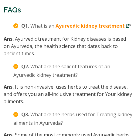
FAQs
Q1.
What is an
Ayurvedic kidney treatment
?
Ans.
Ayurvedic treatment for Kidney diseases is based
on Ayurveda, the health science that dates back to
ancient times.
Q2.
What are the salient features of an
Ayurvedic kidney treatment?
Ans.
It is non-invasive, uses herbs to treat the disease,
and offers you an all-inclusive treatment for Your kidney
ailments.
Q3.
What are the herbs used for Treating kidney
ailments in Ayurveda?
Ans.
Some of the most commonly used Ayurvedic herbs