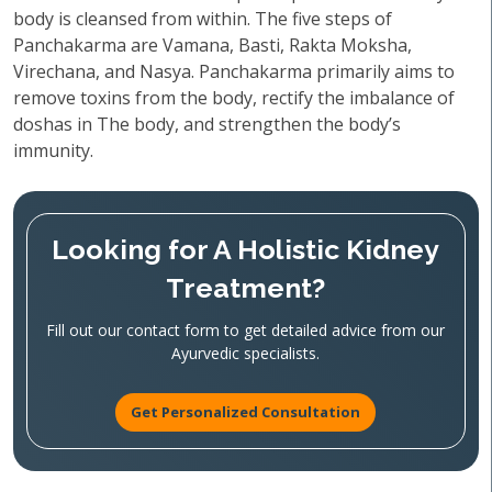
body is cleansed from within. The five steps of
Panchakarma are Vamana, Basti, Rakta Moksha,
Virechana, and Nasya. Panchakarma primarily aims to
remove toxins from the body, rectify the imbalance of
doshas in The body, and strengthen the body’s
immunity.
Looking for A Holistic Kidney
Treatment?
Fill out our contact form to get detailed advice from our
Ayurvedic specialists.
Get Personalized Consultation