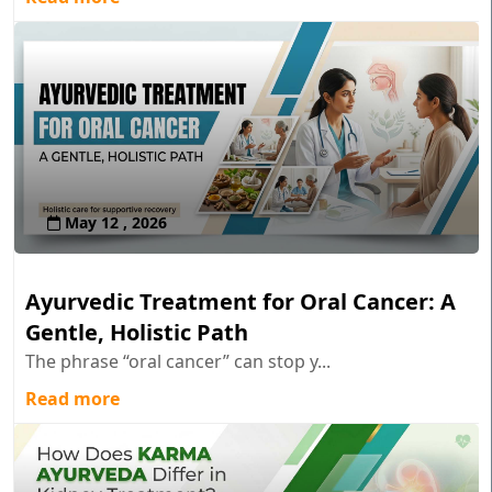
May 12 , 2026
Ayurvedic Treatment for Oral Cancer: A
Gentle, Holistic Path
The phrase “oral cancer” can stop y...
Read more