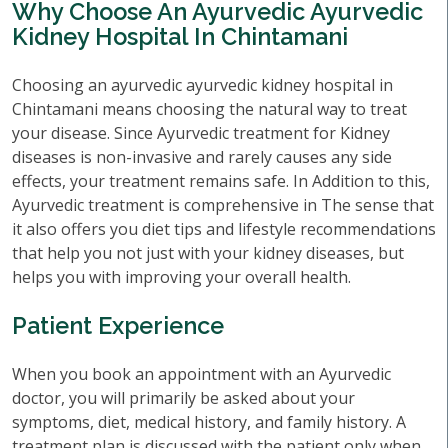
Why Choose An Ayurvedic Ayurvedic
Kidney Hospital In Chintamani
Choosing an ayurvedic ayurvedic kidney hospital in
Chintamani means choosing the natural way to treat
your disease. Since Ayurvedic treatment for Kidney
diseases is non-invasive and rarely causes any side
effects, your treatment remains safe. In Addition to this,
Ayurvedic treatment is comprehensive in The sense that
it also offers you diet tips and lifestyle recommendations
that help you not just with your kidney diseases, but
helps you with improving your overall health.
Patient Experience
When you book an appointment with an Ayurvedic
doctor, you will primarily be asked about your
symptoms, diet, medical history, and family history. A
treatment plan is discussed with the patient only when