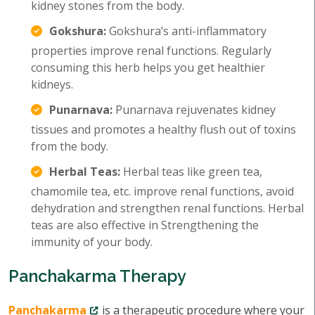
kidney stones from the body.
Gokshura:
Gokshura’s anti-inflammatory
properties improve renal functions. Regularly
consuming this herb helps you get healthier
kidneys.
Punarnava:
Punarnava rejuvenates kidney
tissues and promotes a healthy flush out of toxins
from the body.
Herbal Teas:
Herbal teas like green tea,
chamomile tea, etc. improve renal functions, avoid
dehydration and strengthen renal functions. Herbal
teas are also effective in Strengthening the
immunity of your body.
Panchakarma Therapy
Panchakarma
is a therapeutic procedure where your