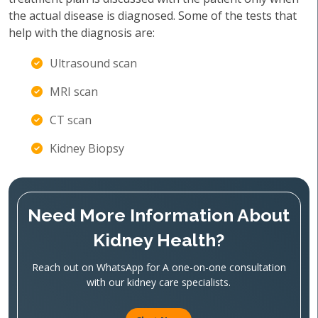
the actual disease is diagnosed. Some of the tests that
help with the diagnosis are:
Ultrasound scan
MRI scan
CT scan
Kidney Biopsy
Need More Information About
Kidney Health?
Reach out on WhatsApp for A one-on-one consultation
with our kidney care specialists.