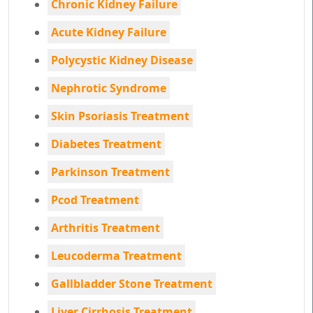
Chronic Kidney Failure
Acute Kidney Failure
Polycystic Kidney Disease
Nephrotic Syndrome
Skin Psoriasis Treatment
Diabetes Treatment
Parkinson Treatment
Pcod Treatment
Arthritis Treatment
Leucoderma Treatment
Gallbladder Stone Treatment
Liver Cirrhosis Treatment