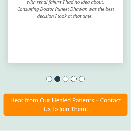
with renal failure I had no idea about.
Consulting Doctor Puneet Dhawan was the best
decision I took at that time.
Hear from Our Healed Patients – Contact
Us to Join Them!