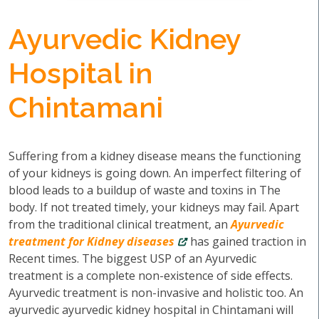
Ayurvedic Kidney
Hospital in
Chintamani
Suffering from a kidney disease means the functioning
of your kidneys is going down. An imperfect filtering of
blood leads to a buildup of waste and toxins in The
body. If not treated timely, your kidneys may fail. Apart
from the traditional clinical treatment, an
Ayurvedic
treatment for Kidney diseases
has gained traction in
Recent times. The biggest USP of an Ayurvedic
treatment is a complete non-existence of side effects.
Ayurvedic treatment is non-invasive and holistic too. An
ayurvedic ayurvedic kidney hospital in Chintamani will