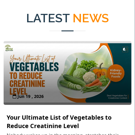
LATEST
NEWS
Jun 19 , 2026
Your Ultimate List of Vegetables to
Reduce Creatinine Level