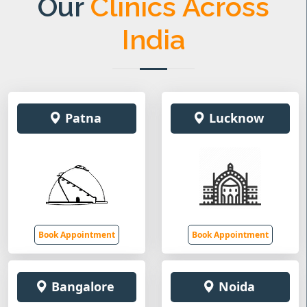
Our
Clinics Across
India
Patna
Lucknow
Book Appointment
Book Appointment
Bangalore
Noida