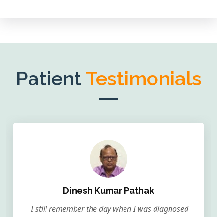
Patient
Testimonials
Dinesh Kumar Pathak
I still remember the day when I was diagnosed