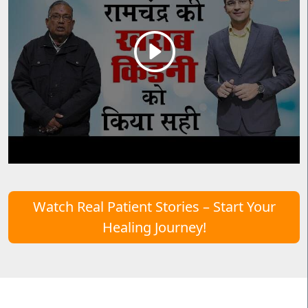
Watch Real Patient Stories – Start Your
Healing Journey!