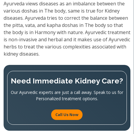
Ayurveda views diseases as an imbalance between the
various doshas in The body, same is true for Kidney
diseases. Ayurveda tries to correct the balance between
the pitta, vata, and kapha doshas in The body so that
the body is in Harmony with nature. Ayurvedic treatment
is non-invasive and herbal and it makes use of Ayurvedic
herbs to treat the various complexities associated with
kidney diseases.
Need Immediate Kidney Care?
Our Ayurvedic experts are just a call away. Speak to us for
Personalized treatment options.
Call Us Now