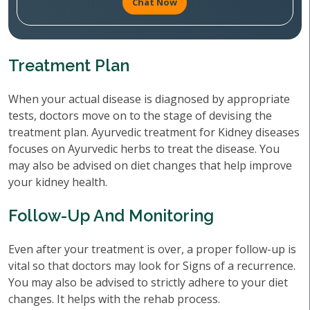
Chat Now
Treatment Plan
When your actual disease is diagnosed by appropriate
tests, doctors move on to the stage of devising the
treatment plan. Ayurvedic treatment for Kidney diseases
focuses on Ayurvedic herbs to treat the disease. You
may also be advised on diet changes that help improve
your kidney health.
Follow-Up And Monitoring
Even after your treatment is over, a proper follow-up is
vital so that doctors may look for Signs of a recurrence.
You may also be advised to strictly adhere to your diet
changes. It helps with the rehab process.