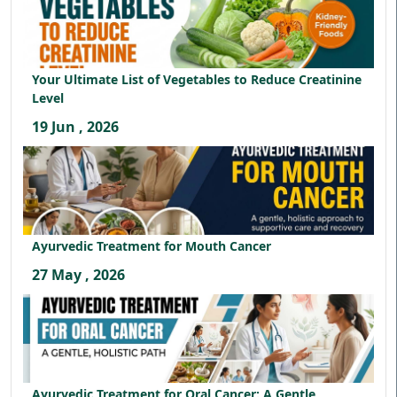
Your Ultimate List of Vegetables to Reduce Creatinine
Level
19 Jun , 2026
Ayurvedic Treatment for Mouth Cancer
27 May , 2026
Ayurvedic Treatment for Oral Cancer: A Gentle,