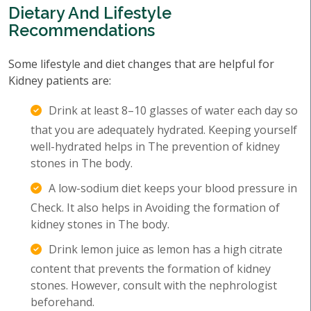
Dietary And Lifestyle
Recommendations
Some lifestyle and diet changes that are helpful for
Kidney patients are:
Drink at least 8–10 glasses of water each day so
that you are adequately hydrated. Keeping yourself
well-hydrated helps in The prevention of kidney
stones in The body.
A low-sodium diet keeps your blood pressure in
Check. It also helps in Avoiding the formation of
kidney stones in The body.
Drink lemon juice as lemon has a high citrate
content that prevents the formation of kidney
stones. However, consult with the nephrologist
beforehand.