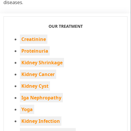
diseases.
OUR TREATMENT
Creatinine
Proteinuria
Kidney Shrinkage
Kidney Cancer
Kidney Cyst
Iga Nephropathy
Yoga
Kidney Infection