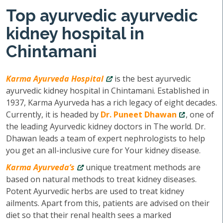
Top ayurvedic ayurvedic
kidney hospital in
Chintamani
Karma Ayurveda Hospital
is the best ayurvedic
ayurvedic kidney hospital in Chintamani. Established in
1937, Karma Ayurveda has a rich legacy of eight decades.
Currently, it is headed by
Dr. Puneet Dhawan
, one of
the leading Ayurvedic kidney doctors in The world. Dr.
Dhawan leads a team of expert nephrologists to help
you get an all-inclusive cure for Your kidney disease.
Karma Ayurveda’s
unique treatment methods are
based on natural methods to treat kidney diseases.
Potent Ayurvedic herbs are used to treat kidney
ailments. Apart from this, patients are advised on their
diet so that their renal health sees a marked