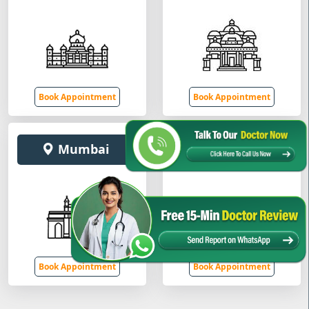
Book Appointment
Book Appointment
Mumbai
Gurugram
Book Appointment
Book Appointment