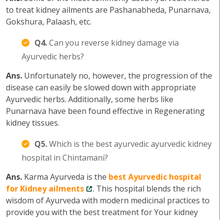
to treat kidney ailments are Pashanabheda, Punarnava,
Gokshura, Palaash, etc.
Q4.
Can you reverse kidney damage via
Ayurvedic herbs?
Ans.
Unfortunately no, however, the progression of the
disease can easily be slowed down with appropriate
Ayurvedic herbs. Additionally, some herbs like
Punarnava have been found effective in Regenerating
kidney tissues.
Q5.
Which is the best ayurvedic ayurvedic kidney
hospital in Chintamani?
Ans.
Karma Ayurveda is the
best Ayurvedic hospital
for Kidney ailments
. This hospital blends the rich
wisdom of Ayurveda with modern medicinal practices to
provide you with the best treatment for Your kidney