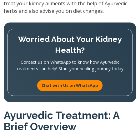
treat your kidney ailments with the help of Ayurvedic
herbs and also advise you on diet changes.
Worried About Your Kidney
Health?
Contact us on WhatsApp to know how Ayurvedic
treatments can help! Start your healing journey today.
Chat with Us on WhatsApp
Ayurvedic Treatment: A
Brief Overview