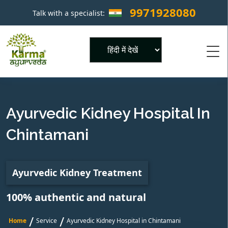
9971928080
Talk with a specialist:
×
Powered by
Ayurvedic Kidney Hospital In
Chintamani
Ayurvedic Kidney Treatment
100% authentic and natural
/
/
Home
Service
Ayurvedic Kidney Hospital in Chintamani