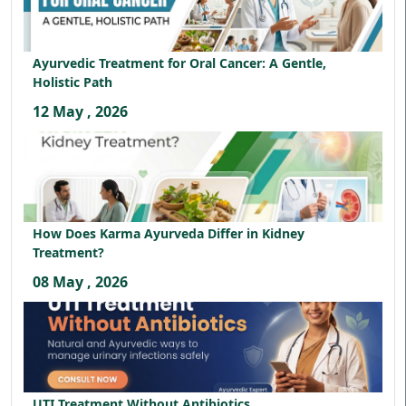
Ayurvedic Treatment for Oral Cancer: A Gentle,
Holistic Path
12 May , 2026
How Does Karma Ayurveda Differ in Kidney
Treatment?
08 May , 2026
UTI Treatment Without Antibiotics