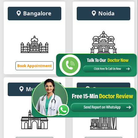
Bangalore
Noida
Book Appointment
Book Appointment
Mumbai
Gurugram