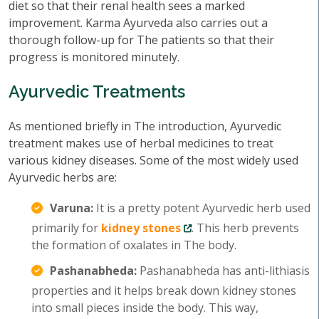
diet so that their renal health sees a marked
improvement. Karma Ayurveda also carries out a
thorough follow-up for The patients so that their
progress is monitored minutely.
Ayurvedic Treatments
As mentioned briefly in The introduction, Ayurvedic
treatment makes use of herbal medicines to treat
various kidney diseases. Some of the most widely used
Ayurvedic herbs are:
Varuna:
It is a pretty potent Ayurvedic herb used
primarily for
kidney stones
. This herb prevents
the formation of oxalates in The body.
Pashanabheda:
Pashanabheda has anti-lithiasis
properties and it helps break down kidney stones
into small pieces inside the body. This way,