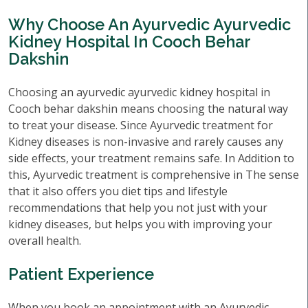
Why Choose An Ayurvedic Ayurvedic
Kidney Hospital In Cooch Behar
Dakshin
Choosing an ayurvedic ayurvedic kidney hospital in
Cooch behar dakshin means choosing the natural way
to treat your disease. Since Ayurvedic treatment for
Kidney diseases is non-invasive and rarely causes any
side effects, your treatment remains safe. In Addition to
this, Ayurvedic treatment is comprehensive in The sense
that it also offers you diet tips and lifestyle
recommendations that help you not just with your
kidney diseases, but helps you with improving your
overall health.
Patient Experience
When you book an appointment with an Ayurvedic