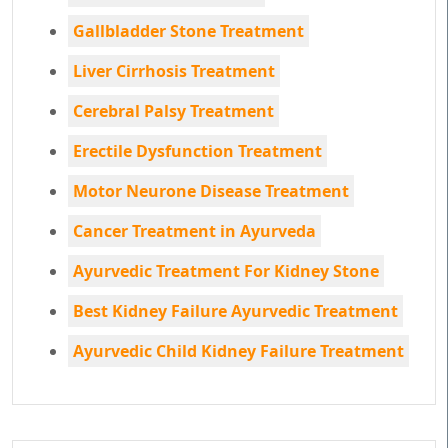
Gallbladder Stone Treatment
Liver Cirrhosis Treatment
Cerebral Palsy Treatment
Erectile Dysfunction Treatment
Motor Neurone Disease Treatment
Cancer Treatment in Ayurveda
Ayurvedic Treatment For Kidney Stone
Best Kidney Failure Ayurvedic Treatment
Ayurvedic Child Kidney Failure Treatment