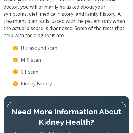
doctor, you will primarily be asked about your
symptoms, diet, medical history, and family history. A
treatment plan is discussed with the patient only when
the actual disease is diagnosed. Some of the tests that
help with the diagnosis are:
Ultrasound scan
MRI scan
CT scan
Kidney Biopsy
Need More Information About
Kidney Health?