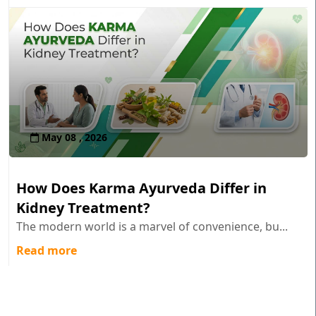
May 08 , 2026
How Does Karma Ayurveda Differ in
Kidney Treatment?
The modern world is a marvel of convenience, bu...
Read more