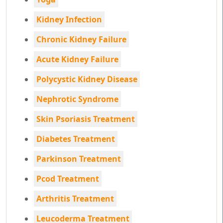
Kidney Infection
Chronic Kidney Failure
Acute Kidney Failure
Polycystic Kidney Disease
Nephrotic Syndrome
Skin Psoriasis Treatment
Diabetes Treatment
Parkinson Treatment
Pcod Treatment
Arthritis Treatment
Leucoderma Treatment