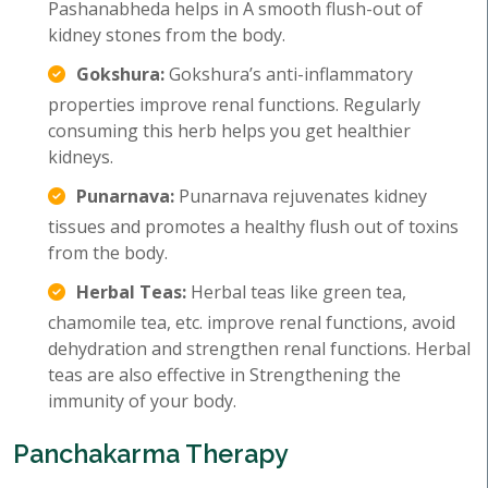
Pashanabheda helps in A smooth flush-out of
kidney stones from the body.
Gokshura:
Gokshura’s anti-inflammatory
properties improve renal functions. Regularly
consuming this herb helps you get healthier
kidneys.
Punarnava:
Punarnava rejuvenates kidney
tissues and promotes a healthy flush out of toxins
from the body.
Herbal Teas:
Herbal teas like green tea,
chamomile tea, etc. improve renal functions, avoid
dehydration and strengthen renal functions. Herbal
teas are also effective in Strengthening the
immunity of your body.
Panchakarma Therapy