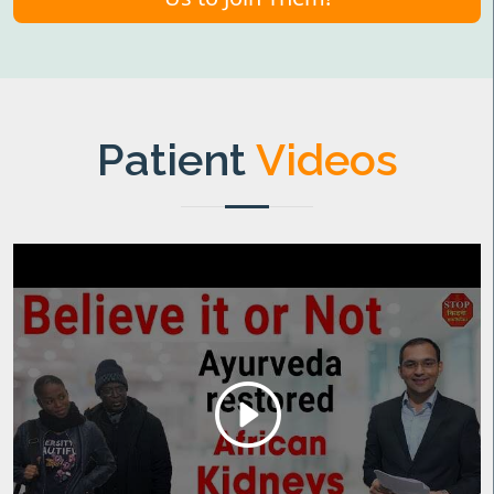
Patient
Videos