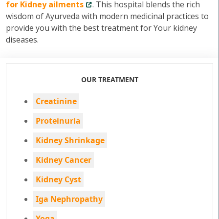
for Kidney ailments
. This hospital blends the rich
wisdom of Ayurveda with modern medicinal practices to
provide you with the best treatment for Your kidney
diseases.
OUR TREATMENT
Creatinine
Proteinuria
Kidney Shrinkage
Kidney Cancer
Kidney Cyst
Iga Nephropathy
Yoga