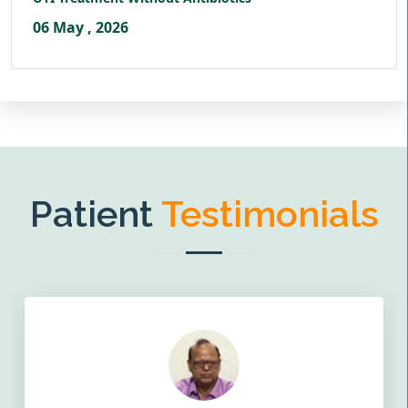
06 May , 2026
Patient
Testimonials