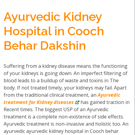
Ayurvedic Kidney
Hospital in Cooch
Behar Dakshin
Suffering from a kidney disease means the functioning
of your kidneys is going down. An imperfect filtering of
blood leads to a buildup of waste and toxins in The
body. If not treated timely, your kidneys may fail. Apart
from the traditional clinical treatment, an
Ayurvedic
treatment for Kidney diseases
has gained traction in
Recent times. The biggest USP of an Ayurvedic
treatment is a complete non-existence of side effects.
Ayurvedic treatment is non-invasive and holistic too. An
ayurvedic ayurvedic kidney hospital in Cooch behar