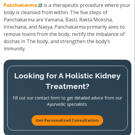
Panchakarma
is a therapeutic procedure where your
body is cleansed from within. The five steps of
Panchakarma are Vamana, Basti, Rakta Moksha,
Virechana, and Nasya. Panchakarma primarily aims to
remove toxins from the body, rectify the imbalance of
doshas in The body, and strengthen the body’s
immunity.
Looking for A Holistic Kidney
Treatment?
Fill out our contact form to get detailed advice from our
Ayurvedic specialists.
Get Personalized Consultation