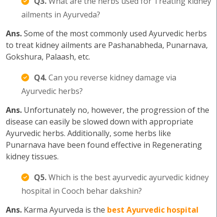
Q3.
What are the herbs used for Treating kidney
ailments in Ayurveda?
Ans.
Some of the most commonly used Ayurvedic herbs
to treat kidney ailments are Pashanabheda, Punarnava,
Gokshura, Palaash, etc.
Q4.
Can you reverse kidney damage via
Ayurvedic herbs?
Ans.
Unfortunately no, however, the progression of the
disease can easily be slowed down with appropriate
Ayurvedic herbs. Additionally, some herbs like
Punarnava have been found effective in Regenerating
kidney tissues.
Q5.
Which is the best ayurvedic ayurvedic kidney
hospital in Cooch behar dakshin?
Ans.
Karma Ayurveda is the
best Ayurvedic hospital