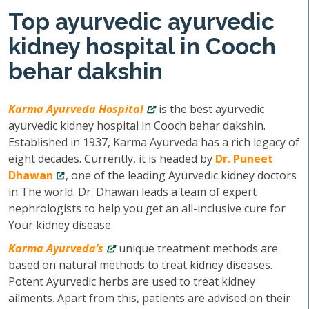
Top ayurvedic ayurvedic
kidney hospital in Cooch
behar dakshin
Karma Ayurveda Hospital
is the best ayurvedic
ayurvedic kidney hospital in Cooch behar dakshin.
Established in 1937, Karma Ayurveda has a rich legacy of
eight decades. Currently, it is headed by
Dr. Puneet
Dhawan
, one of the leading Ayurvedic kidney doctors
in The world. Dr. Dhawan leads a team of expert
nephrologists to help you get an all-inclusive cure for
Your kidney disease.
Karma Ayurveda’s
unique treatment methods are
based on natural methods to treat kidney diseases.
Potent Ayurvedic herbs are used to treat kidney
ailments. Apart from this, patients are advised on their