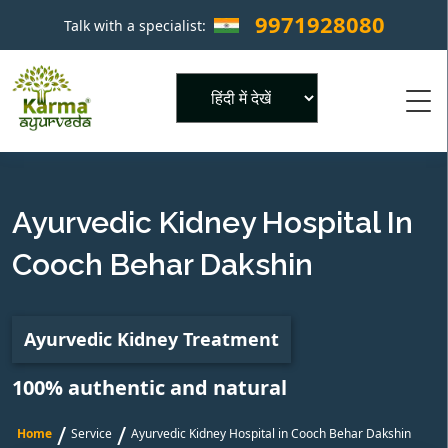
9971928080
Talk with a specialist:
×
Powered by
Ayurvedic Kidney Hospital In
Cooch Behar Dakshin
Ayurvedic Kidney Treatment
100% authentic and natural
/
/
Home
Service
Ayurvedic Kidney Hospital in Cooch Behar Dakshin