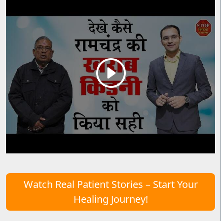
Watch Real Patient Stories – Start Your
Healing Journey!