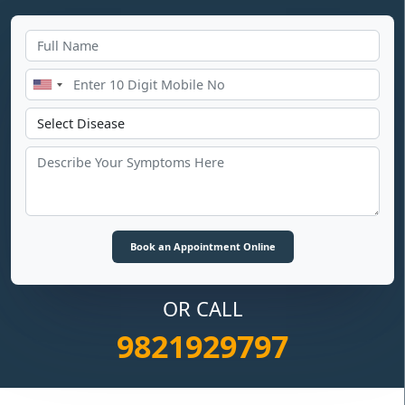
OR CALL
9821929797