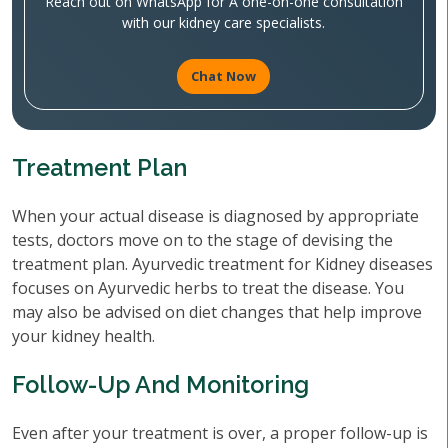
Reach out on WhatsApp for A one-on-one consultation
with our kidney care specialists.
Chat Now
Treatment Plan
When your actual disease is diagnosed by appropriate
tests, doctors move on to the stage of devising the
treatment plan. Ayurvedic treatment for Kidney diseases
focuses on Ayurvedic herbs to treat the disease. You
may also be advised on diet changes that help improve
your kidney health.
Follow-Up And Monitoring
Even after your treatment is over, a proper follow-up is