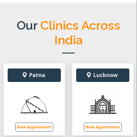
Our
Clinics Across
India
Patna
Lucknow
Book Appointment
Book Appointment