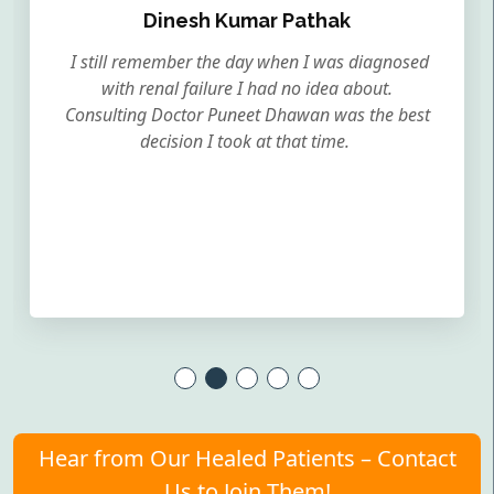
Dinesh Kumar Pathak
I still remember the day when I was diagnosed
with renal failure I had no idea about.
Consulting Doctor Puneet Dhawan was the best
decision I took at that time.
Hear from Our Healed Patients – Contact
Us to Join Them!