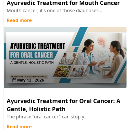
Ayurvedic Treatment for Mouth Cancer
Mouth cancer; it’s one of those diagnoses...
Read more
May 12 , 2026
Ayurvedic Treatment for Oral Cancer: A
Gentle, Holistic Path
The phrase “oral cancer” can stop y...
Read more