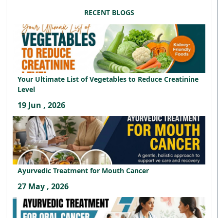
RECENT BLOGS
Your Ultimate List of Vegetables to Reduce Creatinine
Level
19 Jun , 2026
Ayurvedic Treatment for Mouth Cancer
27 May , 2026