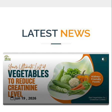
LATEST
NEWS
Jun 19 , 2026