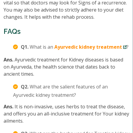
vital so that doctors may look for Signs of a recurrence.
You may also be advised to strictly adhere to your diet
changes. It helps with the rehab process.
FAQs
Q1.
What is an
Ayurvedic kidney treatment
?
Ans.
Ayurvedic treatment for Kidney diseases is based
on Ayurveda, the health science that dates back to
ancient times.
Q2.
What are the salient features of an
Ayurvedic kidney treatment?
Ans.
It is non-invasive, uses herbs to treat the disease,
and offers you an all-inclusive treatment for Your kidney
ailments.