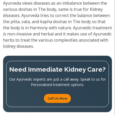
Ayurveda views diseases as an imbalance between the
various doshas in The body, same is true for Kidney
diseases. Ayurveda tries to correct the balance between
the pitta, vata, and kapha doshas in The body so that
the body is in Harmony with nature. Ayurvedic treatment
is non-invasive and herbal and it makes use of Ayurvedic
herbs to treat the various complexities associated with
kidney diseases.
Need Immediate Kidney Care?
Our Ayurvedic experts are just a call away. Speak to us for
Personalized treatment options.
Call Us Now