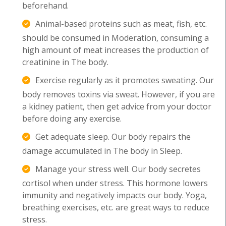
beforehand.
Animal-based proteins such as meat, fish, etc.
should be consumed in Moderation, consuming a
high amount of meat increases the production of
creatinine in The body.
Exercise regularly as it promotes sweating. Our
body removes toxins via sweat. However, if you are
a kidney patient, then get advice from your doctor
before doing any exercise.
Get adequate sleep. Our body repairs the
damage accumulated in The body in Sleep.
Manage your stress well. Our body secretes
cortisol when under stress. This hormone lowers
immunity and negatively impacts our body. Yoga,
breathing exercises, etc. are great ways to reduce
stress.