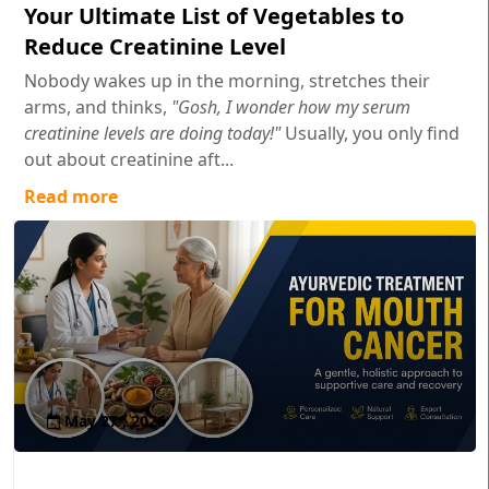
Your Ultimate List of Vegetables to
Reduce Creatinine Level
Nobody wakes up in the morning, stretches their
arms, and thinks,
"Gosh, I wonder how my serum
creatinine levels are doing today!"
Usually, you only find
out about creatinine aft...
Read more
May 27 , 2026