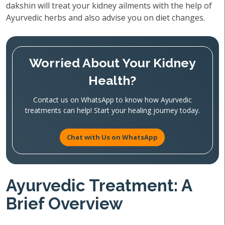
dakshin will treat your kidney ailments with the help of
Ayurvedic herbs and also advise you on diet changes.
Worried About Your Kidney
Health?
Contact us on WhatsApp to know how Ayurvedic
treatments can help! Start your healing journey today.
Chat with Us on WhatsApp
Ayurvedic Treatment: A
Brief Overview