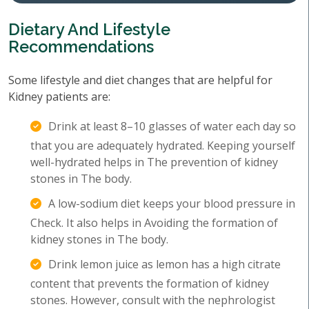
Dietary And Lifestyle
Recommendations
Some lifestyle and diet changes that are helpful for
Kidney patients are:
Drink at least 8–10 glasses of water each day so
that you are adequately hydrated. Keeping yourself
well-hydrated helps in The prevention of kidney
stones in The body.
A low-sodium diet keeps your blood pressure in
Check. It also helps in Avoiding the formation of
kidney stones in The body.
Drink lemon juice as lemon has a high citrate
content that prevents the formation of kidney
stones. However, consult with the nephrologist