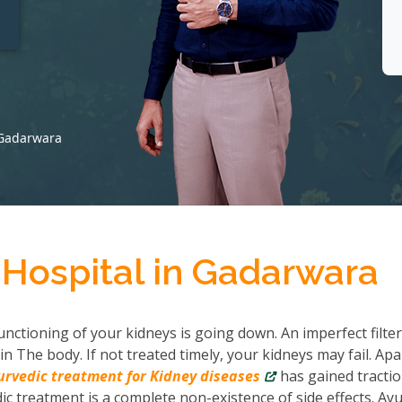
t
 Gadarwara
 Hospital in Gadarwara
nctioning of your kidneys is going down. An imperfect filter
in The body. If not treated timely, your kidneys may fail. Apa
urvedic treatment for Kidney diseases
has gained tractio
c treatment is a complete non-existence of side effects. Ayu