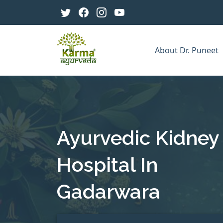
About Dr. Puneet
Ayurvedic Kidney
Hospital In
Gadarwara