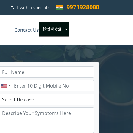
9971928080
Talk with a specialist:
×
Contact Us
Powered by