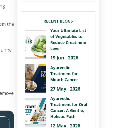
ing
RECENT BLOGS
rom the
Your Ultimate List
of Vegetables to
Reduce Creatinine
Level
munity
19 Jun , 2026
Ayurvedic
Treatment for
Mouth Cancer
27 May , 2026
remove
Ayurvedic
Treatment for Oral
Cancer: A Gentle,
Holistic Path
12 May , 2026