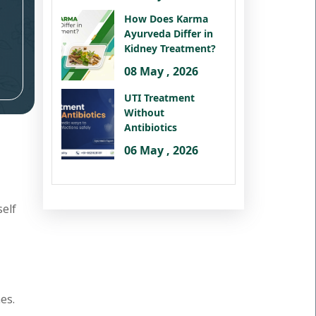
How Does Karma
Ayurveda Differ in
Kidney Treatment?
08 May , 2026
UTI Treatment
Without
Antibiotics
06 May , 2026
self
es.