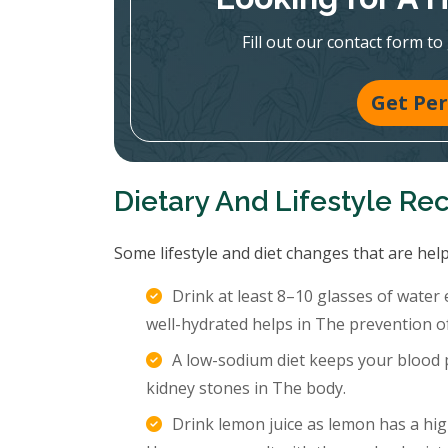
Fill out our contact form to
Get Per
Dietary And Lifestyle R
Some lifestyle and diet changes that are help
Drink at least 8–10 glasses of water
well-hydrated helps in The prevention o
A low-sodium diet keeps your blood p
kidney stones in The body.
Drink lemon juice as lemon has a hig