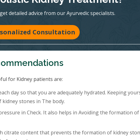
 get detailed advice from our Ayurvedic specialists.
sonalized Consultation
ecommendations
ful for Kidney patients are:
 each day so that you are adequately hydrated. Keeping your
f kidney stones in The body.
ressure in Check. It also helps in Avoiding the formation of
h citrate content that prevents the formation of kidney ston