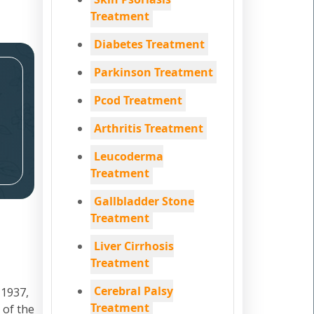
Treatment
Diabetes Treatment
Parkinson Treatment
Pcod Treatment
Arthritis Treatment
Leucoderma
Treatment
Gallbladder Stone
Treatment
Liver Cirrhosis
Treatment
Cerebral Palsy
 1937,
Treatment
 of the