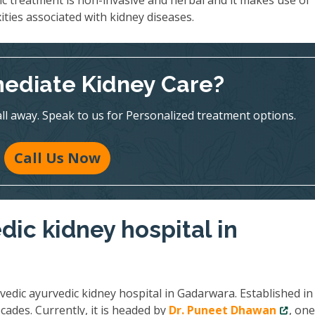
ic treatment is non-invasive and herbal and it makes use of
ities associated with kidney diseases.
ediate Kidney Care?
all away. Speak to us for Personalized treatment options.
Call Us Now
dic kidney hospital in
vedic ayurvedic kidney hospital in Gadarwara. Established in
cades. Currently, it is headed by
Dr. Puneet Dhawan
, one