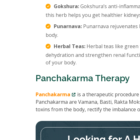
Gokshura:
Gokshura’s anti-inflamma
this herb helps you get healthier kidney
Punarnava:
Punarnava rejuvenates k
body.
Herbal Teas:
Herbal teas like green 
dehydration and strengthen renal functi
of your body.
Panchakarma Therapy
Panchakarma
is a therapeutic procedure 
Panchakarma are Vamana, Basti, Rakta Moks
toxins from the body, rectify the imbalance
Looking for A 