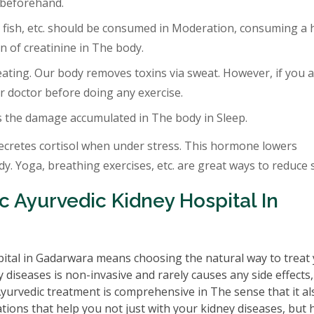
 beforehand.
 fish, etc. should be consumed in Moderation, consuming a 
 of creatinine in The body.
eating. Our body removes toxins via sweat. However, if you a
r doctor before doing any exercise.
s the damage accumulated in The body in Sleep.
ecretes cortisol when under stress. This hormone lowers
. Yoga, breathing exercises, etc. are great ways to reduce s
 Ayurvedic Kidney Hospital In
ital in Gadarwara means choosing the natural way to treat
 diseases is non-invasive and rarely causes any side effects
 Ayurvedic treatment is comprehensive in The sense that it al
tions that help you not just with your kidney diseases, but 