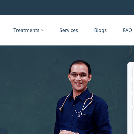
Treatments
Services
Blogs
FAQ