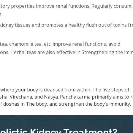
tory properties improve renal functions. Regularly consum
s.
idney tissues and promotes a healthy flush out of toxins f
tea, chamomile tea, etc. improve renal functions, avoid
ons. Herbal teas are also effective in Strengthening the im
where your body is cleansed from within. The five steps of
ha, Virechana, and Nasya. Panchakarma primarily aims to 
 of doshas in The body, and strengthen the body’s immunity.
Holistic Kidney Treatment?