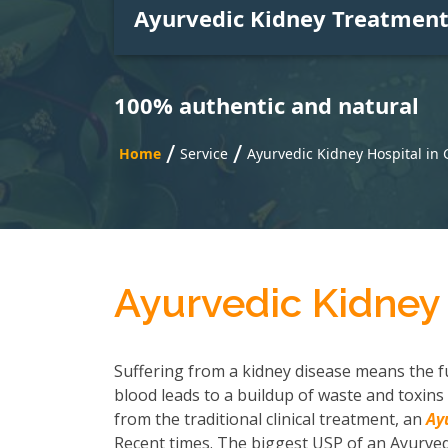
Ayurvedic Kidney Treatmen
100% authentic and natural
/
/
Home
Service
Ayurvedic Kidney Hospital in
Ayurvedic Kidney
Suffering from a kidney disease means the fu
blood leads to a buildup of waste and toxins 
from the traditional clinical treatment, an
Ay
Recent times. The biggest USP of an Ayurvedi