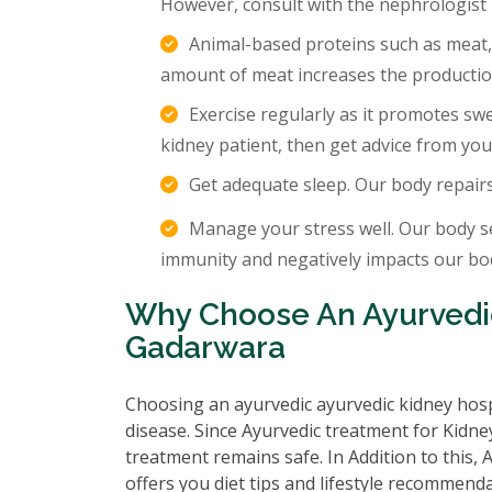
However, consult with the nephrologist
Animal-based proteins such as meat,
amount of meat increases the production
Exercise regularly as it promotes sw
kidney patient, then get advice from you
Get adequate sleep. Our body repair
Manage your stress well. Our body s
immunity and negatively impacts our body
Why Choose An Ayurvedic
Gadarwara
Choosing an ayurvedic ayurvedic kidney hosp
disease. Since Ayurvedic treatment for Kidney
treatment remains safe. In Addition to this,
offers you diet tips and lifestyle recommenda