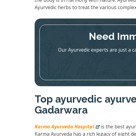
the body is in Harmony with nature. Ayurved
Ayurvedic herbs to treat the various complex
Need Imm
Our Ayurvedic experts are just a c
Top ayurvedic ayurve
Gadarwara
Karma Ayurveda Hospital
is the best ayur
Karma Ayurveda has a rich legacy of eight de