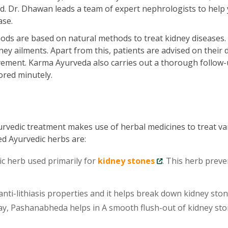
ld. Dr. Dhawan leads a team of expert nephrologists to help
ase.
ds are based on natural methods to treat kidney diseases.
ey ailments. Apart from this, patients are advised on their d
vement. Karma Ayurveda also carries out a thorough follow-
ored minutely.
urvedic treatment makes use of herbal medicines to treat va
ed Ayurvedic herbs are:
ic herb used primarily for
kidney stones
. This herb preve
ti-lithiasis properties and it helps break down kidney sto
 way, Pashanabheda helps in A smooth flush-out of kidney st