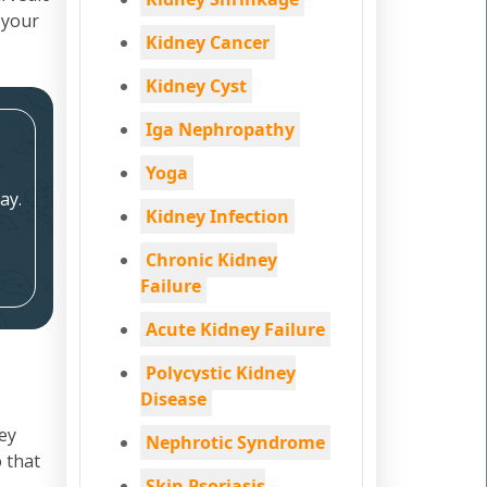
 your
Kidney Cancer
Kidney Cyst
Iga Nephropathy
Yoga
ay.
Kidney Infection
Chronic Kidney
Failure
Acute Kidney Failure
Polycystic Kidney
Disease
ey
Nephrotic Syndrome
 that
Skin Psoriasis