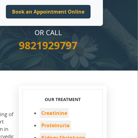
OR CALL
9821929797
OUR TREATMENT
Creatinine
ing of
rt
Proteinuria
n in
rvedic
Kidney Shrinkage