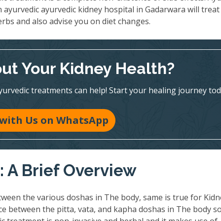
n ayurvedic ayurvedic kidney hospital in Gadarwara will treat
erbs and also advise you on diet changes.
ut Your Kidney Health?
vedic treatments can help! Start your healing journey tod
 with Us on WhatsApp
 A Brief Overview
ween the various doshas in The body, same is true for Kidn
nce between the pitta, vata, and kapha doshas in The body so