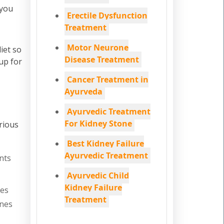
 you
Erectile Dysfunction
Treatment
Motor Neurone
iet so
Disease Treatment
up for
Cancer Treatment in
Ayurveda
Ayurvedic Treatment
For Kidney Stone
rious
Best Kidney Failure
Ayurvedic Treatment
nts
Ayurvedic Child
Kidney Failure
nes
Treatment
ones