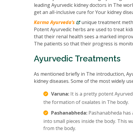
leading Ayurvedic kidney doctors in The wor
get an all-inclusive cure for Your kidney dise
Karma Ayurveda’s
unique treatment metho
Potent Ayurvedic herbs are used to treat kidn
that their renal health sees a marked impro
The patients so that their progress is monit
Ayurvedic Treatments
As mentioned briefly in The introduction, Ay
kidney diseases. Some of the most widely us
Varuna:
It is a pretty potent Ayurved
the formation of oxalates in The body.
Pashanabheda:
Pashanabheda has an
into small pieces inside the body. This
from the body.