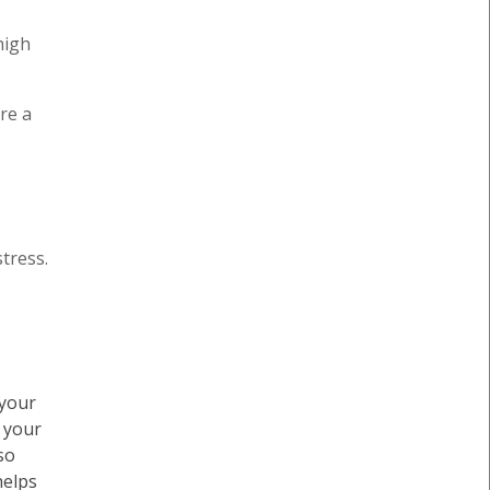
high
re a
tress.
 your
, your
so
helps