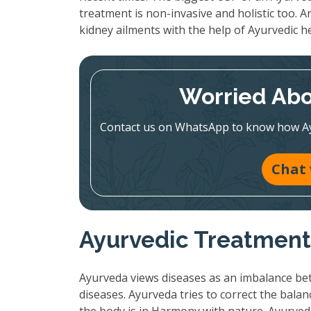
treatment is non-invasive and holistic too. A
kidney ailments with the help of Ayurvedic h
Worried Abo
Contact us on WhatsApp to know how Ayur
Chat
Ayurvedic Treatment:
Ayurveda views diseases as an imbalance bet
diseases. Ayurveda tries to correct the bala