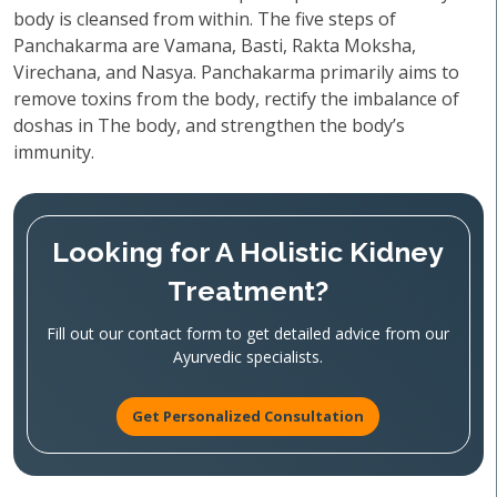
body is cleansed from within. The five steps of
Panchakarma are Vamana, Basti, Rakta Moksha,
Virechana, and Nasya. Panchakarma primarily aims to
remove toxins from the body, rectify the imbalance of
doshas in The body, and strengthen the body’s
immunity.
Looking for A Holistic Kidney
Treatment?
Fill out our contact form to get detailed advice from our
Ayurvedic specialists.
Get Personalized Consultation