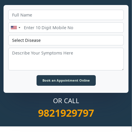
OR CALL
9821929797