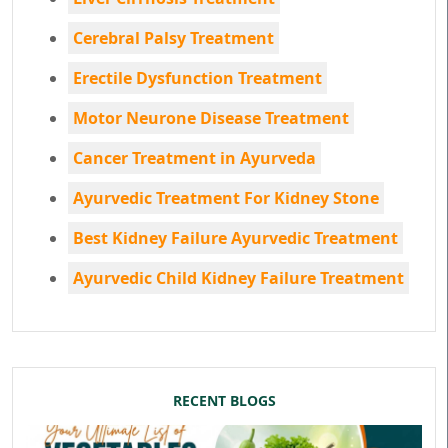
Cerebral Palsy Treatment
Erectile Dysfunction Treatment
Motor Neurone Disease Treatment
Cancer Treatment in Ayurveda
Ayurvedic Treatment For Kidney Stone
Best Kidney Failure Ayurvedic Treatment
Ayurvedic Child Kidney Failure Treatment
RECENT BLOGS