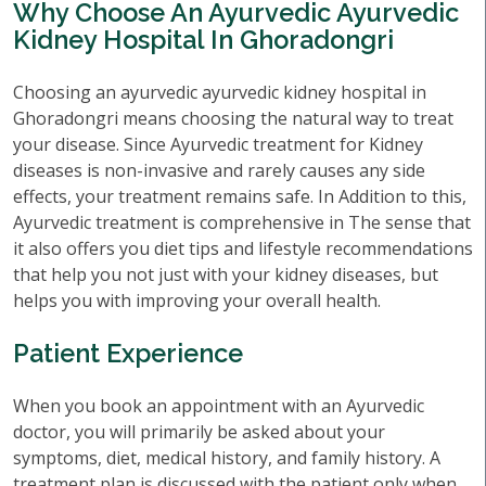
Why Choose An Ayurvedic Ayurvedic
Kidney Hospital In Ghoradongri
Choosing an ayurvedic ayurvedic kidney hospital in
Ghoradongri means choosing the natural way to treat
your disease. Since Ayurvedic treatment for Kidney
diseases is non-invasive and rarely causes any side
effects, your treatment remains safe. In Addition to this,
Ayurvedic treatment is comprehensive in The sense that
it also offers you diet tips and lifestyle recommendations
that help you not just with your kidney diseases, but
helps you with improving your overall health.
Patient Experience
When you book an appointment with an Ayurvedic
doctor, you will primarily be asked about your
symptoms, diet, medical history, and family history. A
treatment plan is discussed with the patient only when