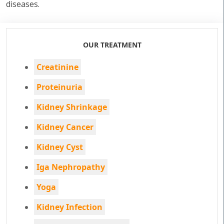
diseases.
OUR TREATMENT
Creatinine
Proteinuria
Kidney Shrinkage
Kidney Cancer
Kidney Cyst
Iga Nephropathy
Yoga
Kidney Infection