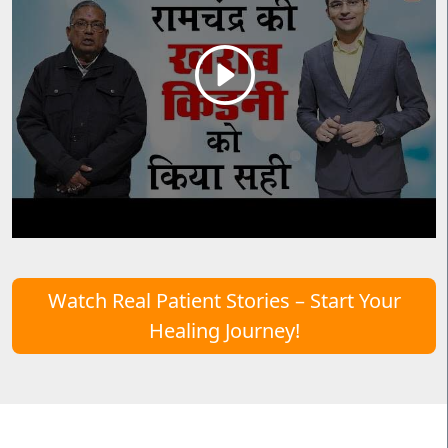
Watch Real Patient Stories – Start Your
Healing Journey!