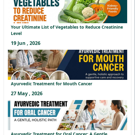
Your Ultimate List of Vegetables to Reduce Creatinine
Level
19 Jun , 2026
Ayurvedic Treatment for Mouth Cancer
27 May , 2026
Ayurvedic Treatment for Oral Cancer: A Gentle,