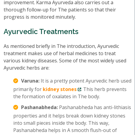
improvement. Karma Ayurveda also carries out a
thorough follow-up for The patients so that their
progress is monitored minutely.
Ayurvedic Treatments
As mentioned briefly in The introduction, Ayurvedic
treatment makes use of herbal medicines to treat
various kidney diseases. Some of the most widely used
Ayurvedic herbs are:
Varuna:
It is a pretty potent Ayurvedic herb used
primarily for
kidney stones
. This herb prevents
the formation of oxalates in The body.
Pashanabheda:
Pashanabheda has anti-lithiasis
properties and it helps break down kidney stones
into small pieces inside the body. This way,
Pashanabheda helps in A smooth flush-out of