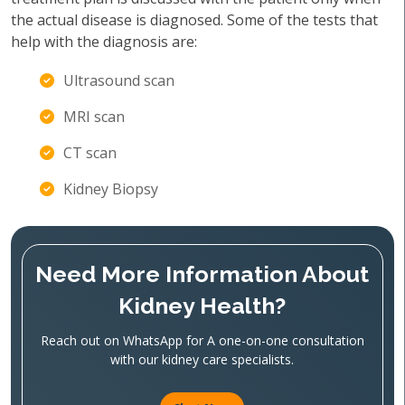
the actual disease is diagnosed. Some of the tests that
help with the diagnosis are:
Ultrasound scan
MRI scan
CT scan
Kidney Biopsy
Need More Information About
Kidney Health?
Reach out on WhatsApp for A one-on-one consultation
with our kidney care specialists.