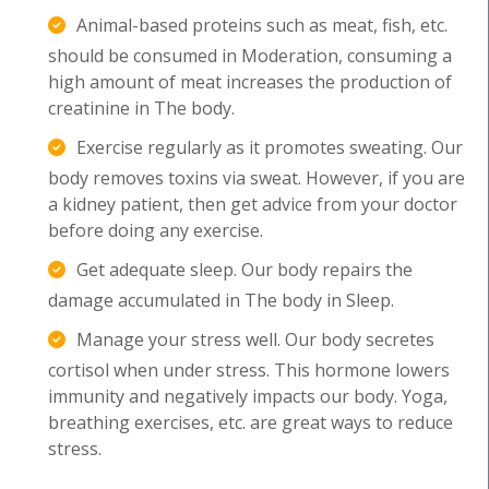
Animal-based proteins such as meat, fish, etc.
should be consumed in Moderation, consuming a
high amount of meat increases the production of
creatinine in The body.
Exercise regularly as it promotes sweating. Our
body removes toxins via sweat. However, if you are
a kidney patient, then get advice from your doctor
before doing any exercise.
Get adequate sleep. Our body repairs the
damage accumulated in The body in Sleep.
Manage your stress well. Our body secretes
cortisol when under stress. This hormone lowers
immunity and negatively impacts our body. Yoga,
breathing exercises, etc. are great ways to reduce
stress.