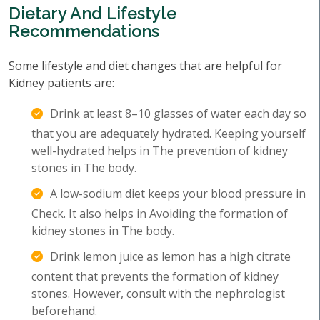
Dietary And Lifestyle
Recommendations
Some lifestyle and diet changes that are helpful for
Kidney patients are:
Drink at least 8–10 glasses of water each day so
that you are adequately hydrated. Keeping yourself
well-hydrated helps in The prevention of kidney
stones in The body.
A low-sodium diet keeps your blood pressure in
Check. It also helps in Avoiding the formation of
kidney stones in The body.
Drink lemon juice as lemon has a high citrate
content that prevents the formation of kidney
stones. However, consult with the nephrologist
beforehand.