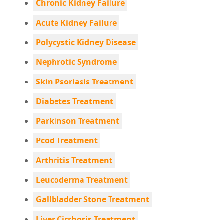
Chronic Kidney Failure
Acute Kidney Failure
Polycystic Kidney Disease
Nephrotic Syndrome
Skin Psoriasis Treatment
Diabetes Treatment
Parkinson Treatment
Pcod Treatment
Arthritis Treatment
Leucoderma Treatment
Gallbladder Stone Treatment
Liver Cirrhosis Treatment