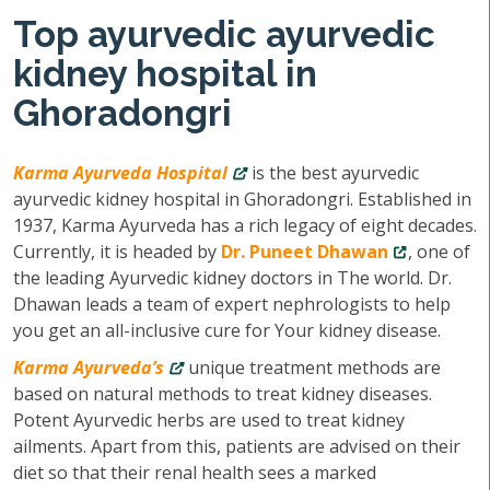
Top ayurvedic ayurvedic
kidney hospital in
Ghoradongri
Karma Ayurveda Hospital
is the best ayurvedic
ayurvedic kidney hospital in Ghoradongri. Established in
1937, Karma Ayurveda has a rich legacy of eight decades.
Currently, it is headed by
Dr. Puneet Dhawan
, one of
the leading Ayurvedic kidney doctors in The world. Dr.
Dhawan leads a team of expert nephrologists to help
you get an all-inclusive cure for Your kidney disease.
Karma Ayurveda’s
unique treatment methods are
based on natural methods to treat kidney diseases.
Potent Ayurvedic herbs are used to treat kidney
ailments. Apart from this, patients are advised on their
diet so that their renal health sees a marked