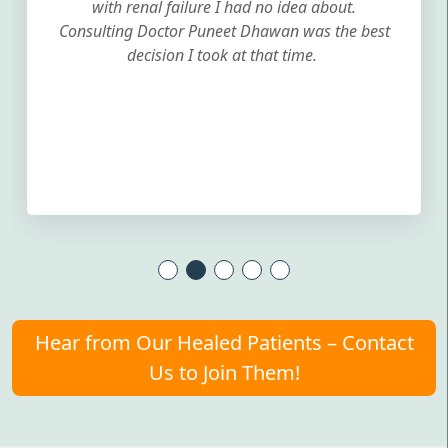
with renal failure I had no idea about.
Consulting Doctor Puneet Dhawan was the best
decision I took at that time.
Hear from Our Healed Patients – Contact
Us to Join Them!