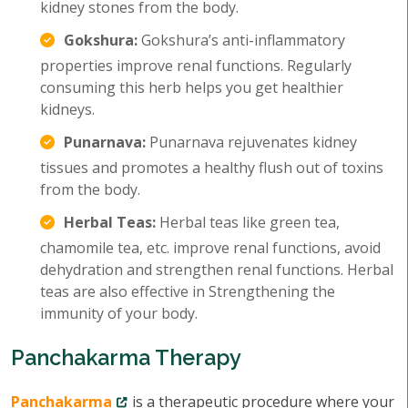
kidney stones from the body.
Gokshura:
Gokshura’s anti-inflammatory
properties improve renal functions. Regularly
consuming this herb helps you get healthier
kidneys.
Punarnava:
Punarnava rejuvenates kidney
tissues and promotes a healthy flush out of toxins
from the body.
Herbal Teas:
Herbal teas like green tea,
chamomile tea, etc. improve renal functions, avoid
dehydration and strengthen renal functions. Herbal
teas are also effective in Strengthening the
immunity of your body.
Panchakarma Therapy
Panchakarma
is a therapeutic procedure where your