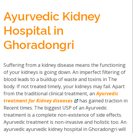
Ayurvedic Kidney
Hospital in
Ghoradongri
Suffering from a kidney disease means the functioning
of your kidneys is going down. An imperfect filtering of
blood leads to a buildup of waste and toxins in The
body. If not treated timely, your kidneys may fail. Apart
from the traditional clinical treatment, an
Ayurvedic
treatment for Kidney diseases
has gained traction in
Recent times. The biggest USP of an Ayurvedic
treatment is a complete non-existence of side effects.
Ayurvedic treatment is non-invasive and holistic too. An
ayurvedic ayurvedic kidney hospital in Ghoradongri will