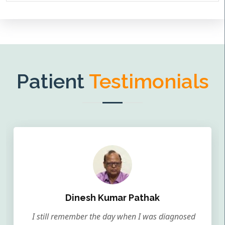
Patient
Testimonials
Dinesh Kumar Pathak
I still remember the day when I was diagnosed