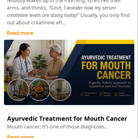
Nobody wakes up in the morning, stretches their
arms, and thinks,
"Gosh, I wonder how my serum
creatinine levels are doing today!"
Usually, you only find
out about creatinine aft...
Read more
May 27 , 2026
Ayurvedic Treatment for Mouth Cancer
Mouth cancer; it’s one of those diagnoses...
Read more