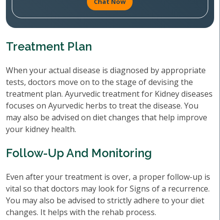
Chat Now
Treatment Plan
When your actual disease is diagnosed by appropriate
tests, doctors move on to the stage of devising the
treatment plan. Ayurvedic treatment for Kidney diseases
focuses on Ayurvedic herbs to treat the disease. You
may also be advised on diet changes that help improve
your kidney health.
Follow-Up And Monitoring
Even after your treatment is over, a proper follow-up is
vital so that doctors may look for Signs of a recurrence.
You may also be advised to strictly adhere to your diet
changes. It helps with the rehab process.