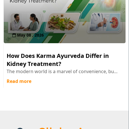
May 08 , 2026
How Does Karma Ayurveda Differ in
Kidney Treatment?
The modern world is a marvel of convenience, bu...
Read more