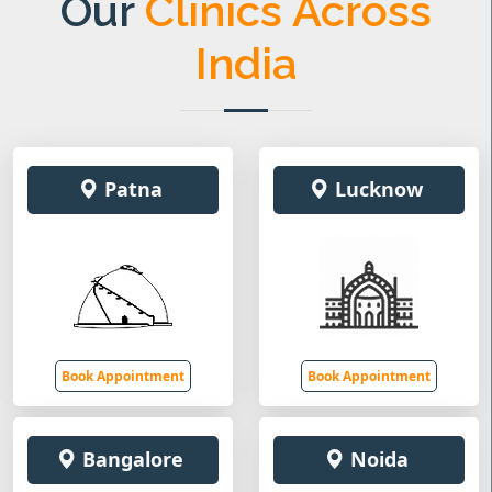
Our
Clinics Across
India
Patna
Lucknow
Book Appointment
Book Appointment
Bangalore
Noida