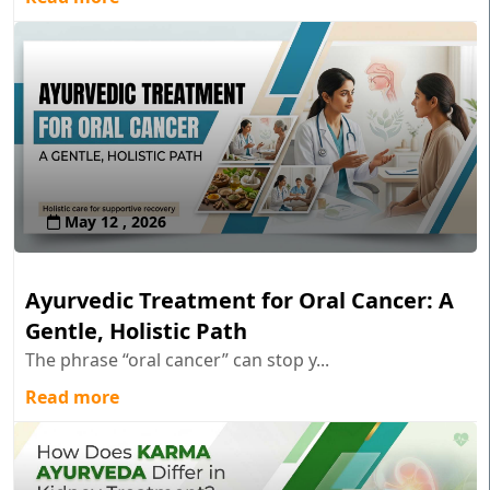
May 12 , 2026
Ayurvedic Treatment for Oral Cancer: A
Gentle, Holistic Path
The phrase “oral cancer” can stop y...
Read more