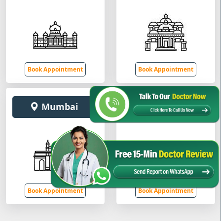
Book Appointment
Book Appointment
Mumbai
Gurugram
Book Appointment
Book Appointment