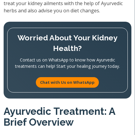
treat your kidney ailments with the help of Ayurvedic
herbs and also advise you on diet changes.
Worried About Your Kidney
Health?
Contact us on WhatsApp to know how Ayurvedic
treatments can help! Start your healing journey today.
Chat with Us on WhatsApp
Ayurvedic Treatment: A
Brief Overview