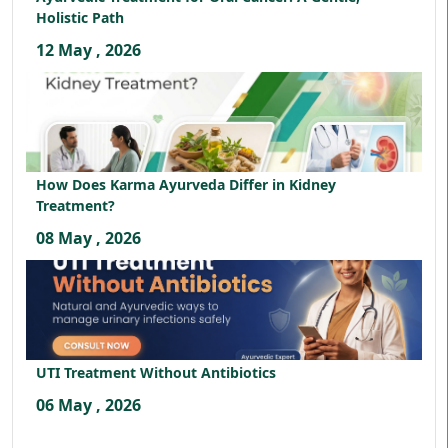
Holistic Path
12 May , 2026
How Does Karma Ayurveda Differ in Kidney
Treatment?
08 May , 2026
UTI Treatment Without Antibiotics
06 May , 2026