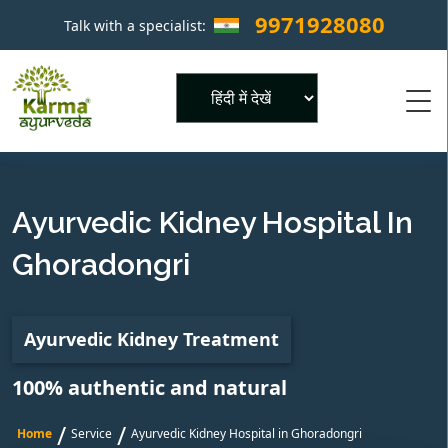
9971928080
Talk with a specialist:
×
Powered by
Ayurvedic Kidney Hospital In
Ghoradongri
Ayurvedic Kidney Treatment
100% authentic and natural
/
/
Home
Service
Ayurvedic Kidney Hospital in Ghoradongri