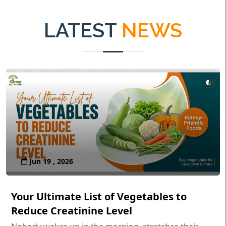
LATEST
NEWS
Jun 19 , 2026
Your Ultimate List of Vegetables to
Reduce Creatinine Level