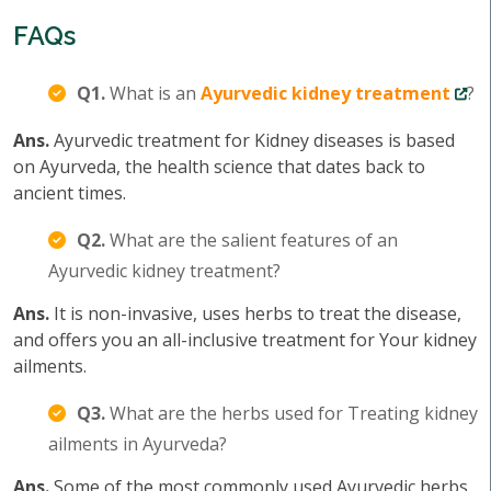
FAQs
Q1.
What is an
Ayurvedic kidney treatment
?
Ans.
Ayurvedic treatment for Kidney diseases is based
on Ayurveda, the health science that dates back to
ancient times.
Q2.
What are the salient features of an
Ayurvedic kidney treatment?
Ans.
It is non-invasive, uses herbs to treat the disease,
and offers you an all-inclusive treatment for Your kidney
ailments.
Q3.
What are the herbs used for Treating kidney
ailments in Ayurveda?
Ans.
Some of the most commonly used Ayurvedic herbs