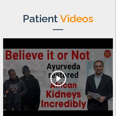
Patient
Videos