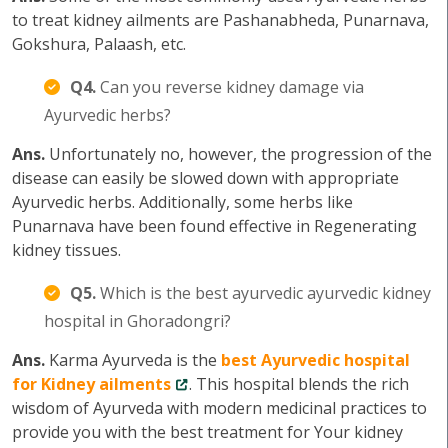
to treat kidney ailments are Pashanabheda, Punarnava,
Gokshura, Palaash, etc.
Q4.
Can you reverse kidney damage via
Ayurvedic herbs?
Ans.
Unfortunately no, however, the progression of the
disease can easily be slowed down with appropriate
Ayurvedic herbs. Additionally, some herbs like
Punarnava have been found effective in Regenerating
kidney tissues.
Q5.
Which is the best ayurvedic ayurvedic kidney
hospital in Ghoradongri?
Ans.
Karma Ayurveda is the
best Ayurvedic hospital
for Kidney ailments
. This hospital blends the rich
wisdom of Ayurveda with modern medicinal practices to
provide you with the best treatment for Your kidney