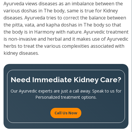
Ayurveda views diseases as an imbalance between the
various doshas in The body, same is true for Kidney
diseases. Ayurveda tries to correct the balance between
the pitta, vata, and kapha doshas in The body so that
the body is in Harmony with nature. Ayurvedic treatment
is non-invasive and herbal and it makes use of Ayurvedic
herbs to treat the various complexities associated with
kidney diseases.
Need Immediate Kidney Care?
Our Ayurvedic experts are just a call away. Speak to us for
Personalized treatment options.
Call Us Now