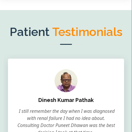
Patient
Testimonials
Dinesh Kumar Pathak
I still remember the day when I was diagnosed
with renal failure I had no idea about.
Consulting Doctor Puneet Dhawan was the best