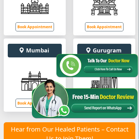
Book Appointment
Book Appointment
Mumbai
Gurugram
Book Appointment
Book Appointment
Hear from Our Healed Patients – Contact
Us to Join Them!