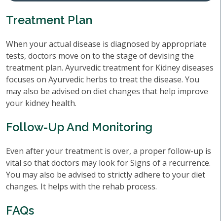
Treatment Plan
When your actual disease is diagnosed by appropriate
tests, doctors move on to the stage of devising the
treatment plan. Ayurvedic treatment for Kidney diseases
focuses on Ayurvedic herbs to treat the disease. You
may also be advised on diet changes that help improve
your kidney health.
Follow-Up And Monitoring
Even after your treatment is over, a proper follow-up is
vital so that doctors may look for Signs of a recurrence.
You may also be advised to strictly adhere to your diet
changes. It helps with the rehab process.
FAQs