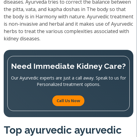
diseases. Ayurveda tries to correct the balance between
the pitta, vata, and kapha doshas in The body so that
the body is in Harmony with nature. Ayurvedic treatment
is non-invasive and herbal and it makes use of Ayurvedic
herbs to treat the various complexities associated with
kidney diseases.
Need Immediate Kidney Care?
Our Ayurvedic experts are just a call away. Speak to us for
Personalized treatment options.
Call Us Now
Top ayurvedic ayurvedic