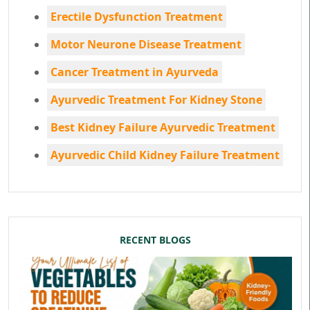
Erectile Dysfunction Treatment
Motor Neurone Disease Treatment
Cancer Treatment in Ayurveda
Ayurvedic Treatment For Kidney Stone
Best Kidney Failure Ayurvedic Treatment
Ayurvedic Child Kidney Failure Treatment
RECENT BLOGS