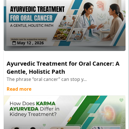
May 12 , 2026
Ayurvedic Treatment for Oral Cancer: A
Gentle, Holistic Path
The phrase “oral cancer” can stop y...
Read more