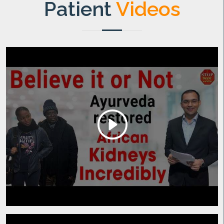
Patient
Videos