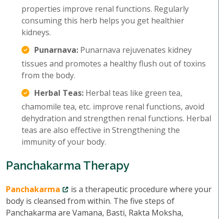
properties improve renal functions. Regularly
consuming this herb helps you get healthier
kidneys.
Punarnava:
Punarnava rejuvenates kidney
tissues and promotes a healthy flush out of toxins
from the body.
Herbal Teas:
Herbal teas like green tea,
chamomile tea, etc. improve renal functions, avoid
dehydration and strengthen renal functions. Herbal
teas are also effective in Strengthening the
immunity of your body.
Panchakarma Therapy
Panchakarma
is a therapeutic procedure where your
body is cleansed from within. The five steps of
Panchakarma are Vamana, Basti, Rakta Moksha,