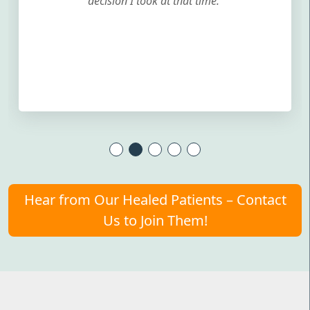
decision I took at that time.
Hear from Our Healed Patients – Contact
Us to Join Them!