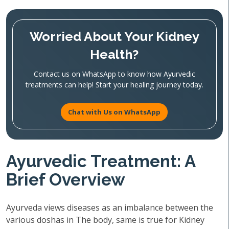
Worried About Your Kidney
Health?
Contact us on WhatsApp to know how Ayurvedic
treatments can help! Start your healing journey today.
Chat with Us on WhatsApp
Ayurvedic Treatment: A
Brief Overview
Ayurveda views diseases as an imbalance between the
various doshas in The body, same is true for Kidney