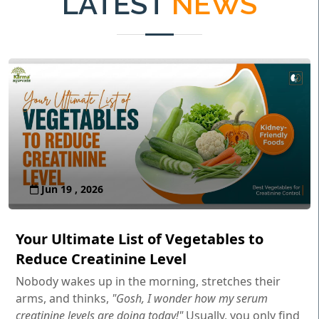
LATEST
NEWS
Jun 19 , 2026
Your Ultimate List of Vegetables to
Reduce Creatinine Level
Nobody wakes up in the morning, stretches their
arms, and thinks,
"Gosh, I wonder how my serum
creatinine levels are doing today!"
Usually, you only find