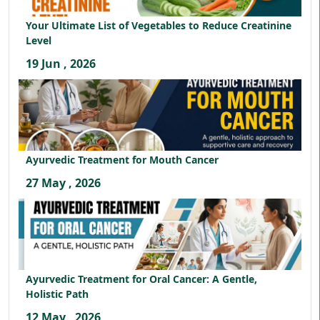
Your Ultimate List of Vegetables to Reduce Creatinine
Level
19 Jun , 2026
Ayurvedic Treatment for Mouth Cancer
27 May , 2026
Ayurvedic Treatment for Oral Cancer: A Gentle,
Holistic Path
12 May , 2026