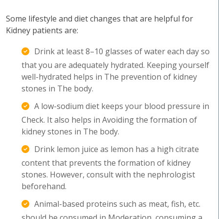
Some lifestyle and diet changes that are helpful for
Kidney patients are:
Drink at least 8–10 glasses of water each day so
that you are adequately hydrated. Keeping yourself
well-hydrated helps in The prevention of kidney
stones in The body.
A low-sodium diet keeps your blood pressure in
Check. It also helps in Avoiding the formation of
kidney stones in The body.
Drink lemon juice as lemon has a high citrate
content that prevents the formation of kidney
stones. However, consult with the nephrologist
beforehand.
Animal-based proteins such as meat, fish, etc.
should be consumed in Moderation, consuming a