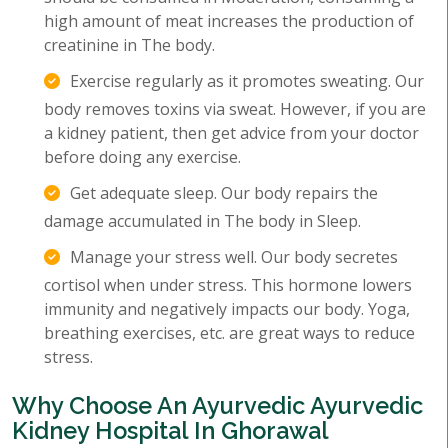
high amount of meat increases the production of
creatinine in The body.
Exercise regularly as it promotes sweating. Our
body removes toxins via sweat. However, if you are
a kidney patient, then get advice from your doctor
before doing any exercise.
Get adequate sleep. Our body repairs the
damage accumulated in The body in Sleep.
Manage your stress well. Our body secretes
cortisol when under stress. This hormone lowers
immunity and negatively impacts our body. Yoga,
breathing exercises, etc. are great ways to reduce
stress.
Why Choose An Ayurvedic Ayurvedic
Kidney Hospital In Ghorawal