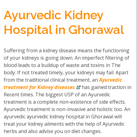
Ayurvedic Kidney
Hospital in Ghorawal
Suffering from a kidney disease means the functioning
of your kidneys is going down. An imperfect filtering of
blood leads to a buildup of waste and toxins in The
body. If not treated timely, your kidneys may fail. Apart
from the traditional clinical treatment, an
Ayurvedic
treatment for Kidney diseases
has gained traction in
Recent times. The biggest USP of an Ayurvedic
treatment is a complete non-existence of side effects.
Ayurvedic treatment is non-invasive and holistic too. An
ayurvedic ayurvedic kidney hospital in Ghorawal will
treat your kidney ailments with the help of Ayurvedic
herbs and also advise you on diet changes.