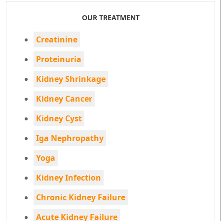
OUR TREATMENT
Creatinine
Proteinuria
Kidney Shrinkage
Kidney Cancer
Kidney Cyst
Iga Nephropathy
Yoga
Kidney Infection
Chronic Kidney Failure
Acute Kidney Failure