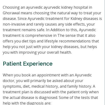
Choosing an ayurvedic ayurvedic kidney hospital in
Ghorawal means choosing the natural way to treat your
disease. Since Ayurvedic treatment for Kidney diseases is
non-invasive and rarely causes any side effects, your
treatment remains safe. In Addition to this, Ayurvedic
treatment is comprehensive in The sense that it also
offers you diet tips and lifestyle recommendations that
help you not just with your kidney diseases, but helps
you with improving your overall health.
Patient Experience
When you book an appointment with an Ayurvedic
doctor, you will primarily be asked about your
symptoms, diet, medical history, and family history. A
treatment plan is discussed with the patient only when
the actual disease is diagnosed. Some of the tests that
help with the diagnosis are: