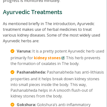
progress is monitored minutely.
Ayurvedic Treatments
As mentioned briefly in The introduction, Ayurvedic
treatment makes use of herbal medicines to treat
various kidney diseases. Some of the most widely used
Ayurvedic herbs are:
Varuna:
It is a pretty potent Ayurvedic herb used
primarily for
kidney stones
. This herb prevents
the formation of oxalates in The body.
Pashanabheda:
Pashanabheda has anti-lithiasis
properties and it helps break down kidney stones
into small pieces inside the body. This way,
Pashanabheda helps in A smooth flush-out of
kidney stones from the body.
Gokshura:
Gokshura’s anti-inflammatory