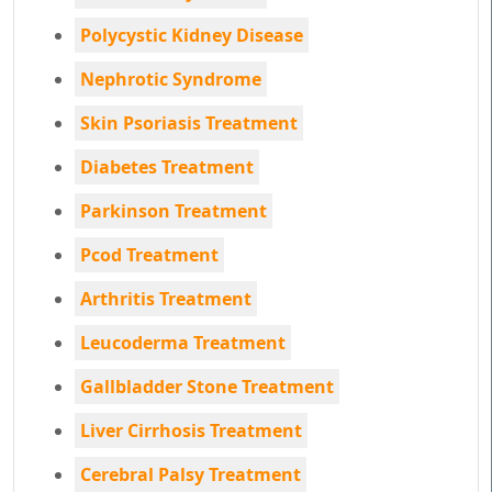
Polycystic Kidney Disease
Nephrotic Syndrome
Skin Psoriasis Treatment
Diabetes Treatment
Parkinson Treatment
Pcod Treatment
Arthritis Treatment
Leucoderma Treatment
Gallbladder Stone Treatment
Liver Cirrhosis Treatment
Cerebral Palsy Treatment