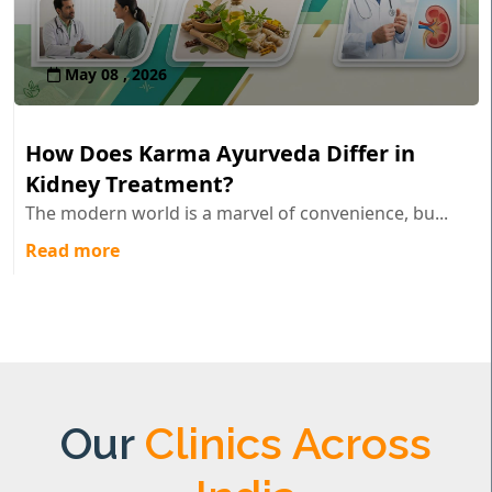
May 08 , 2026
How Does Karma Ayurveda Differ in
Kidney Treatment?
The modern world is a marvel of convenience, bu...
Read more
Our
Clinics Across