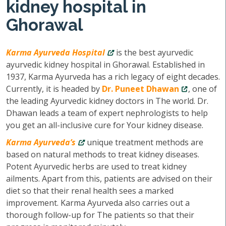
kidney hospital in
Ghorawal
Karma Ayurveda Hospital
is the best ayurvedic
ayurvedic kidney hospital in Ghorawal. Established in
1937, Karma Ayurveda has a rich legacy of eight decades.
Currently, it is headed by
Dr. Puneet Dhawan
, one of
the leading Ayurvedic kidney doctors in The world. Dr.
Dhawan leads a team of expert nephrologists to help
you get an all-inclusive cure for Your kidney disease.
Karma Ayurveda’s
unique treatment methods are
based on natural methods to treat kidney diseases.
Potent Ayurvedic herbs are used to treat kidney
ailments. Apart from this, patients are advised on their
diet so that their renal health sees a marked
improvement. Karma Ayurveda also carries out a
thorough follow-up for The patients so that their