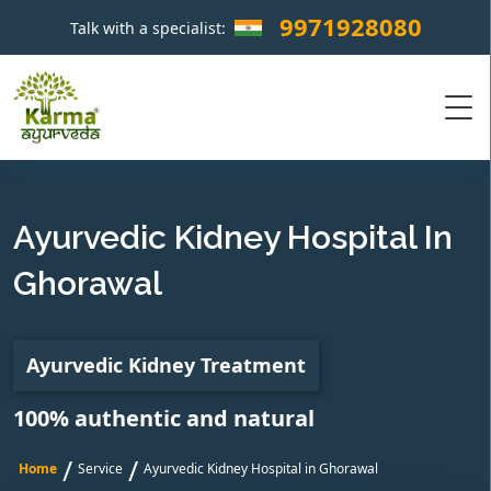
9971928080
Talk with a specialist:
×
Ayurvedic Kidney Hospital In
Ghorawal
Ayurvedic Kidney Treatment
100% authentic and natural
/
/
Home
Service
Ayurvedic Kidney Hospital in Ghorawal