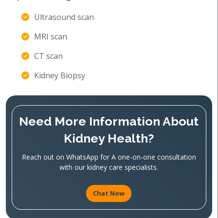
Ultrasound scan
MRI scan
CT scan
Kidney Biopsy
Need More Information About
Kidney Health?
Reach out on WhatsApp for A one-on-one consultation
with our kidney care specialists.
Chat Now