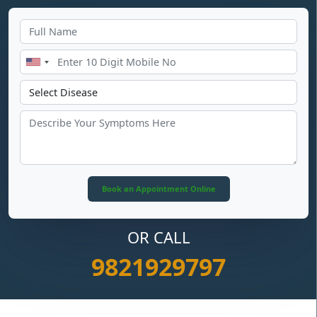
OR CALL
9821929797