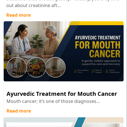
out about creatinine aft...
Read more
May 27 , 2026
Ayurvedic Treatment for Mouth Cancer
Mouth cancer; it’s one of those diagnoses...
Read more