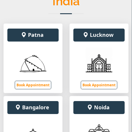
India
Patna
Lucknow
Book Appointment
Book Appointment
Bangalore
Noida