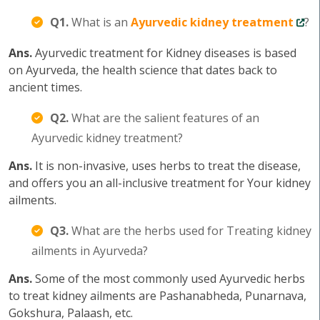
Q1.
What is an
Ayurvedic kidney treatment
?
Ans.
Ayurvedic treatment for Kidney diseases is based
on Ayurveda, the health science that dates back to
ancient times.
Q2.
What are the salient features of an
Ayurvedic kidney treatment?
Ans.
It is non-invasive, uses herbs to treat the disease,
and offers you an all-inclusive treatment for Your kidney
ailments.
Q3.
What are the herbs used for Treating kidney
ailments in Ayurveda?
Ans.
Some of the most commonly used Ayurvedic herbs
to treat kidney ailments are Pashanabheda, Punarnava,
Gokshura, Palaash, etc.