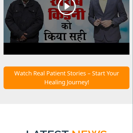
Watch Real Patient Stories – Start Your
Healing Journey!