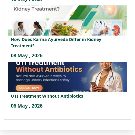
How Does Karma Ayurveda Differ in Kidney
Treatment?
08 May , 2026
UTI Treatment Without Antibiotics
06 May , 2026