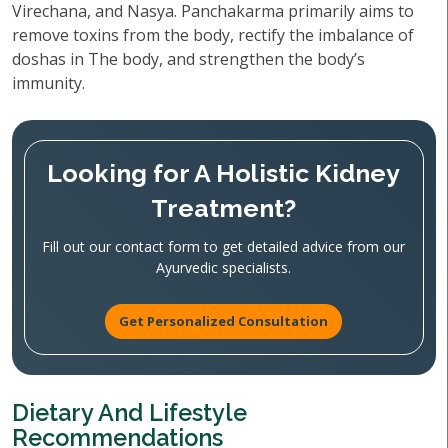
Virechana, and Nasya. Panchakarma primarily aims to
remove toxins from the body, rectify the imbalance of
doshas in The body, and strengthen the body’s
immunity.
Looking for A Holistic Kidney
Treatment?
Fill out our contact form to get detailed advice from our
Ayurvedic specialists.
Get Personalized Consultation
Dietary And Lifestyle
Recommendations