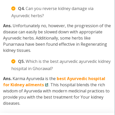
Q4.
Can you reverse kidney damage via
Ayurvedic herbs?
Ans.
Unfortunately no, however, the progression of the
disease can easily be slowed down with appropriate
Ayurvedic herbs. Additionally, some herbs like
Punarnava have been found effective in Regenerating
kidney tissues.
Q5.
Which is the best ayurvedic ayurvedic kidney
hospital in Ghorawal?
Ans.
Karma Ayurveda is the
best Ayurvedic hospital
for Kidney ailments
. This hospital blends the rich
wisdom of Ayurveda with modern medicinal practices to
provide you with the best treatment for Your kidney
diseases.