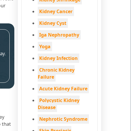
our
Kidney Cancer
Kidney Cyst
Iga Nephropathy
Yoga
ay.
Kidney Infection
Chronic Kidney
Failure
Acute Kidney Failure
Polycystic Kidney
Disease
ey
Nephrotic Syndrome
 that
Skin Psoriasis