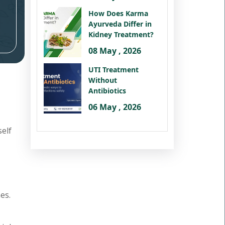
How Does Karma
Ayurveda Differ in
Kidney Treatment?
08 May , 2026
UTI Treatment
Without
Antibiotics
06 May , 2026
self
es.