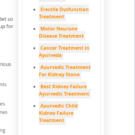
Erectile Dysfunction
Treatment
iet so
up for
Motor Neurone
Disease Treatment
Cancer Treatment in
Ayurveda
rious
Ayurvedic Treatment
For Kidney Stone
nts
Best Kidney Failure
Ayurvedic Treatment
nes
Ayurvedic Child
ones
Kidney Failure
Treatment
ing