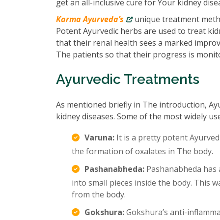
get an all-inclusive cure for Your kidney dise
Karma Ayurveda’s
unique treatment metho
Potent Ayurvedic herbs are used to treat kidn
that their renal health sees a marked impro
The patients so that their progress is monit
Ayurvedic Treatments
As mentioned briefly in The introduction, Ay
kidney diseases. Some of the most widely us
Varuna:
It is a pretty potent Ayurved
the formation of oxalates in The body.
Pashanabheda:
Pashanabheda has an
into small pieces inside the body. This
from the body.
Gokshura:
Gokshura’s anti-inflamma