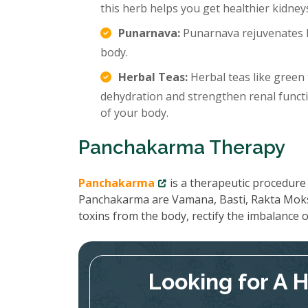
this herb helps you get healthier kidney
Punarnava:
Punarnava rejuvenates k
body.
Herbal Teas:
Herbal teas like green 
dehydration and strengthen renal functi
of your body.
Panchakarma Therapy
Panchakarma
is a therapeutic procedure 
Panchakarma are Vamana, Basti, Rakta Moks
toxins from the body, rectify the imbalance
Looking for A 