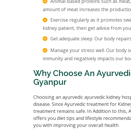
Animal-based proteins such as meat,
amount of meat increases the production
Exercise regularly as it promotes sw
kidney patient, then get advice from you
Get adequate sleep. Our body repair
Manage your stress well. Our body s
immunity and negatively impacts our body
Why Choose An Ayurvedic
Gyanpur
Choosing an ayurvedic ayurvedic kidney hosp
disease. Since Ayurvedic treatment for Kidney
treatment remains safe. In Addition to this,
offers you diet tips and lifestyle recommenda
you with improving your overall health.