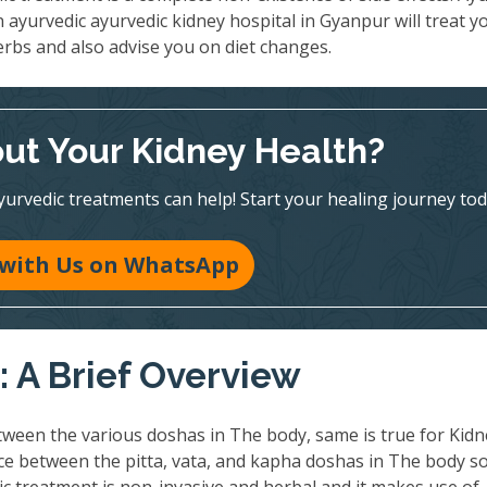
n ayurvedic ayurvedic kidney hospital in Gyanpur will treat y
erbs and also advise you on diet changes.
ut Your Kidney Health?
vedic treatments can help! Start your healing journey tod
 with Us on WhatsApp
 A Brief Overview
ween the various doshas in The body, same is true for Kidn
nce between the pitta, vata, and kapha doshas in The body so