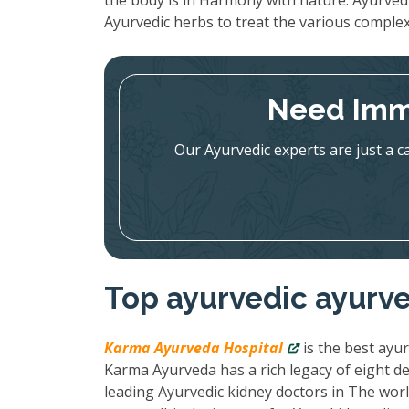
the body is in Harmony with nature. Ayurved
Ayurvedic herbs to treat the various complex
Need Imm
Our Ayurvedic experts are just a c
Top ayurvedic ayurve
Karma Ayurveda Hospital
is the best ayur
Karma Ayurveda has a rich legacy of eight de
leading Ayurvedic kidney doctors in The wor