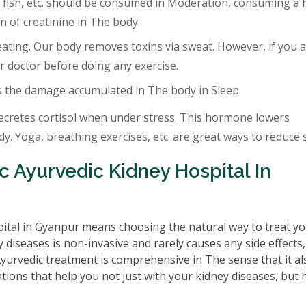
 fish, etc. should be consumed in Moderation, consuming a 
 of creatinine in The body.
eating. Our body removes toxins via sweat. However, if you a
r doctor before doing any exercise.
s the damage accumulated in The body in Sleep.
ecretes cortisol when under stress. This hormone lowers
. Yoga, breathing exercises, etc. are great ways to reduce s
 Ayurvedic Kidney Hospital In
ital in Gyanpur means choosing the natural way to treat y
 diseases is non-invasive and rarely causes any side effects
 Ayurvedic treatment is comprehensive in The sense that it al
tions that help you not just with your kidney diseases, but 