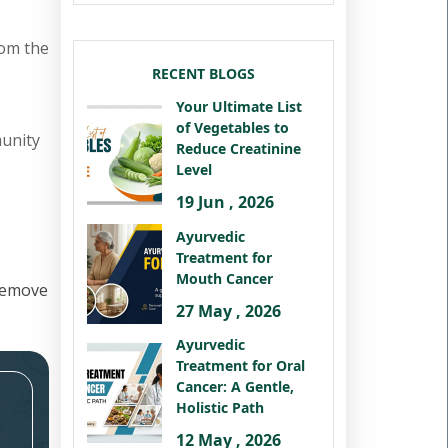
rom the
RECENT BLOGS
Your Ultimate List
of Vegetables to
munity
Reduce Creatinine
Level
19 Jun , 2026
Ayurvedic
Treatment for
Mouth Cancer
remove
27 May , 2026
Ayurvedic
Treatment for Oral
Cancer: A Gentle,
Holistic Path
12 May , 2026