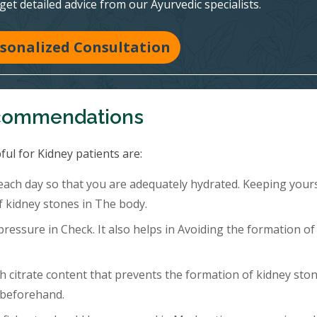
 get detailed advice from our Ayurvedic specialists.
sonalized Consultation
ecommendations
ful for Kidney patients are:
 each day so that you are adequately hydrated. Keeping your
f kidney stones in The body.
ressure in Check. It also helps in Avoiding the formation of
h citrate content that prevents the formation of kidney ston
 beforehand.