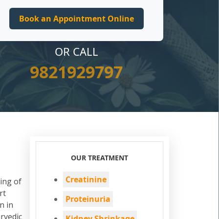
OR CALL
9821929797
OUR TREATMENT
Creatinine
ing of
rt
Proteinuria
n in
rvedic
Kidney Shrinkage