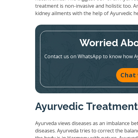
treatment is non-invasive and holistic too. A
kidney ailments with the help of Ayurvedic h
Worried Abo
Contact us on WhatsApp to know how Ayur
Chat
Ayurvedic Treatment:
Ayurveda views diseases as an imbalance bet
diseases. Ayurveda tries to correct the bala