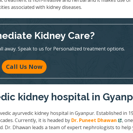
ic treatment is non-invasive and herbal and it makes use of
ities associated with kidney diseases.
ediate Kidney Care?
all away. Speak to us for Personalized treatment options.
Call Us Now
dic kidney hospital in Gyan
vedic ayurvedic kidney hospital in Gyanpur. Established in 1
cades. Currently, it is headed by
Dr. Puneet Dhawan
, one
ld. Dr. Dhawan leads a team of expert nephrologists to help