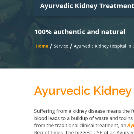
Ayurvedic Kidney Treatmen
100% authentic and natural
/
/
Home
Service
Ayurvedic Kidney Hospital in
Ayurvedic Kidney
Suffering from a kidney disease means the fu
blood leads to a buildup of waste and toxins 
from the traditional clinical treatment, an
Ay
Recent times. The biggest USP of an Ayurvedi