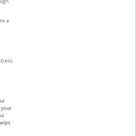
high
re a
tress.
our
, your
so
helps