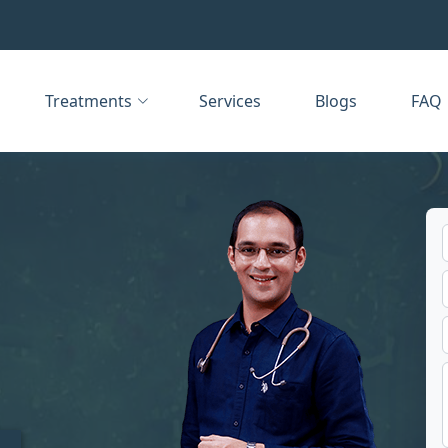
Treatments
Services
Blogs
FAQ