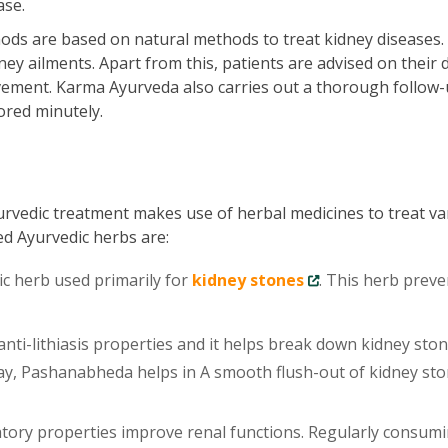
ase.
ds are based on natural methods to treat kidney diseases.
ey ailments. Apart from this, patients are advised on their d
vement. Karma Ayurveda also carries out a thorough follow-
ored minutely.
urvedic treatment makes use of herbal medicines to treat va
ed Ayurvedic herbs are:
ic herb used primarily for
kidney stones
. This herb preve
ti-lithiasis properties and it helps break down kidney sto
 way, Pashanabheda helps in A smooth flush-out of kidney st
tory properties improve renal functions. Regularly consum