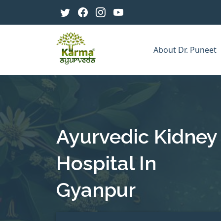
About Dr. Puneet
Ayurvedic Kidney
Hospital In
Gyanpur