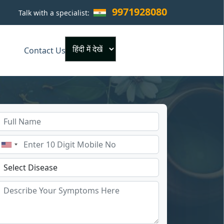
9971928080
Talk with a specialist:
×
Contact Us
Powered by