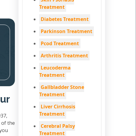
Treatment
Diabetes Treatment
Parkinson Treatment
Pcod Treatment
Arthritis Treatment
Leucoderma
Treatment
Gallbladder Stone
Treatment
pur
Liver Cirrhosis
Treatment
937,
 of the
Cerebral Palsy
 you
Treatment