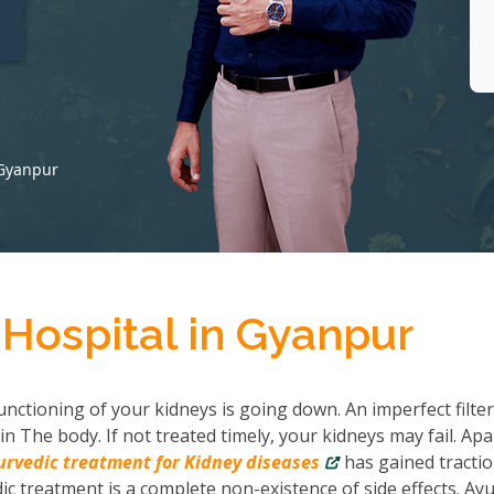
t
 Gyanpur
 Hospital in Gyanpur
nctioning of your kidneys is going down. An imperfect filter
in The body. If not treated timely, your kidneys may fail. Apa
urvedic treatment for Kidney diseases
has gained tractio
c treatment is a complete non-existence of side effects. Ayu