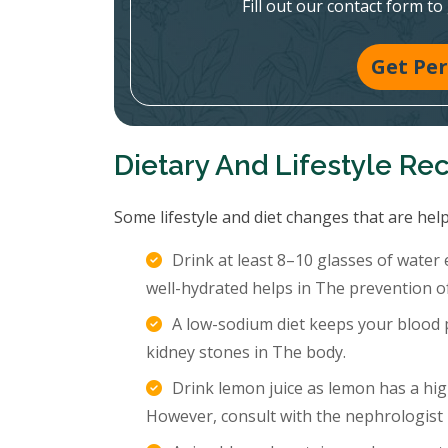
Fill out our contact form to
Get Per
Dietary And Lifestyle R
Some lifestyle and diet changes that are help
Drink at least 8–10 glasses of water
well-hydrated helps in The prevention o
A low-sodium diet keeps your blood p
kidney stones in The body.
Drink lemon juice as lemon has a hig
However, consult with the nephrologist