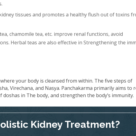
s.
idney tissues and promotes a healthy flush out of toxins f
tea, chamomile tea, etc. improve renal functions, avoid
ons. Herbal teas are also effective in Strengthening the im
where your body is cleansed from within. The five steps of
ha, Virechana, and Nasya. Panchakarma primarily aims to 
 of doshas in The body, and strengthen the body’s immunity.
Holistic Kidney Treatment?