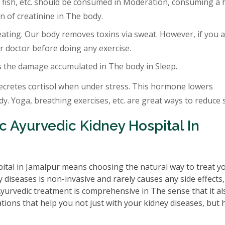
 fish, etc. should be consumed in Moderation, consuming a 
 of creatinine in The body.
eating. Our body removes toxins via sweat. However, if you a
r doctor before doing any exercise.
s the damage accumulated in The body in Sleep.
ecretes cortisol when under stress. This hormone lowers
. Yoga, breathing exercises, etc. are great ways to reduce s
 Ayurvedic Kidney Hospital In
ital in Jamalpur means choosing the natural way to treat y
 diseases is non-invasive and rarely causes any side effects
 Ayurvedic treatment is comprehensive in The sense that it al
tions that help you not just with your kidney diseases, but 