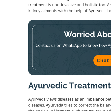
treatment is non-invasive and holistic too. A
kidney ailments with the help of Ayurvedic h
Worried Abo
Contact us on WhatsApp to know how Ayur
Chat
Ayurvedic Treatment:
Ayurveda views diseases as an imbalance bet
diseases. Ayurveda tries to correct the bala