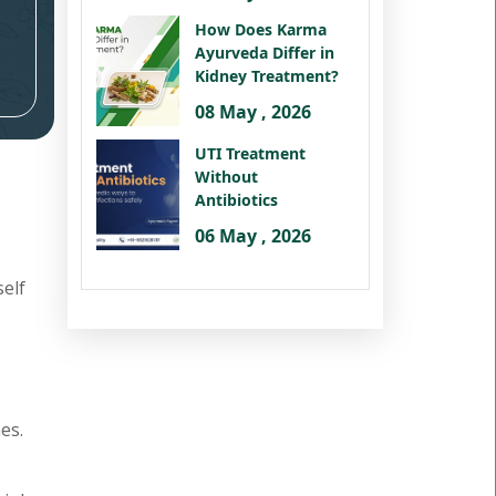
How Does Karma
Ayurveda Differ in
Kidney Treatment?
08 May , 2026
UTI Treatment
Without
Antibiotics
06 May , 2026
self
es.