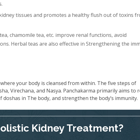
s.
idney tissues and promotes a healthy flush out of toxins f
tea, chamomile tea, etc. improve renal functions, avoid
ons. Herbal teas are also effective in Strengthening the im
where your body is cleansed from within. The five steps of
ha, Virechana, and Nasya. Panchakarma primarily aims to 
 of doshas in The body, and strengthen the body’s immunity.
Holistic Kidney Treatment?