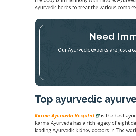
the body is in Harmony with nature. Ayurved
Ayurvedic herbs to treat the various complex
Need Imm
Our Ayurvedic experts are just a c
Top ayurvedic ayurve
Karma Ayurveda Hospital
is the best ayur
Karma Ayurveda has a rich legacy of eight de
leading Ayurvedic kidney doctors in The wor