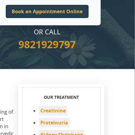
OR CALL
9821929797
OUR TREATMENT
Creatinine
ing of
rt
Proteinuria
n in
rvedic
Kidney Shrinkage