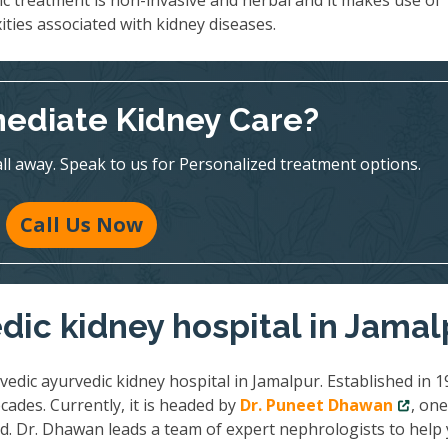
ic treatment is non-invasive and herbal and it makes use of
ities associated with kidney diseases.
ediate Kidney Care?
all away. Speak to us for Personalized treatment options.
Call Us Now
dic kidney hospital in Jamal
vedic ayurvedic kidney hospital in Jamalpur. Established in 1
cades. Currently, it is headed by
Dr. Puneet Dhawan
, one
ld. Dr. Dhawan leads a team of expert nephrologists to help