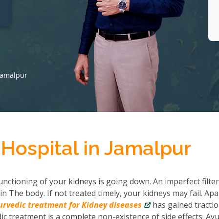
t
 Jamalpur
Hospital in Jamalpur
nctioning of your kidneys is going down. An imperfect filter
in The body. If not treated timely, your kidneys may fail. Apa
urvedic treatment for Kidney diseases
has gained tractio
c treatment is a complete non-existence of side effects. Ayu