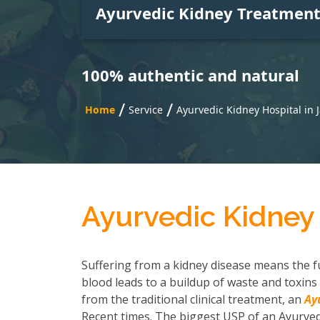
Ayurvedic Kidney Treatmen
100% authentic and natural
/
/
Home
Service
Ayurvedic Kidney Hospital in
Ayurvedic Kidney 
Suffering from a kidney disease means the fu
blood leads to a buildup of waste and toxins 
from the traditional clinical treatment, an
Ay
Recent times. The biggest USP of an Ayurvedi