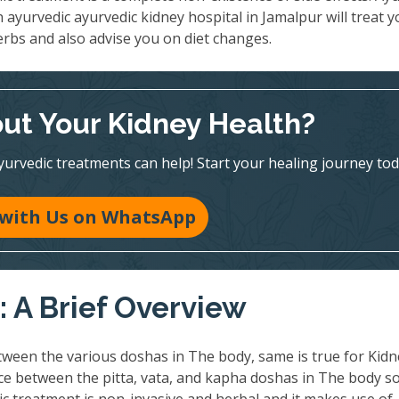
n ayurvedic ayurvedic kidney hospital in Jamalpur will treat 
erbs and also advise you on diet changes.
ut Your Kidney Health?
vedic treatments can help! Start your healing journey tod
 with Us on WhatsApp
 A Brief Overview
ween the various doshas in The body, same is true for Kidn
nce between the pitta, vata, and kapha doshas in The body so