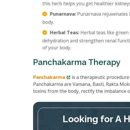
this herb helps you get healthier kidney
Punarnava:
Punarnava rejuvenates k
body.
Herbal Teas:
Herbal teas like green 
dehydration and strengthen renal functi
of your body.
Panchakarma Therapy
Panchakarma
is a therapeutic procedure 
Panchakarma are Vamana, Basti, Rakta Moks
toxins from the body, rectify the imbalance
Looking for A 