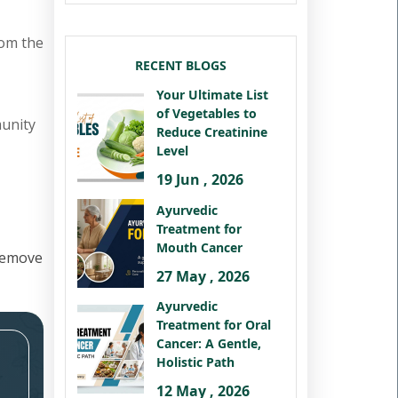
rom the
RECENT BLOGS
Your Ultimate List
of Vegetables to
munity
Reduce Creatinine
Level
19 Jun , 2026
Ayurvedic
Treatment for
Mouth Cancer
remove
27 May , 2026
Ayurvedic
Treatment for Oral
Cancer: A Gentle,
Holistic Path
12 May , 2026