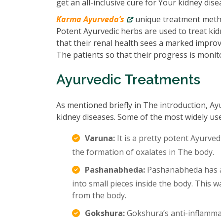
get an all-inclusive cure for Your kidney dise
Karma Ayurveda’s
unique treatment metho
Potent Ayurvedic herbs are used to treat kidn
that their renal health sees a marked impro
The patients so that their progress is monit
Ayurvedic Treatments
As mentioned briefly in The introduction, Ay
kidney diseases. Some of the most widely us
Varuna:
It is a pretty potent Ayurved
the formation of oxalates in The body.
Pashanabheda:
Pashanabheda has an
into small pieces inside the body. This
from the body.
Gokshura:
Gokshura’s anti-inflamma