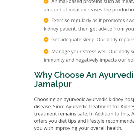
Animal-based proteins such as meat,
amount of meat increases the production
Exercise regularly as it promotes sw
kidney patient, then get advice from you
Get adequate sleep. Our body repair
Manage your stress well. Our body s
immunity and negatively impacts our body
Why Choose An Ayurvedic
Jamalpur
Choosing an ayurvedic ayurvedic kidney hosp
disease. Since Ayurvedic treatment for Kidney
treatment remains safe. In Addition to this,
offers you diet tips and lifestyle recommenda
you with improving your overall health.