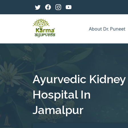
About Dr. Puneet
Ayurvedic Kidney
Hospital In
Jamalpur