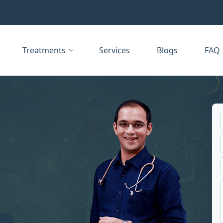
Treatments
Services
Blogs
FAQ