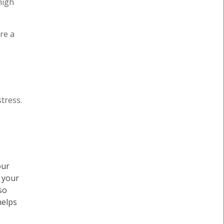
high
re a
tress.
our
, your
so
helps