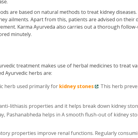
ase.
ds are based on natural methods to treat kidney diseases.
ey ailments. Apart from this, patients are advised on their d
vement. Karma Ayurveda also carries out a thorough follow-
ored minutely.
urvedic treatment makes use of herbal medicines to treat va
ed Ayurvedic herbs are:
ic herb used primarily for
kidney stones
. This herb preve
ti-lithiasis properties and it helps break down kidney sto
 way, Pashanabheda helps in A smooth flush-out of kidney st
tory properties improve renal functions. Regularly consum