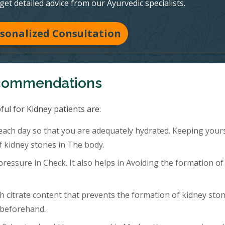
 get detailed advice from our Ayurvedic specialists.
sonalized Consultation
ecommendations
ful for Kidney patients are:
 each day so that you are adequately hydrated. Keeping your
f kidney stones in The body.
ressure in Check. It also helps in Avoiding the formation of
h citrate content that prevents the formation of kidney ston
 beforehand.