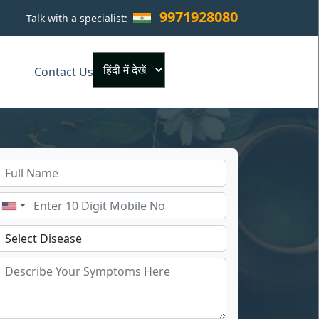
9971928080
Talk with a specialist:
×
Contact Us
Powered by