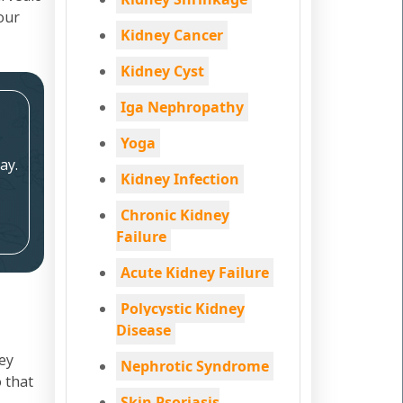
your
Kidney Cancer
Kidney Cyst
Iga Nephropathy
Yoga
ay.
Kidney Infection
Chronic Kidney
Failure
Acute Kidney Failure
Polycystic Kidney
Disease
ey
Nephrotic Syndrome
 that
Skin Psoriasis