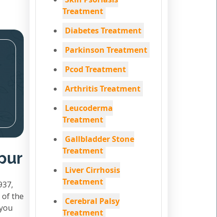
Treatment
Diabetes Treatment
Parkinson Treatment
Pcod Treatment
Arthritis Treatment
Leucoderma
Treatment
Gallbladder Stone
Treatment
pur
Liver Cirrhosis
Treatment
937,
 of the
Cerebral Palsy
 you
Treatment