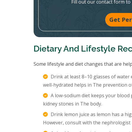
Fill out our contact form to
Get Per
Dietary And Lifestyle R
Some lifestyle and diet changes that are help
Drink at least 8–10 glasses of water
well-hydrated helps in The prevention o
A low-sodium diet keeps your blood p
kidney stones in The body.
Drink lemon juice as lemon has a hig
However, consult with the nephrologist