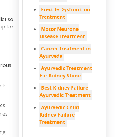
Erectile Dysfunction
Treatment
iet so
up for
Motor Neurone
Disease Treatment
Cancer Treatment in
Ayurveda
rious
Ayurvedic Treatment
For Kidney Stone
nts
Best Kidney Failure
Ayurvedic Treatment
nes
Ayurvedic Child
ones
Kidney Failure
Treatment
ing