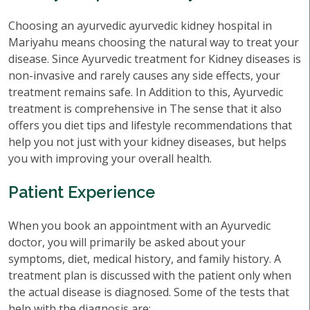
Choosing an ayurvedic ayurvedic kidney hospital in
Mariyahu means choosing the natural way to treat your
disease. Since Ayurvedic treatment for Kidney diseases is
non-invasive and rarely causes any side effects, your
treatment remains safe. In Addition to this, Ayurvedic
treatment is comprehensive in The sense that it also
offers you diet tips and lifestyle recommendations that
help you not just with your kidney diseases, but helps
you with improving your overall health.
Patient Experience
When you book an appointment with an Ayurvedic
doctor, you will primarily be asked about your
symptoms, diet, medical history, and family history. A
treatment plan is discussed with the patient only when
the actual disease is diagnosed. Some of the tests that
help with the diagnosis are: