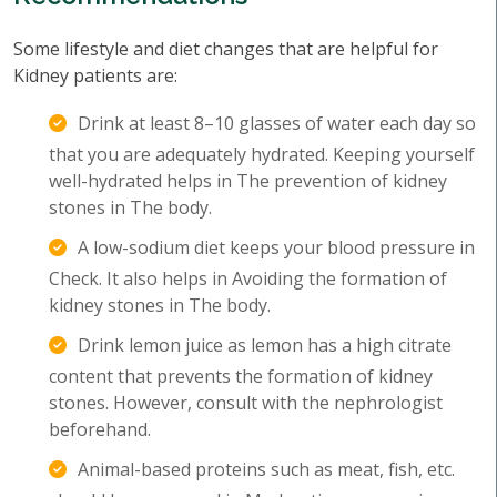
Some lifestyle and diet changes that are helpful for
Kidney patients are:
Drink at least 8–10 glasses of water each day so
that you are adequately hydrated. Keeping yourself
well-hydrated helps in The prevention of kidney
stones in The body.
A low-sodium diet keeps your blood pressure in
Check. It also helps in Avoiding the formation of
kidney stones in The body.
Drink lemon juice as lemon has a high citrate
content that prevents the formation of kidney
stones. However, consult with the nephrologist
beforehand.
Animal-based proteins such as meat, fish, etc.