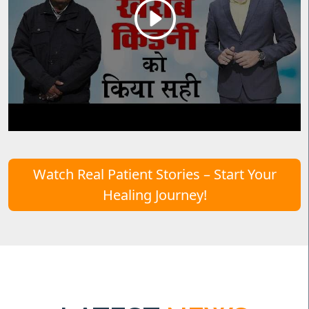
Watch Real Patient Stories – Start Your
Healing Journey!