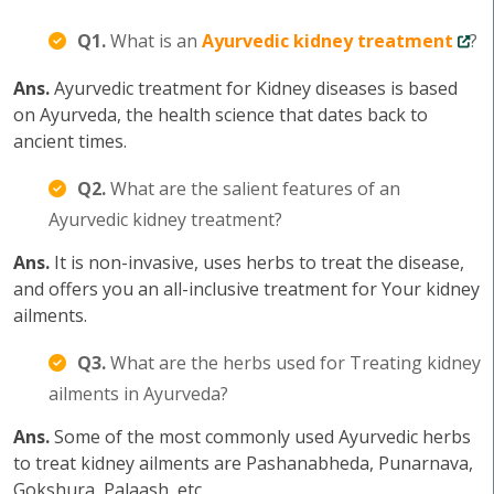
Q1.
What is an
Ayurvedic kidney treatment
?
Ans.
Ayurvedic treatment for Kidney diseases is based
on Ayurveda, the health science that dates back to
ancient times.
Q2.
What are the salient features of an
Ayurvedic kidney treatment?
Ans.
It is non-invasive, uses herbs to treat the disease,
and offers you an all-inclusive treatment for Your kidney
ailments.
Q3.
What are the herbs used for Treating kidney
ailments in Ayurveda?
Ans.
Some of the most commonly used Ayurvedic herbs
to treat kidney ailments are Pashanabheda, Punarnava,
Gokshura, Palaash, etc.