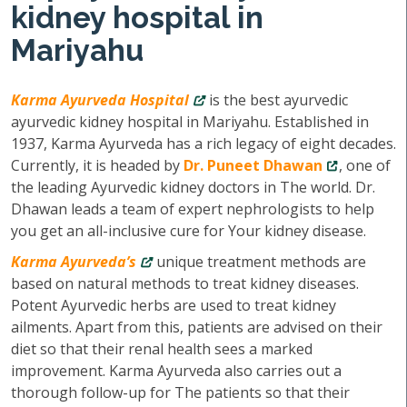
kidney hospital in
Mariyahu
Karma Ayurveda Hospital
is the best ayurvedic
ayurvedic kidney hospital in Mariyahu. Established in
1937, Karma Ayurveda has a rich legacy of eight decades.
Currently, it is headed by
Dr. Puneet Dhawan
, one of
the leading Ayurvedic kidney doctors in The world. Dr.
Dhawan leads a team of expert nephrologists to help
you get an all-inclusive cure for Your kidney disease.
Karma Ayurveda’s
unique treatment methods are
based on natural methods to treat kidney diseases.
Potent Ayurvedic herbs are used to treat kidney
ailments. Apart from this, patients are advised on their
diet so that their renal health sees a marked
improvement. Karma Ayurveda also carries out a
thorough follow-up for The patients so that their