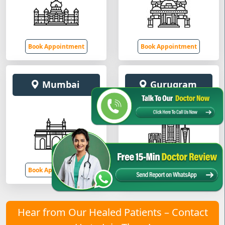
Book Appointment
Book Appointment
Mumbai
Gurugram
Book Appointment
Book Appointment
Hear from Our Healed Patients – Contact