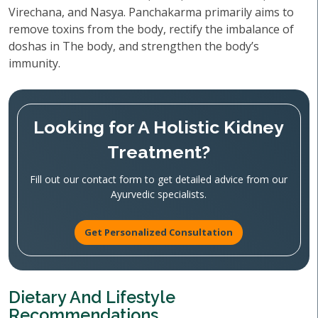
Virechana, and Nasya. Panchakarma primarily aims to
remove toxins from the body, rectify the imbalance of
doshas in The body, and strengthen the body’s
immunity.
Looking for A Holistic Kidney
Treatment?
Fill out our contact form to get detailed advice from our
Ayurvedic specialists.
Get Personalized Consultation
Dietary And Lifestyle
Recommendations