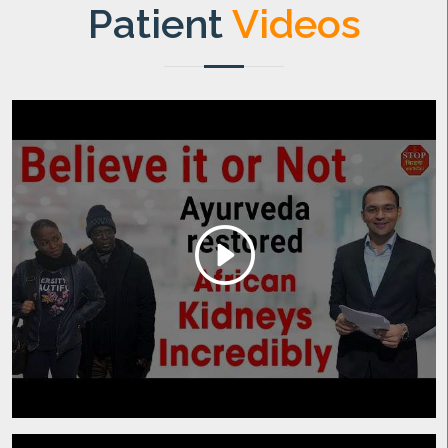
Patient
Videos