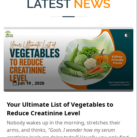
LATEST
NEWS
Jun 19 , 2026
Your Ultimate List of Vegetables to
Reduce Creatinine Level
Nobody wakes up in the morning, stretches their
arms, and thinks,
"Gosh, I wonder how my serum