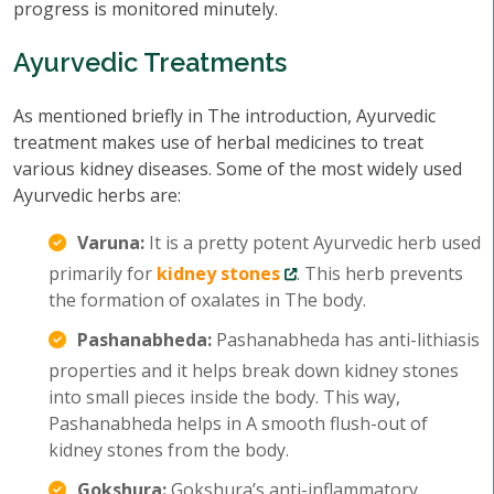
progress is monitored minutely.
Ayurvedic Treatments
As mentioned briefly in The introduction, Ayurvedic
treatment makes use of herbal medicines to treat
various kidney diseases. Some of the most widely used
Ayurvedic herbs are:
Varuna:
It is a pretty potent Ayurvedic herb used
primarily for
kidney stones
. This herb prevents
the formation of oxalates in The body.
Pashanabheda:
Pashanabheda has anti-lithiasis
properties and it helps break down kidney stones
into small pieces inside the body. This way,
Pashanabheda helps in A smooth flush-out of
kidney stones from the body.
Gokshura:
Gokshura’s anti-inflammatory