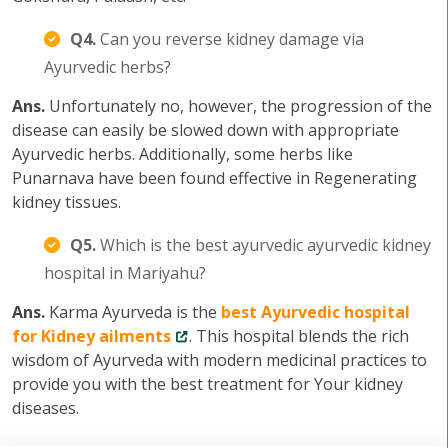
Q4.
Can you reverse kidney damage via
Ayurvedic herbs?
Ans.
Unfortunately no, however, the progression of the
disease can easily be slowed down with appropriate
Ayurvedic herbs. Additionally, some herbs like
Punarnava have been found effective in Regenerating
kidney tissues.
Q5.
Which is the best ayurvedic ayurvedic kidney
hospital in Mariyahu?
Ans.
Karma Ayurveda is the
best Ayurvedic hospital
for Kidney ailments
. This hospital blends the rich
wisdom of Ayurveda with modern medicinal practices to
provide you with the best treatment for Your kidney
diseases.