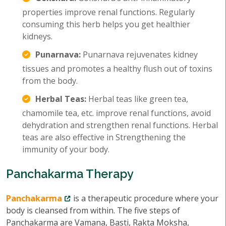
properties improve renal functions. Regularly
consuming this herb helps you get healthier
kidneys.
Punarnava:
Punarnava rejuvenates kidney
tissues and promotes a healthy flush out of toxins
from the body.
Herbal Teas:
Herbal teas like green tea,
chamomile tea, etc. improve renal functions, avoid
dehydration and strengthen renal functions. Herbal
teas are also effective in Strengthening the
immunity of your body.
Panchakarma Therapy
Panchakarma
is a therapeutic procedure where your
body is cleansed from within. The five steps of
Panchakarma are Vamana, Basti, Rakta Moksha,