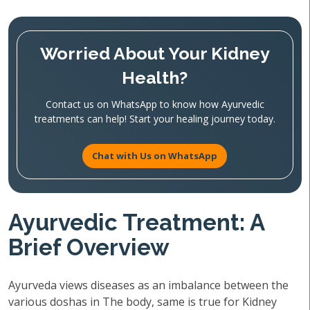
Worried About Your Kidney
Health?
Contact us on WhatsApp to know how Ayurvedic
treatments can help! Start your healing journey today.
Chat with Us on WhatsApp
Ayurvedic Treatment: A
Brief Overview
Ayurveda views diseases as an imbalance between the
various doshas in The body, same is true for Kidney