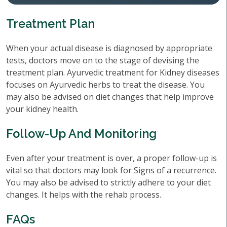
Treatment Plan
When your actual disease is diagnosed by appropriate
tests, doctors move on to the stage of devising the
treatment plan. Ayurvedic treatment for Kidney diseases
focuses on Ayurvedic herbs to treat the disease. You
may also be advised on diet changes that help improve
your kidney health.
Follow-Up And Monitoring
Even after your treatment is over, a proper follow-up is
vital so that doctors may look for Signs of a recurrence.
You may also be advised to strictly adhere to your diet
changes. It helps with the rehab process.
FAQs