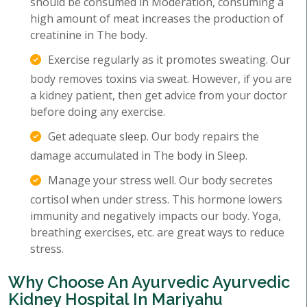
should be consumed in Moderation, consuming a
high amount of meat increases the production of
creatinine in The body.
Exercise regularly as it promotes sweating. Our
body removes toxins via sweat. However, if you are
a kidney patient, then get advice from your doctor
before doing any exercise.
Get adequate sleep. Our body repairs the
damage accumulated in The body in Sleep.
Manage your stress well. Our body secretes
cortisol when under stress. This hormone lowers
immunity and negatively impacts our body. Yoga,
breathing exercises, etc. are great ways to reduce
stress.
Why Choose An Ayurvedic Ayurvedic
Kidney Hospital In Mariyahu