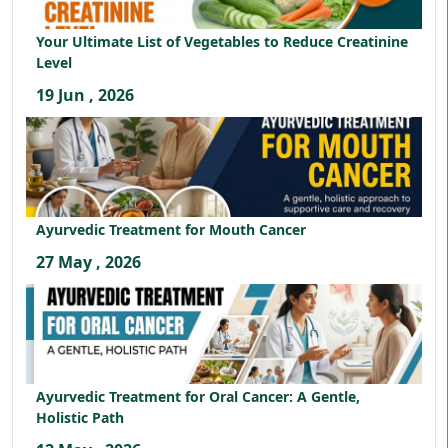
Your Ultimate List of Vegetables to Reduce Creatinine
Level
19 Jun , 2026
Ayurvedic Treatment for Mouth Cancer
27 May , 2026
Ayurvedic Treatment for Oral Cancer: A Gentle,
Holistic Path