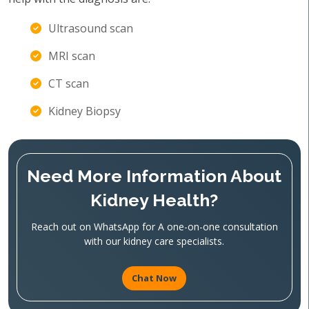
Ultrasound scan
MRI scan
CT scan
Kidney Biopsy
Need More Information About
Kidney Health?
Reach out on WhatsApp for A one-on-one consultation
with our kidney care specialists.
Chat Now