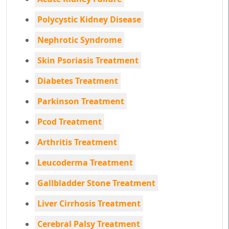
Polycystic Kidney Disease
Nephrotic Syndrome
Skin Psoriasis Treatment
Diabetes Treatment
Parkinson Treatment
Pcod Treatment
Arthritis Treatment
Leucoderma Treatment
Gallbladder Stone Treatment
Liver Cirrhosis Treatment
Cerebral Palsy Treatment