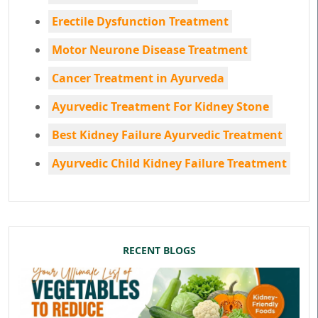
Erectile Dysfunction Treatment
Motor Neurone Disease Treatment
Cancer Treatment in Ayurveda
Ayurvedic Treatment For Kidney Stone
Best Kidney Failure Ayurvedic Treatment
Ayurvedic Child Kidney Failure Treatment
RECENT BLOGS