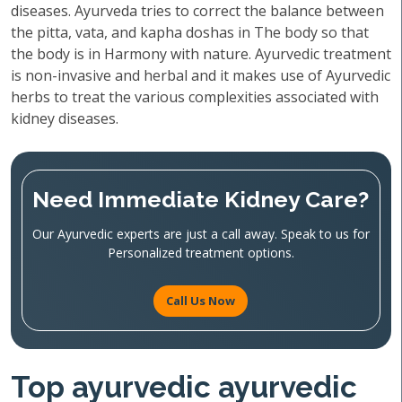
diseases. Ayurveda tries to correct the balance between
the pitta, vata, and kapha doshas in The body so that
the body is in Harmony with nature. Ayurvedic treatment
is non-invasive and herbal and it makes use of Ayurvedic
herbs to treat the various complexities associated with
kidney diseases.
Need Immediate Kidney Care?
Our Ayurvedic experts are just a call away. Speak to us for
Personalized treatment options.
Call Us Now
Top ayurvedic ayurvedic