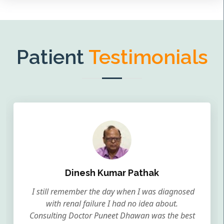
Patient
Testimonials
Dinesh Kumar Pathak
I still remember the day when I was diagnosed
with renal failure I had no idea about.
Consulting Doctor Puneet Dhawan was the best