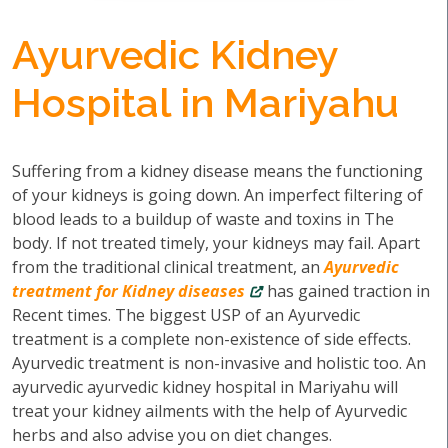
Ayurvedic Kidney
Hospital in Mariyahu
Suffering from a kidney disease means the functioning
of your kidneys is going down. An imperfect filtering of
blood leads to a buildup of waste and toxins in The
body. If not treated timely, your kidneys may fail. Apart
from the traditional clinical treatment, an
Ayurvedic
treatment for Kidney diseases
has gained traction in
Recent times. The biggest USP of an Ayurvedic
treatment is a complete non-existence of side effects.
Ayurvedic treatment is non-invasive and holistic too. An
ayurvedic ayurvedic kidney hospital in Mariyahu will
treat your kidney ailments with the help of Ayurvedic
herbs and also advise you on diet changes.