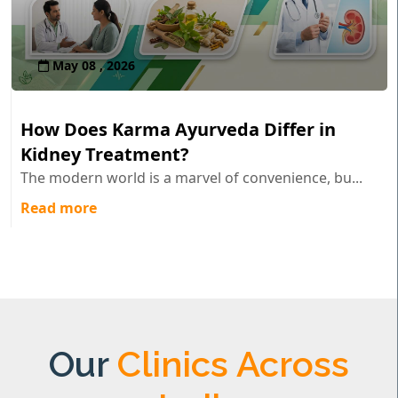
May 08 , 2026
How Does Karma Ayurveda Differ in
Kidney Treatment?
The modern world is a marvel of convenience, bu...
Read more
Our
Clinics Across