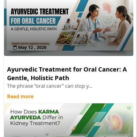
May 12 , 2026
Ayurvedic Treatment for Oral Cancer: A
Gentle, Holistic Path
The phrase “oral cancer” can stop y...
Read more