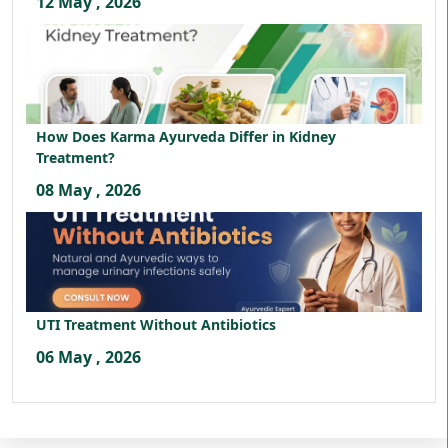
12 May , 2026
How Does Karma Ayurveda Differ in Kidney
Treatment?
08 May , 2026
UTI Treatment Without Antibiotics
06 May , 2026