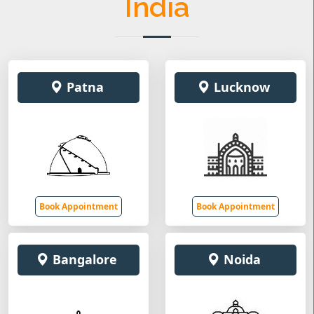
India
Patna
Lucknow
Book Appointment
Book Appointment
Bangalore
Noida