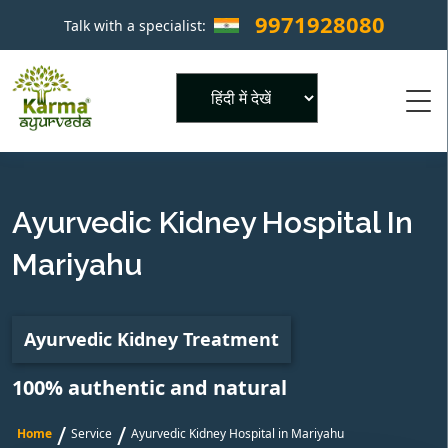
9971928080
Talk with a specialist:
×
Powered by
Ayurvedic Kidney Hospital In
Mariyahu
Ayurvedic Kidney Treatment
100% authentic and natural
/
/
Home
Service
Ayurvedic Kidney Hospital in Mariyahu