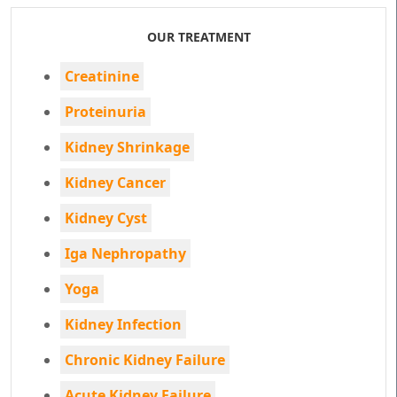
OUR TREATMENT
Creatinine
Proteinuria
Kidney Shrinkage
Kidney Cancer
Kidney Cyst
Iga Nephropathy
Yoga
Kidney Infection
Chronic Kidney Failure
Acute Kidney Failure