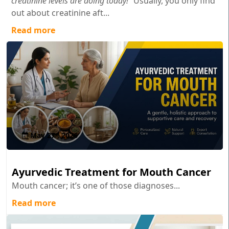
creatinine levels are doing today!"
Usually, you only find
out about creatinine aft...
Read more
May 27 , 2026
Ayurvedic Treatment for Mouth Cancer
Mouth cancer; it’s one of those diagnoses...
Read more