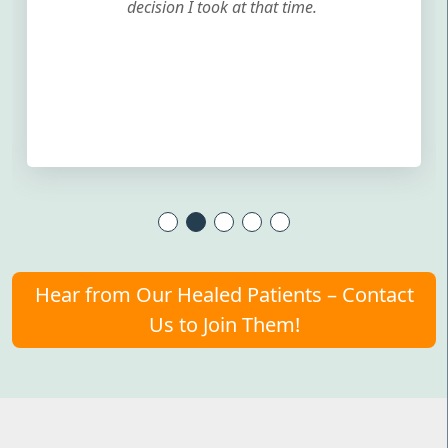
decision I took at that time.
Hear from Our Healed Patients – Contact
Us to Join Them!