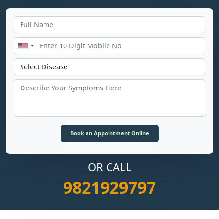
OR CALL
9821929797