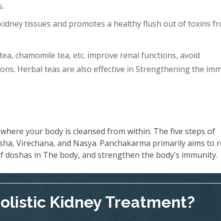
s.
idney tissues and promotes a healthy flush out of toxins f
tea, chamomile tea, etc. improve renal functions, avoid
ons. Herbal teas are also effective in Strengthening the im
where your body is cleansed from within. The five steps of
ha, Virechana, and Nasya. Panchakarma primarily aims to 
 of doshas in The body, and strengthen the body’s immunity.
Holistic Kidney Treatment?