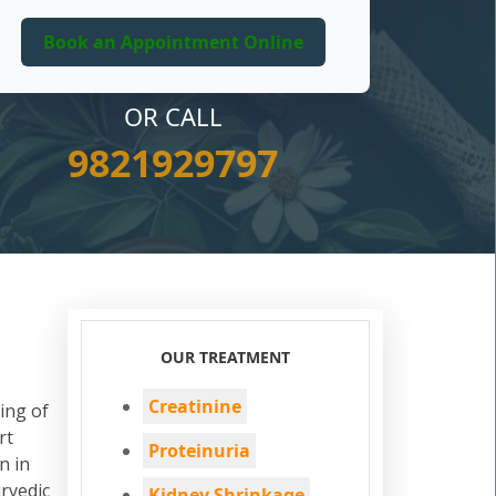
OR CALL
9821929797
OUR TREATMENT
Creatinine
ing of
rt
Proteinuria
n in
rvedic
Kidney Shrinkage