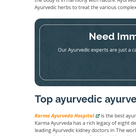
the body is in Harmony with nature. Ayurved
Ayurvedic herbs to treat the various complex
Need Imm
Our Ayurvedic experts are just a c
Top ayurvedic ayurve
Karma Ayurveda Hospital
is the best ayur
Karma Ayurveda has a rich legacy of eight de
leading Ayurvedic kidney doctors in The wor