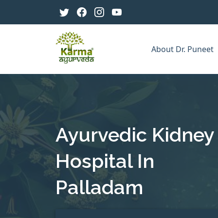
About Dr. Puneet
Ayurvedic Kidney
Hospital In
Palladam