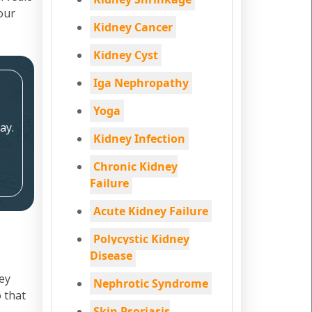
your
Kidney Cancer
Kidney Cyst
Iga Nephropathy
Yoga
ay.
Kidney Infection
Chronic Kidney
Failure
Acute Kidney Failure
Polycystic Kidney
Disease
ey
Nephrotic Syndrome
 that
Skin Psoriasis