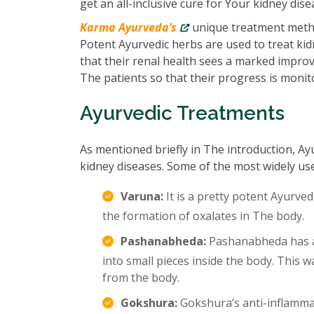
get an all-inclusive cure for Your kidney dise
Karma Ayurveda’s
unique treatment metho
Potent Ayurvedic herbs are used to treat kidn
that their renal health sees a marked impro
The patients so that their progress is monit
Ayurvedic Treatments
As mentioned briefly in The introduction, Ay
kidney diseases. Some of the most widely us
Varuna:
It is a pretty potent Ayurved
the formation of oxalates in The body.
Pashanabheda:
Pashanabheda has an
into small pieces inside the body. This
from the body.
Gokshura:
Gokshura’s anti-inflamma