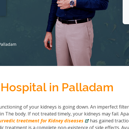
t
 Palladam
 Hospital in Palladam
nctioning of your kidneys is going down. An imperfect filter
in The body. If not treated timely, your kidneys may fail. Apa
urvedic treatment for Kidney diseases
has gained tractio
c treatment is a complete non-existence of side effects. Ayu