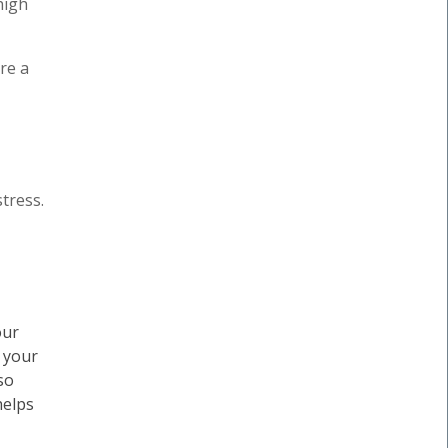
high
re a
tress.
our
, your
so
helps