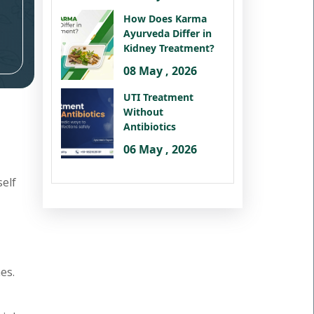
How Does Karma
Ayurveda Differ in
Kidney Treatment?
08 May , 2026
UTI Treatment
Without
Antibiotics
06 May , 2026
self
es.