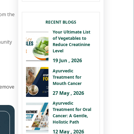
rom the
RECENT BLOGS
Your Ultimate List
of Vegetables to
munity
Reduce Creatinine
Level
19 Jun , 2026
Ayurvedic
Treatment for
Mouth Cancer
remove
27 May , 2026
Ayurvedic
Treatment for Oral
Cancer: A Gentle,
Holistic Path
12 May , 2026