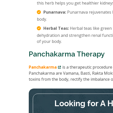
this herb helps you get healthier kidney
Punarnava:
Punarnava rejuvenates k
body.
Herbal Teas:
Herbal teas like green 
dehydration and strengthen renal functi
of your body.
Panchakarma Therapy
Panchakarma
is a therapeutic procedure 
Panchakarma are Vamana, Basti, Rakta Moks
toxins from the body, rectify the imbalance
Looking for A 