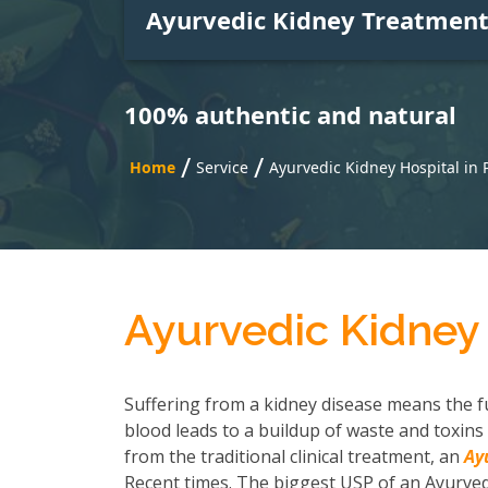
Ayurvedic Kidney Treatmen
100% authentic and natural
/
/
Home
Service
Ayurvedic Kidney Hospital in
Ayurvedic Kidney
Suffering from a kidney disease means the fu
blood leads to a buildup of waste and toxins 
from the traditional clinical treatment, an
Ay
Recent times. The biggest USP of an Ayurvedi