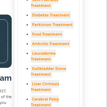
Treatment
Diabetes Treatment
Parkinson Treatment
Pcod Treatment
Arthritis Treatment
Leucoderma
Treatment
Gallbladder Stone
Treatment
adam
Liver Cirrhosis
Treatment
937,
 of the
Cerebral Palsy
 you
Treatment