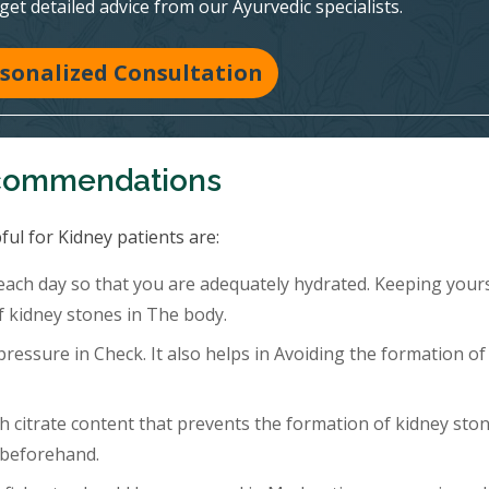
 get detailed advice from our Ayurvedic specialists.
sonalized Consultation
ecommendations
ful for Kidney patients are:
 each day so that you are adequately hydrated. Keeping your
f kidney stones in The body.
ressure in Check. It also helps in Avoiding the formation of
h citrate content that prevents the formation of kidney ston
 beforehand.