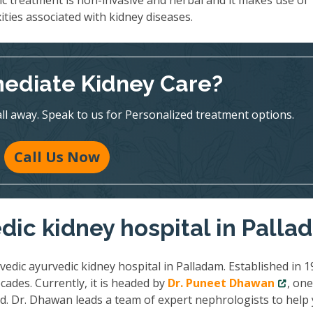
ic treatment is non-invasive and herbal and it makes use of
ities associated with kidney diseases.
ediate Kidney Care?
all away. Speak to us for Personalized treatment options.
Call Us Now
dic kidney hospital in Pall
vedic ayurvedic kidney hospital in Palladam. Established in 1
cades. Currently, it is headed by
Dr. Puneet Dhawan
, one
ld. Dr. Dhawan leads a team of expert nephrologists to help