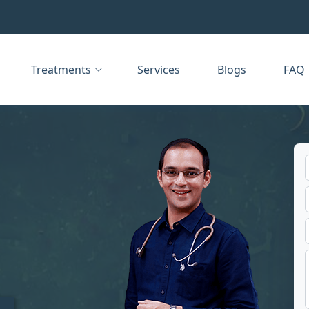
Treatments
Services
Blogs
FAQ