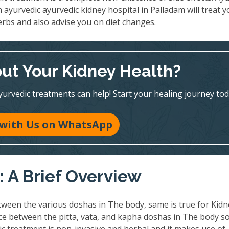
n ayurvedic ayurvedic kidney hospital in Palladam will treat 
erbs and also advise you on diet changes.
ut Your Kidney Health?
vedic treatments can help! Start your healing journey tod
 with Us on WhatsApp
 A Brief Overview
ween the various doshas in The body, same is true for Kidn
nce between the pitta, vata, and kapha doshas in The body so