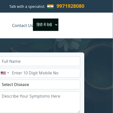
9971928080
Talk with a specialist:
×
Contact Us
Powered by