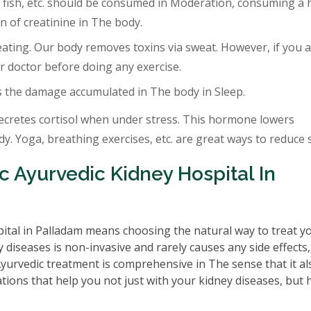
 fish, etc. should be consumed in Moderation, consuming a 
 of creatinine in The body.
eating. Our body removes toxins via sweat. However, if you a
r doctor before doing any exercise.
s the damage accumulated in The body in Sleep.
ecretes cortisol when under stress. This hormone lowers
. Yoga, breathing exercises, etc. are great ways to reduce s
 Ayurvedic Kidney Hospital In
ital in Palladam means choosing the natural way to treat y
 diseases is non-invasive and rarely causes any side effects
 Ayurvedic treatment is comprehensive in The sense that it al
tions that help you not just with your kidney diseases, but 