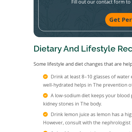
Fill out our contact form to
Get Per
Dietary And Lifestyle R
Some lifestyle and diet changes that are help
Drink at least 8–10 glasses of water
well-hydrated helps in The prevention o
A low-sodium diet keeps your blood p
kidney stones in The body.
Drink lemon juice as lemon has a hig
However, consult with the nephrologist