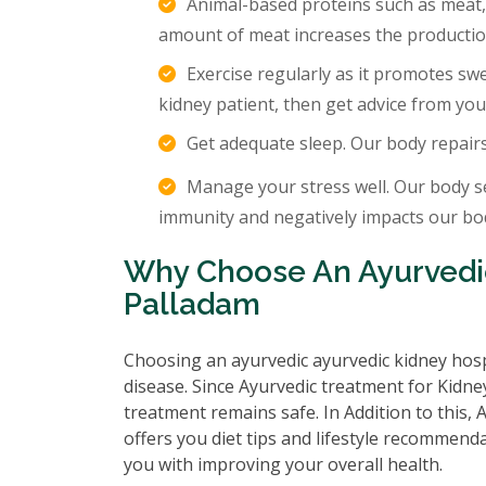
Animal-based proteins such as meat,
amount of meat increases the production
Exercise regularly as it promotes sw
kidney patient, then get advice from you
Get adequate sleep. Our body repair
Manage your stress well. Our body s
immunity and negatively impacts our body
Why Choose An Ayurvedic
Palladam
Choosing an ayurvedic ayurvedic kidney hosp
disease. Since Ayurvedic treatment for Kidney
treatment remains safe. In Addition to this,
offers you diet tips and lifestyle recommenda
you with improving your overall health.