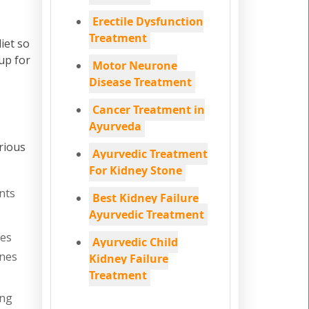
Erectile Dysfunction
Treatment
iet so
up for
Motor Neurone
Disease Treatment
Cancer Treatment in
Ayurveda
rious
Ayurvedic Treatment
For Kidney Stone
nts
Best Kidney Failure
Ayurvedic Treatment
nes
Ayurvedic Child
ones
Kidney Failure
Treatment
ing