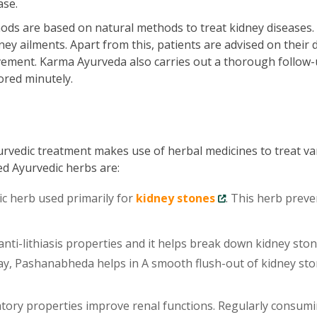
ase.
ds are based on natural methods to treat kidney diseases.
ey ailments. Apart from this, patients are advised on their d
vement. Karma Ayurveda also carries out a thorough follow-
ored minutely.
urvedic treatment makes use of herbal medicines to treat va
ed Ayurvedic herbs are:
ic herb used primarily for
kidney stones
. This herb preve
ti-lithiasis properties and it helps break down kidney sto
 way, Pashanabheda helps in A smooth flush-out of kidney st
tory properties improve renal functions. Regularly consum