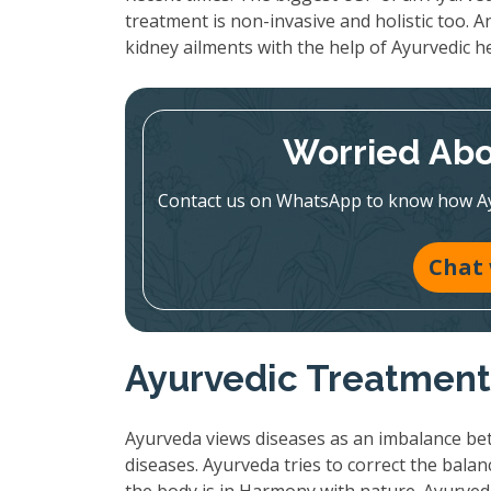
treatment is non-invasive and holistic too. A
kidney ailments with the help of Ayurvedic h
Worried Abo
Contact us on WhatsApp to know how Ayur
Chat
Ayurvedic Treatment:
Ayurveda views diseases as an imbalance bet
diseases. Ayurveda tries to correct the bala