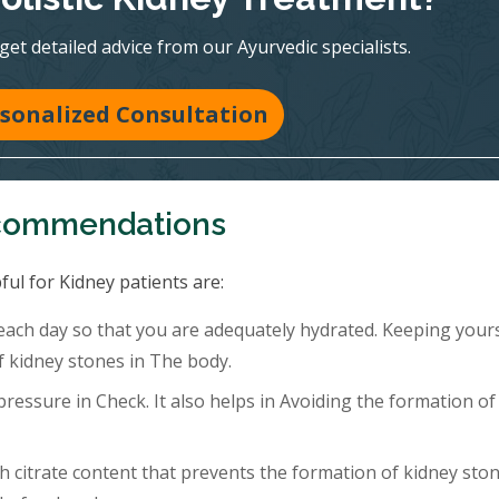
 get detailed advice from our Ayurvedic specialists.
sonalized Consultation
ecommendations
ful for Kidney patients are:
 each day so that you are adequately hydrated. Keeping your
f kidney stones in The body.
ressure in Check. It also helps in Avoiding the formation of
h citrate content that prevents the formation of kidney ston