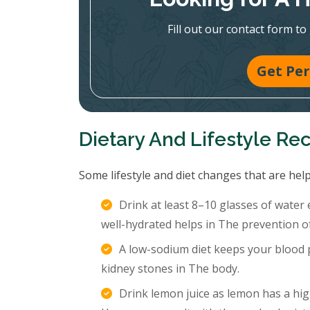
Fill out our contact form to
Get Per
Dietary And Lifestyle R
Some lifestyle and diet changes that are help
Drink at least 8–10 glasses of water
well-hydrated helps in The prevention o
A low-sodium diet keeps your blood p
kidney stones in The body.
Drink lemon juice as lemon has a hig