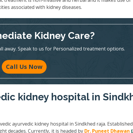
ic treatment is non-invasive and herbal and it makes use of
ities associated with kidney diseases.
ediate Kidney Care?
all away. Speak to us for Personalized treatment options.
Call Us Now
dic kidney hospital in Sindk
vedic ayurvedic kidney hospital in Sindkhed raja. Established
ght decades. Currently, it is headed by
Dr. Puneet Dhawan