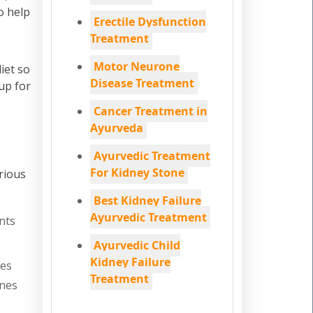
o help
Erectile Dysfunction
Treatment
Motor Neurone
iet so
Disease Treatment
up for
Cancer Treatment in
Ayurveda
Ayurvedic Treatment
For Kidney Stone
rious
Best Kidney Failure
Ayurvedic Treatment
nts
Ayurvedic Child
Kidney Failure
nes
Treatment
ones