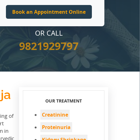
OR CALL
9821929797
ja
OUR TREATMENT
Creatinine
ing of
rt
Proteinuria
n in
rvedic
Kidney Shrinkage