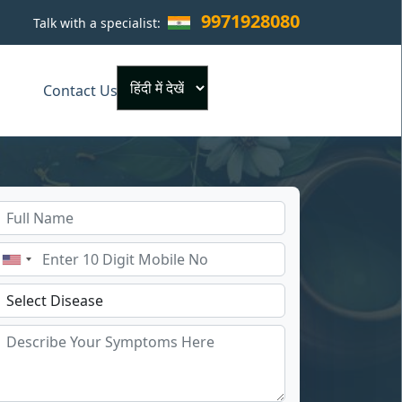
9971928080
Talk with a specialist:
×
Contact Us
Powered by