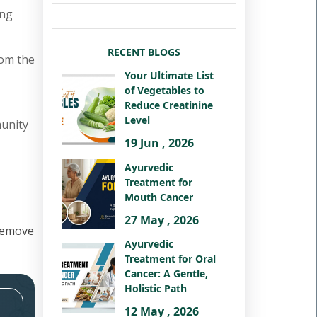
ing
RECENT BLOGS
rom the
Your Ultimate List
of Vegetables to
Reduce Creatinine
Level
munity
19 Jun , 2026
Ayurvedic
Treatment for
Mouth Cancer
27 May , 2026
remove
Ayurvedic
Treatment for Oral
Cancer: A Gentle,
Holistic Path
12 May , 2026