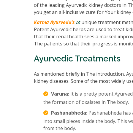
of the leading Ayurvedic kidney doctors in T
you get an all-inclusive cure for Your kidney 
Karma Ayurveda’s
unique treatment metho
Potent Ayurvedic herbs are used to treat kidn
that their renal health sees a marked impro
The patients so that their progress is monit
Ayurvedic Treatments
As mentioned briefly in The introduction, Ay
kidney diseases. Some of the most widely us
Varuna:
It is a pretty potent Ayurved
the formation of oxalates in The body.
Pashanabheda:
Pashanabheda has an
into small pieces inside the body. This
from the body.