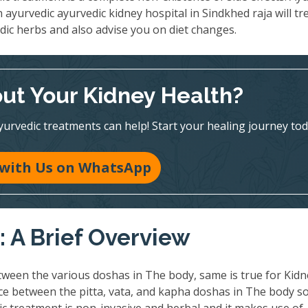
n ayurvedic ayurvedic kidney hospital in Sindkhed raja will tr
dic herbs and also advise you on diet changes.
ut Your Kidney Health?
vedic treatments can help! Start your healing journey tod
 with Us on WhatsApp
 A Brief Overview
ween the various doshas in The body, same is true for Kidn
nce between the pitta, vata, and kapha doshas in The body so