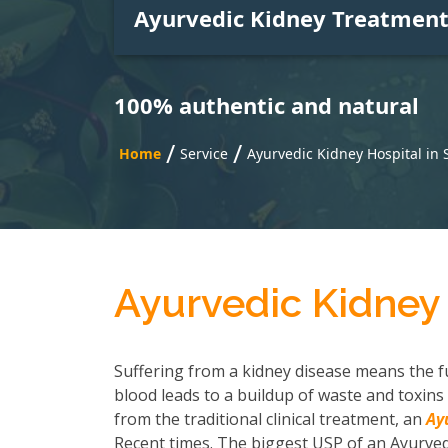
Ayurvedic Kidney Treatmen
100% authentic and natural
/
/
Home
Service
Ayurvedic Kidney Hospital in
Ayurvedic Kidney 
Suffering from a kidney disease means the fu
blood leads to a buildup of waste and toxins 
from the traditional clinical treatment, an
Ay
Recent times. The biggest USP of an Ayurvedi