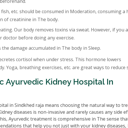
 beforehand.
 fish, etc. should be consumed in Moderation, consuming a 
 of creatinine in The body.
eating. Our body removes toxins via sweat. However, if you a
r doctor before doing any exercise.
s the damage accumulated in The body in Sleep.
ecretes cortisol when under stress. This hormone lowers
. Yoga, breathing exercises, etc. are great ways to reduce s
 Ayurvedic Kidney Hospital In
ital in Sindkhed raja means choosing the natural way to tre
idney diseases is non-invasive and rarely causes any side ef
this, Ayurvedic treatment is comprehensive in The sense that
mendations that help you not just with your kidney diseases,