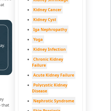
eat
Kidney Cancer
Kidney Cyst
Iga Nephropathy
Yoga
ay.
Kidney Infection
Chronic Kidney
Failure
Acute Kidney Failure
Polycystic Kidney
Disease
ey
Nephrotic Syndrome
 that
Skin Psoriasis