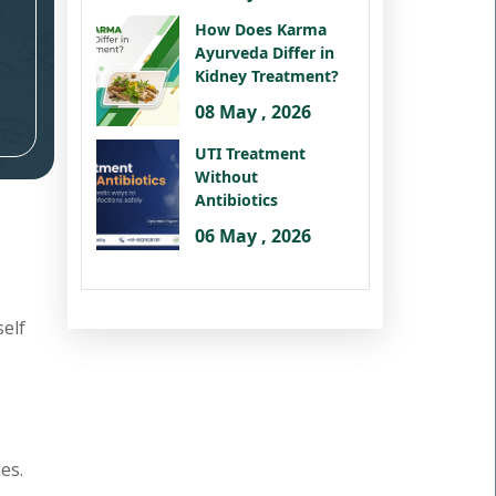
How Does Karma
Ayurveda Differ in
Kidney Treatment?
08 May , 2026
UTI Treatment
Without
Antibiotics
06 May , 2026
self
es.