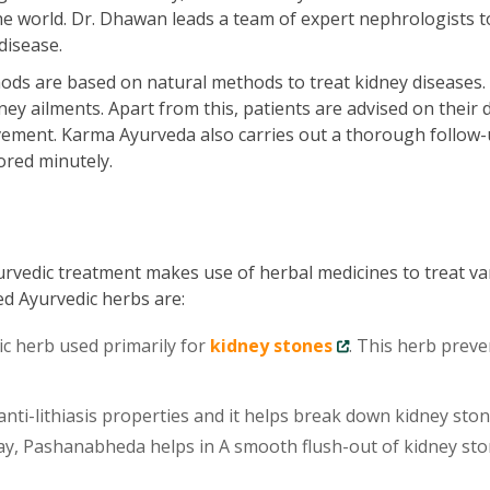
he world. Dr. Dhawan leads a team of expert nephrologists t
disease.
ds are based on natural methods to treat kidney diseases.
ey ailments. Apart from this, patients are advised on their d
vement. Karma Ayurveda also carries out a thorough follow-
ored minutely.
urvedic treatment makes use of herbal medicines to treat va
ed Ayurvedic herbs are:
ic herb used primarily for
kidney stones
. This herb preve
ti-lithiasis properties and it helps break down kidney sto
 way, Pashanabheda helps in A smooth flush-out of kidney st