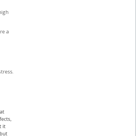
high
re a
tress.
at
fects,
 it
 but