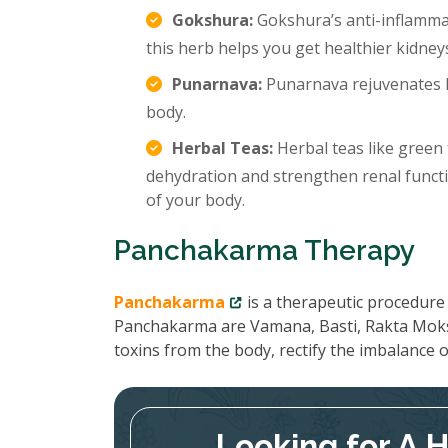
Gokshura:
Gokshura’s anti-inflamma
this herb helps you get healthier kidney
Punarnava:
Punarnava rejuvenates k
body.
Herbal Teas:
Herbal teas like green 
dehydration and strengthen renal functi
of your body.
Panchakarma Therapy
Panchakarma
is a therapeutic procedure 
Panchakarma are Vamana, Basti, Rakta Moks
toxins from the body, rectify the imbalance
Looking for A 