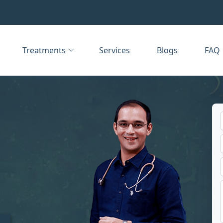
Treatments
Services
Blogs
FAQ