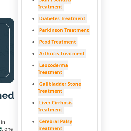
Treatment
Diabetes Treatment
Parkinson Treatment
Pcod Treatment
Arthritis Treatment
Leucoderma
Treatment
Gallbladder Stone
Treatment
hed
Liver Cirrhosis
Treatment
Cerebral Palsy
 in
Treatment
, one