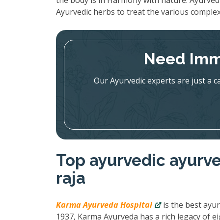
the body is in Harmony with nature. Ayurved
Ayurvedic herbs to treat the various complex
Need Imm
Our Ayurvedic experts are just a c
Top ayurvedic ayurve
raja
Karma Ayurveda Hospital
is the best ayur
1937, Karma Ayurveda has a rich legacy of ei