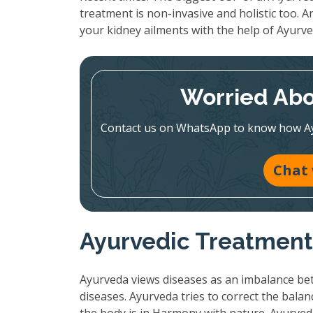
treatment is non-invasive and holistic too. A
your kidney ailments with the help of Ayurve
Worried Abo
Contact us on WhatsApp to know how Ayur
Chat
Ayurvedic Treatment:
Ayurveda views diseases as an imbalance bet
diseases. Ayurveda tries to correct the bala