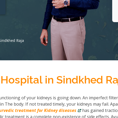
t
 Sindkhed Raja
Hospital in Sindkhed Ra
nctioning of your kidneys is going down. An imperfect filter
in The body. If not treated timely, your kidneys may fail. Apa
urvedic treatment for Kidney diseases
has gained tractio
c treatment is a complete non-existence of side effects. Ayu