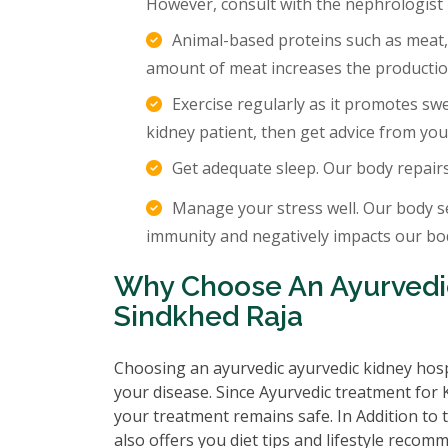
However, consult with the nephrologist
Animal-based proteins such as meat,
amount of meat increases the production
Exercise regularly as it promotes sw
kidney patient, then get advice from you
Get adequate sleep. Our body repair
Manage your stress well. Our body s
immunity and negatively impacts our body
Why Choose An Ayurvedic
Sindkhed Raja
Choosing an ayurvedic ayurvedic kidney hosp
your disease. Since Ayurvedic treatment for K
your treatment remains safe. In Addition to 
also offers you diet tips and lifestyle recom