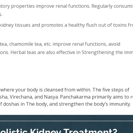
tory properties improve renal functions. Regularly consum
s.
idney tissues and promotes a healthy flush out of toxins f
tea, chamomile tea, etc. improve renal functions, avoid
ons. Herbal teas are also effective in Strengthening the im
where your body is cleansed from within. The five steps of
ha, Virechana, and Nasya. Panchakarma primarily aims to 
 of doshas in The body, and strengthen the body’s immunity.
Holistic Kidney Treatment?