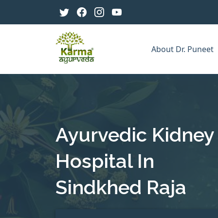
About Dr. Puneet
Ayurvedic Kidney
Hospital In
Sindkhed Raja