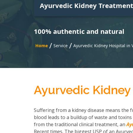
Ayurvedic Kidney Treatmen
100% authentic and natural
/
/
Home
Service
Ayurvedic Kidney Hospital in 
Ayurvedic Kidney 
Suffering from a kidney disease means the fu
blood leads to a buildup of waste and toxins 
from the traditional clinical treatment, an
Ay
Recent times. The biggest USP of an Ayurvedi