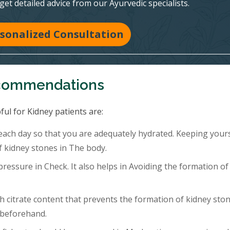
 get detailed advice from our Ayurvedic specialists.
sonalized Consultation
ecommendations
ful for Kidney patients are:
 each day so that you are adequately hydrated. Keeping your
f kidney stones in The body.
ressure in Check. It also helps in Avoiding the formation of
h citrate content that prevents the formation of kidney ston
 beforehand.