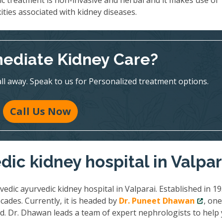
ic treatment is non-invasive and herbal and it makes use of
ities associated with kidney diseases.
ediate Kidney Care?
all away. Speak to us for Personalized treatment options.
Call Us Now
ic kidney hospital in Valpar
vedic ayurvedic kidney hospital in Valparai. Established in 19
cades. Currently, it is headed by
Dr. Puneet Dhawan
, one
ld. Dr. Dhawan leads a team of expert nephrologists to help