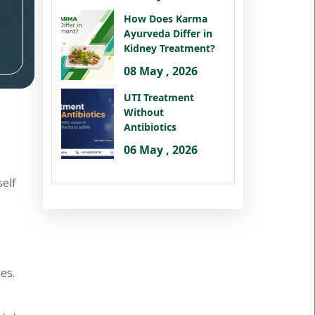
How Does Karma
Ayurveda Differ in
Kidney Treatment?
08 May , 2026
UTI Treatment
Without
Antibiotics
06 May , 2026
self
es.