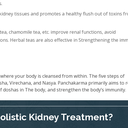
s.
idney tissues and promotes a healthy flush out of toxins f
tea, chamomile tea, etc. improve renal functions, avoid
ons. Herbal teas are also effective in Strengthening the im
where your body is cleansed from within. The five steps of
ha, Virechana, and Nasya. Panchakarma primarily aims to 
 of doshas in The body, and strengthen the body’s immunity.
Holistic Kidney Treatment?