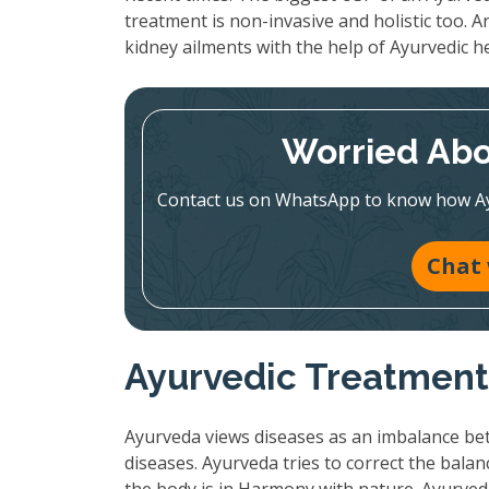
treatment is non-invasive and holistic too. An
kidney ailments with the help of Ayurvedic h
Worried Abo
Contact us on WhatsApp to know how Ayur
Chat
Ayurvedic Treatment:
Ayurveda views diseases as an imbalance bet
diseases. Ayurveda tries to correct the bala