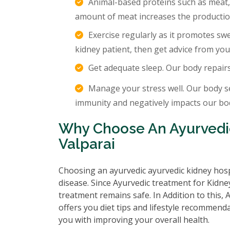
Animal-based proteins such as meat,
amount of meat increases the production
Exercise regularly as it promotes sw
kidney patient, then get advice from you
Get adequate sleep. Our body repair
Manage your stress well. Our body s
immunity and negatively impacts our body
Why Choose An Ayurvedic
Valparai
Choosing an ayurvedic ayurvedic kidney hosp
disease. Since Ayurvedic treatment for Kidney
treatment remains safe. In Addition to this,
offers you diet tips and lifestyle recommenda
you with improving your overall health.