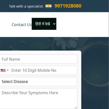
9971928080
Talk with a specialist:
×
Contact Us
Powered by