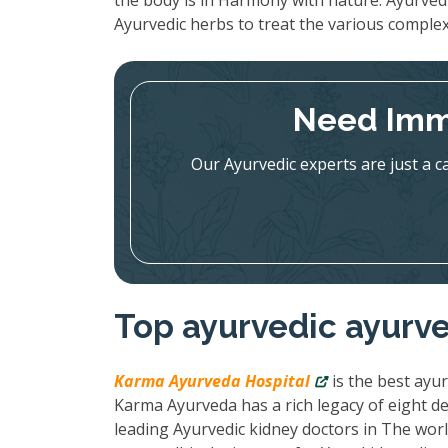
the body is in Harmony with nature. Ayurved
Ayurvedic herbs to treat the various complex
Need Imm
Our Ayurvedic experts are just a c
Top ayurvedic ayurved
Karma Ayurveda Hospital
is the best ayur
Karma Ayurveda has a rich legacy of eight de
leading Ayurvedic kidney doctors in The wor