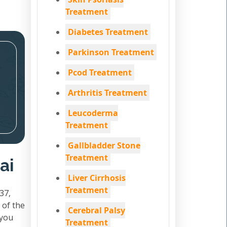
Treatment
Diabetes Treatment
Parkinson Treatment
Pcod Treatment
Arthritis Treatment
Leucoderma
Treatment
Gallbladder Stone
Treatment
ai
Liver Cirrhosis
Treatment
37,
 of the
Cerebral Palsy
 you
Treatment