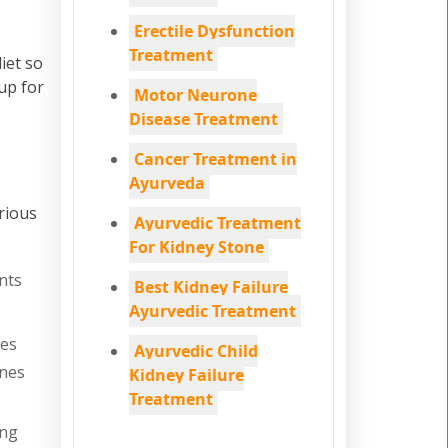
Erectile Dysfunction
Treatment
iet so
up for
Motor Neurone
Disease Treatment
Cancer Treatment in
Ayurveda
rious
Ayurvedic Treatment
For Kidney Stone
nts
Best Kidney Failure
Ayurvedic Treatment
nes
Ayurvedic Child
ones
Kidney Failure
Treatment
ing