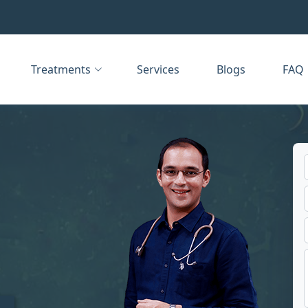
Treatments
Services
Blogs
FAQ