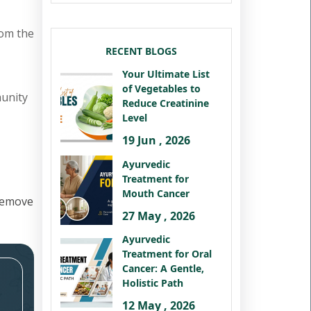
rom the
RECENT BLOGS
Your Ultimate List
of Vegetables to
munity
Reduce Creatinine
Level
19 Jun , 2026
Ayurvedic
Treatment for
Mouth Cancer
remove
27 May , 2026
Ayurvedic
Treatment for Oral
Cancer: A Gentle,
Holistic Path
12 May , 2026