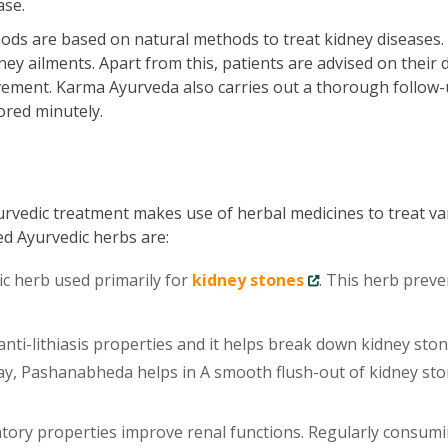
ase.
ds are based on natural methods to treat kidney diseases.
ey ailments. Apart from this, patients are advised on their d
vement. Karma Ayurveda also carries out a thorough follow-
ored minutely.
urvedic treatment makes use of herbal medicines to treat va
ed Ayurvedic herbs are:
ic herb used primarily for
kidney stones
. This herb preve
ti-lithiasis properties and it helps break down kidney sto
 way, Pashanabheda helps in A smooth flush-out of kidney st
tory properties improve renal functions. Regularly consum