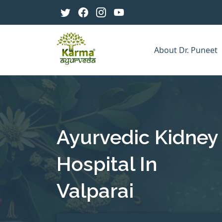
About Dr. Puneet
Ayurvedic Kidney
Hospital In
Valparai