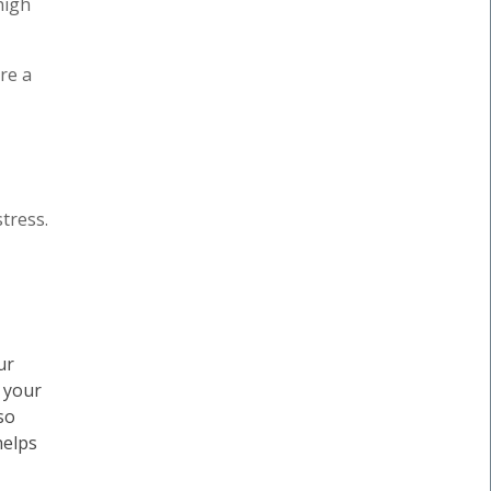
high
re a
tress.
ur
, your
so
helps