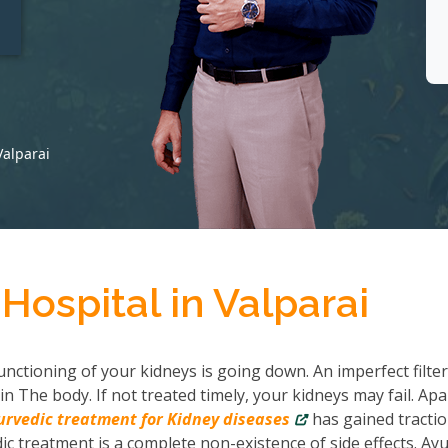
t
Valparai
Hospital in Valparai
nctioning of your kidneys is going down. An imperfect filter
in The body. If not treated timely, your kidneys may fail. Apa
urvedic treatment for Kidney diseases
has gained tractio
c treatment is a complete non-existence of side effects. Ayu