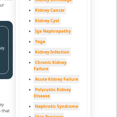
our
Kidney Cancer
Kidney Cyst
Iga Nephropathy
Yoga
ay.
Kidney Infection
Chronic Kidney
Failure
Acute Kidney Failure
Polycystic Kidney
Disease
ey
Nephrotic Syndrome
 that
Skin Psoriasis