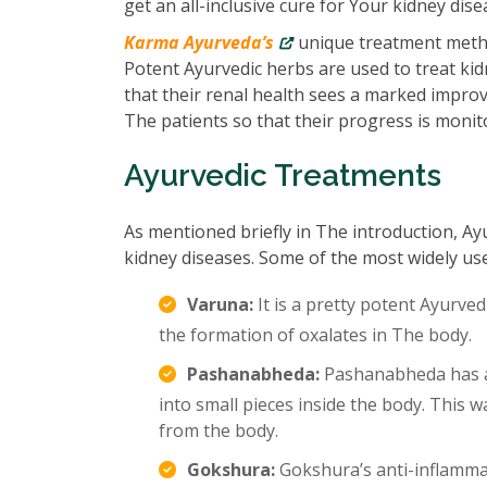
get an all-inclusive cure for Your kidney dise
Karma Ayurveda’s
unique treatment metho
Potent Ayurvedic herbs are used to treat kidn
that their renal health sees a marked impro
The patients so that their progress is monit
Ayurvedic Treatments
As mentioned briefly in The introduction, Ay
kidney diseases. Some of the most widely us
Varuna:
It is a pretty potent Ayurved
the formation of oxalates in The body.
Pashanabheda:
Pashanabheda has an
into small pieces inside the body. This
from the body.
Gokshura:
Gokshura’s anti-inflamma