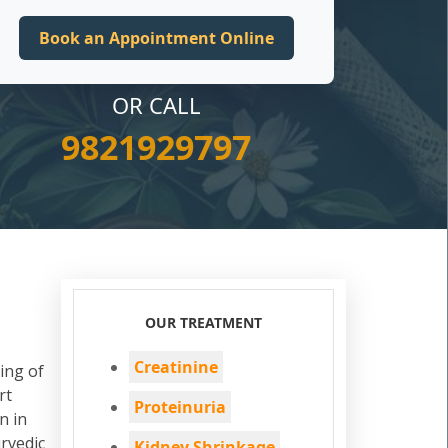
OR CALL
9821929797
OUR TREATMENT
Creatinine
ing of
rt
Proteinuria
n in
rvedic
Kidney Shrinkage