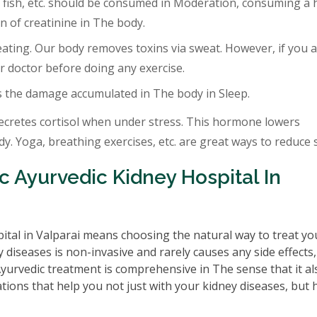
 fish, etc. should be consumed in Moderation, consuming a 
 of creatinine in The body.
eating. Our body removes toxins via sweat. However, if you a
r doctor before doing any exercise.
s the damage accumulated in The body in Sleep.
ecretes cortisol when under stress. This hormone lowers
. Yoga, breathing exercises, etc. are great ways to reduce s
 Ayurvedic Kidney Hospital In
ital in Valparai means choosing the natural way to treat yo
 diseases is non-invasive and rarely causes any side effects
 Ayurvedic treatment is comprehensive in The sense that it al
tions that help you not just with your kidney diseases, but 