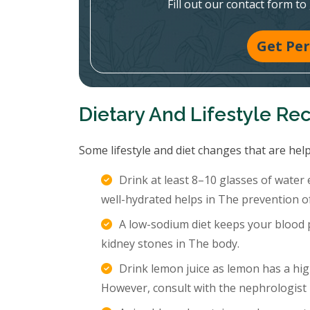
Fill out our contact form to
Get Per
Dietary And Lifestyle R
Some lifestyle and diet changes that are help
Drink at least 8–10 glasses of water
well-hydrated helps in The prevention o
A low-sodium diet keeps your blood p
kidney stones in The body.
Drink lemon juice as lemon has a hig
However, consult with the nephrologist