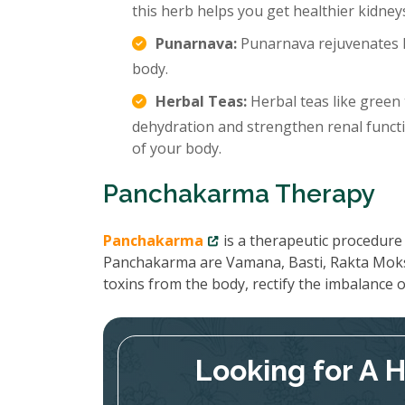
this herb helps you get healthier kidney
Punarnava:
Punarnava rejuvenates k
body.
Herbal Teas:
Herbal teas like green 
dehydration and strengthen renal functi
of your body.
Panchakarma Therapy
Panchakarma
is a therapeutic procedure 
Panchakarma are Vamana, Basti, Rakta Moks
toxins from the body, rectify the imbalance
Looking for A 