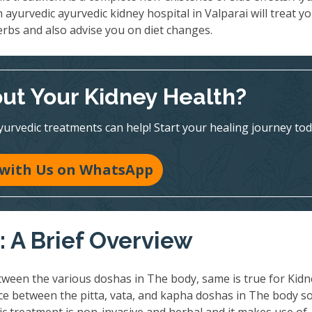
 ayurvedic ayurvedic kidney hospital in Valparai will treat y
erbs and also advise you on diet changes.
ut Your Kidney Health?
vedic treatments can help! Start your healing journey tod
 with Us on WhatsApp
 A Brief Overview
ween the various doshas in The body, same is true for Kidn
nce between the pitta, vata, and kapha doshas in The body so