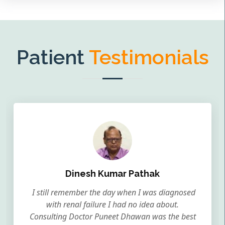
Patient
Testimonials
Dinesh Kumar Pathak
I still remember the day when I was diagnosed
with renal failure I had no idea about.
Consulting Doctor Puneet Dhawan was the best