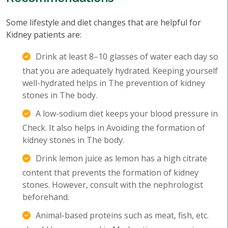
Some lifestyle and diet changes that are helpful for
Kidney patients are:
Drink at least 8–10 glasses of water each day so
that you are adequately hydrated. Keeping yourself
well-hydrated helps in The prevention of kidney
stones in The body.
A low-sodium diet keeps your blood pressure in
Check. It also helps in Avoiding the formation of
kidney stones in The body.
Drink lemon juice as lemon has a high citrate
content that prevents the formation of kidney
stones. However, consult with the nephrologist
beforehand.
Animal-based proteins such as meat, fish, etc.