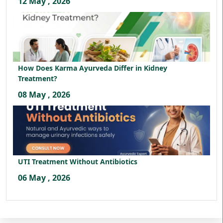
12 May , 2026
How Does Karma Ayurveda Differ in Kidney
Treatment?
08 May , 2026
UTI Treatment Without Antibiotics
06 May , 2026