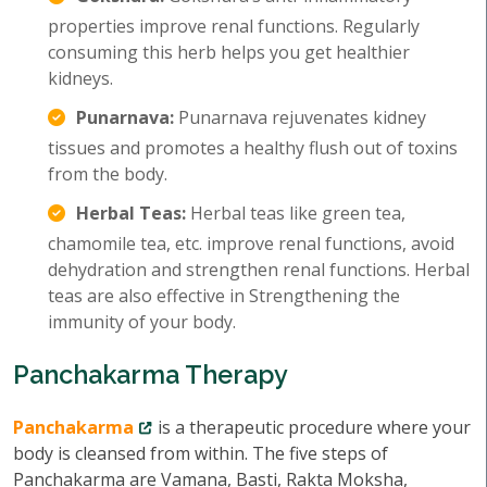
properties improve renal functions. Regularly
consuming this herb helps you get healthier
kidneys.
Punarnava:
Punarnava rejuvenates kidney
tissues and promotes a healthy flush out of toxins
from the body.
Herbal Teas:
Herbal teas like green tea,
chamomile tea, etc. improve renal functions, avoid
dehydration and strengthen renal functions. Herbal
teas are also effective in Strengthening the
immunity of your body.
Panchakarma Therapy
Panchakarma
is a therapeutic procedure where your
body is cleansed from within. The five steps of
Panchakarma are Vamana, Basti, Rakta Moksha,