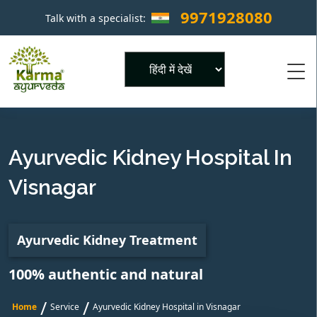
9971928080
Talk with a specialist:
×
Powered by
Ayurvedic Kidney Hospital In
Visnagar
Ayurvedic Kidney Treatment
100% authentic and natural
/
/
Home
Service
Ayurvedic Kidney Hospital in Visnagar