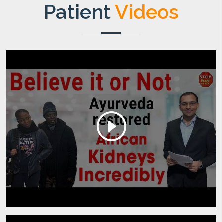
Patient
Videos