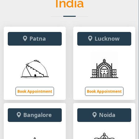
India
Patna
Lucknow
Book Appointment
Book Appointment
Bangalore
Noida