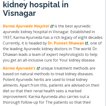
kidney hospital in
Visnagar
Karma Ayurveda Hospital
is the best ayurvedic
ayurvedic kidney hospital in Visnagar. Established in
1937, Karma Ayurveda has a rich legacy of eight decades.
Currently, it is headed by
Dr. Puneet Dhawan
, one of
the leading Ayurvedic kidney doctors in The world. Dr.
Dhawan leads a team of expert nephrologists to help
you get an all-inclusive cure for Your kidney disease.
Karma Ayurveda’s
unique treatment methods are
based on natural methods to treat kidney diseases.
Potent Ayurvedic herbs are used to treat kidney
ailments. Apart from this, patients are advised on their
diet so that their renal health sees a marked
improvement. Karma Ayurveda also carries out a
thorough follow-up for The patients so that their