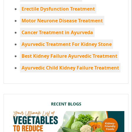
Erectile Dysfunction Treatment
Motor Neurone Disease Treatment
Cancer Treatment in Ayurveda
Ayurvedic Treatment For Kidney Stone
Best Kidney Failure Ayurvedic Treatment
Ayurvedic Child Kidney Failure Treatment
RECENT BLOGS