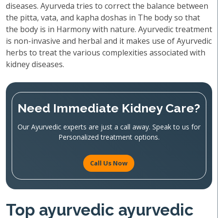
diseases. Ayurveda tries to correct the balance between
the pitta, vata, and kapha doshas in The body so that
the body is in Harmony with nature. Ayurvedic treatment
is non-invasive and herbal and it makes use of Ayurvedic
herbs to treat the various complexities associated with
kidney diseases.
Need Immediate Kidney Care?
Our Ayurvedic experts are just a call away. Speak to us for
Personalized treatment options.
Call Us Now
Top ayurvedic ayurvedic