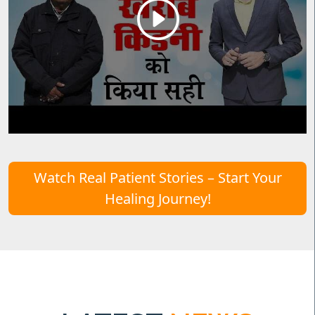
Watch Real Patient Stories – Start Your
Healing Journey!