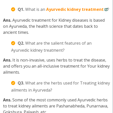
Q1.
What is an
Ayurvedic kidney treatment
?
Ans.
Ayurvedic treatment for Kidney diseases is based
on Ayurveda, the health science that dates back to
ancient times.
Q2.
What are the salient features of an
Ayurvedic kidney treatment?
Ans.
It is non-invasive, uses herbs to treat the disease,
and offers you an all-inclusive treatment for Your kidney
ailments.
Q3.
What are the herbs used for Treating kidney
ailments in Ayurveda?
Ans.
Some of the most commonly used Ayurvedic herbs
to treat kidney ailments are Pashanabheda, Punarnava,
Gokshura, Palaash, etc.