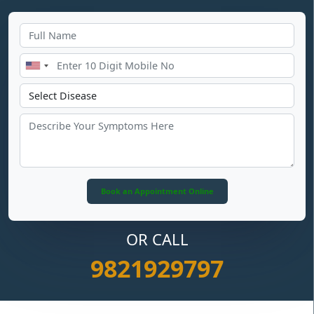
OR CALL
9821929797