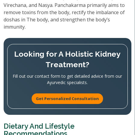
Virechana, and Nasya. Panchakarma primarily aims to
remove toxins from the body, rectify the imbalance of
doshas in The body, and strengthen the body’s
immunity.
Looking for A Holistic Kidney
Treatment?
Fill out our contact form to get detailed advice from our
Ayurvedic specialists.
Get Personalized Consultation
Dietary And Lifestyle
Recommendations