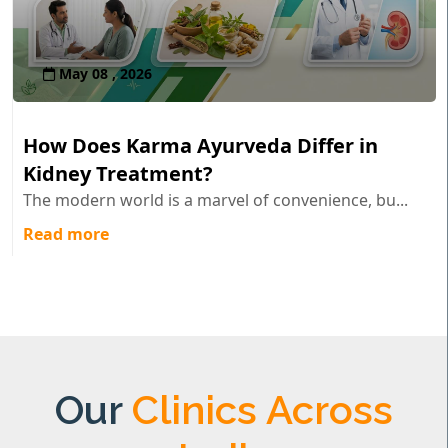
May 08 , 2026
How Does Karma Ayurveda Differ in
Kidney Treatment?
The modern world is a marvel of convenience, bu...
Read more
Our
Clinics Across