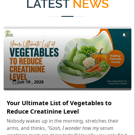
LATEST
NEWS
Jun 19 , 2026
Your Ultimate List of Vegetables to
Reduce Creatinine Level
Nobody wakes up in the morning, stretches their
arms, and thinks,
"Gosh, I wonder how my serum