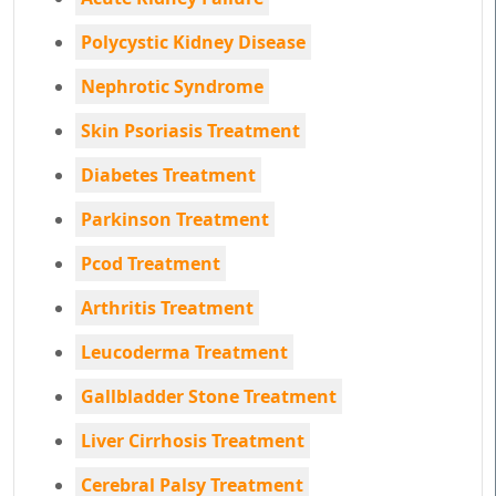
Polycystic Kidney Disease
Nephrotic Syndrome
Skin Psoriasis Treatment
Diabetes Treatment
Parkinson Treatment
Pcod Treatment
Arthritis Treatment
Leucoderma Treatment
Gallbladder Stone Treatment
Liver Cirrhosis Treatment
Cerebral Palsy Treatment