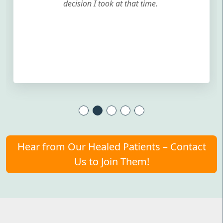
decision I took at that time.
Hear from Our Healed Patients – Contact
Us to Join Them!