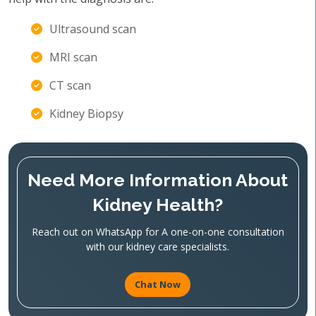
Ultrasound scan
MRI scan
CT scan
Kidney Biopsy
Need More Information About
Kidney Health?
Reach out on WhatsApp for A one-on-one consultation
with our kidney care specialists.
Chat Now