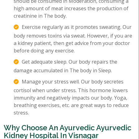
should be consumed in Moderation, consuming a
high amount of meat increases the production of
creatinine in The body.
Exercise regularly as it promotes sweating. Our
body removes toxins via sweat. However, if you are
a kidney patient, then get advice from your doctor
before doing any exercise.
Get adequate sleep. Our body repairs the
damage accumulated in The body in Sleep.
Manage your stress well. Our body secretes
cortisol when under stress. This hormone lowers
immunity and negatively impacts our body. Yoga,
breathing exercises, etc. are great ways to reduce
stress.
Why Choose An Ayurvedic Ayurvedic
Kidney Hospital In Visnagar