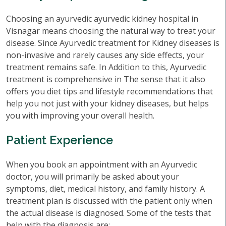
Choosing an ayurvedic ayurvedic kidney hospital in
Visnagar means choosing the natural way to treat your
disease. Since Ayurvedic treatment for Kidney diseases is
non-invasive and rarely causes any side effects, your
treatment remains safe. In Addition to this, Ayurvedic
treatment is comprehensive in The sense that it also
offers you diet tips and lifestyle recommendations that
help you not just with your kidney diseases, but helps
you with improving your overall health.
Patient Experience
When you book an appointment with an Ayurvedic
doctor, you will primarily be asked about your
symptoms, diet, medical history, and family history. A
treatment plan is discussed with the patient only when
the actual disease is diagnosed. Some of the tests that
help with the diagnosis are: