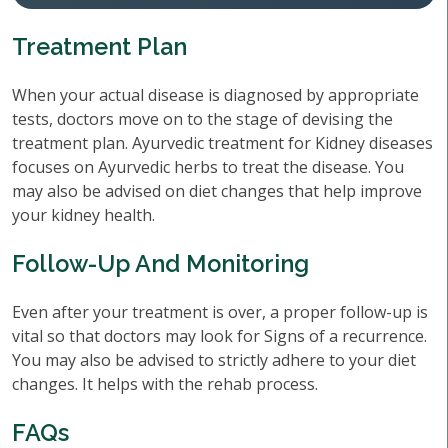
Treatment Plan
When your actual disease is diagnosed by appropriate
tests, doctors move on to the stage of devising the
treatment plan. Ayurvedic treatment for Kidney diseases
focuses on Ayurvedic herbs to treat the disease. You
may also be advised on diet changes that help improve
your kidney health.
Follow-Up And Monitoring
Even after your treatment is over, a proper follow-up is
vital so that doctors may look for Signs of a recurrence.
You may also be advised to strictly adhere to your diet
changes. It helps with the rehab process.
FAQs