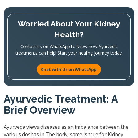
Worried About Your Kidney
Health?
Contact us on WhatsApp to know how Ayurvedic
treatments can help! Start your healing journey today.
Chat with Us on WhatsApp
Ayurvedic Treatment: A
Brief Overview
Ayurveda views diseases as an imbalance between the
various doshas in The body, same is true for Kidney