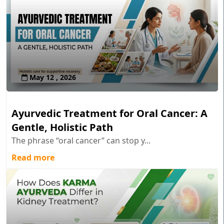
May 12 , 2026
Ayurvedic Treatment for Oral Cancer: A
Gentle, Holistic Path
The phrase “oral cancer” can stop y...
Read more