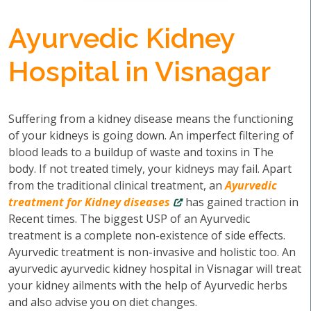
Ayurvedic Kidney
Hospital in Visnagar
Suffering from a kidney disease means the functioning
of your kidneys is going down. An imperfect filtering of
blood leads to a buildup of waste and toxins in The
body. If not treated timely, your kidneys may fail. Apart
from the traditional clinical treatment, an
Ayurvedic
treatment for Kidney diseases
has gained traction in
Recent times. The biggest USP of an Ayurvedic
treatment is a complete non-existence of side effects.
Ayurvedic treatment is non-invasive and holistic too. An
ayurvedic ayurvedic kidney hospital in Visnagar will treat
your kidney ailments with the help of Ayurvedic herbs
and also advise you on diet changes.