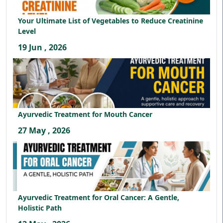
Your Ultimate List of Vegetables to Reduce Creatinine
Level
19 Jun , 2026
Ayurvedic Treatment for Mouth Cancer
27 May , 2026
Ayurvedic Treatment for Oral Cancer: A Gentle,
Holistic Path