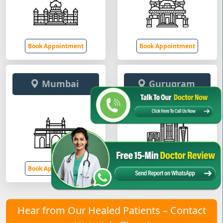
Book Appointment
Book Appointment
Mumbai
Gurugram
Book Appointment
Book Appointment
Hear from Our Healed Patients – Contact