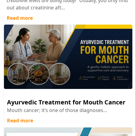
creatinine levels are doing today!"
Usually, you only find
out about creatinine aft...
Read more
May 27 , 2026
Ayurvedic Treatment for Mouth Cancer
Mouth cancer; it’s one of those diagnoses...
Read more