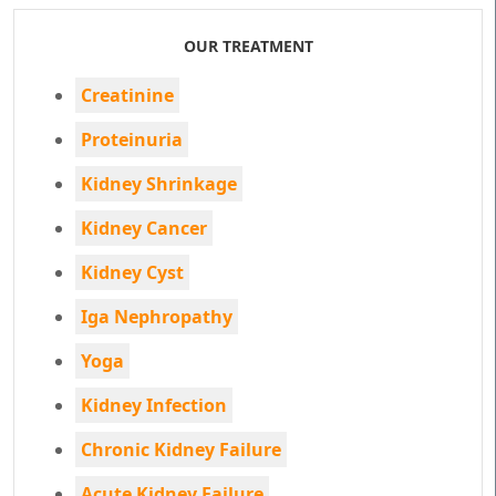
OUR TREATMENT
Creatinine
Proteinuria
Kidney Shrinkage
Kidney Cancer
Kidney Cyst
Iga Nephropathy
Yoga
Kidney Infection
Chronic Kidney Failure
Acute Kidney Failure