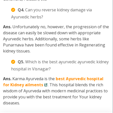
Q4.
Can you reverse kidney damage via
Ayurvedic herbs?
Ans.
Unfortunately no, however, the progression of the
disease can easily be slowed down with appropriate
Ayurvedic herbs. Additionally, some herbs like
Punarnava have been found effective in Regenerating
kidney tissues.
Q5.
Which is the best ayurvedic ayurvedic kidney
hospital in Visnagar?
Ans.
Karma Ayurveda is the
best Ayurvedic hospital
for Kidney ailments
. This hospital blends the rich
wisdom of Ayurveda with modern medicinal practices to
provide you with the best treatment for Your kidney
diseases.