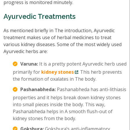
progress is monitored minutely.
Ayurvedic Treatments
As mentioned briefly in The introduction, Ayurvedic
treatment makes use of herbal medicines to treat
various kidney diseases. Some of the most widely used
Ayurvedic herbs are:
Varuna:
It is a pretty potent Ayurvedic herb used
primarily for
kidney stones
. This herb prevents
the formation of oxalates in The body.
Pashanabheda:
Pashanabheda has anti-lithiasis
properties and it helps break down kidney stones
into small pieces inside the body. This way,
Pashanabheda helps in A smooth flush-out of
kidney stones from the body.
Gokshura:
Gokshura’s anti-inflammatory