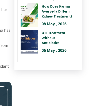
How Does Karma
It has
Ayurveda Differ in
Kidney Treatment?
08 May , 2026
na has
UTI Treatment
Without
Antibiotics
 from
06 May , 2026
idant