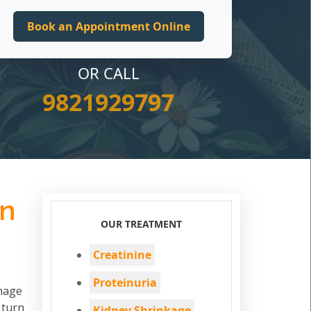
OR CALL
9821929797
in
OUR TREATMENT
Creatinine
Proteinuria
amage
 turn
Kidney Shrinkage