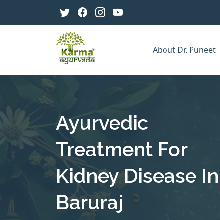
About Dr. Puneet
Ayurvedic
Treatment For
Kidney Disease In
Baruraj