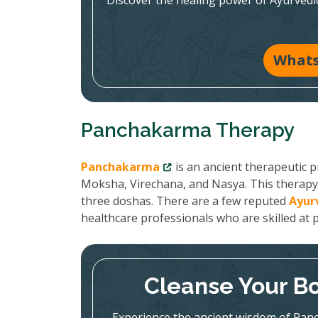
Discover the healing power of Ayurvedi
Whats
Panchakarma Therapy
Panchakarma
is an ancient therapeutic pr
Moksha, Virechana, and Nasya. This therapy 
three doshas. There are a few reputed
Ayur
healthcare professionals who are skilled at 
Cleanse Your Bo
Experience the ancient wisdom of Panc