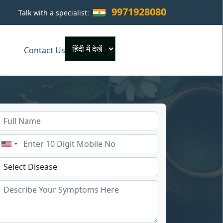
9971928080
Talk with a specialist:
×
Contact Us
Powered by