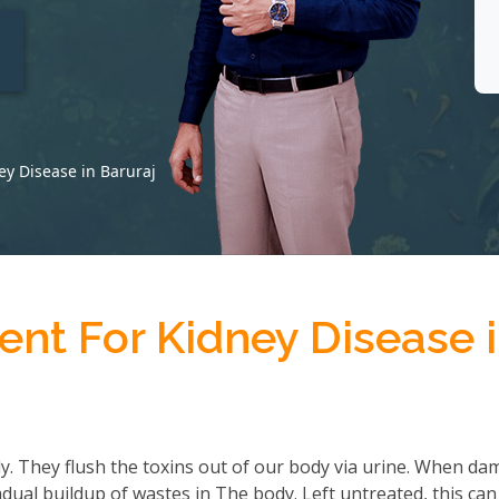
t
ey Disease in Baruraj
nt For Kidney Disease 
ody. They flush the toxins out of our body via urine. When d
adual buildup of wastes in The body. Left untreated, this can