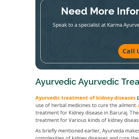
Need More Infor
Speak to a specialist at Karma Ayurv
Call 
Ayurvedic Ayurvedic Trea
Ayurvedic treatment of kidney diseases
use of herbal medicines to cure the ailment.
treatment for Kidney disease in Baruraj. The 
treatment for Various kinds of kidney diseas
As briefly mentioned earlier, Ayurveda makes
complexities of kidney diseases and cure th