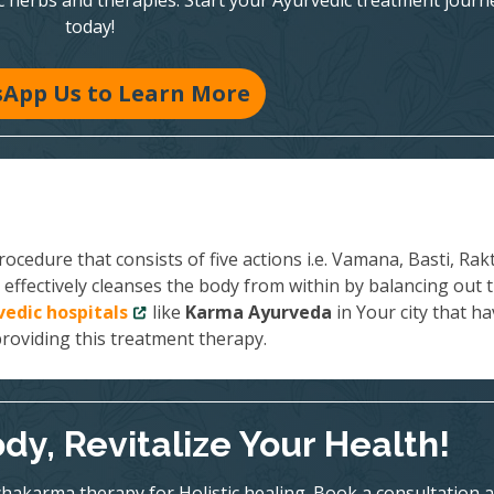
c herbs and therapies. Start your Ayurvedic treatment journ
today!
App Us to Learn More
ocedure that consists of five actions i.e. Vamana, Basti, Rak
effectively cleanses the body from within by balancing out 
vedic hospitals
like
Karma Ayurveda
in Your city that h
providing this treatment therapy.
dy, Revitalize Your Health!
hakarma therapy for Holistic healing. Book a consultation a