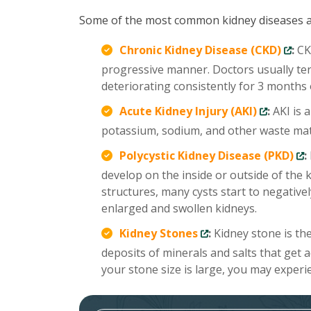
Some of the most common kidney diseases a
Chronic Kidney Disease (CKD)
:
CKD
progressive manner. Doctors usually te
deteriorating consistently for 3 months
Acute Kidney Injury (AKI)
:
AKI is 
potassium, sodium, and other waste mate
Polycystic Kidney Disease (PKD)
:
develop on the inside or outside of the 
structures, many cysts start to negativel
enlarged and swollen kidneys.
Kidney Stones
:
Kidney stone is th
deposits of minerals and salts that get 
your stone size is large, you may experi