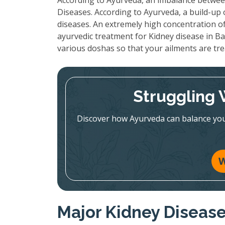
According to Ayurveda, an imbalance between
Diseases. According to Ayurveda, a build-up
diseases. An extremely high concentration of
ayurvedic treatment for Kidney disease in Ba
various doshas so that your ailments are tr
Struggling 
Discover how Ayurveda can balance you
W
Major Kidney Diseas