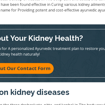
 have been found effective in Curing various kidney ailments
name for Providing potent and cost-effective ayurvedic ayu
ut Your Kidney Health?
 for A personalized Ayurvedic treatment plan to restore yo
kidney health naturally!
 Out Our Contact Form
on kidney diseases