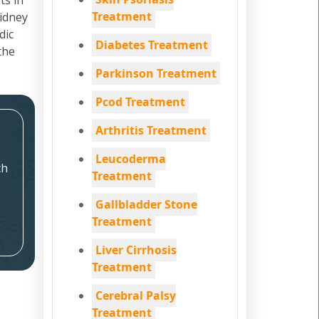
ts in
Treatment
kidney
dic
Diabetes Treatment
the
Parkinson Treatment
Pcod Treatment
Arthritis Treatment
Leucoderma
ch
Treatment
Gallbladder Stone
Treatment
Liver Cirrhosis
Treatment
Cerebral Palsy
Treatment