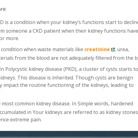
re:
 is a condition when your kidney’s functions start to declin
rm someone a CKD patient when their kidney functions hav
 or more.
a condition when waste materials like
creatinine
, urea,
rials from the blood are not adequately filtered from the b
In Polycystic kidney disease (PKD), a cluster of cysts starts t
kidneys. This disease is inherited. Though cysts are benign
y impact the routine functioning of the kidneys, leading to
e most common kidney disease. In Simple words, hardened
accumulated in Your kidneys are referred to as kidney stones.
ence extreme pain.