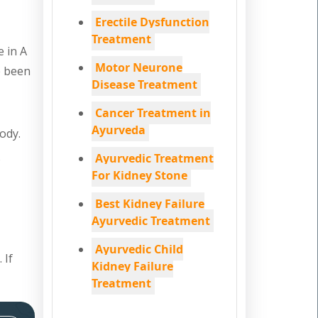
Erectile Dysfunction
Treatment
e in A
Motor Neurone
e been
Disease Treatment
Cancer Treatment in
Ayurveda
ody.
Ayurvedic Treatment
o
For Kidney Stone
Best Kidney Failure
Ayurvedic Treatment
Ayurvedic Child
 If
Kidney Failure
Treatment