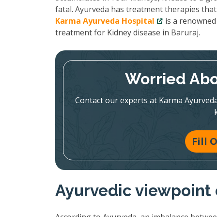
fatal. Ayurveda has treatment therapies that
Karma Ayurveda Hospital
is a renowned 
treatment for Kidney disease in Baruraj.
Worried Abo
Contact our experts at Karma Ayurveda
Fill
Ayurvedic viewpoint 