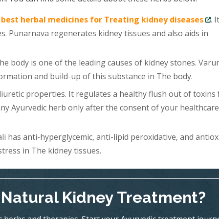
e
best herbal medicines for Treating kidney diseases
. 
s. Punarnava regenerates kidney tissues and also aids in
he body is one of the leading causes of kidney stones. Varu
formation and build-up of this substance in The body.
uretic properties. It regulates a healthy flush out of toxins
y Ayurvedic herb only after the consent of your healthcare
 has anti-hyperglycemic, anti-lipid peroxidative, and antiox
stress in The kidney tissues.
l-Natural Kidney Treatment?