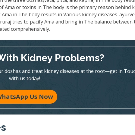
 the three doshas(vata, pitta, and kapha) in The body resul
 of Ama or toxins in The body is the primary reason behind 
 Ama in The body results in Various kidney diseases. ayurve
ruraj tries to pacify Ama and bring in The balance between 
eated comprehensively.
With Kidney Problems?
r doshas and treat kidney diseases at the root—get in Tou
with us today!
hatsApp Us Now
es