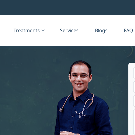
Treatments
Services
Blogs
FAQ