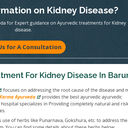
mation on Kidney Disease?
eda for Expert guidance on Ayurvedic treatments for Kidney
disease.
Us for A Consultation
tment For Kidney Disease In Barur
focuses on addressing the root cause of the disease and 
Karma Ayurveda
provides the best ayurvedic ayurvedic
hospital specializes in Providing completely natural and ris
es.
 use of herbs like Punarnava, Gokshura, etc. to address the
em. You can find some details about these herbs below.