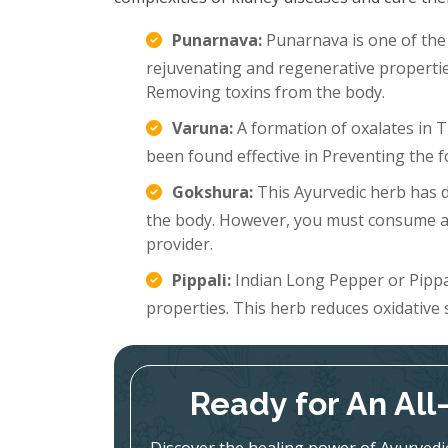
Punarnava:
Punarnava is one of th
rejuvenating and regenerative propertie
Removing toxins from the body.
Varuna:
A formation of oxalates in T
been found effective in Preventing the 
Gokshura:
This Ayurvedic herb has di
the body. However, you must consume an
provider.
Pippali:
Indian Long Pepper or Pippali
properties. This herb reduces oxidative 
Ready for An Al