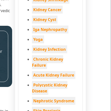
.
Kidney Cancer
rvedic
Kidney Cyst
Iga Nephropathy
Yoga
Kidney Infection
ur
Chronic Kidney
Failure
Acute Kidney Failure
Polycystic Kidney
Disease
Nephrotic Syndrome
Skin Psoriasis