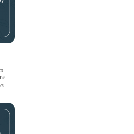
ey
ta
the
ave
t