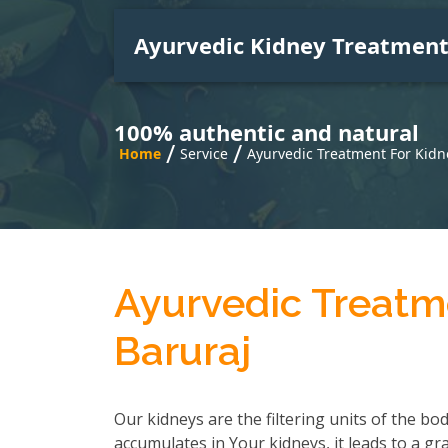
Ayurvedic Kidney Treatmen
100% authentic and natural
/
/
Home
Service
Ayurvedic Treatment For Kidn
Ayurvedic Treatme
Baruraj
Our kidneys are the filtering units of the b
accumulates in Your kidneys, it leads to a gr