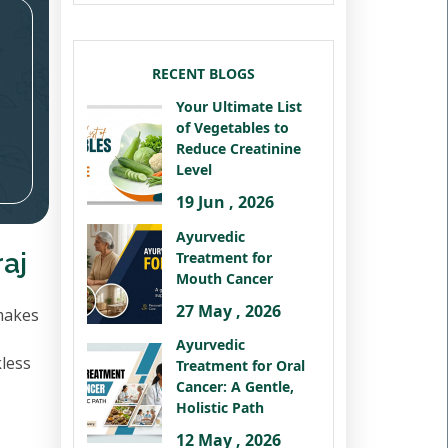
RECENT BLOGS
Your Ultimate List
of Vegetables to
Reduce Creatinine
Level
19 Jun , 2026
Ayurvedic
aj
Treatment for
Mouth Cancer
27 May , 2026
makes
Ayurvedic
kless
Treatment for Oral
Cancer: A Gentle,
Holistic Path
12 May , 2026