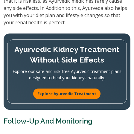
that it is riskless, as Ayurvedic medicines rarely cause
any side effects. In Addition to this, Ayurveda also helps
you with your diet plan and lifestyle changes so that
your renal health is perfect.
Ayurvedic Kidney Treatment
Without Side Effects
Explore our safe and risk-free Ayurvedic treatment plans
designed to heal your kidneys naturally.
Explore Ayurvedic Treatment
Follow-Up And Monitoring