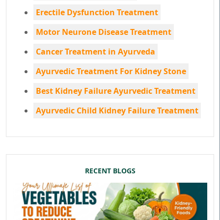
Erectile Dysfunction Treatment
Motor Neurone Disease Treatment
Cancer Treatment in Ayurveda
Ayurvedic Treatment For Kidney Stone
Best Kidney Failure Ayurvedic Treatment
Ayurvedic Child Kidney Failure Treatment
RECENT BLOGS