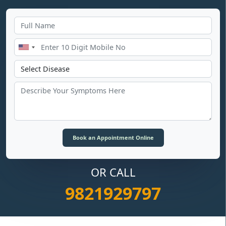
OR CALL
9821929797