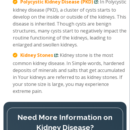
Polycystic Kidney Disease (PKD)
:
In Polycystic
kidney disease (PKD), a cluster of cysts starts to
develop on the inside or outside of the kidneys. This
disease is inherited. Though cysts are benign
structures, many cysts start to negatively impact the
routine functioning of the kidneys, leading to
enlarged and swollen kidneys.
Kidney Stones
:
Kidney stone is the most
common kidney disease. In Simple words, hardened
deposits of minerals and salts that get accumulated
in Your kidneys are referred to as kidney stones. If
your stone size is large, you may experience
extreme pain.
Need More Information on
Kidney Disease?