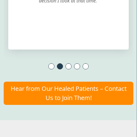
decision I took at that time.
Hear from Our Healed Patients – Contact
Us to Join Them!