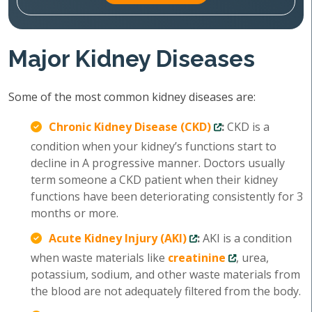
Major Kidney Diseases
Some of the most common kidney diseases are:
Chronic Kidney Disease (CKD)
:
CKD is a
condition when your kidney’s functions start to
decline in A progressive manner. Doctors usually
term someone a CKD patient when their kidney
functions have been deteriorating consistently for 3
months or more.
Acute Kidney Injury (AKI)
:
AKI is a condition
when waste materials like
creatinine
, urea,
potassium, sodium, and other waste materials from
the blood are not adequately filtered from the body.