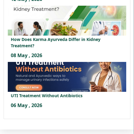
How Does Karma Ayurveda Differ in Kidney
Treatment?
08 May , 2026
UTI Treatment Without Antibiotics
06 May , 2026