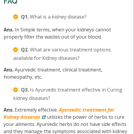
FAQ
Q1.
What is a kidney disease?
Ans.
In Simple terms, when your kidneys cannot
properly filter the wastes out of your blood.
Q2.
What are various treatment options
available for Kidney diseases?
Ans.
Ayurvedic treatment, clinical treatment,
homeopathy, etc.
Q3.
Is Ayurvedic treatment effective in Curing
kidney diseases?
Ans.
Extremely effective.
Ayurvedic treatment for
Kidney diseases
utilizes the power of herbs to cure
your ailments. Ayurvedic herbs do not have side effects
and they manage the symptoms associated with kidney