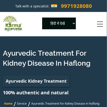
9971928080
Talk with a specialist:
×
Powered by
Ayurvedic Treatment For
Kidney Disease In Haflong
Ayurvedic Kidney Treatment
100% authentic and natural
/
/
Home
Service
Ayurvedic Treatment For Kidney Disease in Haflong