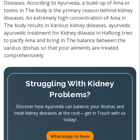
Diseases. According to Ayurveda, a build-up of Ama or
toxins in The body is the primary reason behind kidney
diseases. An extremely high concentration of Ama in
The body results in Various kidney diseases. ayurvedic
ayurvedic treatment for Kidney disease in Haflong tries
to pacify Ama and bring in The balance between the
various doshas so that your ailments are treated
comprehensively.
Struggling With Kidney
Problems?
Discover how Ayurveda can balance your doshas and
treat kidney diseases at the root—get in Touch with us
today!
WhatsApp Us Now