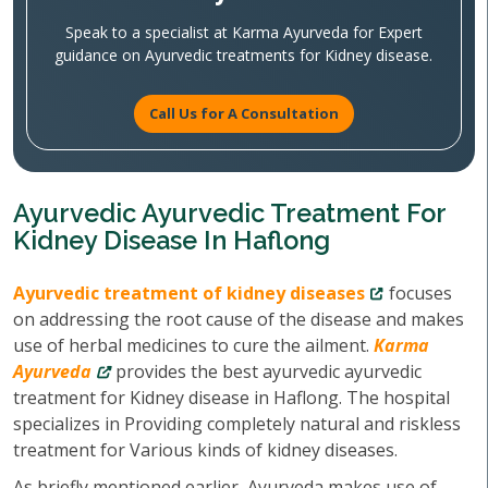
Speak to a specialist at Karma Ayurveda for Expert
guidance on Ayurvedic treatments for Kidney disease.
Call Us for A Consultation
Ayurvedic Ayurvedic Treatment For
Kidney Disease In Haflong
Ayurvedic treatment of kidney diseases
focuses
on addressing the root cause of the disease and makes
use of herbal medicines to cure the ailment.
Karma
Ayurveda
provides the best ayurvedic ayurvedic
treatment for Kidney disease in Haflong. The hospital
specializes in Providing completely natural and riskless
treatment for Various kinds of kidney diseases.
As briefly mentioned earlier, Ayurveda makes use of