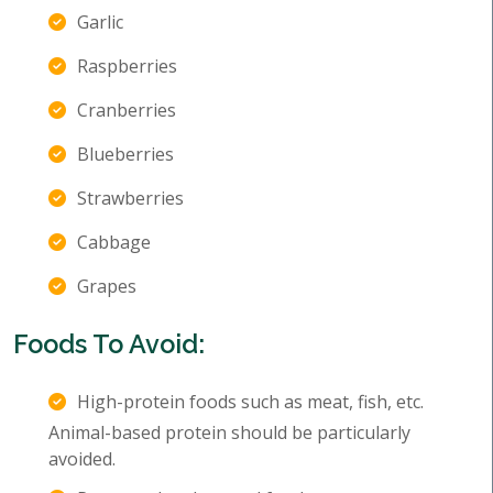
Garlic
Raspberries
Cranberries
Blueberries
Strawberries
Cabbage
Grapes
Foods To Avoid:
High-protein foods such as meat, fish, etc.
Animal-based protein should be particularly
avoided.