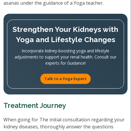
asanas under the guidance of a Yoga teacher.
Strengthen Your Kidneys with
Yoga and Lifestyle Changes
Incorporate kidney-boosting yoga and lifestyle
adjustments to support your renal health. Consult our
experts for Guidance!
Talk to a Yoga Expert
Treatment Journey
When going for The initial consultation regarding your
kidney diseases, thoroughly answer the questions