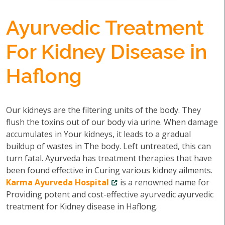
Ayurvedic Treatment
For Kidney Disease in
Haflong
Our kidneys are the filtering units of the body. They
flush the toxins out of our body via urine. When damage
accumulates in Your kidneys, it leads to a gradual
buildup of wastes in The body. Left untreated, this can
turn fatal. Ayurveda has treatment therapies that have
been found effective in Curing various kidney ailments.
Karma Ayurveda Hospital
is a renowned name for
Providing potent and cost-effective ayurvedic ayurvedic
treatment for Kidney disease in Haflong.