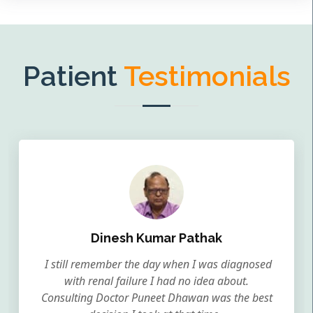
Patient
Testimonials
Dinesh Kumar Pathak
I still remember the day when I was diagnosed
with renal failure I had no idea about.
Consulting Doctor Puneet Dhawan was the best