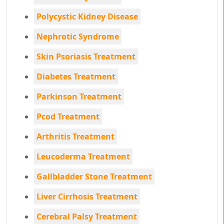
Polycystic Kidney Disease
Nephrotic Syndrome
Skin Psoriasis Treatment
Diabetes Treatment
Parkinson Treatment
Pcod Treatment
Arthritis Treatment
Leucoderma Treatment
Gallbladder Stone Treatment
Liver Cirrhosis Treatment
Cerebral Palsy Treatment