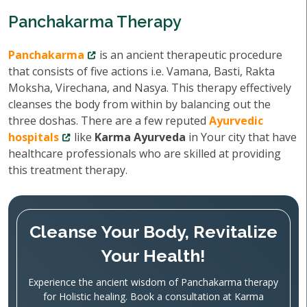
Panchakarma Therapy
Panchakarma
is an ancient therapeutic procedure
that consists of five actions i.e. Vamana, Basti, Rakta
Moksha, Virechana, and Nasya. This therapy effectively
cleanses the body from within by balancing out the
three doshas. There are a few reputed
Ayurvedic
hospitals
like
Karma Ayurveda
in Your city that have
healthcare professionals who are skilled at providing
this treatment therapy.
Cleanse Your Body, Revitalize
Your Health!
Experience the ancient wisdom of Panchakarma therapy
for Holistic healing. Book a consultation at Karma