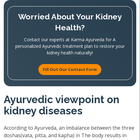
Worried About Your Kidney
Health?
Contact our experts at Karma Ayurveda for A
personalized Ayurvedic treatment plan to restore your
kidney health naturally!
Fill Out Our Contact Form
Ayurvedic viewpoint on
kidney diseases
According to Ayurveda, an imbalance between the three
doshas(vata, pitta, and kapha) in The body results in