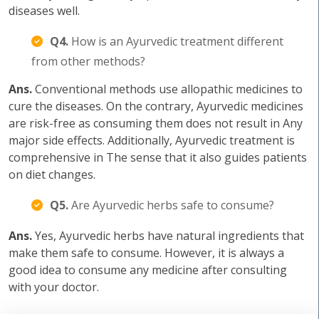
diseases well.
Q4.
How is an Ayurvedic treatment different
from other methods?
Ans.
Conventional methods use allopathic medicines to
cure the diseases. On the contrary, Ayurvedic medicines
are risk-free as consuming them does not result in Any
major side effects. Additionally, Ayurvedic treatment is
comprehensive in The sense that it also guides patients
on diet changes.
Q5.
Are Ayurvedic herbs safe to consume?
Ans.
Yes, Ayurvedic herbs have natural ingredients that
make them safe to consume. However, it is always a
good idea to consume any medicine after consulting
with your doctor.