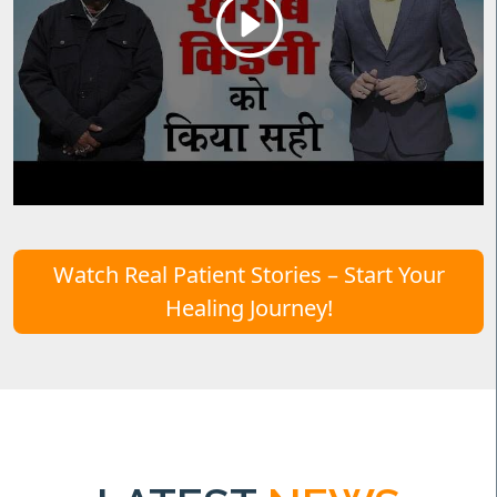
Watch Real Patient Stories – Start Your
Healing Journey!