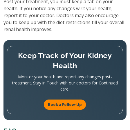
Post your treatment, you must keep a tab on your
health. If you notice any changes w.r.t your health,
report it to your doctor. Doctors may also encourage
you to keep up with the diet restrictions till your overall
renal health improves.
Keep Track of Your Kidney
Health
Monitor your health and report any changes post-
treatment. Stay in Touch with our doctors for Continued
care.
Book a Follow-Up