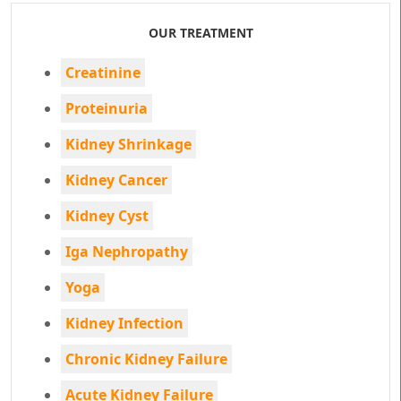
OUR TREATMENT
Creatinine
Proteinuria
Kidney Shrinkage
Kidney Cancer
Kidney Cyst
Iga Nephropathy
Yoga
Kidney Infection
Chronic Kidney Failure
Acute Kidney Failure