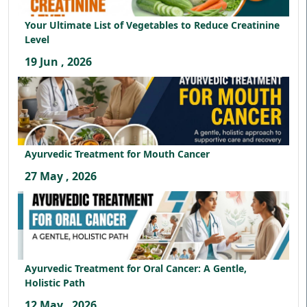
Your Ultimate List of Vegetables to Reduce Creatinine
Level
19 Jun , 2026
Ayurvedic Treatment for Mouth Cancer
27 May , 2026
Ayurvedic Treatment for Oral Cancer: A Gentle,
Holistic Path
12 May , 2026