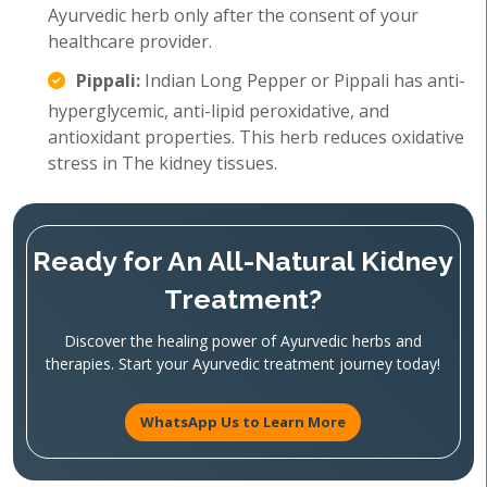
Ayurvedic herb only after the consent of your
healthcare provider.
Pippali:
Indian Long Pepper or Pippali has anti-
hyperglycemic, anti-lipid peroxidative, and
antioxidant properties. This herb reduces oxidative
stress in The kidney tissues.
Ready for An All-Natural Kidney
Treatment?
Discover the healing power of Ayurvedic herbs and
therapies. Start your Ayurvedic treatment journey today!
WhatsApp Us to Learn More