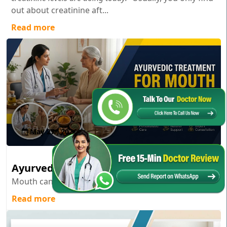
out about creatinine aft...
Read more
May 27 , 2026
Ayurvedic Treatment for Mouth Cancer
Mouth cancer; it’s one of those diagnoses...
Read more