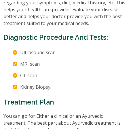
regarding your symptoms, diet, medical history, etc. This
helps your healthcare provider evaluate your disease
better and helps your doctor provide you with the best
treatment suited to your medical needs.
Diagnostic Procedure And Tests:
Ultrasound scan
MRI scan
CT scan
Kidney Biopsy
Treatment Plan
You can go for Either a clinical or an Ayurvedic
treatment. The best part about Ayurvedic treatment is