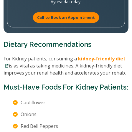
Ayurveda today.
Call to Book an Appointment
Dietary Recommendations
For Kidney patients, consuming a
kidney-friendly diet
is as vital as taking medicines. A kidney-friendly diet
improves your renal health and accelerates your rehab.
Must-Have Foods For Kidney Patients:
Cauliflower
Onions
Red Bell Peppers