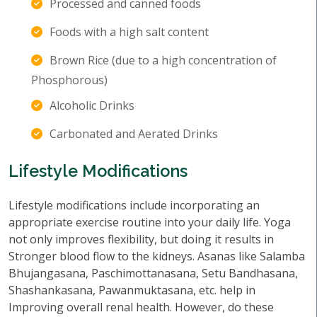
Processed and canned foods
Foods with a high salt content
Brown Rice (due to a high concentration of
Phosphorous)
Alcoholic Drinks
Carbonated and Aerated Drinks
Lifestyle Modifications
Lifestyle modifications include incorporating an
appropriate exercise routine into your daily life. Yoga
not only improves flexibility, but doing it results in
Stronger blood flow to the kidneys. Asanas like Salamba
Bhujangasana, Paschimottanasana, Setu Bandhasana,
Shashankasana, Pawanmuktasana, etc. help in
Improving overall renal health. However, do these