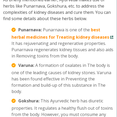
herbs like Punarnava, Gokshura, etc. to address the
complexities of kidney diseases and cure them. You can
find some details about these herbs below.
Punarnava:
Punarnava is one of the
best
herbal medicines for Treating kidney diseases
.
It has rejuvenating and regenerative properties.
Punarnava regenerates kidney tissues and also aids
in Removing toxins from the body.
Varuna:
A formation of oxalates in The body is
one of the leading causes of kidney stones. Varuna
has been found effective in Preventing the
formation and build-up of this substance in The
body.
Gokshura:
This Ayurvedic herb has diuretic
properties. It regulates a healthy flush out of toxins
from the body. However, you must consume any