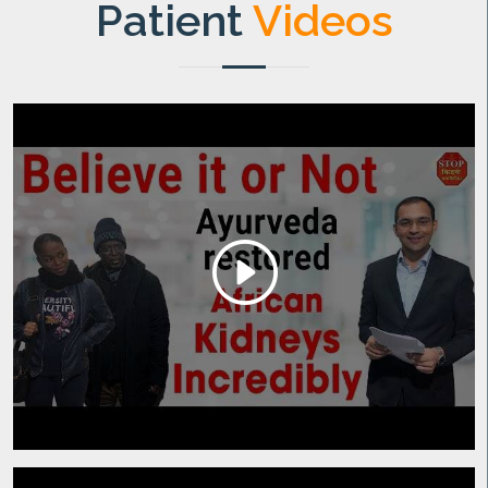
Patient
Videos