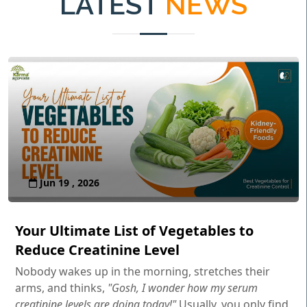
LATEST
NEWS
Jun 19 , 2026
Your Ultimate List of Vegetables to
Reduce Creatinine Level
Nobody wakes up in the morning, stretches their
arms, and thinks,
"Gosh, I wonder how my serum
creatinine levels are doing today!"
Usually, you only find