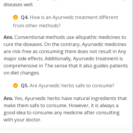
diseases well.
Q4.
How is an Ayurvedic treatment different
from other methods?
Ans.
Conventional methods use allopathic medicines to
cure the diseases. On the contrary, Ayurvedic medicines
are risk-free as consuming them does not result in Any
major side effects. Additionally, Ayurvedic treatment is
comprehensive in The sense that it also guides patients
on diet changes.
Q5.
Are Ayurvedic herbs safe to consume?
Ans.
Yes, Ayurvedic herbs have natural ingredients that
make them safe to consume. However, it is always a
good idea to consume any medicine after consulting
with your doctor.