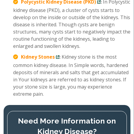
Polycystic Kidney Disease (PKD)
:
In Polycystic
kidney disease (PKD), a cluster of cysts starts to
develop on the inside or outside of the kidneys. This
disease is inherited. Though cysts are benign
structures, many cysts start to negatively impact the
routine functioning of the kidneys, leading to
enlarged and swollen kidneys.
Kidney Stones
:
Kidney stone is the most
common kidney disease. In Simple words, hardened
deposits of minerals and salts that get accumulated
in Your kidneys are referred to as kidney stones. If
your stone size is large, you may experience
extreme pain.
Need More Information on
Kidney Disease?