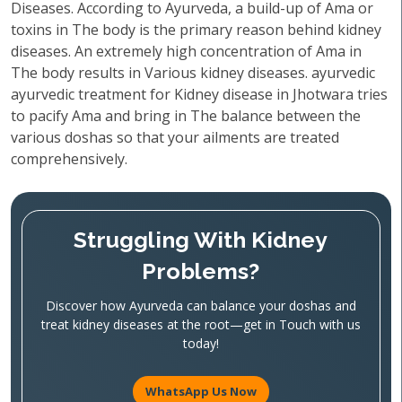
Diseases. According to Ayurveda, a build-up of Ama or
toxins in The body is the primary reason behind kidney
diseases. An extremely high concentration of Ama in
The body results in Various kidney diseases. ayurvedic
ayurvedic treatment for Kidney disease in Jhotwara tries
to pacify Ama and bring in The balance between the
various doshas so that your ailments are treated
comprehensively.
Struggling With Kidney
Problems?
Discover how Ayurveda can balance your doshas and
treat kidney diseases at the root—get in Touch with us
today!
WhatsApp Us Now