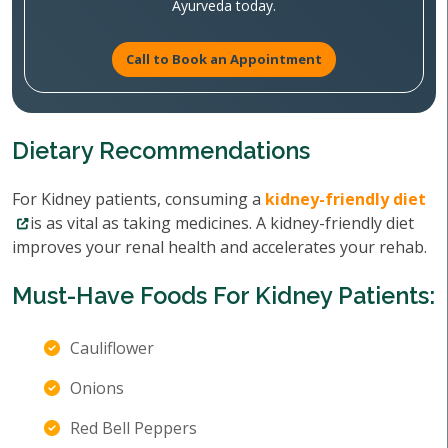
Ayurveda today.
Call to Book an Appointment
Dietary Recommendations
For Kidney patients, consuming a
kidney-friendly diet
is as vital as taking medicines. A kidney-friendly diet
improves your renal health and accelerates your rehab.
Must-Have Foods For Kidney Patients:
Cauliflower
Onions
Red Bell Peppers