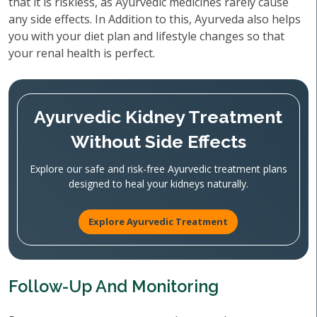
that it is riskless, as Ayurvedic medicines rarely cause
any side effects. In Addition to this, Ayurveda also helps
you with your diet plan and lifestyle changes so that
your renal health is perfect.
Ayurvedic Kidney Treatment
Without Side Effects
Explore our safe and risk-free Ayurvedic treatment plans
designed to heal your kidneys naturally.
Explore Ayurvedic Treatment
Follow-Up And Monitoring