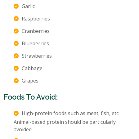
Garlic
Raspberries
Cranberries
Blueberries
Strawberries
Cabbage
Grapes
Foods To Avoid:
High-protein foods such as meat, fish, etc.
Animal-based protein should be particularly
avoided.