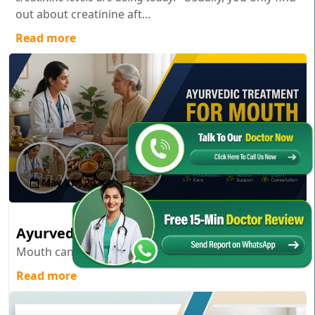
out about creatinine aft...
Read more
May 27 , 2026
Ayurvedic Treatment for Mouth Cancer
Mouth cancer; it’s one of those diagnoses...
Read more