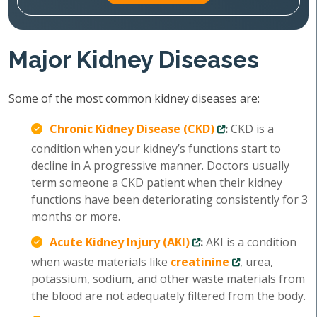
Major Kidney Diseases
Some of the most common kidney diseases are:
Chronic Kidney Disease (CKD)
:
CKD is a
condition when your kidney’s functions start to
decline in A progressive manner. Doctors usually
term someone a CKD patient when their kidney
functions have been deteriorating consistently for 3
months or more.
Acute Kidney Injury (AKI)
:
AKI is a condition
when waste materials like
creatinine
, urea,
potassium, sodium, and other waste materials from
the blood are not adequately filtered from the body.