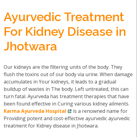
Ayurvedic Treatment
For Kidney Disease in
Jhotwara
Our kidneys are the filtering units of the body. They
flush the toxins out of our body via urine. When damage
accumulates in Your kidneys, it leads to a gradual
buildup of wastes in The body. Left untreated, this can
turn fatal. Ayurveda has treatment therapies that have
been found effective in Curing various kidney ailments.
Karma Ayurveda Hospital
is a renowned name for
Providing potent and cost-effective ayurvedic ayurvedic
treatment for Kidney disease in Jhotwara.