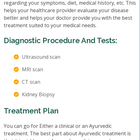
regarding your symptoms, diet, medical history, etc. This
helps your healthcare provider evaluate your disease
better and helps your doctor provide you with the best
treatment suited to your medical needs.
Diagnostic Procedure And Tests:
Ultrasound scan
MRI scan
CT scan
Kidney Biopsy
Treatment Plan
You can go for Either a clinical or an Ayurvedic
treatment. The best part about Ayurvedic treatment is