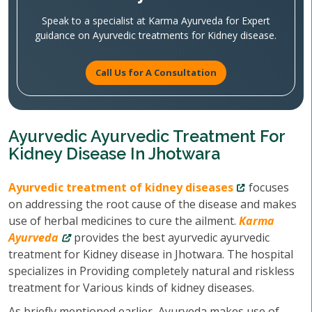
Speak to a specialist at Karma Ayurveda for Expert
guidance on Ayurvedic treatments for Kidney disease.
Call Us for A Consultation
Ayurvedic Ayurvedic Treatment For
Kidney Disease In Jhotwara
Ayurvedic treatment of kidney diseases
focuses
on addressing the root cause of the disease and makes
use of herbal medicines to cure the ailment.
Karma
Ayurveda
provides the best ayurvedic ayurvedic
treatment for Kidney disease in Jhotwara. The hospital
specializes in Providing completely natural and riskless
treatment for Various kinds of kidney diseases.
As briefly mentioned earlier, Ayurveda makes use of