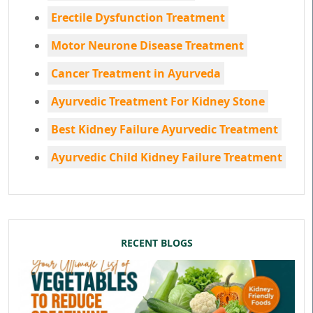
Erectile Dysfunction Treatment
Motor Neurone Disease Treatment
Cancer Treatment in Ayurveda
Ayurvedic Treatment For Kidney Stone
Best Kidney Failure Ayurvedic Treatment
Ayurvedic Child Kidney Failure Treatment
RECENT BLOGS