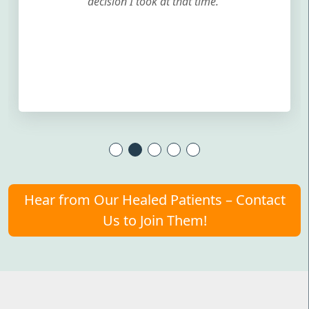
decision I took at that time.
Hear from Our Healed Patients – Contact
Us to Join Them!