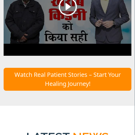
Watch Real Patient Stories – Start Your
Healing Journey!