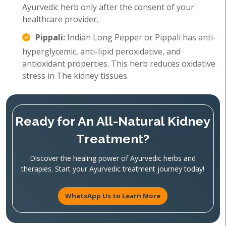
Ayurvedic herb only after the consent of your
healthcare provider.
Pippali:
Indian Long Pepper or Pippali has anti-
hyperglycemic, anti-lipid peroxidative, and
antioxidant properties. This herb reduces oxidative
stress in The kidney tissues.
Ready for An All-Natural Kidney
Treatment?
Discover the healing power of Ayurvedic herbs and
therapies. Start your Ayurvedic treatment journey today!
WhatsApp Us to Learn More