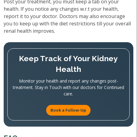
Post your treatment, you must keep a tab on your
health. If you notice any changes w.r.t your health,
report it to your doctor. Doctors may also encourage
you to keep up with the diet restrictions till your overall
renal health improves.
Keep Track of Your Kidney
Health
Monitor your health and report any changes post-
treatment. Stay in Touch with our doctors for Continued
care.
Book a Follow-Up