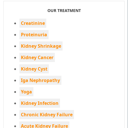
OUR TREATMENT
Creatinine
Proteinuria
Kidney Shrinkage
Kidney Cancer
Kidney Cyst
Iga Nephropathy
Yoga
Kidney Infection
Chronic Kidney Failure
Acute Kidney Failure