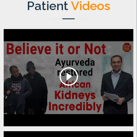
Patient
Videos