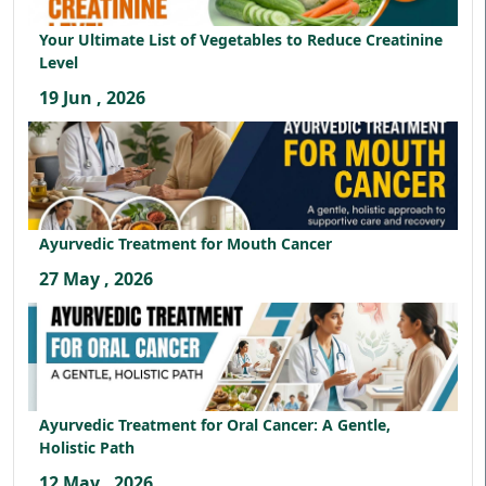
Your Ultimate List of Vegetables to Reduce Creatinine
Level
19 Jun , 2026
Ayurvedic Treatment for Mouth Cancer
27 May , 2026
Ayurvedic Treatment for Oral Cancer: A Gentle,
Holistic Path
12 May , 2026