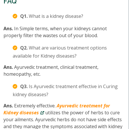
FAQ
Q1.
What is a kidney disease?
Ans.
In Simple terms, when your kidneys cannot
properly filter the wastes out of your blood.
Q2.
What are various treatment options
available for Kidney diseases?
Ans.
Ayurvedic treatment, clinical treatment,
homeopathy, etc.
Q3.
Is Ayurvedic treatment effective in Curing
kidney diseases?
Ans.
Extremely effective.
Ayurvedic treatment for
Kidney diseases
utilizes the power of herbs to cure
your ailments. Ayurvedic herbs do not have side effects
and they manage the symptoms associated with kidney