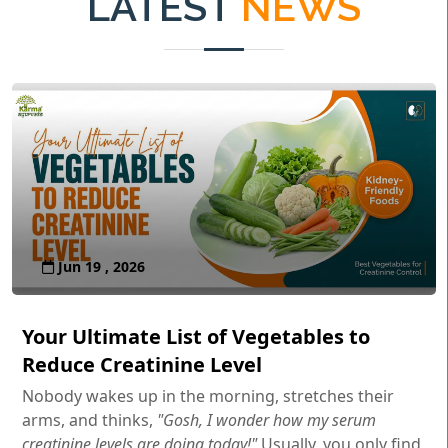
LATEST
NEWS
Jun 19 , 2026
Your Ultimate List of Vegetables to
Reduce Creatinine Level
Nobody wakes up in the morning, stretches their
arms, and thinks,
"Gosh, I wonder how my serum
creatinine levels are doing today!"
Usually, you only find