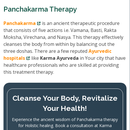
Panchakarma Therapy
Panchakarma
is an ancient therapeutic procedure
that consists of five actions i.e. Vamana, Basti, Rakta
Moksha, Virechana, and Nasya. This therapy effectively
cleanses the body from within by balancing out the
three doshas. There are a few reputed
Ayurvedic
hospitals
like
Karma Ayurveda
in Your city that have
healthcare professionals who are skilled at providing
this treatment therapy.
Cleanse Your Body, Revitalize
Your Health!
Experience the ancient wisdom of Panchakarma therapy
for Holistic healing. Book a consultation at Karma