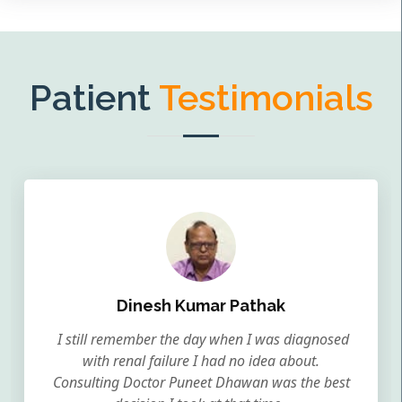
Patient
Testimonials
Dinesh Kumar Pathak
I still remember the day when I was diagnosed
with renal failure I had no idea about.
Consulting Doctor Puneet Dhawan was the best