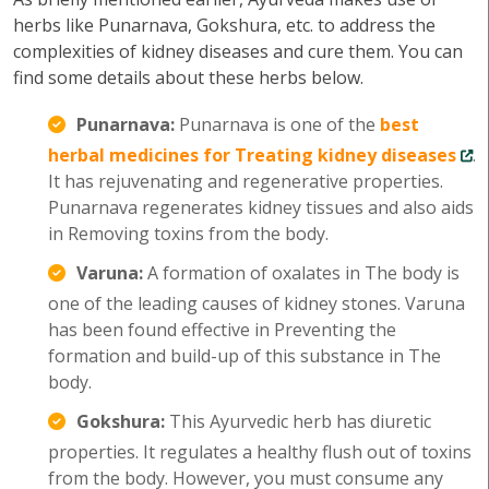
herbs like Punarnava, Gokshura, etc. to address the
complexities of kidney diseases and cure them. You can
find some details about these herbs below.
Punarnava:
Punarnava is one of the
best
herbal medicines for Treating kidney diseases
.
It has rejuvenating and regenerative properties.
Punarnava regenerates kidney tissues and also aids
in Removing toxins from the body.
Varuna:
A formation of oxalates in The body is
one of the leading causes of kidney stones. Varuna
has been found effective in Preventing the
formation and build-up of this substance in The
body.
Gokshura:
This Ayurvedic herb has diuretic
properties. It regulates a healthy flush out of toxins
from the body. However, you must consume any