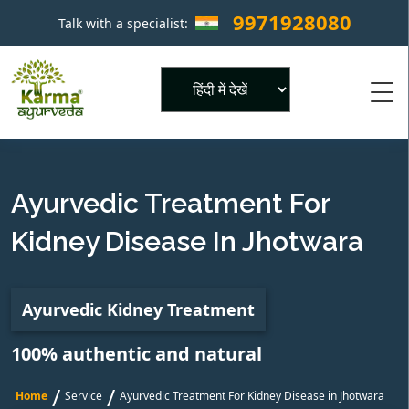
9971928080
Talk with a specialist:
×
Powered by
Ayurvedic Treatment For
Kidney Disease In Jhotwara
Ayurvedic Kidney Treatment
100% authentic and natural
/
/
Home
Service
Ayurvedic Treatment For Kidney Disease in Jhotwara