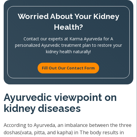
Worried About Your Kidney
Health?
Contact our experts at Karma Ayurveda for A
personalized Ayurvedic treatment plan to restore your
kidney health naturally!
Fill Out Our Contact Form
Ayurvedic viewpoint on
kidney diseases
According to Ayurveda, an imbalance between the three
doshas(vata, pitta, and kapha) in The body results in