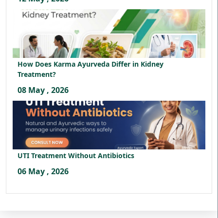
How Does Karma Ayurveda Differ in Kidney
Treatment?
08 May , 2026
UTI Treatment Without Antibiotics
06 May , 2026