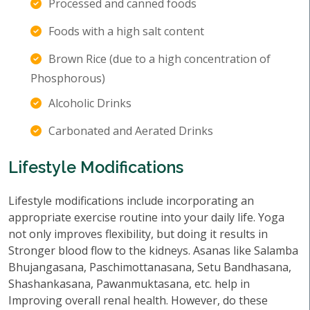
Processed and canned foods
Foods with a high salt content
Brown Rice (due to a high concentration of
Phosphorous)
Alcoholic Drinks
Carbonated and Aerated Drinks
Lifestyle Modifications
Lifestyle modifications include incorporating an
appropriate exercise routine into your daily life. Yoga
not only improves flexibility, but doing it results in
Stronger blood flow to the kidneys. Asanas like Salamba
Bhujangasana, Paschimottanasana, Setu Bandhasana,
Shashankasana, Pawanmuktasana, etc. help in
Improving overall renal health. However, do these