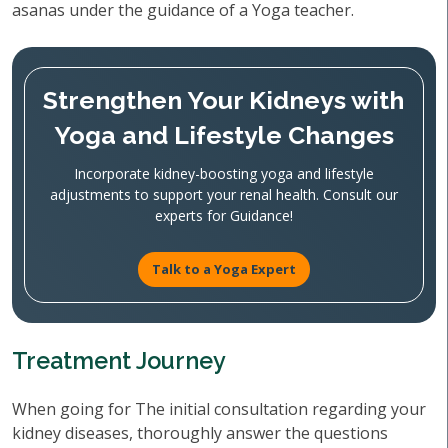
asanas under the guidance of a Yoga teacher.
Strengthen Your Kidneys with
Yoga and Lifestyle Changes
Incorporate kidney-boosting yoga and lifestyle
adjustments to support your renal health. Consult our
experts for Guidance!
Talk to a Yoga Expert
Treatment Journey
When going for The initial consultation regarding your
kidney diseases, thoroughly answer the questions