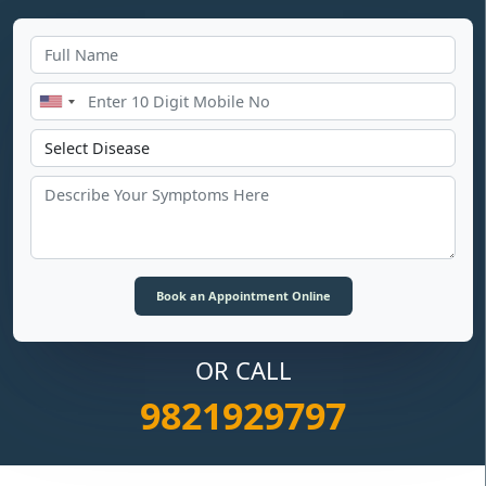
OR CALL
9821929797