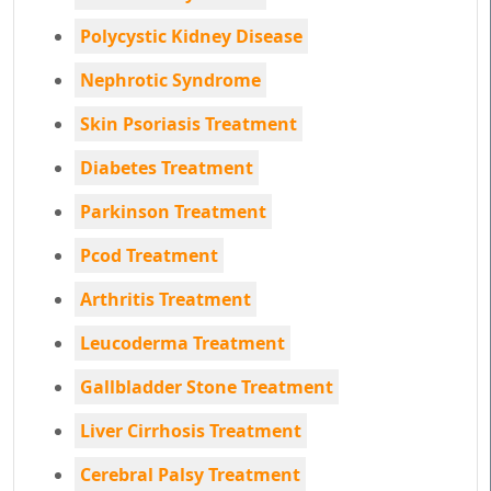
Polycystic Kidney Disease
Nephrotic Syndrome
Skin Psoriasis Treatment
Diabetes Treatment
Parkinson Treatment
Pcod Treatment
Arthritis Treatment
Leucoderma Treatment
Gallbladder Stone Treatment
Liver Cirrhosis Treatment
Cerebral Palsy Treatment