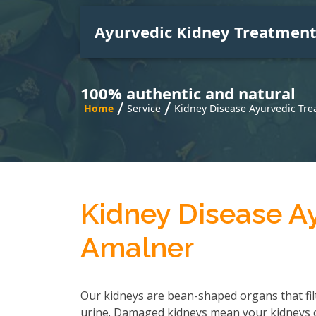
Ayurvedic Kidney Treatmen
100% authentic and natural
/
/
Home
Service
Kidney Disease Ayurvedic Tre
Kidney Disease A
Amalner
Our kidneys are bean-shaped organs that fil
urine. Damaged kidneys mean your kidneys can