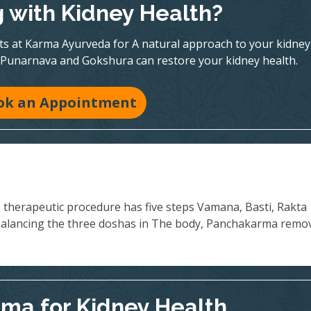
g with Kidney Health?
rts at Karma Ayurveda for A natural approach to your kidney
 Punarnava and Gokshura can restore your kidney health.
ok an Appointment
s therapeutic procedure has five steps Vamana, Basti, Rakta
balancing the three doshas in The body, Panchakarma remo
ma for Kidney Health