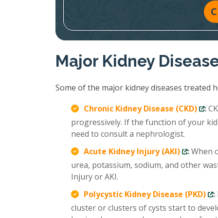
C
Major Kidney Diseas
Some of the major kidney diseases treated ho
Chronic Kidney Disease (CKD)
:
CKD
progressively. If the function of your 
need to consult a nephrologist.
Acute Kidney Injury (AKI)
:
When ou
urea, potassium, sodium, and other wast
Injury or AKI.
Polycystic Kidney Disease (PKD)
:
cluster or clusters of cysts start to deve