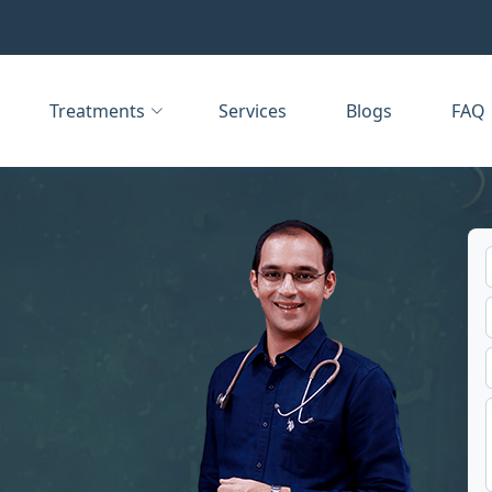
Treatments
Services
Blogs
FAQ