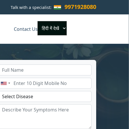
9971928080
Talk with a specialist:
×
Contact Us
Powered by