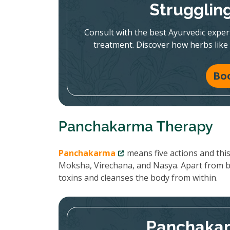
Strugglin
Consult with the best Ayurvedic expe
treatment. Discover how herbs like
Bo
Panchakarma Therapy
Panchakarma
means five actions and thi
Moksha, Virechana, and Nasya. Apart from 
toxins and cleanses the body from within.
Panchakar