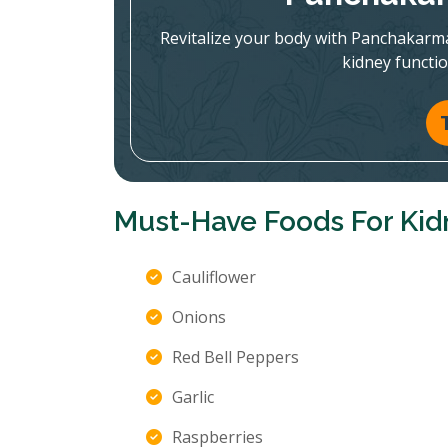
Revitalize your body with Panchakarm
kidney functi
Must-Have Foods For Kid
Cauliflower
Onions
Red Bell Peppers
Garlic
Raspberries