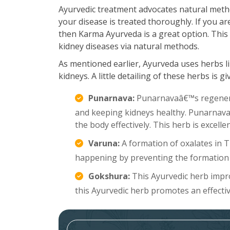
Ayurvedic treatment advocates natural meth
your disease is treated thoroughly. If you a
then Karma Ayurveda is a great option. This 
kidney diseases via natural methods.
As mentioned earlier, Ayurveda uses herbs li
kidneys. A little detailing of these herbs is g
Punarnava:
Punarnavaâ€™s regenerat
and keeping kidneys healthy. Punarnava a
the body effectively. This herb is excell
Varuna:
A formation of oxalates in 
happening by preventing the formation 
Gokshura:
This Ayurvedic herb improv
this Ayurvedic herb promotes an effecti