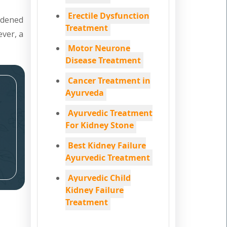
Erectile Dysfunction
ardened
Treatment
ever, a
Motor Neurone
Disease Treatment
Cancer Treatment in
Ayurveda
Ayurvedic Treatment
For Kidney Stone
Best Kidney Failure
Ayurvedic Treatment
Ayurvedic Child
Kidney Failure
Treatment