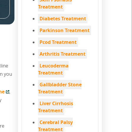
Treatment
Diabetes Treatment
Parkinson Treatment
Pcod Treatment
Arthritis Treatment
line
Leucoderma
Treatment
en you
Gallbladder Stone
ne
,
Treatment
y
Liver Cirrhosis
Treatment
Cerebral Palsy
are
Treatment