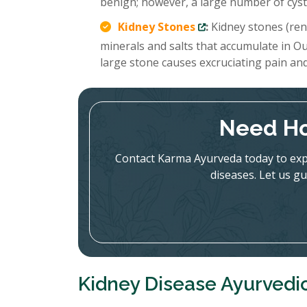
benign; however, a large number of cysts
Kidney Stones
:
Kidney stones (rena
minerals and salts that accumulate in Ou
large stone causes excruciating pain an
Need Ho
Contact Karma Ayurveda today to expl
diseases. Let us gu
Kidney Disease Ayurvedi