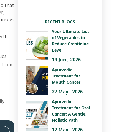
so that
er,
various
RECENT BLOGS
Your Ultimate List
ed to
of Vegetables to
Reduce Creatinine
Level
ues
19 Jun , 2026
s from
Ayurvedic
Treatment for
Mouth Cancer
27 May , 2026
ly,
Ayurvedic
Treatment for Oral
Cancer: A Gentle,
Holistic Path
12 May , 2026