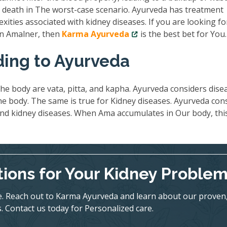
nd death in The worst-case scenario. Ayurveda has treatment
exities associated with kidney diseases. If you are looking fo
 in Amalner, then
Karma Ayurveda
is the best bet for You.
ding to Ayurveda
he body are vata, pitta, and kapha. Ayurveda considers dise
 body. The same is true for Kidney diseases. Ayurveda con
ind kidney diseases. When Ama accumulates in Our body, thi
tions for Your Kidney Proble
ife. Reach out to Karma Ayurveda and learn about our proven
. Contact us today for Personalized care.