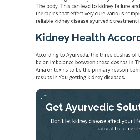
The body. This can lead to kidney failure a
therapies that effectively cure various compl
reliable kidney disease ayurvedic treatment
Kidney Health Accor
According to Ayurveda, the three doshas of t
be an imbalance between these doshas in The
Ama or toxins to be the primary reason beh
results in You getting kidney diseases.
Get Ayurvedic Solu
Don't let kidney disease affect your l
natural treatments