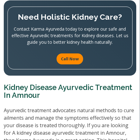
Need Holistic Kidney Care?
Contact Karma Ayurveda today to explore our safe and
effective Ayurvedic treatments for Kidney diseases. Let us
guide you to better kidney health naturally.
Call Now
Kidney Disease Ayurvedic Treatment
In Amnour
Ayurvedic treatment advocates natural methods to cure
ailments and manage the symptoms effectively so that
your disease is treated thoroughly. If you are looking
for A kidney disease ayurvedic treatment in Amnour,