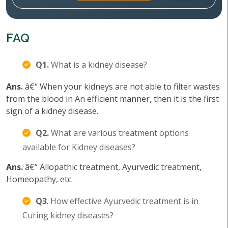
FAQ
Q1.
What is a kidney disease?
Ans.
â€“ When your kidneys are not able to filter wastes
from the blood in An efficient manner, then it is the first
sign of a kidney disease.
Q2.
What are various treatment options
available for Kidney diseases?
Ans.
â€“ Allopathic treatment, Ayurvedic treatment,
Homeopathy, etc.
Q3
. How effective Ayurvedic treatment is in
Curing kidney diseases?