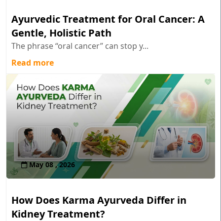
Ayurvedic Treatment for Oral Cancer: A
Gentle, Holistic Path
The phrase “oral cancer” can stop y...
Read more
May 08 , 2026
How Does Karma Ayurveda Differ in
Kidney Treatment?