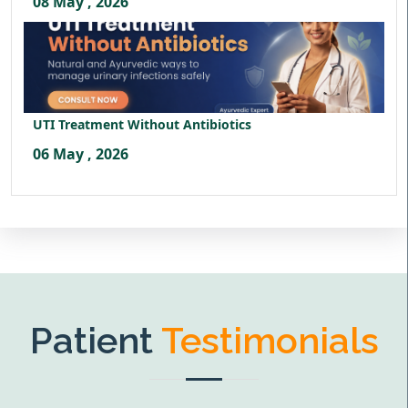
08 May , 2026
UTI Treatment Without Antibiotics
06 May , 2026
Patient
Testimonials