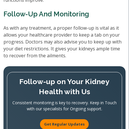
functions improve.
Follow-Up And Monitoring
As with any treatment, a proper follow-up is vital as it
allows your healthcare provider to keep a tab on your
progress. Doctors may also advise you to keep up with
your diet restrictions. It gives your kidneys ample time
to recover from the ailments.
Follow-up on Your Kidney
Health with Us
Consistent monitoring is key to recovery. Keep in Touch
with our specialists for Ongoing support.
Get Regular Updates