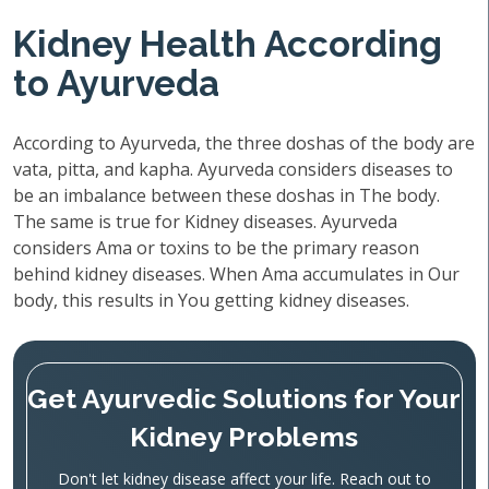
Kidney Health According
to Ayurveda
According to Ayurveda, the three doshas of the body are
vata, pitta, and kapha. Ayurveda considers diseases to
be an imbalance between these doshas in The body.
The same is true for Kidney diseases. Ayurveda
considers Ama or toxins to be the primary reason
behind kidney diseases. When Ama accumulates in Our
body, this results in You getting kidney diseases.
Get Ayurvedic Solutions for Your
Kidney Problems
Don't let kidney disease affect your life. Reach out to