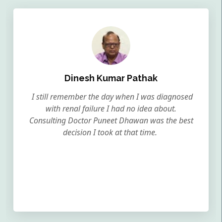
Dinesh Kumar Pathak
I still remember the day when I was diagnosed
with renal failure I had no idea about.
Consulting Doctor Puneet Dhawan was the best
decision I took at that time.