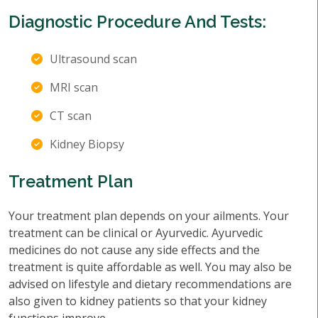
Diagnostic Procedure And Tests:
Ultrasound scan
MRI scan
CT scan
Kidney Biopsy
Treatment Plan
Your treatment plan depends on your ailments. Your
treatment can be clinical or Ayurvedic. Ayurvedic
medicines do not cause any side effects and the
treatment is quite affordable as well. You may also be
advised on lifestyle and dietary recommendations are
also given to kidney patients so that your kidney