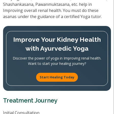
Shashankasana, Pawanmuktasana, etc. help in
Improving overall renal health. You must do these
asanas under the guidance of a certified Yoga tutor.
Improve Your Kidney Health
with Ayurvedic Yoga
Discover the power of yoga in Improving renal health.
Want to start your healing journey?
Start Healing Today
Treatment Journey
Initial Consultation