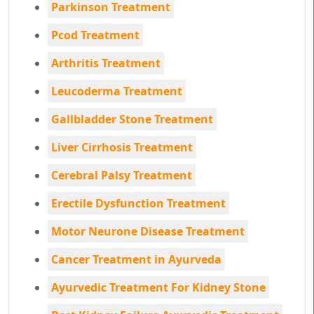
Parkinson Treatment
Pcod Treatment
Arthritis Treatment
Leucoderma Treatment
Gallbladder Stone Treatment
Liver Cirrhosis Treatment
Cerebral Palsy Treatment
Erectile Dysfunction Treatment
Motor Neurone Disease Treatment
Cancer Treatment in Ayurveda
Ayurvedic Treatment For Kidney Stone