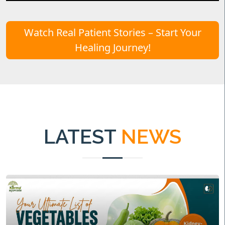
Watch Real Patient Stories – Start Your
Healing Journey!
LATEST
NEWS