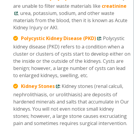
are unable to filter waste materials like
creatinine
, urea, potassium, sodium, and other waste
materials from the blood, then it is known as Acute
Kidney Injury or AKI.
Polycystic Kidney Disease (PKD)
:
Polycystic
kidney disease (PKD) refers to a condition when a
cluster or clusters of cysts start to develop either on
the inside or the outside of the kidneys. Cysts are
benign; however, a large number of cysts can lead
to enlarged kidneys, swelling, etc.
Kidney Stones
:
Kidney stones (renal calculi,
nephrolithiasis, or urolithiasis) are deposits of
hardened minerals and salts that accumulate in Our
kidneys. You will not even notice small kidney
stones; however, a large stone causes excruciating
pain and sometimes requires surgical intervention.