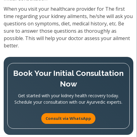
When you visit your healthcare provider for The first
time regarding your kidney ailments, he/she will ask you
questions on symptoms, diet, medical history, etc. Be
sure to answer those questions as thoroughly as
possible. This will help your doctor assess your ailment
better.
Book Your Initial Consultation
Now
Get started with your kidney health recovery today.
Schedule your consultation with our Ayurvedic experts.
Consult via WhatsApp