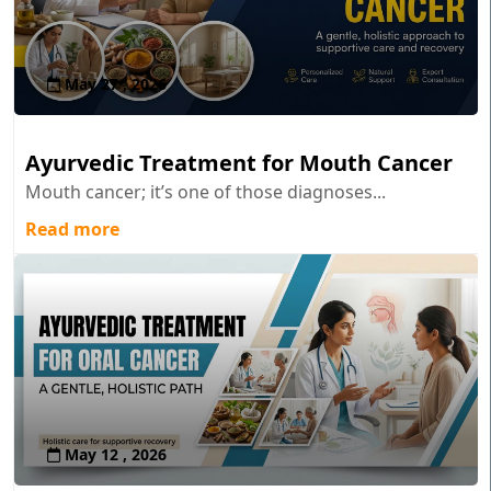
May 27 , 2026
Ayurvedic Treatment for Mouth Cancer
Mouth cancer; it’s one of those diagnoses...
Read more
May 12 , 2026