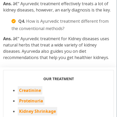
Ans.
â€“ Ayurvedic treatment effectively treats a lot of
kidney diseases, however, an early diagnosis is the key.
Q4.
How is Ayurvedic treatment different from
the conventional methods?
Ans.
â€“ Ayurvedic treatment for Kidney diseases uses
natural herbs that treat a wide variety of kidney
diseases. Ayurveda also guides you on diet
recommendations that help you get healthier kidneys.
OUR TREATMENT
Creatinine
Proteinuria
Kidney Shrinkage