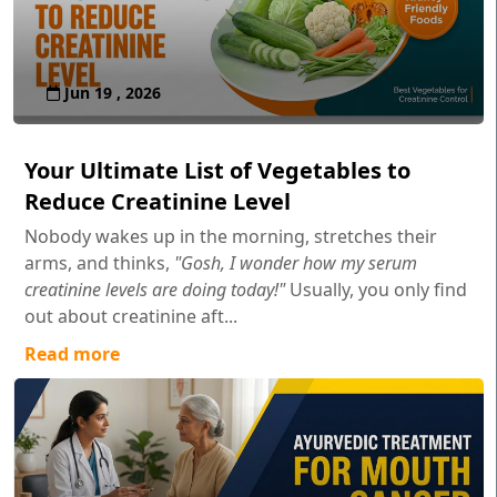
Jun 19 , 2026
Your Ultimate List of Vegetables to
Reduce Creatinine Level
Nobody wakes up in the morning, stretches their
arms, and thinks,
"Gosh, I wonder how my serum
creatinine levels are doing today!"
Usually, you only find
out about creatinine aft...
Read more