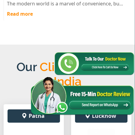
The modern world is a marvel of convenience, bu...
Read more
Our
Clinics Across
India
Patna
Lucknow