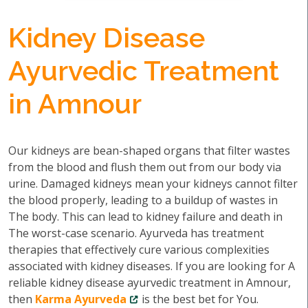
Kidney Disease
Ayurvedic Treatment
in Amnour
Our kidneys are bean-shaped organs that filter wastes
from the blood and flush them out from our body via
urine. Damaged kidneys mean your kidneys cannot filter
the blood properly, leading to a buildup of wastes in
The body. This can lead to kidney failure and death in
The worst-case scenario. Ayurveda has treatment
therapies that effectively cure various complexities
associated with kidney diseases. If you are looking for A
reliable kidney disease ayurvedic treatment in Amnour,
then
Karma Ayurveda
is the best bet for You.