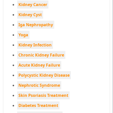
Kidney Cancer
Kidney Cyst
Iga Nephropathy
Yoga
Kidney Infection
Chronic Kidney Failure
Acute Kidney Failure
Polycystic Kidney Disease
Nephrotic Syndrome
Skin Psoriasis Treatment
Diabetes Treatment