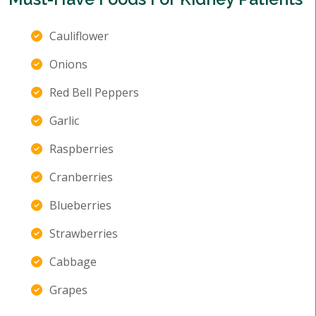
Cauliflower
Onions
Red Bell Peppers
Garlic
Raspberries
Cranberries
Blueberries
Strawberries
Cabbage
Grapes