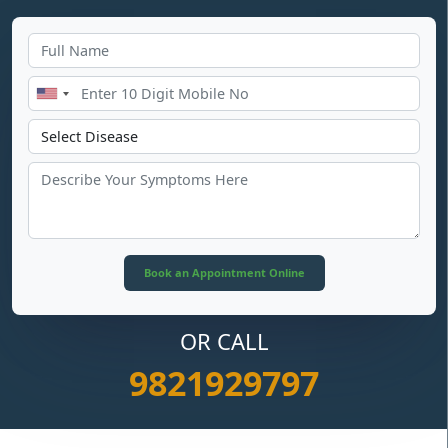
OR CALL
9821929797