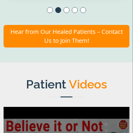
Hear from Our Healed Patients – Contact
Us to Join Them!
Patient
Videos