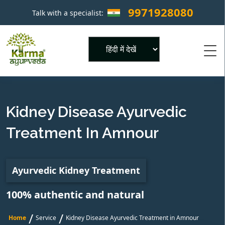
9971928080
Talk with a specialist:
×
Powered by
Kidney Disease Ayurvedic
Treatment In Amnour
Ayurvedic Kidney Treatment
100% authentic and natural
/
/
Home
Service
Kidney Disease Ayurvedic Treatment in Amnour