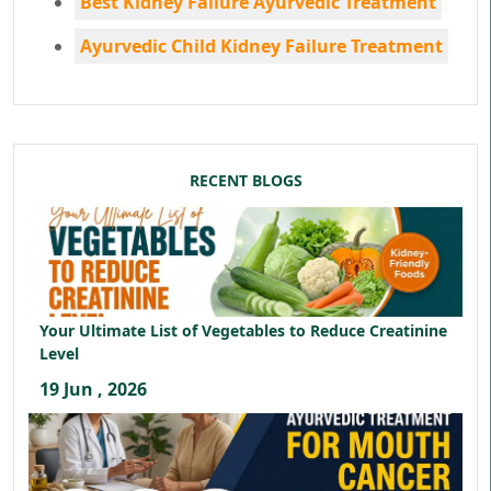
Best Kidney Failure Ayurvedic Treatment
Ayurvedic Child Kidney Failure Treatment
RECENT BLOGS
Your Ultimate List of Vegetables to Reduce Creatinine
Level
19 Jun , 2026