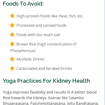
Foods To Avoid:
High-protein foods like meat, fish, etc.
Processed and canned foods
Foods with too much salt
Brown Rice (high concentration of
Phosphorous)
Alcoholic Drinks
Carbonated and Aerated Drinks
Yoga Practices For Kidney Health
Yoga improves flexibility and results in A better blood
flow towards the kidneys. Asanas like Salamba
Bhujangasana, Paschimottanasana, Setu Bandhasana,