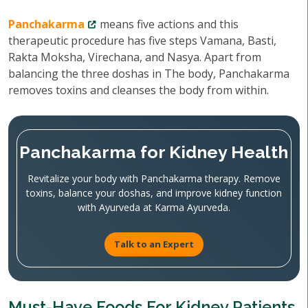
Panchakarma
means five actions and this
therapeutic procedure has five steps Vamana, Basti,
Rakta Moksha, Virechana, and Nasya. Apart from
balancing the three doshas in The body, Panchakarma
removes toxins and cleanses the body from within.
Panchakarma for Kidney Health
Revitalize your body with Panchakarma therapy. Remove
toxins, balance your doshas, and improve kidney function
with Ayurveda at Karma Ayurveda.
Talk to an Expert
Must-Have Foods For Kidney Patients