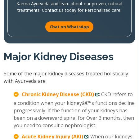
Karma Ayurveda and learn about our proven, natural
treatments. Contact us today for Personalized care.
Chat on WhatsApp
Major Kidney Diseases
Some of the major kidney diseases treated holistically
with Ayurveda are:
Chronic Kidney Disease (CKD)
:
CKD refers to
a condition when your kidneyâ€™s functions decline
progressively. If the function of your kidneys has
been on a downward spiral for Over 3 months, then
you need to consult a nephrologist.
Acute Kidney Injury (AKI)
:
When our kidneys