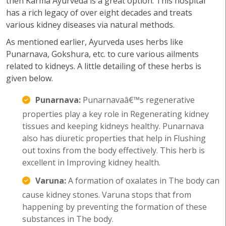
then Karma Ayurveda is a great option. This hospital
has a rich legacy of over eight decades and treats
various kidney diseases via natural methods.
As mentioned earlier, Ayurveda uses herbs like
Punarnava, Gokshura, etc. to cure various ailments
related to kidneys. A little detailing of these herbs is
given below.
Punarnava:
Punarnavaâ€™s regenerative
properties play a key role in Regenerating kidney
tissues and keeping kidneys healthy. Punarnava
also has diuretic properties that help in Flushing
out toxins from the body effectively. This herb is
excellent in Improving kidney health.
Varuna:
A formation of oxalates in The body can
cause kidney stones. Varuna stops that from
happening by preventing the formation of these
substances in The body.