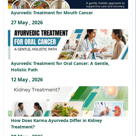
Ayurvedic Treatment for Mouth Cancer
27 May , 2026
Ayurvedic Treatment for Oral Cancer: A Gentle,
Holistic Path
12 May , 2026
How Does Karma Ayurveda Differ in Kidney
Treatment?