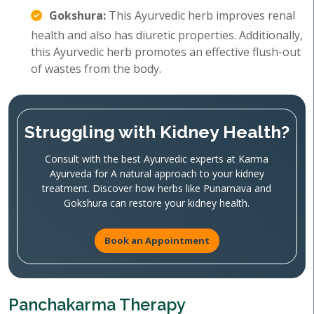
Gokshura:
This Ayurvedic herb improves renal
health and also has diuretic properties. Additionally,
this Ayurvedic herb promotes an effective flush-out
of wastes from the body.
Struggling with Kidney Health?
Consult with the best Ayurvedic experts at Karma
Ayurveda for A natural approach to your kidney
treatment. Discover how herbs like Punarnava and
Gokshura can restore your kidney health.
Book an Appointment
Panchakarma Therapy