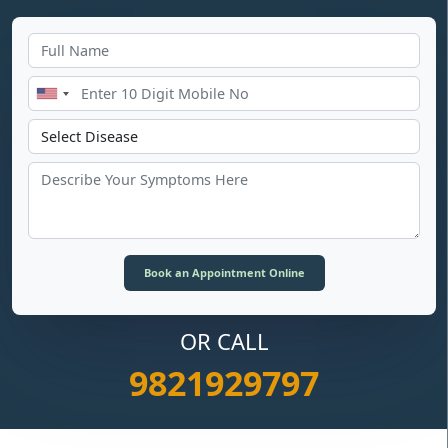
OR CALL
9821929797