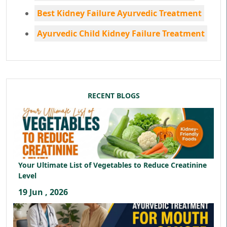
Best Kidney Failure Ayurvedic Treatment
Ayurvedic Child Kidney Failure Treatment
RECENT BLOGS
Your Ultimate List of Vegetables to Reduce Creatinine
Level
19 Jun , 2026