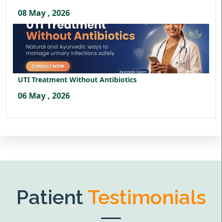
08 May , 2026
UTI Treatment Without Antibiotics
06 May , 2026
Patient
Testimonials