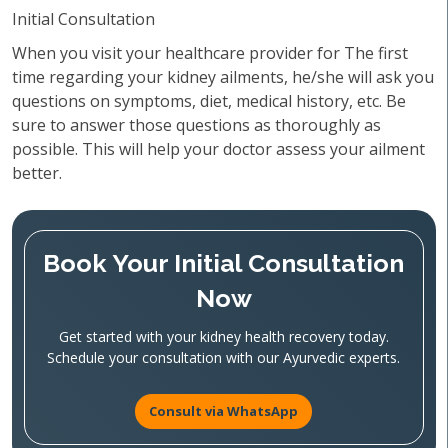
Initial Consultation
When you visit your healthcare provider for The first
time regarding your kidney ailments, he/she will ask you
questions on symptoms, diet, medical history, etc. Be
sure to answer those questions as thoroughly as
possible. This will help your doctor assess your ailment
better.
Book Your Initial Consultation
Now
Get started with your kidney health recovery today.
Schedule your consultation with our Ayurvedic experts.
Consult via WhatsApp