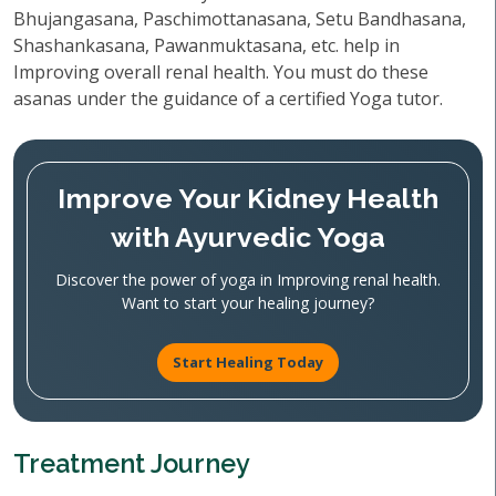
Bhujangasana, Paschimottanasana, Setu Bandhasana,
Shashankasana, Pawanmuktasana, etc. help in
Improving overall renal health. You must do these
asanas under the guidance of a certified Yoga tutor.
Improve Your Kidney Health
with Ayurvedic Yoga
Discover the power of yoga in Improving renal health.
Want to start your healing journey?
Start Healing Today
Treatment Journey