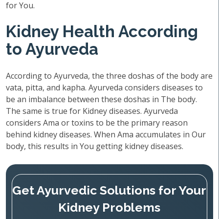
for You.
Kidney Health According
to Ayurveda
According to Ayurveda, the three doshas of the body are
vata, pitta, and kapha. Ayurveda considers diseases to
be an imbalance between these doshas in The body.
The same is true for Kidney diseases. Ayurveda
considers Ama or toxins to be the primary reason
behind kidney diseases. When Ama accumulates in Our
body, this results in You getting kidney diseases.
Get Ayurvedic Solutions for Your
Kidney Problems