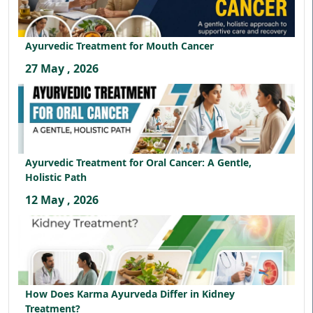
Ayurvedic Treatment for Mouth Cancer
27 May , 2026
Ayurvedic Treatment for Oral Cancer: A Gentle,
Holistic Path
12 May , 2026
How Does Karma Ayurveda Differ in Kidney
Treatment?