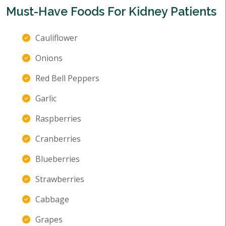
Must-Have Foods For Kidney Patients
Cauliflower
Onions
Red Bell Peppers
Garlic
Raspberries
Cranberries
Blueberries
Strawberries
Cabbage
Grapes