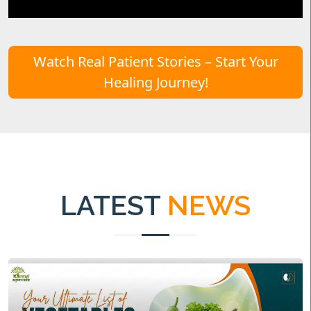
Watch Real Patient Stories – Start Your
Healing Journey!
LATEST
NEWS