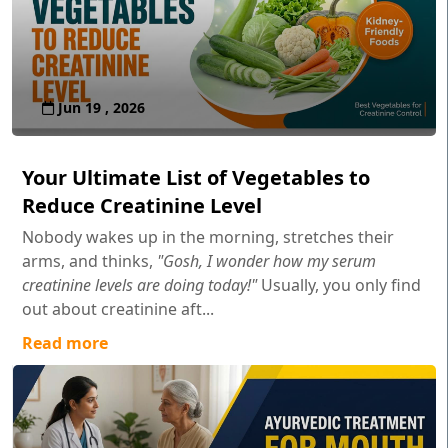
Jun 19 , 2026
Your Ultimate List of Vegetables to
Reduce Creatinine Level
Nobody wakes up in the morning, stretches their
arms, and thinks,
"Gosh, I wonder how my serum
creatinine levels are doing today!"
Usually, you only find
out about creatinine aft...
Read more