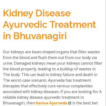
Kidney Disease
Ayurvedic Treatment
in Bhuvanagiri
Our kidneys are bean-shaped organs that filter wastes
from the blood and flush them out from our body via
urine. Damaged kidneys mean your kidneys cannot filter
the blood properly, leading to a buildup of wastes in
The body. This can lead to kidney failure and death in
The worst-case scenario. Ayurveda has treatment
therapies that effectively cure various complexities
associated with kidney diseases. If you are looking for A
reliable kidney disease ayurvedic treatment in
Bhuvanagiri, then
Karma Ayurveda
is the best bet