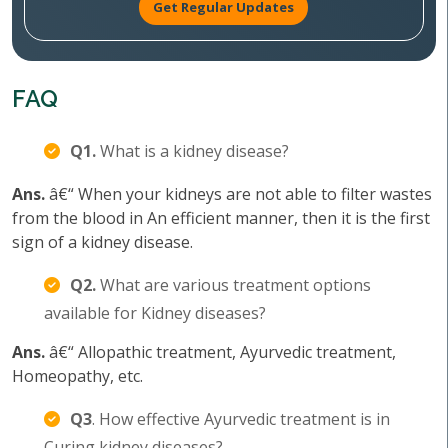
Get Regular Updates
FAQ
Q1.
What is a kidney disease?
Ans.
â€“ When your kidneys are not able to filter wastes
from the blood in An efficient manner, then it is the first
sign of a kidney disease.
Q2.
What are various treatment options
available for Kidney diseases?
Ans.
â€“ Allopathic treatment, Ayurvedic treatment,
Homeopathy, etc.
Q3
. How effective Ayurvedic treatment is in
Curing kidney diseases?