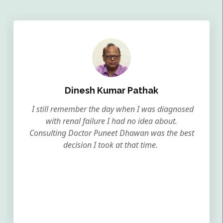
Dinesh Kumar Pathak
I still remember the day when I was diagnosed
with renal failure I had no idea about.
Consulting Doctor Puneet Dhawan was the best
decision I took at that time.