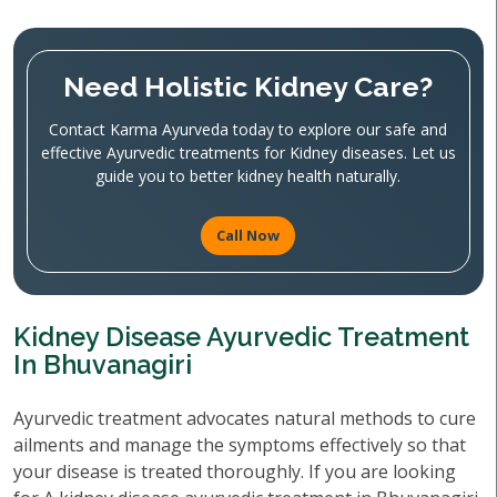
Need Holistic Kidney Care?
Contact Karma Ayurveda today to explore our safe and
effective Ayurvedic treatments for Kidney diseases. Let us
guide you to better kidney health naturally.
Call Now
Kidney Disease Ayurvedic Treatment
In Bhuvanagiri
Ayurvedic treatment advocates natural methods to cure
ailments and manage the symptoms effectively so that
your disease is treated thoroughly. If you are looking