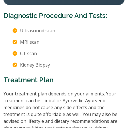
Diagnostic Procedure And Tests:
Ultrasound scan
MRI scan
CT scan
Kidney Biopsy
Treatment Plan
Your treatment plan depends on your ailments. Your
treatment can be clinical or Ayurvedic. Ayurvedic
medicines do not cause any side effects and the
treatment is quite affordable as well. You may also be
advised on lifestyle and dietary recommendations are