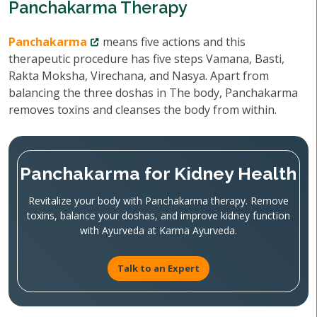
Panchakarma Therapy
Panchakarma
means five actions and this
therapeutic procedure has five steps Vamana, Basti,
Rakta Moksha, Virechana, and Nasya. Apart from
balancing the three doshas in The body, Panchakarma
removes toxins and cleanses the body from within.
Panchakarma for Kidney Health
Revitalize your body with Panchakarma therapy. Remove
toxins, balance your doshas, and improve kidney function
with Ayurveda at Karma Ayurveda.
Talk to an Expert