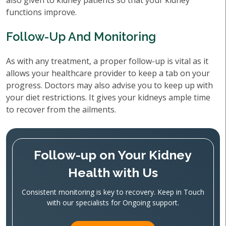
also given to kidney patients so that your kidney
functions improve.
Follow-Up And Monitoring
As with any treatment, a proper follow-up is vital as it
allows your healthcare provider to keep a tab on your
progress. Doctors may also advise you to keep up with
your diet restrictions. It gives your kidneys ample time
to recover from the ailments.
Follow-up on Your Kidney
Health with Us
Consistent monitoring is key to recovery. Keep in Touch
with our specialists for Ongoing support.