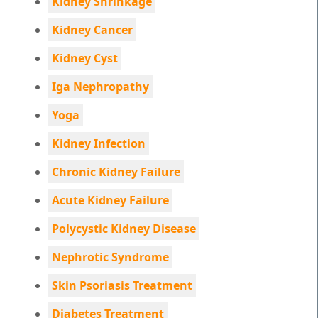
Kidney Shrinkage
Kidney Cancer
Kidney Cyst
Iga Nephropathy
Yoga
Kidney Infection
Chronic Kidney Failure
Acute Kidney Failure
Polycystic Kidney Disease
Nephrotic Syndrome
Skin Psoriasis Treatment
Diabetes Treatment