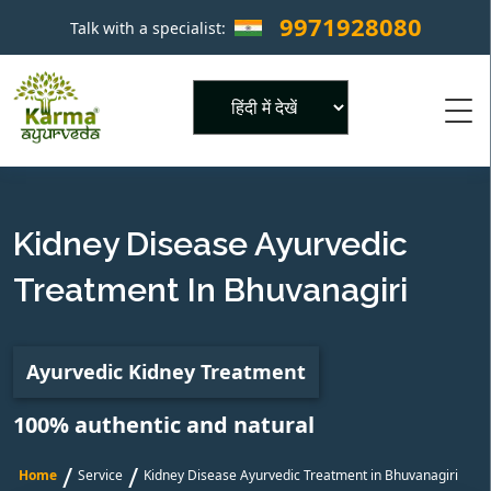
9971928080
Talk with a specialist:
×
Powered by
Kidney Disease Ayurvedic
Treatment In Bhuvanagiri
Ayurvedic Kidney Treatment
100% authentic and natural
/
/
Home
Service
Kidney Disease Ayurvedic Treatment in Bhuvanagiri