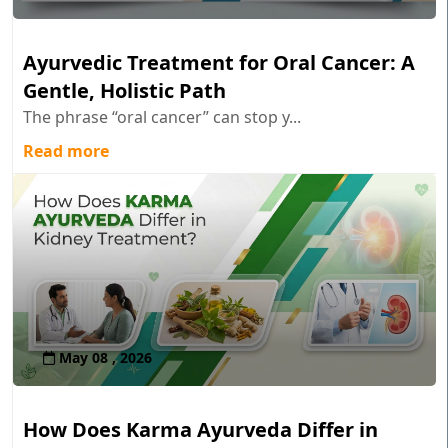
Ayurvedic Treatment for Oral Cancer: A
Gentle, Holistic Path
The phrase “oral cancer” can stop y...
Read more
May 08 , 2026
How Does Karma Ayurveda Differ in