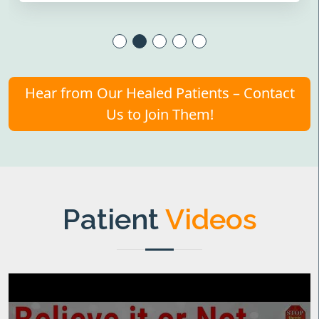
Hear from Our Healed Patients – Contact
Us to Join Them!
Patient
Videos