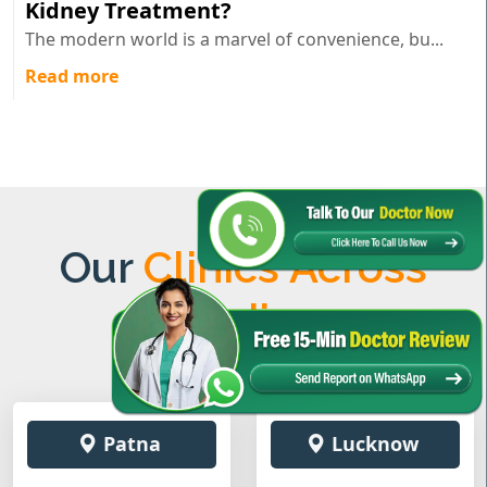
Kidney Treatment?
The modern world is a marvel of convenience, bu...
Read more
Our
Clinics Across
India
Patna
Lucknow