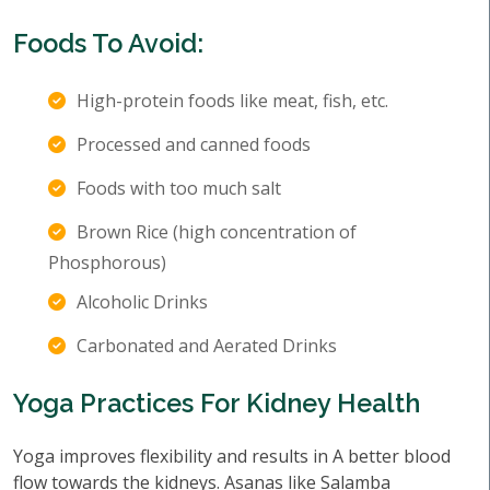
Foods To Avoid:
High-protein foods like meat, fish, etc.
Processed and canned foods
Foods with too much salt
Brown Rice (high concentration of
Phosphorous)
Alcoholic Drinks
Carbonated and Aerated Drinks
Yoga Practices For Kidney Health
Yoga improves flexibility and results in A better blood
flow towards the kidneys. Asanas like Salamba