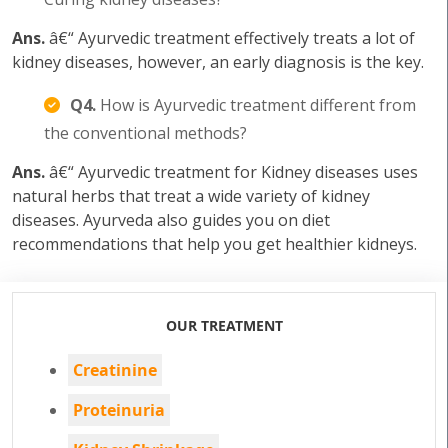
Ans.
â€“ Ayurvedic treatment effectively treats a lot of
kidney diseases, however, an early diagnosis is the key.
Q4.
How is Ayurvedic treatment different from
the conventional methods?
Ans.
â€“ Ayurvedic treatment for Kidney diseases uses
natural herbs that treat a wide variety of kidney
diseases. Ayurveda also guides you on diet
recommendations that help you get healthier kidneys.
OUR TREATMENT
Creatinine
Proteinuria