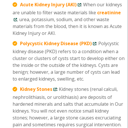
Acute Kidney Injury (AKI)
:
When our kidneys
are unable to filter waste materials like
creatinine
, urea, potassium, sodium, and other waste
materials from the blood, then it is known as Acute
Kidney Injury or AKI.
Polycystic Kidney Disease (PKD)
:
Polycystic
kidney disease (PKD) refers to a condition when a
cluster or clusters of cysts start to develop either on
the inside or the outside of the kidneys. Cysts are
benign; however, a large number of cysts can lead
to enlarged kidneys, swelling, etc.
Kidney Stones
:
Kidney stones (renal calculi,
nephrolithiasis, or urolithiasis) are deposits of
hardened minerals and salts that accumulate in Our
kidneys. You will not even notice small kidney
stones; however, a large stone causes excruciating
pain and sometimes requires surgical intervention.