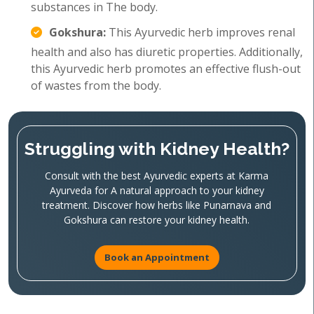
substances in The body.
Gokshura:
This Ayurvedic herb improves renal
health and also has diuretic properties. Additionally,
this Ayurvedic herb promotes an effective flush-out
of wastes from the body.
Struggling with Kidney Health?
Consult with the best Ayurvedic experts at Karma
Ayurveda for A natural approach to your kidney
treatment. Discover how herbs like Punarnava and
Gokshura can restore your kidney health.
Book an Appointment