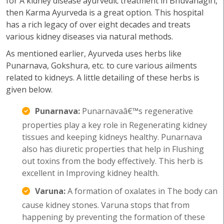
for A kidney disease ayurvedic treatment in Bhuvanagiri,
then Karma Ayurveda is a great option. This hospital
has a rich legacy of over eight decades and treats
various kidney diseases via natural methods.
As mentioned earlier, Ayurveda uses herbs like
Punarnava, Gokshura, etc. to cure various ailments
related to kidneys. A little detailing of these herbs is
given below.
Punarnava:
Punarnavaâ€™s regenerative
properties play a key role in Regenerating kidney
tissues and keeping kidneys healthy. Punarnava
also has diuretic properties that help in Flushing
out toxins from the body effectively. This herb is
excellent in Improving kidney health.
Varuna:
A formation of oxalates in The body can
cause kidney stones. Varuna stops that from
happening by preventing the formation of these