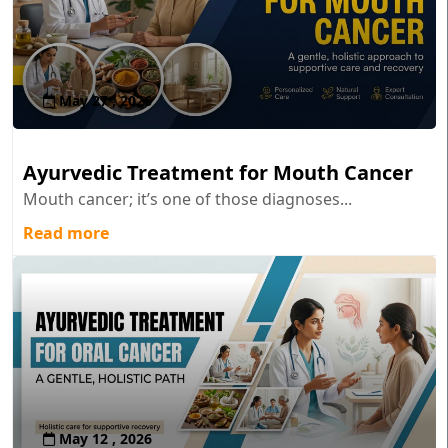
May 27 , 2026
Ayurvedic Treatment for Mouth Cancer
Mouth cancer; it’s one of those diagnoses...
Read more
May 12 , 2026