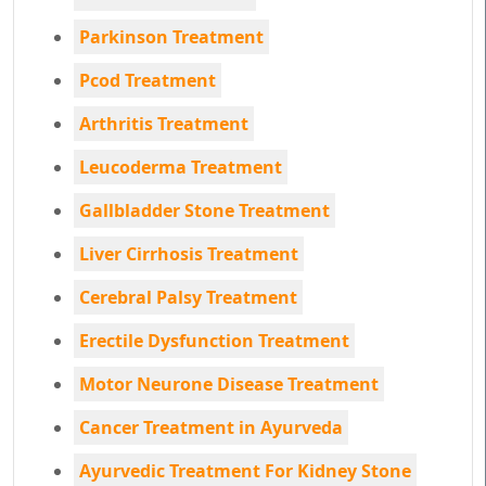
Parkinson Treatment
Pcod Treatment
Arthritis Treatment
Leucoderma Treatment
Gallbladder Stone Treatment
Liver Cirrhosis Treatment
Cerebral Palsy Treatment
Erectile Dysfunction Treatment
Motor Neurone Disease Treatment
Cancer Treatment in Ayurveda
Ayurvedic Treatment For Kidney Stone