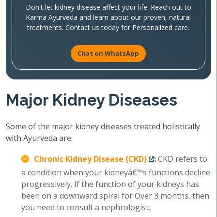
Don't let kidney disease affect your life. Reach out to
Karma Ayurveda and learn about our proven, natural
treatments. Contact us today for Personalized care.
Chat on WhatsApp
Major Kidney Diseases
Some of the major kidney diseases treated holistically
with Ayurveda are:
Chronic Kidney Disease (CKD)
:
CKD refers to
a condition when your kidneyâ€™s functions decline
progressively. If the function of your kidneys has
been on a downward spiral for Over 3 months, then
you need to consult a nephrologist.