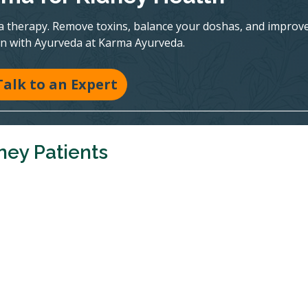
a therapy. Remove toxins, balance your doshas, and improv
on with Ayurveda at Karma Ayurveda.
Talk to an Expert
ney Patients