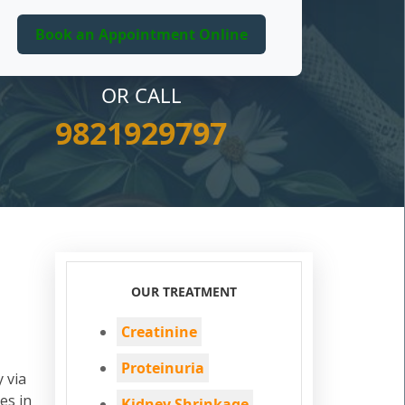
OR CALL
9821929797
OUR TREATMENT
Creatinine
Proteinuria
 via
es in
Kidney Shrinkage