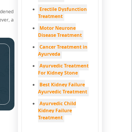
Erectile Dysfunction
ardened
Treatment
ever, a
Motor Neurone
Disease Treatment
Cancer Treatment in
Ayurveda
Ayurvedic Treatment
For Kidney Stone
Best Kidney Failure
Ayurvedic Treatment
Ayurvedic Child
Kidney Failure
Treatment