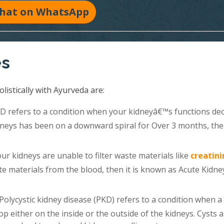
hat on WhatsApp
es
listically with Ayurveda are:
 refers to a condition when your kidneyâ€™s functions dec
kidneys has been on a downward spiral for Over 3 months, th
r kidneys are unable to filter waste materials like
creatini
e materials from the blood, then it is known as Acute Kidne
Polycystic kidney disease (PKD) refers to a condition when a
lop either on the inside or the outside of the kidneys. Cysts 