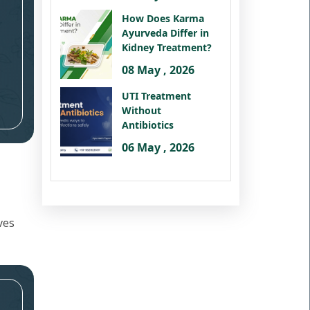
How Does Karma
Ayurveda Differ in
Kidney Treatment?
08 May , 2026
UTI Treatment
Without
Antibiotics
06 May , 2026
ves