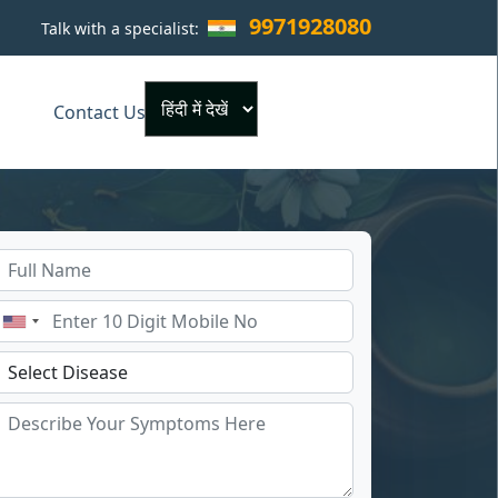
9971928080
Talk with a specialist:
×
Contact Us
Powered by