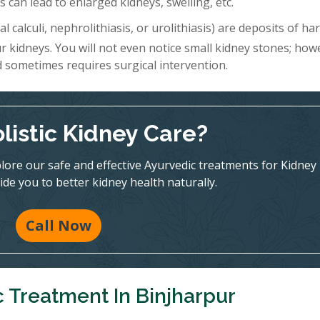
 can lead to enlarged kidneys, swelling, etc.
l calculi, nephrolithiasis, or urolithiasis) are deposits of h
r kidneys. You will not even notice small kidney stones; how
d sometimes requires surgical intervention.
listic Kidney Care?
ore our safe and effective Ayurvedic treatments for Kidney
ide you to better kidney health naturally.
Call Now
 Treatment In Binjharpur