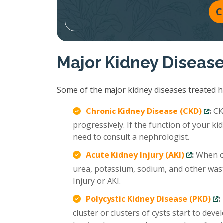
C
Major Kidney Diseas
Some of the major kidney diseases treated ho
Chronic Kidney Disease (CKD)
:
CKD
progressively. If the function of your 
need to consult a nephrologist.
Acute Kidney Injury (AKI)
:
When ou
urea, potassium, sodium, and other wast
Injury or AKI.
Polycystic Kidney Disease (PKD)
:
cluster or clusters of cysts start to deve