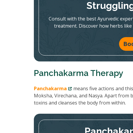
Strugglin
Consult with the best Ayurvedic expe
treatment. Discover how herbs like
Bo
Panchakarma Therapy
Panchakarma
means five actions and thi
Moksha, Virechana, and Nasya. Apart from 
toxins and cleanses the body from within.
Panchakar