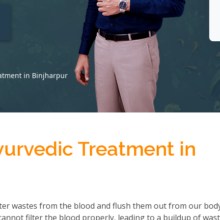
t
atment in Binjharpur
yurvedic Treatment in
ter wastes from the blood and flush them out from our body
not filter the blood properly, leading to a buildup of wast