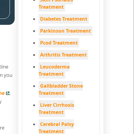
Treatment
Diabetes Treatment
Parkinson Treatment
Pcod Treatment
Arthritis Treatment
line
Leucoderma
Treatment
en you
Gallbladder Stone
ne
,
Treatment
y
Liver Cirrhosis
Treatment
Cerebral Palsy
are
Treatment