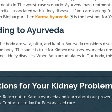
nd death in The worst-case scenario. Ayurveda has treatment
exities associated with kidney diseases. If you are looking fo
in Binjharpur, then
Karma Ayurveda
is the best bet for Y
ding to Ayurveda
he body are vata, pitta, and kapha. Ayurveda considers dise
 body. The same is true for Kidney diseases. Ayurveda con
ind kidney diseases. When Ama accumulates in Our body, thi
tions for Your Kidney Proble
ife. Reach out to Karma Ayurveda and learn about our proven
. Contact us today for Personalized care.