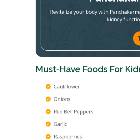
Revitalize your body with Panchakarm
kidney functi
Must-Have Foods For Kid
Cauliflower
Onions
Red Bell Peppers
Garlic
Raspberries