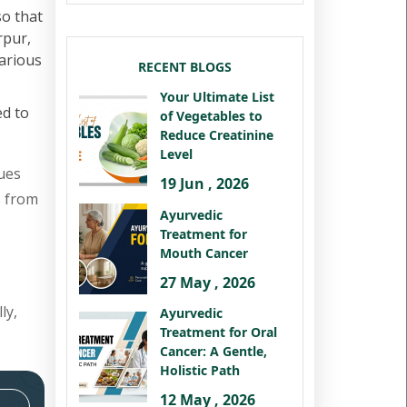
so that
rpur,
various
RECENT BLOGS
Your Ultimate List
ed to
of Vegetables to
Reduce Creatinine
Level
ues
19 Jun , 2026
s from
Ayurvedic
Treatment for
Mouth Cancer
27 May , 2026
ly,
Ayurvedic
Treatment for Oral
Cancer: A Gentle,
Holistic Path
12 May , 2026