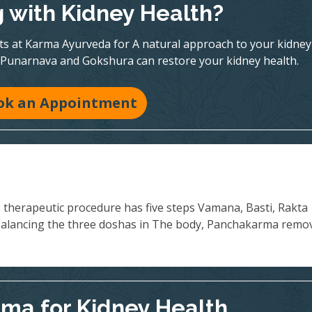
g with Kidney Health?
rts at Karma Ayurveda for A natural approach to your kidney
 Punarnava and Gokshura can restore your kidney health.
ok an Appointment
s therapeutic procedure has five steps Vamana, Basti, Rakta
balancing the three doshas in The body, Panchakarma remo
ma for Kidney Health