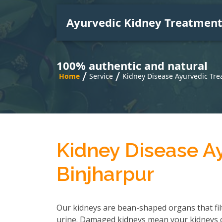
Ayurvedic Kidney Treatmen
100% authentic and natural
/
/
Home
Service
Kidney Disease Ayurvedic Tre
Kidney Disease A
Binjharpur
Our kidneys are bean-shaped organs that fil
urine. Damaged kidneys mean your kidneys can