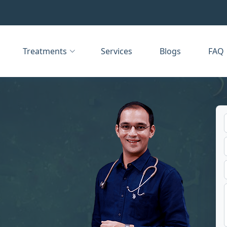
Treatments
Services
Blogs
FAQ