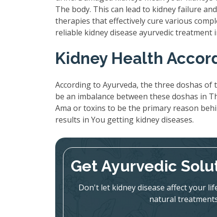
The body. This can lead to kidney failure a
therapies that effectively cure various compl
reliable kidney disease ayurvedic treatment 
Kidney Health Accor
According to Ayurveda, the three doshas of t
be an imbalance between these doshas in The
Ama or toxins to be the primary reason beh
results in You getting kidney diseases.
Get Ayurvedic Solu
Don't let kidney disease affect your l
natural treatments