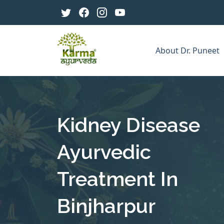
About Dr. Puneet
Kidney Disease
Ayurvedic
Treatment In
Binjharpur