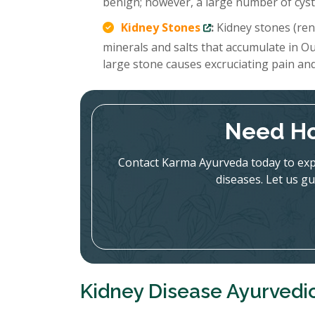
benign; however, a large number of cysts
Kidney Stones
:
Kidney stones (rena
minerals and salts that accumulate in Ou
large stone causes excruciating pain an
Need Ho
Contact Karma Ayurveda today to expl
diseases. Let us gu
Kidney Disease Ayurvedic