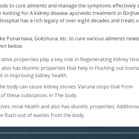
ods to cure ailments and manage the symptoms effectively 
e looking for A kidney disease ayurvedic treatment in Binjha
hospital has a rich legacy of over eight decades and treats 
ke Punarnava, Gokshura, etc. to cure various ailments relat
iven below.
ive properties play a key role in Regenerating kidney tiss
lso has diuretic properties that help in Flushing out toxin
ent in Improving kidney health.
The body can cause kidney stones. Varuna stops that from
of these substances in The body.
es renal health and also has diuretic properties. Additional
ve flush-out of wastes from the body.