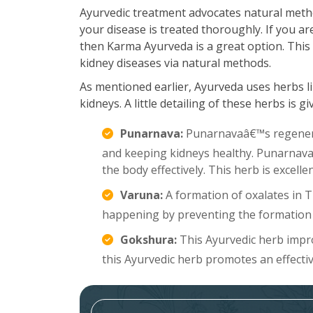
Ayurvedic treatment advocates natural meth
your disease is treated thoroughly. If you ar
then Karma Ayurveda is a great option. This 
kidney diseases via natural methods.
As mentioned earlier, Ayurveda uses herbs li
kidneys. A little detailing of these herbs is g
Punarnava:
Punarnavaâ€™s regenerat
and keeping kidneys healthy. Punarnava a
the body effectively. This herb is excell
Varuna:
A formation of oxalates in 
happening by preventing the formation 
Gokshura:
This Ayurvedic herb improv
this Ayurvedic herb promotes an effecti