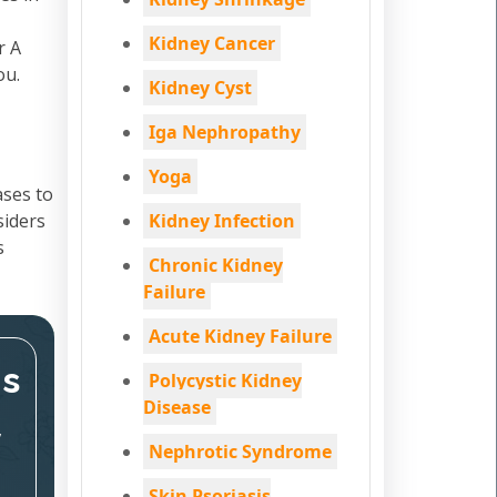
Kidney Cancer
r A
ou.
Kidney Cyst
Iga Nephropathy
Yoga
ases to
siders
Kidney Infection
s
Chronic Kidney
Failure
Acute Kidney Failure
ms
Polycystic Kidney
Disease
,
Nephrotic Syndrome
Skin Psoriasis