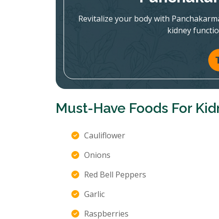
Revitalize your body with Panchakarm
kidney functi
Must-Have Foods For Kid
Cauliflower
Onions
Red Bell Peppers
Garlic
Raspberries