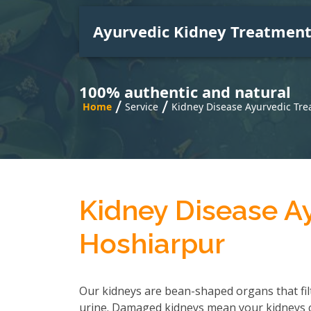
Ayurvedic Kidney Treatmen
100% authentic and natural
/
/
Home
Service
Kidney Disease Ayurvedic Tre
Kidney Disease A
Hoshiarpur
Our kidneys are bean-shaped organs that fil
urine. Damaged kidneys mean your kidneys can