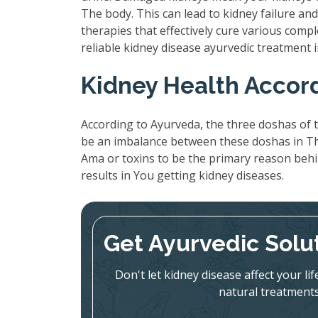
The body. This can lead to kidney failure a
therapies that effectively cure various compl
reliable kidney disease ayurvedic treatment
Kidney Health Accor
According to Ayurveda, the three doshas of t
be an imbalance between these doshas in The
Ama or toxins to be the primary reason beh
results in You getting kidney diseases.
Get Ayurvedic Solu
Don't let kidney disease affect your l
natural treatments