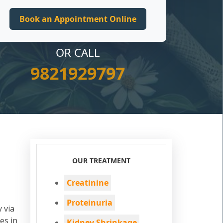
OR CALL
9821929797
OUR TREATMENT
Creatinine
Proteinuria
 via
es in
Kidney Shrinkage