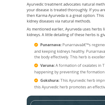
Ayurvedic treatment advocates natural meth
your disease is treated thoroughly. If you a
then Karma Ayurveda is a great option. This 
kidney diseases via natural methods.
As mentioned earlier, Ayurveda uses herbs li
kidneys. A little detailing of these herbs is g
Punarnava:
Punarnavaâ€™s regenerat
and keeping kidneys healthy. Punarnava a
the body effectively. This herb is excell
Varuna:
A formation of oxalates in 
happening by preventing the formation 
Gokshura:
This Ayurvedic herb improv
this Ayurvedic herb promotes an effecti