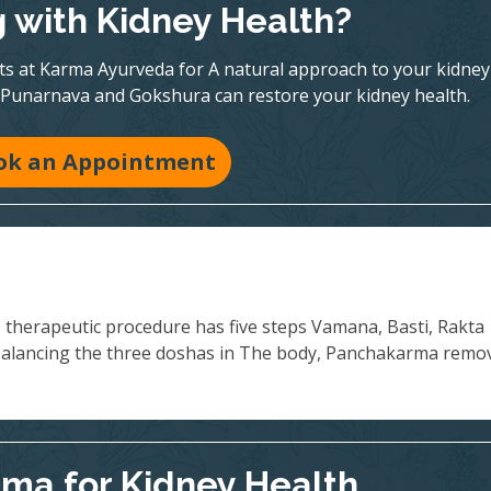
g with Kidney Health?
rts at Karma Ayurveda for A natural approach to your kidney
 Punarnava and Gokshura can restore your kidney health.
ok an Appointment
s therapeutic procedure has five steps Vamana, Basti, Rakta
balancing the three doshas in The body, Panchakarma remo
ma for Kidney Health