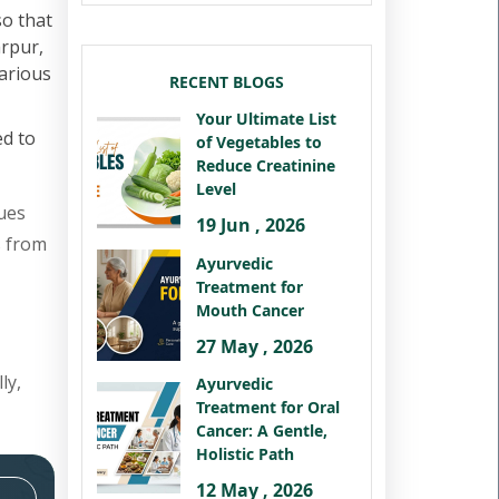
so that
arpur,
various
RECENT BLOGS
Your Ultimate List
ed to
of Vegetables to
Reduce Creatinine
Level
ues
19 Jun , 2026
s from
Ayurvedic
Treatment for
Mouth Cancer
27 May , 2026
ly,
Ayurvedic
Treatment for Oral
Cancer: A Gentle,
Holistic Path
12 May , 2026