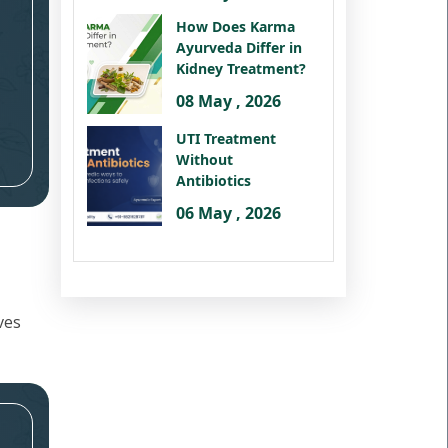
How Does Karma
Ayurveda Differ in
Kidney Treatment?
08 May , 2026
UTI Treatment
Without
Antibiotics
06 May , 2026
ves