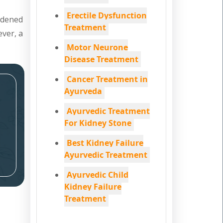
Erectile Dysfunction
ardened
Treatment
ever, a
Motor Neurone
Disease Treatment
Cancer Treatment in
Ayurveda
Ayurvedic Treatment
For Kidney Stone
Best Kidney Failure
Ayurvedic Treatment
Ayurvedic Child
Kidney Failure
Treatment