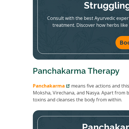
Strugglin
Consult with the best Ayurvedic expe
treatment. Discover how herbs like
Bo
Panchakarma Therapy
Panchakarma
means five actions and thi
Moksha, Virechana, and Nasya. Apart from 
toxins and cleanses the body from within.
Panchakar