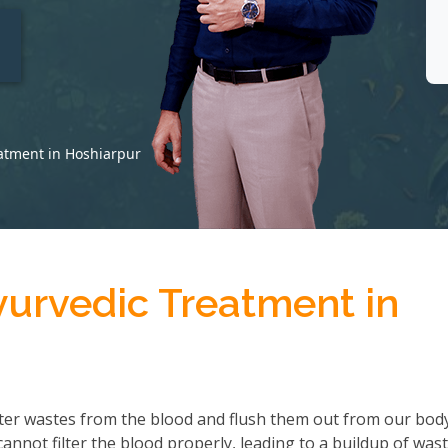
t
atment in Hoshiarpur
yurvedic Treatment in
ter wastes from the blood and flush them out from our body
not filter the blood properly, leading to a buildup of wast