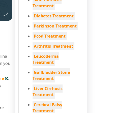
Treatment
Diabetes Treatment
Parkinson Treatment
Pcod Treatment
Arthritis Treatment
line
Leucoderma
Treatment
en you
Gallbladder Stone
ne
,
Treatment
y
Liver Cirrhosis
Treatment
Cerebral Palsy
are
Treatment