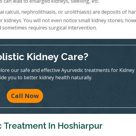
 can lead to enlarged kidneys, swelling, etc.
l calculi, nephrolithiasis, or urolithiasis) are deposits of h
r kidneys. You will not even notice small kidney stones; how
d sometimes requires surgical intervention.
listic Kidney Care?
ore our safe and effective Ayurvedic treatments for Kidney
ide you to better kidney health naturally.
Call Now
c Treatment In Hoshiarpur