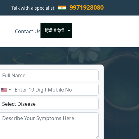
9971928080
Talk with a specialist:
×
Contact Us
Powered by