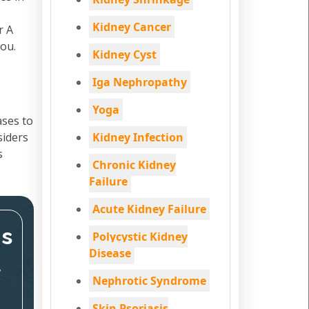
Kidney Cancer
r A
You.
Kidney Cyst
Iga Nephropathy
Yoga
ases to
siders
Kidney Infection
s
Chronic Kidney
Failure
Acute Kidney Failure
ms
Polycystic Kidney
Disease
,
Nephrotic Syndrome
Skin Psoriasis