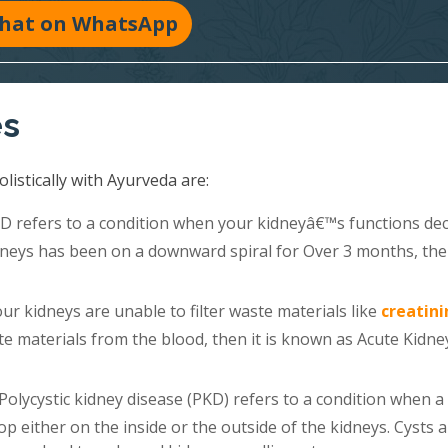
hat on WhatsApp
es
listically with Ayurveda are:
 refers to a condition when your kidneyâ€™s functions dec
kidneys has been on a downward spiral for Over 3 months, th
r kidneys are unable to filter waste materials like
creatini
e materials from the blood, then it is known as Acute Kidne
Polycystic kidney disease (PKD) refers to a condition when a
lop either on the inside or the outside of the kidneys. Cysts 