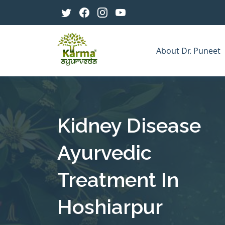
About Dr. Puneet
Kidney Disease
Ayurvedic
Treatment In
Hoshiarpur