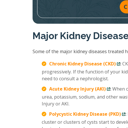
C
Major Kidney Diseas
Some of the major kidney diseases treated ho
Chronic Kidney Disease (CKD)
:
CKD
progressively. If the function of your 
need to consult a nephrologist.
Acute Kidney Injury (AKI)
:
When ou
urea, potassium, sodium, and other wast
Injury or AKI.
Polycystic Kidney Disease (PKD)
:
cluster or clusters of cysts start to deve