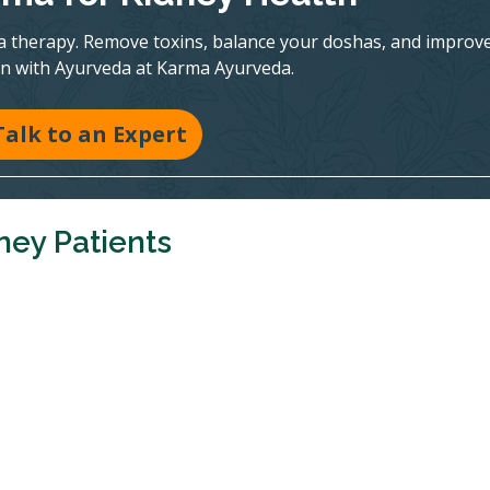
a therapy. Remove toxins, balance your doshas, and improv
on with Ayurveda at Karma Ayurveda.
Talk to an Expert
ney Patients