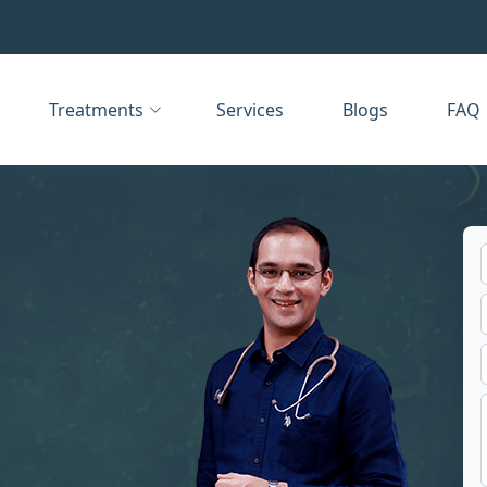
Treatments
Services
Blogs
FAQ