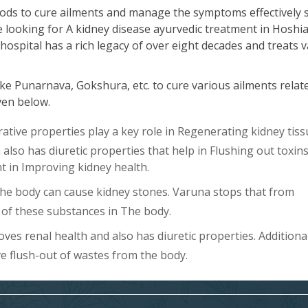
ods to cure ailments and manage the symptoms effectively 
re looking for A kidney disease ayurvedic treatment in Hoshi
hospital has a rich legacy of over eight decades and treats 
ke Punarnava, Gokshura, etc. to cure various ailments relat
iven below.
ive properties play a key role in Regenerating kidney tiss
lso has diuretic properties that help in Flushing out toxin
ent in Improving kidney health.
The body can cause kidney stones. Varuna stops that from
of these substances in The body.
es renal health and also has diuretic properties. Additional
ve flush-out of wastes from the body.