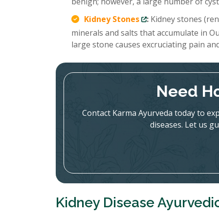
benign; however, a large number of cysts
Kidney Stones
:
Kidney stones (rena
minerals and salts that accumulate in Ou
large stone causes excruciating pain an
Need Ho
Contact Karma Ayurveda today to expl
diseases. Let us gu
Kidney Disease Ayurvedi