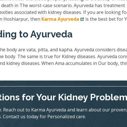
nd death in The worst-case scenario. Ayurveda has treatment
exities associated with kidney diseases. If you are looking fo
 in Hoshiarpur, then
Karma Ayurveda
is the best bet for 
ding to Ayurveda
he body are vata, pitta, and kapha. Ayurveda considers dise
 body. The same is true for Kidney diseases. Ayurveda con
ind kidney diseases. When Ama accumulates in Our body, thi
tions for Your Kidney Proble
ife. Reach out to Karma Ayurveda and learn about our proven
. Contact us today for Personalized care.