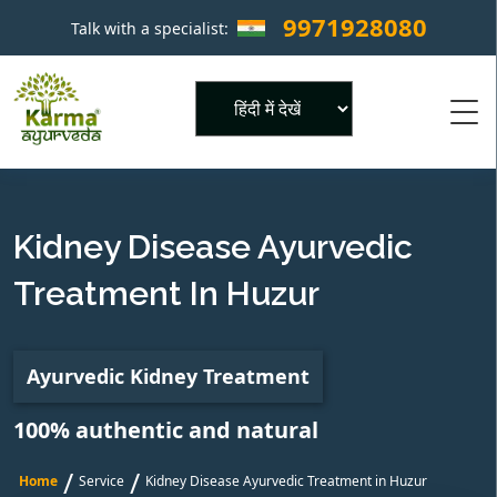
9971928080
Talk with a specialist:
×
Powered by
Kidney Disease Ayurvedic
Treatment In Huzur
Ayurvedic Kidney Treatment
100% authentic and natural
/
/
Home
Service
Kidney Disease Ayurvedic Treatment in Huzur