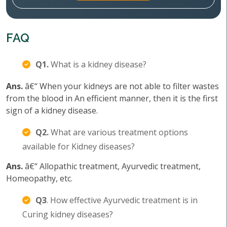
FAQ
Q1.
What is a kidney disease?
Ans.
â€“ When your kidneys are not able to filter wastes
from the blood in An efficient manner, then it is the first
sign of a kidney disease.
Q2.
What are various treatment options
available for Kidney diseases?
Ans.
â€“ Allopathic treatment, Ayurvedic treatment,
Homeopathy, etc.
Q3
. How effective Ayurvedic treatment is in
Curing kidney diseases?