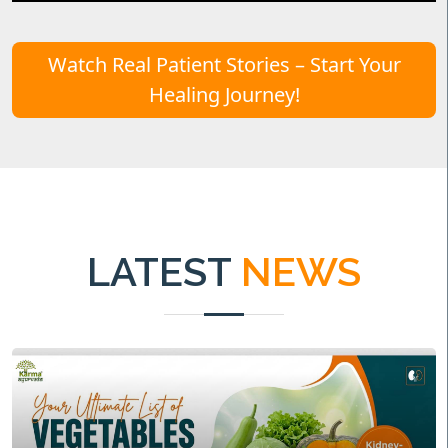
Watch Real Patient Stories – Start Your
Healing Journey!
LATEST
NEWS