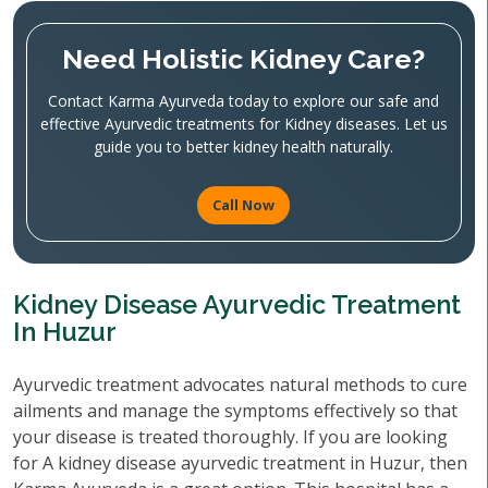
Need Holistic Kidney Care?
Contact Karma Ayurveda today to explore our safe and
effective Ayurvedic treatments for Kidney diseases. Let us
guide you to better kidney health naturally.
Call Now
Kidney Disease Ayurvedic Treatment
In Huzur
Ayurvedic treatment advocates natural methods to cure
ailments and manage the symptoms effectively so that
your disease is treated thoroughly. If you are looking
for A kidney disease ayurvedic treatment in Huzur, then