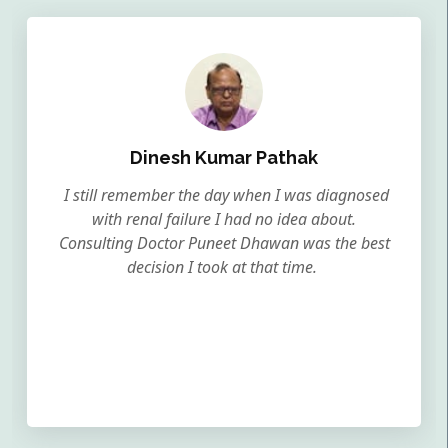
Dinesh Kumar Pathak
I still remember the day when I was diagnosed
with renal failure I had no idea about.
Consulting Doctor Puneet Dhawan was the best
decision I took at that time.