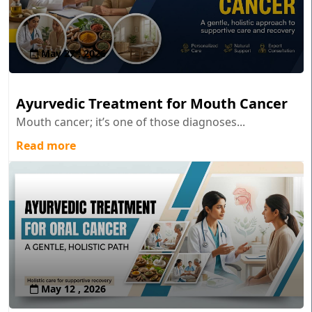
May 27 , 2026
Ayurvedic Treatment for Mouth Cancer
Mouth cancer; it’s one of those diagnoses...
Read more
May 12 , 2026