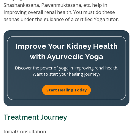
Shashankasana, Pawanmuktasana, etc. help in
Improving overall renal health. You must do these
asanas under the guidance of a certified Yoga tutor.
Improve Your Kidney Health
with Ayurvedic Yoga
Discover the power of yoga in Improving renal health.
Want to start your healing journey?
Start Healing Today
Treatment Journey
Initial Consultation