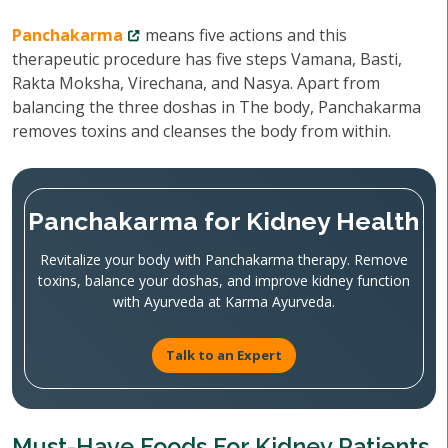
Panchakarma
means five actions and this
therapeutic procedure has five steps Vamana, Basti,
Rakta Moksha, Virechana, and Nasya. Apart from
balancing the three doshas in The body, Panchakarma
removes toxins and cleanses the body from within.
Panchakarma for Kidney Health
Revitalize your body with Panchakarma therapy. Remove
toxins, balance your doshas, and improve kidney function
with Ayurveda at Karma Ayurveda.
Talk to an Expert
Must-Have Foods For Kidney Patients