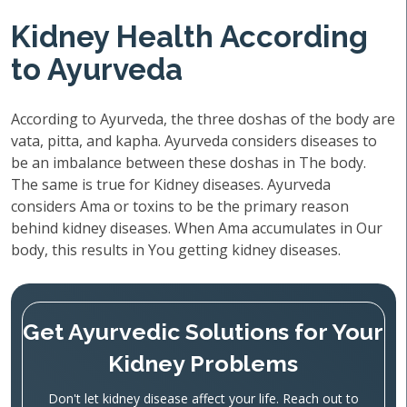
Kidney Health According
to Ayurveda
According to Ayurveda, the three doshas of the body are
vata, pitta, and kapha. Ayurveda considers diseases to
be an imbalance between these doshas in The body.
The same is true for Kidney diseases. Ayurveda
considers Ama or toxins to be the primary reason
behind kidney diseases. When Ama accumulates in Our
body, this results in You getting kidney diseases.
Get Ayurvedic Solutions for Your
Kidney Problems
Don't let kidney disease affect your life. Reach out to