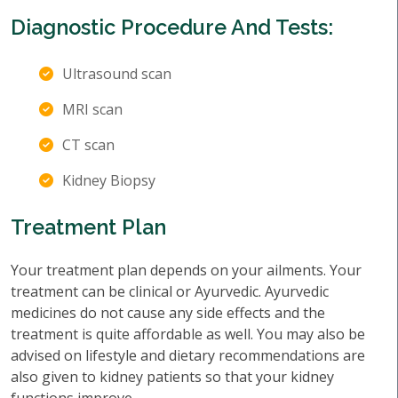
Diagnostic Procedure And Tests:
Ultrasound scan
MRI scan
CT scan
Kidney Biopsy
Treatment Plan
Your treatment plan depends on your ailments. Your
treatment can be clinical or Ayurvedic. Ayurvedic
medicines do not cause any side effects and the
treatment is quite affordable as well. You may also be
advised on lifestyle and dietary recommendations are
also given to kidney patients so that your kidney