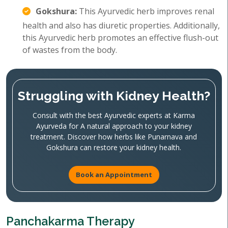
Gokshura:
This Ayurvedic herb improves renal
health and also has diuretic properties. Additionally,
this Ayurvedic herb promotes an effective flush-out
of wastes from the body.
Struggling with Kidney Health?
Consult with the best Ayurvedic experts at Karma
Ayurveda for A natural approach to your kidney
treatment. Discover how herbs like Punarnava and
Gokshura can restore your kidney health.
Book an Appointment
Panchakarma Therapy