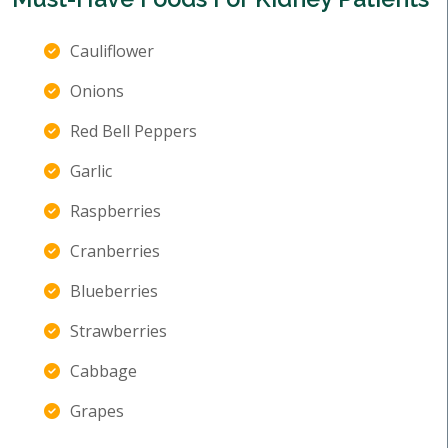
Cauliflower
Onions
Red Bell Peppers
Garlic
Raspberries
Cranberries
Blueberries
Strawberries
Cabbage
Grapes