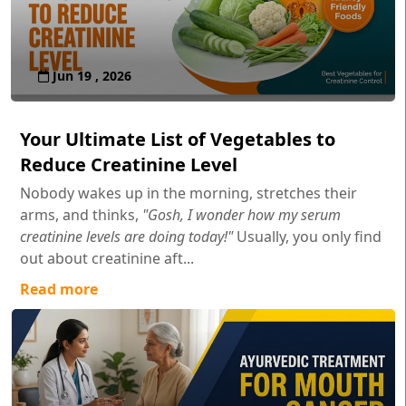
Jun 19 , 2026
Your Ultimate List of Vegetables to
Reduce Creatinine Level
Nobody wakes up in the morning, stretches their
arms, and thinks,
"Gosh, I wonder how my serum
creatinine levels are doing today!"
Usually, you only find
out about creatinine aft...
Read more