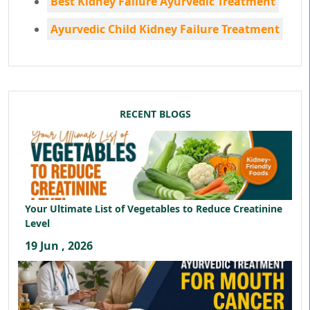
Best Kidney Failure Ayurvedic Treatment
Ayurvedic Child Kidney Failure Treatment
RECENT BLOGS
Your Ultimate List of Vegetables to Reduce Creatinine
Level
19 Jun , 2026