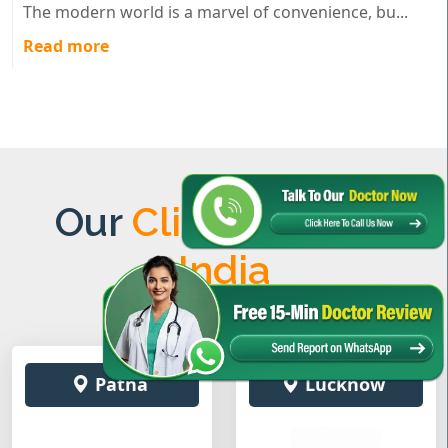
The modern world is a marvel of convenience, bu...
Read more
Our
Clinics Across
India
Patna
Lucknow