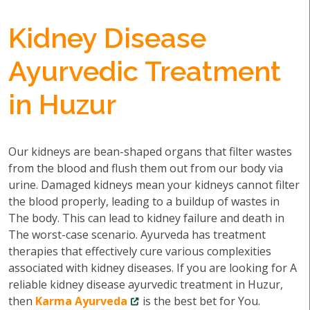
Kidney Disease
Ayurvedic Treatment
in Huzur
Our kidneys are bean-shaped organs that filter wastes
from the blood and flush them out from our body via
urine. Damaged kidneys mean your kidneys cannot filter
the blood properly, leading to a buildup of wastes in
The body. This can lead to kidney failure and death in
The worst-case scenario. Ayurveda has treatment
therapies that effectively cure various complexities
associated with kidney diseases. If you are looking for A
reliable kidney disease ayurvedic treatment in Huzur,
then
Karma Ayurveda
is the best bet for You.