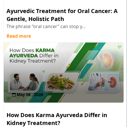
Ayurvedic Treatment for Oral Cancer: A
Gentle, Holistic Path
The phrase “oral cancer” can stop y...
Read more
May 08 , 2026
How Does Karma Ayurveda Differ in
Kidney Treatment?