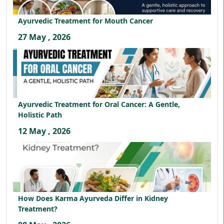
Ayurvedic Treatment for Mouth Cancer
27 May , 2026
Ayurvedic Treatment for Oral Cancer: A Gentle,
Holistic Path
12 May , 2026
How Does Karma Ayurveda Differ in Kidney
Treatment?