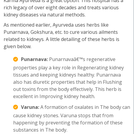
Karma Ayurveda is a great option. This hospital has a
rich legacy of over eight decades and treats various
kidney diseases via natural methods.
As mentioned earlier, Ayurveda uses herbs like
Punarnava, Gokshura, etc. to cure various ailments
related to kidneys. A little detailing of these herbs is
given below.
Punarnava:
Punarnavaâ€™s regenerative
properties play a key role in Regenerating kidney
tissues and keeping kidneys healthy. Punarnava
also has diuretic properties that help in Flushing
out toxins from the body effectively. This herb is
excellent in Improving kidney health.
Varuna:
A formation of oxalates in The body can
cause kidney stones. Varuna stops that from
happening by preventing the formation of these
substances in The body.