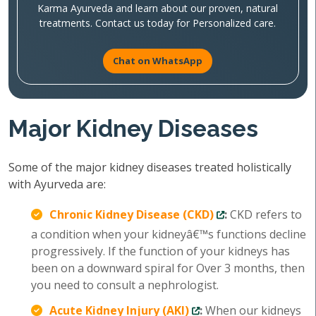
Karma Ayurveda and learn about our proven, natural
treatments. Contact us today for Personalized care.
Chat on WhatsApp
Major Kidney Diseases
Some of the major kidney diseases treated holistically
with Ayurveda are:
Chronic Kidney Disease (CKD)
:
CKD refers to
a condition when your kidneyâ€™s functions decline
progressively. If the function of your kidneys has
been on a downward spiral for Over 3 months, then
you need to consult a nephrologist.
Acute Kidney Injury (AKI)
:
When our kidneys