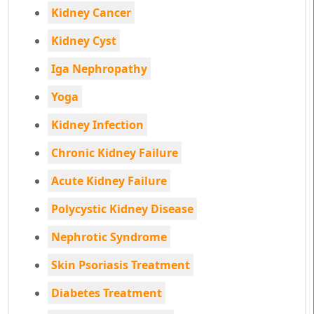
Kidney Cancer
Kidney Cyst
Iga Nephropathy
Yoga
Kidney Infection
Chronic Kidney Failure
Acute Kidney Failure
Polycystic Kidney Disease
Nephrotic Syndrome
Skin Psoriasis Treatment
Diabetes Treatment