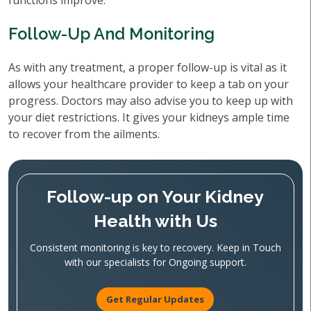
functions improve.
Follow-Up And Monitoring
As with any treatment, a proper follow-up is vital as it
allows your healthcare provider to keep a tab on your
progress. Doctors may also advise you to keep up with
your diet restrictions. It gives your kidneys ample time
to recover from the ailments.
Follow-up on Your Kidney
Health with Us
Consistent monitoring is key to recovery. Keep in Touch
with our specialists for Ongoing support.
Get Regular Updates