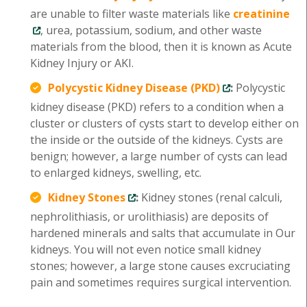
are unable to filter waste materials like
creatinine
, urea, potassium, sodium, and other waste
materials from the blood, then it is known as Acute
Kidney Injury or AKI.
Polycystic Kidney Disease (PKD)
:
Polycystic
kidney disease (PKD) refers to a condition when a
cluster or clusters of cysts start to develop either on
the inside or the outside of the kidneys. Cysts are
benign; however, a large number of cysts can lead
to enlarged kidneys, swelling, etc.
Kidney Stones
:
Kidney stones (renal calculi,
nephrolithiasis, or urolithiasis) are deposits of
hardened minerals and salts that accumulate in Our
kidneys. You will not even notice small kidney
stones; however, a large stone causes excruciating
pain and sometimes requires surgical intervention.