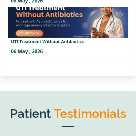
08 May , 2026
UTI Treatment Without Antibiotics
06 May , 2026
Patient
Testimonials