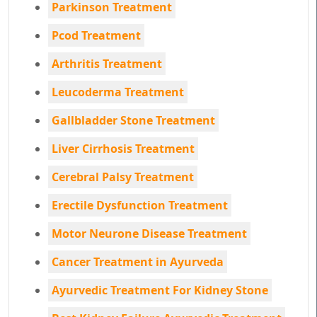
Parkinson Treatment
Pcod Treatment
Arthritis Treatment
Leucoderma Treatment
Gallbladder Stone Treatment
Liver Cirrhosis Treatment
Cerebral Palsy Treatment
Erectile Dysfunction Treatment
Motor Neurone Disease Treatment
Cancer Treatment in Ayurveda
Ayurvedic Treatment For Kidney Stone