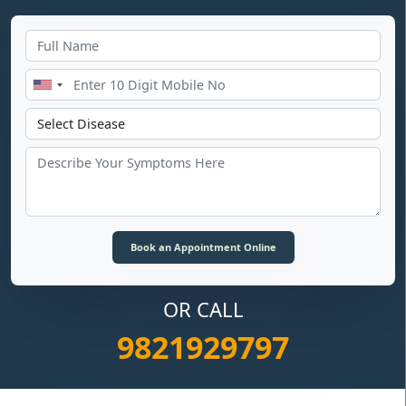
OR CALL
9821929797