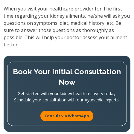
When you visit your healthcare provider for The first
time regarding your kidney ailments, he/she will ask you
questions on symptoms, diet, medical history, etc. Be
sure to answer those questions as thoroughly as
possible. This will help your doctor assess your ailment
better.
Book Your Initial Consultation
Now
Get started with your kidney health recovery today.
Schedule your consultation with our Ayurvedic experts.
Consult via WhatsApp