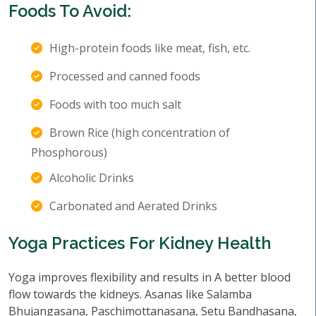
Foods To Avoid:
High-protein foods like meat, fish, etc.
Processed and canned foods
Foods with too much salt
Brown Rice (high concentration of
Phosphorous)
Alcoholic Drinks
Carbonated and Aerated Drinks
Yoga Practices For Kidney Health
Yoga improves flexibility and results in A better blood
flow towards the kidneys. Asanas like Salamba
Bhujangasana, Paschimottanasana, Setu Bandhasana,