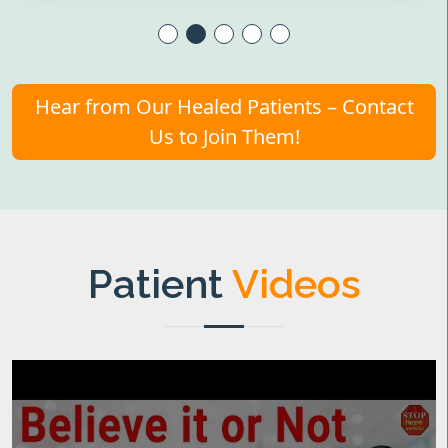
Hear from Our Healed Patients – Contact
Us to Join Them!
Patient
Videos