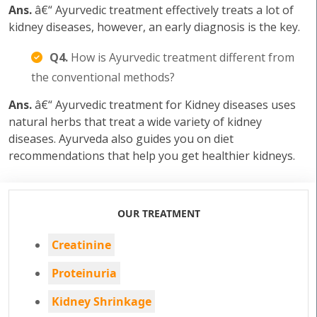
Ans.
â€“ Ayurvedic treatment effectively treats a lot of
kidney diseases, however, an early diagnosis is the key.
Q4.
How is Ayurvedic treatment different from
the conventional methods?
Ans.
â€“ Ayurvedic treatment for Kidney diseases uses
natural herbs that treat a wide variety of kidney
diseases. Ayurveda also guides you on diet
recommendations that help you get healthier kidneys.
OUR TREATMENT
Creatinine
Proteinuria
Kidney Shrinkage