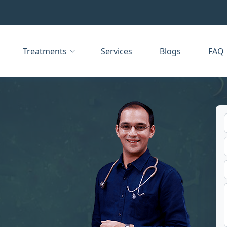
Treatments
Services
Blogs
FAQ