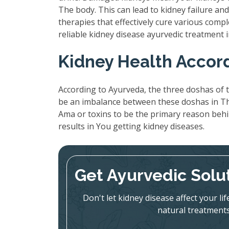
The body. This can lead to kidney failure a
therapies that effectively cure various compl
reliable kidney disease ayurvedic treatment
Kidney Health Accor
According to Ayurveda, the three doshas of t
be an imbalance between these doshas in The
Ama or toxins to be the primary reason beh
results in You getting kidney diseases.
Get Ayurvedic Solu
Don't let kidney disease affect your l
natural treatments