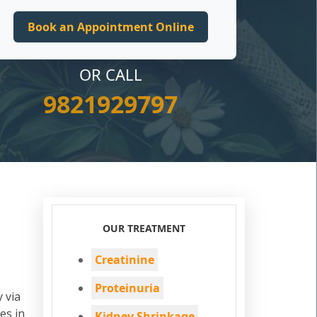
OR CALL
9821929797
OUR TREATMENT
Creatinine
Proteinuria
 via
es in
Kidney Shrinkage