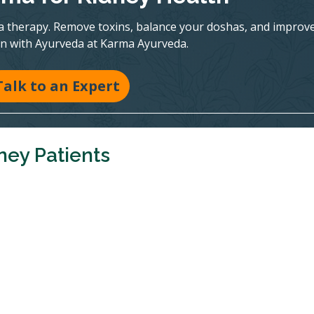
a therapy. Remove toxins, balance your doshas, and improv
on with Ayurveda at Karma Ayurveda.
Talk to an Expert
ney Patients