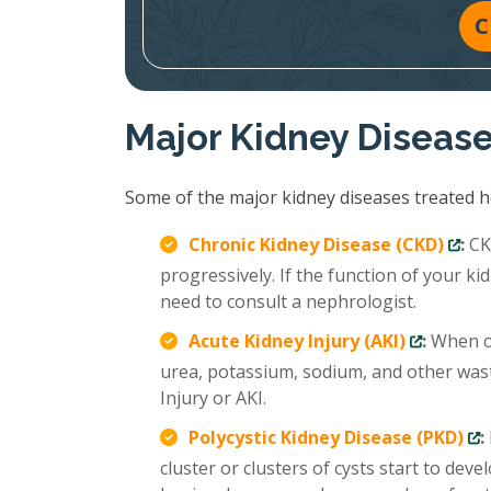
C
Major Kidney Diseas
Some of the major kidney diseases treated ho
Chronic Kidney Disease (CKD)
:
CKD
progressively. If the function of your 
need to consult a nephrologist.
Acute Kidney Injury (AKI)
:
When ou
urea, potassium, sodium, and other wast
Injury or AKI.
Polycystic Kidney Disease (PKD)
:
cluster or clusters of cysts start to deve