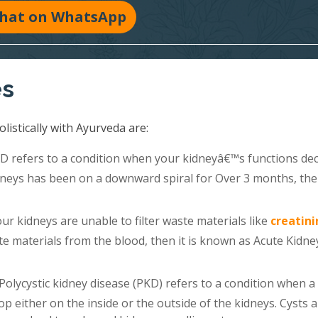
hat on WhatsApp
es
listically with Ayurveda are:
 refers to a condition when your kidneyâ€™s functions dec
kidneys has been on a downward spiral for Over 3 months, th
r kidneys are unable to filter waste materials like
creatini
e materials from the blood, then it is known as Acute Kidne
Polycystic kidney disease (PKD) refers to a condition when a
lop either on the inside or the outside of the kidneys. Cysts 