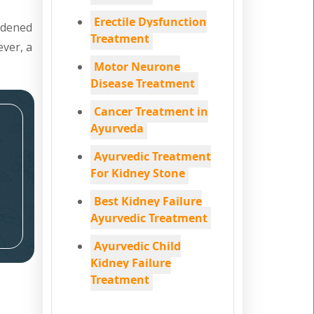
Erectile Dysfunction
ardened
Treatment
ever, a
Motor Neurone
Disease Treatment
Cancer Treatment in
Ayurveda
Ayurvedic Treatment
For Kidney Stone
Best Kidney Failure
Ayurvedic Treatment
Ayurvedic Child
Kidney Failure
Treatment