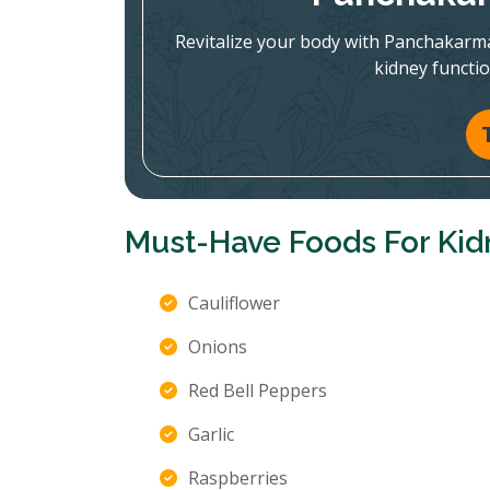
Revitalize your body with Panchakarm
kidney functi
Must-Have Foods For Kid
Cauliflower
Onions
Red Bell Peppers
Garlic
Raspberries