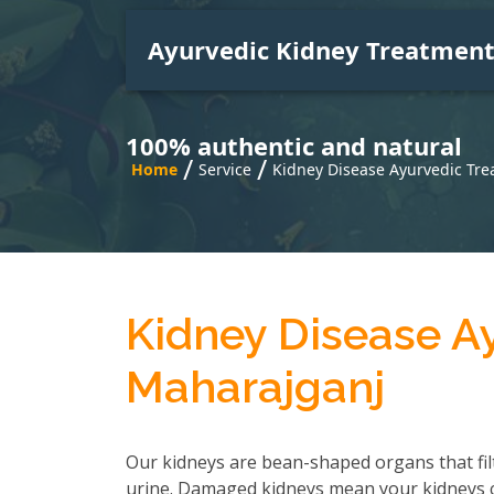
Ayurvedic Kidney Treatmen
100% authentic and natural
/
/
Home
Service
Kidney Disease Ayurvedic Tr
Kidney Disease A
Maharajganj
Our kidneys are bean-shaped organs that fil
urine. Damaged kidneys mean your kidneys can