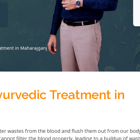
t
eatment in Maharajganj
yurvedic Treatment in
ter wastes from the blood and flush them out from our body
not filter the blood properly, leading to a buildup of wast