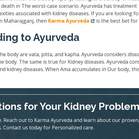
nd death in The worst-case scenario. Ayurveda has treatment
exities associated with kidney diseases. If you are looking fo
 in Maharajganj, then
Karma Ayurveda
is the best bet for
ding to Ayurveda
he body are vata, pitta, and kapha. Ayurveda considers dise
 body. The same is true for Kidney diseases. Ayurveda con
ind kidney diseases. When Ama accumulates in Our body, thi
tions for Your Kidney Proble
ife. Reach out to Karma Ayurveda and learn about our proven
. Contact us today for Personalized care.