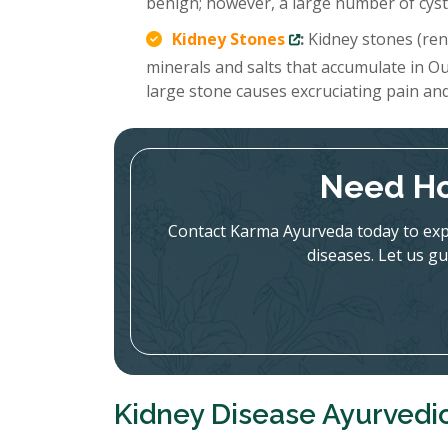
benign; however, a large number of cysts
Kidney Stones
:
Kidney stones (rena
minerals and salts that accumulate in Ou
large stone causes excruciating pain an
Need Ho
Contact Karma Ayurveda today to expl
diseases. Let us gu
Kidney Disease Ayurvedi