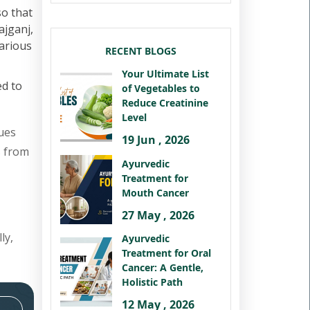
so that
ajganj,
various
RECENT BLOGS
Your Ultimate List
ed to
of Vegetables to
Reduce Creatinine
Level
ues
19 Jun , 2026
s from
Ayurvedic
Treatment for
Mouth Cancer
27 May , 2026
ly,
Ayurvedic
Treatment for Oral
Cancer: A Gentle,
Holistic Path
12 May , 2026