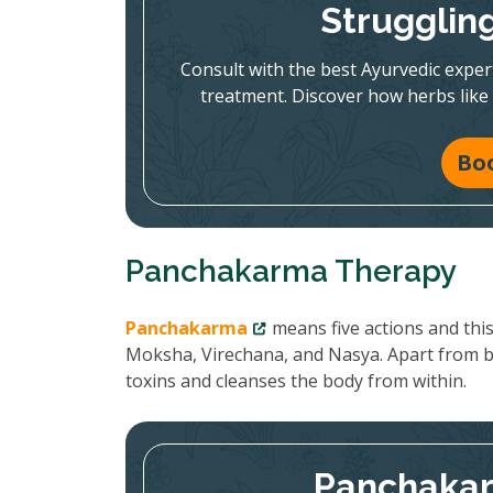
Strugglin
Consult with the best Ayurvedic expe
treatment. Discover how herbs like
Bo
Panchakarma Therapy
Panchakarma
means five actions and thi
Moksha, Virechana, and Nasya. Apart from 
toxins and cleanses the body from within.
Panchakar