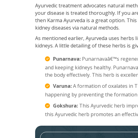
Ayurvedic treatment advocates natural meth
your disease is treated thoroughly. If you a
then Karma Ayurveda is a great option. This 
kidney diseases via natural methods.
As mentioned earlier, Ayurveda uses herbs li
kidneys. A little detailing of these herbs is g
Punarnava:
Punarnavaâ€™s regenerat
and keeping kidneys healthy. Punarnava a
the body effectively. This herb is excell
Varuna:
A formation of oxalates in 
happening by preventing the formation 
Gokshura:
This Ayurvedic herb improv
this Ayurvedic herb promotes an effecti