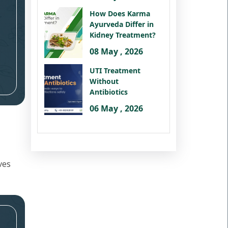
How Does Karma
Ayurveda Differ in
Kidney Treatment?
08 May , 2026
UTI Treatment
Without
Antibiotics
06 May , 2026
ves