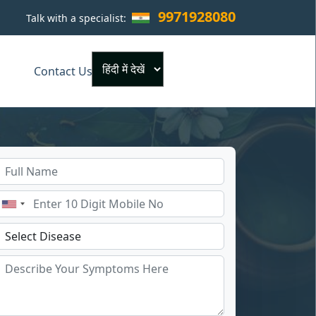
9971928080
Talk with a specialist:
×
Contact Us
Powered by