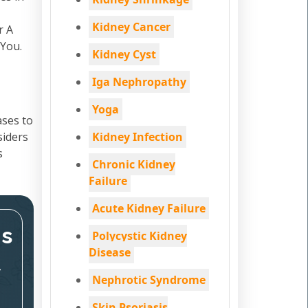
Kidney Cancer
r A
 You.
Kidney Cyst
Iga Nephropathy
Yoga
ases to
siders
Kidney Infection
s
Chronic Kidney
Failure
Acute Kidney Failure
ms
Polycystic Kidney
Disease
,
Nephrotic Syndrome
Skin Psoriasis