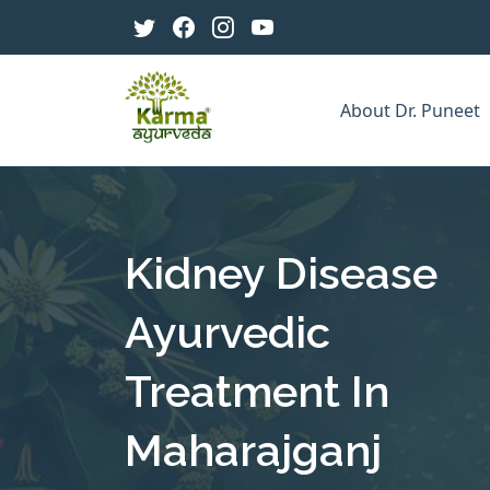
About Dr. Puneet
Kidney Disease
Ayurvedic
Treatment In
Maharajganj