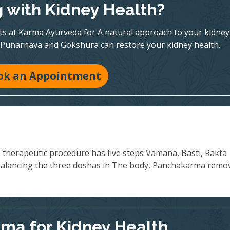
g with Kidney Health?
rts at Karma Ayurveda for A natural approach to your kidney
 Punarnava and Gokshura can restore your kidney health.
ok an Appointment
s therapeutic procedure has five steps Vamana, Basti, Rakta
balancing the three doshas in The body, Panchakarma remo
ma for Kidney Health