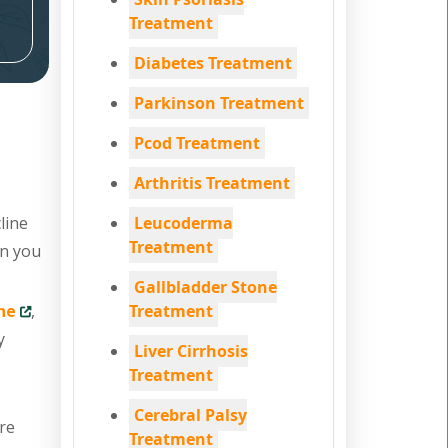
Treatment
Diabetes Treatment
Parkinson Treatment
Pcod Treatment
Arthritis Treatment
line
Leucoderma
Treatment
en you
Gallbladder Stone
ne
,
Treatment
y
Liver Cirrhosis
Treatment
Cerebral Palsy
are
Treatment