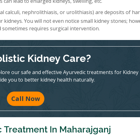
 can lead to enlarged kidneys, swelling, etc.
l calculi, nephrolithiasis, or urolithiasis) are deposits of h
r kidneys. You will not even notice small kidney stones; how
d sometimes requires surgical intervention.
listic Kidney Care?
ore our safe and effective Ayurvedic treatments for Kidney
ide you to better kidney health naturally.
Call Now
c Treatment In Maharajganj