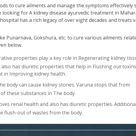
ods to cure ailments and manage the symptoms effectively 
re looking for A kidney disease ayurvedic treatment in Mahar
hospital has a rich legacy of over eight decades and treats 
ke Punarnava, Gokshura, etc. to cure various ailments relat
iven below.
ive properties play a key role in Regenerating kidney tiss
lso has diuretic properties that help in Flushing out toxin
ent in Improving kidney health.
The body can cause kidney stones. Varuna stops that from
of these substances in The body.
es renal health and also has diuretic properties. Additional
ve flush-out of wastes from the body.