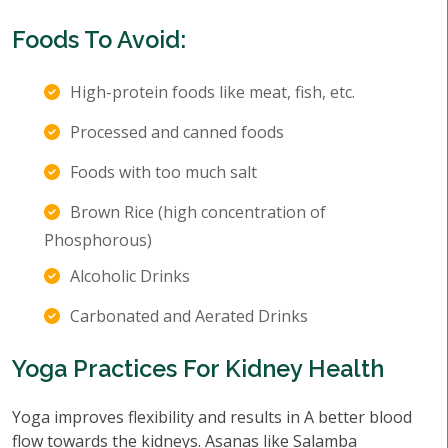
Foods To Avoid:
High-protein foods like meat, fish, etc.
Processed and canned foods
Foods with too much salt
Brown Rice (high concentration of
Phosphorous)
Alcoholic Drinks
Carbonated and Aerated Drinks
Yoga Practices For Kidney Health
Yoga improves flexibility and results in A better blood
flow towards the kidneys. Asanas like Salamba