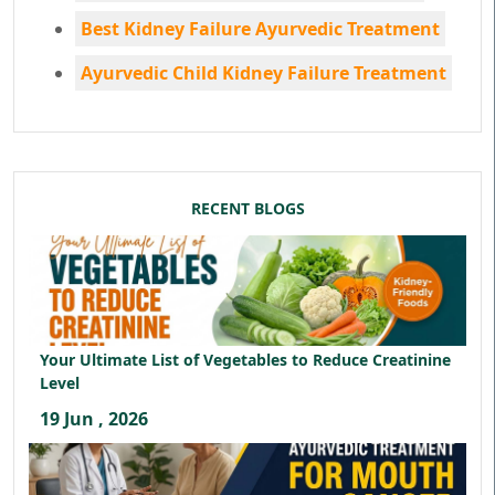
Best Kidney Failure Ayurvedic Treatment
Ayurvedic Child Kidney Failure Treatment
RECENT BLOGS
Your Ultimate List of Vegetables to Reduce Creatinine
Level
19 Jun , 2026