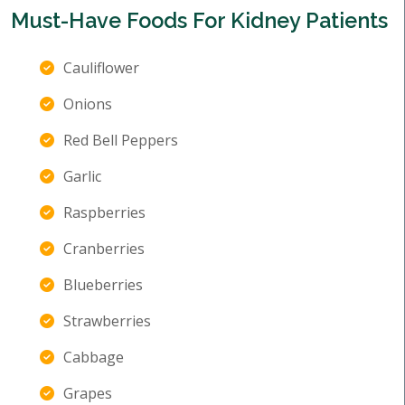
Must-Have Foods For Kidney Patients
Cauliflower
Onions
Red Bell Peppers
Garlic
Raspberries
Cranberries
Blueberries
Strawberries
Cabbage
Grapes