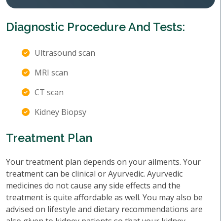
Diagnostic Procedure And Tests:
Ultrasound scan
MRI scan
CT scan
Kidney Biopsy
Treatment Plan
Your treatment plan depends on your ailments. Your
treatment can be clinical or Ayurvedic. Ayurvedic
medicines do not cause any side effects and the
treatment is quite affordable as well. You may also be
advised on lifestyle and dietary recommendations are