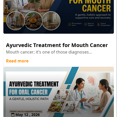
May 27 , 2026
Ayurvedic Treatment for Mouth Cancer
Mouth cancer; it’s one of those diagnoses...
Read more
May 12 , 2026