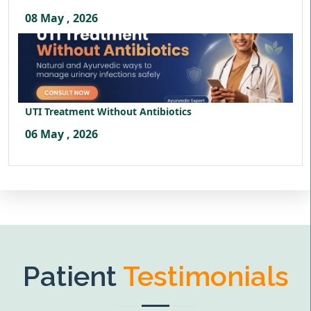
08 May , 2026
UTI Treatment Without Antibiotics
06 May , 2026
Patient
Testimonials