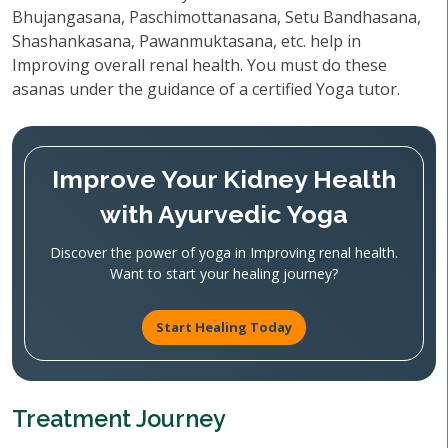
Bhujangasana, Paschimottanasana, Setu Bandhasana,
Shashankasana, Pawanmuktasana, etc. help in
Improving overall renal health. You must do these
asanas under the guidance of a certified Yoga tutor.
Improve Your Kidney Health
with Ayurvedic Yoga
Discover the power of yoga in Improving renal health.
Want to start your healing journey?
Start Healing Today
Treatment Journey