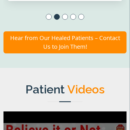
Hear from Our Healed Patients – Contact
Us to Join Them!
Patient
Videos