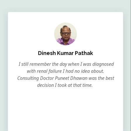
Dinesh Kumar Pathak
I still remember the day when I was diagnosed
with renal failure I had no idea about.
Consulting Doctor Puneet Dhawan was the best
decision I took at that time.