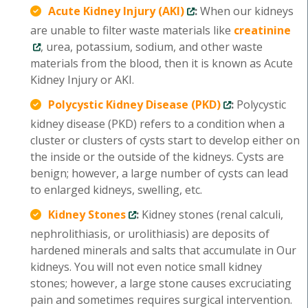
Acute Kidney Injury (AKI)
:
When our kidneys
are unable to filter waste materials like
creatinine
, urea, potassium, sodium, and other waste
materials from the blood, then it is known as Acute
Kidney Injury or AKI.
Polycystic Kidney Disease (PKD)
:
Polycystic
kidney disease (PKD) refers to a condition when a
cluster or clusters of cysts start to develop either on
the inside or the outside of the kidneys. Cysts are
benign; however, a large number of cysts can lead
to enlarged kidneys, swelling, etc.
Kidney Stones
:
Kidney stones (renal calculi,
nephrolithiasis, or urolithiasis) are deposits of
hardened minerals and salts that accumulate in Our
kidneys. You will not even notice small kidney
stones; however, a large stone causes excruciating
pain and sometimes requires surgical intervention.