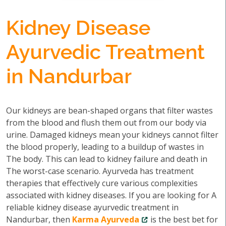
Kidney Disease
Ayurvedic Treatment
in Nandurbar
Our kidneys are bean-shaped organs that filter wastes
from the blood and flush them out from our body via
urine. Damaged kidneys mean your kidneys cannot filter
the blood properly, leading to a buildup of wastes in
The body. This can lead to kidney failure and death in
The worst-case scenario. Ayurveda has treatment
therapies that effectively cure various complexities
associated with kidney diseases. If you are looking for A
reliable kidney disease ayurvedic treatment in
Nandurbar, then
Karma Ayurveda
is the best bet for