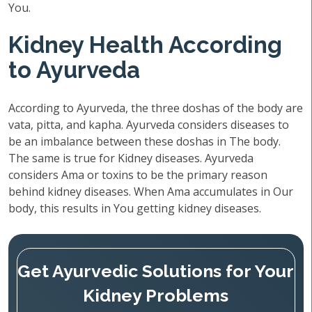
You.
Kidney Health According
to Ayurveda
According to Ayurveda, the three doshas of the body are
vata, pitta, and kapha. Ayurveda considers diseases to
be an imbalance between these doshas in The body.
The same is true for Kidney diseases. Ayurveda
considers Ama or toxins to be the primary reason
behind kidney diseases. When Ama accumulates in Our
body, this results in You getting kidney diseases.
Get Ayurvedic Solutions for Your
Kidney Problems