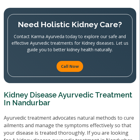
Need Holistic Kidney Care?
Contact Karma Ayurveda today to explore our safe and
effective Ayurvedic treatments for Kidney diseases. Let us
guide you to better kidney health naturally.
Call Now
Kidney Disease Ayurvedic Treatment
In Nandurbar
Ayurvedic treatment advocates natural methods to cure
ailments and manage the symptoms effectively so that
your disease is treated thoroughly. If you are looking