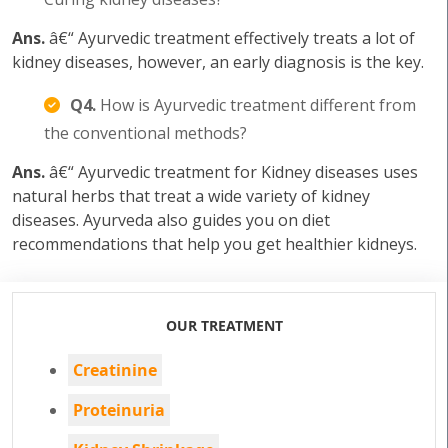
Ans.
â€“ Ayurvedic treatment effectively treats a lot of
kidney diseases, however, an early diagnosis is the key.
Q4.
How is Ayurvedic treatment different from
the conventional methods?
Ans.
â€“ Ayurvedic treatment for Kidney diseases uses
natural herbs that treat a wide variety of kidney
diseases. Ayurveda also guides you on diet
recommendations that help you get healthier kidneys.
OUR TREATMENT
Creatinine
Proteinuria