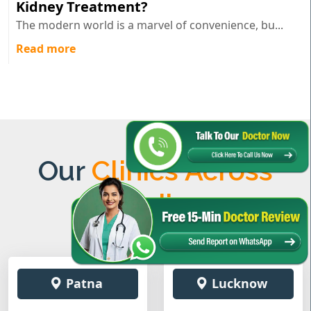
Kidney Treatment?
The modern world is a marvel of convenience, bu...
Read more
Our
Clinics Across
India
Patna
Lucknow