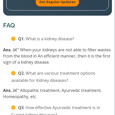
Get Regular Updates
FAQ
Q1.
What is a kidney disease?
Ans.
â€“ When your kidneys are not able to filter wastes
from the blood in An efficient manner, then it is the first
sign of a kidney disease.
Q2.
What are various treatment options
available for Kidney diseases?
Ans.
â€“ Allopathic treatment, Ayurvedic treatment,
Homeopathy, etc.
Q3
. How effective Ayurvedic treatment is in
Curing kidney diseases?