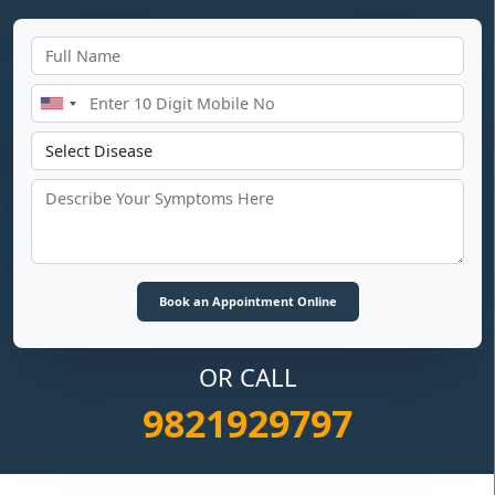
OR CALL
9821929797