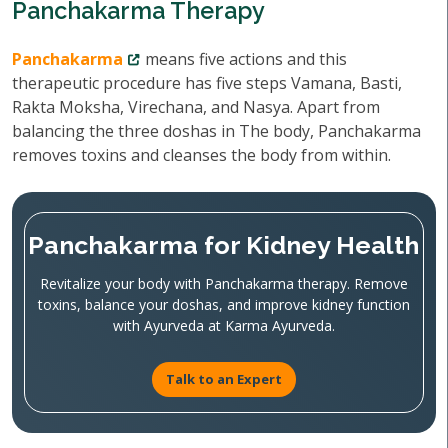
Panchakarma Therapy
Panchakarma
means five actions and this
therapeutic procedure has five steps Vamana, Basti,
Rakta Moksha, Virechana, and Nasya. Apart from
balancing the three doshas in The body, Panchakarma
removes toxins and cleanses the body from within.
Panchakarma for Kidney Health
Revitalize your body with Panchakarma therapy. Remove
toxins, balance your doshas, and improve kidney function
with Ayurveda at Karma Ayurveda.
Talk to an Expert