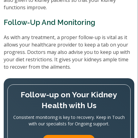
also given to kidney patients so that your kidney
functions improve.
Follow-Up And Monitoring
As with any treatment, a proper follow-up is vital as it
allows your healthcare provider to keep a tab on your
progress. Doctors may also advise you to keep up with
your diet restrictions. It gives your kidneys ample time
to recover from the ailments.
Follow-up on Your Kidney
Health with Us
Consistent monitoring is key to recovery. Keep in Touch
with our specialists for Ongoing support.