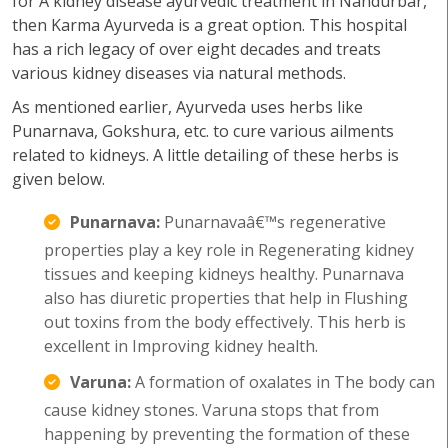
for A kidney disease ayurvedic treatment in Nandurbar,
then Karma Ayurveda is a great option. This hospital
has a rich legacy of over eight decades and treats
various kidney diseases via natural methods.
As mentioned earlier, Ayurveda uses herbs like
Punarnava, Gokshura, etc. to cure various ailments
related to kidneys. A little detailing of these herbs is
given below.
Punarnava:
Punarnavaâ€™s regenerative
properties play a key role in Regenerating kidney
tissues and keeping kidneys healthy. Punarnava
also has diuretic properties that help in Flushing
out toxins from the body effectively. This herb is
excellent in Improving kidney health.
Varuna:
A formation of oxalates in The body can
cause kidney stones. Varuna stops that from
happening by preventing the formation of these