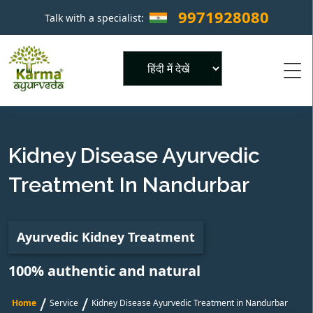
9971928080
Talk with a specialist:
×
Powered by
Kidney Disease Ayurvedic
Treatment In Nandurbar
Ayurvedic Kidney Treatment
100% authentic and natural
/
/
Home
Service
Kidney Disease Ayurvedic Treatment in Nandurbar