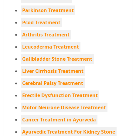
Parkinson Treatment
Pcod Treatment
Arthritis Treatment
Leucoderma Treatment
Gallbladder Stone Treatment
Liver Cirrhosis Treatment
Cerebral Palsy Treatment
Erectile Dysfunction Treatment
Motor Neurone Disease Treatment
Cancer Treatment in Ayurveda
Ayurvedic Treatment For Kidney Stone