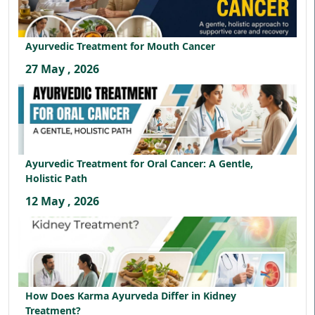
Ayurvedic Treatment for Mouth Cancer
27 May , 2026
Ayurvedic Treatment for Oral Cancer: A Gentle,
Holistic Path
12 May , 2026
How Does Karma Ayurveda Differ in Kidney
Treatment?