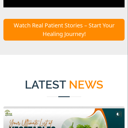
Watch Real Patient Stories – Start Your
Healing Journey!
LATEST
NEWS