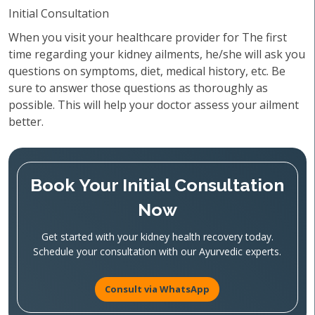
Initial Consultation
When you visit your healthcare provider for The first
time regarding your kidney ailments, he/she will ask you
questions on symptoms, diet, medical history, etc. Be
sure to answer those questions as thoroughly as
possible. This will help your doctor assess your ailment
better.
Book Your Initial Consultation
Now
Get started with your kidney health recovery today.
Schedule your consultation with our Ayurvedic experts.
Consult via WhatsApp