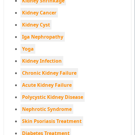
Kidney Shrinkage
Kidney Cancer
Kidney Cyst
Iga Nephropathy
Yoga
Kidney Infection
Chronic Kidney Failure
Acute Kidney Failure
Polycystic Kidney Disease
Nephrotic Syndrome
Skin Psoriasis Treatment
Diabetes Treatment