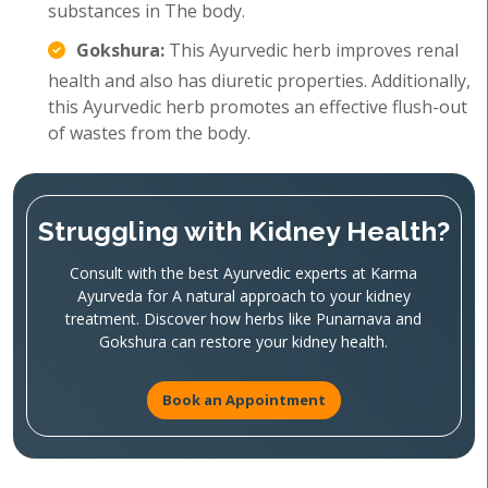
substances in The body.
Gokshura:
This Ayurvedic herb improves renal
health and also has diuretic properties. Additionally,
this Ayurvedic herb promotes an effective flush-out
of wastes from the body.
Struggling with Kidney Health?
Consult with the best Ayurvedic experts at Karma
Ayurveda for A natural approach to your kidney
treatment. Discover how herbs like Punarnava and
Gokshura can restore your kidney health.
Book an Appointment