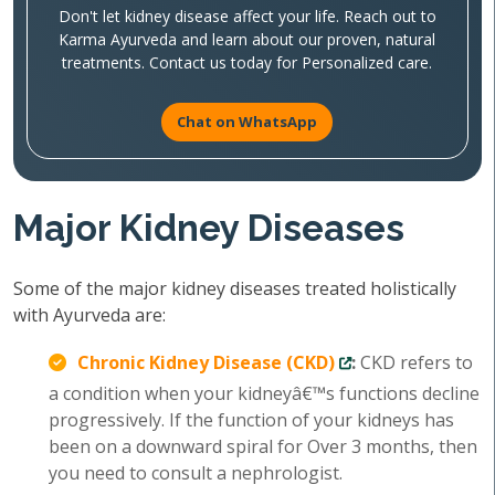
Don't let kidney disease affect your life. Reach out to
Karma Ayurveda and learn about our proven, natural
treatments. Contact us today for Personalized care.
Chat on WhatsApp
Major Kidney Diseases
Some of the major kidney diseases treated holistically
with Ayurveda are:
Chronic Kidney Disease (CKD)
:
CKD refers to
a condition when your kidneyâ€™s functions decline
progressively. If the function of your kidneys has
been on a downward spiral for Over 3 months, then
you need to consult a nephrologist.