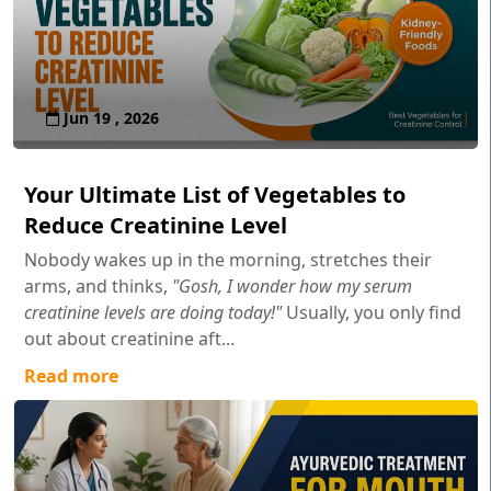
Jun 19 , 2026
Your Ultimate List of Vegetables to
Reduce Creatinine Level
Nobody wakes up in the morning, stretches their
arms, and thinks,
"Gosh, I wonder how my serum
creatinine levels are doing today!"
Usually, you only find
out about creatinine aft...
Read more