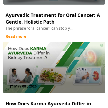
Ayurvedic Treatment for Oral Cancer: A
Gentle, Holistic Path
The phrase “oral cancer” can stop y...
Read more
May 08 , 2026
How Does Karma Ayurveda Differ in