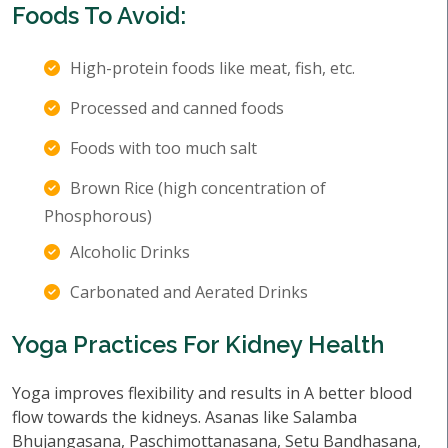
Foods To Avoid:
High-protein foods like meat, fish, etc.
Processed and canned foods
Foods with too much salt
Brown Rice (high concentration of
Phosphorous)
Alcoholic Drinks
Carbonated and Aerated Drinks
Yoga Practices For Kidney Health
Yoga improves flexibility and results in A better blood
flow towards the kidneys. Asanas like Salamba
Bhujangasana, Paschimottanasana, Setu Bandhasana,