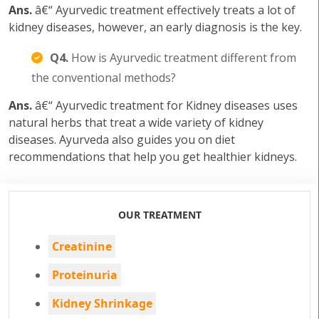
Ans.
â€“ Ayurvedic treatment effectively treats a lot of
kidney diseases, however, an early diagnosis is the key.
Q4.
How is Ayurvedic treatment different from
the conventional methods?
Ans.
â€“ Ayurvedic treatment for Kidney diseases uses
natural herbs that treat a wide variety of kidney
diseases. Ayurveda also guides you on diet
recommendations that help you get healthier kidneys.
OUR TREATMENT
Creatinine
Proteinuria
Kidney Shrinkage