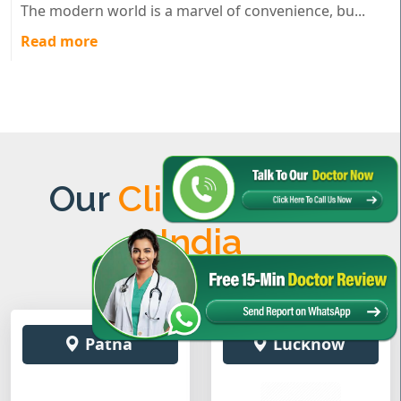
The modern world is a marvel of convenience, bu...
Read more
Our
Clinics Across
India
Patna
Lucknow