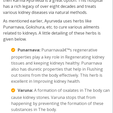
then Karma Ayurveda is a great option. This hospital
has a rich legacy of over eight decades and treats
various kidney diseases via natural methods.
As mentioned earlier, Ayurveda uses herbs like
Punarnava, Gokshura, etc. to cure various ailments
related to kidneys. A little detailing of these herbs is
given below.
Punarnava:
Punarnavaâ€™s regenerative
properties play a key role in Regenerating kidney
tissues and keeping kidneys healthy. Punarnava
also has diuretic properties that help in Flushing
out toxins from the body effectively. This herb is
excellent in Improving kidney health.
Varuna:
A formation of oxalates in The body can
cause kidney stones. Varuna stops that from
happening by preventing the formation of these
substances in The body.