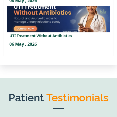
08 May , 2026
UTI Treatment Without Antibiotics
06 May , 2026
Patient
Testimonials