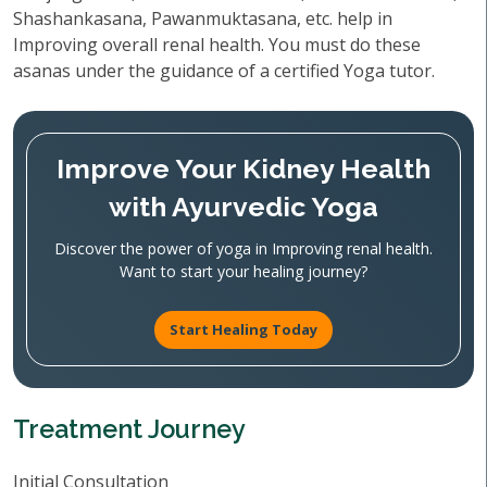
Shashankasana, Pawanmuktasana, etc. help in
Improving overall renal health. You must do these
asanas under the guidance of a certified Yoga tutor.
Improve Your Kidney Health
with Ayurvedic Yoga
Discover the power of yoga in Improving renal health.
Want to start your healing journey?
Start Healing Today
Treatment Journey
Initial Consultation