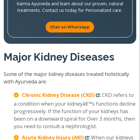
Karma Ayurveda and learn about our proven, natural
treatments. Contact us today for Personalized care.
Chat on WhatsApp
Major Kidney Diseases
Some of the major kidney diseases treated holistically
with Ayurveda are:
Chronic Kidney Disease (CKD)
:
CKD refers to
a condition when your kidneyâ€™s functions decline
progressively. If the function of your kidneys has
been on a downward spiral for Over 3 months, then
you need to consult a nephrologist.
Acute Kidney Injury (AKI)
:
When our kidneys