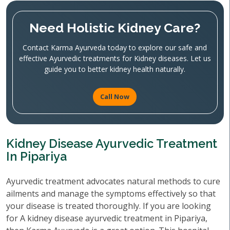
Need Holistic Kidney Care?
Contact Karma Ayurveda today to explore our safe and
effective Ayurvedic treatments for Kidney diseases. Let us
guide you to better kidney health naturally.
Call Now
Kidney Disease Ayurvedic Treatment
In Pipariya
Ayurvedic treatment advocates natural methods to cure
ailments and manage the symptoms effectively so that
your disease is treated thoroughly. If you are looking
for A kidney disease ayurvedic treatment in Pipariya,