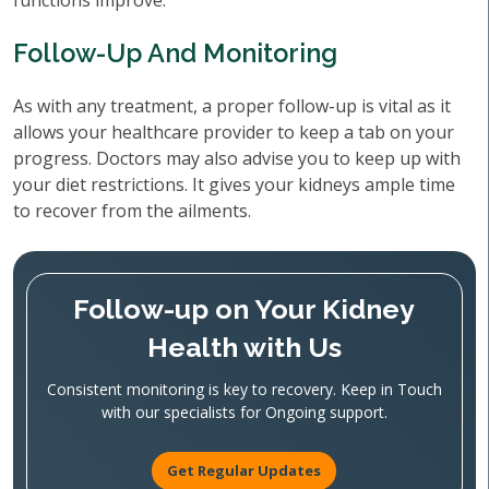
functions improve.
Follow-Up And Monitoring
As with any treatment, a proper follow-up is vital as it
allows your healthcare provider to keep a tab on your
progress. Doctors may also advise you to keep up with
your diet restrictions. It gives your kidneys ample time
to recover from the ailments.
Follow-up on Your Kidney
Health with Us
Consistent monitoring is key to recovery. Keep in Touch
with our specialists for Ongoing support.
Get Regular Updates