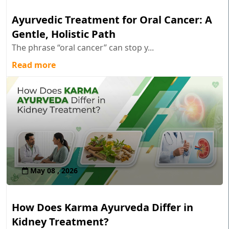
Ayurvedic Treatment for Oral Cancer: A
Gentle, Holistic Path
The phrase “oral cancer” can stop y...
Read more
May 08 , 2026
How Does Karma Ayurveda Differ in
Kidney Treatment?