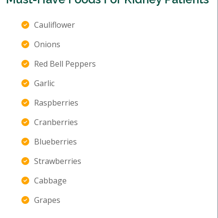
Cauliflower
Onions
Red Bell Peppers
Garlic
Raspberries
Cranberries
Blueberries
Strawberries
Cabbage
Grapes