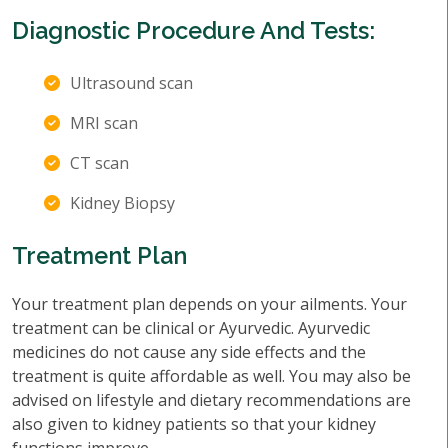
Diagnostic Procedure And Tests:
Ultrasound scan
MRI scan
CT scan
Kidney Biopsy
Treatment Plan
Your treatment plan depends on your ailments. Your
treatment can be clinical or Ayurvedic. Ayurvedic
medicines do not cause any side effects and the
treatment is quite affordable as well. You may also be
advised on lifestyle and dietary recommendations are
also given to kidney patients so that your kidney