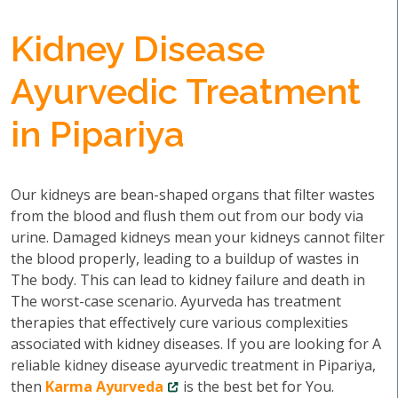
Kidney Disease
Ayurvedic Treatment
in Pipariya
Our kidneys are bean-shaped organs that filter wastes
from the blood and flush them out from our body via
urine. Damaged kidneys mean your kidneys cannot filter
the blood properly, leading to a buildup of wastes in
The body. This can lead to kidney failure and death in
The worst-case scenario. Ayurveda has treatment
therapies that effectively cure various complexities
associated with kidney diseases. If you are looking for A
reliable kidney disease ayurvedic treatment in Pipariya,
then
Karma Ayurveda
is the best bet for You.