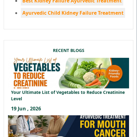
Best Kidney Failure Ayurvedic Treatment
Ayurvedic Child Kidney Failure Treatment
RECENT BLOGS
Your Ultimate List of Vegetables to Reduce Creatinine
Level
19 Jun , 2026