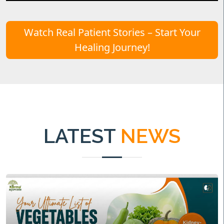
Watch Real Patient Stories – Start Your
Healing Journey!
LATEST
NEWS