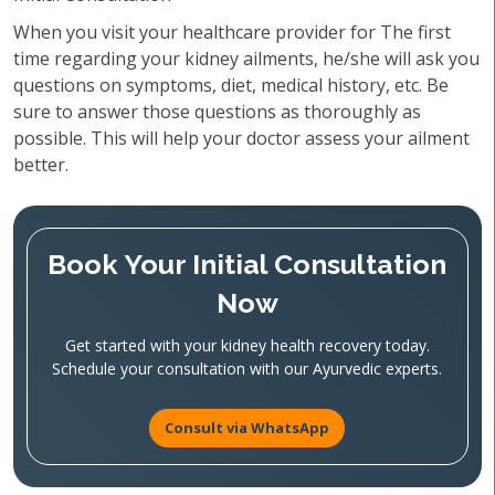
When you visit your healthcare provider for The first
time regarding your kidney ailments, he/she will ask you
questions on symptoms, diet, medical history, etc. Be
sure to answer those questions as thoroughly as
possible. This will help your doctor assess your ailment
better.
Book Your Initial Consultation
Now
Get started with your kidney health recovery today.
Schedule your consultation with our Ayurvedic experts.
Consult via WhatsApp