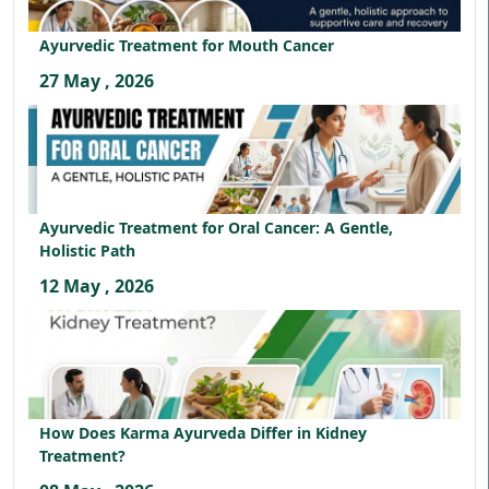
Ayurvedic Treatment for Mouth Cancer
27 May , 2026
Ayurvedic Treatment for Oral Cancer: A Gentle,
Holistic Path
12 May , 2026
How Does Karma Ayurveda Differ in Kidney
Treatment?