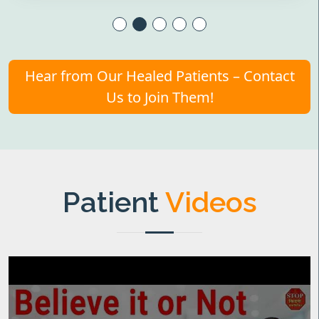
Hear from Our Healed Patients – Contact
Us to Join Them!
Patient
Videos