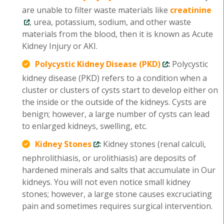
are unable to filter waste materials like
creatinine
, urea, potassium, sodium, and other waste
materials from the blood, then it is known as Acute
Kidney Injury or AKI.
Polycystic Kidney Disease (PKD)
:
Polycystic
kidney disease (PKD) refers to a condition when a
cluster or clusters of cysts start to develop either on
the inside or the outside of the kidneys. Cysts are
benign; however, a large number of cysts can lead
to enlarged kidneys, swelling, etc.
Kidney Stones
:
Kidney stones (renal calculi,
nephrolithiasis, or urolithiasis) are deposits of
hardened minerals and salts that accumulate in Our
kidneys. You will not even notice small kidney
stones; however, a large stone causes excruciating
pain and sometimes requires surgical intervention.