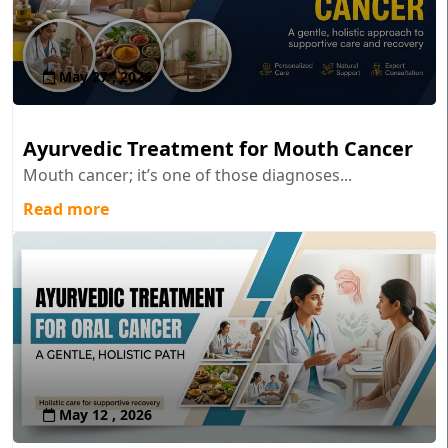
May 27 , 2026
Ayurvedic Treatment for Mouth Cancer
Mouth cancer; it’s one of those diagnoses...
Read more
May 12 , 2026