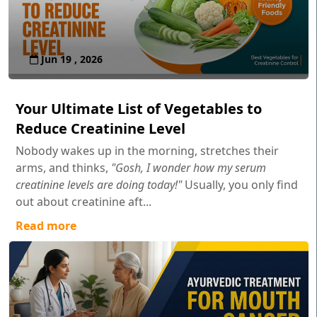
Jun 19 , 2026
Your Ultimate List of Vegetables to
Reduce Creatinine Level
Nobody wakes up in the morning, stretches their
arms, and thinks,
"Gosh, I wonder how my serum
creatinine levels are doing today!"
Usually, you only find
out about creatinine aft...
Read more