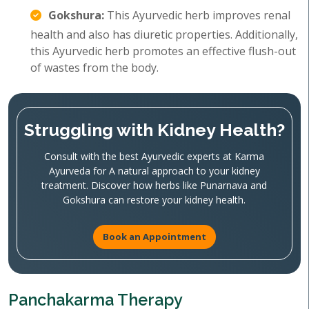
Gokshura:
This Ayurvedic herb improves renal
health and also has diuretic properties. Additionally,
this Ayurvedic herb promotes an effective flush-out
of wastes from the body.
Struggling with Kidney Health?
Consult with the best Ayurvedic experts at Karma
Ayurveda for A natural approach to your kidney
treatment. Discover how herbs like Punarnava and
Gokshura can restore your kidney health.
Book an Appointment
Panchakarma Therapy