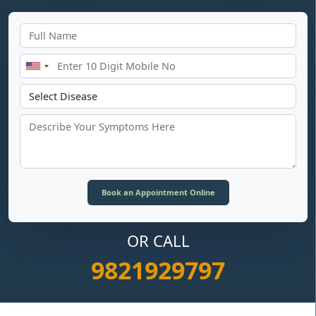
OR CALL
9821929797