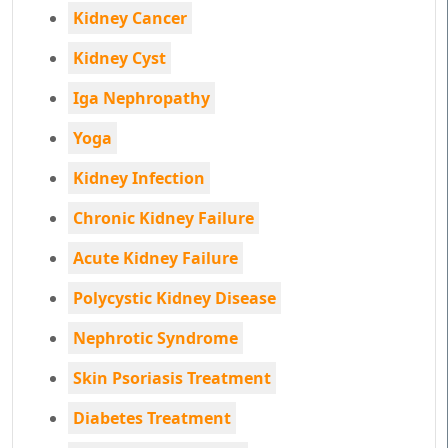
Kidney Cancer
Kidney Cyst
Iga Nephropathy
Yoga
Kidney Infection
Chronic Kidney Failure
Acute Kidney Failure
Polycystic Kidney Disease
Nephrotic Syndrome
Skin Psoriasis Treatment
Diabetes Treatment