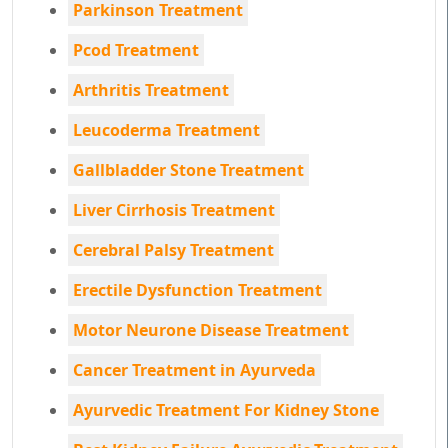
Parkinson Treatment
Pcod Treatment
Arthritis Treatment
Leucoderma Treatment
Gallbladder Stone Treatment
Liver Cirrhosis Treatment
Cerebral Palsy Treatment
Erectile Dysfunction Treatment
Motor Neurone Disease Treatment
Cancer Treatment in Ayurveda
Ayurvedic Treatment For Kidney Stone