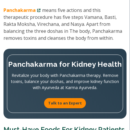
Panchakarma
means five actions and this
therapeutic procedure has five steps Vamana, Basti,
Rakta Moksha, Virechana, and Nasya. Apart from
balancing the three doshas in The body, Panchakarma
removes toxins and cleanses the body from within.
Panchakarma for Kidney Health
Revitalize your body with Panchakarma therapy. Remove
toxins, balance your doshas, and improve kidney function
with Ayurveda at Karma Ayurveda.
Talk to an Expert
Must-Have Foods For Kidney Patients