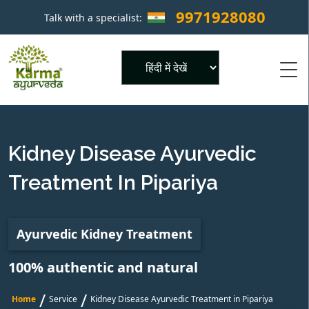
9971928080
Talk with a specialist:
×
Powered by
Kidney Disease Ayurvedic
Treatment In Pipariya
Ayurvedic Kidney Treatment
100% authentic and natural
/
/
Home
Service
Kidney Disease Ayurvedic Treatment in Pipariya