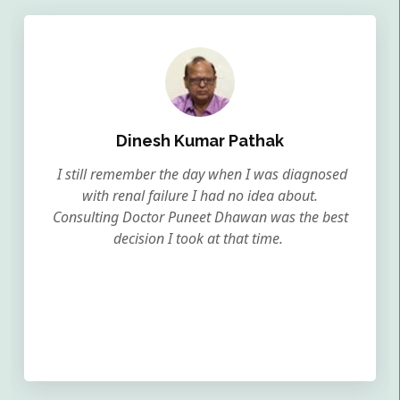
Dinesh Kumar Pathak
I still remember the day when I was diagnosed
with renal failure I had no idea about.
Consulting Doctor Puneet Dhawan was the best
decision I took at that time.