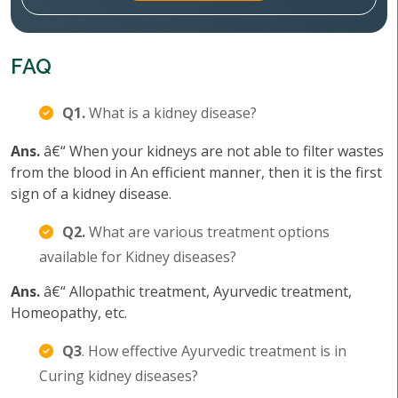
FAQ
Q1.
What is a kidney disease?
Ans.
â€“ When your kidneys are not able to filter wastes
from the blood in An efficient manner, then it is the first
sign of a kidney disease.
Q2.
What are various treatment options
available for Kidney diseases?
Ans.
â€“ Allopathic treatment, Ayurvedic treatment,
Homeopathy, etc.
Q3
. How effective Ayurvedic treatment is in
Curing kidney diseases?