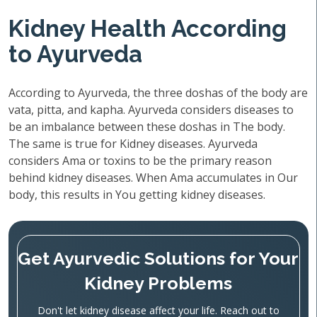
Kidney Health According
to Ayurveda
According to Ayurveda, the three doshas of the body are
vata, pitta, and kapha. Ayurveda considers diseases to
be an imbalance between these doshas in The body.
The same is true for Kidney diseases. Ayurveda
considers Ama or toxins to be the primary reason
behind kidney diseases. When Ama accumulates in Our
body, this results in You getting kidney diseases.
Get Ayurvedic Solutions for Your
Kidney Problems
Don't let kidney disease affect your life. Reach out to