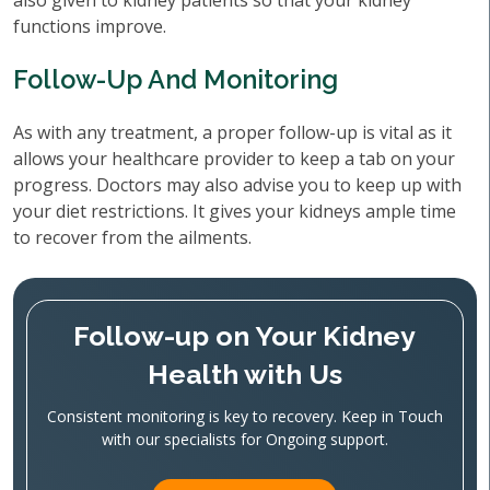
also given to kidney patients so that your kidney
functions improve.
Follow-Up And Monitoring
As with any treatment, a proper follow-up is vital as it
allows your healthcare provider to keep a tab on your
progress. Doctors may also advise you to keep up with
your diet restrictions. It gives your kidneys ample time
to recover from the ailments.
Follow-up on Your Kidney
Health with Us
Consistent monitoring is key to recovery. Keep in Touch
with our specialists for Ongoing support.