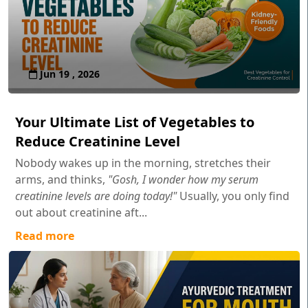
Jun 19 , 2026
Your Ultimate List of Vegetables to
Reduce Creatinine Level
Nobody wakes up in the morning, stretches their
arms, and thinks,
"Gosh, I wonder how my serum
creatinine levels are doing today!"
Usually, you only find
out about creatinine aft...
Read more