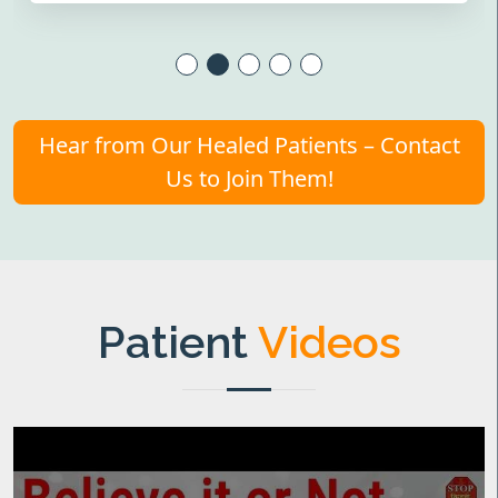
Hear from Our Healed Patients – Contact
Us to Join Them!
Patient
Videos