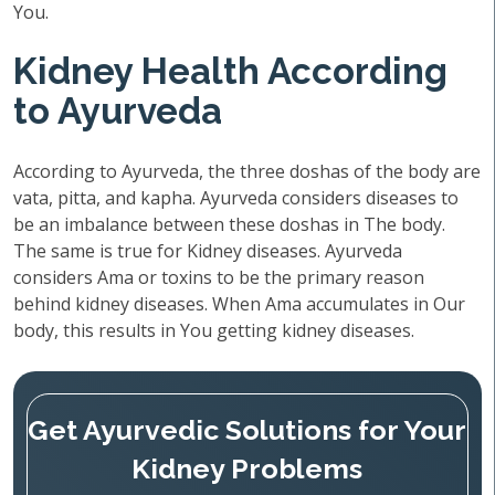
You.
Kidney Health According
to Ayurveda
According to Ayurveda, the three doshas of the body are
vata, pitta, and kapha. Ayurveda considers diseases to
be an imbalance between these doshas in The body.
The same is true for Kidney diseases. Ayurveda
considers Ama or toxins to be the primary reason
behind kidney diseases. When Ama accumulates in Our
body, this results in You getting kidney diseases.
Get Ayurvedic Solutions for Your
Kidney Problems