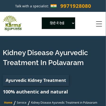
9971928080
Talk with a specialist:
×
Powered by
Kidney Disease Ayurvedic
Treatment In Polavaram
Ayurvedic Kidney Treatment
100% authentic and natural
/
/
Home
Service
Kidney Disease Ayurvedic Treatment in Polavaram