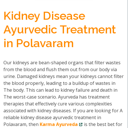
Kidney Disease
Ayurvedic Treatment
in Polavaram
Our kidneys are bean-shaped organs that filter wastes
from the blood and flush them out from our body via
urine. Damaged kidneys mean your kidneys cannot filter
the blood properly, leading to a buildup of wastes in
The body. This can lead to kidney failure and death in
The worst-case scenario. Ayurveda has treatment
therapies that effectively cure various complexities
associated with kidney diseases. If you are looking for A
reliable kidney disease ayurvedic treatment in
Polavaram, then
Karma Ayurveda
is the best bet for