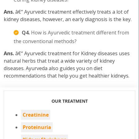
Ans.
â€“ Ayurvedic treatment effectively treats a lot of
kidney diseases, however, an early diagnosis is the key.
Q4.
How is Ayurvedic treatment different from
the conventional methods?
Ans.
â€“ Ayurvedic treatment for Kidney diseases uses
natural herbs that treat a wide variety of kidney
diseases. Ayurveda also guides you on diet
recommendations that help you get healthier kidneys.
OUR TREATMENT
Creatinine
Proteinuria