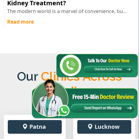
Kidney Treatment?
The modern world is a marvel of convenience, bu...
Read more
Our
Clinics Across
India
Patna
Lucknow