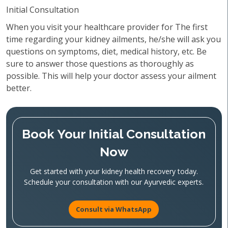
Initial Consultation
When you visit your healthcare provider for The first
time regarding your kidney ailments, he/she will ask you
questions on symptoms, diet, medical history, etc. Be
sure to answer those questions as thoroughly as
possible. This will help your doctor assess your ailment
better.
Book Your Initial Consultation
Now
Get started with your kidney health recovery today.
Schedule your consultation with our Ayurvedic experts.
Consult via WhatsApp