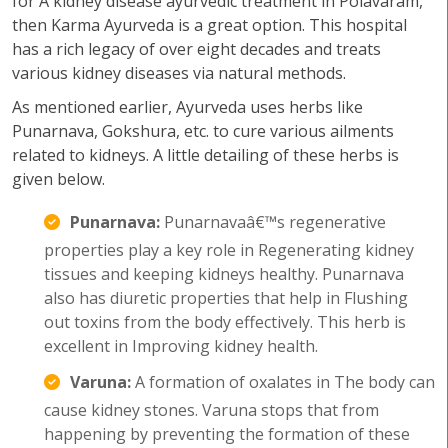
for A kidney disease ayurvedic treatment in Polavaram,
then Karma Ayurveda is a great option. This hospital
has a rich legacy of over eight decades and treats
various kidney diseases via natural methods.
As mentioned earlier, Ayurveda uses herbs like
Punarnava, Gokshura, etc. to cure various ailments
related to kidneys. A little detailing of these herbs is
given below.
Punarnava:
Punarnavaâ€™s regenerative
properties play a key role in Regenerating kidney
tissues and keeping kidneys healthy. Punarnava
also has diuretic properties that help in Flushing
out toxins from the body effectively. This herb is
excellent in Improving kidney health.
Varuna:
A formation of oxalates in The body can
cause kidney stones. Varuna stops that from
happening by preventing the formation of these