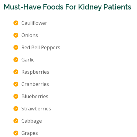
Must-Have Foods For Kidney Patients
Cauliflower
Onions
Red Bell Peppers
Garlic
Raspberries
Cranberries
Blueberries
Strawberries
Cabbage
Grapes