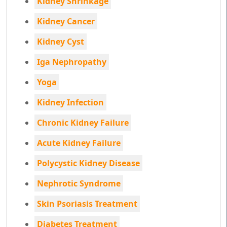
Kidney Shrinkage
Kidney Cancer
Kidney Cyst
Iga Nephropathy
Yoga
Kidney Infection
Chronic Kidney Failure
Acute Kidney Failure
Polycystic Kidney Disease
Nephrotic Syndrome
Skin Psoriasis Treatment
Diabetes Treatment