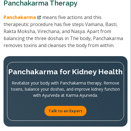
Panchakarma Therapy
Panchakarma
means five actions and this
therapeutic procedure has five steps Vamana, Basti,
Rakta Moksha, Virechana, and Nasya. Apart from
balancing the three doshas in The body, Panchakarma
removes toxins and cleanses the body from within.
Panchakarma for Kidney Health
Revitalize your body with Panchakarma therapy. Remove
toxins, balance your doshas, and improve kidney function
with Ayurveda at Karma Ayurveda.
Talk to an Expert