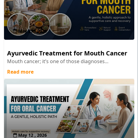
May 27 , 2026
Ayurvedic Treatment for Mouth Cancer
Mouth cancer; it’s one of those diagnoses...
Read more
May 12 , 2026