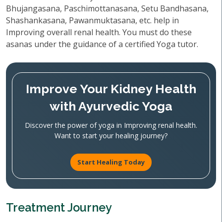
Bhujangasana, Paschimottanasana, Setu Bandhasana,
Shashankasana, Pawanmuktasana, etc. help in
Improving overall renal health. You must do these
asanas under the guidance of a certified Yoga tutor.
Improve Your Kidney Health
with Ayurvedic Yoga
Discover the power of yoga in Improving renal health.
Want to start your healing journey?
Start Healing Today
Treatment Journey