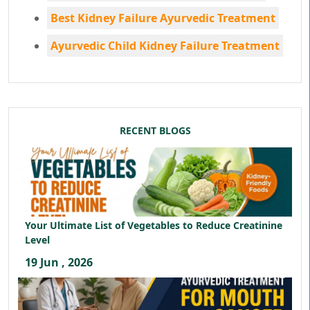
Best Kidney Failure Ayurvedic Treatment
Ayurvedic Child Kidney Failure Treatment
RECENT BLOGS
Your Ultimate List of Vegetables to Reduce Creatinine
Level
19 Jun , 2026