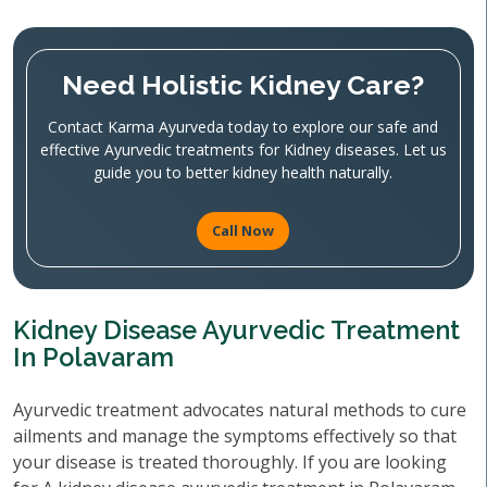
Need Holistic Kidney Care?
Contact Karma Ayurveda today to explore our safe and
effective Ayurvedic treatments for Kidney diseases. Let us
guide you to better kidney health naturally.
Call Now
Kidney Disease Ayurvedic Treatment
In Polavaram
Ayurvedic treatment advocates natural methods to cure
ailments and manage the symptoms effectively so that
your disease is treated thoroughly. If you are looking