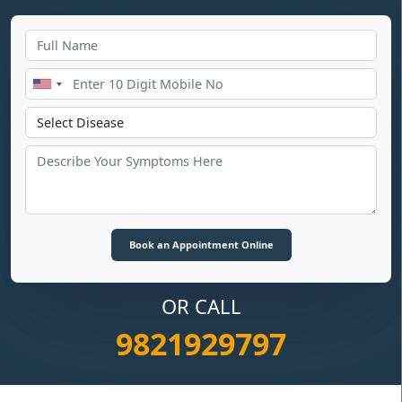
OR CALL
9821929797