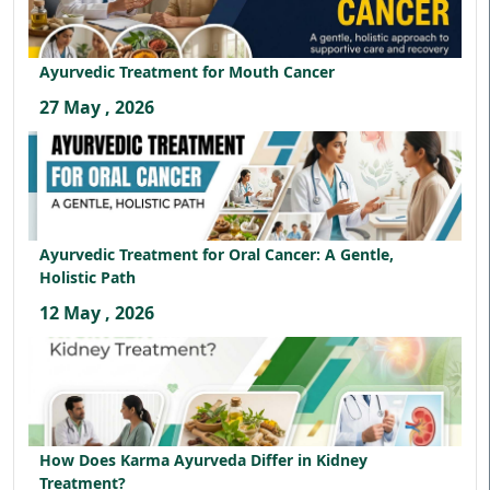
Ayurvedic Treatment for Mouth Cancer
27 May , 2026
Ayurvedic Treatment for Oral Cancer: A Gentle,
Holistic Path
12 May , 2026
How Does Karma Ayurveda Differ in Kidney
Treatment?