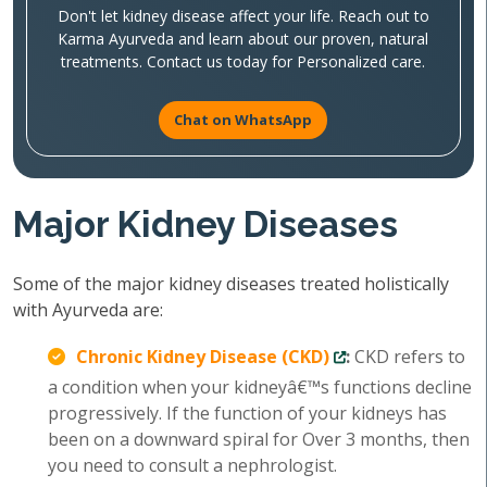
Don't let kidney disease affect your life. Reach out to
Karma Ayurveda and learn about our proven, natural
treatments. Contact us today for Personalized care.
Chat on WhatsApp
Major Kidney Diseases
Some of the major kidney diseases treated holistically
with Ayurveda are:
Chronic Kidney Disease (CKD)
:
CKD refers to
a condition when your kidneyâ€™s functions decline
progressively. If the function of your kidneys has
been on a downward spiral for Over 3 months, then
you need to consult a nephrologist.