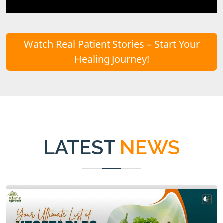
Watch Real Patient Stories – Start Your
Healing Journey!
LATEST
NEWS