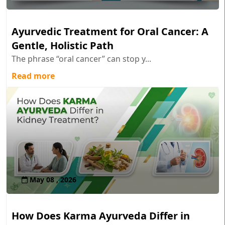
Ayurvedic Treatment for Oral Cancer: A
Gentle, Holistic Path
The phrase “oral cancer” can stop y...
Read more
May 08 , 2026
How Does Karma Ayurveda Differ in