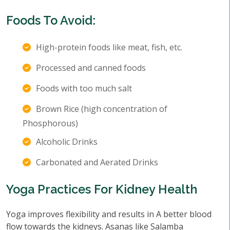
Foods To Avoid:
High-protein foods like meat, fish, etc.
Processed and canned foods
Foods with too much salt
Brown Rice (high concentration of
Phosphorous)
Alcoholic Drinks
Carbonated and Aerated Drinks
Yoga Practices For Kidney Health
Yoga improves flexibility and results in A better blood
flow towards the kidneys. Asanas like Salamba