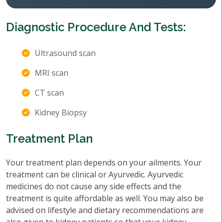
Diagnostic Procedure And Tests:
Ultrasound scan
MRI scan
CT scan
Kidney Biopsy
Treatment Plan
Your treatment plan depends on your ailments. Your
treatment can be clinical or Ayurvedic. Ayurvedic
medicines do not cause any side effects and the
treatment is quite affordable as well. You may also be
advised on lifestyle and dietary recommendations are