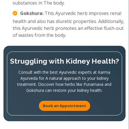
substances in The body.
Gokshura:
This Ayurvedic herb improves renal
health and also has diuretic properties. Additionally,
this Ayurvedic herb promotes an effective flush-out
of wastes from the body.
Struggling with Kidney Health?
Consult with the best Ayurvedic experts at Karma
Ayurveda for A natural approach to your kidney
treatment. Discover how herbs like Punarnava and
Gokshura can restore your kidney health.
Book an Appointment