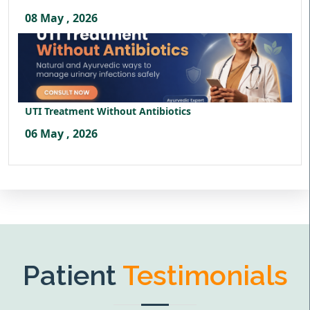
08 May , 2026
UTI Treatment Without Antibiotics
06 May , 2026
Patient
Testimonials