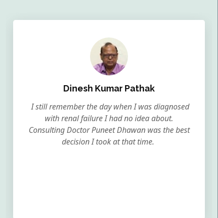
Dinesh Kumar Pathak
I still remember the day when I was diagnosed
with renal failure I had no idea about.
Consulting Doctor Puneet Dhawan was the best
decision I took at that time.