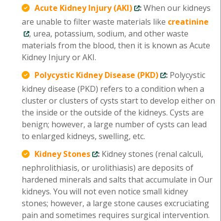
Acute Kidney Injury (AKI)
:
When our kidneys
are unable to filter waste materials like
creatinine
, urea, potassium, sodium, and other waste
materials from the blood, then it is known as Acute
Kidney Injury or AKI.
Polycystic Kidney Disease (PKD)
:
Polycystic
kidney disease (PKD) refers to a condition when a
cluster or clusters of cysts start to develop either on
the inside or the outside of the kidneys. Cysts are
benign; however, a large number of cysts can lead
to enlarged kidneys, swelling, etc.
Kidney Stones
:
Kidney stones (renal calculi,
nephrolithiasis, or urolithiasis) are deposits of
hardened minerals and salts that accumulate in Our
kidneys. You will not even notice small kidney
stones; however, a large stone causes excruciating
pain and sometimes requires surgical intervention.