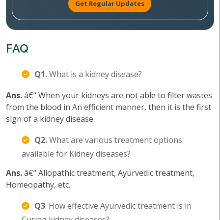
Get Regular Updates
FAQ
Q1.
What is a kidney disease?
Ans.
â€“ When your kidneys are not able to filter wastes
from the blood in An efficient manner, then it is the first
sign of a kidney disease.
Q2.
What are various treatment options
available for Kidney diseases?
Ans.
â€“ Allopathic treatment, Ayurvedic treatment,
Homeopathy, etc.
Q3
. How effective Ayurvedic treatment is in
Curing kidney diseases?