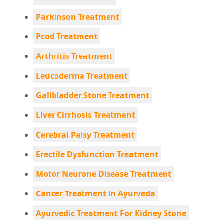
Parkinson Treatment
Pcod Treatment
Arthritis Treatment
Leucoderma Treatment
Gallbladder Stone Treatment
Liver Cirrhosis Treatment
Cerebral Palsy Treatment
Erectile Dysfunction Treatment
Motor Neurone Disease Treatment
Cancer Treatment in Ayurveda
Ayurvedic Treatment For Kidney Stone