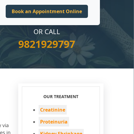
OR CALL
9821929797
OUR TREATMENT
Creatinine
Proteinuria
 via
es in
Kidney Shrinkage