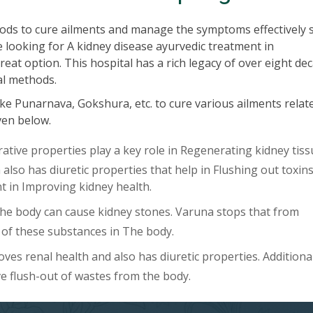
ods to cure ailments and manage the symptoms effectively 
e looking for A kidney disease ayurvedic treatment in
at option. This hospital has a rich legacy of over eight de
al methods.
ke Punarnava, Gokshura, etc. to cure various ailments relat
iven below.
ive properties play a key role in Regenerating kidney tiss
lso has diuretic properties that help in Flushing out toxin
ent in Improving kidney health.
The body can cause kidney stones. Varuna stops that from
of these substances in The body.
es renal health and also has diuretic properties. Additional
ve flush-out of wastes from the body.