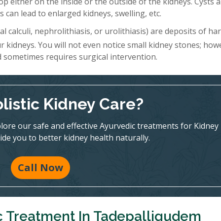
lop either on the inside or the outside of the kidneys. Cysts 
 can lead to enlarged kidneys, swelling, etc.
l calculi, nephrolithiasis, or urolithiasis) are deposits of h
r kidneys. You will not even notice small kidney stones; how
d sometimes requires surgical intervention.
listic Kidney Care?
ore our safe and effective Ayurvedic treatments for Kidney
ide you to better kidney health naturally.
Call Now
c Treatment In Tadepalligudem