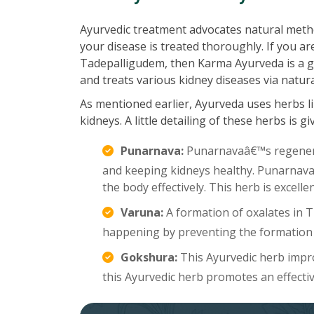
Ayurvedic treatment advocates natural meth
your disease is treated thoroughly. If you ar
Tadepalligudem, then Karma Ayurveda is a gre
and treats various kidney diseases via natur
As mentioned earlier, Ayurveda uses herbs li
kidneys. A little detailing of these herbs is g
Punarnava:
Punarnavaâ€™s regenerat
and keeping kidneys healthy. Punarnava a
the body effectively. This herb is excell
Varuna:
A formation of oxalates in 
happening by preventing the formation 
Gokshura:
This Ayurvedic herb improv
this Ayurvedic herb promotes an effecti