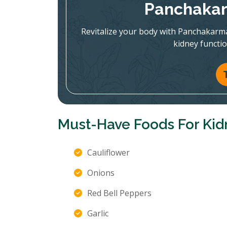
Panchakar
Revitalize your body with Panchakarm
kidney functi
Must-Have Foods For Kid
Cauliflower
Onions
Red Bell Peppers
Garlic