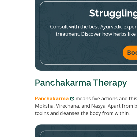
Strugglin
Consult with the best Ayurvedic expe
treatment. Discover how herbs like
Bo
Panchakarma Therapy
Panchakarma
means five actions and thi
Moksha, Virechana, and Nasya. Apart from 
toxins and cleanses the body from within.