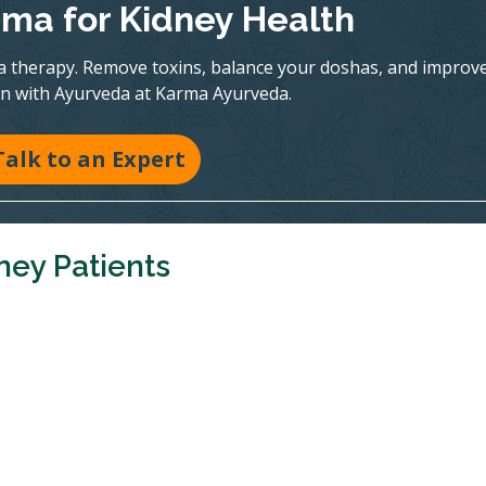
ma for Kidney Health
a therapy. Remove toxins, balance your doshas, and improv
on with Ayurveda at Karma Ayurveda.
Talk to an Expert
ney Patients