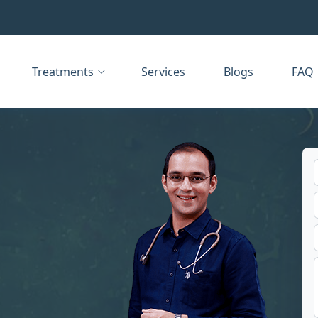
Treatments
Services
Blogs
FAQ