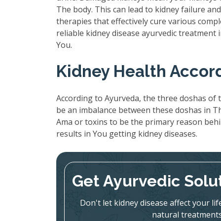
The body. This can lead to kidney failure a
therapies that effectively cure various compl
reliable kidney disease ayurvedic treatment
You.
Kidney Health Accor
According to Ayurveda, the three doshas of t
be an imbalance between these doshas in The
Ama or toxins to be the primary reason beh
results in You getting kidney diseases.
Get Ayurvedic Solu
Don't let kidney disease affect your l
natural treatments