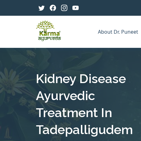
About Dr. Puneet
Kidney Disease
Ayurvedic
Treatment In
Tadepalligudem