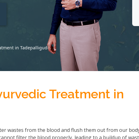
t
eatment in Tadepalligudem
yurvedic Treatment in
ter wastes from the blood and flush them out from our body
not filter the blood properly, leading to a buildup of wast