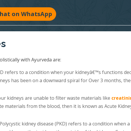
hat on WhatsApp
es
listically with Ayurveda are:
 refers to a condition when your kidneyâ€™s functions dec
kidneys has been on a downward spiral for Over 3 months, th
r kidneys are unable to filter waste materials like
creatini
e materials from the blood, then it is known as Acute Kidne
Polycystic kidney disease (PKD) refers to a condition when a