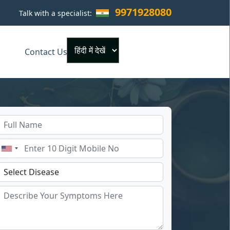
9971928080
Talk with a specialist:
×
Contact Us
Powered by