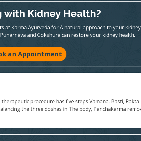
g with Kidney Health?
rts at Karma Ayurveda for A natural approach to your kidney
 Punarnava and Gokshura can restore your kidney health.
ok an Appointment
s therapeutic procedure has five steps Vamana, Basti, Rakta
balancing the three doshas in The body, Panchakarma remo