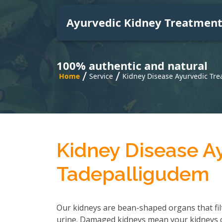
Ayurvedic Kidney Treatmen
100% authentic and natural
/
/
Home
Service
Kidney Disease Ayurvedic Tr
Kidney Disease A
Tadepalligudem
Our kidneys are bean-shaped organs that fil
urine. Damaged kidneys mean your kidneys can