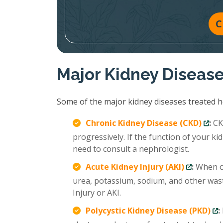
C
Major Kidney Diseas
Some of the major kidney diseases treated ho
Chronic Kidney Disease (CKD)
:
CKD
progressively. If the function of your 
need to consult a nephrologist.
Acute Kidney Injury (AKI)
:
When ou
urea, potassium, sodium, and other wast
Injury or AKI.
Polycystic Kidney Disease (PKD)
: