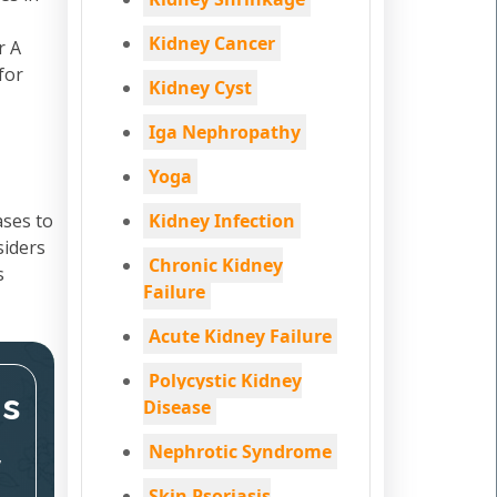
Kidney Cancer
r A
for
Kidney Cyst
Iga Nephropathy
Yoga
ases to
Kidney Infection
siders
Chronic Kidney
s
Failure
Acute Kidney Failure
Polycystic Kidney
ms
Disease
Nephrotic Syndrome
,
Skin Psoriasis