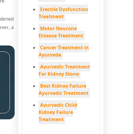
are
Erectile Dysfunction
Treatment
ardened
ever, a
Motor Neurone
Disease Treatment
Cancer Treatment in
Ayurveda
Ayurvedic Treatment
For Kidney Stone
Best Kidney Failure
Ayurvedic Treatment
Ayurvedic Child
Kidney Failure
Treatment