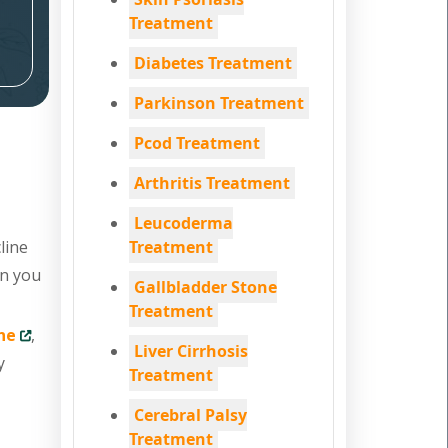
Treatment
Diabetes Treatment
Parkinson Treatment
Pcod Treatment
Arthritis Treatment
Leucoderma
line
Treatment
en you
Gallbladder Stone
Treatment
ne
,
Liver Cirrhosis
y
Treatment
Cerebral Palsy
Treatment