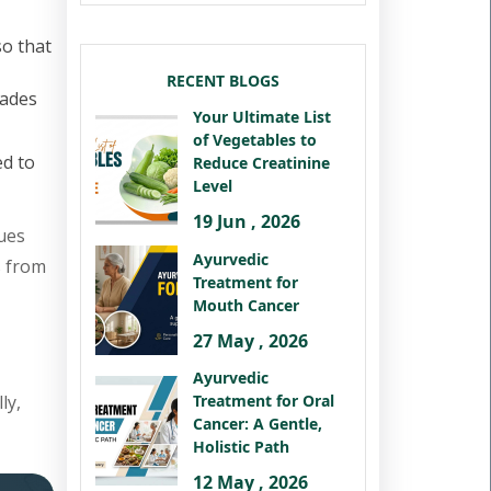
so that
RECENT BLOGS
cades
Your Ultimate List
of Vegetables to
ed to
Reduce Creatinine
Level
19 Jun , 2026
ues
Ayurvedic
s from
Treatment for
Mouth Cancer
27 May , 2026
Ayurvedic
ly,
Treatment for Oral
Cancer: A Gentle,
Holistic Path
12 May , 2026