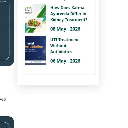
How Does Karma
Ayurveda Differ in
Kidney Treatment?
08 May , 2026
UTI Treatment
Without
Antibiotics
06 May , 2026
ves