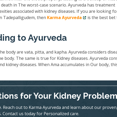
nd death in The worst-case scenario. Ayurveda has treatment
exities associated with kidney diseases. If you are looking fo
 in Tadepalligudem, then
Karma Ayurveda
is the best bet 
ding to Ayurveda
he body are vata, pitta, and kapha. Ayurveda considers dise
 body. The same is true for Kidney diseases. Ayurveda con
ind kidney diseases. When Ama accumulates in Our body, thi
tions for Your Kidney Proble
ife. Reach out to Karma Ayurveda and learn about our proven
. Contact us today for Personalized care.