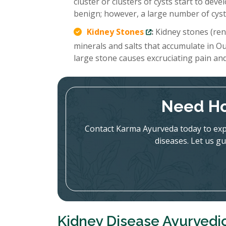
cluster or clusters of cysts start to deve
benign; however, a large number of cysts
Kidney Stones
:
Kidney stones (rena
minerals and salts that accumulate in Ou
large stone causes excruciating pain an
Need Ho
Contact Karma Ayurveda today to expl
diseases. Let us gu
Kidney Disease Ayurvedi