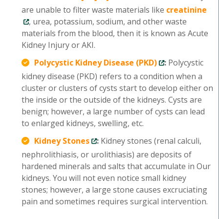
are unable to filter waste materials like
creatinine
, urea, potassium, sodium, and other waste
materials from the blood, then it is known as Acute
Kidney Injury or AKI.
Polycystic Kidney Disease (PKD)
:
Polycystic
kidney disease (PKD) refers to a condition when a
cluster or clusters of cysts start to develop either on
the inside or the outside of the kidneys. Cysts are
benign; however, a large number of cysts can lead
to enlarged kidneys, swelling, etc.
Kidney Stones
:
Kidney stones (renal calculi,
nephrolithiasis, or urolithiasis) are deposits of
hardened minerals and salts that accumulate in Our
kidneys. You will not even notice small kidney
stones; however, a large stone causes excruciating
pain and sometimes requires surgical intervention.