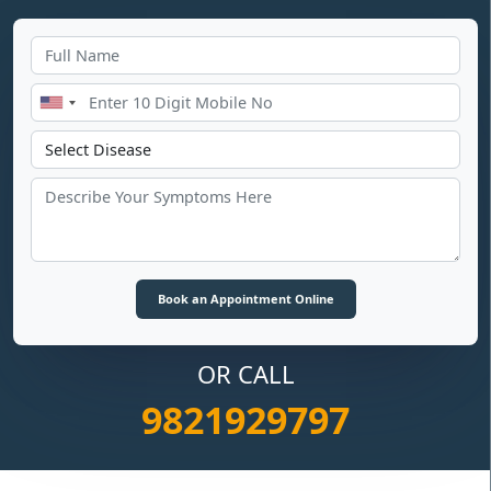
OR CALL
9821929797