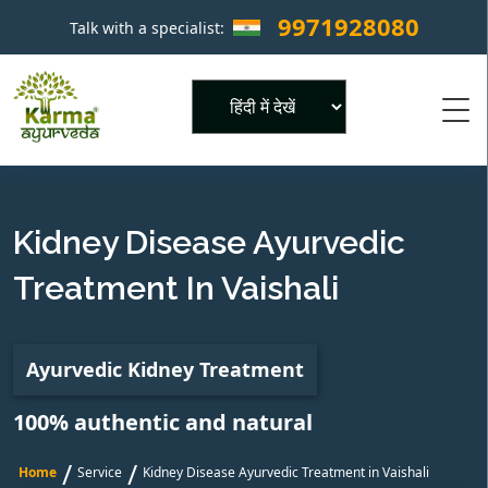
9971928080
Talk with a specialist:
×
Powered by
Kidney Disease Ayurvedic
Treatment In Vaishali
Ayurvedic Kidney Treatment
100% authentic and natural
/
/
Home
Service
Kidney Disease Ayurvedic Treatment in Vaishali