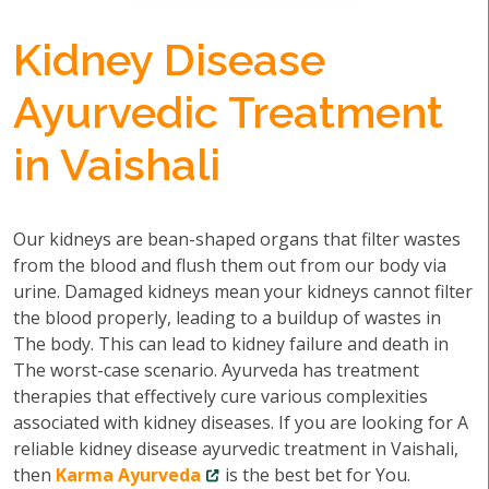
Kidney Disease
Ayurvedic Treatment
in Vaishali
Our kidneys are bean-shaped organs that filter wastes
from the blood and flush them out from our body via
urine. Damaged kidneys mean your kidneys cannot filter
the blood properly, leading to a buildup of wastes in
The body. This can lead to kidney failure and death in
The worst-case scenario. Ayurveda has treatment
therapies that effectively cure various complexities
associated with kidney diseases. If you are looking for A
reliable kidney disease ayurvedic treatment in Vaishali,
then
Karma Ayurveda
is the best bet for You.