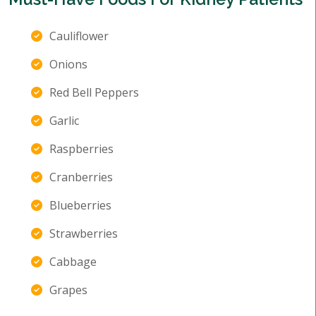
Cauliflower
Onions
Red Bell Peppers
Garlic
Raspberries
Cranberries
Blueberries
Strawberries
Cabbage
Grapes