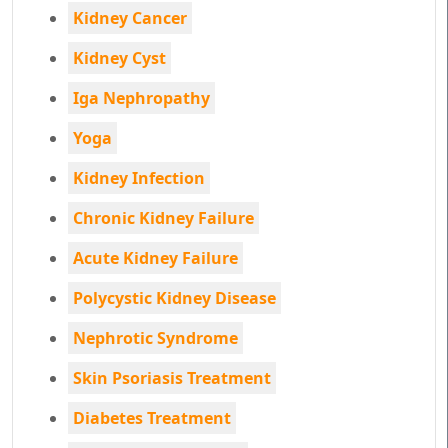
Kidney Cancer
Kidney Cyst
Iga Nephropathy
Yoga
Kidney Infection
Chronic Kidney Failure
Acute Kidney Failure
Polycystic Kidney Disease
Nephrotic Syndrome
Skin Psoriasis Treatment
Diabetes Treatment