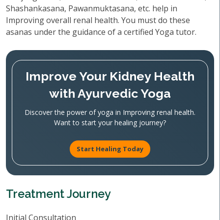
Shashankasana, Pawanmuktasana, etc. help in
Improving overall renal health. You must do these
asanas under the guidance of a certified Yoga tutor.
Improve Your Kidney Health
with Ayurvedic Yoga
Discover the power of yoga in Improving renal health.
Want to start your healing journey?
Start Healing Today
Treatment Journey
Initial Consultation