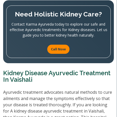
Need Holistic Kidney Care?
Contact Karma Ayurveda today to explore our safe and
effective Ayurvedic treatments for Kidney diseases. Let us
guide you to better kidney health naturally.
Call Now
Kidney Disease Ayurvedic Treatment
In Vaishali
Ayurvedic treatment advocates natural methods to cure
ailments and manage the symptoms effectively so that
your disease is treated thoroughly. If you are looking
for A kidney disease ayurvedic treatment in Vaishali,