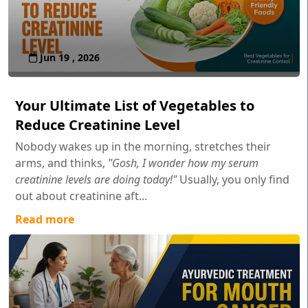
Jun 19 , 2026
Your Ultimate List of Vegetables to
Reduce Creatinine Level
Nobody wakes up in the morning, stretches their
arms, and thinks,
"Gosh, I wonder how my serum
creatinine levels are doing today!"
Usually, you only find
out about creatinine aft...
Read more