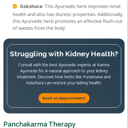
Gokshura:
This Ayurvedic herb improves renal
health and also has diuretic properties. Additionally,
this Ayurvedic herb promotes an effective flush-out
of wastes from the body.
Struggling with Kidney Health?
Consult with the best Ayurvedic experts at Karma
Ayurveda for A natural approach to your kidney
treatment. Discover how herbs like Punarnava and
Gokshura can restore your kidney health.
Book an Appointment
Panchakarma Therapy