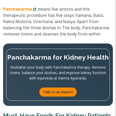
Panchakarma
means five actions and this
therapeutic procedure has five steps Vamana, Basti,
Rakta Moksha, Virechana, and Nasya. Apart from
balancing the three doshas in The body, Panchakarma
removes toxins and cleanses the body from within.
Panchakarma for Kidney Health
Revitalize your body with Panchakarma therapy. Remove
toxins, balance your doshas, and improve kidney function
with Ayurveda at Karma Ayurveda.
Talk to an Expert
Must-Have Foods For Kidney Patients