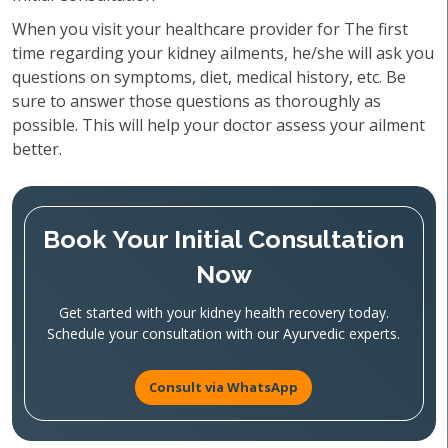
When you visit your healthcare provider for The first
time regarding your kidney ailments, he/she will ask you
questions on symptoms, diet, medical history, etc. Be
sure to answer those questions as thoroughly as
possible. This will help your doctor assess your ailment
better.
Book Your Initial Consultation
Now
Get started with your kidney health recovery today.
Schedule your consultation with our Ayurvedic experts.
Consult via WhatsApp