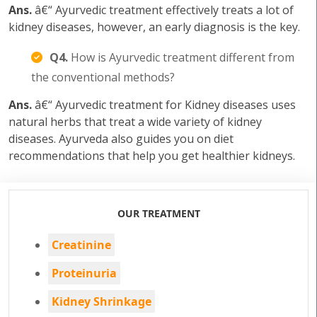
Ans.
â€“ Ayurvedic treatment effectively treats a lot of
kidney diseases, however, an early diagnosis is the key.
Q4.
How is Ayurvedic treatment different from
the conventional methods?
Ans.
â€“ Ayurvedic treatment for Kidney diseases uses
natural herbs that treat a wide variety of kidney
diseases. Ayurveda also guides you on diet
recommendations that help you get healthier kidneys.
OUR TREATMENT
Creatinine
Proteinuria
Kidney Shrinkage