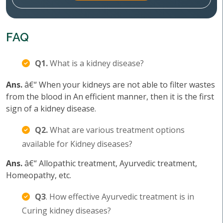
FAQ
Q1.
What is a kidney disease?
Ans.
â€“ When your kidneys are not able to filter wastes
from the blood in An efficient manner, then it is the first
sign of a kidney disease.
Q2.
What are various treatment options
available for Kidney diseases?
Ans.
â€“ Allopathic treatment, Ayurvedic treatment,
Homeopathy, etc.
Q3
. How effective Ayurvedic treatment is in
Curing kidney diseases?