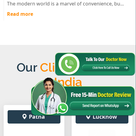
The modern world is a marvel of convenience, bu...
Read more
Our
Clinics Across
India
Patna
Lucknow