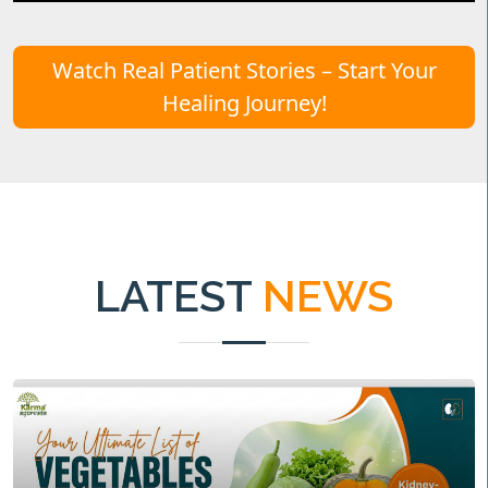
Watch Real Patient Stories – Start Your
Healing Journey!
LATEST
NEWS