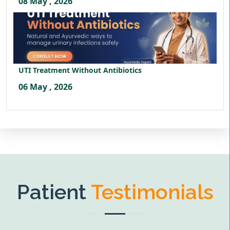
08 May , 2026
UTI Treatment Without Antibiotics
06 May , 2026
Patient
Testimonials