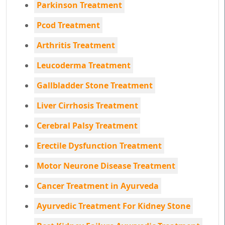
Parkinson Treatment
Pcod Treatment
Arthritis Treatment
Leucoderma Treatment
Gallbladder Stone Treatment
Liver Cirrhosis Treatment
Cerebral Palsy Treatment
Erectile Dysfunction Treatment
Motor Neurone Disease Treatment
Cancer Treatment in Ayurveda
Ayurvedic Treatment For Kidney Stone