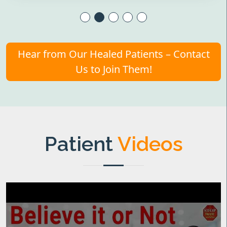
Hear from Our Healed Patients – Contact
Us to Join Them!
Patient
Videos