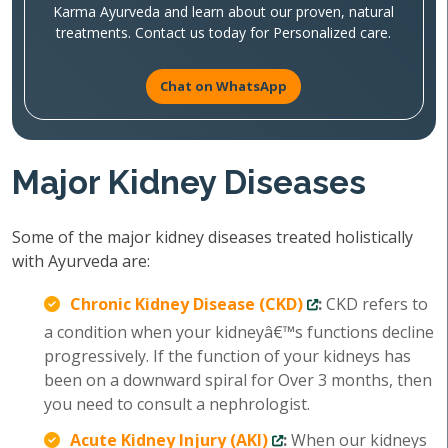
Karma Ayurveda and learn about our proven, natural
treatments. Contact us today for Personalized care.
Chat on WhatsApp
Major Kidney Diseases
Some of the major kidney diseases treated holistically
with Ayurveda are:
Chronic Kidney Disease (CKD)
:
CKD refers to
a condition when your kidneyâ€™s functions decline
progressively. If the function of your kidneys has
been on a downward spiral for Over 3 months, then
you need to consult a nephrologist.
Acute Kidney Injury (AKI)
:
When our kidneys