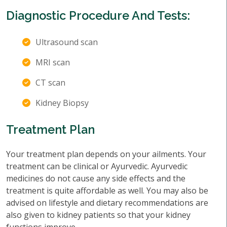
Diagnostic Procedure And Tests:
Ultrasound scan
MRI scan
CT scan
Kidney Biopsy
Treatment Plan
Your treatment plan depends on your ailments. Your
treatment can be clinical or Ayurvedic. Ayurvedic
medicines do not cause any side effects and the
treatment is quite affordable as well. You may also be
advised on lifestyle and dietary recommendations are
also given to kidney patients so that your kidney