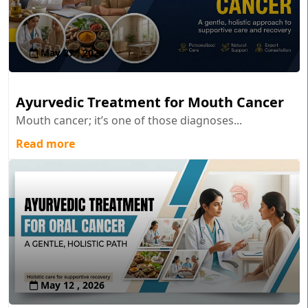
May 27 , 2026
Ayurvedic Treatment for Mouth Cancer
Mouth cancer; it’s one of those diagnoses...
Read more
May 12 , 2026