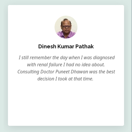
Dinesh Kumar Pathak
I still remember the day when I was diagnosed
with renal failure I had no idea about.
Consulting Doctor Puneet Dhawan was the best
decision I took at that time.