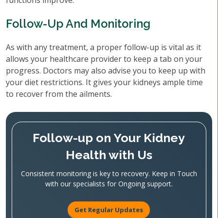
functions improve.
Follow-Up And Monitoring
As with any treatment, a proper follow-up is vital as it
allows your healthcare provider to keep a tab on your
progress. Doctors may also advise you to keep up with
your diet restrictions. It gives your kidneys ample time
to recover from the ailments.
Follow-up on Your Kidney
Health with Us
Consistent monitoring is key to recovery. Keep in Touch
with our specialists for Ongoing support.
Get Regular Updates