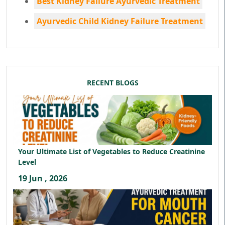
Best Kidney Failure Ayurvedic Treatment
Ayurvedic Child Kidney Failure Treatment
RECENT BLOGS
Your Ultimate List of Vegetables to Reduce Creatinine
Level
19 Jun , 2026