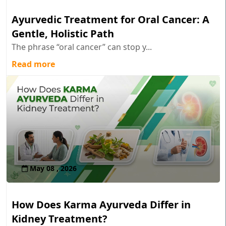
Ayurvedic Treatment for Oral Cancer: A
Gentle, Holistic Path
The phrase “oral cancer” can stop y...
Read more
May 08 , 2026
How Does Karma Ayurveda Differ in
Kidney Treatment?