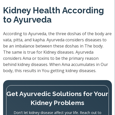
Kidney Health According
to Ayurveda
According to Ayurveda, the three doshas of the body are
vata, pitta, and kapha. Ayurveda considers diseases to
be an imbalance between these doshas in The body.
The same is true for Kidney diseases. Ayurveda
considers Ama or toxins to be the primary reason
behind kidney diseases. When Ama accumulates in Our
body, this results in You getting kidney diseases.
Get Ayurvedic Solutions for Your
Kidney Problems
Don't let kidney disease affect your life. Reach out to