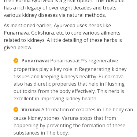
then Karma Ayurveda is a great option. This hospital
has a rich legacy of over eight decades and treats
various kidney diseases via natural methods.
As mentioned earlier, Ayurveda uses herbs like
Punarnava, Gokshura, etc. to cure various ailments
related to kidneys. A little detailing of these herbs is
given below.
Punarnava:
Punarnavaâ€™s regenerative
properties play a key role in Regenerating kidney
tissues and keeping kidneys healthy. Punarnava
also has diuretic properties that help in Flushing
out toxins from the body effectively. This herb is
excellent in Improving kidney health.
Varuna:
A formation of oxalates in The body can
cause kidney stones. Varuna stops that from
happening by preventing the formation of these
substances in The body.