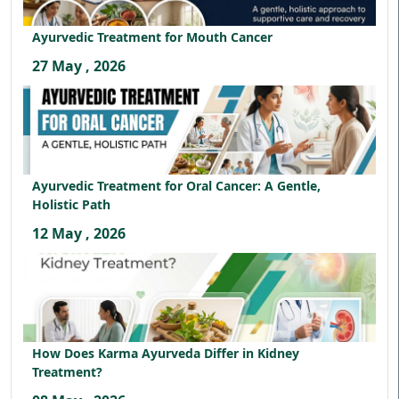
Ayurvedic Treatment for Mouth Cancer
27 May , 2026
Ayurvedic Treatment for Oral Cancer: A Gentle,
Holistic Path
12 May , 2026
How Does Karma Ayurveda Differ in Kidney
Treatment?