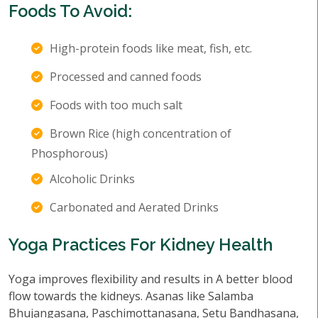
Foods To Avoid:
High-protein foods like meat, fish, etc.
Processed and canned foods
Foods with too much salt
Brown Rice (high concentration of
Phosphorous)
Alcoholic Drinks
Carbonated and Aerated Drinks
Yoga Practices For Kidney Health
Yoga improves flexibility and results in A better blood
flow towards the kidneys. Asanas like Salamba
Bhujangasana, Paschimottanasana, Setu Bandhasana,