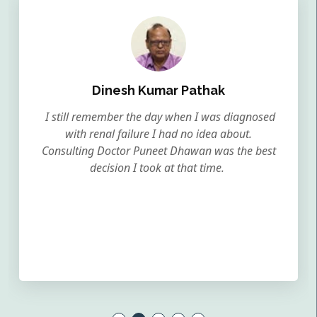
Dinesh Kumar Pathak
I still remember the day when I was diagnosed
with renal failure I had no idea about.
Consulting Doctor Puneet Dhawan was the best
decision I took at that time.