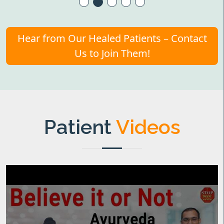
Hear from Our Healed Patients – Contact
Us to Join Them!
Patient
Videos