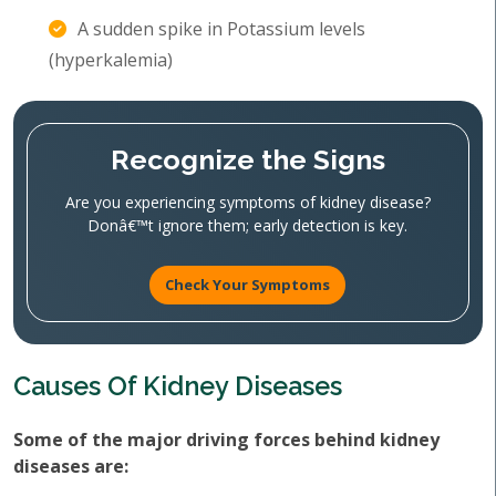
A sudden spike in Potassium levels
(hyperkalemia)
Recognize the Signs
Are you experiencing symptoms of kidney disease?
Donâ€™t ignore them; early detection is key.
Check Your Symptoms
Causes Of Kidney Diseases
Some of the major driving forces behind kidney
diseases are: