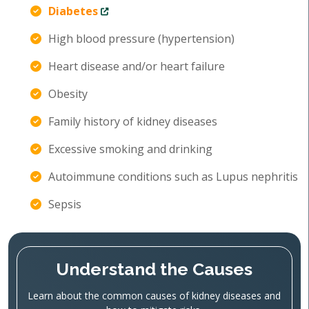
Diabetes
High blood pressure (hypertension)
Heart disease and/or heart failure
Obesity
Family history of kidney diseases
Excessive smoking and drinking
Autoimmune conditions such as Lupus nephritis
Sepsis
Understand the Causes
Learn about the common causes of kidney diseases and