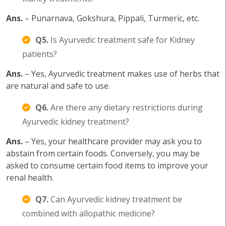
Ans.
– Punarnava, Gokshura, Pippali, Turmeric, etc.
Q5.
Is Ayurvedic treatment safe for Kidney
patients?
Ans.
– Yes, Ayurvedic treatment makes use of herbs that
are natural and safe to use.
Q6.
Are there any dietary restrictions during
Ayurvedic kidney treatment?
Ans.
– Yes, your healthcare provider may ask you to
abstain from certain foods. Conversely, you may be
asked to consume certain food items to improve your
renal health.
Q7.
Can Ayurvedic kidney treatment be
combined with allopathic medicine?