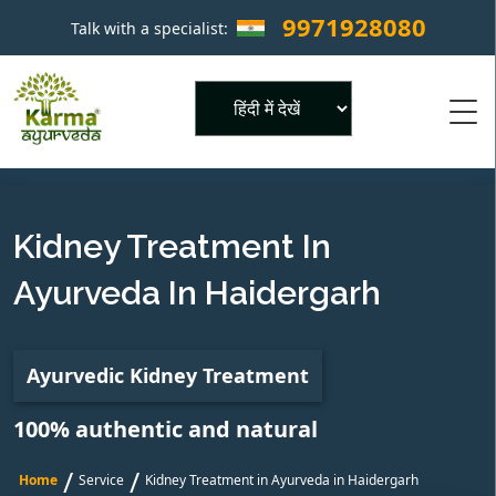
9971928080
Talk with a specialist:
×
Powered by
Kidney Treatment In
Ayurveda In Haidergarh
Ayurvedic Kidney Treatment
100% authentic and natural
/
/
Home
Service
Kidney Treatment in Ayurveda in Haidergarh