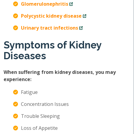
Glomerulonephritis
Polycystic kidney disease
Urinary tract infections
Symptoms of Kidney
Diseases
When suffering from kidney diseases, you may
experience:
Fatigue
Concentration Issues
Trouble Sleeping
Loss of Appetite