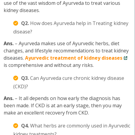
use of the vast wisdom of Ayurveda to treat various
kidney diseases.
Q2.
How does Ayurveda help in Treating kidney
disease?
Ans.
– Ayurveda makes use of Ayurvedic herbs, diet
changes, and lifestyle recommendations to treat kidney
diseases.
Ayurvedic treatment of kidney diseases
is comprehensive and without any risks.
Q3.
Can Ayurveda cure chronic kidney disease
(CKD)?
Ans.
– It all depends on how early the diagnosis has
been made. If CKD is at an early stage, then you may
make an excellent recovery from CKD.
Q4.
What herbs are commonly used in Ayurvedic
kidney treatments?