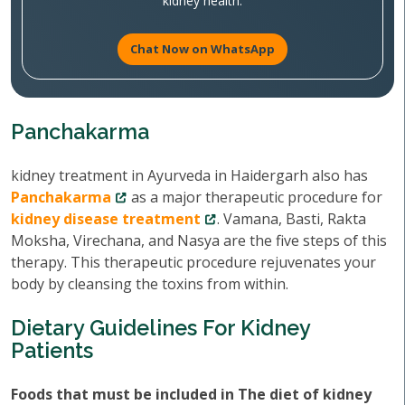
kidney health.
Chat Now on WhatsApp
Panchakarma
kidney treatment in Ayurveda in Haidergarh also has
Panchakarma
as a major therapeutic procedure for
kidney disease treatment
. Vamana, Basti, Rakta
Moksha, Virechana, and Nasya are the five steps of this
therapy. This therapeutic procedure rejuvenates your
body by cleansing the toxins from within.
Dietary Guidelines For Kidney
Patients
Foods that must be included in The diet of kidney