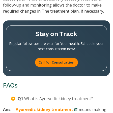
follow-up and monitoring allows the doctor to make
required changes in The treatment plan, if necessary.
Stay on Track
Regular follow-ups are vital for Your health. Schedule your
next consultation now!
Call for Consultation
FAQs
Q1
What is Ayurvedic kidney treatment?
Ans.
–
Ayurvedic kidney treatment
means making