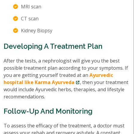
MRI scan
CT scan
Kidney Biopsy
Developing A Treatment Plan
After the tests, a nephrologist will give you the best
possible treatment plan according to your symptoms. If
you are getting yourself treated at an
Ayurvedic
hospital like Karma Ayurveda
, then your treatment
would include Ayurvedic herbs, therapies, and lifestyle
recommendations.
Follow-Up And Monitoring
To assess the efficacy of the treatment, a doctor must
assess your rehab and recovery astutely. A constant