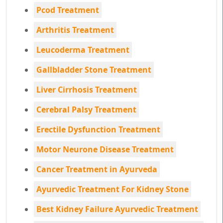
Pcod Treatment
Arthritis Treatment
Leucoderma Treatment
Gallbladder Stone Treatment
Liver Cirrhosis Treatment
Cerebral Palsy Treatment
Erectile Dysfunction Treatment
Motor Neurone Disease Treatment
Cancer Treatment in Ayurveda
Ayurvedic Treatment For Kidney Stone
Best Kidney Failure Ayurvedic Treatment