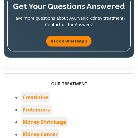
Get Your Questions Answered
Have more questions about Ayurvedic kidney treatment?
Contact us for Answers!
Ask on WhatsApp
OUR TREATMENT
Creatinine
Proteinuria
Kidney Shrinkage
Kidney Cancer