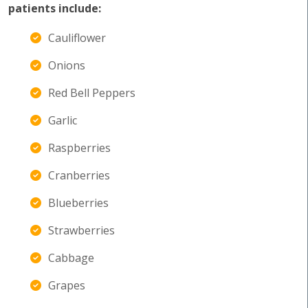
patients include:
Cauliflower
Onions
Red Bell Peppers
Garlic
Raspberries
Cranberries
Blueberries
Strawberries
Cabbage
Grapes