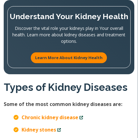
Understand Your Kidney Health
Discover the vital role your kidneys play in Your overall
health. Learn more about kidney diseases and treatment
options.
Learn More About Kidney Health
Types of Kidney Diseases
Some of the most common kidney diseases are:
Chronic kidney disease
Kidney stones