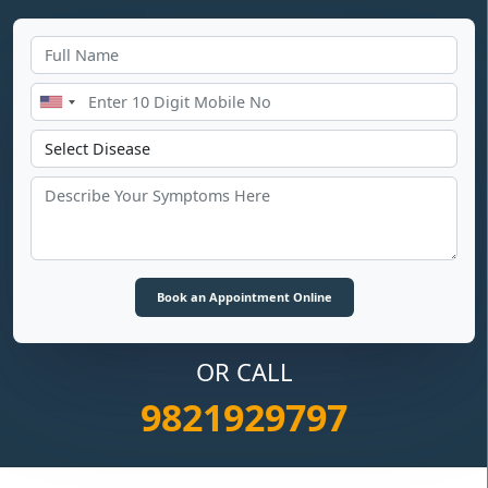
OR CALL
9821929797