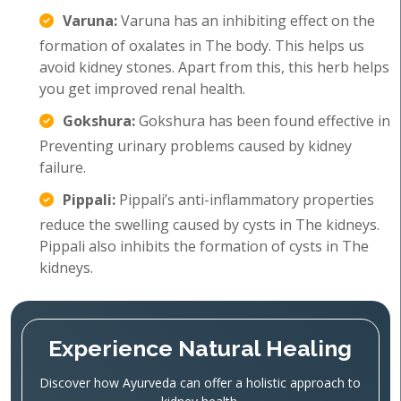
Varuna:
Varuna has an inhibiting effect on the
formation of oxalates in The body. This helps us
avoid kidney stones. Apart from this, this herb helps
you get improved renal health.
Gokshura:
Gokshura has been found effective in
Preventing urinary problems caused by kidney
failure.
Pippali:
Pippali’s anti-inflammatory properties
reduce the swelling caused by cysts in The kidneys.
Pippali also inhibits the formation of cysts in The
kidneys.
Experience Natural Healing
Discover how Ayurveda can offer a holistic approach to