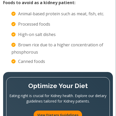
Foods to avoid as a kidney patient:
Animal-based protein such as meat, fish, etc.
Processed foods
High-on salt dishes
Brown rice due to a higher concentration of
phosphorous
Canned foods
Optimize Your Diet
Eating right is crucial for Kidney health. Explore our dietary
guidelines tailored for Kidney patients.
View Dietary Guidelines