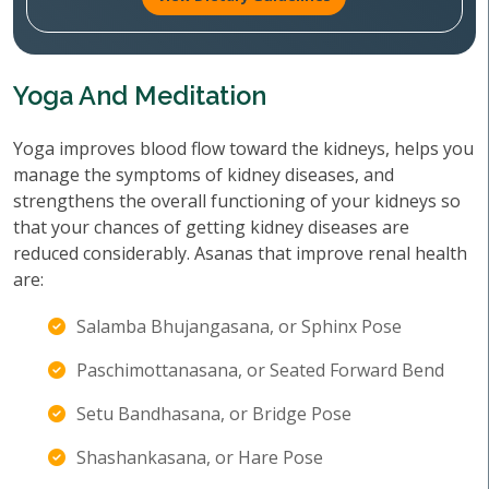
Yoga And Meditation
Yoga improves blood flow toward the kidneys, helps you
manage the symptoms of kidney diseases, and
strengthens the overall functioning of your kidneys so
that your chances of getting kidney diseases are
reduced considerably. Asanas that improve renal health
are:
Salamba Bhujangasana, or Sphinx Pose
Paschimottanasana, or Seated Forward Bend
Setu Bandhasana, or Bridge Pose
Shashankasana, or Hare Pose