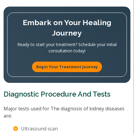
Embark on Your Healing
Journey
Ready to start your treatment? Schedule your initial
consultation today!
Begin Your Treatment Journey
Diagnostic Procedure And Tests
Major tests used for The diagnosis of kidney diseases
are:
Ultrasound scan