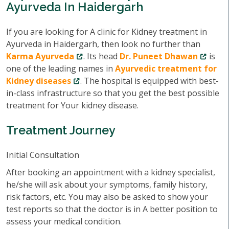
Ayurveda In Haidergarh
If you are looking for A clinic for Kidney treatment in
Ayurveda in Haidergarh, then look no further than
Karma Ayurveda
. Its head
Dr. Puneet Dhawan
is
one of the leading names in
Ayurvedic treatment for
Kidney diseases
. The hospital is equipped with best-
in-class infrastructure so that you get the best possible
treatment for Your kidney disease.
Treatment Journey
Initial Consultation
After booking an appointment with a kidney specialist,
he/she will ask about your symptoms, family history,
risk factors, etc. You may also be asked to show your
test reports so that the doctor is in A better position to
assess your medical condition.