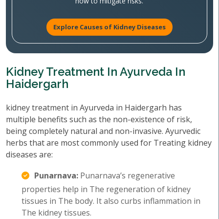
how to mitigate risks.
Explore Causes of Kidney Diseases
Kidney Treatment In Ayurveda In
Haidergarh
kidney treatment in Ayurveda in Haidergarh has
multiple benefits such as the non-existence of risk,
being completely natural and non-invasive. Ayurvedic
herbs that are most commonly used for Treating kidney
diseases are:
Punarnava:
Punarnava’s regenerative
properties help in The regeneration of kidney
tissues in The body. It also curbs inflammation in
The kidney tissues.