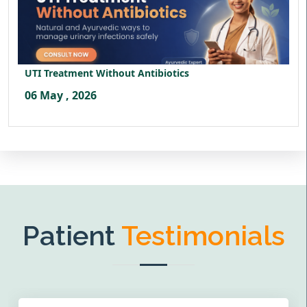
UTI Treatment Without Antibiotics
06 May , 2026
Patient
Testimonials