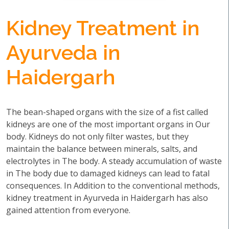
Kidney Treatment in
Ayurveda in
Haidergarh
The bean-shaped organs with the size of a fist called
kidneys are one of the most important organs in Our
body. Kidneys do not only filter wastes, but they
maintain the balance between minerals, salts, and
electrolytes in The body. A steady accumulation of waste
in The body due to damaged kidneys can lead to fatal
consequences. In Addition to the conventional methods,
kidney treatment in Ayurveda in Haidergarh has also
gained attention from everyone.