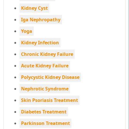
Kidney Cyst
Iga Nephropathy
Yoga
Kidney Infection
Chronic Kidney Failure
Acute Kidney Failure
Polycystic Kidney Disease
Nephrotic Syndrome
Skin Psoriasis Treatment
Diabetes Treatment
Parkinson Treatment