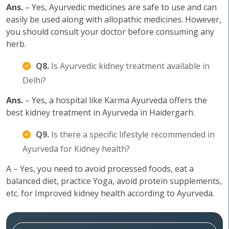
Ans.
– Yes, Ayurvedic medicines are safe to use and can
easily be used along with allopathic medicines. However,
you should consult your doctor before consuming any
herb.
Q8.
Is Ayurvedic kidney treatment available in
Delhi?
Ans.
– Yes, a hospital like Karma Ayurveda offers the
best kidney treatment in Ayurveda in Haidergarh.
Q9.
Is there a specific lifestyle recommended in
Ayurveda for Kidney health?
A – Yes, you need to avoid processed foods, eat a
balanced diet, practice Yoga, avoid protein supplements,
etc. for Improved kidney health according to Ayurveda.