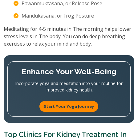
Pawanmuktasana, or Release Pose
Mandukasana, or Frog Posture
Meditating for 4-5 minutes in The morning helps lower
stress levels in The body. You can do deep breathing
exercises to relax your mind and body.
Enhance Your Well-Being
Incorporate yoga and meditation into your routine for
Improved kidney health.
Start Your Yoga Journey
Top Clinics For Kidney Treatment In