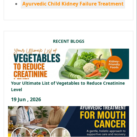
Ayurvedic Child Kidney Failure Treatment
RECENT BLOGS
Your Ultimate List of Vegetables to Reduce Creatinine
Level
19 Jun , 2026