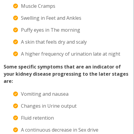
Muscle Cramps
Swelling in Feet and Ankles
Puffy eyes in The morning
A skin that feels dry and scaly
A higher frequency of urination late at night
Some specific symptoms that are an indicator of
your kidney disease progressing to the later stages
are:
Vomiting and nausea
Changes in Urine output
Fluid retention
A continuous decrease in Sex drive