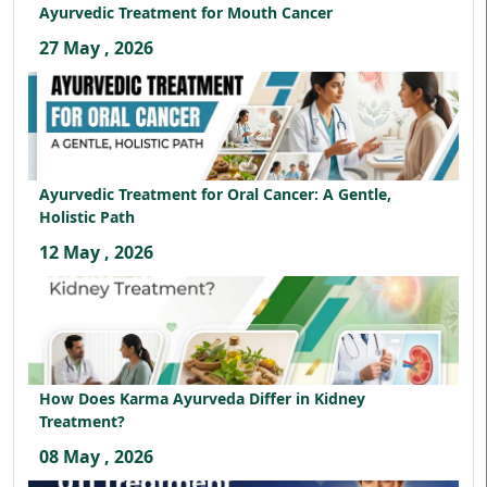
Ayurvedic Treatment for Mouth Cancer
27 May , 2026
Ayurvedic Treatment for Oral Cancer: A Gentle,
Holistic Path
12 May , 2026
How Does Karma Ayurveda Differ in Kidney
Treatment?
08 May , 2026