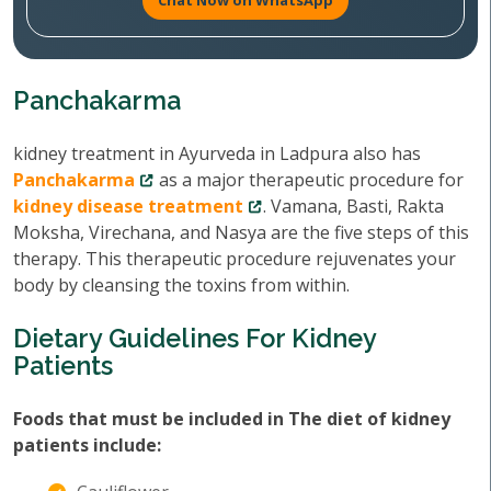
Chat Now on WhatsApp
Panchakarma
kidney treatment in Ayurveda in Ladpura also has
Panchakarma
as a major therapeutic procedure for
kidney disease treatment
. Vamana, Basti, Rakta
Moksha, Virechana, and Nasya are the five steps of this
therapy. This therapeutic procedure rejuvenates your
body by cleansing the toxins from within.
Dietary Guidelines For Kidney
Patients
Foods that must be included in The diet of kidney
patients include: