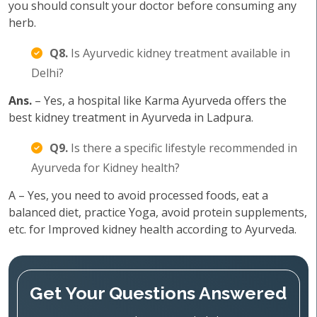
you should consult your doctor before consuming any
herb.
Q8.
Is Ayurvedic kidney treatment available in
Delhi?
Ans.
– Yes, a hospital like Karma Ayurveda offers the
best kidney treatment in Ayurveda in Ladpura.
Q9.
Is there a specific lifestyle recommended in
Ayurveda for Kidney health?
A – Yes, you need to avoid processed foods, eat a
balanced diet, practice Yoga, avoid protein supplements,
etc. for Improved kidney health according to Ayurveda.
Get Your Questions Answered