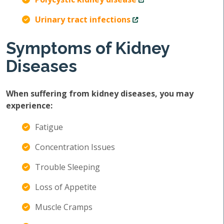
Urinary tract infections
Symptoms of Kidney
Diseases
When suffering from kidney diseases, you may
experience:
Fatigue
Concentration Issues
Trouble Sleeping
Loss of Appetite
Muscle Cramps