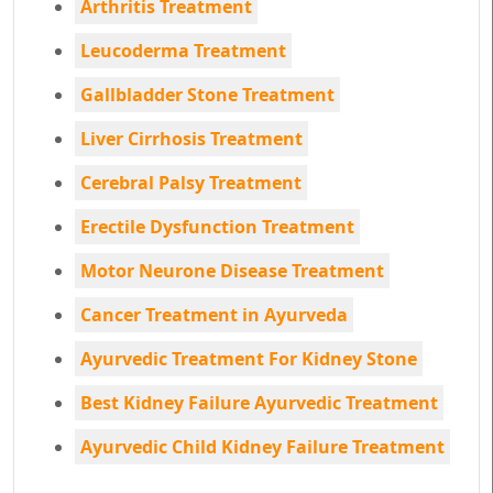
Arthritis Treatment
Leucoderma Treatment
Gallbladder Stone Treatment
Liver Cirrhosis Treatment
Cerebral Palsy Treatment
Erectile Dysfunction Treatment
Motor Neurone Disease Treatment
Cancer Treatment in Ayurveda
Ayurvedic Treatment For Kidney Stone
Best Kidney Failure Ayurvedic Treatment
Ayurvedic Child Kidney Failure Treatment