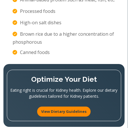
Processed foods
High-on salt dishes
Brown rice due to a higher concentration of
phosphorous
Canned foods
Optimize Your Diet
Eating right is crucial for Kidney health. Explore our dietary
guidelines tailored for Kidney patients.
View Dietary Guidelines