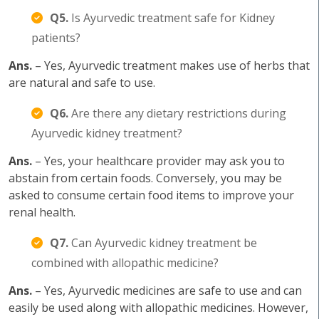
Q5.
Is Ayurvedic treatment safe for Kidney
patients?
Ans.
– Yes, Ayurvedic treatment makes use of herbs that
are natural and safe to use.
Q6.
Are there any dietary restrictions during
Ayurvedic kidney treatment?
Ans.
– Yes, your healthcare provider may ask you to
abstain from certain foods. Conversely, you may be
asked to consume certain food items to improve your
renal health.
Q7.
Can Ayurvedic kidney treatment be
combined with allopathic medicine?
Ans.
– Yes, Ayurvedic medicines are safe to use and can
easily be used along with allopathic medicines. However,