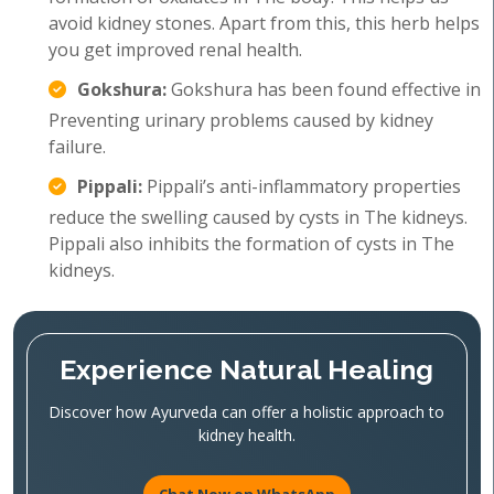
avoid kidney stones. Apart from this, this herb helps
you get improved renal health.
Gokshura:
Gokshura has been found effective in
Preventing urinary problems caused by kidney
failure.
Pippali:
Pippali’s anti-inflammatory properties
reduce the swelling caused by cysts in The kidneys.
Pippali also inhibits the formation of cysts in The
kidneys.
Experience Natural Healing
Discover how Ayurveda can offer a holistic approach to
kidney health.