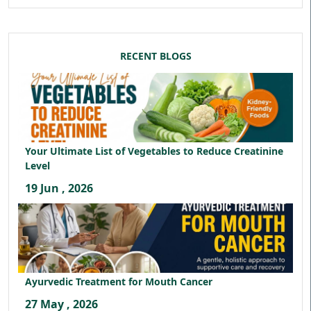
RECENT BLOGS
Your Ultimate List of Vegetables to Reduce Creatinine
Level
19 Jun , 2026
Ayurvedic Treatment for Mouth Cancer
27 May , 2026