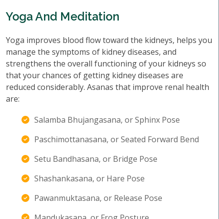
Yoga And Meditation
Yoga improves blood flow toward the kidneys, helps you
manage the symptoms of kidney diseases, and
strengthens the overall functioning of your kidneys so
that your chances of getting kidney diseases are
reduced considerably. Asanas that improve renal health
are:
Salamba Bhujangasana, or Sphinx Pose
Paschimottanasana, or Seated Forward Bend
Setu Bandhasana, or Bridge Pose
Shashankasana, or Hare Pose
Pawanmuktasana, or Release Pose
Mandukasana, or Frog Posture