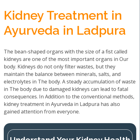
Kidney Treatment in
Ayurveda in Ladpura
The bean-shaped organs with the size of a fist called
kidneys are one of the most important organs in Our
body. Kidneys do not only filter wastes, but they
maintain the balance between minerals, salts, and
electrolytes in The body. A steady accumulation of waste
in The body due to damaged kidneys can lead to fatal
consequences. In Addition to the conventional methods,
kidney treatment in Ayurveda in Ladpura has also
gained attention from everyone.
Understand Your Kidney Health