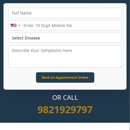
OR CALL
9821929797