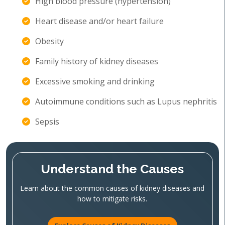
High blood pressure (hypertension)
Heart disease and/or heart failure
Obesity
Family history of kidney diseases
Excessive smoking and drinking
Autoimmune conditions such as Lupus nephritis
Sepsis
Understand the Causes
Learn about the common causes of kidney diseases and
how to mitigate risks.