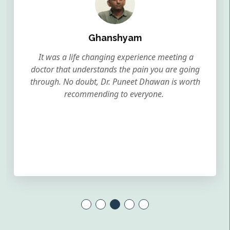
Ghanshyam
It was a life changing experience meeting a
doctor that understands the pain you are going
through. No doubt, Dr. Puneet Dhawan is worth
recommending to everyone.