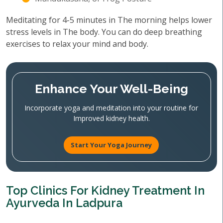
Meditating for 4-5 minutes in The morning helps lower
stress levels in The body. You can do deep breathing
exercises to relax your mind and body.
Enhance Your Well-Being
Incorporate yoga and meditation into your routine for
Improved kidney health.
Start Your Yoga Journey
Top Clinics For Kidney Treatment In
Ayurveda In Ladpura