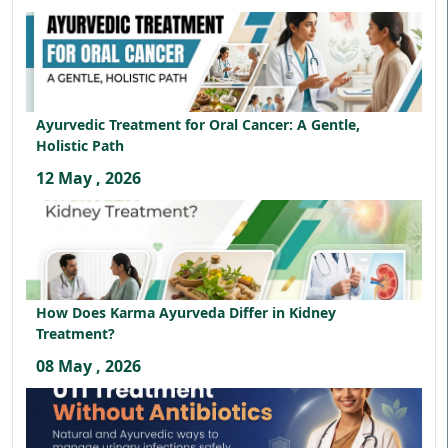
Ayurvedic Treatment for Oral Cancer: A Gentle,
Holistic Path
12 May , 2026
How Does Karma Ayurveda Differ in Kidney
Treatment?
08 May , 2026