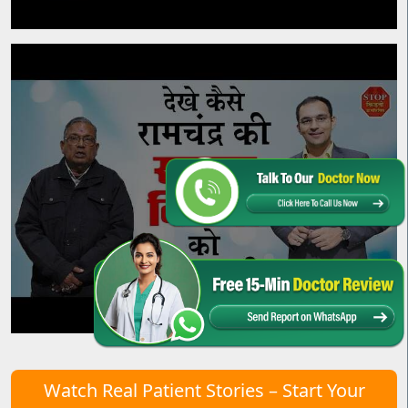
Watch Real Patient Stories – Start Your