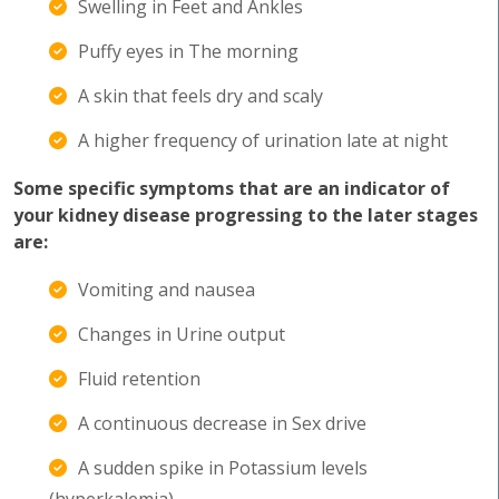
Swelling in Feet and Ankles
Puffy eyes in The morning
A skin that feels dry and scaly
A higher frequency of urination late at night
Some specific symptoms that are an indicator of
your kidney disease progressing to the later stages
are:
Vomiting and nausea
Changes in Urine output
Fluid retention
A continuous decrease in Sex drive
A sudden spike in Potassium levels