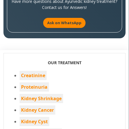
Have more questions about Ayurvedic kidney treatment?
Contact us for Answers!
Ask on WhatsApp
OUR TREATMENT
Creatinine
Proteinuria
Kidney Shrinkage
Kidney Cancer
Kidney Cyst