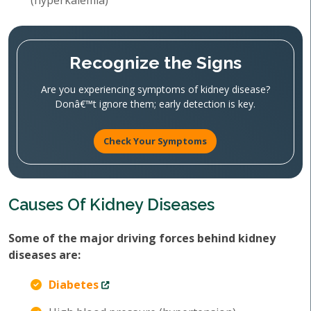
(hyperkalemia)
Recognize the Signs
Are you experiencing symptoms of kidney disease?
Donâ€™t ignore them; early detection is key.
Check Your Symptoms
Causes Of Kidney Diseases
Some of the major driving forces behind kidney
diseases are:
Diabetes