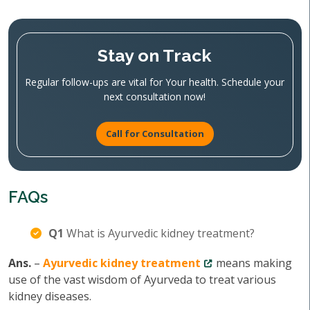
Stay on Track
Regular follow-ups are vital for Your health. Schedule your
next consultation now!
Call for Consultation
FAQs
Q1
What is Ayurvedic kidney treatment?
Ans.
–
Ayurvedic kidney treatment
means making
use of the vast wisdom of Ayurveda to treat various
kidney diseases.