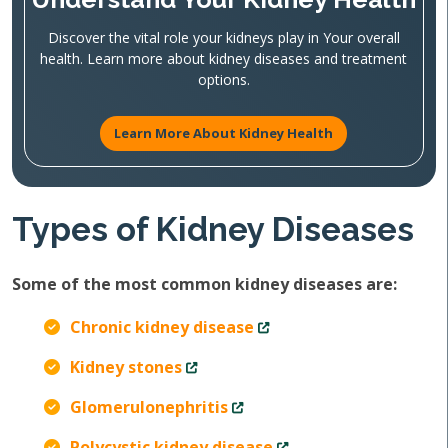
Discover the vital role your kidneys play in Your overall
health. Learn more about kidney diseases and treatment
options.
Learn More About Kidney Health
Types of Kidney Diseases
Some of the most common kidney diseases are:
Chronic kidney disease
Kidney stones
Glomerulonephritis
Polycystic kidney disease