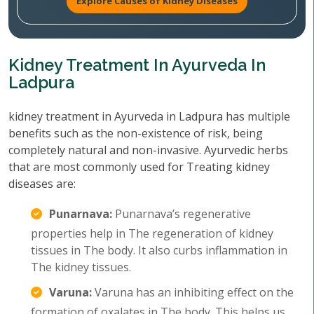
Explore Causes of Kidney Diseases
Kidney Treatment In Ayurveda In
Ladpura
kidney treatment in Ayurveda in Ladpura has multiple
benefits such as the non-existence of risk, being
completely natural and non-invasive. Ayurvedic herbs
that are most commonly used for Treating kidney
diseases are:
Punarnava:
Punarnava’s regenerative
properties help in The regeneration of kidney
tissues in The body. It also curbs inflammation in
The kidney tissues.
Varuna:
Varuna has an inhibiting effect on the
formation of oxalates in The body. This helps us