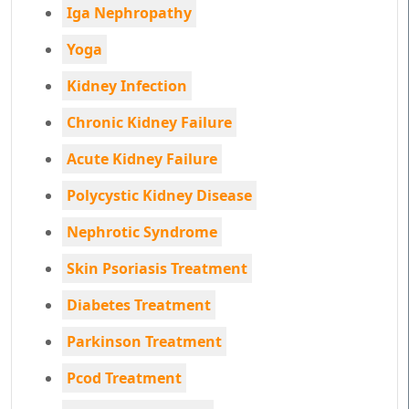
Iga Nephropathy
Yoga
Kidney Infection
Chronic Kidney Failure
Acute Kidney Failure
Polycystic Kidney Disease
Nephrotic Syndrome
Skin Psoriasis Treatment
Diabetes Treatment
Parkinson Treatment
Pcod Treatment