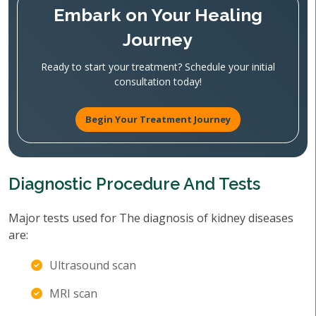
Embark on Your Healing
Journey
Ready to start your treatment? Schedule your initial
consultation today!
Begin Your Treatment Journey
Diagnostic Procedure And Tests
Major tests used for The diagnosis of kidney diseases
are:
Ultrasound scan
MRI scan