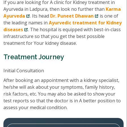
If you are looking for A clinic for Kidney treatment in
Ayurveda in Ladpura, then look no further than
Karma
Ayurveda
. Its head
Dr. Puneet Dhawan
is one of
the leading names in
Ayurvedic treatment for Kidney
diseases
. The hospital is equipped with best-in-class
infrastructure so that you get the best possible
treatment for Your kidney disease.
Treatment Journey
Initial Consultation
After booking an appointment with a kidney specialist,
he/she will ask about your symptoms, family history,
risk factors, etc. You may also be asked to show your
test reports so that the doctor is in A better position to
assess your medical condition.