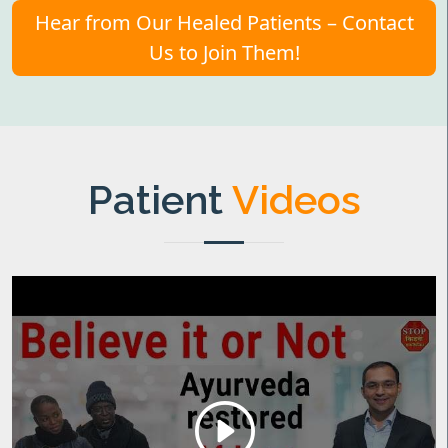
Hear from Our Healed Patients – Contact
Us to Join Them!
Patient
Videos