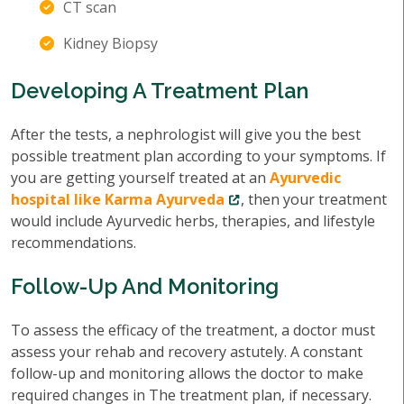
CT scan
Kidney Biopsy
Developing A Treatment Plan
After the tests, a nephrologist will give you the best
possible treatment plan according to your symptoms. If
you are getting yourself treated at an
Ayurvedic
hospital like Karma Ayurveda
, then your treatment
would include Ayurvedic herbs, therapies, and lifestyle
recommendations.
Follow-Up And Monitoring
To assess the efficacy of the treatment, a doctor must
assess your rehab and recovery astutely. A constant
follow-up and monitoring allows the doctor to make
required changes in The treatment plan, if necessary.