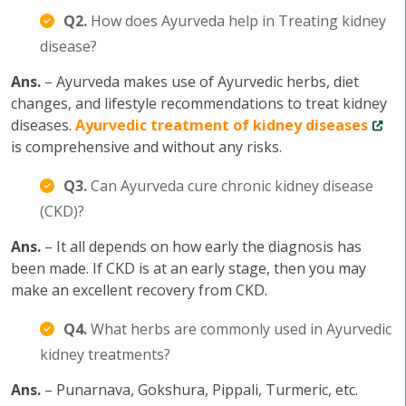
Q2.
How does Ayurveda help in Treating kidney
disease?
Ans.
– Ayurveda makes use of Ayurvedic herbs, diet
changes, and lifestyle recommendations to treat kidney
diseases.
Ayurvedic treatment of kidney diseases
is comprehensive and without any risks.
Q3.
Can Ayurveda cure chronic kidney disease
(CKD)?
Ans.
– It all depends on how early the diagnosis has
been made. If CKD is at an early stage, then you may
make an excellent recovery from CKD.
Q4.
What herbs are commonly used in Ayurvedic
kidney treatments?
Ans.
– Punarnava, Gokshura, Pippali, Turmeric, etc.