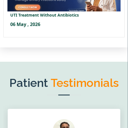
UTI Treatment Without Antibiotics
06 May , 2026
Patient
Testimonials