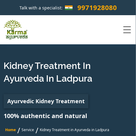
9971928080
Talk with a specialist:
×
Kidney Treatment In
Ayurveda In Ladpura
Ayurvedic Kidney Treatment
100% authentic and natural
/
/
Home
Service
Kidney Treatment in Ayurveda in Ladpura