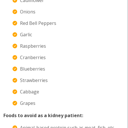
Cauliflower
Onions
Red Bell Peppers
Garlic
Raspberries
Cranberries
Blueberries
Strawberries
Cabbage
Grapes
Foods to avoid as a kidney patient:
Animal-based protein such as meat, fish, etc.