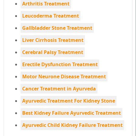
Arthritis Treatment
Leucoderma Treatment
Gallbladder Stone Treatment
Liver Cirrhosis Treatment
Cerebral Palsy Treatment
Erectile Dysfunction Treatment
Motor Neurone Disease Treatment
Cancer Treatment in Ayurveda
Ayurvedic Treatment For Kidney Stone
Best Kidney Failure Ayurvedic Treatment
Ayurvedic Child Kidney Failure Treatment