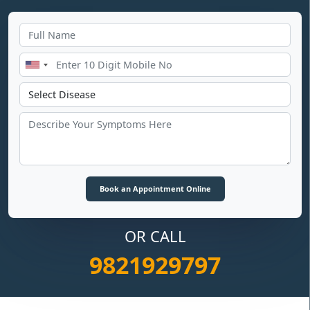
OR CALL
9821929797