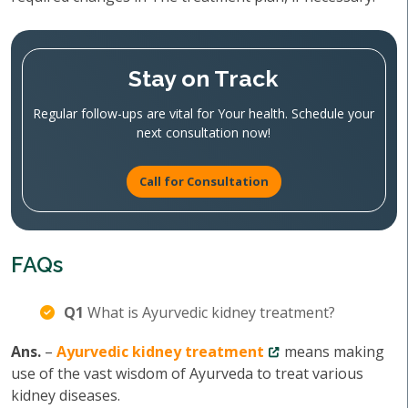
Stay on Track
Regular follow-ups are vital for Your health. Schedule your
next consultation now!
Call for Consultation
FAQs
Q1
What is Ayurvedic kidney treatment?
Ans.
–
Ayurvedic kidney treatment
means making
use of the vast wisdom of Ayurveda to treat various
kidney diseases.