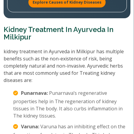
Explore Causes of Kidney Diseases
Kidney Treatment In Ayurveda In
Milkipur
kidney treatment in Ayurveda in Milkipur has multiple
benefits such as the non-existence of risk, being
completely natural and non-invasive. Ayurvedic herbs
that are most commonly used for Treating kidney
diseases are:
Punarnava:
Punarnava’s regenerative
properties help in The regeneration of kidney
tissues in The body. It also curbs inflammation in
The kidney tissues.
Varuna:
Varuna has an inhibiting effect on the