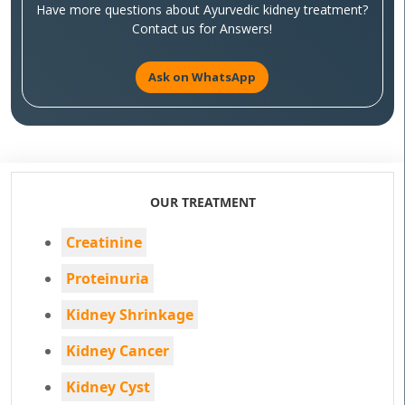
Have more questions about Ayurvedic kidney treatment?
Contact us for Answers!
Ask on WhatsApp
OUR TREATMENT
Creatinine
Proteinuria
Kidney Shrinkage
Kidney Cancer
Kidney Cyst