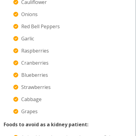
Cauliflower
Onions
Red Bell Peppers
Garlic
Raspberries
Cranberries
Blueberries
Strawberries
Cabbage
Grapes
Foods to avoid as a kidney patient: