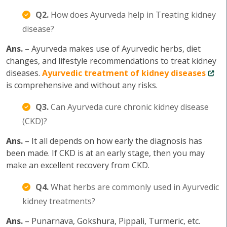
Q2.
How does Ayurveda help in Treating kidney
disease?
Ans.
– Ayurveda makes use of Ayurvedic herbs, diet
changes, and lifestyle recommendations to treat kidney
diseases.
Ayurvedic treatment of kidney diseases
is comprehensive and without any risks.
Q3.
Can Ayurveda cure chronic kidney disease
(CKD)?
Ans.
– It all depends on how early the diagnosis has
been made. If CKD is at an early stage, then you may
make an excellent recovery from CKD.
Q4.
What herbs are commonly used in Ayurvedic
kidney treatments?
Ans.
– Punarnava, Gokshura, Pippali, Turmeric, etc.