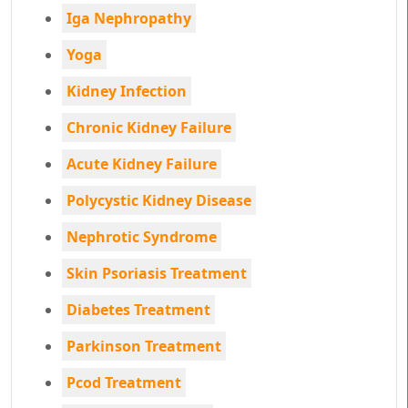
Iga Nephropathy
Yoga
Kidney Infection
Chronic Kidney Failure
Acute Kidney Failure
Polycystic Kidney Disease
Nephrotic Syndrome
Skin Psoriasis Treatment
Diabetes Treatment
Parkinson Treatment
Pcod Treatment