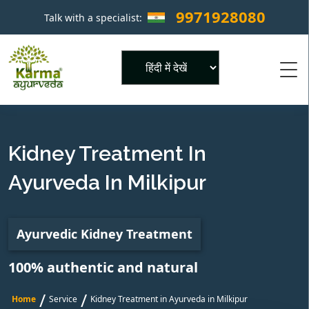
9971928080
Talk with a specialist:
×
Powered by
Kidney Treatment In
Ayurveda In Milkipur
Ayurvedic Kidney Treatment
100% authentic and natural
/
/
Home
Service
Kidney Treatment in Ayurveda in Milkipur