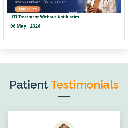
UTI Treatment Without Antibiotics
06 May , 2026
Patient
Testimonials