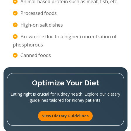
Animal-based protein such as meat, fish, etc.
Processed foods
High-on salt dishes
Brown rice due to a higher concentration of
phosphorous
Canned foods
Optimize Your Diet
Eating right is crucial for Kidney health. Explore our dietary
guidelines tailored for Kidney patients.
View Dietary Guidelines