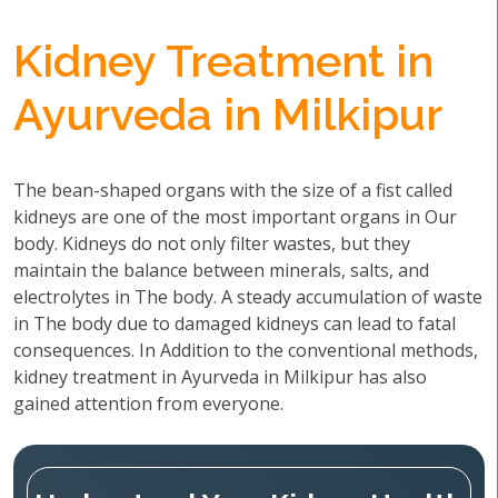
Kidney Treatment in
Ayurveda in Milkipur
The bean-shaped organs with the size of a fist called
kidneys are one of the most important organs in Our
body. Kidneys do not only filter wastes, but they
maintain the balance between minerals, salts, and
electrolytes in The body. A steady accumulation of waste
in The body due to damaged kidneys can lead to fatal
consequences. In Addition to the conventional methods,
kidney treatment in Ayurveda in Milkipur has also
gained attention from everyone.