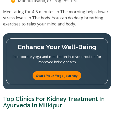
Mandukasana, or Frog Posture
Meditating for 4-5 minutes in The morning helps lower
stress levels in The body. You can do deep breathing
exercises to relax your mind and body.
Enhance Your Well-Being
Incorporate yoga and meditation into your routine for
Improved kidney health.
Start Your Yoga Journey
Top Clinics For Kidney Treatment In
Ayurveda In Milkipur