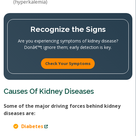
(hyperkalemia)
Recognize the Signs
Are you experiencing symptoms of kidney disease?
Donâ€™t ignore them; early detection is key.
Check Your Symptoms
Causes Of Kidney Diseases
Some of the major driving forces behind kidney
diseases are:
Diabetes