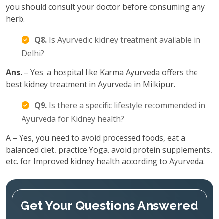
you should consult your doctor before consuming any
herb.
Q8.
Is Ayurvedic kidney treatment available in
Delhi?
Ans.
– Yes, a hospital like Karma Ayurveda offers the
best kidney treatment in Ayurveda in Milkipur.
Q9.
Is there a specific lifestyle recommended in
Ayurveda for Kidney health?
A – Yes, you need to avoid processed foods, eat a
balanced diet, practice Yoga, avoid protein supplements,
etc. for Improved kidney health according to Ayurveda.
Get Your Questions Answered