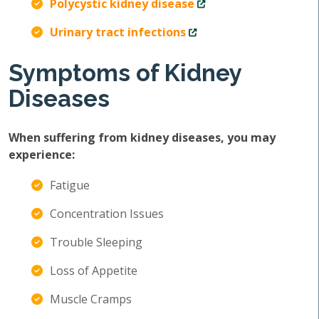
Polycystic kidney disease
Urinary tract infections
Symptoms of Kidney
Diseases
When suffering from kidney diseases, you may
experience:
Fatigue
Concentration Issues
Trouble Sleeping
Loss of Appetite
Muscle Cramps