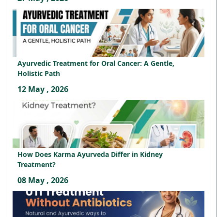
Ayurvedic Treatment for Oral Cancer: A Gentle,
Holistic Path
12 May , 2026
How Does Karma Ayurveda Differ in Kidney
Treatment?
08 May , 2026