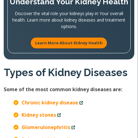
Understand Your Kidney Health
Discover the vital role your kidneys play in Your overall
health. Learn more about kidney diseases and treatment
options.
Learn More About Kidney Health
Types of Kidney Diseases
Some of the most common kidney diseases are:
Chronic kidney disease
Kidney stones
Glomerulonephritis