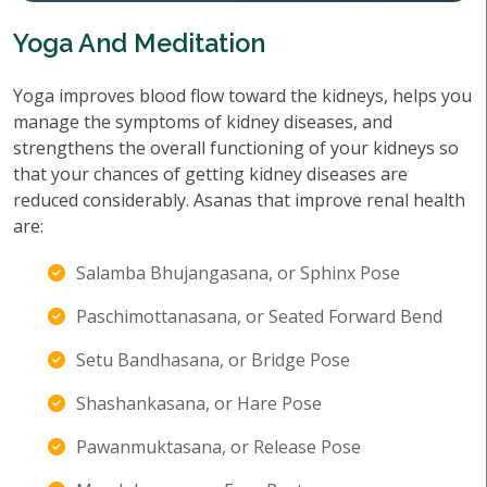
Yoga And Meditation
Yoga improves blood flow toward the kidneys, helps you
manage the symptoms of kidney diseases, and
strengthens the overall functioning of your kidneys so
that your chances of getting kidney diseases are
reduced considerably. Asanas that improve renal health
are:
Salamba Bhujangasana, or Sphinx Pose
Paschimottanasana, or Seated Forward Bend
Setu Bandhasana, or Bridge Pose
Shashankasana, or Hare Pose
Pawanmuktasana, or Release Pose