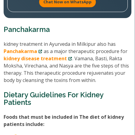
Chat Now on WhatsApp
Panchakarma
kidney treatment in Ayurveda in Milkipur also has
Panchakarma
as a major therapeutic procedure for
kidney disease treatment
. Vamana, Basti, Rakta
Moksha, Virechana, and Nasya are the five steps of this
therapy. This therapeutic procedure rejuvenates your
body by cleansing the toxins from within.
Dietary Guidelines For Kidney
Patients
Foods that must be included in The diet of kidney
patients include: