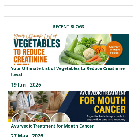
RECENT BLOGS
Your Ultimate List of Vegetables to Reduce Creatinine
Level
19 Jun , 2026
Ayurvedic Treatment for Mouth Cancer
27 May , 2026