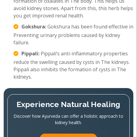
formation of oxalates in The body. This helps us
avoid kidney stones. Apart from this, this herb helps
you get improved renal health.
Gokshura:
Gokshura has been found effective in
Preventing urinary problems caused by kidney
failure.
Pippali:
Pippali’s anti-inflammatory properties
reduce the swelling caused by cysts in The kidneys.
Pippali also inhibits the formation of cysts in The
kidneys.
Experience Natural Healing
Discover how Ayurveda can offer a holistic approach to
kidney health.