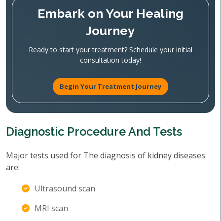
Embark on Your Healing
Journey
Ready to start your treatment? Schedule your initial
consultation today!
Begin Your Treatment Journey
Diagnostic Procedure And Tests
Major tests used for The diagnosis of kidney diseases
are:
Ultrasound scan
MRI scan