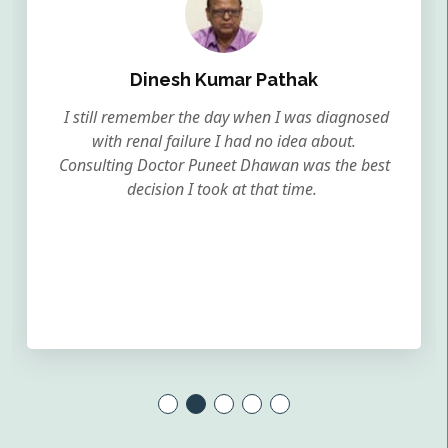
Dinesh Kumar Pathak
I still remember the day when I was diagnosed
with renal failure I had no idea about.
Consulting Doctor Puneet Dhawan was the best
decision I took at that time.