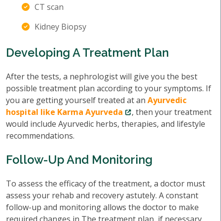
CT scan
Kidney Biopsy
Developing A Treatment Plan
After the tests, a nephrologist will give you the best
possible treatment plan according to your symptoms. If
you are getting yourself treated at an
Ayurvedic
hospital like Karma Ayurveda
, then your treatment
would include Ayurvedic herbs, therapies, and lifestyle
recommendations.
Follow-Up And Monitoring
To assess the efficacy of the treatment, a doctor must
assess your rehab and recovery astutely. A constant
follow-up and monitoring allows the doctor to make
required changes in The treatment plan, if necessary.