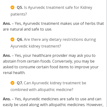
Q5.
Is Ayurvedic treatment safe for Kidney
patients?
Ans.
– Yes, Ayurvedic treatment makes use of herbs that
are natural and safe to use.
Q6.
Are there any dietary restrictions during
Ayurvedic kidney treatment?
Ans.
– Yes, your healthcare provider may ask you to
abstain from certain foods. Conversely, you may be
asked to consume certain food items to improve your
renal health.
Q7.
Can Ayurvedic kidney treatment be
combined with allopathic medicine?
Ans.
– Yes, Ayurvedic medicines are safe to use and can
easily be used along with allopathic medicines. However,