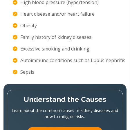
High blood pressure (hypertension)
Heart disease and/or heart failure
Obesity
Family history of kidney diseases
Excessive smoking and drinking
Autoimmune conditions such as Lupus nephritis
Sepsis
Understand the Causes
Learn about the common causes of kidney diseases and
how to mitigate risks.