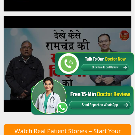
Watch Real Patient Stories – Start Your