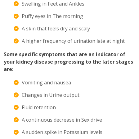
Swelling in Feet and Ankles
Puffy eyes in The morning
A skin that feels dry and scaly
A higher frequency of urination late at night
Some specific symptoms that are an indicator of
your kidney disease progressing to the later stages
are:
Vomiting and nausea
Changes in Urine output
Fluid retention
A continuous decrease in Sex drive
A sudden spike in Potassium levels