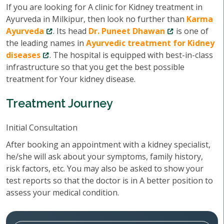
If you are looking for A clinic for Kidney treatment in
Ayurveda in Milkipur, then look no further than
Karma
Ayurveda
. Its head
Dr. Puneet Dhawan
is one of
the leading names in
Ayurvedic treatment for Kidney
diseases
. The hospital is equipped with best-in-class
infrastructure so that you get the best possible
treatment for Your kidney disease.
Treatment Journey
Initial Consultation
After booking an appointment with a kidney specialist,
he/she will ask about your symptoms, family history,
risk factors, etc. You may also be asked to show your
test reports so that the doctor is in A better position to
assess your medical condition.