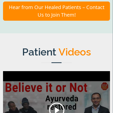
Hear from Our Healed Patients – Contact
Us to Join Them!
Patient
Videos