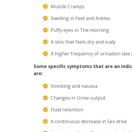
Muscle Cramps
Swelling in Feet and Ankles
Puffy eyes in The morning
A skin that feels dry and scaly
A higher frequency of urination late 
Some specific symptoms that are an indic
are:
Vomiting and nausea
Changes in Urine output
Fluid retention
A continuous decrease in Sex drive