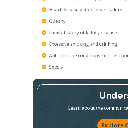
Heart disease and/or heart failure
Obesity
Family history of kidney diseases
Excessive smoking and drinking
Autoimmune conditions such as Lupu
Sepsis
Under
Learn about the common caus
Explore 