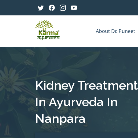
About Dr. Puneet
Kidney Treatment
In Ayurveda In
Nanpara