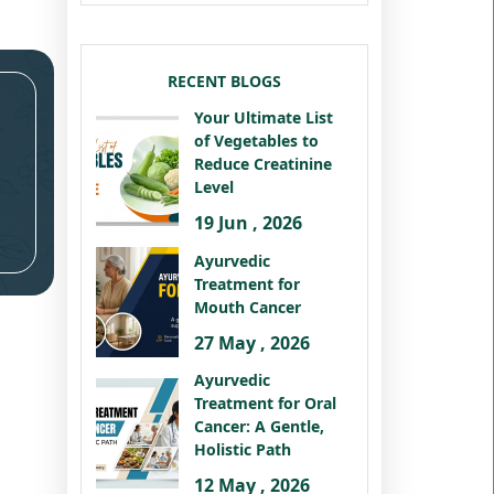
RECENT BLOGS
Your Ultimate List
of Vegetables to
Reduce Creatinine
Level
19 Jun , 2026
Ayurvedic
Treatment for
Mouth Cancer
27 May , 2026
Ayurvedic
Treatment for Oral
Cancer: A Gentle,
Holistic Path
12 May , 2026