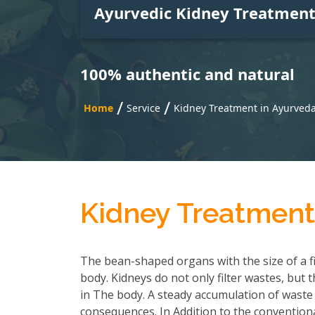
Ayurvedic Kidney Treatmen
100% authentic and natural
/
/
Home
Service
Kidney Treatment in Ayurved
Kidney Treatment
The bean-shaped organs with the size of a f
body. Kidneys do not only filter wastes, but 
in The body. A steady accumulation of waste
consequences. In Addition to the convention