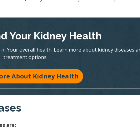
d Your Kidney Health
y in Your overall health. Learn more about kidney diseases a
treatment options.
ore About Kidney Health
eases
s are: