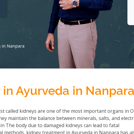
t
a in Nanpara
 in Ayurveda in Nanpar
ist called kidneys are one of the most important organs in 
they maintain the balance between minerals, salts, and electr
 in The body due to damaged kidneys can lead to fatal
al methods, kidney treatment in Ayurveda in Nanpara has a