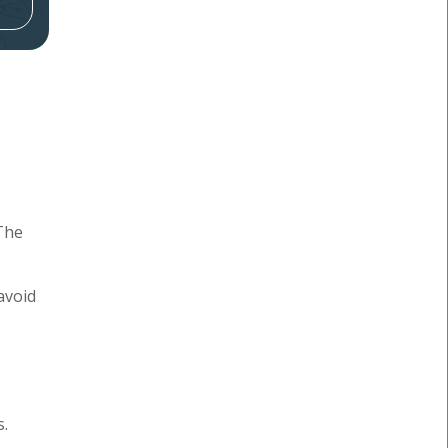
The
avoid
s.