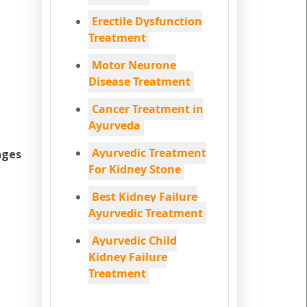
Erectile Dysfunction
Treatment
Motor Neurone
Disease Treatment
Cancer Treatment in
Ayurveda
Ayurvedic Treatment
ages
For Kidney Stone
Best Kidney Failure
Ayurvedic Treatment
Ayurvedic Child
Kidney Failure
Treatment