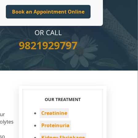
OR CALL
9821929797
a
OUR TREATMENT
Creatinine
Our
olytes
Proteinuria
lso
Kidney Shrinkage