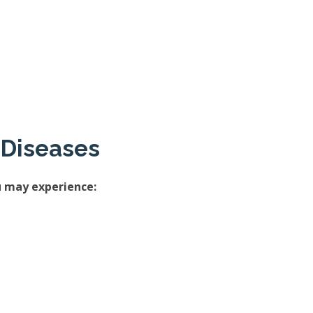
 Diseases
u may experience: