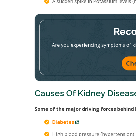
A sudden spike in Potassium levels 
Reco
Are you experiencing symptoms of ki
Ch
Causes Of Kidney Diseas
Some of the major driving forces behind 
Diabetes
High blood pressure (hypertension)