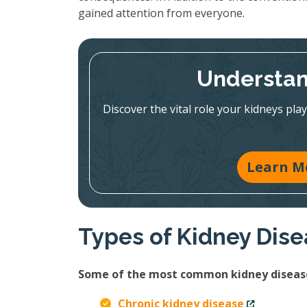
gained attention from everyone.
Understan
Discover the vital role your kidneys pla
Learn M
Types of Kidney Dis
Some of the most common kidney disease
Chronic kidney disease