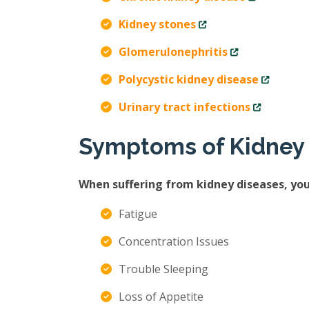
Kidney stones
Glomerulonephritis
Polycystic kidney disease
Urinary tract infections
Symptoms of Kidney
When suffering from kidney diseases, yo
Fatigue
Concentration Issues
Trouble Sleeping
Loss of Appetite