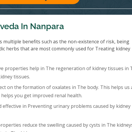
rveda In Nanpara
multiple benefits such as the non-existence of risk, being
dic herbs that are most commonly used for Treating kidney
 properties help in The regeneration of kidney tissues in 
idney tissues.
ect on the formation of oxalates in The body. This helps us 
b helps you get improved renal health.
effective in Preventing urinary problems caused by kidney
roperties reduce the swelling caused by cysts in The kidney