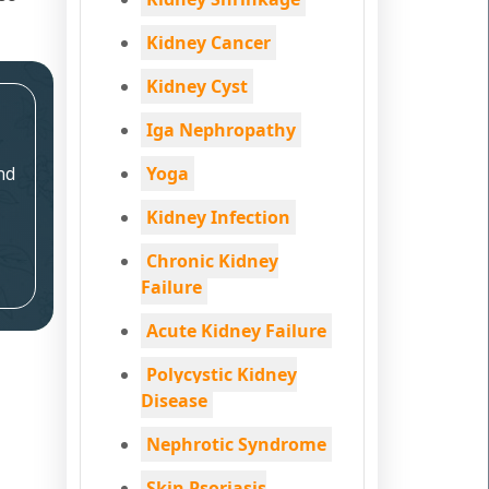
Kidney Cancer
Kidney Cyst
Iga Nephropathy
nd
Yoga
Kidney Infection
Chronic Kidney
Failure
Acute Kidney Failure
Polycystic Kidney
Disease
Nephrotic Syndrome
Skin Psoriasis