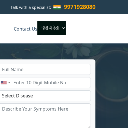
9971928080
Talk with a specialist:
×
Contact Us
Powered by