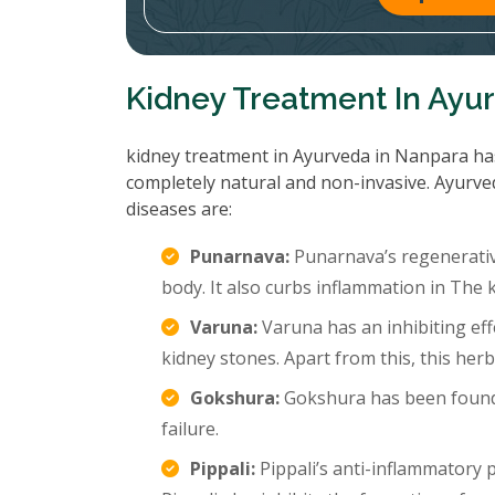
Kidney Treatment In Ayu
kidney treatment in Ayurveda in Nanpara has 
completely natural and non-invasive. Ayurve
diseases are:
Punarnava:
Punarnava’s regenerative
body. It also curbs inflammation in The k
Varuna:
Varuna has an inhibiting eff
kidney stones. Apart from this, this her
Gokshura:
Gokshura has been found 
failure.
Pippali:
Pippali’s anti-inflammatory p