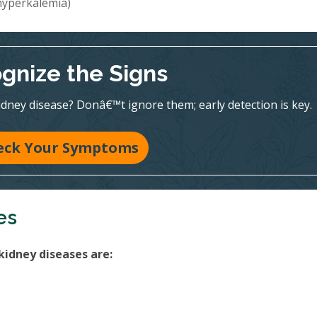
(hyperkalemia)
gnize the Signs
dney disease? Donâ€™t ignore them; early detection is key.
eck Your Symptoms
es
kidney diseases are: