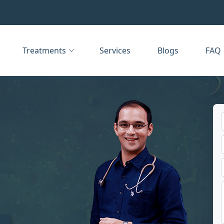
Treatments
Services
Blogs
FAQ