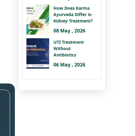
How Does Karma
Ayurveda Differ in
Kidney Treatment?
08 May , 2026
UTI Treatment
Without
Antibiotics
06 May , 2026