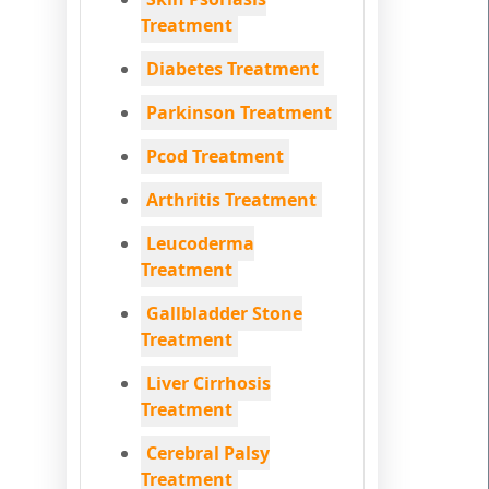
Treatment
Diabetes Treatment
Parkinson Treatment
Pcod Treatment
Arthritis Treatment
Leucoderma
Treatment
Gallbladder Stone
Treatment
Liver Cirrhosis
Treatment
Cerebral Palsy
Treatment