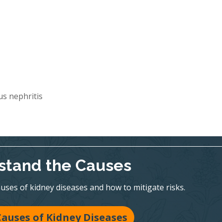
s nephritis
stand the Causes
es of kidney diseases and how to mitigate risks.
Causes of Kidney Diseases