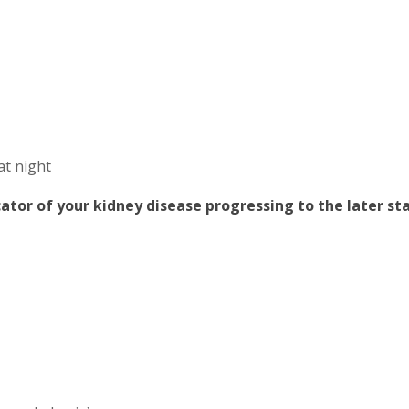
at night
ator of your kidney disease progressing to the later st