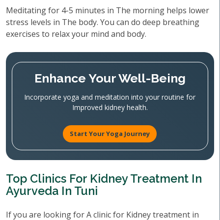
Meditating for 4-5 minutes in The morning helps lower
stress levels in The body. You can do deep breathing
exercises to relax your mind and body.
Enhance Your Well-Being
Incorporate yoga and meditation into your routine for
Improved kidney health.
Start Your Yoga Journey
Top Clinics For Kidney Treatment In
Ayurveda In Tuni
If you are looking for A clinic for Kidney treatment in