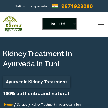
9971928080
Talk with a specialist:
×
Powered by
Kidney Treatment In
Ayurveda In Tuni
Ayurvedic Kidney Treatment
100% authentic and natural
/
/
Home
Service
Kidney Treatment in Ayurveda in Tuni