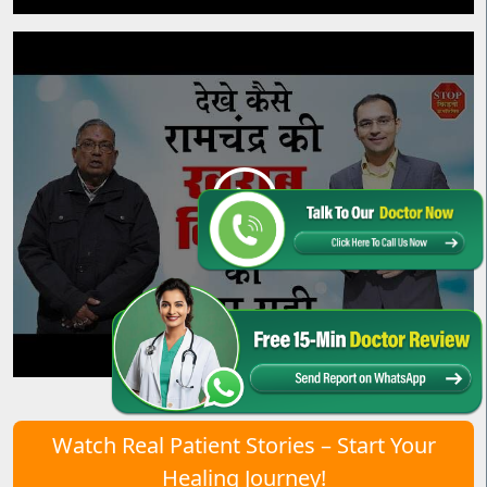
Watch Real Patient Stories – Start Your
Healing Journey!