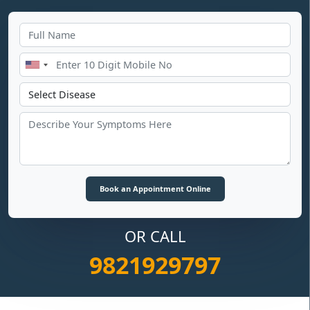
OR CALL
9821929797