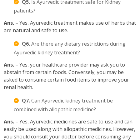
Q5.
Is Ayurvedic treatment safe for Kidney
patients?
Ans.
– Yes, Ayurvedic treatment makes use of herbs that
are natural and safe to use.
Q6.
Are there any dietary restrictions during
Ayurvedic kidney treatment?
Ans.
– Yes, your healthcare provider may ask you to
abstain from certain foods. Conversely, you may be
asked to consume certain food items to improve your
renal health.
Q7.
Can Ayurvedic kidney treatment be
combined with allopathic medicine?
Ans.
– Yes, Ayurvedic medicines are safe to use and can
easily be used along with allopathic medicines. However,
you should consult your doctor before consuming any