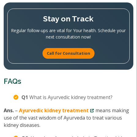
Stay on Track
Regular follow-ups are vital for Your health. Schedule your
next consultation now!
Call for Consultation
FAQs
Q1
What is Ayurvedic kidney treatment?
Ans.
–
Ayurvedic kidney treatment
means making
use of the vast wisdom of Ayurveda to treat various
kidney diseases.