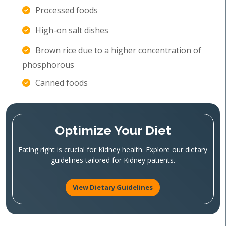
Processed foods
High-on salt dishes
Brown rice due to a higher concentration of
phosphorous
Canned foods
Optimize Your Diet
Eating right is crucial for Kidney health. Explore our dietary
guidelines tailored for Kidney patients.
View Dietary Guidelines