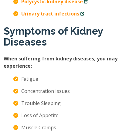
Polycystic kidney disease
Urinary tract infections
Symptoms of Kidney
Diseases
When suffering from kidney diseases, you may
experience:
Fatigue
Concentration Issues
Trouble Sleeping
Loss of Appetite
Muscle Cramps