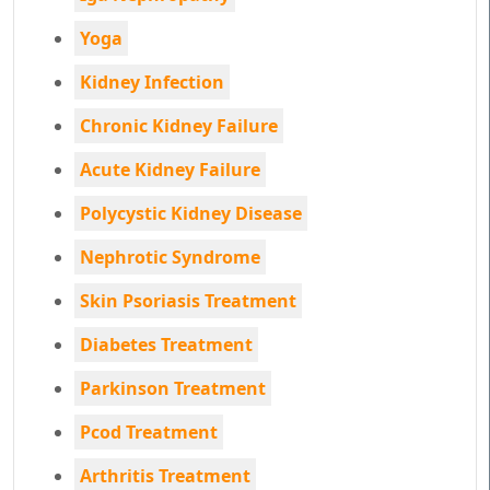
Yoga
Kidney Infection
Chronic Kidney Failure
Acute Kidney Failure
Polycystic Kidney Disease
Nephrotic Syndrome
Skin Psoriasis Treatment
Diabetes Treatment
Parkinson Treatment
Pcod Treatment
Arthritis Treatment