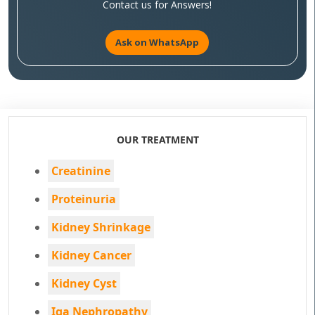
Contact us for Answers!
Ask on WhatsApp
OUR TREATMENT
Creatinine
Proteinuria
Kidney Shrinkage
Kidney Cancer
Kidney Cyst
Iga Nephropathy