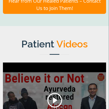
Hear from Our Healed Patients – Contact
Us to Join Them!
Patient
Videos