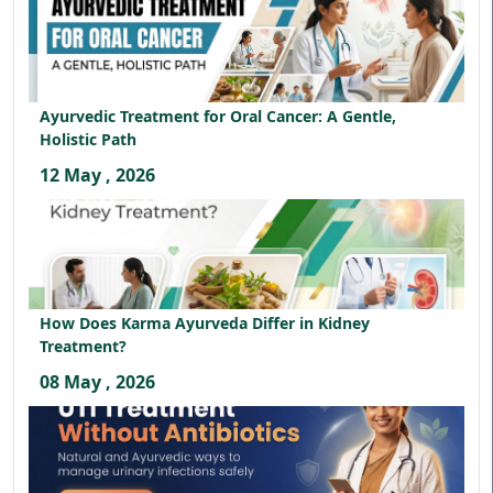
Ayurvedic Treatment for Oral Cancer: A Gentle,
Holistic Path
12 May , 2026
How Does Karma Ayurveda Differ in Kidney
Treatment?
08 May , 2026