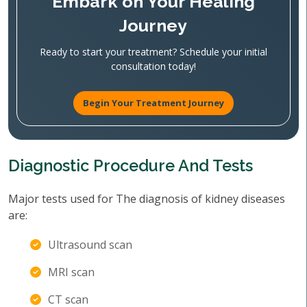
Embark on Your Healing
Journey
Ready to start your treatment? Schedule your initial
consultation today!
Begin Your Treatment Journey
Diagnostic Procedure And Tests
Major tests used for The diagnosis of kidney diseases
are:
Ultrasound scan
MRI scan
CT scan