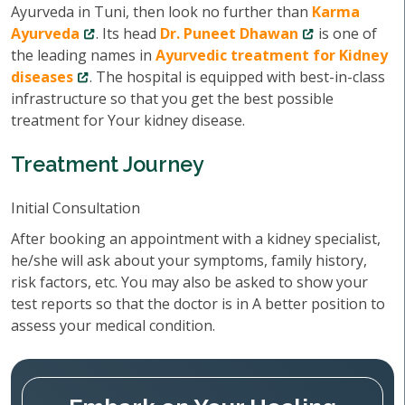
Ayurveda in Tuni, then look no further than
Karma
Ayurveda
. Its head
Dr. Puneet Dhawan
is one of
the leading names in
Ayurvedic treatment for Kidney
diseases
. The hospital is equipped with best-in-class
infrastructure so that you get the best possible
treatment for Your kidney disease.
Treatment Journey
Initial Consultation
After booking an appointment with a kidney specialist,
he/she will ask about your symptoms, family history,
risk factors, etc. You may also be asked to show your
test reports so that the doctor is in A better position to
assess your medical condition.