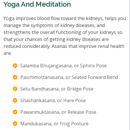
Yoga And Meditation
Yoga improves blood flow toward the kidneys, helps you
manage the symptoms of kidney diseases, and
strengthens the overall functioning of your kidneys so
that your chances of getting kidney diseases are
reduced considerably. Asanas that improve renal health
are:
Salamba Bhujangasana, or Sphinx Pose
Paschimottanasana, or Seated Forward Bend
Setu Bandhasana, or Bridge Pose
Shashankasana, or Hare Pose
Pawanmuktasana, or Release Pose
Mandukasana, or Frog Posture