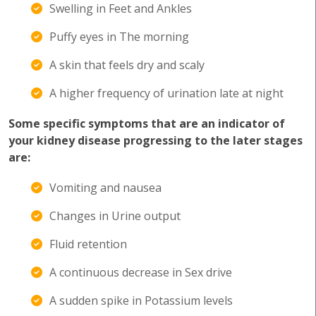
Swelling in Feet and Ankles
Puffy eyes in The morning
A skin that feels dry and scaly
A higher frequency of urination late at night
Some specific symptoms that are an indicator of
your kidney disease progressing to the later stages
are:
Vomiting and nausea
Changes in Urine output
Fluid retention
A continuous decrease in Sex drive
A sudden spike in Potassium levels