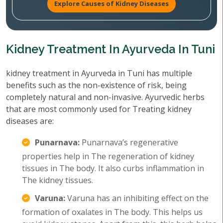
Explore Causes of Kidney Diseases
Kidney Treatment In Ayurveda In Tuni
kidney treatment in Ayurveda in Tuni has multiple
benefits such as the non-existence of risk, being
completely natural and non-invasive. Ayurvedic herbs
that are most commonly used for Treating kidney
diseases are:
Punarnava:
Punarnava’s regenerative
properties help in The regeneration of kidney
tissues in The body. It also curbs inflammation in
The kidney tissues.
Varuna:
Varuna has an inhibiting effect on the
formation of oxalates in The body. This helps us