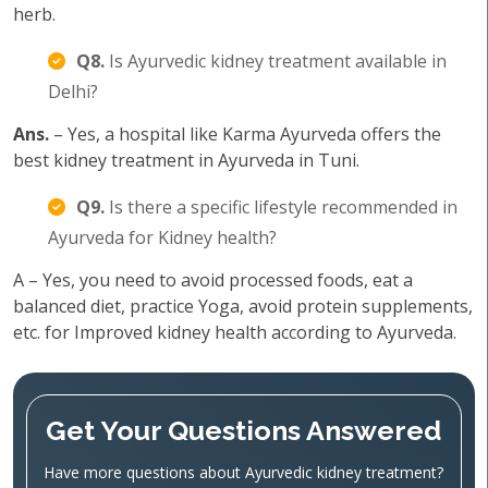
herb.
Q8.
Is Ayurvedic kidney treatment available in
Delhi?
Ans.
– Yes, a hospital like Karma Ayurveda offers the
best kidney treatment in Ayurveda in Tuni.
Q9.
Is there a specific lifestyle recommended in
Ayurveda for Kidney health?
A – Yes, you need to avoid processed foods, eat a
balanced diet, practice Yoga, avoid protein supplements,
etc. for Improved kidney health according to Ayurveda.
Get Your Questions Answered
Have more questions about Ayurvedic kidney treatment?