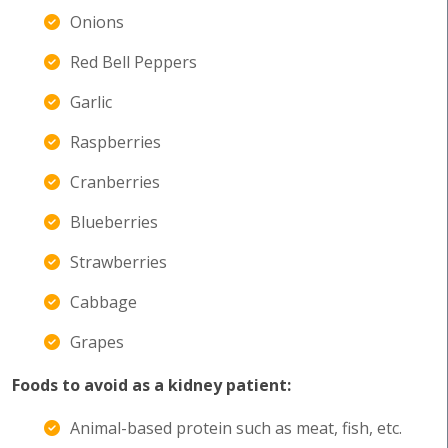
Onions
Red Bell Peppers
Garlic
Raspberries
Cranberries
Blueberries
Strawberries
Cabbage
Grapes
Foods to avoid as a kidney patient:
Animal-based protein such as meat, fish, etc.