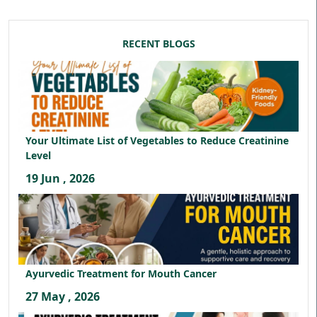
RECENT BLOGS
Your Ultimate List of Vegetables to Reduce Creatinine
Level
19 Jun , 2026
Ayurvedic Treatment for Mouth Cancer
27 May , 2026