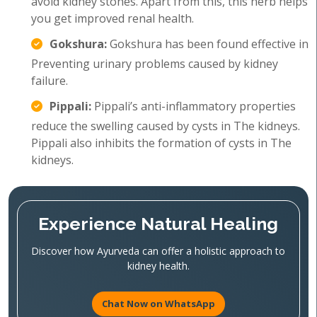
avoid kidney stones. Apart from this, this herb helps
you get improved renal health.
Gokshura:
Gokshura has been found effective in
Preventing urinary problems caused by kidney
failure.
Pippali:
Pippali’s anti-inflammatory properties
reduce the swelling caused by cysts in The kidneys.
Pippali also inhibits the formation of cysts in The
kidneys.
Experience Natural Healing
Discover how Ayurveda can offer a holistic approach to
kidney health.
Chat Now on WhatsApp