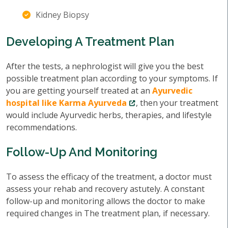
Kidney Biopsy
Developing A Treatment Plan
After the tests, a nephrologist will give you the best
possible treatment plan according to your symptoms. If
you are getting yourself treated at an
Ayurvedic
hospital like Karma Ayurveda
, then your treatment
would include Ayurvedic herbs, therapies, and lifestyle
recommendations.
Follow-Up And Monitoring
To assess the efficacy of the treatment, a doctor must
assess your rehab and recovery astutely. A constant
follow-up and monitoring allows the doctor to make
required changes in The treatment plan, if necessary.