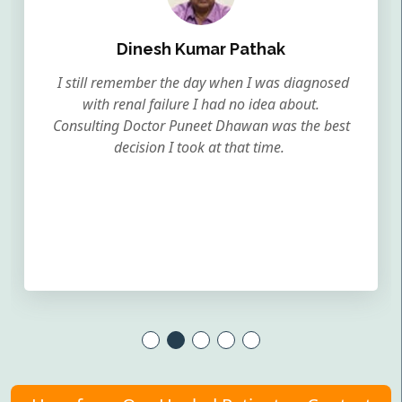
Dinesh Kumar Pathak
I still remember the day when I was diagnosed
with renal failure I had no idea about.
Consulting Doctor Puneet Dhawan was the best
decision I took at that time.