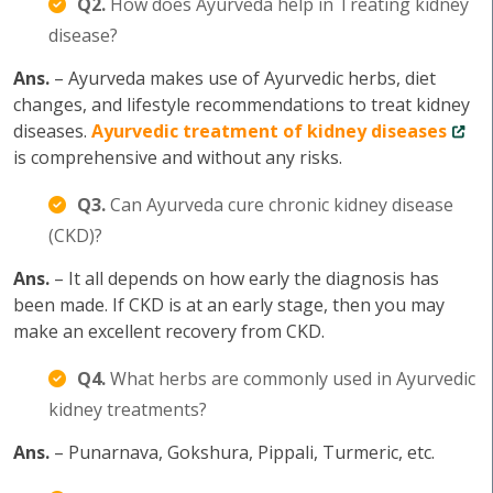
Q2.
How does Ayurveda help in Treating kidney
disease?
Ans.
– Ayurveda makes use of Ayurvedic herbs, diet
changes, and lifestyle recommendations to treat kidney
diseases.
Ayurvedic treatment of kidney diseases
is comprehensive and without any risks.
Q3.
Can Ayurveda cure chronic kidney disease
(CKD)?
Ans.
– It all depends on how early the diagnosis has
been made. If CKD is at an early stage, then you may
make an excellent recovery from CKD.
Q4.
What herbs are commonly used in Ayurvedic
kidney treatments?
Ans.
– Punarnava, Gokshura, Pippali, Turmeric, etc.