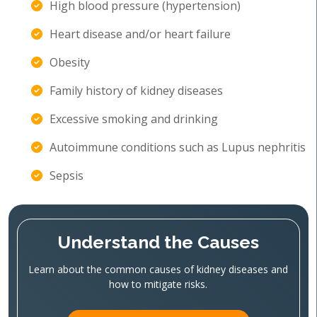
High blood pressure (hypertension)
Heart disease and/or heart failure
Obesity
Family history of kidney diseases
Excessive smoking and drinking
Autoimmune conditions such as Lupus nephritis
Sepsis
Understand the Causes
Learn about the common causes of kidney diseases and
how to mitigate risks.