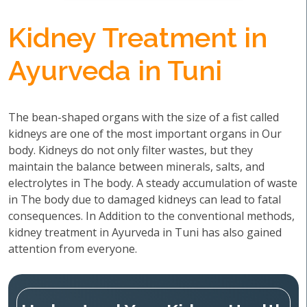
Kidney Treatment in
Ayurveda in Tuni
The bean-shaped organs with the size of a fist called
kidneys are one of the most important organs in Our
body. Kidneys do not only filter wastes, but they
maintain the balance between minerals, salts, and
electrolytes in The body. A steady accumulation of waste
in The body due to damaged kidneys can lead to fatal
consequences. In Addition to the conventional methods,
kidney treatment in Ayurveda in Tuni has also gained
attention from everyone.