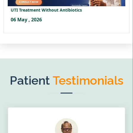
UTI Treatment Without Antibiotics
06 May , 2026
Patient
Testimonials