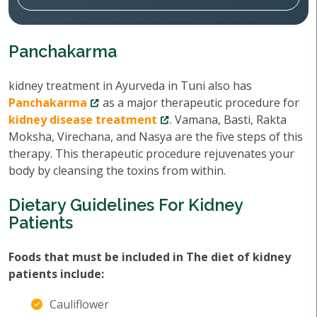
Panchakarma
kidney treatment in Ayurveda in Tuni also has
Panchakarma
as a major therapeutic procedure for
kidney disease treatment
. Vamana, Basti, Rakta
Moksha, Virechana, and Nasya are the five steps of this
therapy. This therapeutic procedure rejuvenates your
body by cleansing the toxins from within.
Dietary Guidelines For Kidney
Patients
Foods that must be included in The diet of kidney
patients include:
Cauliflower