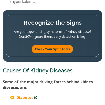
(hyperkalemia)
Recognize the Signs
Are you experiencing symptoms of kidney disease?
Donâ€™t ignore them; early detection is key.
Check Your Symptoms
Causes Of Kidney Diseases
Some of the major driving forces behind kidney
diseases are:
Diabetes