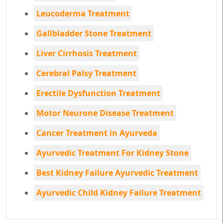
Leucoderma Treatment
Gallbladder Stone Treatment
Liver Cirrhosis Treatment
Cerebral Palsy Treatment
Erectile Dysfunction Treatment
Motor Neurone Disease Treatment
Cancer Treatment in Ayurveda
Ayurvedic Treatment For Kidney Stone
Best Kidney Failure Ayurvedic Treatment
Ayurvedic Child Kidney Failure Treatment