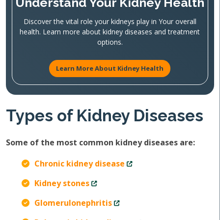
Understand Your Kidney Health
Discover the vital role your kidneys play in Your overall
health. Learn more about kidney diseases and treatment
options.
Learn More About Kidney Health
Types of Kidney Diseases
Some of the most common kidney diseases are:
Chronic kidney disease
Kidney stones
Glomerulonephritis