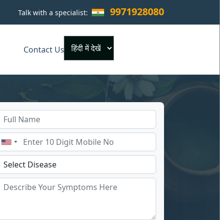
9971928080
Talk with a specialist:
×
Contact Us
Powered by