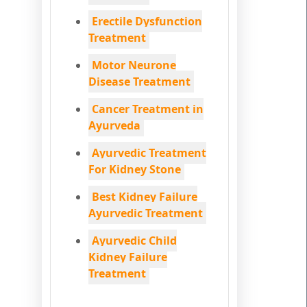
Erectile Dysfunction
Treatment
Motor Neurone
Disease Treatment
Cancer Treatment in
Ayurveda
Ayurvedic Treatment
For Kidney Stone
Best Kidney Failure
Ayurvedic Treatment
Ayurvedic Child
Kidney Failure
Treatment