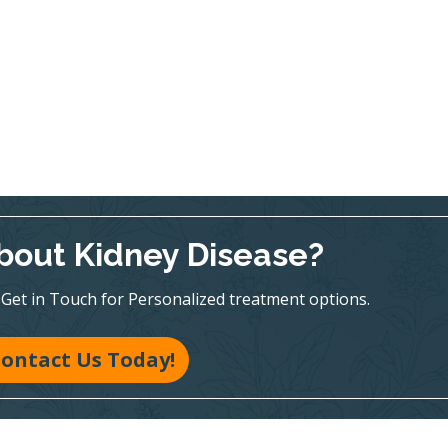
bout Kidney Disease?
te! Get in Touch for Personalized treatment options.
ontact Us Today!