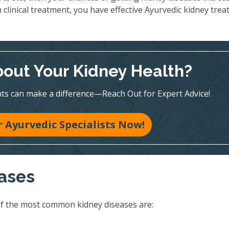
 clinical treatment, you have effective Ayurvedic kidney tre
out Your Kidney Health?
ts can make a difference—Reach Out for Expert Advice!
 Ayurvedic Specialists Now!
eases
of the most common kidney diseases are: