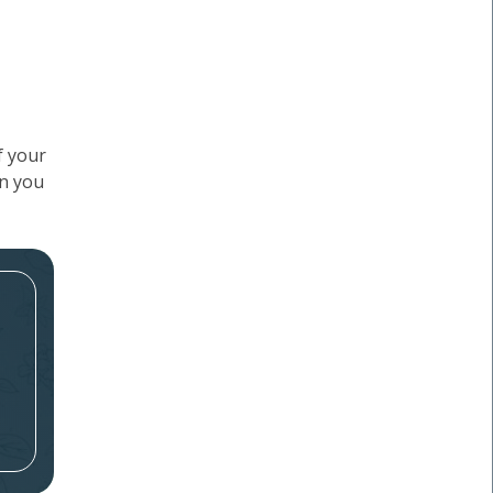
f your
en you