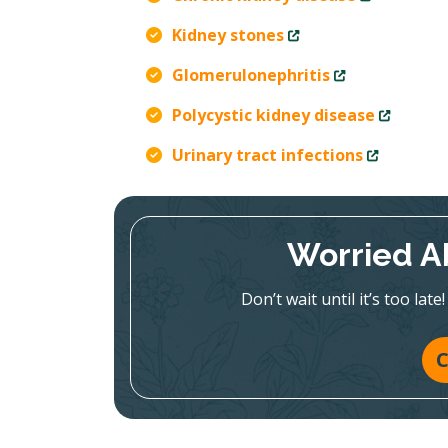
Kidney stones
Glomerulonephritis
Polycystic kidney disease
Urinary tract infections
Worried A
Don’t wait until it’s too la
C