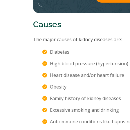
Causes
The major causes of kidney diseases are:
Diabetes
High blood pressure (hypertension)
Heart disease and/or heart failure
Obesity
Family history of kidney diseases
Excessive smoking and drinking
Autoimmune conditions like Lupus n