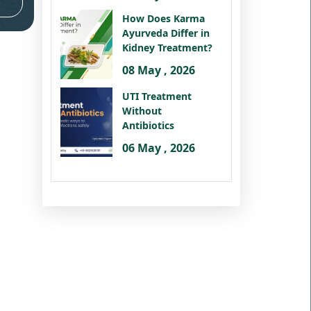
How Does Karma
Ayurveda Differ in
Kidney Treatment?
08 May , 2026
UTI Treatment
Without
Antibiotics
06 May , 2026