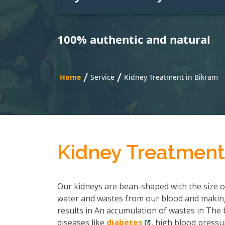
100% authentic and natural
/
/
Home
Service
Kidney Treatment in Bikram
Kidney Treatment
Our kidneys are bean-shaped with the size of 
water and wastes from our blood and making
results in An accumulation of wastes in The b
diseases like
diabetes
, high blood pressu