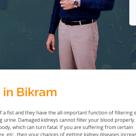
 in Bikram
a fist and they have the all-important function of filtering 
 urine. Damaged kidneys cannot filter your blood properly.
ody, which can turn fatal. If you are suffering from certain
re, etc., then your chances of getting kidney diseases increa