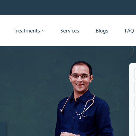
Treatments
Services
Blogs
FAQ
t