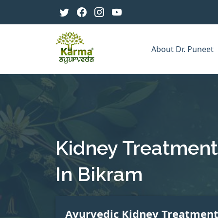
About Dr. Puneet
Kidney Treatment
In Bikram
Ayurvedic Kidney Treatmen