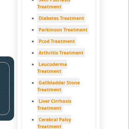
Treatment
Diabetes Treatment
Parkinson Treatment
Pcod Treatment
Arthritis Treatment
Leucoderma
Treatment
Gallbladder Stone
Treatment
Liver Cirrhosis
Treatment
Cerebral Palsy
Treatment