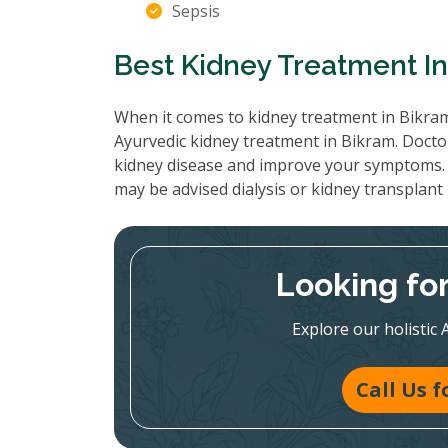
Sepsis
Best Kidney Treatment I
When it comes to kidney treatment in Bikram
Ayurvedic kidney treatment in Bikram. Doctor
kidney disease and improve your symptoms. 
may be advised dialysis or kidney transplant
Looking fo
Explore our holistic 
Call Us 