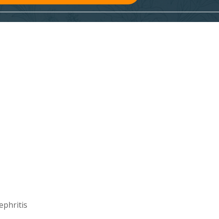
ephritis