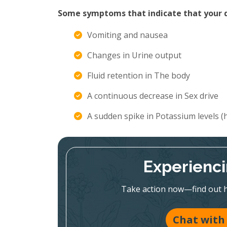
Some symptoms that indicate that your di
Vomiting and nausea
Changes in Urine output
Fluid retention in The body
A continuous decrease in Sex drive
A sudden spike in Potassium levels 
Experienc
Take action now—find out h
Chat with