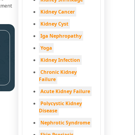
atment
Kidney Cancer
Kidney Cyst
Iga Nephropathy
Yoga
Kidney Infection
Chronic Kidney
Failure
Acute Kidney Failure
Polycystic Kidney
Disease
Nephrotic Syndrome
Skin Psoriasis