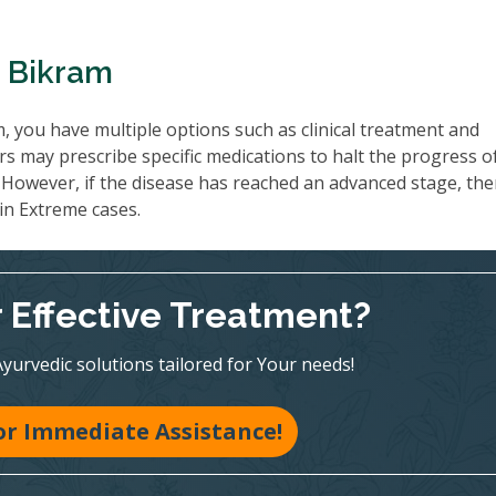
n Bikram
, you have multiple options such as clinical treatment and
s may prescribe specific medications to halt the progress o
However, if the disease has reached an advanced stage, th
 in Extreme cases.
r Effective Treatment?
Ayurvedic solutions tailored for Your needs!
for Immediate Assistance!