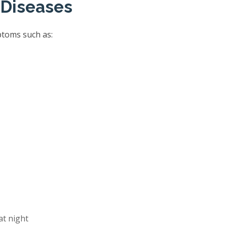
 Diseases
ptoms such as:
at night