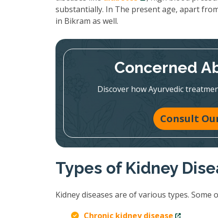
substantially. In The present age, apart from
in Bikram as well.
Concerned Ab
Discover how Ayurvedic treatmen
Consult Our
Types of Kidney Dis
Kidney diseases are of various types. Some 
Chronic kidney disease