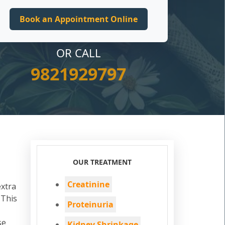
OR CALL
9821929797
OUR TREATMENT
Creatinine
extra
 This
Proteinuria
se
Kidney Shrinkage