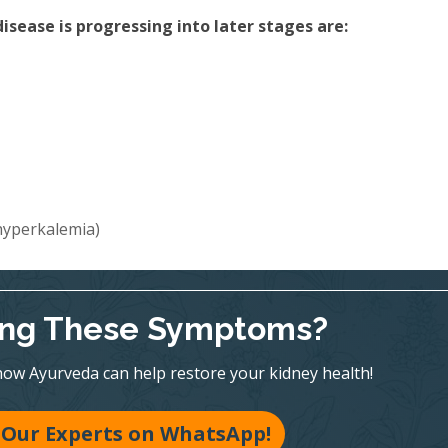
sease is progressing into later stages are:
(hyperkalemia)
ing These Symptoms?
ow Ayurveda can help restore your kidney health!
 Our Experts on WhatsApp!