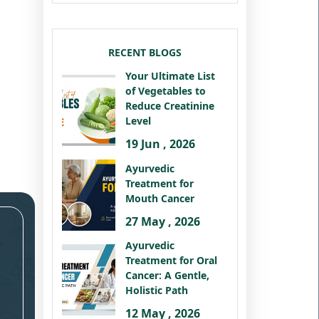
RECENT BLOGS
Your Ultimate List
of Vegetables to
Reduce Creatinine
Level
19 Jun , 2026
Ayurvedic
Treatment for
Mouth Cancer
27 May , 2026
Ayurvedic
Treatment for Oral
Cancer: A Gentle,
Holistic Path
12 May , 2026