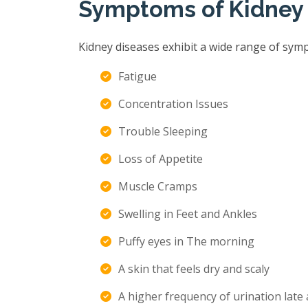
Symptoms of Kidney
Kidney diseases exhibit a wide range of sym
Fatigue
Concentration Issues
Trouble Sleeping
Loss of Appetite
Muscle Cramps
Swelling in Feet and Ankles
Puffy eyes in The morning
A skin that feels dry and scaly
A higher frequency of urination late 