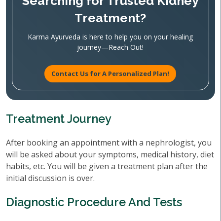
Searching for Trusted Kidney
Treatment?
Karma Ayurveda is here to help you on your healing
journey—Reach Out!
Contact Us for A Personalized Plan!
Treatment Journey
After booking an appointment with a nephrologist, you
will be asked about your symptoms, medical history, diet
habits, etc. You will be given a treatment plan after the
initial discussion is over.
Diagnostic Procedure And Tests