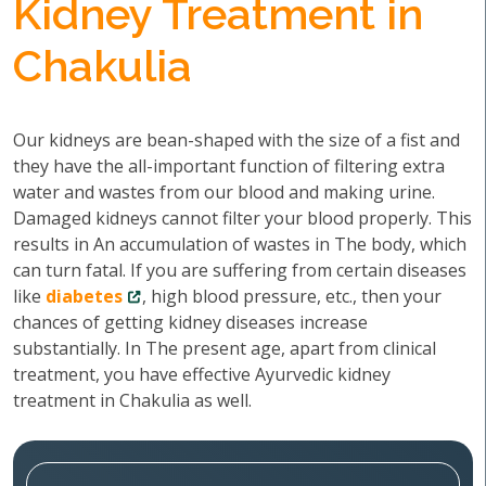
Kidney Treatment in
Chakulia
Our kidneys are bean-shaped with the size of a fist and
they have the all-important function of filtering extra
water and wastes from our blood and making urine.
Damaged kidneys cannot filter your blood properly. This
results in An accumulation of wastes in The body, which
can turn fatal. If you are suffering from certain diseases
like
diabetes
, high blood pressure, etc., then your
chances of getting kidney diseases increase
substantially. In The present age, apart from clinical
treatment, you have effective Ayurvedic kidney
treatment in Chakulia as well.