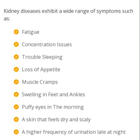
Kidney diseases exhibit a wide range of symptoms such
as:
Fatigue
Concentration Issues
Trouble Sleeping
Loss of Appetite
Muscle Cramps
Swelling in Feet and Ankles
Puffy eyes in The morning
A skin that feels dry and scaly
A higher frequency of urination late at night