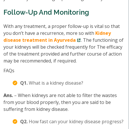
Follow-Up And Monitoring
With any treatment, a proper follow-up is vital so that
you don’t have a recurrence, more so with
Kidney
disease treatment in Ayurveda
. The functioning of
your kidneys will be checked frequently for The efficacy
of the treatment provided and further course of action
may be recommended, if required.
FAQs
Q1.
What is a kidney disease?
Ans.
– When kidneys are not able to filter the wastes
from your blood properly, then you are said to be
suffering from kidney disease.
Q2.
How fast can your kidney disease progress?