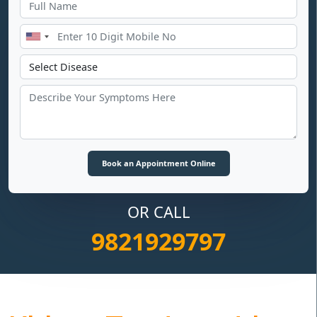
OR CALL
9821929797