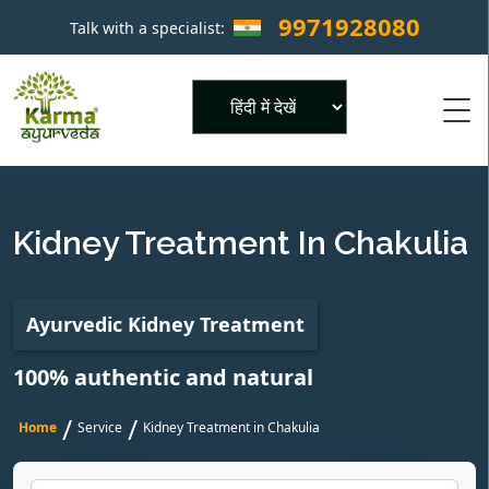
9971928080
Talk with a specialist:
×
Powered by
Kidney Treatment In Chakulia
Ayurvedic Kidney Treatment
100% authentic and natural
/
/
Home
Service
Kidney Treatment in Chakulia