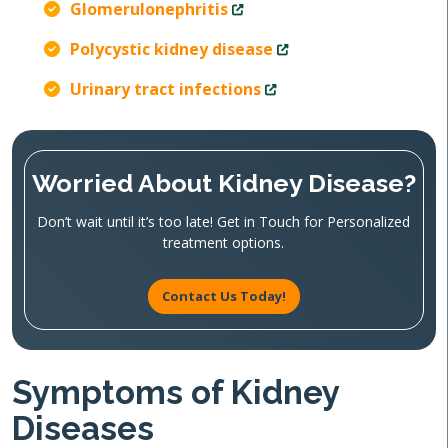
Glomerulonephritis
Polycystic kidney disease
Urinary tract infections
Worried About Kidney Disease?
Don’t wait until it’s too late! Get in Touch for Personalized
treatment options.
Contact Us Today!
Symptoms of Kidney
Diseases