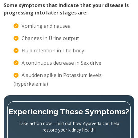
Some symptoms that indicate that your disease is
progressing into later stages are:
Vomiting and nausea
Changes in Urine output
Fluid retention in The body
A continuous decrease in Sex drive
A sudden spike in Potassium levels
(hyperkalemia)
Experiencing These Symptoms?
Take action now—find out how Ayurveda can help
restore your kidney health!