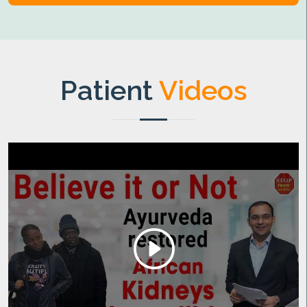
Patient
Videos