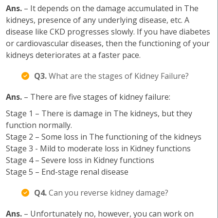
Ans.
– It depends on the damage accumulated in The
kidneys, presence of any underlying disease, etc. A
disease like CKD progresses slowly. If you have diabetes
or cardiovascular diseases, then the functioning of your
kidneys deteriorates at a faster pace.
Q3.
What are the stages of Kidney Failure?
Ans.
– There are five stages of kidney failure:
Stage 1 – There is damage in The kidneys, but they
function normally.
Stage 2 – Some loss in The functioning of the kidneys
Stage 3 - Mild to moderate loss in Kidney functions
Stage 4 – Severe loss in Kidney functions
Stage 5 – End-stage renal disease
Q4.
Can you reverse kidney damage?
Ans.
– Unfortunately no, however, you can work on