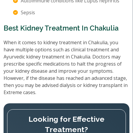
Autoimmune conditions like Lupus nephritis
Sepsis
Best Kidney Treatment In Chakulia
When it comes to kidney treatment in Chakulia, you
have multiple options such as clinical treatment and
Ayurvedic kidney treatment in Chakulia. Doctors may
prescribe specific medications to halt the progress of
your kidney disease and improve your symptoms.
However, if the disease has reached an advanced stage,
then you may be advised dialysis or kidney transplant in
Extreme cases.
Looking for Effective
Treatment?