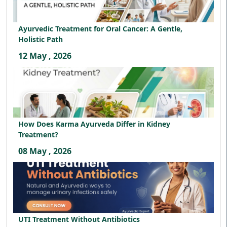
Ayurvedic Treatment for Oral Cancer: A Gentle,
Holistic Path
12 May , 2026
How Does Karma Ayurveda Differ in Kidney
Treatment?
08 May , 2026
UTI Treatment Without Antibiotics