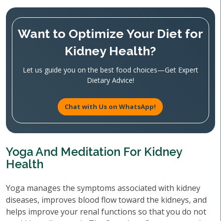
Want to Optimize Your Diet for
Kidney Health?
Let us guide you on the best food choices—Get Expert
Dietary Advice!
Chat with Us on WhatsApp!
Yoga And Meditation For Kidney
Health
Yoga manages the symptoms associated with kidney
diseases, improves blood flow toward the kidneys, and
helps improve your renal functions so that you do not