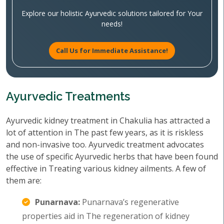
Explore our holistic Ayurvedic solutions tailored for Your
needs!
Call Us for Immediate Assistance!
Ayurvedic Treatments
Ayurvedic kidney treatment in Chakulia has attracted a
lot of attention in The past few years, as it is riskless
and non-invasive too. Ayurvedic treatment advocates
the use of specific Ayurvedic herbs that have been found
effective in Treating various kidney ailments. A few of
them are:
Punarnava:
Punarnava’s regenerative
properties aid in The regeneration of kidney