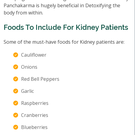
Panchakarma is hugely beneficial in Detoxifying the
body from within.
Foods To Include For Kidney Patients
Some of the must-have foods for Kidney patients are:
Cauliflower
Onions
Red Bell Peppers
Garlic
Raspberries
Cranberries
Blueberries