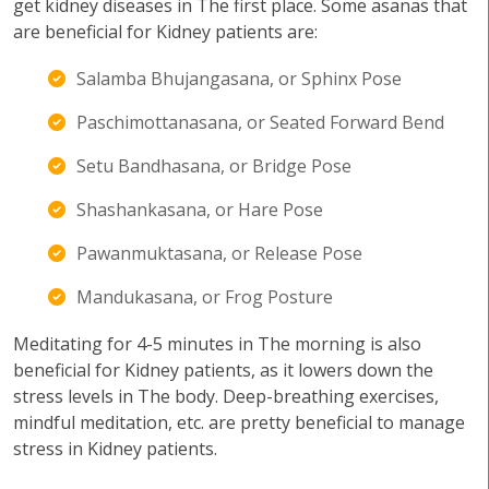
get kidney diseases in The first place. Some asanas that
are beneficial for Kidney patients are:
Salamba Bhujangasana, or Sphinx Pose
Paschimottanasana, or Seated Forward Bend
Setu Bandhasana, or Bridge Pose
Shashankasana, or Hare Pose
Pawanmuktasana, or Release Pose
Mandukasana, or Frog Posture
Meditating for 4-5 minutes in The morning is also
beneficial for Kidney patients, as it lowers down the
stress levels in The body. Deep-breathing exercises,
mindful meditation, etc. are pretty beneficial to manage
stress in Kidney patients.