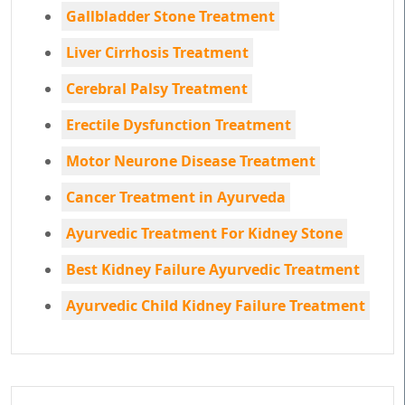
Gallbladder Stone Treatment
Liver Cirrhosis Treatment
Cerebral Palsy Treatment
Erectile Dysfunction Treatment
Motor Neurone Disease Treatment
Cancer Treatment in Ayurveda
Ayurvedic Treatment For Kidney Stone
Best Kidney Failure Ayurvedic Treatment
Ayurvedic Child Kidney Failure Treatment