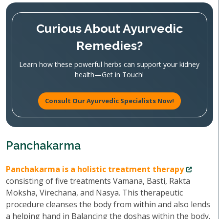
Curious About Ayurvedic
Remedies?
Learn how these powerful herbs can support your kidney
health—Get in Touch!
Consult Our Ayurvedic Specialists Now!
Panchakarma
Panchakarma is a holistic treatment therapy
consisting of five treatments Vamana, Basti, Rakta
Moksha, Virechana, and Nasya. This therapeutic
procedure cleanses the body from within and also lends
a helping hand in Balancing the doshas within the body.