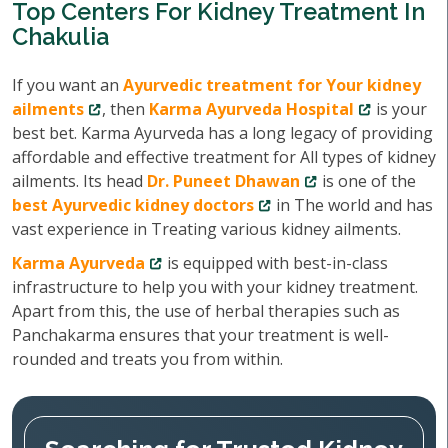
Top Centers For Kidney Treatment In
Chakulia
If you want an
Ayurvedic treatment for Your kidney
ailments
, then
Karma Ayurveda Hospital
is your
best bet. Karma Ayurveda has a long legacy of providing
affordable and effective treatment for All types of kidney
ailments. Its head
Dr. Puneet Dhawan
is one of the
best Ayurvedic kidney doctors
in The world and has
vast experience in Treating various kidney ailments.
Karma Ayurveda
is equipped with best-in-class
infrastructure to help you with your kidney treatment.
Apart from this, the use of herbal therapies such as
Panchakarma ensures that your treatment is well-
rounded and treats you from within.