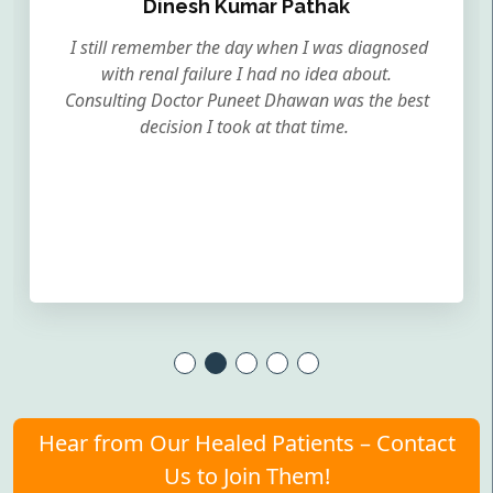
Dinesh Kumar Pathak
I still remember the day when I was diagnosed
with renal failure I had no idea about.
Consulting Doctor Puneet Dhawan was the best
decision I took at that time.
Hear from Our Healed Patients – Contact
Us to Join Them!