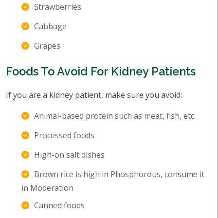
Strawberries
Cabbage
Grapes
Foods To Avoid For Kidney Patients
If you are a kidney patient, make sure you avoid:
Animal-based protein such as meat, fish, etc.
Processed foods
High-on salt dishes
Brown rice is high in Phosphorous, consume it
in Moderation
Canned foods