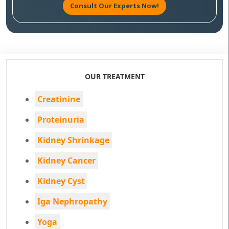
Consult Our Experts Now!
OUR TREATMENT
Creatinine
Proteinuria
Kidney Shrinkage
Kidney Cancer
Kidney Cyst
Iga Nephropathy
Yoga