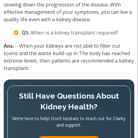
slowing down the progression of the disease. With
effective management of your symptoms, you can live a
quality life even with a kidney disease.
Q5.
When is a kidney transplant required?
Ans.
– When your kidneys are not able to filter out
toxins and the waste build-up in The body has reached
extreme levels, then patients are recommended a kidney
transplant.
Still Have Questions About
Kidney Health?
We’re here to help! Don’t hesitate to reach out for Clarity
and support.