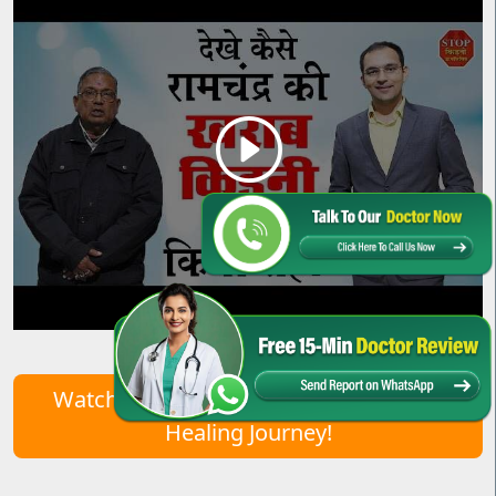
Watch Real Patient Stories – Start Your
Healing Journey!