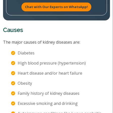
Chat with Our Experts on WhatsApp!
Causes
The major causes of kidney diseases are:
Diabetes
High blood pressure (hypertension)
Heart disease and/or heart failure
Obesity
Family history of kidney diseases
Excessive smoking and drinking