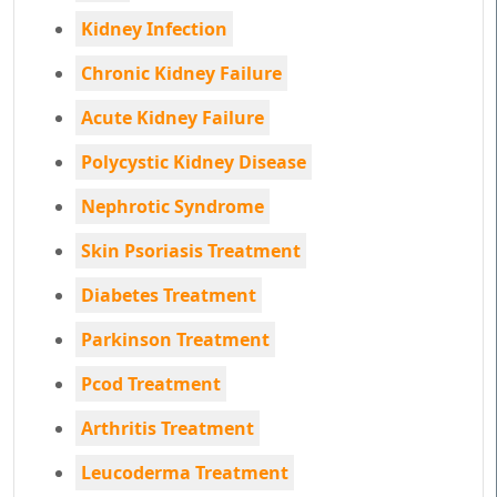
Kidney Infection
Chronic Kidney Failure
Acute Kidney Failure
Polycystic Kidney Disease
Nephrotic Syndrome
Skin Psoriasis Treatment
Diabetes Treatment
Parkinson Treatment
Pcod Treatment
Arthritis Treatment
Leucoderma Treatment