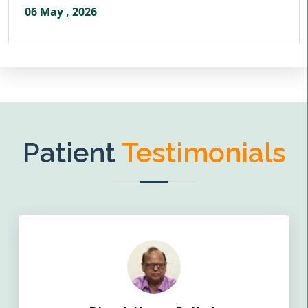
06 May , 2026
Patient
Testimonials