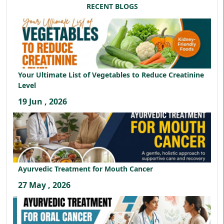
RECENT BLOGS
Your Ultimate List of Vegetables to Reduce Creatinine
Level
19 Jun , 2026
Ayurvedic Treatment for Mouth Cancer
27 May , 2026