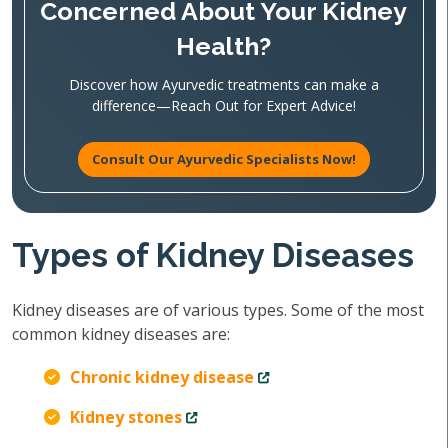
Concerned About Your Kidney
Health?
Discover how Ayurvedic treatments can make a
difference—Reach Out for Expert Advice!
Consult Our Ayurvedic Specialists Now!
Types of Kidney Diseases
Kidney diseases are of various types. Some of the most
common kidney diseases are:
Chronic kidney disease
Kidney stones