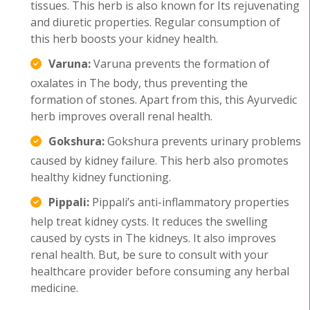
tissues. This herb is also known for Its rejuvenating
and diuretic properties. Regular consumption of
this herb boosts your kidney health.
Varuna:
Varuna prevents the formation of
oxalates in The body, thus preventing the
formation of stones. Apart from this, this Ayurvedic
herb improves overall renal health.
Gokshura:
Gokshura prevents urinary problems
caused by kidney failure. This herb also promotes
healthy kidney functioning.
Pippali:
Pippali’s anti-inflammatory properties
help treat kidney cysts. It reduces the swelling
caused by cysts in The kidneys. It also improves
renal health. But, be sure to consult with your
healthcare provider before consuming any herbal
medicine.