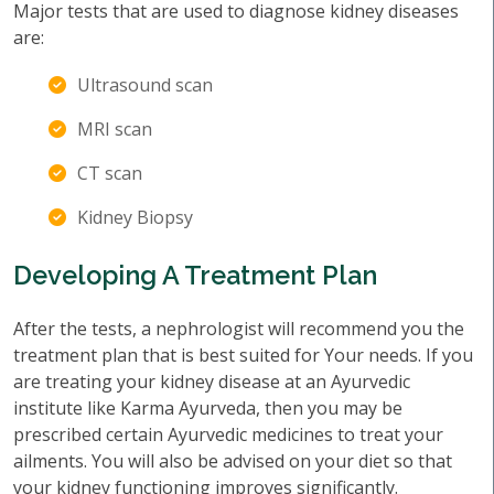
Major tests that are used to diagnose kidney diseases
are:
Ultrasound scan
MRI scan
CT scan
Kidney Biopsy
Developing A Treatment Plan
After the tests, a nephrologist will recommend you the
treatment plan that is best suited for Your needs. If you
are treating your kidney disease at an Ayurvedic
institute like Karma Ayurveda, then you may be
prescribed certain Ayurvedic medicines to treat your
ailments. You will also be advised on your diet so that
your kidney functioning improves significantly.