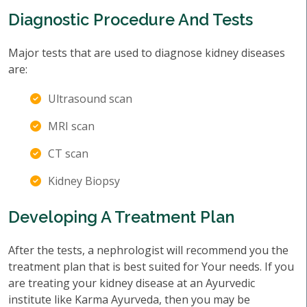
Diagnostic Procedure And Tests
Major tests that are used to diagnose kidney diseases
are:
Ultrasound scan
MRI scan
CT scan
Kidney Biopsy
Developing A Treatment Plan
After the tests, a nephrologist will recommend you the
treatment plan that is best suited for Your needs. If you
are treating your kidney disease at an Ayurvedic
institute like Karma Ayurveda, then you may be