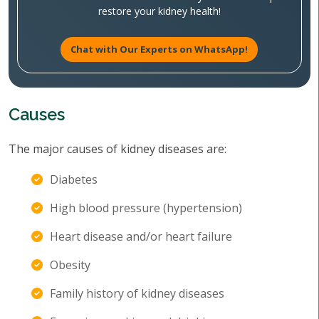
restore your kidney health!
Chat with Our Experts on WhatsApp!
Causes
The major causes of kidney diseases are:
Diabetes
High blood pressure (hypertension)
Heart disease and/or heart failure
Obesity
Family history of kidney diseases