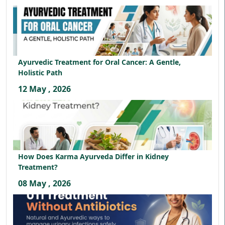
Ayurvedic Treatment for Oral Cancer: A Gentle,
Holistic Path
12 May , 2026
How Does Karma Ayurveda Differ in Kidney
Treatment?
08 May , 2026