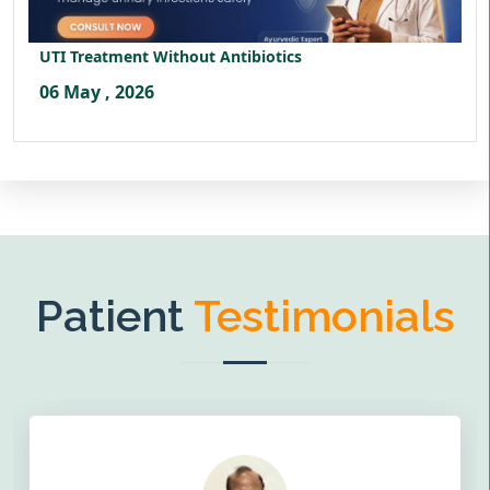
UTI Treatment Without Antibiotics
06 May , 2026
Patient
Testimonials