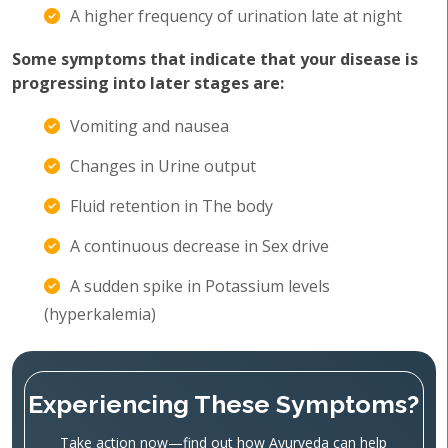
A higher frequency of urination late at night
Some symptoms that indicate that your disease is
progressing into later stages are:
Vomiting and nausea
Changes in Urine output
Fluid retention in The body
A continuous decrease in Sex drive
A sudden spike in Potassium levels
(hyperkalemia)
Experiencing These Symptoms?
Take action now—find out how Ayurveda can help