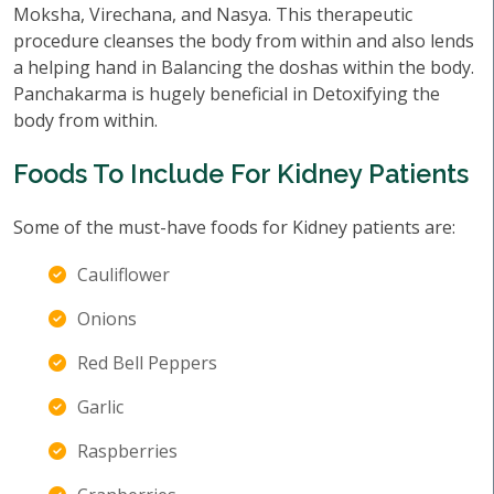
Moksha, Virechana, and Nasya. This therapeutic
procedure cleanses the body from within and also lends
a helping hand in Balancing the doshas within the body.
Panchakarma is hugely beneficial in Detoxifying the
body from within.
Foods To Include For Kidney Patients
Some of the must-have foods for Kidney patients are:
Cauliflower
Onions
Red Bell Peppers
Garlic
Raspberries