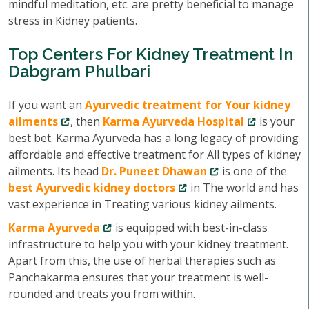
mindful meditation, etc. are pretty beneficial to manage
stress in Kidney patients.
Top Centers For Kidney Treatment In
Dabgram Phulbari
If you want an
Ayurvedic treatment for Your kidney
ailments
, then
Karma Ayurveda Hospital
is your
best bet. Karma Ayurveda has a long legacy of providing
affordable and effective treatment for All types of kidney
ailments. Its head
Dr. Puneet Dhawan
is one of the
best Ayurvedic kidney doctors
in The world and has
vast experience in Treating various kidney ailments.
Karma Ayurveda
is equipped with best-in-class
infrastructure to help you with your kidney treatment.
Apart from this, the use of herbal therapies such as
Panchakarma ensures that your treatment is well-
rounded and treats you from within.