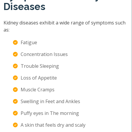
Diseases
Kidney diseases exhibit a wide range of symptoms such
as:
Fatigue
Concentration Issues
Trouble Sleeping
Loss of Appetite
Muscle Cramps
Swelling in Feet and Ankles
Puffy eyes in The morning
A skin that feels dry and scaly