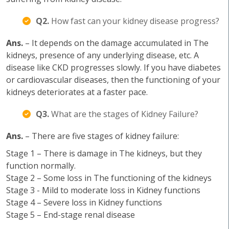
Q2.
How fast can your kidney disease progress?
Ans.
– It depends on the damage accumulated in The
kidneys, presence of any underlying disease, etc. A
disease like CKD progresses slowly. If you have diabetes
or cardiovascular diseases, then the functioning of your
kidneys deteriorates at a faster pace.
Q3.
What are the stages of Kidney Failure?
Ans.
– There are five stages of kidney failure:
Stage 1 – There is damage in The kidneys, but they
function normally.
Stage 2 – Some loss in The functioning of the kidneys
Stage 3 - Mild to moderate loss in Kidney functions
Stage 4 – Severe loss in Kidney functions
Stage 5 – End-stage renal disease