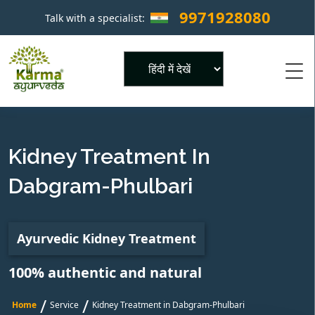
9971928080
Talk with a specialist:
×
Powered by
Kidney Treatment In
Dabgram-Phulbari
Ayurvedic Kidney Treatment
100% authentic and natural
/
/
Home
Service
Kidney Treatment in Dabgram-Phulbari