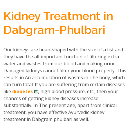
Kidney Treatment in
Dabgram-Phulbari
Our kidneys are bean-shaped with the size of a fist and
they have the all-important function of filtering extra
water and wastes from our blood and making urine.
Damaged kidneys cannot filter your blood properly. This
results in An accumulation of wastes in The body, which
can turn fatal. If you are suffering from certain diseases
like
diabetes
, high blood pressure, etc., then your
chances of getting kidney diseases increase
substantially. In The present age, apart from clinical
treatment, you have effective Ayurvedic kidney
treatment in Dabgram phulbari as well.