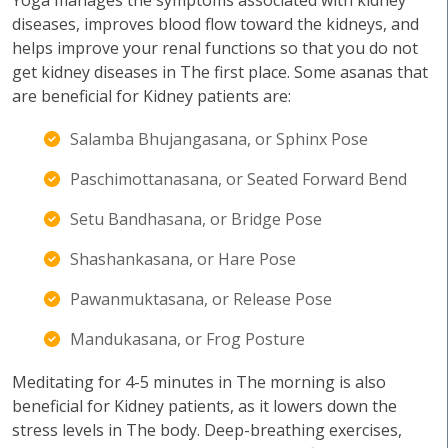
Yoga manages the symptoms associated with kidney
diseases, improves blood flow toward the kidneys, and
helps improve your renal functions so that you do not
get kidney diseases in The first place. Some asanas that
are beneficial for Kidney patients are:
Salamba Bhujangasana, or Sphinx Pose
Paschimottanasana, or Seated Forward Bend
Setu Bandhasana, or Bridge Pose
Shashankasana, or Hare Pose
Pawanmuktasana, or Release Pose
Mandukasana, or Frog Posture
Meditating for 4-5 minutes in The morning is also
beneficial for Kidney patients, as it lowers down the
stress levels in The body. Deep-breathing exercises,