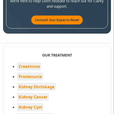
We’re here to help! Don’t hesitate to reach out for Clarity
and support.
Consult Our Experts Now!
OUR TREATMENT
Creatinine
Proteinuria
Kidney Shrinkage
Kidney Cancer
Kidney Cyst