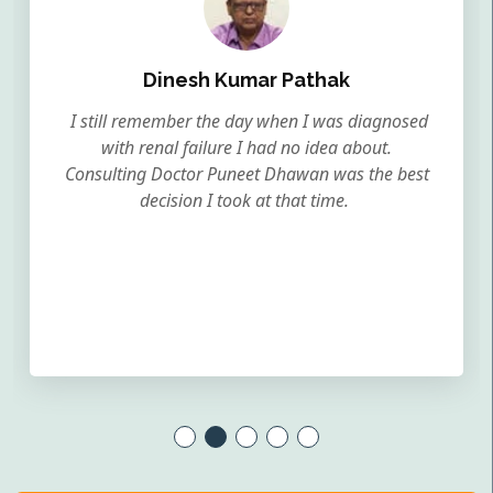
Dinesh Kumar Pathak
I still remember the day when I was diagnosed
with renal failure I had no idea about.
Consulting Doctor Puneet Dhawan was the best
decision I took at that time.