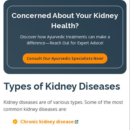
Concerned About Your Kidney
Health?
Discover how Ayurvedic treatments can make a
difference—Reach Out for Expert Advice!
Consult Our Ayurvedic Specialists Now!
Types of Kidney Diseases
Kidney diseases are of various types. Some of the most
common kidney diseases are:
Chronic kidney disease