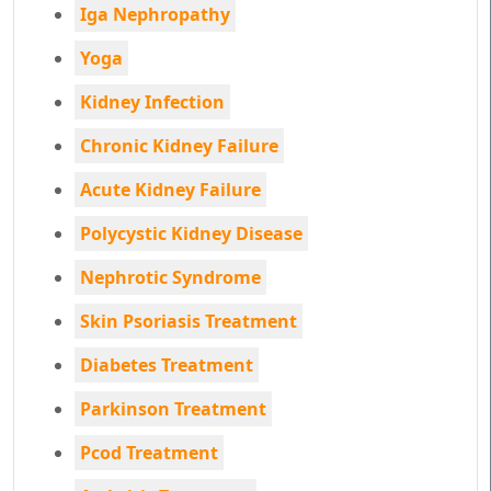
Iga Nephropathy
Yoga
Kidney Infection
Chronic Kidney Failure
Acute Kidney Failure
Polycystic Kidney Disease
Nephrotic Syndrome
Skin Psoriasis Treatment
Diabetes Treatment
Parkinson Treatment
Pcod Treatment