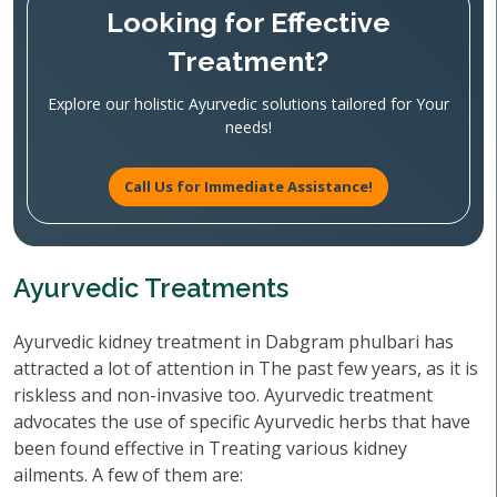
Looking for Effective
Treatment?
Explore our holistic Ayurvedic solutions tailored for Your
needs!
Call Us for Immediate Assistance!
Ayurvedic Treatments
Ayurvedic kidney treatment in Dabgram phulbari has
attracted a lot of attention in The past few years, as it is
riskless and non-invasive too. Ayurvedic treatment
advocates the use of specific Ayurvedic herbs that have
been found effective in Treating various kidney
ailments. A few of them are: