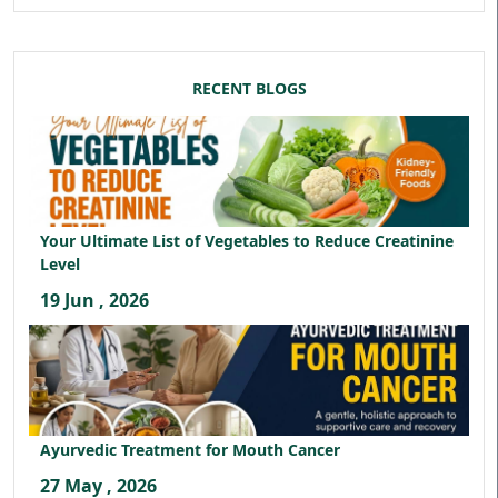
RECENT BLOGS
Your Ultimate List of Vegetables to Reduce Creatinine
Level
19 Jun , 2026
Ayurvedic Treatment for Mouth Cancer
27 May , 2026