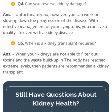
Q4.
Can you reverse kidney damage?
Ans.
– Unfortunately no, however, you can work on
slowing down the progression of the disease. With
effective management of your symptoms, you can live a
quality life even with a kidney disease.
Q5.
When is a kidney transplant required?
Ans.
– When your kidneys are not able to filter out
toxins and the waste build-up in The body has reached
extreme levels, then patients are recommended a kidney
transplant.
Still Have Questions About
Kidney Health?