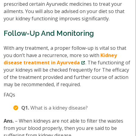
prescribed certain Ayurvedic medicines to treat your
ailments. You will also be advised on your diet so that
your kidney functioning improves significantly.
Follow-Up And Monitoring
With any treatment, a proper follow-up is vital so that
you don’t have a recurrence, more so with
Kidney
disease treatment in Ayurveda
. The functioning of
your kidneys will be checked frequently for The efficacy
of the treatment provided and further course of action
may be recommended, if required.
FAQs
Q1.
What is a kidney disease?
Ans.
– When kidneys are not able to filter the wastes
from your blood properly, then you are said to be
suffering from kidney disease.