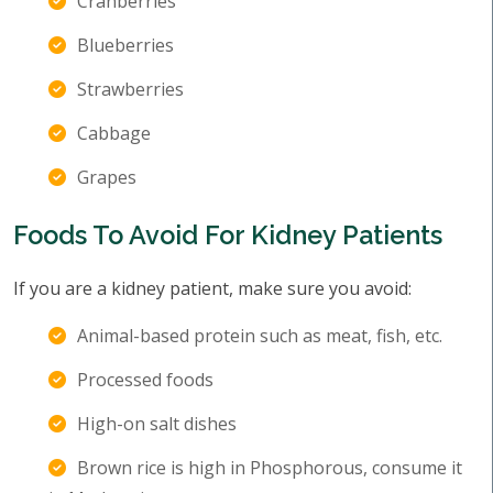
Cranberries
Blueberries
Strawberries
Cabbage
Grapes
Foods To Avoid For Kidney Patients
If you are a kidney patient, make sure you avoid:
Animal-based protein such as meat, fish, etc.
Processed foods
High-on salt dishes
Brown rice is high in Phosphorous, consume it