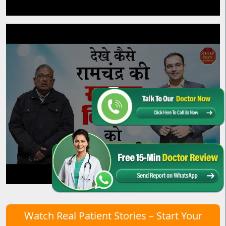
Watch Real Patient Stories – Start Your