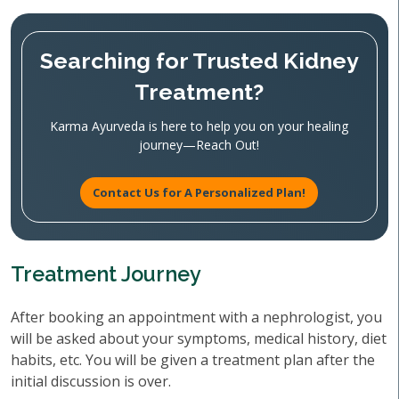
Searching for Trusted Kidney
Treatment?
Karma Ayurveda is here to help you on your healing
journey—Reach Out!
Contact Us for A Personalized Plan!
Treatment Journey
After booking an appointment with a nephrologist, you
will be asked about your symptoms, medical history, diet
habits, etc. You will be given a treatment plan after the
initial discussion is over.