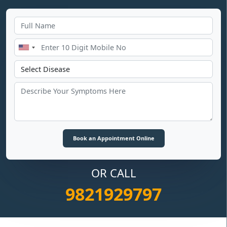
OR CALL
9821929797