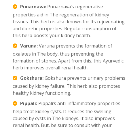
Punarnava:
Punarnava’s regenerative
properties aid in The regeneration of kidney
tissues. This herb is also known for Its rejuvenating
and diuretic properties. Regular consumption of
this herb boosts your kidney health.
Varuna:
Varuna prevents the formation of
oxalates in The body, thus preventing the
formation of stones. Apart from this, this Ayurvedic
herb improves overall renal health.
Gokshura:
Gokshura prevents urinary problems
caused by kidney failure. This herb also promotes
healthy kidney functioning.
Pippali:
Pippali’s anti-inflammatory properties
help treat kidney cysts. It reduces the swelling
caused by cysts in The kidneys. It also improves
renal health. But, be sure to consult with your