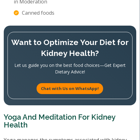
in Moderation
Canned foods
Want to Optimize Your Diet for
Kidney Health?
Let us guide you on the best food choices—Get Expert
Dietary Advice!
Chat with Us on WhatsApp!
Yoga And Meditation For Kidney
Health