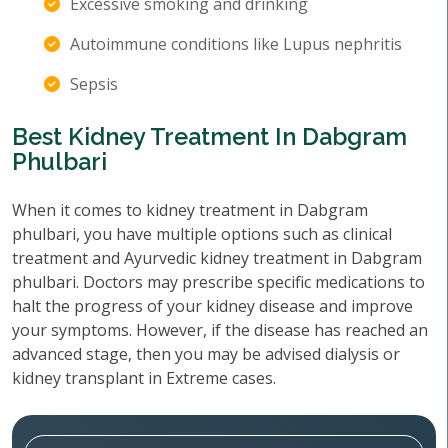
Excessive smoking and drinking
Autoimmune conditions like Lupus nephritis
Sepsis
Best Kidney Treatment In Dabgram
Phulbari
When it comes to kidney treatment in Dabgram
phulbari, you have multiple options such as clinical
treatment and Ayurvedic kidney treatment in Dabgram
phulbari. Doctors may prescribe specific medications to
halt the progress of your kidney disease and improve
your symptoms. However, if the disease has reached an
advanced stage, then you may be advised dialysis or
kidney transplant in Extreme cases.