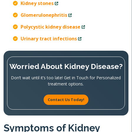
Kidney stones
Glomerulonephritis
Polycystic kidney disease
Urinary tract infections
Worried About Kidney Disease?
Don’t wait until it’s too late! Get in Touch for Personalized
treatment options.
Contact Us Today!
Symptoms of Kidney