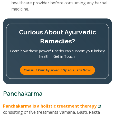
healthcare provider before consuming any herbal
medicine.
Curious About Ayurvedic
Remedies?
Learn how these powerful herbs can support your kidney
health—Get in Touch!
Consult Our Ayurvedic Specialists Now!
Panchakarma
Panchakarma is a holistic treatment therapy
consisting of five treatments Vamana, Basti, Rakta