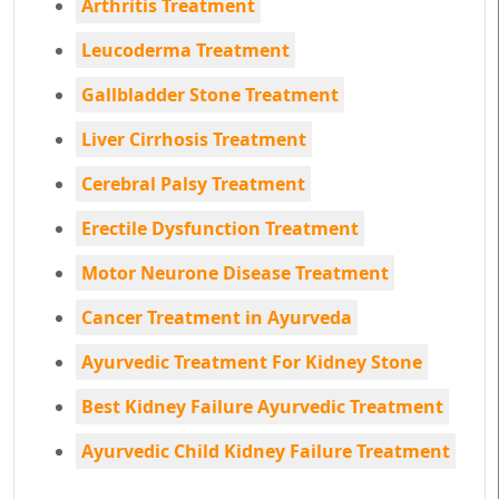
Arthritis Treatment
Leucoderma Treatment
Gallbladder Stone Treatment
Liver Cirrhosis Treatment
Cerebral Palsy Treatment
Erectile Dysfunction Treatment
Motor Neurone Disease Treatment
Cancer Treatment in Ayurveda
Ayurvedic Treatment For Kidney Stone
Best Kidney Failure Ayurvedic Treatment
Ayurvedic Child Kidney Failure Treatment