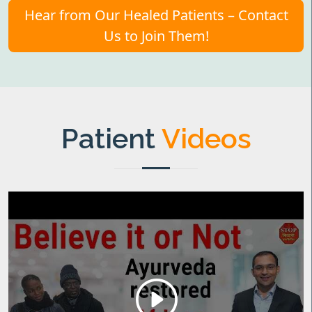
Hear from Our Healed Patients – Contact
Us to Join Them!
Patient
Videos