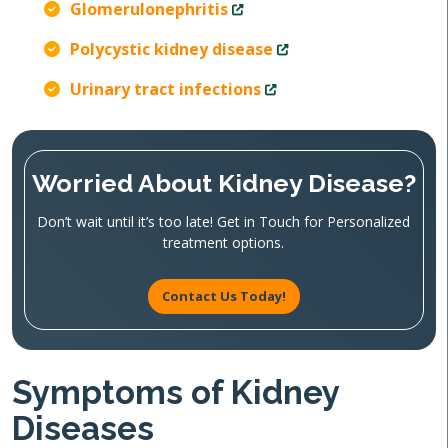
Glomerulonephritis
Polycystic kidney disease
Urinary tract infections
Worried About Kidney Disease?
Don’t wait until it’s too late! Get in Touch for Personalized
treatment options.
Contact Us Today!
Symptoms of Kidney
Diseases