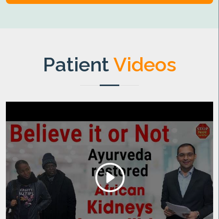
Patient
Videos