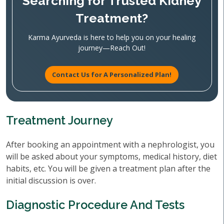
Searching for Trusted Kidney
Treatment?
Karma Ayurveda is here to help you on your healing
journey—Reach Out!
Contact Us for A Personalized Plan!
Treatment Journey
After booking an appointment with a nephrologist, you
will be asked about your symptoms, medical history, diet
habits, etc. You will be given a treatment plan after the
initial discussion is over.
Diagnostic Procedure And Tests