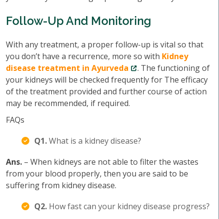
Follow-Up And Monitoring
With any treatment, a proper follow-up is vital so that
you don’t have a recurrence, more so with
Kidney
disease treatment in Ayurveda
. The functioning of
your kidneys will be checked frequently for The efficacy
of the treatment provided and further course of action
may be recommended, if required.
FAQs
Q1.
What is a kidney disease?
Ans.
– When kidneys are not able to filter the wastes
from your blood properly, then you are said to be
suffering from kidney disease.
Q2.
How fast can your kidney disease progress?