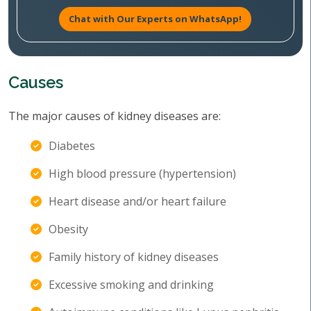
Chat with Our Experts on WhatsApp!
Causes
The major causes of kidney diseases are:
Diabetes
High blood pressure (hypertension)
Heart disease and/or heart failure
Obesity
Family history of kidney diseases
Excessive smoking and drinking