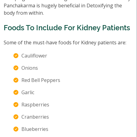
Panchakarma is hugely beneficial in Detoxifying the
body from within.
Foods To Include For Kidney Patients
Some of the must-have foods for Kidney patients are:
Cauliflower
Onions
Red Bell Peppers
Garlic
Raspberries
Cranberries
Blueberries