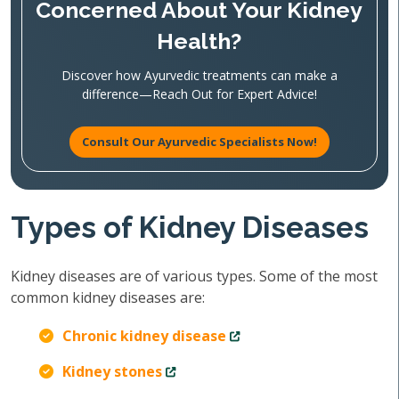
Concerned About Your Kidney
Health?
Discover how Ayurvedic treatments can make a
difference—Reach Out for Expert Advice!
Consult Our Ayurvedic Specialists Now!
Types of Kidney Diseases
Kidney diseases are of various types. Some of the most
common kidney diseases are:
Chronic kidney disease
Kidney stones