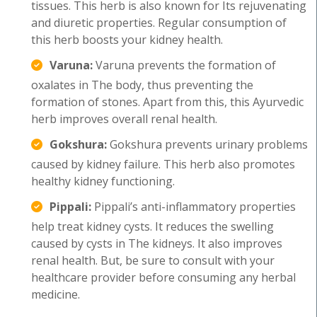
tissues. This herb is also known for Its rejuvenating
and diuretic properties. Regular consumption of
this herb boosts your kidney health.
Varuna:
Varuna prevents the formation of
oxalates in The body, thus preventing the
formation of stones. Apart from this, this Ayurvedic
herb improves overall renal health.
Gokshura:
Gokshura prevents urinary problems
caused by kidney failure. This herb also promotes
healthy kidney functioning.
Pippali:
Pippali’s anti-inflammatory properties
help treat kidney cysts. It reduces the swelling
caused by cysts in The kidneys. It also improves
renal health. But, be sure to consult with your
healthcare provider before consuming any herbal
medicine.