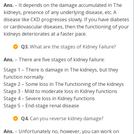
Ans.
– It depends on the damage accumulated in The
kidneys, presence of any underlying disease, etc. A
disease like CKD progresses slowly. If you have diabetes
or cardiovascular diseases, then the functioning of your
kidneys deteriorates at a faster pace.
Q3.
What are the stages of Kidney Failure?
Ans.
– There are five stages of kidney failure:
Stage 1 – There is damage in The kidneys, but they
function normally.
Stage 2 – Some loss in The functioning of the kidneys
Stage 3 - Mild to moderate loss in Kidney functions
Stage 4 – Severe loss in Kidney functions
Stage 5 – End-stage renal disease
Q4.
Can you reverse kidney damage?
Ans.
– Unfortunately no, however, you can work on