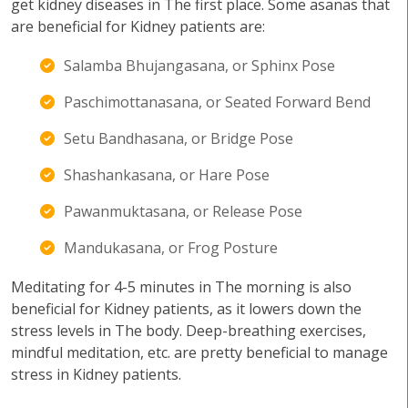
get kidney diseases in The first place. Some asanas that
are beneficial for Kidney patients are:
Salamba Bhujangasana, or Sphinx Pose
Paschimottanasana, or Seated Forward Bend
Setu Bandhasana, or Bridge Pose
Shashankasana, or Hare Pose
Pawanmuktasana, or Release Pose
Mandukasana, or Frog Posture
Meditating for 4-5 minutes in The morning is also
beneficial for Kidney patients, as it lowers down the
stress levels in The body. Deep-breathing exercises,
mindful meditation, etc. are pretty beneficial to manage
stress in Kidney patients.