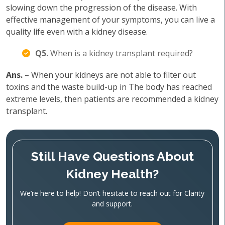
slowing down the progression of the disease. With
effective management of your symptoms, you can live a
quality life even with a kidney disease.
Q5.
When is a kidney transplant required?
Ans.
– When your kidneys are not able to filter out
toxins and the waste build-up in The body has reached
extreme levels, then patients are recommended a kidney
transplant.
Still Have Questions About
Kidney Health?
We’re here to help! Don’t hesitate to reach out for Clarity
and support.