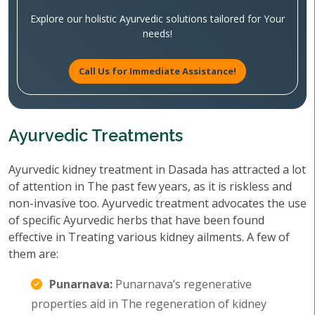
Explore our holistic Ayurvedic solutions tailored for Your
needs!
Call Us for Immediate Assistance!
Ayurvedic Treatments
Ayurvedic kidney treatment in Dasada has attracted a lot
of attention in The past few years, as it is riskless and
non-invasive too. Ayurvedic treatment advocates the use
of specific Ayurvedic herbs that have been found
effective in Treating various kidney ailments. A few of
them are:
Punarnava:
Punarnava’s regenerative
properties aid in The regeneration of kidney