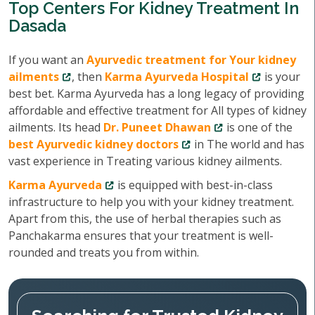
Top Centers For Kidney Treatment In
Dasada
If you want an
Ayurvedic treatment for Your kidney
ailments
, then
Karma Ayurveda Hospital
is your
best bet. Karma Ayurveda has a long legacy of providing
affordable and effective treatment for All types of kidney
ailments. Its head
Dr. Puneet Dhawan
is one of the
best Ayurvedic kidney doctors
in The world and has
vast experience in Treating various kidney ailments.
Karma Ayurveda
is equipped with best-in-class
infrastructure to help you with your kidney treatment.
Apart from this, the use of herbal therapies such as
Panchakarma ensures that your treatment is well-
rounded and treats you from within.