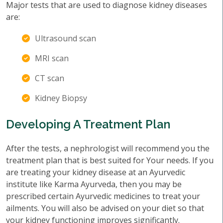
Major tests that are used to diagnose kidney diseases
are:
Ultrasound scan
MRI scan
CT scan
Kidney Biopsy
Developing A Treatment Plan
After the tests, a nephrologist will recommend you the
treatment plan that is best suited for Your needs. If you
are treating your kidney disease at an Ayurvedic
institute like Karma Ayurveda, then you may be
prescribed certain Ayurvedic medicines to treat your
ailments. You will also be advised on your diet so that
your kidney functioning improves significantly.