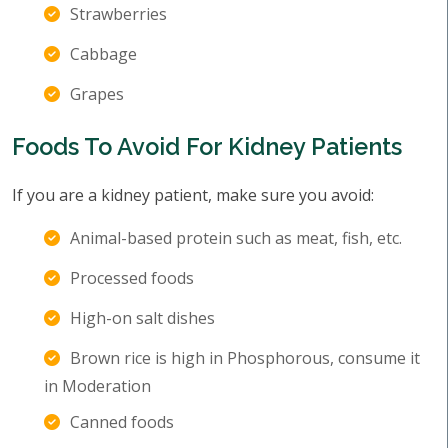
Strawberries
Cabbage
Grapes
Foods To Avoid For Kidney Patients
If you are a kidney patient, make sure you avoid:
Animal-based protein such as meat, fish, etc.
Processed foods
High-on salt dishes
Brown rice is high in Phosphorous, consume it
in Moderation
Canned foods