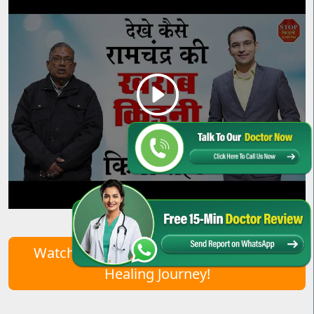
Watch Real Patient Stories – Start Your
Healing Journey!