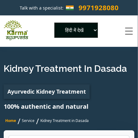
9971928080
Talk with a specialist:
×
Powered by
Kidney Treatment In Dasada
Ayurvedic Kidney Treatment
100% authentic and natural
/
/
Home
Service
Kidney Treatment in Dasada