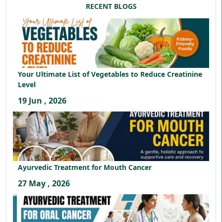
RECENT BLOGS
Your Ultimate List of Vegetables to Reduce Creatinine
Level
19 Jun , 2026
Ayurvedic Treatment for Mouth Cancer
27 May , 2026