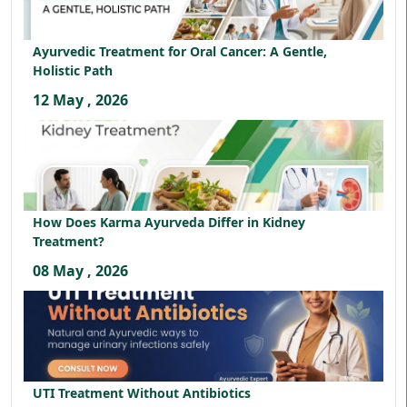
Ayurvedic Treatment for Oral Cancer: A Gentle,
Holistic Path
12 May , 2026
How Does Karma Ayurveda Differ in Kidney
Treatment?
08 May , 2026
UTI Treatment Without Antibiotics