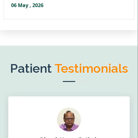
06 May , 2026
Patient
Testimonials