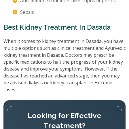
Autoimmune conditions like Lupus nephritis
Sepsis
Best Kidney Treatment In Dasada
When it comes to kidney treatment in Dasada, you have
multiple options such as clinical treatment and Ayurvedic
kidney treatment in Dasada. Doctors may prescribe
specific medications to halt the progress of your kidney
disease and improve your symptoms. However, if the
disease has reached an advanced stage, then you may
be advised dialysis or kidney transplant in Extreme
cases.
Looking for Effective
Treatment?