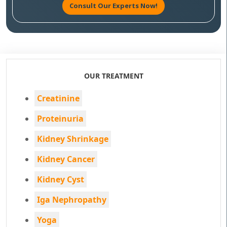
Consult Our Experts Now!
OUR TREATMENT
Creatinine
Proteinuria
Kidney Shrinkage
Kidney Cancer
Kidney Cyst
Iga Nephropathy
Yoga