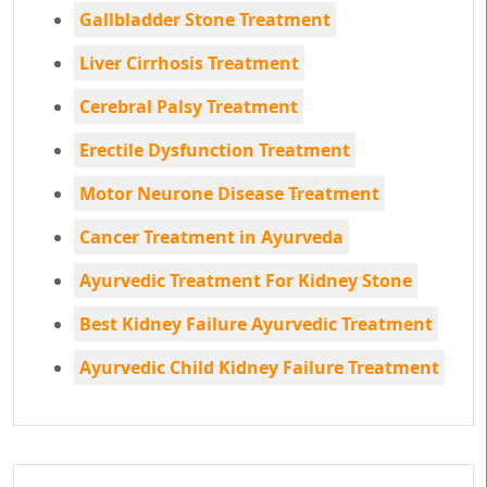
Gallbladder Stone Treatment
Liver Cirrhosis Treatment
Cerebral Palsy Treatment
Erectile Dysfunction Treatment
Motor Neurone Disease Treatment
Cancer Treatment in Ayurveda
Ayurvedic Treatment For Kidney Stone
Best Kidney Failure Ayurvedic Treatment
Ayurvedic Child Kidney Failure Treatment