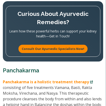
Curious About Ayurvedic
Remedies?
Learn how these powerful herbs can support your kidney
health—Get in Touch!
Consult Our Ayurvedic Specialists Now!
Panchakarma
Panchakarma is a holistic treatment therapy
consisting of five treatments Vamana, Basti, Rakta
Moksha, Virechana, and Nasya. This therapeutic
procedure cleanses the body from within and also lends
a helping hand in Balancing the doshas within the body.