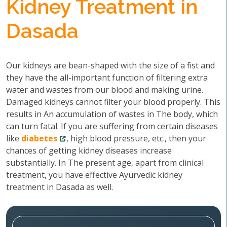
Kidney Treatment in
Dasada
Our kidneys are bean-shaped with the size of a fist and
they have the all-important function of filtering extra
water and wastes from our blood and making urine.
Damaged kidneys cannot filter your blood properly. This
results in An accumulation of wastes in The body, which
can turn fatal. If you are suffering from certain diseases
like
diabetes
, high blood pressure, etc., then your
chances of getting kidney diseases increase
substantially. In The present age, apart from clinical
treatment, you have effective Ayurvedic kidney
treatment in Dasada as well.