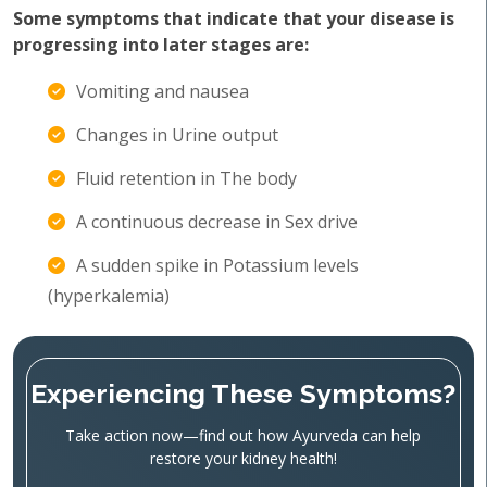
Some symptoms that indicate that your disease is
progressing into later stages are:
Vomiting and nausea
Changes in Urine output
Fluid retention in The body
A continuous decrease in Sex drive
A sudden spike in Potassium levels
(hyperkalemia)
Experiencing These Symptoms?
Take action now—find out how Ayurveda can help
restore your kidney health!