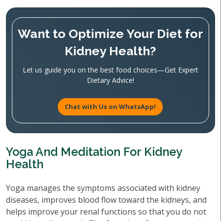
Want to Optimize Your Diet for
Kidney Health?
Let us guide you on the best food choices—Get Expert
Dietary Advice!
Chat with Us on WhatsApp!
Yoga And Meditation For Kidney
Health
Yoga manages the symptoms associated with kidney
diseases, improves blood flow toward the kidneys, and
helps improve your renal functions so that you do not