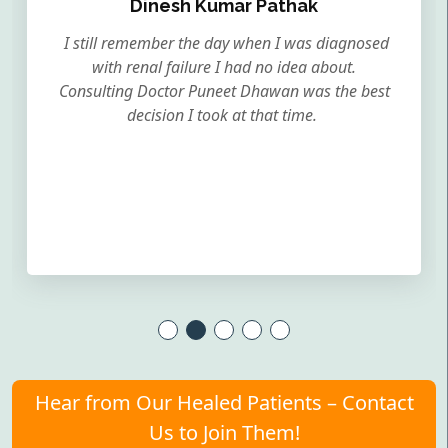
Dinesh Kumar Pathak
I still remember the day when I was diagnosed
with renal failure I had no idea about.
Consulting Doctor Puneet Dhawan was the best
decision I took at that time.
Hear from Our Healed Patients – Contact
Us to Join Them!