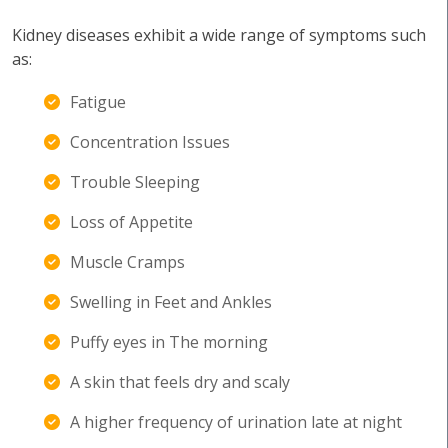
Kidney diseases exhibit a wide range of symptoms such
as:
Fatigue
Concentration Issues
Trouble Sleeping
Loss of Appetite
Muscle Cramps
Swelling in Feet and Ankles
Puffy eyes in The morning
A skin that feels dry and scaly
A higher frequency of urination late at night