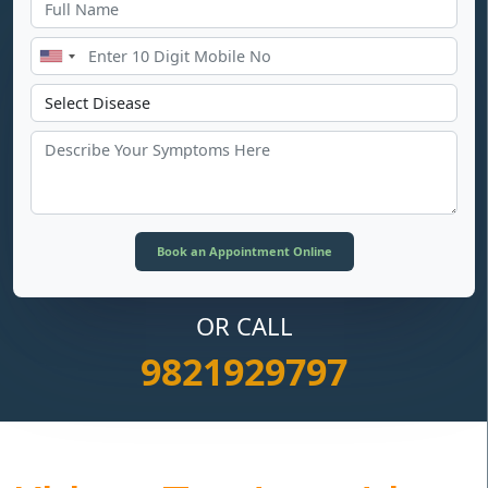
OR CALL
9821929797