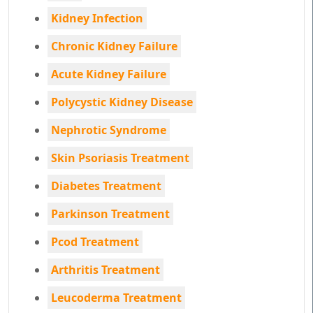
Kidney Infection
Chronic Kidney Failure
Acute Kidney Failure
Polycystic Kidney Disease
Nephrotic Syndrome
Skin Psoriasis Treatment
Diabetes Treatment
Parkinson Treatment
Pcod Treatment
Arthritis Treatment
Leucoderma Treatment